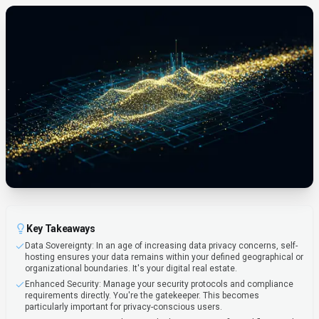
Key Takeaways
Data Sovereignty: In an age of increasing data privacy concerns, self-
hosting ensures your data remains within your defined geographical or
organizational boundaries. It's your digital real estate.
Enhanced Security: Manage your security protocols and compliance
requirements directly. You're the gatekeeper. This becomes
particularly important for privacy-conscious users.