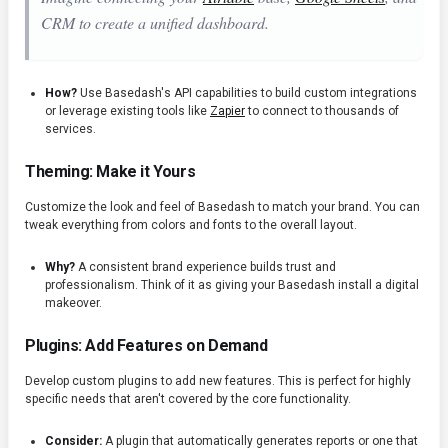
CRM to create a unified dashboard.
How?
Use Basedash's API capabilities to build custom integrations
or leverage existing tools like
Zapier
to connect to thousands of
services.
Theming: Make it Yours
Customize the look and feel of Basedash to match your brand. You can
tweak everything from colors and fonts to the overall layout.
Why?
A consistent brand experience builds trust and
professionalism. Think of it as giving your Basedash install a digital
makeover.
Plugins: Add Features on Demand
Develop custom plugins to add new features. This is perfect for highly
specific needs that aren't covered by the core functionality.
Consider:
A plugin that automatically generates reports or one that