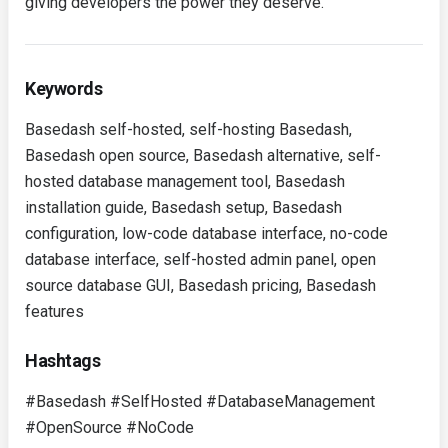
giving developers the power they deserve.
Keywords
Basedash self-hosted, self-hosting Basedash,
Basedash open source, Basedash alternative, self-
hosted database management tool, Basedash
installation guide, Basedash setup, Basedash
configuration, low-code database interface, no-code
database interface, self-hosted admin panel, open
source database GUI, Basedash pricing, Basedash
features
Hashtags
#Basedash #SelfHosted #DatabaseManagement
#OpenSource #NoCode