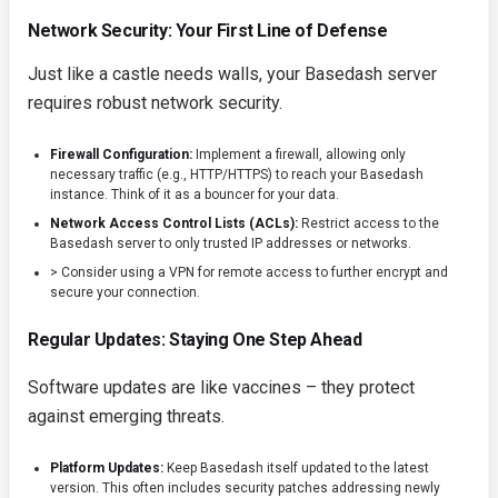
Network Security: Your First Line of Defense
Just like a castle needs walls, your Basedash server
requires robust network security.
Firewall Configuration:
Implement a firewall, allowing only
necessary traffic (e.g., HTTP/HTTPS) to reach your Basedash
instance. Think of it as a bouncer for your data.
Network Access Control Lists (ACLs):
Restrict access to the
Basedash server to only trusted IP addresses or networks.
> Consider using a VPN for remote access to further encrypt and
secure your connection.
Regular Updates: Staying One Step Ahead
Software updates are like vaccines – they protect
against emerging threats.
Platform Updates:
Keep Basedash itself updated to the latest
version. This often includes security patches addressing newly