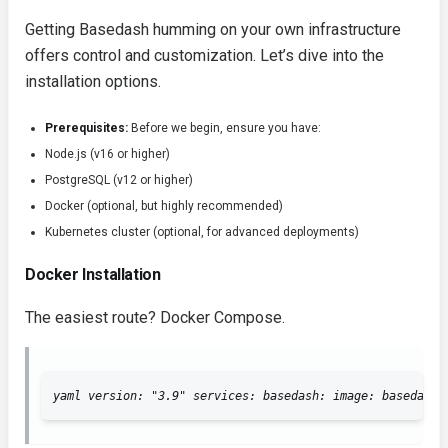
Getting Basedash humming on your own infrastructure
offers control and customization. Let’s dive into the
installation options.
Prerequisites:
Before we begin, ensure you have:
Node.js (v16 or higher)
PostgreSQL (v12 or higher)
Docker (optional, but highly recommended)
Kubernetes cluster (optional, for advanced deployments)
Docker Installation
The easiest route? Docker Compose.
yaml version: "3.9" services: basedash: image: basedash/