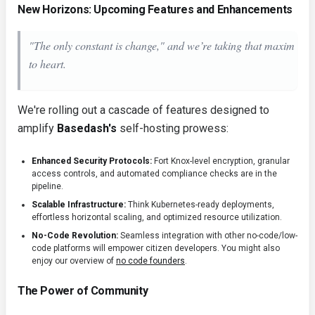
New Horizons: Upcoming Features and Enhancements
"The only constant is change," and we’re taking that maxim
to heart.
We're rolling out a cascade of features designed to
amplify
Basedash's
self-hosting prowess:
Enhanced Security Protocols:
Fort Knox-level encryption, granular
access controls, and automated compliance checks are in the
pipeline.
Scalable Infrastructure:
Think Kubernetes-ready deployments,
effortless horizontal scaling, and optimized resource utilization.
No-Code Revolution:
Seamless integration with other no-code/low-
code platforms will empower citizen developers. You might also
enjoy our overview of
no code founders
.
The Power of Community