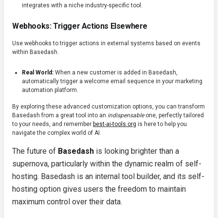
integrates with a niche industry-specific tool.
Webhooks: Trigger Actions Elsewhere
Use webhooks to trigger actions in external systems based on events
within Basedash.
Real World:
When a new customer is added in Basedash,
automatically trigger a welcome email sequence in your marketing
automation platform.
By exploring these advanced customization options, you can transform
Basedash from a great tool into an
indispensable
one, perfectly tailored
to your needs, and remember
best-ai-tools.org
is here to help you
navigate the complex world of AI.
The future of
Basedash
is looking brighter than a
supernova, particularly within the dynamic realm of self-
hosting. Basedash is an internal tool builder, and its self-
hosting option gives users the freedom to maintain
maximum control over their data.