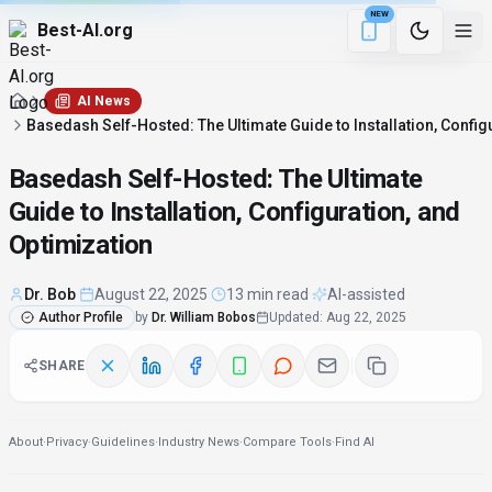
NEW
Best-AI.org
2 min remaining
Download the Be
AI News
Basedash Self-Hosted: The Ultimate Guide to Installation, Config
Basedash Self-Hosted: The Ultimate
Guide to Installation, Configuration, and
Optimization
Dr. Bob
·
August 22, 2025
·
13 min read
·
AI-assisted
Author Profile
by
Dr. William Bobos
Updated
:
Aug 22, 2025
SHARE
About
·
Privacy
·
Guidelines
·
Industry News
·
Compare Tools
·
Find AI