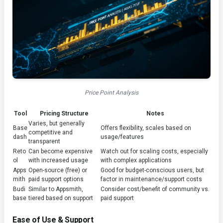
Price Point Analysis
Tool
Pricing Structure
Notes
Varies, but generally
Base
Offers flexibility, scales based on
competitive and
dash
usage/features
transparent
Reto
Can become expensive
Watch out for scaling costs, especially
ol
with increased usage
with complex applications
Apps
Open-source (free) or
Good for budget-conscious users, but
mith
paid support options
factor in maintenance/support costs
Budi
Similar to Appsmith,
Consider cost/benefit of community vs.
base
tiered based on support
paid support
Ease of Use & Support