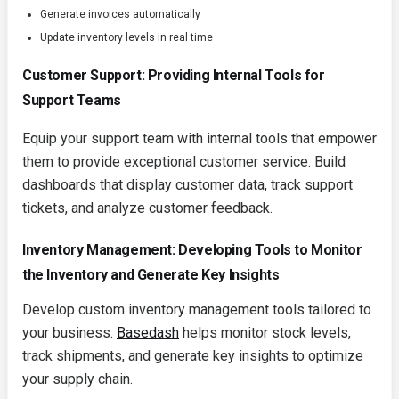
Generate invoices automatically
Update inventory levels in real time
Customer Support: Providing Internal Tools for
Support Teams
Equip your support team with internal tools that empower
them to provide exceptional customer service. Build
dashboards that display customer data, track support
tickets, and analyze customer feedback.
Inventory Management: Developing Tools to Monitor
the Inventory and Generate Key Insights
Develop custom inventory management tools tailored to
your business.
Basedash
helps monitor stock levels,
track shipments, and generate key insights to optimize
your supply chain.