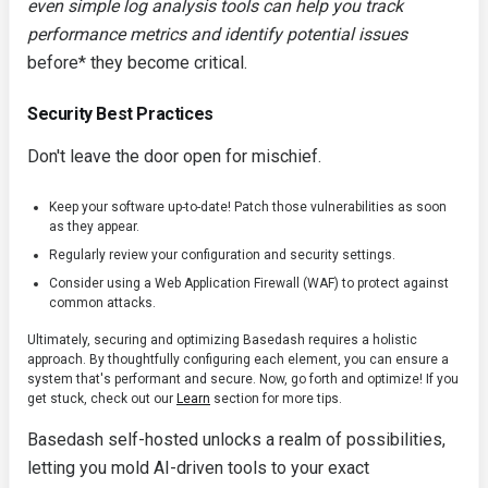
even simple log analysis tools can help you track
performance metrics and identify potential issues
before* they become critical.
Security Best Practices
Don't leave the door open for mischief.
Keep your software up-to-date! Patch those vulnerabilities as soon
as they appear.
Regularly review your configuration and security settings.
Consider using a Web Application Firewall (WAF) to protect against
common attacks.
Ultimately, securing and optimizing Basedash requires a holistic
approach. By thoughtfully configuring each element, you can ensure a
system that's performant and secure. Now, go forth and optimize! If you
get stuck, check out our
Learn
section for more tips.
Basedash self-hosted unlocks a realm of possibilities,
letting you mold AI-driven tools to your exact