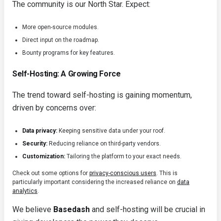
The community is our North Star. Expect:
More open-source modules.
Direct input on the roadmap.
Bounty programs for key features.
Self-Hosting: A Growing Force
The trend toward self-hosting is gaining momentum,
driven by concerns over:
Data privacy:
Keeping sensitive data under your roof.
Security:
Reducing reliance on third-party vendors.
Customization:
Tailoring the platform to your exact needs.
Check out some options for
privacy-conscious users
. This is
particularly important considering the increased reliance on
data
analytics
.
We believe
Basedash
and self-hosting will be crucial in