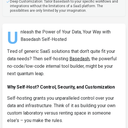
Deep Customization: Tailor Basedash to your specific workflows and
integrations without the limitations of a SaaS platform. The
possibilities are only limited by your imagination.
U
nleash the Power of Your Data, Your Way with
Basedash Self-Hosted
Tired of generic SaaS solutions that don't quite fit your
data needs? Then self-hosting
Basedash
, the powerful
no-code/low-code internal tool builder, might be your
next quantum leap.
Why Self-Host? Control, Security, and Customization
Self-hosting grants you unparalleled control over your
data and infrastructure. Think of it as building your own
custom laboratory versus renting space in someone
else's – you make the rules.