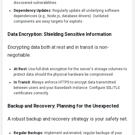
discovered vulnerabilities.
Dependency Updates:
Regularly update all underlying software
dependencies (e.g., Node.js, database drivers). Outdated
components are easy targets for exploits.
Data Encryption: Shielding Sensitive Information
Encrypting data both at rest and in transit is non-
negotiable.
At Rest:
Use full-disk encryption for the server's storage volumes to
protect data should the physical hardware be compromised.
In Transit:
Always enforce HTTPS to encrypt data transmitted
between users and your Basedash instance. Configure SSL/TLS
certificates correctly.
Backup and Recovery: Planning for the Unexpected
A robust backup and recovery strategy is your safety net.
Regular Backups:
Implement automated, regular backups of your