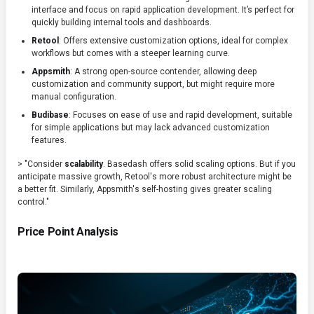
interface and focus on rapid application development. It’s perfect for
quickly building internal tools and dashboards.
Retool
: Offers extensive customization options, ideal for complex
workflows but comes with a steeper learning curve.
Appsmith
: A strong open-source contender, allowing deep
customization and community support, but might require more
manual configuration.
Budibase
: Focuses on ease of use and rapid development, suitable
for simple applications but may lack advanced customization
features.
> "Consider
scalability
. Basedash offers solid scaling options. But if you
anticipate massive growth, Retool's more robust architecture might be
a better fit. Similarly, Appsmith's self-hosting gives greater scaling
control."
Price Point Analysis