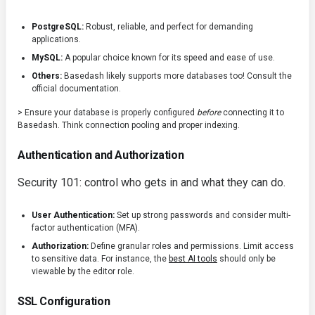
PostgreSQL:
Robust, reliable, and perfect for demanding
applications.
MySQL:
A popular choice known for its speed and ease of use.
Others:
Basedash likely supports more databases too! Consult the
official documentation.
> Ensure your database is properly configured
before
connecting it to
Basedash. Think connection pooling and proper indexing.
Authentication and Authorization
Security 101: control who gets in and what they can do.
User Authentication:
Set up strong passwords and consider multi-
factor authentication (MFA).
Authorization:
Define granular roles and permissions. Limit access
to sensitive data. For instance, the
best AI tools
should only be
viewable by the editor role.
SSL Configuration