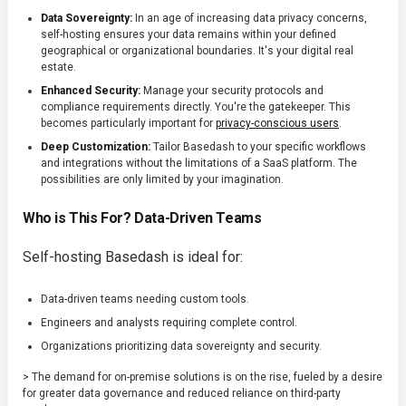
Data Sovereignty:
In an age of increasing data privacy concerns,
self-hosting ensures your data remains within your defined
geographical or organizational boundaries. It's your digital real
estate.
Enhanced Security:
Manage your security protocols and
compliance requirements directly. You're the gatekeeper. This
becomes particularly important for
privacy-conscious users
.
Deep Customization:
Tailor Basedash to your specific workflows
and integrations without the limitations of a SaaS platform. The
possibilities are only limited by your imagination.
Who is This For? Data-Driven Teams
Self-hosting Basedash is ideal for:
Data-driven teams needing custom tools.
Engineers and analysts requiring complete control.
Organizations prioritizing data sovereignty and security.
> The demand for on-premise solutions is on the rise, fueled by a desire
for greater data governance and reduced reliance on third-party