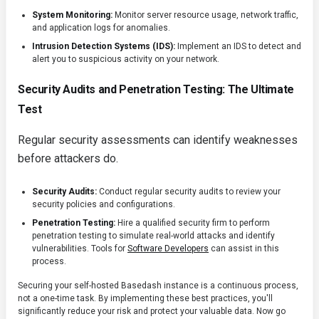
System Monitoring:
Monitor server resource usage, network traffic,
and application logs for anomalies.
Intrusion Detection Systems (IDS):
Implement an IDS to detect and
alert you to suspicious activity on your network.
Security Audits and Penetration Testing: The Ultimate
Test
Regular security assessments can identify weaknesses
before attackers do.
Security Audits:
Conduct regular security audits to review your
security policies and configurations.
Penetration Testing:
Hire a qualified security firm to perform
penetration testing to simulate real-world attacks and identify
vulnerabilities. Tools for
Software Developers
can assist in this
process.
Securing your self-hosted Basedash instance is a continuous process,
not a one-time task. By implementing these best practices, you'll
significantly reduce your risk and protect your valuable data. Now go