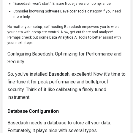
"Basedash won't start": Ensure Node.js version compliance.
Consider browsing
Software Developer Tools
category if you need
more help.
No matter your setup, self-hosting Basedash empowers you to wield
your data with complete control. Now, get out there and analyze!
Perhaps check out some
Data Analytics
AI Tools to better assist with
your next steps.
Configuring Basedash: Optimizing for Performance and
Security
So, you've installed
Basedash
, excellent! Now it's time to
fine-tune it for peak performance and bulletproof
security. Think of it like calibrating a finely tuned
instrument.
Database Configuration
Basedash needs a database to store all your data.
Fortunately, it plays nice with several types.