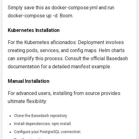
Simply save this as
docker-compose.yml
and run
docker-compose up -d
. Boom.
Kubernetes Installation
For the Kubernetes aficionados: Deployment involves
creating pods, services, and config maps. Helm charts
can simplify this process. Consult the official Basedash
documentation for a detailed manifest example.
Manual Installation
For advanced users, installing from source provides
ultimate flexibility:
Clone the Basedash repository.
Install dependencies:
npm install
.
Configure your PostgreSQL connection.