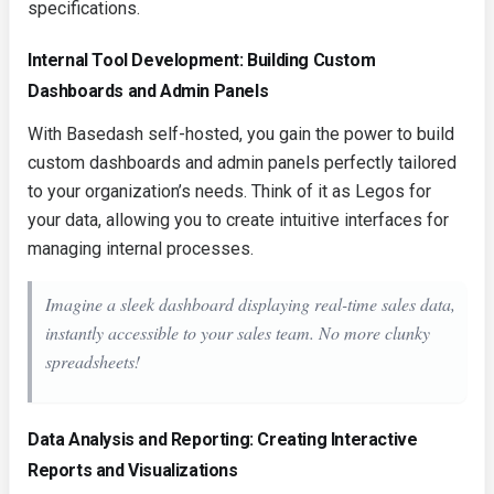
specifications.
Internal Tool Development: Building Custom
Dashboards and Admin Panels
With Basedash self-hosted, you gain the power to build
custom dashboards and admin panels perfectly tailored
to your organization’s needs. Think of it as Legos for
your data, allowing you to create intuitive interfaces for
managing internal processes.
Imagine a sleek dashboard displaying real-time sales data,
instantly accessible to your sales team. No more clunky
spreadsheets!
Data Analysis and Reporting: Creating Interactive
Reports and Visualizations