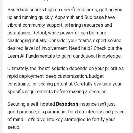
Basedash scores high on user-friendliness, getting you
up and running quickly. Appsmith and Budibase have
vibrant community support, offering resources and
assistance. Retool, while powerful, can be more
challenging initially. Consider your team's expertise and
desired level of involvement. Need help? Check out the
Learn AI Fundamentals
to gain foundational knowledge.
Ultimately, the "best" solution depends on your priorities:
rapid deployment, deep customization, budget
constraints, or scaling potential. Carefully evaluate your
specific requirements before making a decision.
Securing a self-hosted
Basedash
instance isn't just
good practice; it's paramount for data integrity and peace
of mind. Let's dive into key strategies to fortify your
setup.