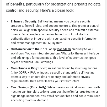
of benefits, particularly for organizations prioritizing data
control and security. Here's a closer look:
Enhanced Security:
Self-hosting means you dictate security
protocols, firewall rules, and access controls. This granular control
helps you align with specific security needs and minimize external
threats. For example, you can implement strict multi-factor
authentication or integrate with your existing security information
and event management (SIEM) system.
Customization to the Core:
Adapt
Basedash
precisely to your
workflows. You can integrate custom APIs, tailor the user interface,
and add unique functionalities. This level of customization goes
beyond standard SaaS offerings.
Compliance is King:
For organizations bound by strict regulations
(think GDPR, HIPAA, or industry-specific standards), self-hosting
offers a way to ensure data residency and adhere to privacy
requirements. Data never leaves your infrastructure.
Cost Savings (Potentially):
While there's an initial investment, self-
hosting can translate to long-term cost benefits for large teams or
high-usage scenarios. You avoid per-user fees and scale resources
according to actual demand.