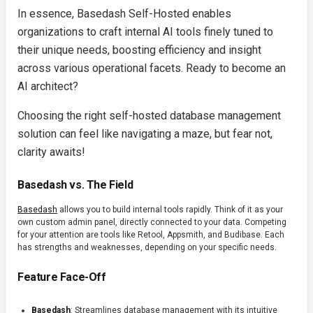
In essence, Basedash Self-Hosted enables
organizations to craft internal AI tools finely tuned to
their unique needs, boosting efficiency and insight
across various operational facets. Ready to become an
AI architect?
Choosing the right self-hosted database management
solution can feel like navigating a maze, but fear not,
clarity awaits!
Basedash vs. The Field
Basedash
allows you to build internal tools rapidly. Think of it as your
own custom admin panel, directly connected to your data. Competing
for your attention are tools like Retool, Appsmith, and Budibase. Each
has strengths and weaknesses, depending on your specific needs.
Feature Face-Off
Basedash
: Streamlines database management with its intuitive