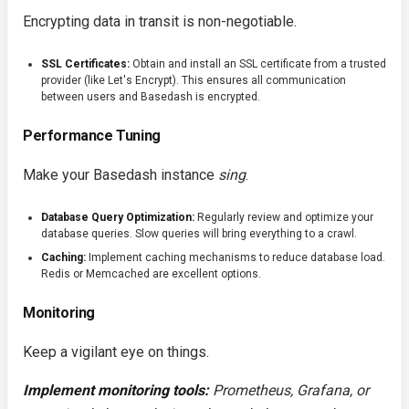
Encrypting data in transit is non-negotiable.
SSL Certificates:
Obtain and install an SSL certificate from a trusted
provider (like Let's Encrypt). This ensures all communication
between users and Basedash is encrypted.
Performance Tuning
Make your Basedash instance
sing
.
Database Query Optimization:
Regularly review and optimize your
database queries. Slow queries will bring everything to a crawl.
Caching:
Implement caching mechanisms to reduce database load.
Redis or Memcached are excellent options.
Monitoring
Keep a vigilant eye on things.
Implement monitoring tools:
Prometheus, Grafana, or