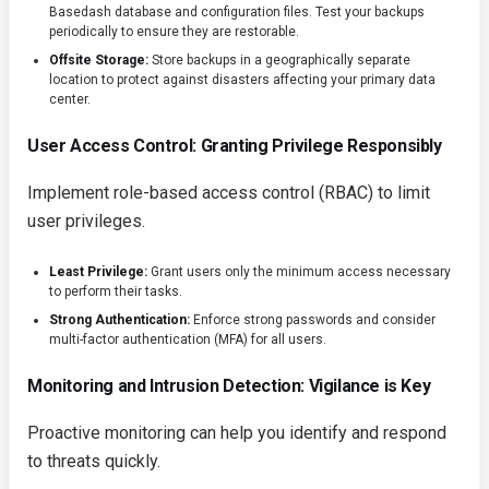
Basedash database and configuration files. Test your backups
periodically to ensure they are restorable.
Offsite Storage:
Store backups in a geographically separate
location to protect against disasters affecting your primary data
center.
User Access Control: Granting Privilege Responsibly
Implement role-based access control (RBAC) to limit
user privileges.
Least Privilege:
Grant users only the minimum access necessary
to perform their tasks.
Strong Authentication:
Enforce strong passwords and consider
multi-factor authentication (MFA) for all users.
Monitoring and Intrusion Detection: Vigilance is Key
Proactive monitoring can help you identify and respond
to threats quickly.