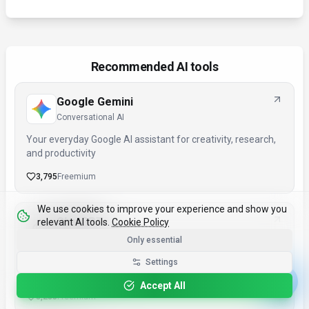
Recommended AI tools
Google Gemini
Conversational AI
Your everyday Google AI assistant for creativity, research,
and productivity
3,795
Freemium
We use cookies to improve your experience and show you
ChatGPT
relevant AI tools.
Cookie Policy
Conversational AI
Only essential
AI research, productivity, and conversation—smarter
Settings
thinking, deeper insights.
Accept All
3,285
Freemium