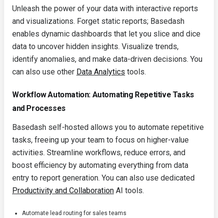
Unleash the power of your data with interactive reports
and visualizations. Forget static reports; Basedash
enables dynamic dashboards that let you slice and dice
data to uncover hidden insights. Visualize trends,
identify anomalies, and make data-driven decisions. You
can also use other
Data Analytics
tools.
Workflow Automation: Automating Repetitive Tasks
and Processes
Basedash self-hosted allows you to automate repetitive
tasks, freeing up your team to focus on higher-value
activities. Streamline workflows, reduce errors, and
boost efficiency by automating everything from data
entry to report generation. You can also use dedicated
Productivity and Collaboration
AI tools.
Automate lead routing for sales teams