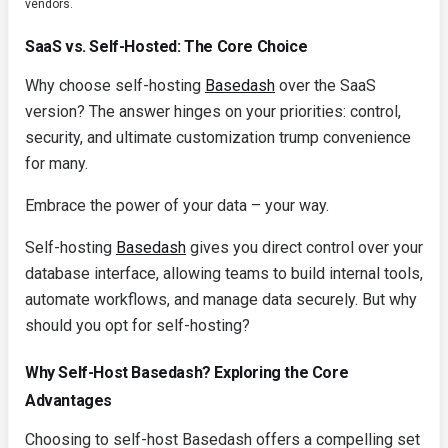
vendors.
SaaS vs. Self-Hosted: The Core Choice
Why choose self-hosting
Basedash
over the SaaS
version? The answer hinges on your priorities: control,
security, and ultimate customization trump convenience
for many.
Embrace the power of your data – your way.
Self-hosting
Basedash
gives you direct control over your
database interface, allowing teams to build internal tools,
automate workflows, and manage data securely. But why
should you opt for self-hosting?
Why Self-Host Basedash? Exploring the Core
Advantages
Choosing to self-host Basedash offers a compelling set