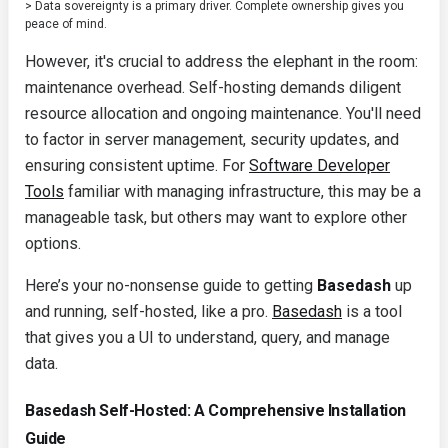
> Data sovereignty is a primary driver. Complete ownership gives you
peace of mind.
However, it's crucial to address the elephant in the room:
maintenance overhead. Self-hosting demands diligent
resource allocation and ongoing maintenance. You'll need
to factor in server management, security updates, and
ensuring consistent uptime. For
Software Developer
Tools
familiar with managing infrastructure, this may be a
manageable task, but others may want to explore other
options.
Here’s your no-nonsense guide to getting
Basedash
up
and running, self-hosted, like a pro.
Basedash
is a tool
that gives you a UI to understand, query, and manage
data.
Basedash Self-Hosted: A Comprehensive Installation
Guide