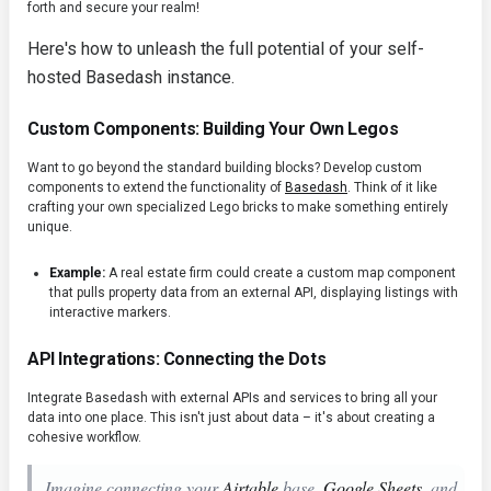
forth and secure your realm!
Here's how to unleash the full potential of your self-
hosted Basedash instance.
Custom Components: Building Your Own Legos
Want to go beyond the standard building blocks? Develop custom
components to extend the functionality of
Basedash
. Think of it like
crafting your own specialized Lego bricks to make something entirely
unique.
Example:
A real estate firm could create a custom map component
that pulls property data from an external API, displaying listings with
interactive markers.
API Integrations: Connecting the Dots
Integrate Basedash with external APIs and services to bring all your
data into one place. This isn't just about data – it's about creating a
cohesive workflow.
Imagine connecting your
Airtable
base,
Google Sheets
, and