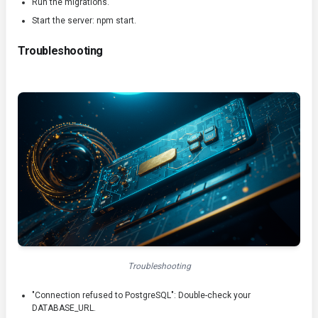
Run the migrations.
Start the server:
npm start
.
Troubleshooting
Troubleshooting
"Connection refused to PostgreSQL": Double-check your
DATABASE_URL
.