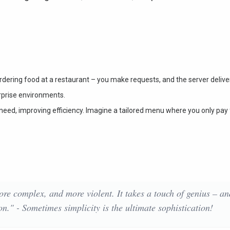
rdering food at a restaurant – you make requests, and the server delive
erprise environments.
y need, improving efficiency. Imagine a tailored menu where you only pay 
ore complex, and more violent. It takes a touch of genius – an
on." - Sometimes simplicity is the ultimate sophistication!