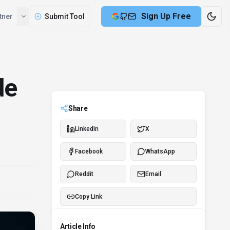
Compare
Partner
Submit Tool
de
Share
LinkedIn
X
Facebook
WhatsApp
Reddit
Email
Copy Link
Article Info