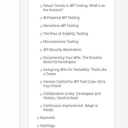
Future Trends in API Testing: What's on
the Horizon?
AI-Powered API Testing
Serverless API Testing
The Rise of GraphQL Testing
Microservices Testing
API Security Automation
Documenting Your APIs: The Rosetta
Stone for Developers
Designing APIs for Testability: Think Like
a Tester
Version Control for API Test Code: Git Is
Your Friend
Collaboration is Key: Developers and
Testers, Hand-in-Hand
Continuous Improvement: Adapt or
Perish
Keywords
Hashtags