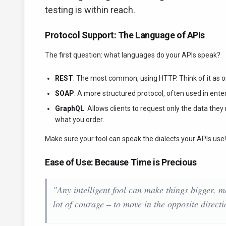
testing is within reach.
Protocol Support: The Language of APIs
The first question: what languages do your APIs speak?
REST
: The most common, using HTTP. Think of it as o
SOAP
: A more structured protocol, often used in ent
GraphQL
: Allows clients to request only the data the
what you order.
Make sure your tool can speak the dialects your APIs use!
Ease of Use: Because Time is Precious
"Any intelligent fool can make things bigger, m
lot of courage – to move in the opposite directi