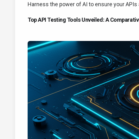
Harness the power of AI to ensure your APIs ar
Top API Testing Tools Unveiled: A Comparativ