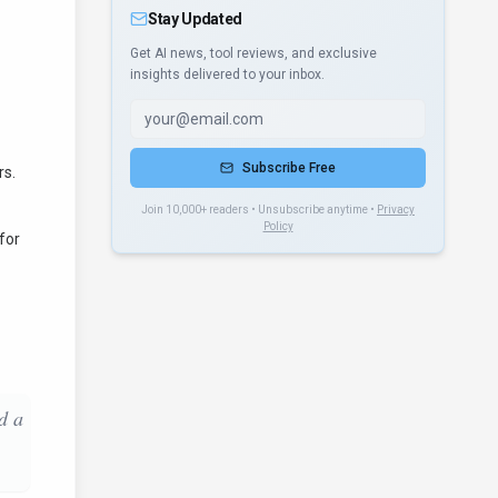
Stay Updated
Get AI news, tool reviews, and exclusive
insights delivered to your inbox.
Subscribe Free
rs.
Join 10,000+ readers • Unsubscribe anytime •
Privacy
Policy
for
d a