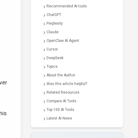
Recommended AI tools
ChatGPT
Perplexity
Claude
OpenClaw AI Agent
Cursor
DeepSeek
Topics
About the Author
ver
Was this article helpful?
Related Resources
Compare AI Tools
Top 100 AI Tools
his
Latest AI News