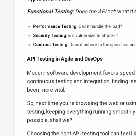
Functional Testing:
Does the API
do* what it
Performance Testing:
Can it handle the load?
Security Testing:
Is it vulnerable to attacks?
Contract Testing:
Does it adhere to the specification
API Testing in Agile and DevOps
Modern software development favors speed and 
continuous testing and integration, finding i
been more vital.
So, next time you're browsing the web or usi
testing, keeping everything running smoothly
possible, shall we?
Choosing the right API testing tool can feel li