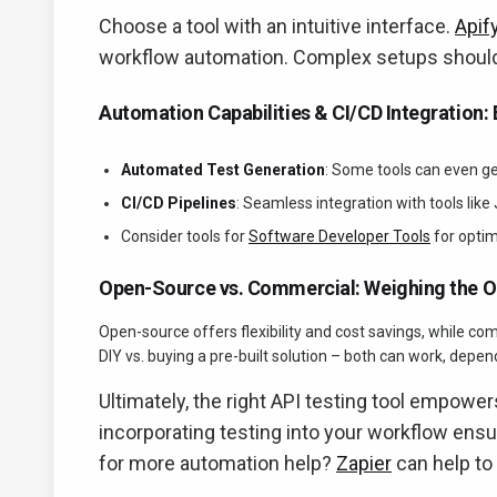
Choose a tool with an intuitive interface.
Apif
workflow automation. Complex setups shoul
Automation Capabilities & CI/CD Integration: E
Automated Test Generation
: Some tools can even ge
CI/CD Pipelines
: Seamless integration with tools like
Consider tools for
Software Developer Tools
for optim
Open-Source vs. Commercial: Weighing the O
Open-source offers flexibility and cost savings, while co
DIY vs. buying a pre-built solution – both can work, depe
Ultimately, the right API testing tool empower
incorporating testing into your workflow ensur
for more automation help?
Zapier
can help to