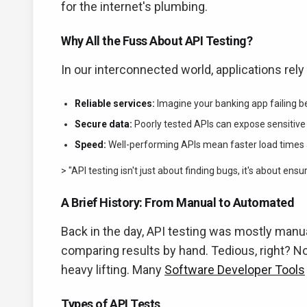
for the internet's plumbing.
Why All the Fuss About API Testing?
In our interconnected world, applications rely
Reliable services:
Imagine your banking app failing be
Secure data:
Poorly tested APIs can expose sensitive i
Speed:
Well-performing APIs mean faster load times 
> "API testing isn't just about finding bugs, it's about ens
A Brief History: From Manual to Automated
Back in the day, API testing was mostly manu
comparing results by hand. Tedious, right? N
heavy lifting. Many
Software Developer Tools
Types of API Tests