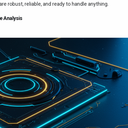
e robust, reliable, and ready to handle anything.
e Analysis