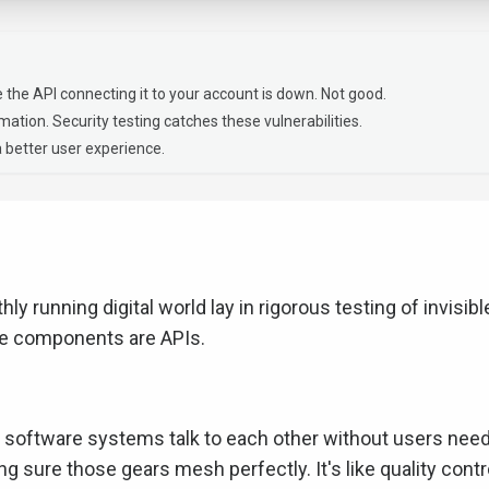
 the API connecting it to your account is down. Not good.
ation. Security testing catches these vulnerabilities.
 better user experience.
hly running digital world lay in rigorous testing of invisibl
se components are APIs.
et software systems talk to each other without users nee
ng sure those gears mesh perfectly. It's like quality contr