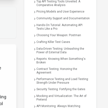
Top API Testing Tools Unveiled: A
Comparative Analysis
Pricing Models and User Experience
Community Support and Documentation
Hands-On Tutorial: Automating API
Tests Like a Pro
Choosing Your Weapon: Postman
Crafting Killer Test Cases
Data-Driven Testing: Unleashing the
Power of External Data
Reports: Knowing When Something's
Broken
e
Contract Testing: Honoring the
Agreement
Performance Testing and Load Testing:
Strength Under Pressure
Security Testing: Fortifying the Gates
ding
Mocking and Virtualization: The Art of
Pretend
ol
API Monitoring: Always Watching