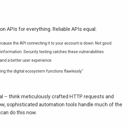
 on APIs for everything. Reliable APIs equal:
cause the API connecting it to your account is down. Not good.
nformation. Security testing catches these vulnerabilities.
and a better user experience.
uring the digital ecosystem functions flawlessly."
al – think meticulously crafted HTTP requests and
ow, sophisticated automation tools handle much of the
can do this now.