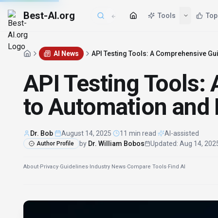
Best-AI.org
AI News
API Testing Tools: A Comprehensive Gui
API Testing Tools:
to Automation and 
Dr. Bob
·
August 14, 2025
·
11 min read
·
AI-assisted
by
Dr. William Bobos
Updated
:
Aug 14, 202
Author Profile
About
·
Privacy
·
Guidelines
·
Industry News
·
Compare Tools
·
Find AI