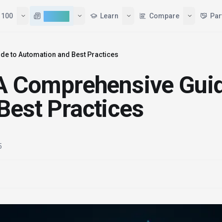
Tools
Top 100
AI News
Learn
de to Automation and Best Practices
 A Comprehensive Gui
Best Practices
5