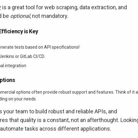
y
is a great tool for web scraping, data extraction, and
d be
optional
, not mandatory.
fficiency is Key
nerate tests based on API specifications!
 Jenkins or GitLab CI/CD.
al integration
ptions
mmercial options often provide robust support and features. Think of it 
nding on your needs.
s your team to build robust and reliable APIs, and
es that quality is a constant, not an afterthought. Lookin
 automate tasks across different applications.