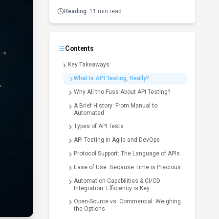
Reading:
11 min read
Contents
Key Takeaways
What Is API Testing, Really?
Why All the Fuss About API Testing?
A Brief History: From Manual to
Automated
Types of API Tests
API Testing in Agile and DevOps
Protocol Support: The Language of APIs
Ease of Use: Because Time is Precious
Automation Capabilities & CI/CD
Integration: Efficiency is Key
Open-Source vs. Commercial: Weighing
the Options