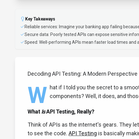
Key Takeaways
Reliable services: Imagine your banking app failing because
Secure data: Poorly tested APIs can expose sensitive inform
Speed: Well-performing APIs mean faster load times and a
Decoding API Testing: A Modern Perspective
W
hat if I told you the secret to a smoot
components? Well, it does, and tho
What
Is
API Testing, Really?
Think of APIs as the internet's gears. They l
to see the code.
API Testing
is basically maki