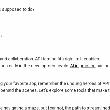
's supposed to do?
s?
collaboration. API testing fits right in: It enables
ssues early in the development cycle.
AI in practice
has ne
ng your favorite app, remember the unsung heroes of API
 behind the scenes. Let's explore some tools that make t
ke navigating a maze, but fear not, the path to streamlined