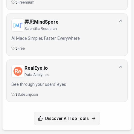
5
Freemium
昇思MindSpore
Scientific Research
AI Made Simpler, Faster, Everywhere
5
Free
RealEye.io
Data Analytics
See through your users' eyes
3
Subscription
Discover All Top Tools