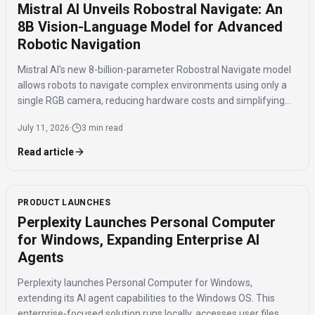
Mistral AI Unveils Robostral Navigate: An
8B Vision-Language Model for Advanced
Robotic Navigation
Mistral AI's new 8-billion-parameter Robostral Navigate model
allows robots to navigate complex environments using only a
single RGB camera, reducing hardware costs and simplifying
autonomous robot deployment.
July 11, 2026
·
3 min read
Read article
PRODUCT LAUNCHES
Perplexity Launches Personal Computer
for Windows, Expanding Enterprise AI
Agents
Perplexity launches Personal Computer for Windows,
extending its AI agent capabilities to the Windows OS. This
enterprise-focused solution runs locally, accesses user files,