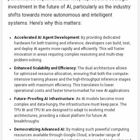
investment in the future of AI, particularly as the industry
shifts towards more autonomous and intelligent
systems. Here’s why this matters:
Accelerated AI Agent Development:
By providing dedicated
hardware for both training and inference, developers can build, test,
and deploy AI agents more rapidly and efficiently. This will foster
innovation in areas requiring complex reasoning and multi-step
problem-solving.
Enhanced Scalability and Efficiency:
The dual architecture allows
for optimized resource allocation, ensuring that both the compute-
intensive training phases and the high-throughput inference stages
operate with maximum efficiency. This translates to lower
operational costs and faster time-to-market for new AI applications.
Future-Proofing AI Infrastructure:
As AI models become more
complex and data-hungry, the infrastructure must keep pace. The
TPU 8t and TPU 8i are designed to adapt to evolving model
architectures, providing a robust platform for future AI
breakthroughs.
Democratizing Advanced AI:
By making such powerful computing
resources available through Google Cloud, a broader range of