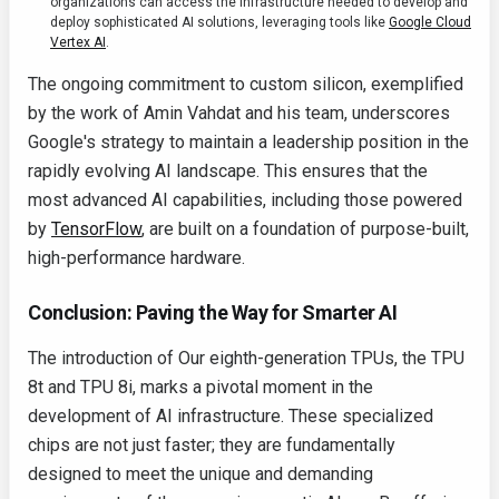
organizations can access the infrastructure needed to develop and
deploy sophisticated AI solutions, leveraging tools like
Google Cloud
Vertex AI
.
The ongoing commitment to custom silicon, exemplified
by the work of Amin Vahdat and his team, underscores
Google's strategy to maintain a leadership position in the
rapidly evolving AI landscape. This ensures that the
most advanced AI capabilities, including those powered
by
TensorFlow
, are built on a foundation of purpose-built,
high-performance hardware.
Conclusion: Paving the Way for Smarter AI
The introduction of Our eighth-generation TPUs, the TPU
8t and TPU 8i, marks a pivotal moment in the
development of AI infrastructure. These specialized
chips are not just faster; they are fundamentally
designed to meet the unique and demanding