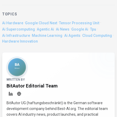
TOPICS
·
·
·
Ai Hardware
Google Cloud Next
Tensor Processing Unit
·
·
·
·
·
Ai Supercomputing
Agentic Ai
Ai News
Google Ai
Tpu
·
·
·
·
Ai Infrastructure
Machine Learning
Ai Agents
Cloud Computing
Hardware Innovation
About the Author
WRITTEN BY
BitAutor Editorial Team
BitAutor UG (haftungsbeschränkt) is the German software
development company behind Best-AI.org. The editorial team
covers AI industry news, product launches, and practical