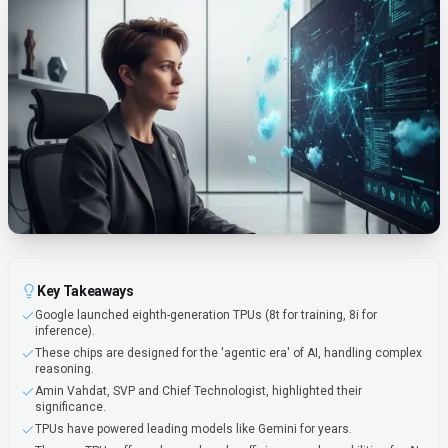
Key Takeaways
Google launched eighth-generation TPUs (8t for training, 8i for
inference).
These chips are designed for the 'agentic era' of AI, handling complex
reasoning.
Amin Vahdat, SVP and Chief Technologist, highlighted their
significance.
TPUs have powered leading models like Gemini for years.