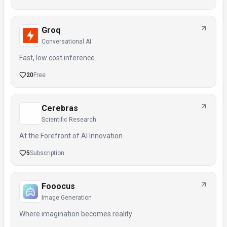
Groq
Conversational AI
Fast, low cost inference.
20
Free
Cerebras
Scientific Research
At the Forefront of AI Innovation
5
Subscription
Fooocus
Image Generation
Where imagination becomes reality