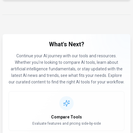
What's Next?
Continue your AI journey with our tools and resources.
Whether you're looking to compare AI tools, learn about
artificial intelligence fundamentals, or stay updated with the
latest AI news and trends, see what fits your needs. Explore
our curated content to find the right AI tools for your workflow.
Compare Tools
Evaluate features and pricing side-by-side