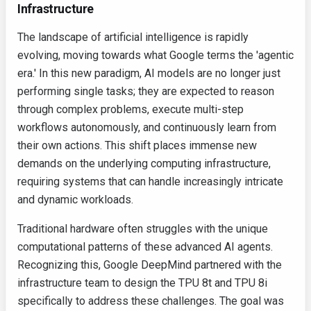
Infrastructure
The landscape of artificial intelligence is rapidly
evolving, moving towards what Google terms the 'agentic
era.' In this new paradigm, AI models are no longer just
performing single tasks; they are expected to reason
through complex problems, execute multi-step
workflows autonomously, and continuously learn from
their own actions. This shift places immense new
demands on the underlying computing infrastructure,
requiring systems that can handle increasingly intricate
and dynamic workloads.
Traditional hardware often struggles with the unique
computational patterns of these advanced AI agents.
Recognizing this, Google DeepMind partnered with the
infrastructure team to design the TPU 8t and TPU 8i
specifically to address these challenges. The goal was