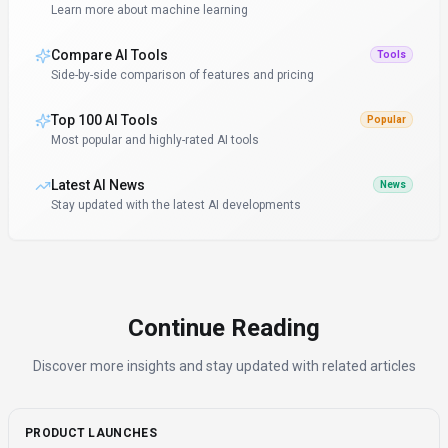
Learn more about machine learning
Compare AI Tools
Tools
Side-by-side comparison of features and pricing
Top 100 AI Tools
Popular
Most popular and highly-rated AI tools
Latest AI News
News
Stay updated with the latest AI developments
Continue Reading
Discover more insights and stay updated with related articles
PRODUCT LAUNCHES