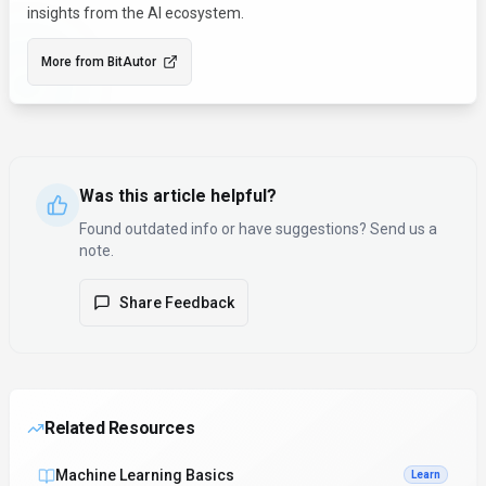
insights from the AI ecosystem.
More from
BitAutor
Was this article helpful?
Found outdated info or have suggestions? Send us a
note.
Share Feedback
Related Resources
Machine Learning Basics
Learn