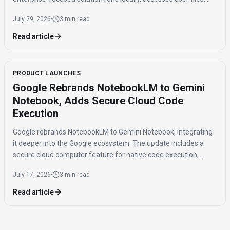
and costs $200/month.
July 29, 2026
·
3 min read
Read article
PRODUCT LAUNCHES
Google Rebrands NotebookLM to Gemini
Notebook, Adds Secure Cloud Code
Execution
Google rebrands NotebookLM to Gemini Notebook, integrating
it deeper into the Google ecosystem. The update includes a
secure cloud computer feature for native code execution,
enhancing data analysis capabilities for users.
July 17, 2026
·
3 min read
Read article