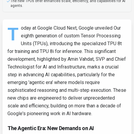
The new TPUs offer enhanced scale, efficiency, and capabilities for AI
agents.
T
oday at Google Cloud Next, Google unveiled Our
eighth generation of custom Tensor Processing
Units (TPUs), introducing the specialized TPU 8t
for training and TPU 8i for inference. This significant
development, highlighted by Amin Vahdat, SVP and Chief
Technologist for AI and Infrastructure, marks a crucial
step in advancing AI capabilities, particularly for the
emerging 'agentic era' where models require
sophisticated reasoning and multi-step execution. These
new chips are engineered to deliver unprecedented
scale and efficiency, building on more than a decade of
Google's pioneering work in AI hardware.
The Agentic Era: New Demands on AI