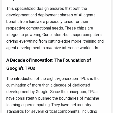
This specialized design ensures that both the
development and deployment phases of AI agents
benefit from hardware precisely tuned for their
respective computational needs. These chips are
integral to powering Our custom-built supercomputers,
driving everything from cutting-edge model training and
agent development to massive inference workloads.
A Decade of Innovation: The Foundation of
Google's TPUs
The introduction of the eighth-generation TPUs is the
culmination of more than a decade of dedicated
development by Google. Since their inception, TPUs
have consistently pushed the boundaries of machine
learning supercomputing. They have set industry
standards for several critical components, including