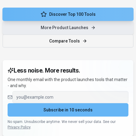
Discover Top 100 Tools
More Product Launches
Compare Tools
Less noise. More results.
One monthly email with the product launches tools that matter
- and why.
Email address
Subscribe in 10 seconds
No spam. Unsubscribe anytime. We never sell your data. See our
Privacy Policy
.