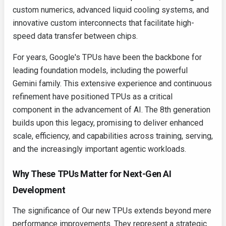
custom numerics, advanced liquid cooling systems, and
innovative custom interconnects that facilitate high-
speed data transfer between chips.
For years, Google's TPUs have been the backbone for
leading foundation models, including the powerful
Gemini family. This extensive experience and continuous
refinement have positioned TPUs as a critical
component in the advancement of AI. The 8th generation
builds upon this legacy, promising to deliver enhanced
scale, efficiency, and capabilities across training, serving,
and the increasingly important agentic workloads.
Why These TPUs Matter for Next-Gen AI
Development
The significance of Our new TPUs extends beyond mere
performance improvements. They represent a strategic