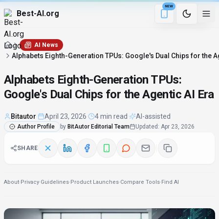
NEW
Best-AI.org
5 min remaining
Download the Be
AI News
Alphabets Eighth-Generation TPUs: Google's Dual Chips for the Ag
Alphabets Eighth-Generation TPUs:
Google's Dual Chips for the Agentic AI Era
Bitautor
·
April 23, 2026
·
4 min read
·
AI-assisted
Author Profile
by
BitAutor Editorial Team
Updated
:
Apr 23, 2026
SHARE
About
·
Privacy
·
Guidelines
·
Product Launches
·
Compare Tools
·
Find AI