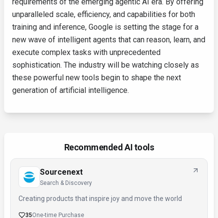
requirements of the emerging agentic AI era. By offering
unparalleled scale, efficiency, and capabilities for both
training and inference, Google is setting the stage for a
new wave of intelligent agents that can reason, learn, and
execute complex tasks with unprecedented
sophistication. The industry will be watching closely as
these powerful new tools begin to shape the next
generation of artificial intelligence.
Recommended AI tools
Sourcenext
Search & Discovery
Creating products that inspire joy and move the world
35
One-time Purchase