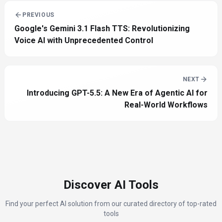
PREVIOUS
Google's Gemini 3.1 Flash TTS: Revolutionizing
Voice AI with Unprecedented Control
NEXT
Introducing GPT-5.5: A New Era of Agentic AI for
Real-World Workflows
Discover AI Tools
Find your perfect AI solution from our curated directory of top-rated
tools