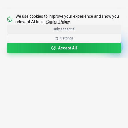
We use cookies to improve your experience and show you
relevant AI tools.
Cookie Policy
Only essential
Settings
Accept All
4,200+
AI Tools
17
Categories
Since
2025
🇩🇪
Hannover
,
Germany
· HRB 218756
Discover
Resources
Search Tools
About Us
Top 100
How We Review
Open Source AI
Newsletter
Prompt Library
Submit Tool