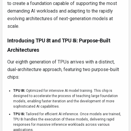
to create a foundation capable of supporting the most
demanding AI workloads and adapting to the rapidly
evolving architectures of next-generation models at
scale.
Introducing TPU 8t and TPU 8i: Purpose-Built
Architectures
Our eighth generation of TPUs arrives with a distinct,
dual-architecture approach, featuring two purpose-built
chips:
TPU 8t:
Optimized for intensive AI model training. This chip is
designed to accelerate the process of teaching large foundation
models, enabling faster iteration and the development of more
sophisticated AI capabilities.
TPU 8i:
Tailored for efficient AI inference. Once models are trained,
TPU 8i handles the execution of these models, delivering rapid
responses for massive inference workloads across various
applications.