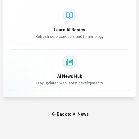
Learn AI Basics
Refresh core concepts and terminology
AI News Hub
Stay updated with latest developments
Back to AI News