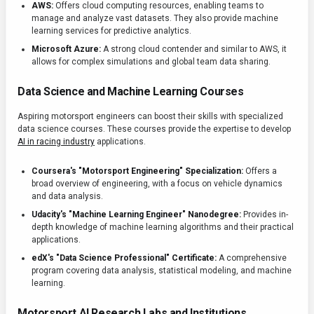
AWS:
Offers cloud computing resources, enabling teams to
manage and analyze vast datasets. They also provide machine
learning services for predictive analytics.
Microsoft Azure:
A strong cloud contender and similar to AWS, it
allows for complex simulations and global team data sharing.
Data Science and Machine Learning Courses
Aspiring motorsport engineers can boost their skills with specialized
data science courses. These courses provide the expertise to develop
AI in racing industry
applications.
Coursera's "Motorsport Engineering" Specialization:
Offers a
broad overview of engineering, with a focus on vehicle dynamics
and data analysis.
Udacity's "Machine Learning Engineer" Nanodegree:
Provides in-
depth knowledge of machine learning algorithms and their practical
applications.
edX's "Data Science Professional" Certificate:
A comprehensive
program covering data analysis, statistical modeling, and machine
learning.
Motorsport AI Research Labs and Institutions