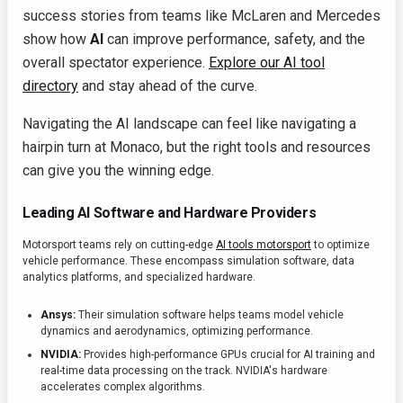
success stories from teams like McLaren and Mercedes
show how
AI
can improve performance, safety, and the
overall spectator experience.
Explore our AI tool
directory
and stay ahead of the curve.
Navigating the AI landscape can feel like navigating a
hairpin turn at Monaco, but the right tools and resources
can give you the winning edge.
Leading AI Software and Hardware Providers
Motorsport teams rely on cutting-edge
AI tools motorsport
to optimize
vehicle performance. These encompass simulation software, data
analytics platforms, and specialized hardware.
Ansys:
Their simulation software helps teams model vehicle
dynamics and aerodynamics, optimizing performance.
NVIDIA:
Provides high-performance GPUs crucial for AI training and
real-time data processing on the track. NVIDIA's hardware
accelerates complex algorithms.