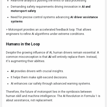
Real-time analytics pushing the limits of data processing
Demanding safety requirements driving innovation in
AI and
motorsport safety
Need for precise control systems advancing
AI driver assistance
systems
> Motorsport provides an accelerated feedback loop. That allows
engineers to refine AI algorithms under extreme conditions.
Humans in the Loop
Despite the growing influence of AI, human drivers remain essential. A
common misconception is that
AI
will entirely replace them. Instead,
it's augmenting their abilities.
AI
provides drivers with crucial insights.
It helps them make split-second decisions.
AI enhances car safety through advanced warning systems.
Therefore, the future of motorsport lies in the symbiosis between
human skill and machine intelligence. The AI Revolution in Formula 1 is
about assistance, not replacement.