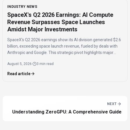
INDUSTRY NEWS
SpaceX's Q2 2026 Earnings: AI Compute
Revenue Surpasses Space Launches
Amidst Major Investments
SpaceX's Q2 2026 earnings show its AI division generated $2.6
billion, exceeding space launch revenue, fueled by deals with
Anthropic and Google. This strategic pivot highlights major
investments in AI compute capacity, even as the AI segment
August 5, 2026
·
3 min read
reported a $1.5 billion loss.
Read article
NEXT
Understanding ZeroGPU: A Comprehensive Guide