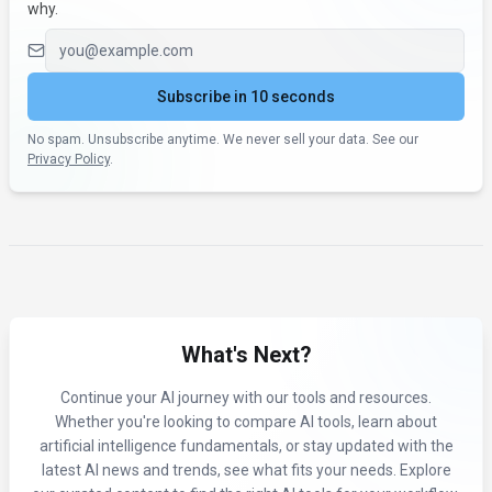
why.
Email address
Subscribe in 10 seconds
No spam. Unsubscribe anytime. We never sell your data. See our
Privacy Policy
.
What's Next?
Continue your AI journey with our tools and resources.
Whether you're looking to compare AI tools, learn about
artificial intelligence fundamentals, or stay updated with the
latest AI news and trends, see what fits your needs. Explore