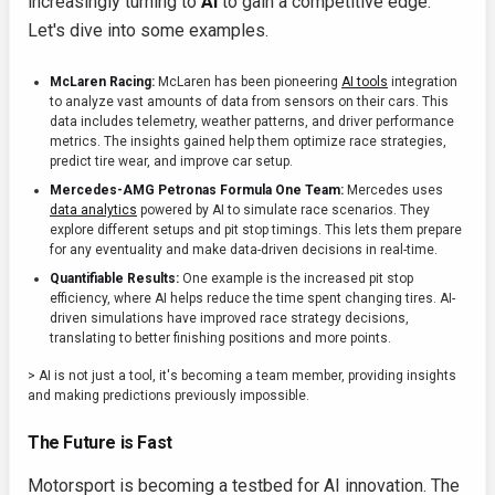
increasingly turning to
AI
to gain a competitive edge.
Let's dive into some examples.
McLaren Racing:
McLaren has been pioneering
AI tools
integration
to analyze vast amounts of data from sensors on their cars. This
data includes telemetry, weather patterns, and driver performance
metrics. The insights gained help them optimize race strategies,
predict tire wear, and improve car setup.
Mercedes-AMG Petronas Formula One Team:
Mercedes uses
data analytics
powered by AI to simulate race scenarios. They
explore different setups and pit stop timings. This lets them prepare
for any eventuality and make data-driven decisions in real-time.
Quantifiable Results:
One example is the increased pit stop
efficiency, where AI helps reduce the time spent changing tires. AI-
driven simulations have improved race strategy decisions,
translating to better finishing positions and more points.
> AI is not just a tool, it's becoming a team member, providing insights
and making predictions previously impossible.
The Future is Fast
Motorsport is becoming a testbed for AI innovation. The