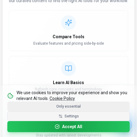
our curated content to find the right AI tools for your workflow.
Compare Tools
Evaluate features and pricing side-by-side
Learn AI Basics
Refresh core concepts and terminology
We use cookies to improve your experience and show you
relevant AI tools.
Cookie Policy
Only essential
Settings
Accept All
AI News Hub
Stay updated with latest developments