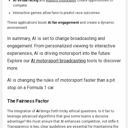
AI virtual racing
and
esports motorsport
create opportunities to
compete.
Interactive games allow fans to predict race outcomes.
These applications boost
AI fan engagement
and create a dynamic
environment.
In summary, AI is set to change broadcasting and
engagement. From personalized viewing to interactive
experiences, AI is driving motorsport into the future.
Explore our
AI motorsport broadcasting
tools to discover
more.
AI is changing the rules of motorsport faster than a pit
stop on a Formula 1 car.
The Fairness Factor
The integration of
AI
brings forth tricky ethical questions. Is it fair to
leverage advanced algorithms that give some teams a decisive
advantage? We must ensure that AI enhances competition, not stifle it.
Transparency is key; clear guidelines are essential for maintaining the