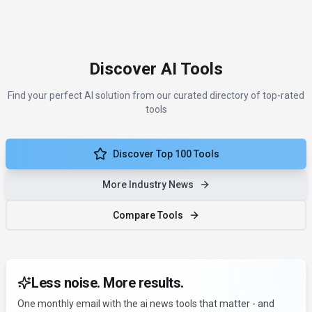
Discover AI Tools
Find your perfect AI solution from our curated directory of top-rated
tools
Discover Top 100 Tools
More Industry News
Compare Tools
Less noise. More results.
One monthly email with the ai news tools that matter - and