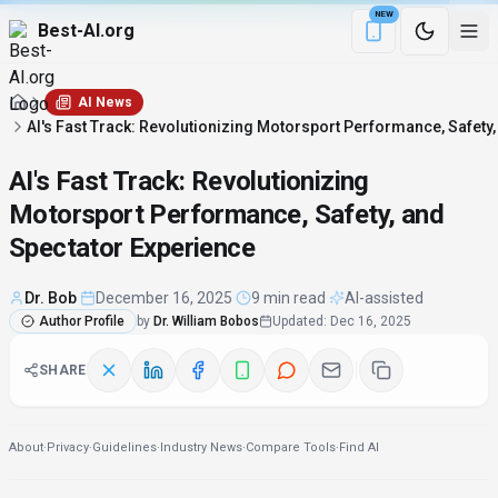
NEW
Best-AI.org
Download the Be
AI News
AI's Fast Track: Revolutionizing Motorsport Performance, Safety
AI's Fast Track: Revolutionizing
Motorsport Performance, Safety, and
Spectator Experience
Dr. Bob
·
December 16, 2025
·
9 min read
·
AI-assisted
Author Profile
by
Dr. William Bobos
Updated
:
Dec 16, 2025
SHARE
About
·
Privacy
·
Guidelines
·
Industry News
·
Compare Tools
·
Find AI