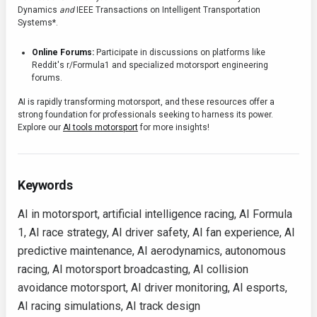
Dynamics
and
IEEE Transactions on Intelligent Transportation
Systems*.
Online Forums:
Participate in discussions on platforms like
Reddit's r/Formula1 and specialized motorsport engineering
forums.
AI is rapidly transforming motorsport, and these resources offer a
strong foundation for professionals seeking to harness its power.
Explore our
AI tools motorsport
for more insights!
Keywords
AI in motorsport, artificial intelligence racing, AI Formula
1, AI race strategy, AI driver safety, AI fan experience, AI
predictive maintenance, AI aerodynamics, autonomous
racing, AI motorsport broadcasting, AI collision
avoidance motorsport, AI driver monitoring, AI esports,
AI racing simulations, AI track design