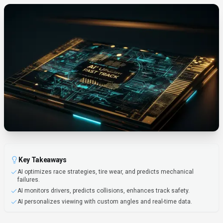
Key Takeaways
AI optimizes race strategies, tire wear, and predicts mechanical
failures.
AI monitors drivers, predicts collisions, enhances track safety.
AI personalizes viewing with custom angles and real-time data.