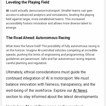
Leveling the Playing Field
AI
could actually
democratize
motorsport. Smaller teams can gain
access to advanced analytics and simulations, leveling the playing
field against larger, more established teams. This increased
accessibility fosters innovation and allows more diverse talent to
emerge.
The Road Ahead: Autonomous Racing
What does the future hold? The possibility of fully autonomous racing is
on the horizon. Imagine AI-controlled vehicles competing at incredible
speeds, pushing the limits of engineering and programming. Ethical
guidelines are paramount. Safe and fair autonomous racing requires
careful planning and regulation.
Ultimately, ethical considerations must guide the
continued integration of AI in motorsport. We must
balance innovation with fairness, transparency, and the
well-being of the workforce. Explore our
AI News
section to stay informed about the latest developments.