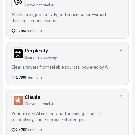
Conversational AI
AI research, productivity, and conversation—smarter
thinking, deeper insights.
3,285
Freemium
Perplexity
Search & Discovery
Clear answers from reliable sources, powered by AI.
2,788
Freemium
Claude
Conversational AI
Your trusted AI collaborator for coding, research,
productivity, and enterprise challenges
2,475
Freemium