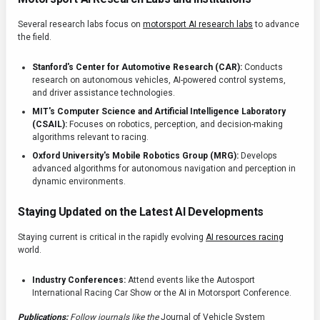
Several research labs focus on
motorsport AI research labs
to advance
the field.
Stanford's Center for Automotive Research (CAR):
Conducts
research on autonomous vehicles, AI-powered control systems,
and driver assistance technologies.
MIT's Computer Science and Artificial Intelligence Laboratory
(CSAIL):
Focuses on robotics, perception, and decision-making
algorithms relevant to racing.
Oxford University's Mobile Robotics Group (MRG):
Develops
advanced algorithms for autonomous navigation and perception in
dynamic environments.
Staying Updated on the Latest AI Developments
Staying current is critical in the rapidly evolving
AI resources racing
world.
Industry Conferences:
Attend events like the Autosport
International Racing Car Show or the AI in Motorsport Conference.
Publications:
Follow journals like the
Journal of Vehicle System