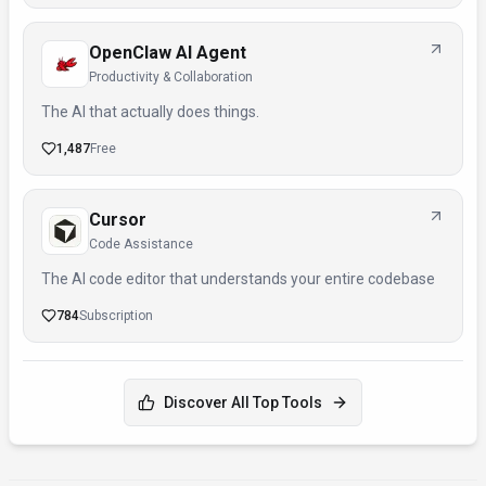
OpenClaw AI Agent
Productivity & Collaboration
The AI that actually does things.
1,487
Free
Cursor
Code Assistance
The AI code editor that understands your entire codebase
784
Subscription
Discover All Top Tools