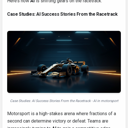
Here’s how
AI
is shifting gears on the racetrack.
Case Studies: AI Success Stories From the Racetrack
Case Studies: AI Success Stories From the Racetrack - AI in motorsport
Motorsport is a high-stakes arena where fractions of a
second can determine victory or defeat. Teams are