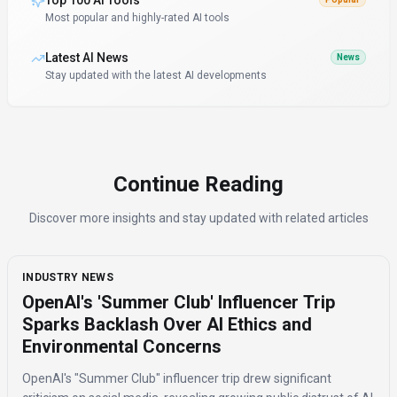
Top 100 AI Tools
Most popular and highly-rated AI tools
Latest AI News
News
Stay updated with the latest AI developments
Continue Reading
Discover more insights and stay updated with related articles
INDUSTRY NEWS
OpenAI's 'Summer Club' Influencer Trip
Sparks Backlash Over AI Ethics and
Environmental Concerns
OpenAI's "Summer Club" influencer trip drew significant