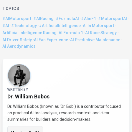
TOPICS
·
·
·
·
·
#AIMotorsport
#AIRacing
#FormulaAI
#AIinF1
#MotorsportAI
·
·
·
·
#AI
#Technology
#ArtificialIntelligence
AI In Motorsport
·
·
·
Artificial Intelligence Racing
AI Formula 1
AI Race Strategy
·
·
·
AI Driver Safety
AI Fan Experience
AI Predictive Maintenance
AI Aerodynamics
About the Author
WRITTEN BY
Dr. William Bobos
Dr. William Bobos (known as 'Dr. Bob') is a contributor focused
on practical AI tool analysis, research context, and clear
summaries for builders and decision-makers.