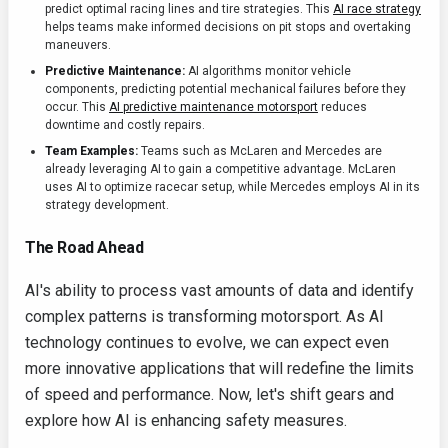
predict optimal racing lines and tire strategies. This
AI race strategy
helps teams make informed decisions on pit stops and overtaking
maneuvers.
Predictive Maintenance:
AI algorithms monitor vehicle
components, predicting potential mechanical failures before they
occur. This
AI predictive maintenance motorsport
reduces
downtime and costly repairs.
Team Examples:
Teams such as McLaren and Mercedes are
already leveraging AI to gain a competitive advantage. McLaren
uses AI to optimize racecar setup, while Mercedes employs AI in its
strategy development.
The Road Ahead
AI's ability to process vast amounts of data and identify
complex patterns is transforming motorsport. As AI
technology continues to evolve, we can expect even
more innovative applications that will redefine the limits
of speed and performance. Now, let's shift gears and
explore how AI is enhancing safety measures.