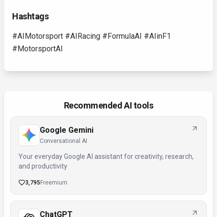
Hashtags
#AIMotorsport #AIRacing #FormulaAI #AIinF1
#MotorsportAI
Recommended AI tools
Google Gemini
Conversational AI
Your everyday Google AI assistant for creativity, research,
and productivity
3,795
Freemium
ChatGPT