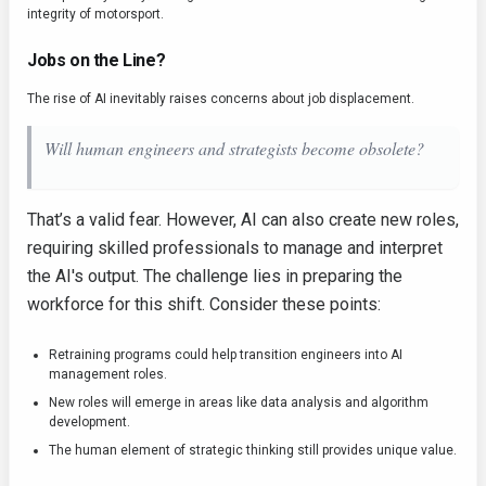
integrity of motorsport.
Jobs on the Line?
The rise of AI inevitably raises concerns about job displacement.
Will human engineers and strategists become obsolete?
That’s a valid fear. However, AI can also create new roles,
requiring skilled professionals to manage and interpret
the AI's output. The challenge lies in preparing the
workforce for this shift. Consider these points:
Retraining programs could help transition engineers into AI
management roles.
New roles will emerge in areas like data analysis and algorithm
development.
The human element of strategic thinking still provides unique value.