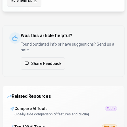
More from
Dr.
Was this article helpful?
Found outdated info or have suggestions? Send us a
note.
Share Feedback
Related Resources
Compare AI Tools
Tools
Side-by-side comparison of features and pricing
Popular