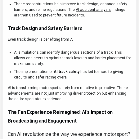
These reconstructions help improve track design, enhance safety
barriers, and refine regulations. The
AI accident analysis
findings
are then used to prevent future incidents.
Track Design and Safety Barriers
Even track design is benefiting from AI.
AI simulations can identify dangerous sections of a track. This
allows engineers to optimize track layouts and barrier placement for
maximum safety.
The implementation of
AI track safety
has led to more forgiving
circuits and safer racing overall.
AI is transforming motorsport safety from reactive to proactive. These
advancements are not just improving driver protection but enhancing
the entire spectator experience.
The Fan Experience Reimagined: AI's Impact on
Broadcasting and Engagement
Can AI revolutionize the way we experience motorsport?