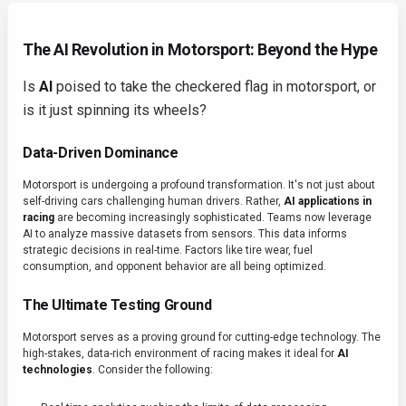
The AI Revolution in Motorsport: Beyond the Hype
Is
AI
poised to take the checkered flag in motorsport, or
is it just spinning its wheels?
Data-Driven Dominance
Motorsport is undergoing a profound transformation. It's not just about
self-driving cars challenging human drivers. Rather,
AI applications in
racing
are becoming increasingly sophisticated. Teams now leverage
AI to analyze massive datasets from sensors. This data informs
strategic decisions in real-time. Factors like tire wear, fuel
consumption, and opponent behavior are all being optimized.
The Ultimate Testing Ground
Motorsport serves as a proving ground for cutting-edge technology. The
high-stakes, data-rich environment of racing makes it ideal for
AI
technologies
. Consider the following: