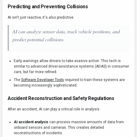
Predicting and Preventing Collisions
AI isn't just reactive; it's also predictive.
AI can analyze sensor data, track vehicle positions, and
predict potential collisions.
Early warnings allow drivers to take evasive action. This tech is
similar to advanced driver-assistance systems (ADAS) in consumer
cars, but far more refined.
The
Software Developer Tools
required to train these systems are
becoming increasingly sophisticated.
Accident Reconstruction and Safety Regulations
After an accident, AI can play a critical role in analysis.
AI accident analysis
can process massive amounts of data from
onboard sensors and cameras. This creates detailed
reconstructions of incidents.