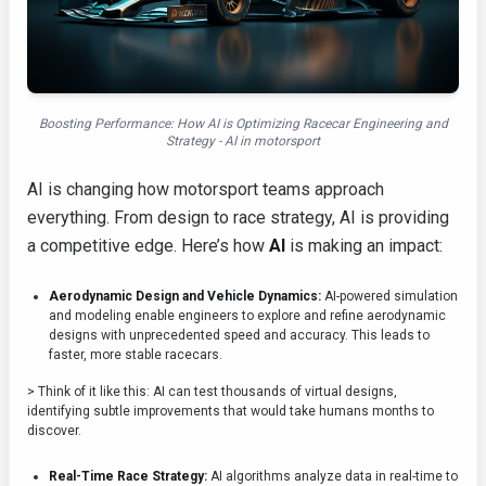
Boosting Performance: How AI is Optimizing Racecar Engineering and
Strategy - AI in motorsport
AI is changing how motorsport teams approach
everything. From design to race strategy, AI is providing
a competitive edge. Here’s how
AI
is making an impact:
Aerodynamic Design and Vehicle Dynamics:
AI-powered simulation
and modeling enable engineers to explore and refine aerodynamic
designs with unprecedented speed and accuracy. This leads to
faster, more stable racecars.
> Think of it like this: AI can test thousands of virtual designs,
identifying subtle improvements that would take humans months to
discover.
Real-Time Race Strategy:
AI algorithms analyze data in real-time to