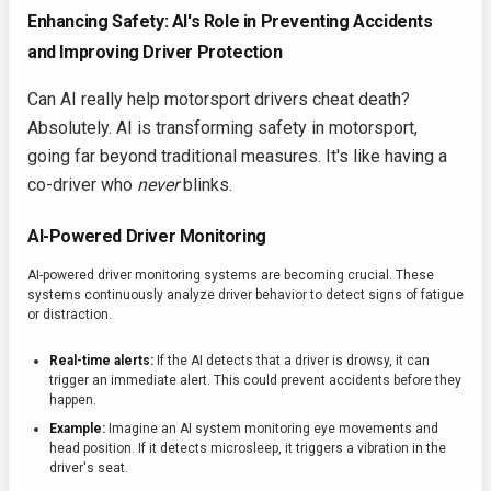
Enhancing Safety: AI's Role in Preventing Accidents
and Improving Driver Protection
Can AI really help motorsport drivers cheat death?
Absolutely. AI is transforming safety in motorsport,
going far beyond traditional measures. It's like having a
co-driver who
never
blinks.
AI-Powered Driver Monitoring
AI-powered driver monitoring systems are becoming crucial. These
systems continuously analyze driver behavior to detect signs of fatigue
or distraction.
Real-time alerts:
If the AI detects that a driver is drowsy, it can
trigger an immediate alert. This could prevent accidents before they
happen.
Example:
Imagine an AI system monitoring eye movements and
head position. If it detects microsleep, it triggers a vibration in the
driver's seat.