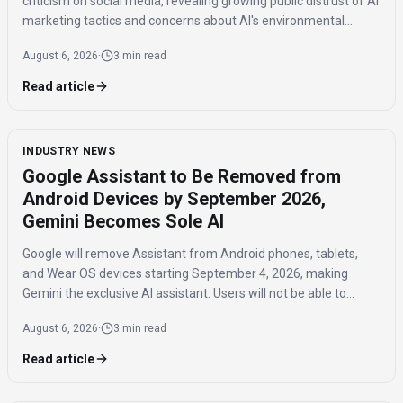
criticism on social media, revealing growing public distrust of AI
marketing tactics and concerns about AI's environmental
impact and job displacement.
August 6, 2026
·
3 min read
Read article
INDUSTRY NEWS
Google Assistant to Be Removed from
Android Devices by September 2026,
Gemini Becomes Sole AI
Google will remove Assistant from Android phones, tablets,
and Wear OS devices starting September 4, 2026, making
Gemini the exclusive AI assistant. Users will not be able to
switch back to Assistant once the transition is complete.
August 6, 2026
·
3 min read
Read article