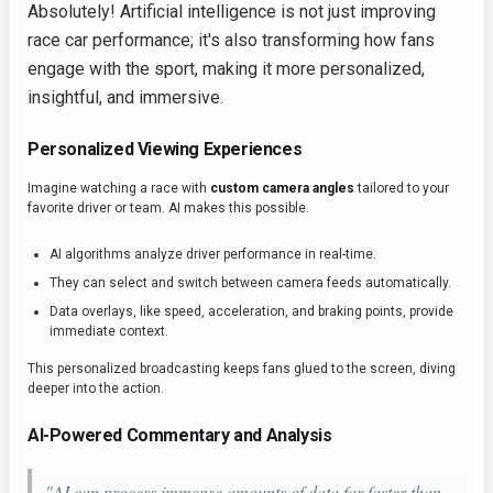
Absolutely! Artificial intelligence is not just improving
race car performance; it's also transforming how fans
engage with the sport, making it more personalized,
insightful, and immersive.
Personalized Viewing Experiences
Imagine watching a race with
custom camera angles
tailored to your
favorite driver or team. AI makes this possible.
AI algorithms analyze driver performance in real-time.
They can select and switch between camera feeds automatically.
Data overlays, like speed, acceleration, and braking points, provide
immediate context.
This personalized broadcasting keeps fans glued to the screen, diving
deeper into the action.
AI-Powered Commentary and Analysis
"AI can process immense amounts of data far faster than