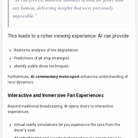
any human, delivering insights that were previously
impossible."
This leads to a richer viewing experience. AI can provide:
Real-time analysis of tire degradation.
Predictions of pit stop strategies.
Identify subtle driver techniques.
Furthermore,
AI commentary motorsport
enhances understanding of
race dynamics.
Interactive and Immersive Fan Experiences
Beyond traditional broadcasting, AI opens doors to interactive
experiences.
Virtual reality simulations let you experience the race from the
driver's seat.