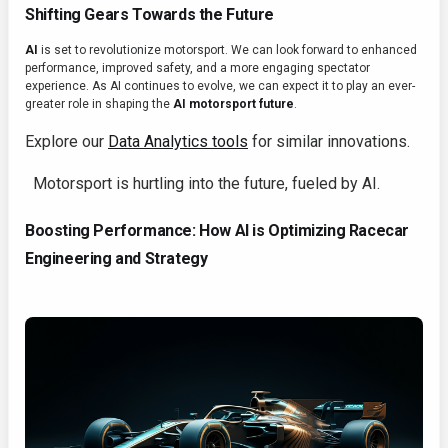
Shifting Gears Towards the Future
AI
is set to revolutionize motorsport. We can look forward to enhanced
performance, improved safety, and a more engaging spectator
experience. As AI continues to evolve, we can expect it to play an ever-
greater role in shaping the
AI motorsport future
.
Explore our
Data Analytics tools
for similar innovations.
Motorsport is hurtling into the future, fueled by AI.
Boosting Performance: How AI is Optimizing Racecar
Engineering and Strategy