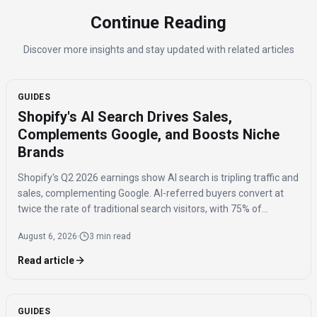
Continue Reading
Discover more insights and stay updated with related articles
GUIDES
Shopify's AI Search Drives Sales,
Complements Google, and Boosts Niche
Brands
Shopify's Q2 2026 earnings show AI search is tripling traffic and
sales, complementing Google. AI-referred buyers convert at
twice the rate of traditional search visitors, with 75% of
purchases benefiting niche brands.
August 6, 2026
·
3 min read
Read article
GUIDES