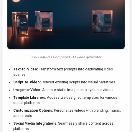
Key Features Compared - AI video generator
Text-to-Video:
Transform text prompts into captivating video
scenes.
Script-to-Video:
Convert existing scripts into visual narratives.
Image-to-Video:
Animate static images into dynamic videos.
Template Libraries:
Access pre-designed templates for various
social platforms.
Customization Options:
Personalize videos with branding, music,
and effects.
Social Media Integrations:
Seamlessly share content across
platforms.