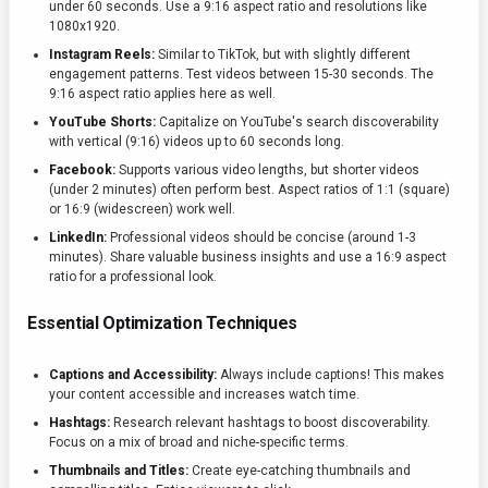
under 60 seconds. Use a 9:16 aspect ratio and resolutions like
1080x1920.
Instagram Reels:
Similar to TikTok, but with slightly different
engagement patterns. Test videos between 15-30 seconds. The
9:16 aspect ratio applies here as well.
YouTube Shorts:
Capitalize on YouTube's search discoverability
with vertical (9:16) videos up to 60 seconds long.
Facebook:
Supports various video lengths, but shorter videos
(under 2 minutes) often perform best. Aspect ratios of 1:1 (square)
or 16:9 (widescreen) work well.
LinkedIn:
Professional videos should be concise (around 1-3
minutes). Share valuable business insights and use a 16:9 aspect
ratio for a professional look.
Essential Optimization Techniques
Captions and Accessibility:
Always include captions! This makes
your content accessible and increases watch time.
Hashtags:
Research relevant hashtags to boost discoverability.
Focus on a mix of broad and niche-specific terms.
Thumbnails and Titles:
Create eye-catching thumbnails and