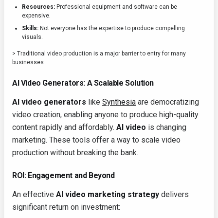
Resources:
Professional equipment and software can be
expensive.
Skills:
Not everyone has the expertise to produce compelling
visuals.
> Traditional video production is a major barrier to entry for many
businesses.
AI Video Generators: A Scalable Solution
AI video generators
like
Synthesia
are democratizing
video creation, enabling anyone to produce high-quality
content rapidly and affordably.
AI video
is changing
marketing. These tools offer a way to scale video
production without breaking the bank.
ROI: Engagement and Beyond
An effective
AI video marketing strategy
delivers
significant return on investment: