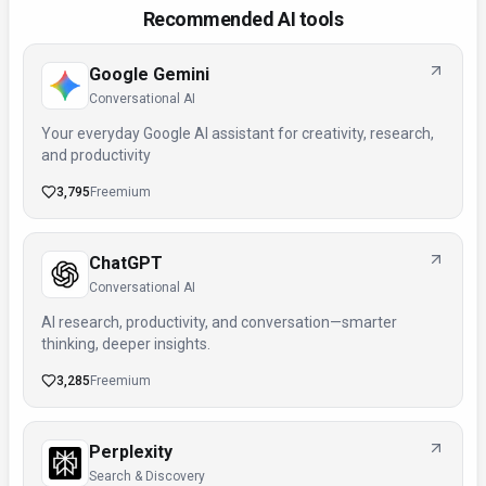
Recommended AI tools
Google Gemini
Conversational AI
Your everyday Google AI assistant for creativity, research,
and productivity
3,795
Freemium
ChatGPT
Conversational AI
AI research, productivity, and conversation—smarter
thinking, deeper insights.
3,285
Freemium
Perplexity
Search & Discovery