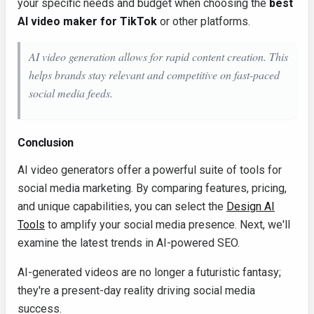
your specific needs and budget when choosing the
best
AI video maker for TikTok
or other platforms.
AI video generation allows for rapid content creation. This
helps brands stay relevant and competitive on fast-paced
social media feeds.
Conclusion
AI video generators offer a powerful suite of tools for
social media marketing. By comparing features, pricing,
and unique capabilities, you can select the
Design AI
Tools
to amplify your social media presence. Next, we'll
examine the latest trends in AI-powered SEO.
AI-generated videos are no longer a futuristic fantasy;
they're a present-day reality driving social media
success.