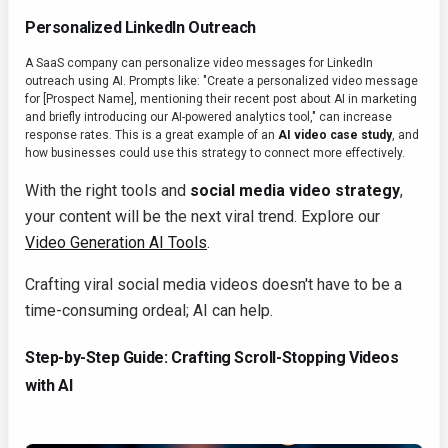
Personalized LinkedIn Outreach
A SaaS company can personalize video messages for LinkedIn
outreach using AI. Prompts like: "Create a personalized video message
for [Prospect Name], mentioning their recent post about AI in marketing
and briefly introducing our AI-powered analytics tool," can increase
response rates. This is a great example of an
AI video case study
, and
how businesses could use this strategy to connect more effectively.
With the right tools and
social media video strategy
,
your content will be the next viral trend. Explore our
Video Generation AI Tools
.
Crafting viral social media videos doesn't have to be a
time-consuming ordeal; AI can help.
Step-by-Step Guide: Crafting Scroll-Stopping Videos
with AI