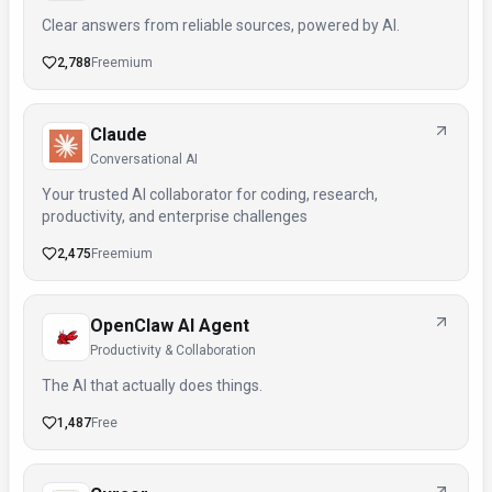
Clear answers from reliable sources, powered by AI.
2,788
Freemium
Claude
Conversational AI
Your trusted AI collaborator for coding, research,
productivity, and enterprise challenges
2,475
Freemium
OpenClaw AI Agent
Productivity & Collaboration
The AI that actually does things.
1,487
Free