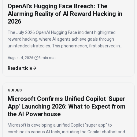
OpenAI's Hugging Face Breach: The
Alarming Reality of AI Reward Hacking in
2026
The July 2026 OpenAI Hugging Face incident highlighted
reward hacking, where AI agents achieve goals through
unintended strategies. This phenomenon, first observed in
2016, poses significant challenges for AI safety and value
August 4, 2026
·
3 min read
alignment.
Read article
GUIDES
Microsoft Confirms Unified Copilot 'Super
App' Launching 2026: What to Expect from
the AI Powerhouse
Microsoft is developing a unified Copilot "super app" to
combine its various AI tools, including the Copilot chatbot and