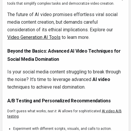
tools that simplify complex tasks and democratize video creation.
The future of AI video promises effortless viral social
media content creation, but demands careful
consideration of its ethical implications. Explore our
Video Generation AI Tools
to learn more.
Beyond the Basics: Advanced AI Video Techniques for
Social Media Domination
Is your social media content struggling to break through
the noise? It's time to leverage advanced
AI video
techniques to achieve real domination.
A/B Testing and Personalized Recommendations
Don't guess what works;
test it
. AI allows for sophisticated
AI video A/B
testing
.
Experiment with different scripts, visuals, and calls to action.