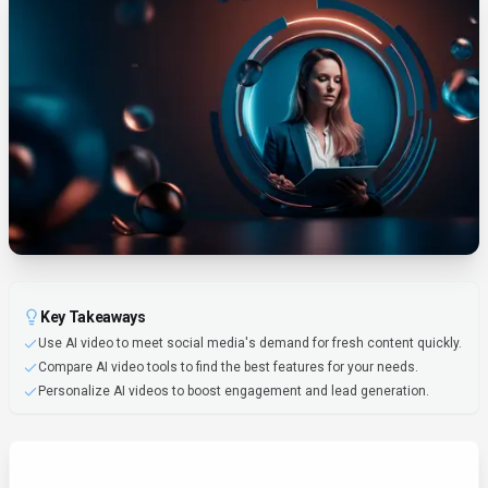
Key Takeaways
Use AI video to meet social media's demand for fresh content quickly.
Compare AI video tools to find the best features for your needs.
Personalize AI videos to boost engagement and lead generation.