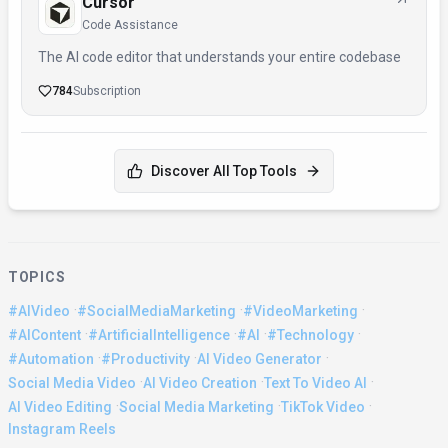
Cursor
Code Assistance
The AI code editor that understands your entire codebase
784
Subscription
Discover All Top Tools
TOPICS
·
·
·
#AIVideo
#SocialMediaMarketing
#VideoMarketing
·
·
·
·
#AIContent
#ArtificialIntelligence
#AI
#Technology
·
·
·
#Automation
#Productivity
AI Video Generator
·
·
·
Social Media Video
AI Video Creation
Text To Video AI
·
·
·
AI Video Editing
Social Media Marketing
TikTok Video
Instagram Reels