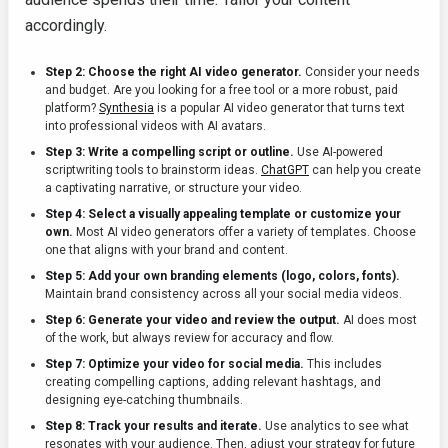
accordingly.
Step 2: Choose the right AI video generator.
Consider your needs
and budget. Are you looking for a free tool or a more robust, paid
platform?
Synthesia
is a popular AI video generator that turns text
into professional videos with AI avatars.
Step 3: Write a compelling script or outline.
Use AI-powered
scriptwriting tools to brainstorm ideas.
ChatGPT
can help you create
a captivating narrative, or structure your video.
Step 4: Select a visually appealing template or customize your
own.
Most AI video generators offer a variety of templates. Choose
one that aligns with your brand and content.
Step 5: Add your own branding elements (logo, colors, fonts).
Maintain brand consistency across all your social media videos.
Step 6: Generate your video and review the output.
AI does most
of the work, but always review for accuracy and flow.
Step 7: Optimize your video for social media.
This includes
creating compelling captions, adding relevant hashtags, and
designing eye-catching thumbnails.
Step 8: Track your results and iterate.
Use analytics to see what
resonates with your audience. Then, adjust your strategy for future