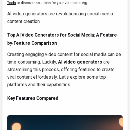
Tools
to discover solutions for your video strategy.
AI video generators are revolutionizing social media
content creation.
Top AI Video Generators for Social Media: A Feature-
by-Feature Comparison
Creating engaging video content for social media can be
time-consuming. Luckily,
AI video generators
are
streamlining this process, offering features to create
viral content effortlessly. Let's explore some top
platforms and their capabilities.
Key Features Compared