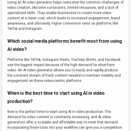
Using an AI video generator helps overcome the common challenges of
video creation, like time constraints, limited resources, and a lack of
specialized skills. They enable businesses to create more video
content at a lower cost, which leads to increased engagement, brand
awareness, and ultimately, higher conversion rates on platforms like
TikTok and Instagram.
Which social media platforms benefit most from using
AI video?
Platforms like TikTok, Instagram Reels, YouTube Shorts, and Facebook
see the biggest impact because of the high demand for short-form
video. An AI video generator allows you to easily and rapidly produce
the constant stream of fresh content needed to maintain visibility and
engagement on these video-centric platforms.
When is the best time to start using AI in video
production?
Now is the perfect time to start using AI in video production. The
demand for video content is constantly increasing, and AI video
generators offer a scalable and affordable way to meet that demand.
Incorporating these tools into your workflow can give you a competitive