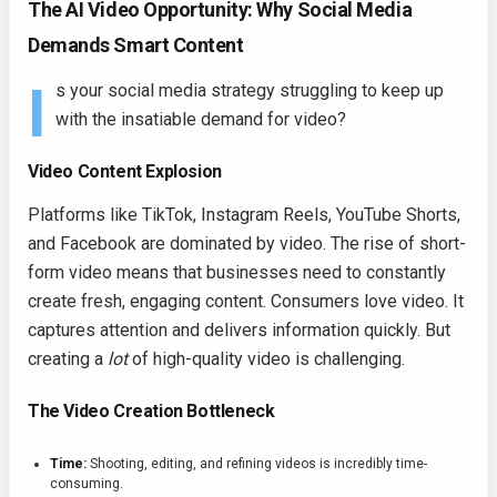
The AI Video Opportunity: Why Social Media
Demands Smart Content
I
s your social media strategy struggling to keep up
with the insatiable demand for video?
Video Content Explosion
Platforms like TikTok, Instagram Reels, YouTube Shorts,
and Facebook are dominated by video. The rise of short-
form video means that businesses need to constantly
create fresh, engaging content. Consumers love video. It
captures attention and delivers information quickly. But
creating a
lot
of high-quality video is challenging.
The Video Creation Bottleneck
Time:
Shooting, editing, and refining videos is incredibly time-
consuming.