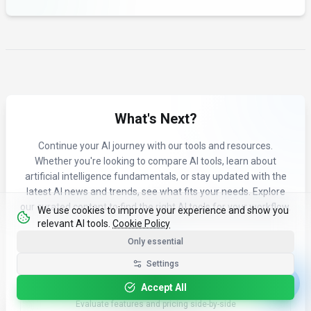
What's Next?
Continue your AI journey with our tools and resources.
Whether you're looking to compare AI tools, learn about
artificial intelligence fundamentals, or stay updated with the
latest AI news and trends, see what fits your needs. Explore
our curated content to find the right AI tools for your workflow.
We use cookies to improve your experience and show you
relevant AI tools.
Cookie Policy
Only essential
Settings
Accept All
Compare Tools
Evaluate features and pricing side-by-side