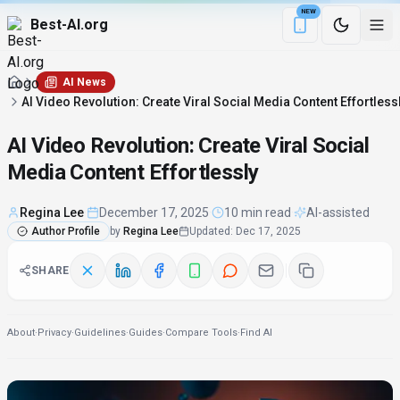
NEW
Best-AI.org
Download the Be
AI News
AI Video Revolution: Create Viral Social Media Content Effortless
AI Video Revolution: Create Viral Social
Media Content Effortlessly
Regina Lee
·
December 17, 2025
·
10 min read
·
AI-assisted
Author Profile
by
Regina Lee
Updated
:
Dec 17, 2025
SHARE
About
·
Privacy
·
Guidelines
·
Guides
·
Compare Tools
·
Find AI