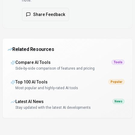
note.
Share Feedback
Related Resources
Compare AI Tools
Tools
Side-by-side comparison of features and pricing
Top 100 AI Tools
Popular
Most popular and highly-rated AI tools
Latest AI News
News
Stay updated with the latest AI developments