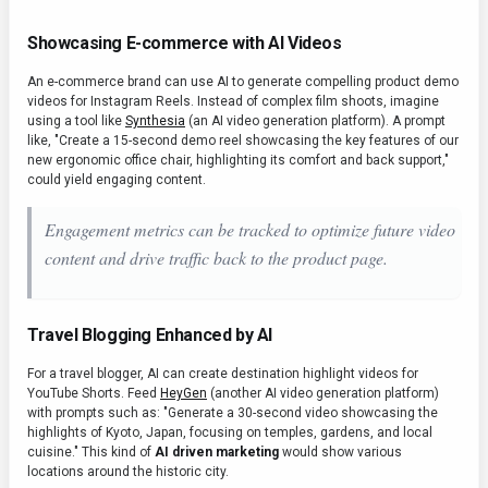
Showcasing E-commerce with AI Videos
An e-commerce brand can use AI to generate compelling product demo
videos for Instagram Reels. Instead of complex film shoots, imagine
using a tool like
Synthesia
(an AI video generation platform). A prompt
like, "Create a 15-second demo reel showcasing the key features of our
new ergonomic office chair, highlighting its comfort and back support,"
could yield engaging content.
Engagement metrics can be tracked to optimize future video
content and drive traffic back to the product page.
Travel Blogging Enhanced by AI
For a travel blogger, AI can create destination highlight videos for
YouTube Shorts. Feed
HeyGen
(another AI video generation platform)
with prompts such as: "Generate a 30-second video showcasing the
highlights of Kyoto, Japan, focusing on temples, gardens, and local
cuisine." This kind of
AI driven marketing
would show various
locations around the historic city.