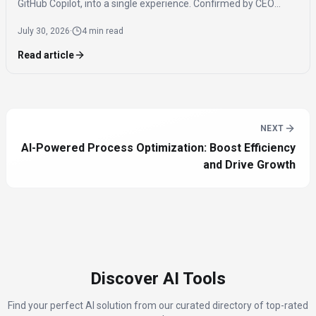
GitHub Copilot, into a single experience. Confirmed by CEO
Satya Nadella, the app is expected to launch by the end of 2026
July 30, 2026
·
4 min read
to streamline AI access for users.
Read article
NEXT
AI-Powered Process Optimization: Boost Efficiency
and Drive Growth
Discover AI Tools
Find your perfect AI solution from our curated directory of top-rated