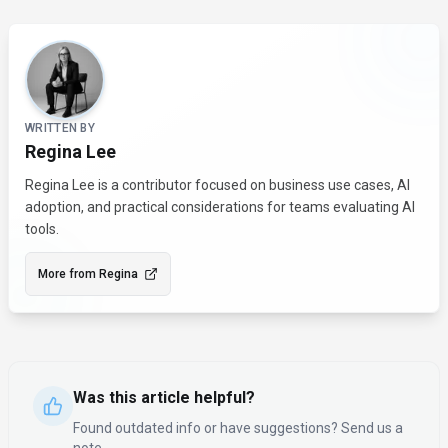
About the Author
WRITTEN BY
Regina Lee
Regina Lee is a contributor focused on business use cases, AI
adoption, and practical considerations for teams evaluating AI
tools.
More from
Regina
Was this article helpful?
Found outdated info or have suggestions? Send us a