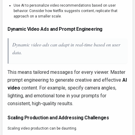
Use AI to personalize video recommendations based on user
behavior. Consider how Netflix suggests content; replicate that
approach on a smaller scale.
Dynamic Video Ads and Prompt Engineering
Dynamic video ads can adapt in real-time based on user
data.
This means tailored messages for every viewer. Master
prompt engineering to generate creative and effective
AI
video
content. For example, specify camera angles,
lighting, and emotional tone in your prompts for
consistent, high-quality results.
Scaling Production and Addressing Challenges
Scaling video production can be daunting.