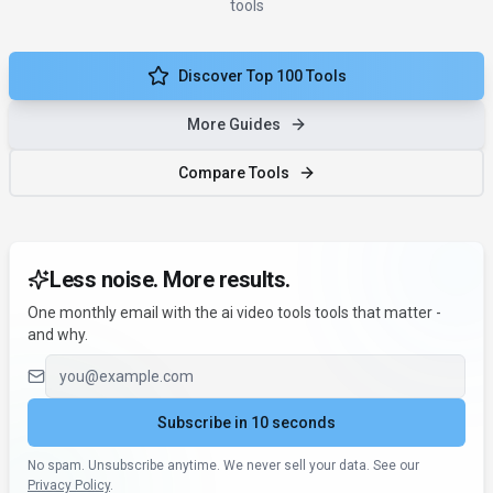
tools
Discover Top 100 Tools
More Guides
Compare Tools
Less noise. More results.
One monthly email with the ai video tools tools that matter -
and why.
Email address
Subscribe in 10 seconds
No spam. Unsubscribe anytime. We never sell your data. See our
Privacy Policy
.