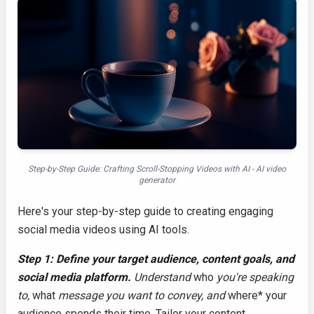
Step-by-Step Guide: Crafting Scroll-Stopping Videos with AI - AI video
generator
Here's your step-by-step guide to creating engaging
social media videos using AI tools.
Step 1: Define your target audience, content goals, and
social media platform.
Understand
who
you're speaking
to,
what
message you want to convey, and
where* your
audience spends their time. Tailor your content