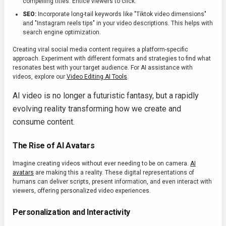
compelling titles. Entice viewers to click.
SEO:
Incorporate long-tail keywords like "Tiktok video dimensions"
and "Instagram reels tips" in your video descriptions. This helps with
search engine optimization.
Creating viral social media content requires a platform-specific
approach. Experiment with different formats and strategies to find what
resonates best with your target audience. For AI assistance with
videos, explore our
Video Editing AI Tools
.
AI video is no longer a futuristic fantasy, but a rapidly
evolving reality transforming how we create and
consume content.
The Rise of AI Avatars
Imagine creating videos without ever needing to be on camera.
AI
avatars
are making this a reality. These digital representations of
humans can deliver scripts, present information, and even interact with
viewers, offering personalized video experiences.
Personalization and Interactivity