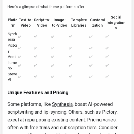
Here's a glimpse of what these platforms offer:
Social
Platfo
Text-to-
Script-to-
Image-
Template
Customi
Integration
rm
Video
Video
to-Video
Libraries
zation
s
Synth
✅
✅
✅
✅
✅
✅
esia
Pictor
✅
✅
✅
✅
✅
✅
y
Veed
✅
✅
✅
✅
✅
✅
Lume
✅
✅
✅
✅
✅
✅
n5
Steve
✅
✅
✅
✅
✅
✅
AI
Unique Features and Pricing
Some platforms, like
Synthesia
, boast AI-powered
scriptwriting and lip-syncing. Others, such as Pictory,
excel at repurposing existing content. Pricing varies,
often with free trials and subscription tiers. Consider