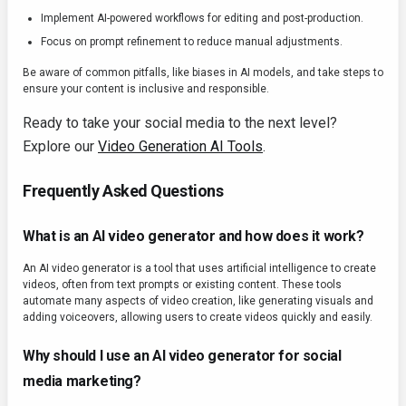
Implement AI-powered workflows for editing and post-production.
Focus on prompt refinement to reduce manual adjustments.
Be aware of common pitfalls, like biases in AI models, and take steps to
ensure your content is inclusive and responsible.
Ready to take your social media to the next level?
Explore our
Video Generation AI Tools
.
Frequently Asked Questions
What is an AI video generator and how does it work?
An AI video generator is a tool that uses artificial intelligence to create
videos, often from text prompts or existing content. These tools
automate many aspects of video creation, like generating visuals and
adding voiceovers, allowing users to create videos quickly and easily.
Why should I use an AI video generator for social
media marketing?