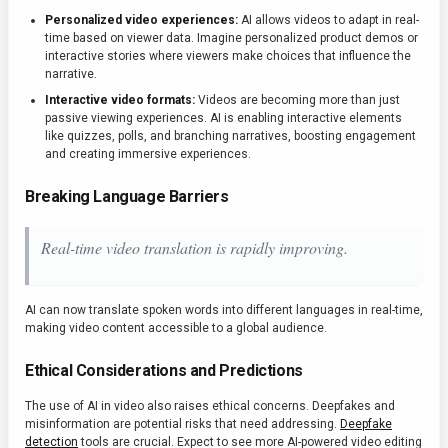
Personalized video experiences:
AI allows videos to adapt in real-
time based on viewer data. Imagine personalized product demos or
interactive stories where viewers make choices that influence the
narrative.
Interactive video formats:
Videos are becoming more than just
passive viewing experiences. AI is enabling interactive elements
like quizzes, polls, and branching narratives, boosting engagement
and creating immersive experiences.
Breaking Language Barriers
Real-time video translation is rapidly improving.
AI can now translate spoken words into different languages in real-time,
making video content accessible to a global audience.
Ethical Considerations and Predictions
The use of AI in video also raises ethical concerns. Deepfakes and
misinformation are potential risks that need addressing.
Deepfake
detection
tools are crucial. Expect to see more AI-powered video editing