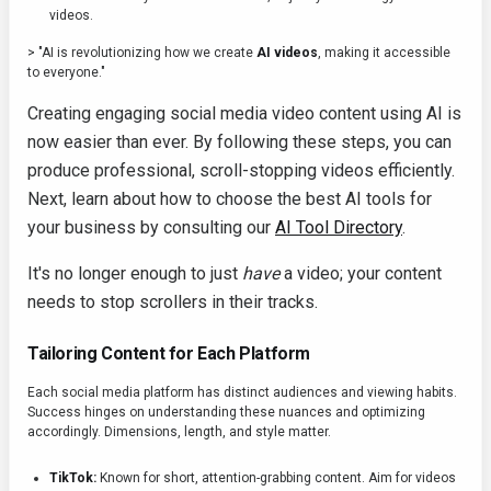
videos.
> "AI is revolutionizing how we create
AI videos
, making it accessible
to everyone."
Creating engaging social media video content using AI is
now easier than ever. By following these steps, you can
produce professional, scroll-stopping videos efficiently.
Next, learn about how to choose the best AI tools for
your business by consulting our
AI Tool Directory
.
It's no longer enough to just
have
a video; your content
needs to stop scrollers in their tracks.
Tailoring Content for Each Platform
Each social media platform has distinct audiences and viewing habits.
Success hinges on understanding these nuances and optimizing
accordingly. Dimensions, length, and style matter.
TikTok:
Known for short, attention-grabbing content. Aim for videos