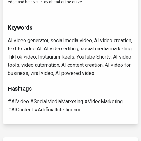
edge and help you stay ahead of the curve.
Keywords
AI video generator, social media video, AI video creation,
text to video AI, AI video editing, social media marketing,
TikTok video, Instagram Reels, YouTube Shorts, AI video
tools, video automation, AI content creation, AI video for
business, viral video, AI powered video
Hashtags
#AIVideo #SocialMediaMarketing #VideoMarketing
#AIContent #ArtificialIntelligence