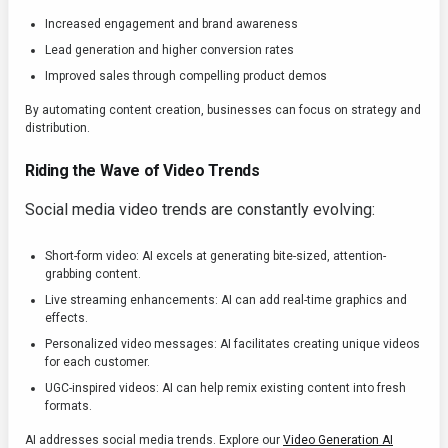
Increased engagement and brand awareness
Lead generation and higher conversion rates
Improved sales through compelling product demos
By automating content creation, businesses can focus on strategy and
distribution.
Riding the Wave of Video Trends
Social media video trends are constantly evolving:
Short-form video: AI excels at generating bite-sized, attention-
grabbing content.
Live streaming enhancements: AI can add real-time graphics and
effects.
Personalized video messages: AI facilitates creating unique videos
for each customer.
UGC-inspired videos: AI can help remix existing content into fresh
formats.
AI addresses social media trends. Explore our
Video Generation AI