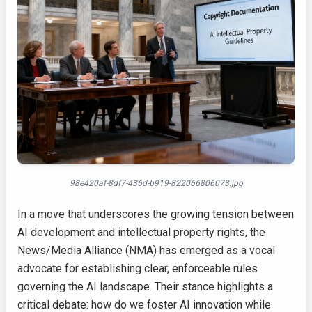
98e420af-8df7-436d-b919-822066806073.jpg
In a move that underscores the growing tension between
AI development and intellectual property rights, the
News/Media Alliance (NMA) has emerged as a vocal
advocate for establishing clear, enforceable rules
governing the AI landscape. Their stance highlights a
critical debate: how do we foster AI innovation while