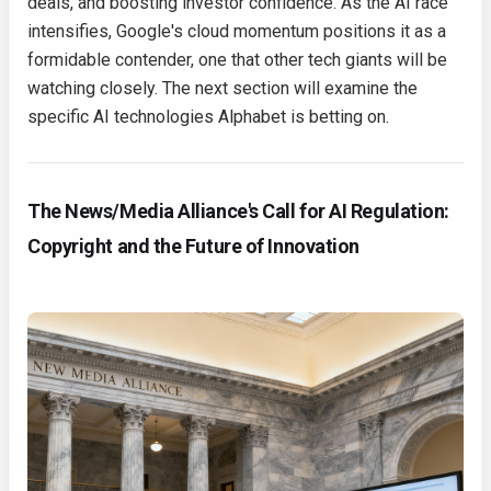
deals, and boosting investor confidence. As the AI race
intensifies, Google's cloud momentum positions it as a
formidable contender, one that other tech giants will be
watching closely. The next section will examine the
specific AI technologies Alphabet is betting on.
The News/Media Alliance's Call for AI Regulation:
Copyright and the Future of Innovation