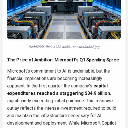
9edd755f-3be9-4958-ac55-1e6e4b43a8c2.jpg
The Price of Ambition: Microsoft's Q1 Spending Spree
Microsoft's commitment to AI is undeniable, but the
financial implications are becoming increasingly
apparent. In the first quarter, the company's
capital
expenditures reached a staggering $34.9 billion
,
significantly exceeding initial guidance. This massive
outlay reflects the intense investment required to build
and maintain the infrastructure necessary for AI
development and deployment. While
Microsoft Copilot