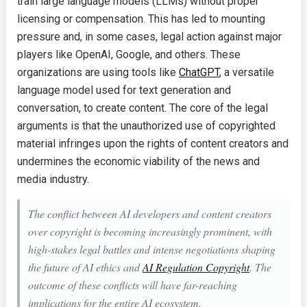
train large language models (LLMs) without proper
licensing or compensation. This has led to mounting
pressure and, in some cases, legal action against major
players like OpenAI, Google, and others. These
organizations are using tools like
ChatGPT
, a versatile
language model used for text generation and
conversation, to create content. The core of the legal
arguments is that the unauthorized use of copyrighted
material infringes upon the rights of content creators and
undermines the economic viability of the news and
media industry.
The conflict between AI developers and content creators
over copyright is becoming increasingly prominent, with
high-stakes legal battles and intense negotiations shaping
the future of AI ethics and
AI Regulation Copyright
. The
outcome of these conflicts will have far-reaching
implications for the entire AI ecosystem.