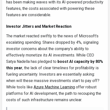
has been making waves with its AI-powered productivity
features, the costs associated with powering these
features are considerable.
Investor Jitters and Market Reaction
The market reacted swiftly to the news of Microsoft's
escalating spending. Shares dropped by 4%, signaling
investor concerns about the company's ability to
effectively monetize its AI investments. While CEO
Satya Nadella has pledged to
boost AI capacity by 80%
this year
, the lack of clear timelines for profitability is
fueling uncertainty. Investors are essentially asking:
when will these massive investments start to pay off?
While tools like
Azure Machine Learning
offer robust
platforms for AI development, the path to recouping the
costs of such infrastructure remains unclear.