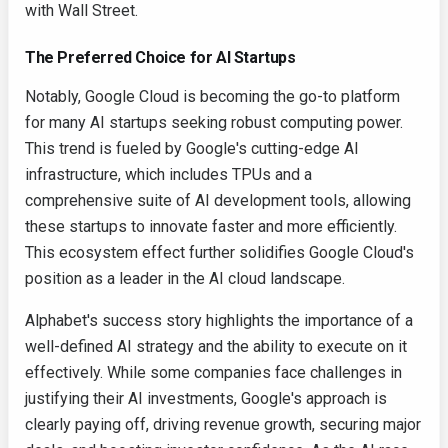
with Wall Street.
The Preferred Choice for AI Startups
Notably, Google Cloud is becoming the go-to platform
for many AI startups seeking robust computing power.
This trend is fueled by Google's cutting-edge AI
infrastructure, which includes TPUs and a
comprehensive suite of AI development tools, allowing
these startups to innovate faster and more efficiently.
This ecosystem effect further solidifies Google Cloud's
position as a leader in the AI cloud landscape.
Alphabet's success story highlights the importance of a
well-defined AI strategy and the ability to execute on it
effectively. While some companies face challenges in
justifying their AI investments, Google's approach is
clearly paying off, driving revenue growth, securing major