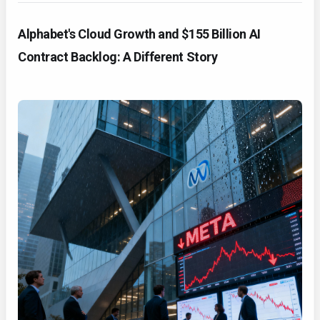
Alphabet's Cloud Growth and $155 Billion AI
Contract Backlog: A Different Story