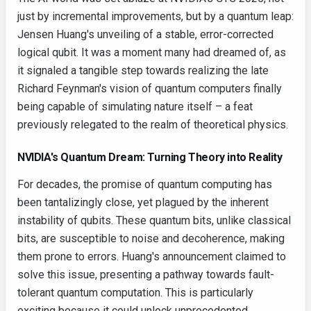
just by incremental improvements, but by a quantum leap:
Jensen Huang's unveiling of a stable, error-corrected
logical qubit. It was a moment many had dreamed of, as
it signaled a tangible step towards realizing the late
Richard Feynman's vision of quantum computers finally
being capable of simulating nature itself – a feat
previously relegated to the realm of theoretical physics.
NVIDIA's Quantum Dream: Turning Theory into Reality
For decades, the promise of quantum computing has
been tantalizingly close, yet plagued by the inherent
instability of qubits. These quantum bits, unlike classical
bits, are susceptible to noise and decoherence, making
them prone to errors. Huang's announcement claimed to
solve this issue, presenting a pathway towards fault-
tolerant quantum computation. This is particularly
exciting because it could unlock unprecedented