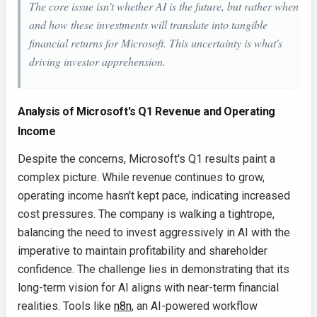
The core issue isn't whether AI is the future, but rather when
and how these investments will translate into tangible
financial returns for Microsoft. This uncertainty is what's
driving investor apprehension.
Analysis of Microsoft's Q1 Revenue and Operating
Income
Despite the concerns, Microsoft's Q1 results paint a
complex picture. While revenue continues to grow,
operating income hasn't kept pace, indicating increased
cost pressures. The company is walking a tightrope,
balancing the need to invest aggressively in AI with the
imperative to maintain profitability and shareholder
confidence. The challenge lies in demonstrating that its
long-term vision for AI aligns with near-term financial
realities. Tools like
n8n
, an AI-powered workflow