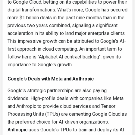
to Google Cloud, betting on its capabilities to power their
digital transformations. What’s more, Google has secured
more $1 billion deals in the past nine months than in the
previous two years combined, signaling a significant
acceleration in its ability to land major enterprise clients.
This impressive growth can be attributed to Google’s AI-
first approach in cloud computing. An important term to
follow here is "Alphabet AI contract backlog", given its
importance to Google's growth.
Google's Deals with Meta and Anthropic
Google's strategic partnerships are also paying
dividends. High-profile deals with companies like Meta
and Anthropic to provide cloud services and Tensor
Processing Units (TPUs) are cementing Google Cloud as
the preferred choice for AI-driven organizations.
Anthropic
uses Google's TPUs to train and deploy its AI