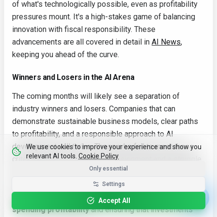
of what's technologically possible, even as profitability
pressures mount. It's a high-stakes game of balancing
innovation with fiscal responsibility. These
advancements are all covered in detail in
AI News
,
keeping you ahead of the curve.
Winners and Losers in the AI Arena
The coming months will likely see a separation of
industry winners and losers. Companies that can
demonstrate sustainable business models, clear paths
to profitability, and a responsible approach to AI
development will thrive. Those who fail to meet these
We use cookies to improve your experience and show you
relevant AI tools.
Cookie Policy
criteria may face investor disillusionment and a struggle
Only essential
for survival. It's no longer enough to simply be "doing AI";
companies must prove they can do it profitably and
Settings
ethically. One crucial aspect of this is related to
AI
Accept All
spending profitability
and ensuring that investments