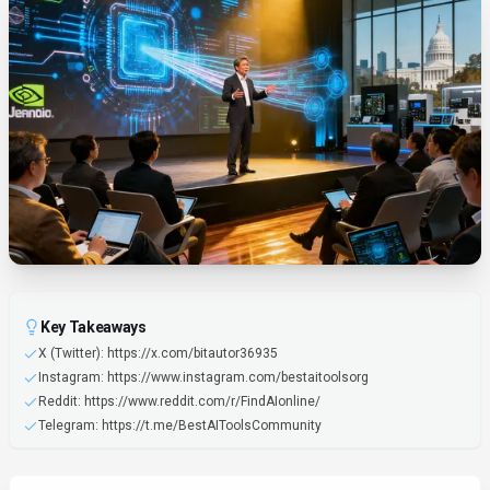
Key Takeaways
X (Twitter): https://x.com/bitautor36935
Instagram: https://www.instagram.com/bestaitoolsorg
Reddit: https://www.reddit.com/r/FindAIonline/
Telegram: https://t.me/BestAIToolsCommunity