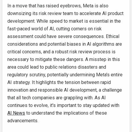
In a move that has raised eyebrows, Meta is also
downsizing its risk review team to accelerate AI product
development. While speed to market is essential in the
fast-paced world of AI, cutting corners on risk
assessment could have severe consequences. Ethical
considerations and potential biases in AI algorithms are
critical concerns, and a robust risk review process is
necessary to mitigate these dangers. A misstep in this
area could lead to public relations disasters and
regulatory scrutiny, potentially undermining Meta's entire
AI strategy. It highlights the tension between rapid
innovation and responsible AI development, a challenge
that all tech companies are grappling with. As AI
continues to evolve, it's important to stay updated with
AI News
to understand the implications of these
advancements.