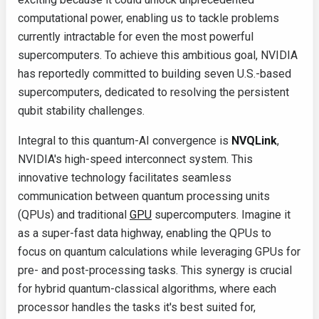
computational power, enabling us to tackle problems
currently intractable for even the most powerful
supercomputers. To achieve this ambitious goal, NVIDIA
has reportedly committed to building seven U.S.-based
supercomputers, dedicated to resolving the persistent
qubit stability challenges.
Integral to this quantum-AI convergence is
NVQLink
,
NVIDIA's high-speed interconnect system. This
innovative technology facilitates seamless
communication between quantum processing units
(QPUs) and traditional
GPU
supercomputers. Imagine it
as a super-fast data highway, enabling the QPUs to
focus on quantum calculations while leveraging GPUs for
pre- and post-processing tasks. This synergy is crucial
for hybrid quantum-classical algorithms, where each
processor handles the tasks it's best suited for,