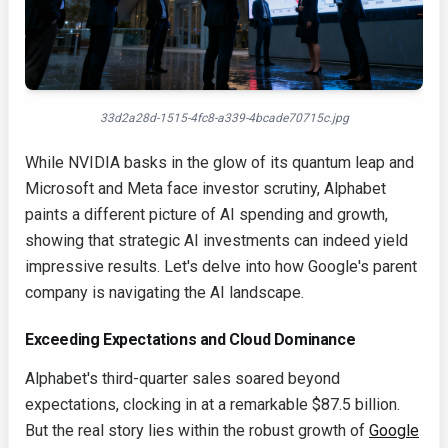
33d2a28d-1515-4fc8-a339-4bcade70715c.jpg
While NVIDIA basks in the glow of its quantum leap and
Microsoft and Meta face investor scrutiny, Alphabet
paints a different picture of AI spending and growth,
showing that strategic AI investments can indeed yield
impressive results. Let's delve into how Google's parent
company is navigating the AI landscape.
Exceeding Expectations and Cloud Dominance
Alphabet's third-quarter sales soared beyond
expectations, clocking in at a remarkable $87.5 billion.
But the real story lies within the robust growth of
Google