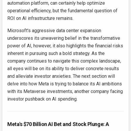
automation platform, can certainly help optimize
operational efficiency, but the fundamental question of
ROI on AI infrastructure remains.
Microsoft's aggressive data center expansion
underscores its unwavering belief in the transformative
power of AI, however, it also highlights the financial risks
inherent in pursuing such a bold strategy. As the
company continues to navigate this complex landscape,
all eyes will be on its ability to deliver concrete results
and alleviate investor anxieties. The next section will
delve into how Meta is trying to balance its AI ambitions
with its Metaverse investments, another company facing
investor pushback on AI spending.
Meta's $70 Billion AI Bet and Stock Plunge: A