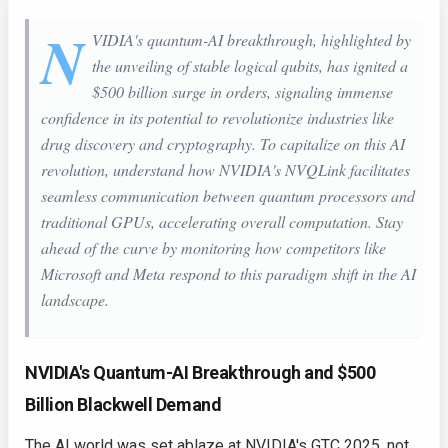
N
VIDIA's quantum-AI breakthrough, highlighted by
the unveiling of stable logical qubits, has ignited a
$500 billion surge in orders, signaling immense
confidence in its potential to revolutionize industries like
drug discovery and cryptography. To capitalize on this AI
revolution, understand how NVIDIA's NVQLink facilitates
seamless communication between quantum processors and
traditional GPUs, accelerating overall computation. Stay
ahead of the curve by monitoring how competitors like
Microsoft and Meta respond to this paradigm shift in the AI
landscape.
NVIDIA's Quantum-AI Breakthrough and $500
Billion Blackwell Demand
The AI world was set ablaze at NVIDIA's GTC 2025, not