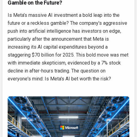
Gamble on the Future?
Is Meta’s massive AI investment a bold leap into the
future or a reckless gamble? The company's aggressive
push into artificial intelligence has investors on edge,
particularly after the announcement that Meta is
increasing its AI capital expenditures beyond a
staggering $70 billion for 2025. This bold move was met
with immediate skepticism, evidenced by a 7% stock
decline in after-hours trading. The question on
everyone's mind: Is Meta's AI bet worth the risk?