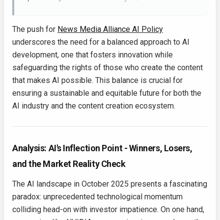
The push for
News Media Alliance AI Policy
underscores the need for a balanced approach to AI
development, one that fosters innovation while
safeguarding the rights of those who create the content
that makes AI possible. This balance is crucial for
ensuring a sustainable and equitable future for both the
AI industry and the content creation ecosystem.
Analysis: AI's Inflection Point - Winners, Losers,
and the Market Reality Check
The AI landscape in October 2025 presents a fascinating
paradox: unprecedented technological momentum
colliding head-on with investor impatience. On one hand,