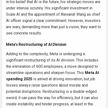
in his belief that AI is the future, his strategic moves are
under intense scrutiny. His significant investment in
Scale AI and the appointment of Alexandr Wang as chief
AI officer signal a clear commitment. However, investors
are wary, demanding more than just a vision; they want to
see concrete results.
Meta's Restructuring of AI Division
Adding to the complexity, Meta is undergoing a
significant restructuring of its AI division. This includes
the elimination of 600 employees, a move designed to
streamline operations and sharpen focus. This
Meta AI
spending 2025
is aimed at driving innovation, but job
losses always raise questions about morale and
potential disruptions. Restructuring is a double-edged
sword; it can pave the way for efficiency, but it can also
create instability and hinder progress, at least in the