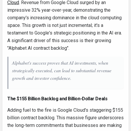
Cloud
. Revenue from Google Cloud surged by an
impressive 32% year-over-year, demonstrating the
company's increasing dominance in the cloud computing
space. This growth is not just incremental; it's a
testament to Google's strategic positioning in the AI era.
A significant driver of this success is their growing
"Alphabet AI contract backlog".
Alphabet's success proves that AI investments, when
strategically executed, can lead to substantial revenue
growth and investor confidence.
The $155 Billion Backlog and Billion-Dollar Deals
Adding fuel to the fire is Google Cloud's staggering $155
billion contract backlog. This massive figure underscores
the long-term commitments that businesses are making