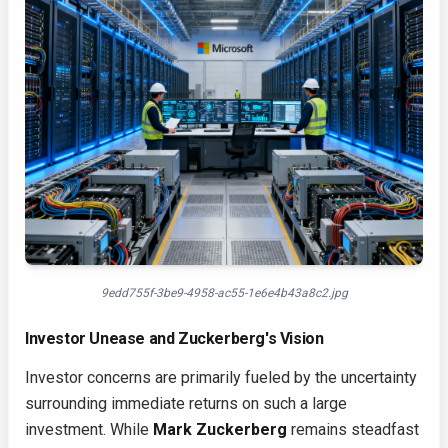
9edd755f-3be9-4958-ac55-1e6e4b43a8c2.jpg
Investor Unease and Zuckerberg's Vision
Investor concerns are primarily fueled by the uncertainty
surrounding immediate returns on such a large
investment. While
Mark Zuckerberg
remains steadfast