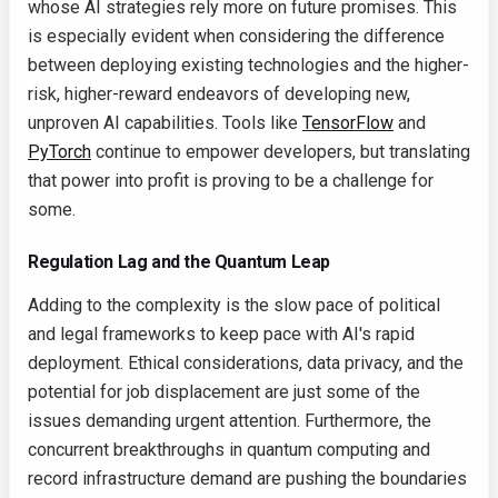
whose AI strategies rely more on future promises. This
is especially evident when considering the difference
between deploying existing technologies and the higher-
risk, higher-reward endeavors of developing new,
unproven AI capabilities. Tools like
TensorFlow
and
PyTorch
continue to empower developers, but translating
that power into profit is proving to be a challenge for
some.
Regulation Lag and the Quantum Leap
Adding to the complexity is the slow pace of political
and legal frameworks to keep pace with AI's rapid
deployment. Ethical considerations, data privacy, and the
potential for job displacement are just some of the
issues demanding urgent attention. Furthermore, the
concurrent breakthroughs in quantum computing and
record infrastructure demand are pushing the boundaries