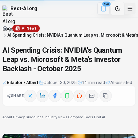
NEW
Best-AI.org
3 min remaining
Download the Be
AI News
AI Spending Crisis: NVIDIA's Quantum Leap vs. Microsoft & Meta'
AI Spending Crisis: NVIDIA's Quantum
Leap vs. Microsoft & Meta's Investor
Backlash - October 2025
Bitautor / Albert
·
October 30, 2025
·
14 min read
·
AI-assisted
SHARE
About
·
Privacy
·
Guidelines
·
Industry News
·
Compare Tools
·
Find AI