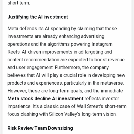
short term.
Justifying the AI Investment
Meta defends its AI spending by claiming that these
investments are already enhancing advertising
operations and the algorithms powering Instagram
Reels. AI-driven improvements in ad targeting and
content recommendation are expected to boost revenue
and user engagement. Furthermore, the company
believes that AI will play a crucial role in developing new
products and experiences, particularly in the metaverse.
However, these are long-term goals, and the immediate
Meta stock decline AI investment
reflects investor
impatience. It's a classic case of Wall Street's short-term
focus clashing with Silicon Valley's long-term vision.
Risk Review Team Downsizing