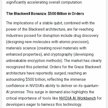
significantly accelerating overall computation.
The Blackwell Bonanza: $500 Billion in Orders
The implications of a stable qubit, combined with the
power of the Blackwell architecture, are far-reaching.
Industries poised for disruption include drug discovery
(designing new molecules with atomic precision),
materials science (creating novel materials with
enhanced properties), and cryptography (developing
unbreakable encryption methods). The market has clearly
recognized this potential. Orders for the Grace Blackwell
architecture have reportedly surged, reaching an
astounding $500 billion, reflecting the immense
confidence in NVIDIA's ability to deliver on its quantum-
AI promise. This surge in demand also highlights the
critical importance of tools like
NVIDIA AI Workbench
for
developers eager to harness this technology.