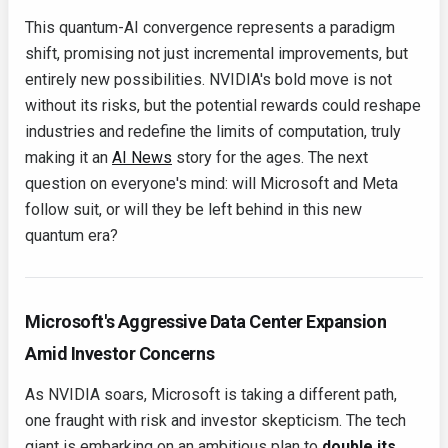
This quantum-AI convergence represents a paradigm
shift, promising not just incremental improvements, but
entirely new possibilities. NVIDIA's bold move is not
without its risks, but the potential rewards could reshape
industries and redefine the limits of computation, truly
making it an
AI News
story for the ages. The next
question on everyone's mind: will Microsoft and Meta
follow suit, or will they be left behind in this new
quantum era?
Microsoft's Aggressive Data Center Expansion
Amid Investor Concerns
As NVIDIA soars, Microsoft is taking a different path,
one fraught with risk and investor skepticism. The tech
giant is embarking on an ambitious plan to
double its