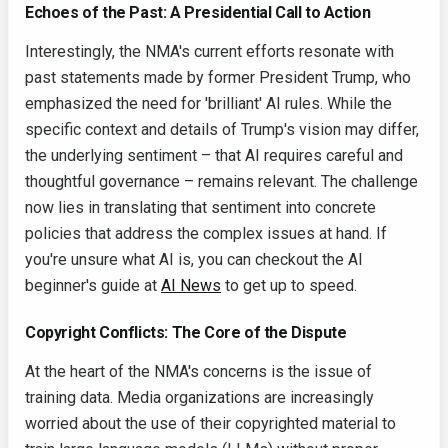
Echoes of the Past: A Presidential Call to Action
Interestingly, the NMA's current efforts resonate with
past statements made by former President Trump, who
emphasized the need for 'brilliant' AI rules. While the
specific context and details of Trump's vision may differ,
the underlying sentiment – that AI requires careful and
thoughtful governance – remains relevant. The challenge
now lies in translating that sentiment into concrete
policies that address the complex issues at hand. If
you're unsure what AI is, you can checkout the AI
beginner's guide at
AI News
to get up to speed.
Copyright Conflicts: The Core of the Dispute
At the heart of the NMA's concerns is the issue of
training data. Media organizations are increasingly
worried about the use of their copyrighted material to