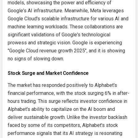
models, showcasing the power and efficiency of
Google's AI infrastructure. Meanwhile, Meta leverages
Google Cloud's scalable infrastructure for various AI and
machine learning workloads. These collaborations are
significant validations of Google's technological
prowess and strategic vision. Google is experiencing
"Google Cloud revenue growth 2025", and it is showing
no signs of slowing down.
Stock Surge and Market Confidence
The market has responded positively to Alphabet's
financial performance, with the stock surging 6% in after-
hours trading. This surge reflects investor confidence in
Alphabet's ability to capitalize on the AI boom and
deliver sustainable growth. Unlike the investor backlash
faced by some of its competitors, Alphabet's stock
performance signals that its AI strategy is resonating