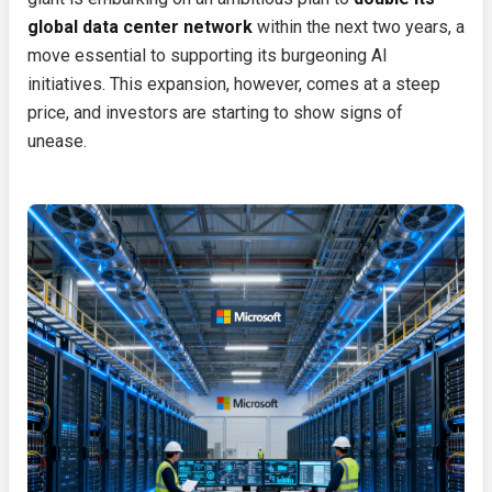
global data center network
within the next two years, a
move essential to supporting its burgeoning AI
initiatives. This expansion, however, comes at a steep
price, and investors are starting to show signs of
unease.