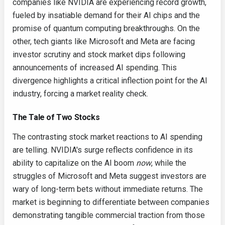
companies like NVIDIA are experiencing record growth,
fueled by insatiable demand for their AI chips and the
promise of quantum computing breakthroughs. On the
other, tech giants like Microsoft and Meta are facing
investor scrutiny and stock market dips following
announcements of increased AI spending. This
divergence highlights a critical inflection point for the AI
industry, forcing a market reality check.
The Tale of Two Stocks
The contrasting stock market reactions to AI spending
are telling. NVIDIA's surge reflects confidence in its
ability to capitalize on the AI boom
now
, while the
struggles of Microsoft and Meta suggest investors are
wary of long-term bets without immediate returns. The
market is beginning to differentiate between companies
demonstrating tangible commercial traction from those