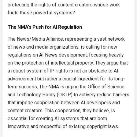
protecting the rights of content creators whose work
fuels these powerful systems?
The NMA's Push for AI Regulation
The News/Media Alliance, representing a vast network
of news and media organizations, is calling for new
regulations on
AI News
development, focusing heavily
on the protection of intellectual property. They argue that
a robust system of IP rights is not an obstacle to AI
advancement but rather a crucial ingredient for its long-
term success. The NMA is urging the Office of Science
and Technology Policy (OSTP) to actively reduce barriers
that impede cooperation between AI developers and
content creators. This cooperation, they believe, is
essential for creating AI systems that are both
innovative and respectful of existing copyright laws.