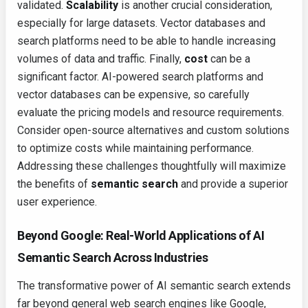
validated.
Scalability
is another crucial consideration,
especially for large datasets. Vector databases and
search platforms need to be able to handle increasing
volumes of data and traffic. Finally,
cost
can be a
significant factor. AI-powered search platforms and
vector databases can be expensive, so carefully
evaluate the pricing models and resource requirements.
Consider open-source alternatives and custom solutions
to optimize costs while maintaining performance.
Addressing these challenges thoughtfully will maximize
the benefits of
semantic search
and provide a superior
user experience.
Beyond Google: Real-World Applications of AI
Semantic Search Across Industries
The transformative power of AI semantic search extends
far beyond general web search engines like Google,