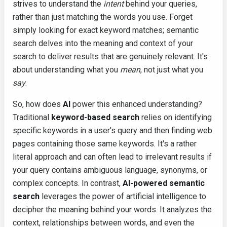
strives to understand the
intent
behind your queries,
rather than just matching the words you use. Forget
simply looking for exact keyword matches; semantic
search delves into the meaning and context of your
search to deliver results that are genuinely relevant. It's
about understanding what you
mean
, not just what you
say
.
So, how does
AI
power this enhanced understanding?
Traditional
keyword-based search
relies on identifying
specific keywords in a user's query and then finding web
pages containing those same keywords. It's a rather
literal approach and can often lead to irrelevant results if
your query contains ambiguous language, synonyms, or
complex concepts. In contrast,
AI-powered semantic
search
leverages the power of artificial intelligence to
decipher the meaning behind your words. It analyzes the
context, relationships between words, and even the