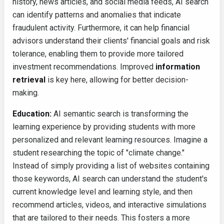
history, news articles, and social media feeds, AI search
can identify patterns and anomalies that indicate
fraudulent activity. Furthermore, it can help financial
advisors understand their clients' financial goals and risk
tolerance, enabling them to provide more tailored
investment recommendations. Improved
information
retrieval
is key here, allowing for better decision-
making.
Education:
AI semantic search is transforming the
learning experience by providing students with more
personalized and relevant learning resources. Imagine a
student researching the topic of "climate change."
Instead of simply providing a list of websites containing
those keywords, AI search can understand the student's
current knowledge level and learning style, and then
recommend articles, videos, and interactive simulations
that are tailored to their needs. This fosters a more