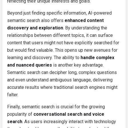
reflecting their unique interests and goals.
Beyond just finding specific information, AI-powered
semantic search also offers
enhanced content
discovery and exploration
. By understanding the
relationships between different topics, it can surface
content that users might not have explicitly searched for
but would find valuable. This opens up new avenues for
learning and discovery. The ability to
handle complex
and nuanced queries
is another key advantage.
Semantic search can decipher long, complex questions
and even understand ambiguous language, delivering
accurate results where traditional search engines might
falter.
Finally, semantic search is crucial for the growing
popularity of
conversational search and voice
search
. As users increasingly interact with technology