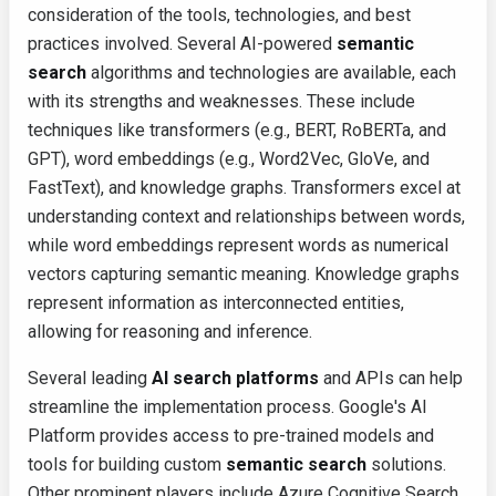
consideration of the tools, technologies, and best
practices involved. Several AI-powered
semantic
search
algorithms and technologies are available, each
with its strengths and weaknesses. These include
techniques like transformers (e.g., BERT, RoBERTa, and
GPT), word embeddings (e.g., Word2Vec, GloVe, and
FastText), and knowledge graphs. Transformers excel at
understanding context and relationships between words,
while word embeddings represent words as numerical
vectors capturing semantic meaning. Knowledge graphs
represent information as interconnected entities,
allowing for reasoning and inference.
Several leading
AI search platforms
and APIs can help
streamline the implementation process. Google's AI
Platform provides access to pre-trained models and
tools for building custom
semantic search
solutions.
Other prominent players include Azure Cognitive Search,