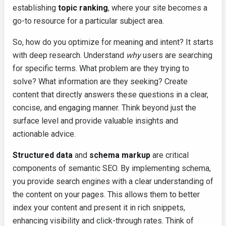
establishing
topic ranking
, where your site becomes a
go-to resource for a particular subject area.
So, how do you optimize for meaning and intent? It starts
with deep research. Understand
why
users are searching
for specific terms. What problem are they trying to
solve? What information are they seeking? Create
content that directly answers these questions in a clear,
concise, and engaging manner. Think beyond just the
surface level and provide valuable insights and
actionable advice.
Structured data
and
schema markup
are critical
components of semantic SEO. By implementing schema,
you provide search engines with a clear understanding of
the content on your pages. This allows them to better
index your content and present it in rich snippets,
enhancing visibility and click-through rates. Think of