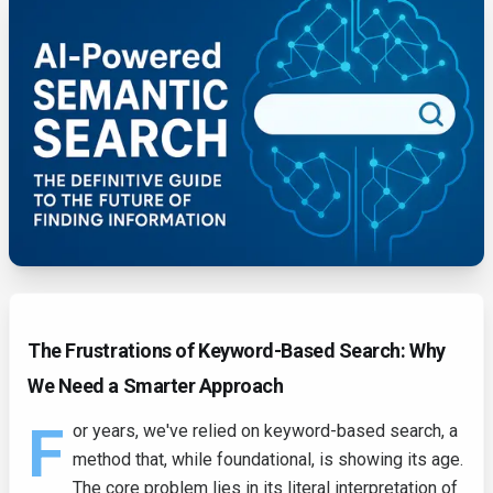
The Frustrations of Keyword-Based Search: Why
We Need a Smarter Approach
F
or years, we've relied on keyword-based search, a
method that, while foundational, is showing its age.
The core problem lies in its literal interpretation of