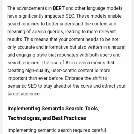
The advancements in
BERT
and other language models
have significantly impacted SEO. These models enable
search engines to better understand the context and
meaning of search queries, leading to more relevant
results. This means that your content needs to be not
only accurate and informative but also written in a natural
and engaging style that resonates with both users and
search engines. The rise of AI in search means that
creating high-quality, user-centric content is more
important than ever before. Embrace the shift to
semantic SEO to stay ahead of the curve and attract your
target audience.
Implementing Semantic Search: Tools,
Technologies, and Best Practices
Implementing semantic search requires careful