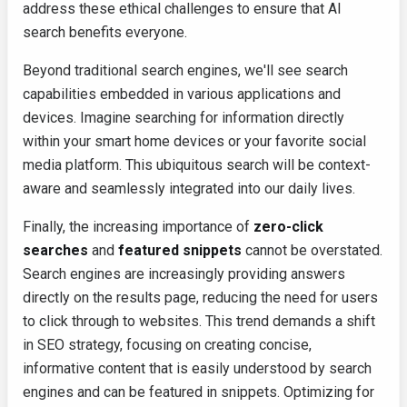
address these ethical challenges to ensure that AI
search benefits everyone.
Beyond traditional search engines, we'll see search
capabilities embedded in various applications and
devices. Imagine searching for information directly
within your smart home devices or your favorite social
media platform. This ubiquitous search will be context-
aware and seamlessly integrated into our daily lives.
Finally, the increasing importance of
zero-click
searches
and
featured snippets
cannot be overstated.
Search engines are increasingly providing answers
directly on the results page, reducing the need for users
to click through to websites. This trend demands a shift
in SEO strategy, focusing on creating concise,
informative content that is easily understood by search
engines and can be featured in snippets. Optimizing for