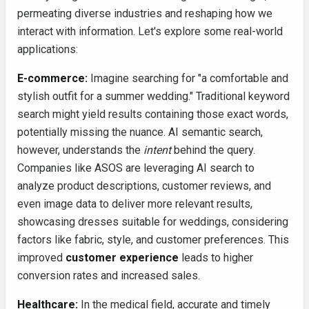
permeating diverse industries and reshaping how we
interact with information. Let's explore some real-world
applications:
E-commerce:
Imagine searching for "a comfortable and
stylish outfit for a summer wedding." Traditional keyword
search might yield results containing those exact words,
potentially missing the nuance. AI semantic search,
however, understands the
intent
behind the query.
Companies like ASOS are leveraging AI search to
analyze product descriptions, customer reviews, and
even image data to deliver more relevant results,
showcasing dresses suitable for weddings, considering
factors like fabric, style, and customer preferences. This
improved
customer experience
leads to higher
conversion rates and increased sales.
Healthcare:
In the medical field, accurate and timely