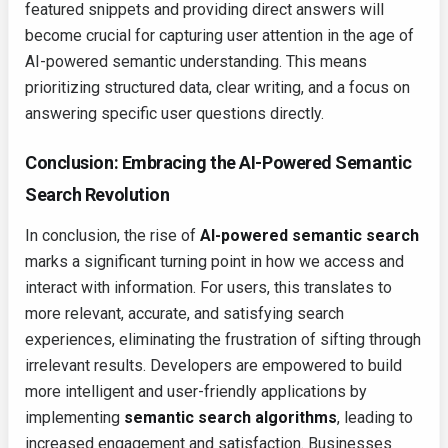
featured snippets and providing direct answers will
become crucial for capturing user attention in the age of
AI-powered semantic understanding. This means
prioritizing structured data, clear writing, and a focus on
answering specific user questions directly.
Conclusion: Embracing the AI-Powered Semantic
Search Revolution
In conclusion, the rise of
AI-powered semantic search
marks a significant turning point in how we access and
interact with information. For users, this translates to
more relevant, accurate, and satisfying search
experiences, eliminating the frustration of sifting through
irrelevant results. Developers are empowered to build
more intelligent and user-friendly applications by
implementing
semantic search algorithms
, leading to
increased engagement and satisfaction. Businesses