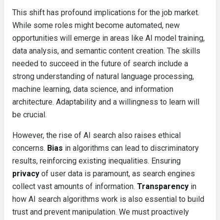
This shift has profound implications for the job market.
While some roles might become automated, new
opportunities will emerge in areas like AI model training,
data analysis, and semantic content creation. The skills
needed to succeed in the future of search include a
strong understanding of natural language processing,
machine learning, data science, and information
architecture. Adaptability and a willingness to learn will
be crucial.
However, the rise of AI search also raises ethical
concerns.
Bias
in algorithms can lead to discriminatory
results, reinforcing existing inequalities. Ensuring
privacy
of user data is paramount, as search engines
collect vast amounts of information.
Transparency
in
how AI search algorithms work is also essential to build
trust and prevent manipulation. We must proactively