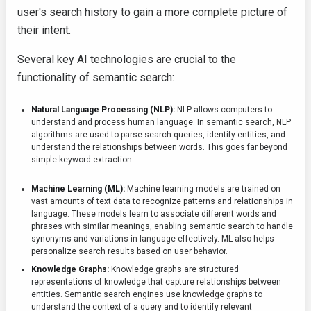
user's search history to gain a more complete picture of
their intent.
Several key AI technologies are crucial to the
functionality of semantic search:
Natural Language Processing (NLP):
NLP allows computers to
understand and process human language. In semantic search, NLP
algorithms are used to parse search queries, identify entities, and
understand the relationships between words. This goes far beyond
simple keyword extraction.
Machine Learning (ML):
Machine learning models are trained on
vast amounts of text data to recognize patterns and relationships in
language. These models learn to associate different words and
phrases with similar meanings, enabling semantic search to handle
synonyms and variations in language effectively. ML also helps
personalize search results based on user behavior.
Knowledge Graphs:
Knowledge graphs are structured
representations of knowledge that capture relationships between
entities. Semantic search engines use knowledge graphs to
understand the context of a query and to identify relevant