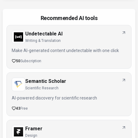
Recommended AI tools
Undetectable AI
Writing & Translation
Make AI-generated content undetectable with one click
50
Subscription
Semantic Scholar
Scientific Research
AI-powered discovery for scientific research
43
Free
Framer
Design