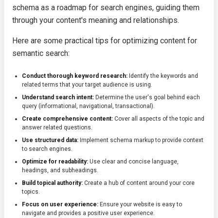
schema as a roadmap for search engines, guiding them
through your content's meaning and relationships.
Here are some practical tips for optimizing content for
semantic search:
Conduct thorough keyword research:
Identify the keywords and
related terms that your target audience is using.
Understand search intent:
Determine the user's goal behind each
query (informational, navigational, transactional).
Create comprehensive content:
Cover all aspects of the topic and
answer related questions.
Use structured data:
Implement schema markup to provide context
to search engines.
Optimize for readability:
Use clear and concise language,
headings, and subheadings.
Build topical authority:
Create a hub of content around your core
topics.
Focus on user experience:
Ensure your website is easy to
navigate and provides a positive user experience.