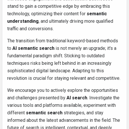
stand to gain a competitive edge by embracing this
technology, optimizing their content for
semantic
understanding
, and ultimately driving more qualified
traffic and conversions.
The transition from traditional keyword-based methods
to
AI semantic search
is not merely an upgrade; it's a
fundamental paradigm shift. Sticking to outdated
techniques risks being left behind in an increasingly
sophisticated digital landscape. Adapting to this
revolution is crucial for staying relevant and competitive.
We encourage you to actively explore the opportunities
and challenges presented by
AI search
. Investigate the
various tools and platforms available, experiment with
different
semantic search
strategies, and stay
informed about the latest advancements in the field. The
future of search is intelligent, contextual, and deeply