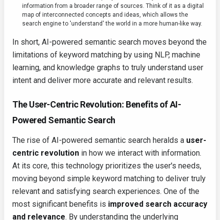
information from a broader range of sources. Think of it as a digital
map of interconnected concepts and ideas, which allows the
search engine to 'understand' the world in a more human-like way.
In short, AI-powered semantic search moves beyond the
limitations of keyword matching by using NLP, machine
learning, and knowledge graphs to truly understand user
intent and deliver more accurate and relevant results.
The User-Centric Revolution: Benefits of AI-
Powered Semantic Search
The rise of AI-powered semantic search heralds a
user-
centric revolution
in how we interact with information.
At its core, this technology prioritizes the user's needs,
moving beyond simple keyword matching to deliver truly
relevant and satisfying search experiences. One of the
most significant benefits is
improved search accuracy
and relevance
. By understanding the underlying