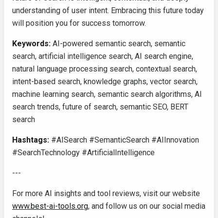
understanding of user intent. Embracing this future today
will position you for success tomorrow.
Keywords:
AI-powered semantic search, semantic
search, artificial intelligence search, AI search engine,
natural language processing search, contextual search,
intent-based search, knowledge graphs, vector search,
machine learning search, semantic search algorithms, AI
search trends, future of search, semantic SEO, BERT
search
Hashtags:
#AISearch #SemanticSearch #AIInnovation
#SearchTechnology #ArtificialIntelligence
---
For more AI insights and tool reviews, visit our website
www.best-ai-tools.org
, and follow us on our social media