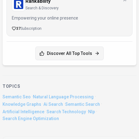
Rankability
Search & Discovery
Empowering your online presence
37
Subscription
Discover All Top Tools
TOPICS
·
·
Semantic Seo
Natural Language Processing
·
·
·
Knowledge Graphs
Ai Search
Semantic Search
·
·
·
Artificial Intelligence
Search Technology
Nlp
Search Engine Optimization