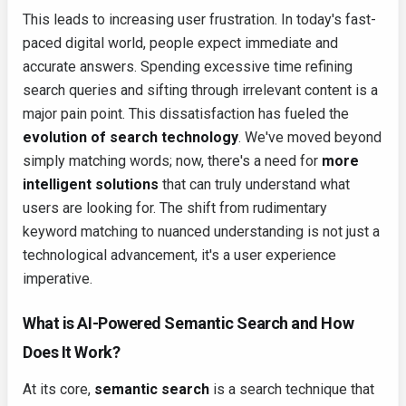
This leads to increasing user frustration. In today's fast-
paced digital world, people expect immediate and
accurate answers. Spending excessive time refining
search queries and sifting through irrelevant content is a
major pain point. This dissatisfaction has fueled the
evolution of search technology
. We've moved beyond
simply matching words; now, there's a need for
more
intelligent solutions
that can truly understand what
users are looking for. The shift from rudimentary
keyword matching to nuanced understanding is not just a
technological advancement, it's a user experience
imperative.
What is AI-Powered Semantic Search and How
Does It Work?
At its core,
semantic search
is a search technique that