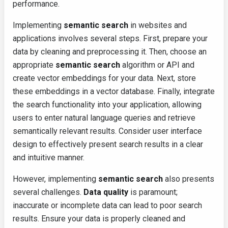
performance.
Implementing
semantic search
in websites and
applications involves several steps. First, prepare your
data by cleaning and preprocessing it. Then, choose an
appropriate
semantic search
algorithm or API and
create vector embeddings for your data. Next, store
these embeddings in a vector database. Finally, integrate
the search functionality into your application, allowing
users to enter natural language queries and retrieve
semantically relevant results. Consider user interface
design to effectively present search results in a clear
and intuitive manner.
However, implementing
semantic search
also presents
several challenges.
Data quality
is paramount;
inaccurate or incomplete data can lead to poor search
results. Ensure your data is properly cleaned and