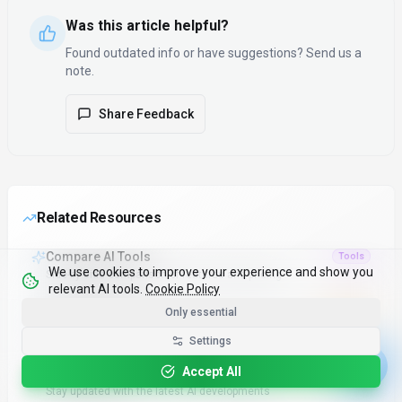
Was this article helpful?
Found outdated info or have suggestions? Send us a
note.
Share Feedback
Related Resources
Compare AI Tools
Tools
We use cookies to improve your experience and show you
Side-by-side comparison of features and pricing
relevant AI tools.
Cookie Policy
Only essential
Top 100 AI Tools
Popular
Most popular and highly-rated AI tools
Settings
Accept All
Latest AI News
News
Stay updated with the latest AI developments