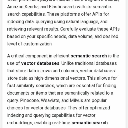
Amazon Kendra, and Elasticsearch with its semantic
search capabilities. These platforms offer APIs for
indexing data, querying using natural language, and
retrieving relevant results. Carefully evaluate these APIs
based on your specific needs, data volume, and desired
level of customization.
A critical component in efficient
semantic search
is the
use of
vector databases
. Unlike traditional databases
that store data in rows and columns, vector databases
store data as high-dimensional vectors. This allows for
fast similarity searches, which are essential for finding
documents or items that are semantically related to a
query. Pinecone, Weaviate, and Milvus are popular
choices for vector databases. They offer optimized
indexing and querying capabilities for vector
embeddings, enabling real-time
semantic search