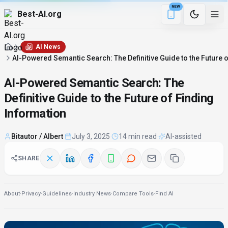
NEW
Best-AI.org
1 min remaining
Download the Be
AI News
AI-Powered Semantic Search: The Definitive Guide to the Future 
AI-Powered Semantic Search: The
Definitive Guide to the Future of Finding
Information
Bitautor / Albert
·
July 3, 2025
·
14 min read
·
AI-assisted
SHARE
About
·
Privacy
·
Guidelines
·
Industry News
·
Compare Tools
·
Find AI