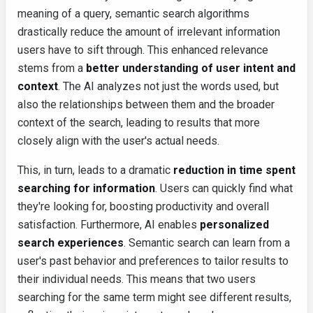
meaning of a query, semantic search algorithms
drastically reduce the amount of irrelevant information
users have to sift through. This enhanced relevance
stems from a
better understanding of user intent and
context
. The AI analyzes not just the words used, but
also the relationships between them and the broader
context of the search, leading to results that more
closely align with the user's actual needs.
This, in turn, leads to a dramatic
reduction in time spent
searching for information
. Users can quickly find what
they're looking for, boosting productivity and overall
satisfaction. Furthermore, AI enables
personalized
search experiences
. Semantic search can learn from a
user's past behavior and preferences to tailor results to
their individual needs. This means that two users
searching for the same term might see different results,