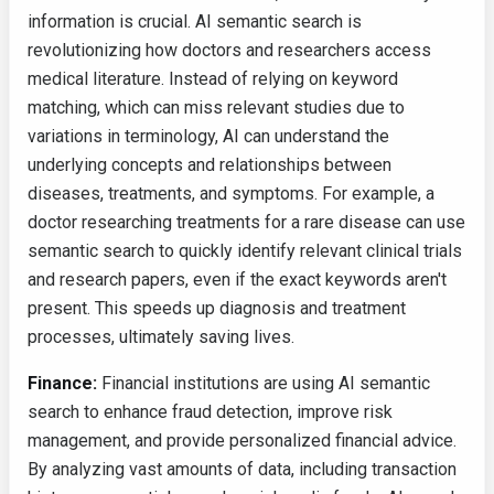
information is crucial. AI semantic search is
revolutionizing how doctors and researchers access
medical literature. Instead of relying on keyword
matching, which can miss relevant studies due to
variations in terminology, AI can understand the
underlying concepts and relationships between
diseases, treatments, and symptoms. For example, a
doctor researching treatments for a rare disease can use
semantic search to quickly identify relevant clinical trials
and research papers, even if the exact keywords aren't
present. This speeds up diagnosis and treatment
processes, ultimately saving lives.
Finance:
Financial institutions are using AI semantic
search to enhance fraud detection, improve risk
management, and provide personalized financial advice.
By analyzing vast amounts of data, including transaction