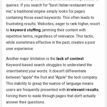
queries. If you search for "best Italian restaurant near
me," a traditional engine simply looks for pages
containing those exact keywords. This often leads to
frustrating results. Websites, eager to rank higher, resort
to
keyword stuffing
, jamming their content with
repetitive terms, regardless of relevance. This tactic,
while sometimes effective in the past, creates a poor
user experience.
Another major limitation is the
lack of context
.
Keyword-based search struggles to understand the
intent
behind your words. It doesn't differentiate
between "apple" the fruit and "Apple" the tech company.
This inability to grasp the nuance of language means
users are frequently presented with
irrelevant results
,
forcing them to wade through pages that don't actually
answer their questions.