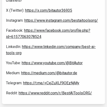
channels!
X (Twitter):
https://x.com/bitautor36935
Instagram:
https://www.instagram.com/bestaitoolsorg/
Facebook:
https://www.facebook.com/profile.php?
id=61577063078524
LinkedIn:
https://www.linkedin.com/company/best-ai-
tools-org
YouTube:
https://www.youtube.com/@BitAutor
Medium:
https://medium.com/@bitautor.de
Telegram:
https://t.me/+CxjZuXLf9OEzNjMy
Reddit:
https://www.reddit.com/r/BestAIToolsORG/