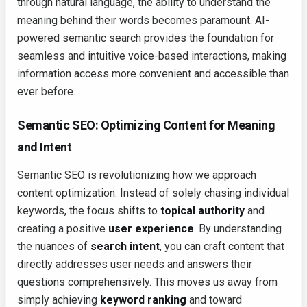
through natural language, the ability to understand the
meaning behind their words becomes paramount. AI-
powered semantic search provides the foundation for
seamless and intuitive voice-based interactions, making
information access more convenient and accessible than
ever before.
Semantic SEO: Optimizing Content for Meaning
and Intent
Semantic SEO is revolutionizing how we approach
content optimization. Instead of solely chasing individual
keywords, the focus shifts to
topical authority
and
creating a positive
user experience
. By understanding
the nuances of
search intent
, you can craft content that
directly addresses user needs and answers their
questions comprehensively. This moves us away from
simply achieving
keyword ranking
and toward