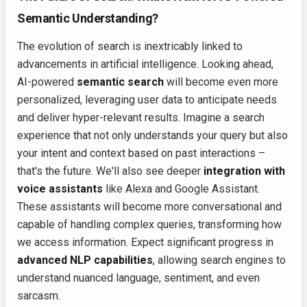
Semantic Understanding?
The evolution of search is inextricably linked to
advancements in artificial intelligence. Looking ahead,
AI-powered
semantic search
will become even more
personalized, leveraging user data to anticipate needs
and deliver hyper-relevant results. Imagine a search
experience that not only understands your query but also
your intent and context based on past interactions –
that's the future. We'll also see deeper
integration with
voice assistants
like Alexa and Google Assistant.
These assistants will become more conversational and
capable of handling complex queries, transforming how
we access information. Expect significant progress in
advanced NLP capabilities
, allowing search engines to
understand nuanced language, sentiment, and even
sarcasm.