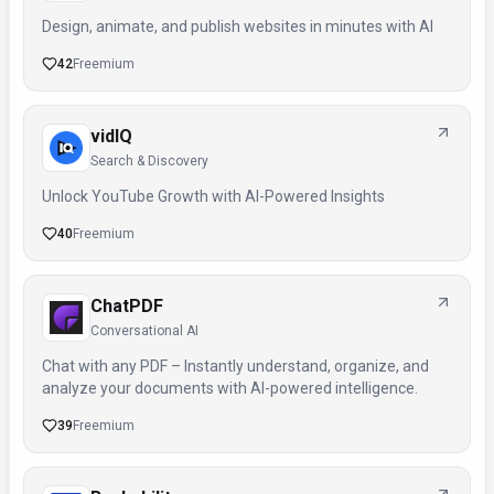
Design, animate, and publish websites in minutes with AI
42
Freemium
vidIQ
Search & Discovery
Unlock YouTube Growth with AI-Powered Insights
40
Freemium
ChatPDF
Conversational AI
Chat with any PDF – Instantly understand, organize, and
analyze your documents with AI-powered intelligence.
39
Freemium