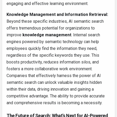
engaging and effective learning environment.
Knowledge Management and Information Retrieval:
Beyond these specific industries, AI semantic search
offers tremendous potential for organizations to
improve
knowledge management
. Internal search
engines powered by semantic technology can help
employees quickly find the information they need,
regardless of the specific keywords they use. This
boosts productivity, reduces information silos, and
fosters a more collaborative work environment.
Companies that effectively harness the power of AI
semantic search can unlock valuable insights hidden
within their data, driving innovation and gaining a
competitive advantage. The ability to provide accurate
and comprehensive results is becoming a necessity.
The Future of Search: What's Next for AI-Powered