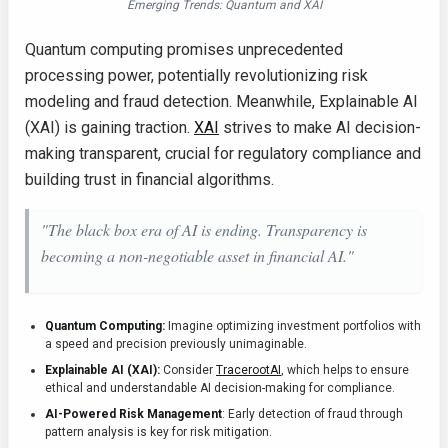
Emerging Trends: Quantum and XAI
Quantum computing promises unprecedented
processing power, potentially revolutionizing risk
modeling and fraud detection. Meanwhile, Explainable AI
(XAI) is gaining traction.
XAI
strives to make AI decision-
making transparent, crucial for regulatory compliance and
building trust in financial algorithms.
"The black box era of AI is ending. Transparency is
becoming a non-negotiable asset in financial AI."
Quantum Computing:
Imagine optimizing investment portfolios with
a speed and precision previously unimaginable.
Explainable AI (XAI):
Consider
TracerootAI
, which helps to ensure
ethical and understandable AI decision-making for compliance.
AI-Powered Risk Management
: Early detection of fraud through
pattern analysis is key for risk mitigation.