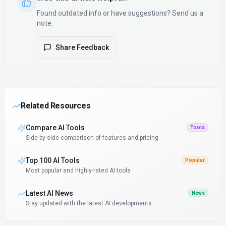
Found outdated info or have suggestions? Send us a
note.
Share Feedback
Related Resources
Compare AI Tools
Tools
Side-by-side comparison of features and pricing
Top 100 AI Tools
Popular
Most popular and highly-rated AI tools
Latest AI News
News
Stay updated with the latest AI developments