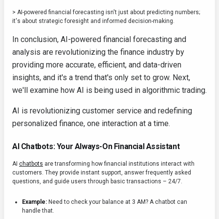
> AI-powered financial forecasting isn't just about predicting numbers;
it's about strategic foresight and informed decision-making.
In conclusion, AI-powered financial forecasting and
analysis are revolutionizing the finance industry by
providing more accurate, efficient, and data-driven
insights, and it's a trend that's only set to grow. Next,
we'll examine how AI is being used in algorithmic trading.
AI is revolutionizing customer service and redefining
personalized finance, one interaction at a time.
AI Chatbots: Your Always-On Financial Assistant
AI
chatbots
are transforming how financial institutions interact with
customers. They provide instant support, answer frequently asked
questions, and guide users through basic transactions – 24/7.
Example:
Need to check your balance at 3 AM? A chatbot can
handle that.