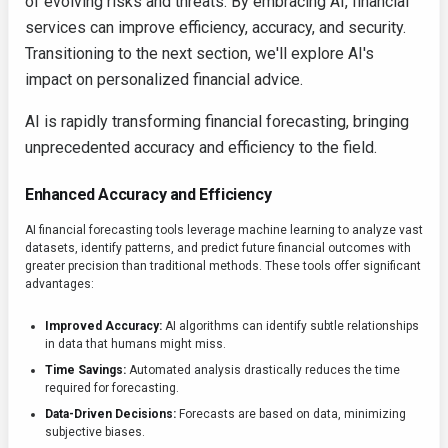
of evolving risks and threats. By embracing AI, financial
services can improve efficiency, accuracy, and security.
Transitioning to the next section, we'll explore AI's
impact on personalized financial advice.
AI is rapidly transforming financial forecasting, bringing
unprecedented accuracy and efficiency to the field.
Enhanced Accuracy and Efficiency
AI financial forecasting tools leverage machine learning to analyze vast
datasets, identify patterns, and predict future financial outcomes with
greater precision than traditional methods. These tools offer significant
advantages:
Improved Accuracy:
AI algorithms can identify subtle relationships
in data that humans might miss.
Time Savings:
Automated analysis drastically reduces the time
required for forecasting.
Data-Driven Decisions:
Forecasts are based on data, minimizing
subjective biases.