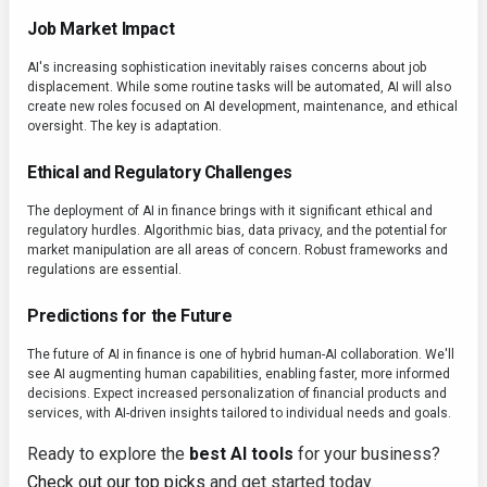
Job Market Impact
AI's increasing sophistication inevitably raises concerns about job
displacement. While some routine tasks will be automated, AI will also
create new roles focused on AI development, maintenance, and ethical
oversight. The key is adaptation.
Ethical and Regulatory Challenges
The deployment of AI in finance brings with it significant ethical and
regulatory hurdles. Algorithmic bias, data privacy, and the potential for
market manipulation are all areas of concern. Robust frameworks and
regulations are essential.
Predictions for the Future
The future of AI in finance is one of hybrid human-AI collaboration. We'll
see AI augmenting human capabilities, enabling faster, more informed
decisions. Expect increased personalization of financial products and
services, with AI-driven insights tailored to individual needs and goals.
Ready to explore the
best AI tools
for your business?
Check out our top picks
and get started today.