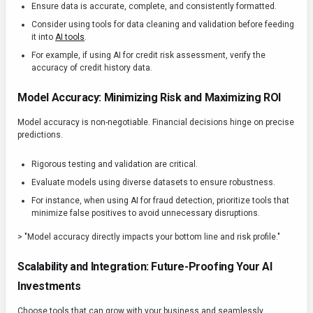
Ensure data is accurate, complete, and consistently formatted.
Consider using tools for data cleaning and validation before feeding
it into
AI tools
.
For example, if using AI for credit risk assessment, verify the
accuracy of credit history data.
Model Accuracy: Minimizing Risk and Maximizing ROI
Model accuracy is non-negotiable. Financial decisions hinge on precise
predictions.
Rigorous testing and validation are critical.
Evaluate models using diverse datasets to ensure robustness.
For instance, when using AI for fraud detection, prioritize tools that
minimize false positives to avoid unnecessary disruptions.
> "Model accuracy directly impacts your bottom line and risk profile."
Scalability and Integration: Future-Proofing Your AI
Investments
Choose tools that can grow with your business and seamlessly