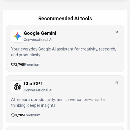
Recommended AI tools
Google Gemini
Conversational AI
Your everyday Google AI assistant for creativity, research,
and productivity
3,795
Freemium
ChatGPT
Conversational AI
AI research, productivity, and conversation—smarter
thinking, deeper insights.
3,285
Freemium