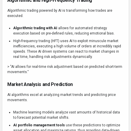
Algorithmic and High-Frequency Trading
Algorithmic trading powered by AI is transforming how trades are
executed.
Algorithmic trading with AI
allows for automated strategy
execution based on pre-defined rules, reducing emotional bias.
High-frequency trading (HFT) uses AI to exploit minuscule market
inefficiencies, executing a high volume of orders at incredibly rapid
speeds. These AI driven systems can react to market changes in
real time, handling risk adjustments dynamically.
> "AI allows for real-time risk adjustment based on predicted short-term
movements."
Market Analysis and Prediction
AI algorithms excel at analyzing market trends and predicting price
movements.
Machine learning models analyze vast amounts of historical data
to forecast potential market shifts.
AI portfolio management tools
use these predictions to optimize
asset allocation and maximize returns, thus providing data-driven