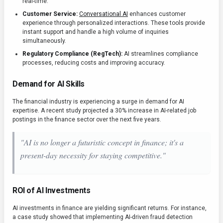
real-time.
Customer Service:
Conversational AI
enhances customer
experience through personalized interactions. These tools provide
instant support and handle a high volume of inquiries
simultaneously.
Regulatory Compliance (RegTech):
AI streamlines compliance
processes, reducing costs and improving accuracy.
Demand for AI Skills
The financial industry is experiencing a surge in demand for AI
expertise. A recent study projected a 30% increase in AI-related job
postings in the finance sector over the next five years.
"AI is no longer a futuristic concept in finance; it's a
present-day necessity for staying competitive."
ROI of AI Investments
AI investments in finance are yielding significant returns. For instance,
a case study showed that implementing AI-driven fraud detection