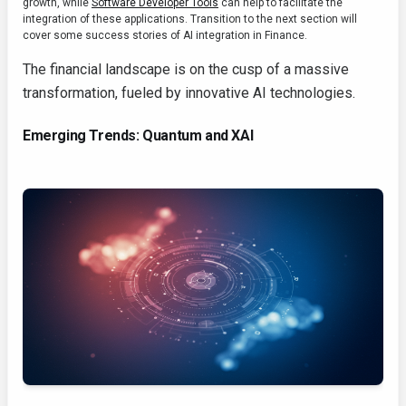
growth, while
Software Developer Tools
can help to facilitate the
integration of these applications. Transition to the next section will
cover some success stories of AI integration in Finance.
The financial landscape is on the cusp of a massive
transformation, fueled by innovative AI technologies.
Emerging Trends: Quantum and XAI