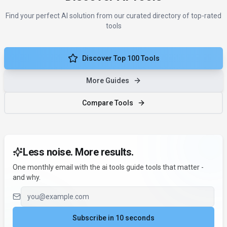
Find your perfect AI solution from our curated directory of top-rated
tools
Discover Top 100 Tools
More Guides
Compare Tools
Less noise. More results.
One monthly email with the ai tools guide tools that matter -
and why.
Email address
Subscribe in 10 seconds