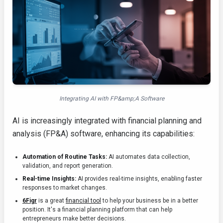
Integrating AI with FP&amp;A Software
AI is increasingly integrated with financial planning and
analysis (FP&A) software, enhancing its capabilities:
Automation of Routine Tasks:
AI automates data collection,
validation, and report generation.
Real-time Insights:
AI provides real-time insights, enabling faster
responses to market changes.
6Figr
is a great
financial tool
to help your business be in a better
position. It's a financial planning platform that can help
entrepreneurs make better decisions.