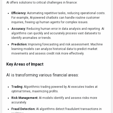
AI offers solutions to critical challenges in finance:
Efficiency:
Automating repetitive tasks, reducing operational costs.
For example, AI-powered chatbots can handle routine customer
inquiries, freeing up human agents for complex issues.
Accuracy:
Reducing human error in data analysis and reporting. AI
algorithms can quickly and accurately process vast datasets to
identify anomalies or trends.
Prediction:
Improving forecasting and risk assessment. Machine
learning models can analyze historical data to predict market
movements and assess credit risk more effectively.
Key Areas of Impact
AI is transforming various financial areas:
Trading:
Algorithmic trading powered by AI executes trades at
optimal times, maximizing profits.
Risk Management:
AI models identify and assess risks more
accurately.
Fraud Detection:
AI algorithms detect fraudulent transactions in