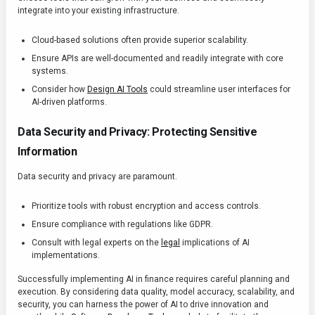
integrate into your existing infrastructure.
Cloud-based solutions often provide superior scalability.
Ensure APIs are well-documented and readily integrate with core
systems.
Consider how
Design AI Tools
could streamline user interfaces for
AI-driven platforms.
Data Security and Privacy: Protecting Sensitive
Information
Data security and privacy are paramount.
Prioritize tools with robust encryption and access controls.
Ensure compliance with regulations like GDPR.
Consult with legal experts on the
legal
implications of AI
implementations.
Successfully implementing AI in finance requires careful planning and
execution. By considering data quality, model accuracy, scalability, and
security, you can harness the power of AI to drive innovation and