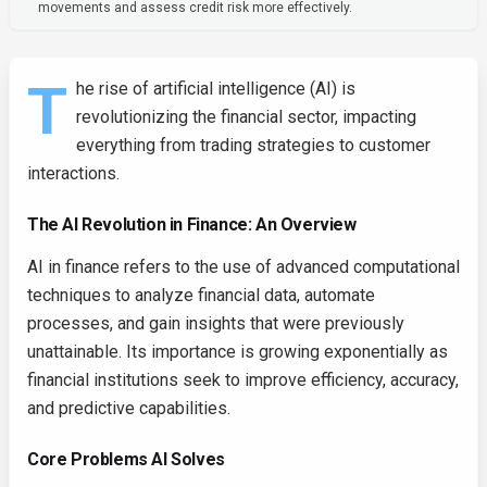
movements and assess credit risk more effectively.
T
he rise of artificial intelligence (AI) is
revolutionizing the financial sector, impacting
everything from trading strategies to customer
interactions.
The AI Revolution in Finance: An Overview
AI in finance refers to the use of advanced computational
techniques to analyze financial data, automate
processes, and gain insights that were previously
unattainable. Its importance is growing exponentially as
financial institutions seek to improve efficiency, accuracy,
and predictive capabilities.
Core Problems AI Solves