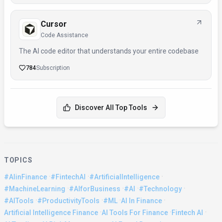
Cursor
Code Assistance
The AI code editor that understands your entire codebase
784
Subscription
Discover All Top Tools
TOPICS
·
·
·
#AIinFinance
#FintechAI
#ArtificialIntelligence
·
·
·
·
#MachineLearning
#AIforBusiness
#AI
#Technology
·
·
·
·
#AITools
#ProductivityTools
#ML
AI In Finance
·
·
·
Artificial Intelligence Finance
AI Tools For Finance
Fintech AI