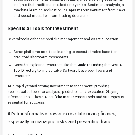
insights that traditional methods may miss. Sentiment analysis, a
machine learning application, gauges market sentiment from news
and social media to inform trading decisions.
Specific AI Tools for Investment
Several tools enhance portfolio management and asset allocation.
Some platforms use deep learning to execute trades based on
predicted short-term movements.
Consider exploring resources like the
Guide to Finding the Best AI
Tool Directory
to find suitable
Software Developer Tools
and
resources.
AI is rapidly transforming investment management, providing
sophisticated tools for analysis, prediction, and execution. Staying
informed about these
AI portfolio management tools
and strategies is
essential for success.
AI's transformative power is revolutionizing finance,
especially in managing risks and preventing fraud.