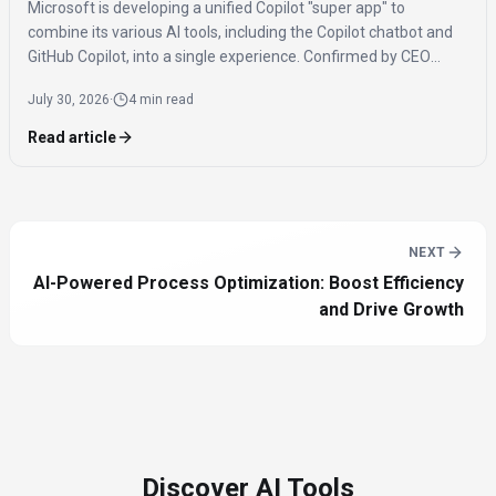
Microsoft is developing a unified Copilot "super app" to
combine its various AI tools, including the Copilot chatbot and
GitHub Copilot, into a single experience. Confirmed by CEO
Satya Nadella, the app is expected to launch by the end of 2026
July 30, 2026
·
4 min read
to streamline AI access for users.
Read article
NEXT
AI-Powered Process Optimization: Boost Efficiency
and Drive Growth
Discover AI Tools