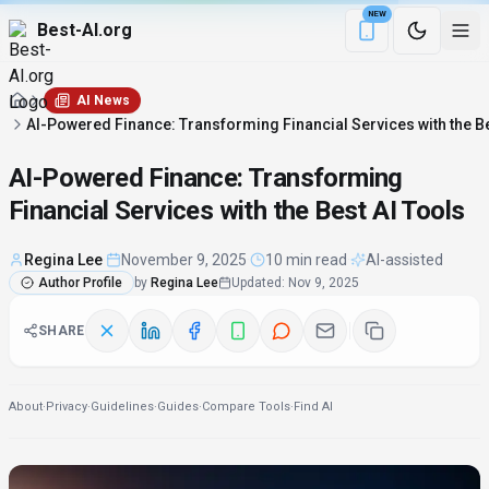
NEW
Best-AI.org
Download the Be
AI News
AI-Powered Finance: Transforming Financial Services with the Be
AI-Powered Finance: Transforming
Financial Services with the Best AI Tools
Regina Lee
·
November 9, 2025
·
10 min read
·
AI-assisted
Author Profile
by
Regina Lee
Updated
:
Nov 9, 2025
SHARE
About
·
Privacy
·
Guidelines
·
Guides
·
Compare Tools
·
Find AI