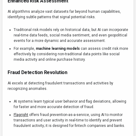
Enhanced Risk Assessment
AI algorithms analyze vast datasets far beyond human capabilities,
identifying subtle patterns that signal potential risks.
Traditional risk models rely on historical data, but AI can incorporate
real-time data feeds, social media sentiment, and even geopolitical
events for a more dynamic and accurate assessment.
For example,
machine learning models
can assess credit risk more
effectively by considering non-traditional data points like social
media activity and online purchase history.
Fraud Detection Revolution
AI excels at detecting fraudulent transactions and activities by
recognizing anomalies.
AI systems learn typical user behavior and flag deviations, allowing
for faster and more accurate detection of fraud.
Flagright
offers fraud prevention-as-a-service, using AI to monitor
transactions and user activity in real-time to identify and prevent
fraudulent activity; it is designed for fintech companies and banks.