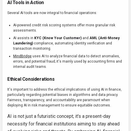
AI Tools in Action
Several AI tools are now integral to financial operations:
AI-powered credit risk scoring systems offer more granular risk
assessments.
AI assists in
KYC (Know Your Customer)
and
AML (Anti-Money
Laundering)
compliance, automating identity verification and
transaction monitoring.
MindBridge
uses AI to analyze financial data to detect anomalies,
errors, and potential fraud; it's mainly used by accounting firms and
internal audit teams.
Ethical Considerations
It's important to address the ethical implications of using AI in finance,
particularly regarding potential biases in algorithms and data privacy.
Fairness, transparency, and accountability are paramount when
deploying AI in risk management to ensure equitable outcomes.
AI is not just a futuristic concept; it's a present-day
necessity for financial institutions aiming to stay ahead