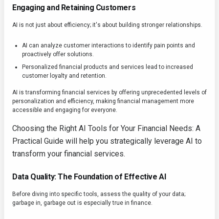
Engaging and Retaining Customers
AI is not just about efficiency; it's about building stronger relationships.
AI can analyze customer interactions to identify pain points and
proactively offer solutions.
Personalized financial products and services lead to increased
customer loyalty and retention.
AI is transforming financial services by offering unprecedented levels of
personalization and efficiency, making financial management more
accessible and engaging for everyone.
Choosing the Right AI Tools for Your Financial Needs: A
Practical Guide will help you strategically leverage AI to
transform your financial services.
Data Quality: The Foundation of Effective AI
Before diving into specific tools, assess the quality of your data;
garbage in, garbage out is especially true in finance.