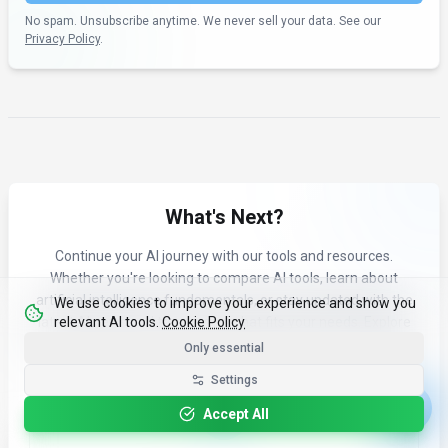
No spam. Unsubscribe anytime. We never sell your data. See our
Privacy Policy
.
What's Next?
Continue your AI journey with our tools and resources.
Whether you're looking to compare AI tools, learn about
artificial intelligence fundamentals, or stay updated with the
We use cookies to improve your experience and show you
relevant AI tools.
Cookie Policy
latest AI news and trends, see what fits your needs. Explore
our curated content to find the right AI tools for your workflow.
Only essential
Settings
Accept All