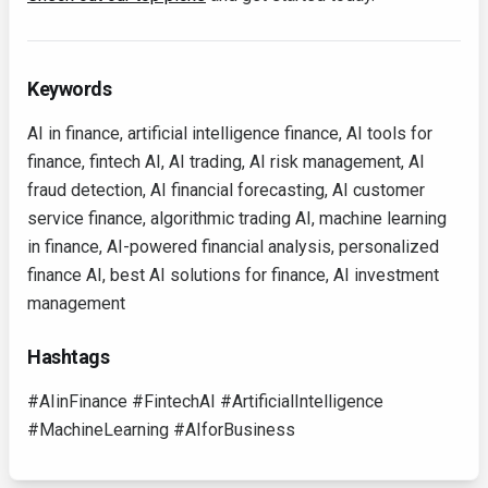
Keywords
AI in finance, artificial intelligence finance, AI tools for
finance, fintech AI, AI trading, AI risk management, AI
fraud detection, AI financial forecasting, AI customer
service finance, algorithmic trading AI, machine learning
in finance, AI-powered financial analysis, personalized
finance AI, best AI solutions for finance, AI investment
management
Hashtags
#AIinFinance #FintechAI #ArtificialIntelligence
#MachineLearning #AIforBusiness