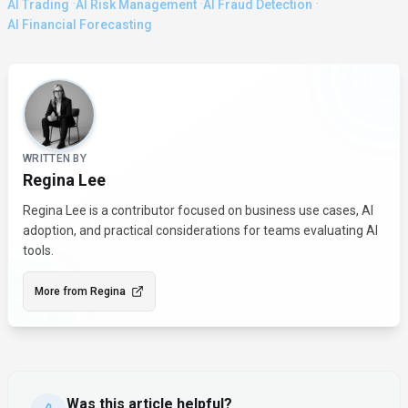
·
·
·
AI Trading
AI Risk Management
AI Fraud Detection
AI Financial Forecasting
About the Author
WRITTEN BY
Regina Lee
Regina Lee is a contributor focused on business use cases, AI
adoption, and practical considerations for teams evaluating AI
tools.
More from
Regina
Was this article helpful?