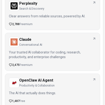
Perplexity
Search & Discovery
Clear answers from reliable sources, powered by AI.
2,788
Freemium
Claude
Conversational AI
Your trusted AI collaborator for coding, research,
productivity, and enterprise challenges
2,475
Freemium
OpenClaw AI Agent
Productivity & Collaboration
The AI that actually does things.
1,487
Free