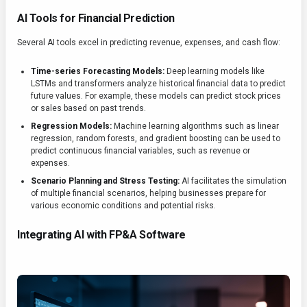
AI Tools for Financial Prediction
Several AI tools excel in predicting revenue, expenses, and cash flow:
Time-series Forecasting Models:
Deep learning models like
LSTMs and transformers analyze historical financial data to predict
future values. For example, these models can predict stock prices
or sales based on past trends.
Regression Models:
Machine learning algorithms such as linear
regression, random forests, and gradient boosting can be used to
predict continuous financial variables, such as revenue or
expenses.
Scenario Planning and Stress Testing:
AI facilitates the simulation
of multiple financial scenarios, helping businesses prepare for
various economic conditions and potential risks.
Integrating AI with FP&A Software