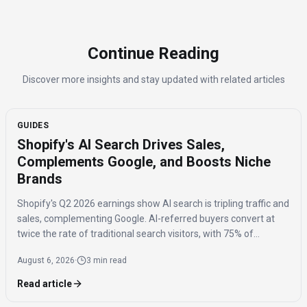
Continue Reading
Discover more insights and stay updated with related articles
GUIDES
Shopify's AI Search Drives Sales,
Complements Google, and Boosts Niche
Brands
Shopify's Q2 2026 earnings show AI search is tripling traffic and
sales, complementing Google. AI-referred buyers convert at
twice the rate of traditional search visitors, with 75% of
purchases benefiting niche brands.
August 6, 2026
·
3 min read
Read article