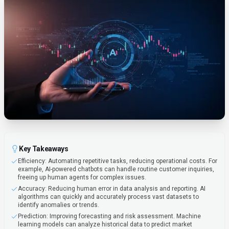
Key Takeaways
Efficiency: Automating repetitive tasks, reducing operational costs. For
example, AI-powered chatbots can handle routine customer inquiries,
freeing up human agents for complex issues.
Accuracy: Reducing human error in data analysis and reporting. AI
algorithms can quickly and accurately process vast datasets to
identify anomalies or trends.
Prediction: Improving forecasting and risk assessment. Machine
learning models can analyze historical data to predict market