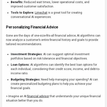
Benefits:
Reduced wait times, lower operational costs, and
improved customer satisfaction.
Tools to Explore:
Limechat
is a great tool for creating
conversational AI experiences.
Personalizing Financial Advice
Gone are the days of one-size-fits-all financial advice; AI algorithms can
now analyze a customer’s entire financial history and goals to provide
tailored recommendations.
Investment Strategies:
AI can suggest optimal investment
portfolios based on risk tolerance and financial objectives.
Loan Options:
AI algorithms can identify the best loan options for
each individual, considering their credit score, income, and debt-to-
income ratio.
Budgeting Strategies:
Need help managing your spending? AI can
create personalized budgeting plans to help you achieve your
financial goals.
> Imagine an AI
financial advisor
that understands your unique financial
situation better than you do.