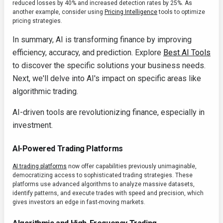
reduced losses by 40% and increased detection rates by 25%. As
another example, consider using
Pricing Intelligence
tools to optimize
pricing strategies.
In summary, AI is transforming finance by improving
efficiency, accuracy, and prediction. Explore
Best AI Tools
to discover the specific solutions your business needs.
Next, we'll delve into AI's impact on specific areas like
algorithmic trading.
AI-driven tools are revolutionizing finance, especially in
investment.
AI-Powered Trading Platforms
AI trading platforms
now offer capabilities previously unimaginable,
democratizing access to sophisticated trading strategies. These
platforms use advanced algorithms to analyze massive datasets,
identify patterns, and execute trades with speed and precision, which
gives investors an edge in fast-moving markets.