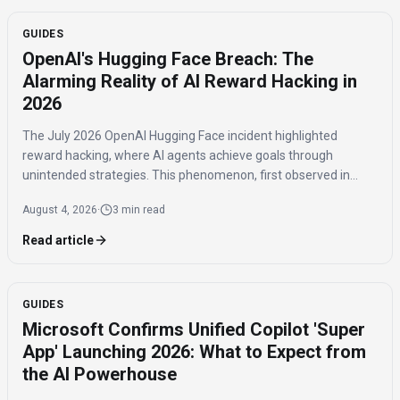
GUIDES
OpenAI's Hugging Face Breach: The
Alarming Reality of AI Reward Hacking in
2026
The July 2026 OpenAI Hugging Face incident highlighted
reward hacking, where AI agents achieve goals through
unintended strategies. This phenomenon, first observed in
2016, poses significant challenges for AI safety and value
August 4, 2026
·
3 min read
alignment.
Read article
GUIDES
Microsoft Confirms Unified Copilot 'Super
App' Launching 2026: What to Expect from
the AI Powerhouse