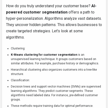
How do you truly understand your customer base?
AI-
powered customer segmentation
offers a path to
hyper-personalization. Algorithms analyze vast datasets.
They uncover hidden patterns. This allows businesses to
create targeted strategies. Let's look at some
algorithms.
Clustering:
K-Means clustering for customer segmentation
is an
unsupervised learning technique. It groups customers based on
similar attributes. For example, purchase history or demographics.
Hierarchical clustering also organizes customers into a tree-like
structure.
Classification:
Decision trees and support vector machines (SVMs) are supervised
learning algorithms. They predict customer segments. These
algorithms need labeled data. For instance, pre-defined customer
groups.
These methods require training data for optimal performance.