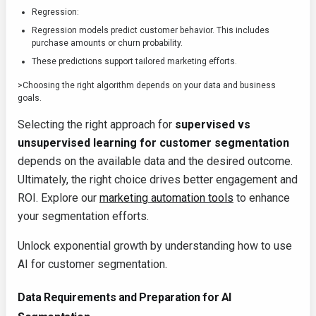
Regression:
Regression models predict customer behavior. This includes
purchase amounts or churn probability.
These predictions support tailored marketing efforts.
>Choosing the right algorithm depends on your data and business
goals.
Selecting the right approach for
supervised vs
unsupervised learning for customer segmentation
depends on the available data and the desired outcome.
Ultimately, the right choice drives better engagement and
ROI. Explore our
marketing automation tools
to enhance
your segmentation efforts.
Unlock exponential growth by understanding how to use
AI for customer segmentation.
Data Requirements and Preparation for AI