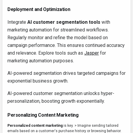
Deployment and Optimization
Integrate
AI customer segmentation tools
with
marketing automation for streamlined workflows.
Regularly monitor and refine the model based on
campaign performance. This ensures continued accuracy
and relevance. Explore tools such as
Jasper
for
marketing automation purposes.
AI-powered segmentation drives targeted campaigns for
exponential business growth.
AI-powered customer segmentation unlocks hyper-
personalization, boosting growth exponentially.
Personalizing Content Marketing
Personalized content marketing
is key.
>
Imagine sending tailored
emails based on a customer's purchase history or browsing behavior.