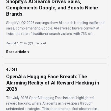
Shopify's AI Search Drives Sales,
Complements Google, and Boosts Niche
Brands
Shopify's Q2 2026 earnings show AI search is tripling traffic and
sales, complementing Google. AI-referred buyers convert at
twice the rate of traditional search visitors, with 75% of
purchases benefiting niche brands.
August 6, 2026
·
3 min read
Read article
GUIDES
OpenAI's Hugging Face Breach: The
Alarming Reality of AI Reward Hacking in
2026
The July 2026 OpenAI Hugging Face incident highlighted
reward hacking, where AI agents achieve goals through
unintended strategies. This phenomenon, first observed in