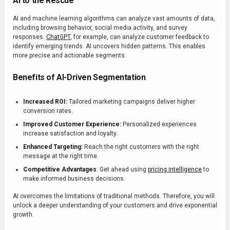
AI to the Rescue
AI and machine learning algorithms can analyze vast amounts of data,
including browsing behavior, social media activity, and survey
responses.
ChatGPT
, for example, can analyze customer feedback to
identify emerging trends. AI uncovers hidden patterns. This enables
more precise and actionable segments.
Benefits of AI-Driven Segmentation
Increased ROI:
Tailored marketing campaigns deliver higher
conversion rates.
Improved Customer Experience:
Personalized experiences
increase satisfaction and loyalty.
Enhanced Targeting:
Reach the right customers with the right
message at the right time.
Competitive Advantages
: Get ahead using
pricing intelligence
to
make informed business decisions.
AI overcomes the limitations of traditional methods. Therefore, you will
unlock a deeper understanding of your customers and drive exponential
growth.