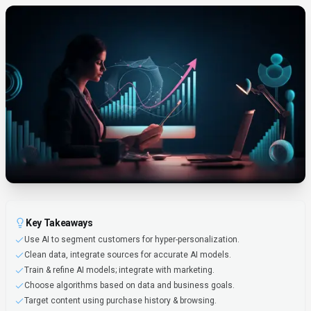
Key Takeaways
Use AI to segment customers for hyper-personalization.
Clean data, integrate sources for accurate AI models.
Train & refine AI models; integrate with marketing.
Choose algorithms based on data and business goals.
Target content using purchase history & browsing.