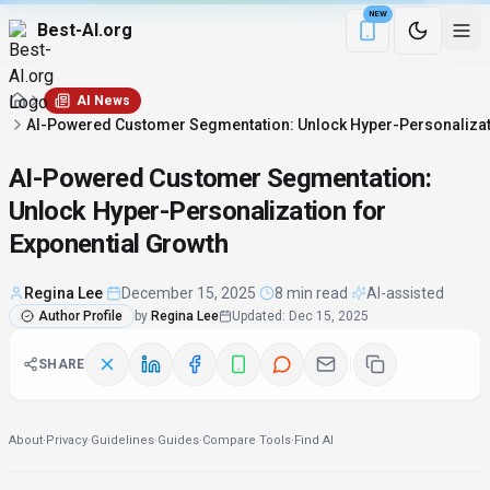
NEW
Best-AI.org
Download the Be
AI News
AI-Powered Customer Segmentation: Unlock Hyper-Personalizati
AI-Powered Customer Segmentation:
Unlock Hyper-Personalization for
Exponential Growth
Regina Lee
·
December 15, 2025
·
8 min read
·
AI-assisted
Author Profile
by
Regina Lee
Updated
:
Dec 15, 2025
SHARE
About
·
Privacy
·
Guidelines
·
Guides
·
Compare Tools
·
Find AI