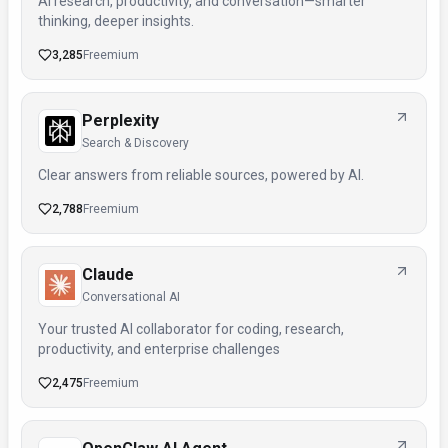
AI research, productivity, and conversation—smarter
thinking, deeper insights.
3,285
Freemium
Perplexity
Search & Discovery
Clear answers from reliable sources, powered by AI.
2,788
Freemium
Claude
Conversational AI
Your trusted AI collaborator for coding, research,
productivity, and enterprise challenges
2,475
Freemium