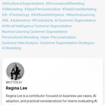
·
·
#AICustomerSegmentation
#PersonalizedMarketing
·
·
·
#AIMarketing
#HyperPersonalization
#DataDrivenMarketing
·
·
·
·
#AI
#Technology
#ArtificialIntelligence
#MachineLearning
·
·
·
·
#ML
#Automation
#Productivity
AI Customer Segmentation
·
Artificial Intelligence Customer Segmentation
·
Machine Learning Customer Segmentation
·
·
Personalized Marketing
Hyper-Personalization
·
·
Customer Data Analysis
Customer Segmentation Strategies
AI Marketing
About the Author
WRITTEN BY
Regina Lee
Regina Lee is a contributor focused on business use cases, AI
adoption, and practical considerations for teams evaluating AI