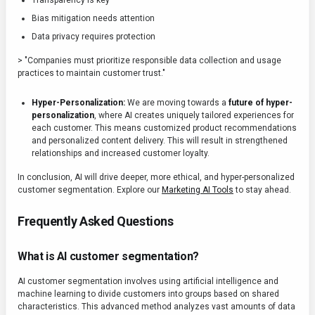
Transparency is key
Bias mitigation needs attention
Data privacy requires protection
> "Companies must prioritize responsible data collection and usage
practices to maintain customer trust."
Hyper-Personalization:
We are moving towards a
future of hyper-
personalization
, where AI creates uniquely tailored experiences for
each customer. This means customized product recommendations
and personalized content delivery. This will result in strengthened
relationships and increased customer loyalty.
In conclusion, AI will drive deeper, more ethical, and hyper-personalized
customer segmentation. Explore our
Marketing AI Tools
to stay ahead.
Frequently Asked Questions
What is AI customer segmentation?
AI customer segmentation involves using artificial intelligence and
machine learning to divide customers into groups based on shared
characteristics. This advanced method analyzes vast amounts of data