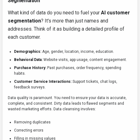
Segmentation
What kind of data do you need to fuel your
AI customer
segmentation
? It's more than just names and
addresses. Think of it as building a detailed profile of
each customer.
Demographics:
Age, gender, location, income, education.
Behavioral Data:
Website visits, app usage, content engagement.
Purchase History:
Past purchases, order frequency, spending
habits.
Customer Service Interactions:
Support tickets, chat logs,
feedback surveys.
Data quality is paramount. You need to ensure your data is accurate,
complete, and consistent. Dirty data leads to flawed segments and
wasted marketing efforts. Data cleansing involves:
Removing duplicates
Correcting errors
Filling in missing values