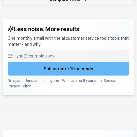
Less noise. More results.
One monthly email with the ai customer service tools tools that
matter - and why.
Email address
Subscribe in 10 seconds
No spam. Unsubscribe anytime. We never sell your data. See our
Privacy Policy
.