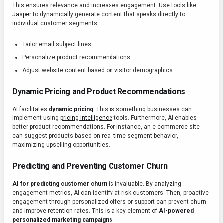
This ensures relevance and increases engagement. Use tools like
Jasper
to dynamically generate content that speaks directly to
individual customer segments.
Tailor email subject lines
Personalize product recommendations
Adjust website content based on visitor demographics
Dynamic Pricing and Product Recommendations
AI facilitates
dynamic pricing
. This is something businesses can
implement using
pricing intelligence
tools. Furthermore, AI enables
better product recommendations. For instance, an e-commerce site
can suggest products based on real-time segment behavior,
maximizing upselling opportunities.
Predicting and Preventing Customer Churn
AI for predicting customer churn
is invaluable. By analyzing
engagement metrics, AI can identify at-risk customers. Then, proactive
engagement through personalized offers or support can prevent churn
and improve retention rates. This is a key element of
AI-powered
personalized marketing campaigns
.