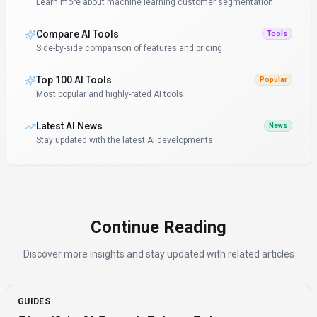
Learn more about machine learning customer segmentation
Compare AI Tools
Tools
Side-by-side comparison of features and pricing
Top 100 AI Tools
Popular
Most popular and highly-rated AI tools
Latest AI News
News
Stay updated with the latest AI developments
Continue Reading
Discover more insights and stay updated with related articles
GUIDES