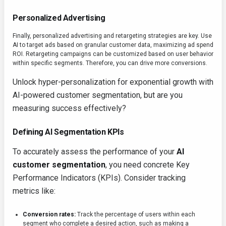
Personalized Advertising
Finally, personalized advertising and retargeting strategies are key. Use
AI to target ads based on granular customer data, maximizing ad spend
ROI. Retargeting campaigns can be customized based on user behavior
within specific segments. Therefore, you can drive more conversions.
Unlock hyper-personalization for exponential growth with
AI-powered customer segmentation, but are you
measuring success effectively?
Defining AI Segmentation KPIs
To accurately assess the performance of your
AI
customer segmentation
, you need concrete Key
Performance Indicators (KPIs). Consider tracking
metrics like:
Conversion rates:
Track the percentage of users within each
segment who complete a desired action, such as making a