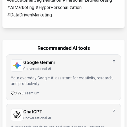
#AICustomerSegmentation #PersonalizedMarketing
#AIMarketing #HyperPersonalization
#DataDrivenMarketing
Recommended AI tools
Google Gemini
Conversational AI
Your everyday Google AI assistant for creativity, research,
and productivity
3,795
Freemium
ChatGPT
Conversational AI