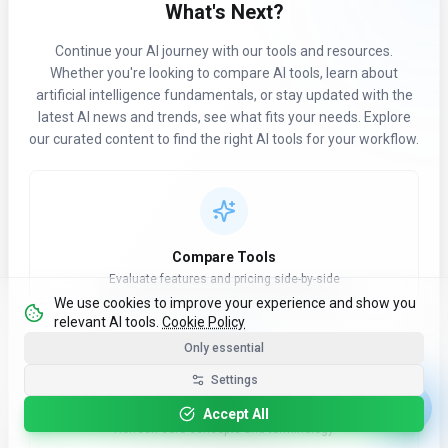
What's Next?
Continue your AI journey with our tools and resources.
Whether you're looking to compare AI tools, learn about
artificial intelligence fundamentals, or stay updated with the
latest AI news and trends, see what fits your needs. Explore
our curated content to find the right AI tools for your workflow.
Compare Tools
Evaluate features and pricing side-by-side
We use cookies to improve your experience and show you
relevant AI tools.
Cookie Policy
Only essential
Settings
Learn AI Basics
Accept All
Refresh core concepts and terminology