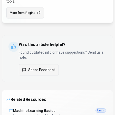
tools.
More from
Regina
Was this article helpful?
Found outdated info or have suggestions? Send us a
note.
Share Feedback
Related Resources
Machine Learning Basics
Learn