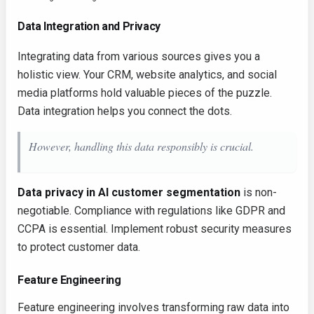
Data Integration and Privacy
Integrating data from various sources gives you a
holistic view. Your CRM, website analytics, and social
media platforms hold valuable pieces of the puzzle.
Data integration helps you connect the dots.
However, handling this data responsibly is crucial.
Data privacy in AI customer segmentation
is non-
negotiable. Compliance with regulations like GDPR and
CCPA is essential. Implement robust security measures
to protect customer data.
Feature Engineering
Feature engineering involves transforming raw data into