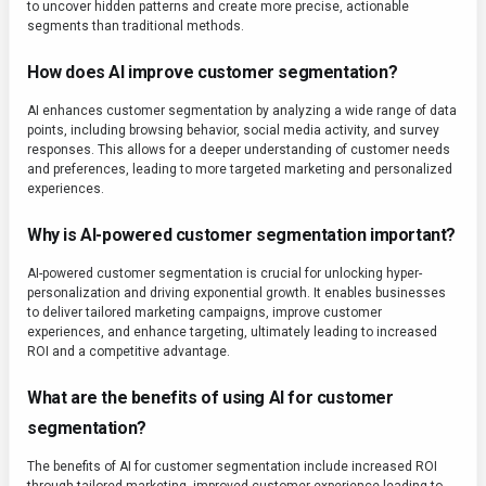
to uncover hidden patterns and create more precise, actionable
segments than traditional methods.
How does AI improve customer segmentation?
AI enhances customer segmentation by analyzing a wide range of data
points, including browsing behavior, social media activity, and survey
responses. This allows for a deeper understanding of customer needs
and preferences, leading to more targeted marketing and personalized
experiences.
Why is AI-powered customer segmentation important?
AI-powered customer segmentation is crucial for unlocking hyper-
personalization and driving exponential growth. It enables businesses
to deliver tailored marketing campaigns, improve customer
experiences, and enhance targeting, ultimately leading to increased
ROI and a competitive advantage.
What are the benefits of using AI for customer
segmentation?
The benefits of AI for customer segmentation include increased ROI