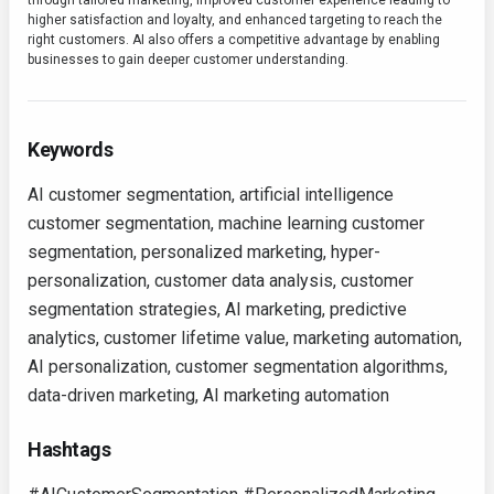
through tailored marketing, improved customer experience leading to
higher satisfaction and loyalty, and enhanced targeting to reach the
right customers. AI also offers a competitive advantage by enabling
businesses to gain deeper customer understanding.
Keywords
AI customer segmentation, artificial intelligence
customer segmentation, machine learning customer
segmentation, personalized marketing, hyper-
personalization, customer data analysis, customer
segmentation strategies, AI marketing, predictive
analytics, customer lifetime value, marketing automation,
AI personalization, customer segmentation algorithms,
data-driven marketing, AI marketing automation
Hashtags