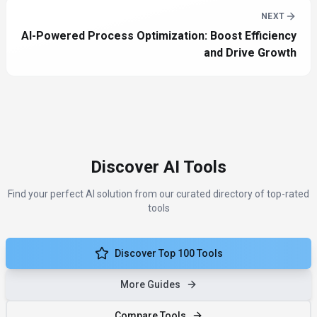
NEXT
AI-Powered Process Optimization: Boost Efficiency
and Drive Growth
Discover AI Tools
Find your perfect AI solution from our curated directory of top-rated
tools
Discover Top 100 Tools
More Guides
Compare Tools