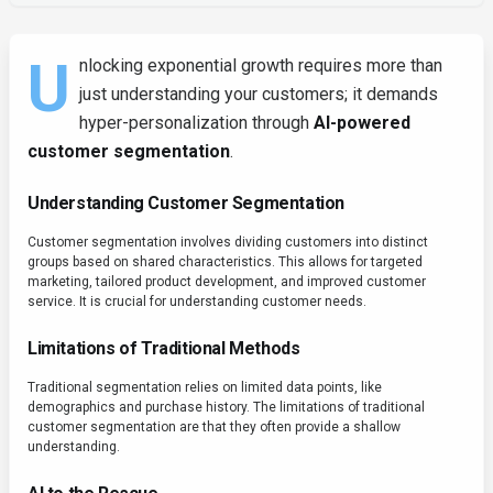
U
nlocking exponential growth requires more than
just understanding your customers; it demands
hyper-personalization through
AI-powered
customer segmentation
.
Understanding Customer Segmentation
Customer segmentation involves dividing customers into distinct
groups based on shared characteristics. This allows for targeted
marketing, tailored product development, and improved customer
service. It is crucial for understanding customer needs.
Limitations of Traditional Methods
Traditional segmentation relies on limited data points, like
demographics and purchase history. The limitations of traditional
customer segmentation are that they often provide a shallow
understanding.