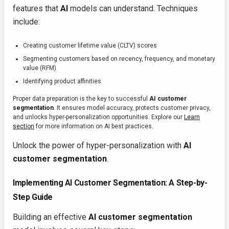
features that
AI
models can understand. Techniques
include:
Creating customer lifetime value (CLTV) scores
Segmenting customers based on recency, frequency, and monetary
value (RFM)
Identifying product affinities
Proper data preparation is the key to successful
AI customer
segmentation
. It ensures model accuracy, protects customer privacy,
and unlocks hyper-personalization opportunities. Explore our
Learn
section
for more information on AI best practices.
Unlock the power of hyper-personalization with
AI
customer segmentation
.
Implementing AI Customer Segmentation: A Step-by-
Step Guide
Building an effective
AI customer segmentation