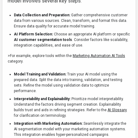
model involves several key steps:
Data Collection and Preparation:
Gather comprehensive customer
data from various sources. Clean, transform, and format this data.
Ensure data quality for accurate model training.
AI Platform Selection:
Choose an appropriate AI platform or specific
AI customer segmentation tools
. Consider factors like scalability,
integration capabilities, and ease of use.
>For example, explore tools within the
Marketing Automation AI Tools
category.
Model Training and Validation:
Train your AI model using the
prepared data. Split the data into training, validation, and testing
sets. Refine the model using validation data to optimize
performance.
Interpretability and Explainability:
Prioritize model interpretability.
Understand the factors driving segment creation. Explainability
builds trust and aids in refining strategies. Refer to the
AI Glossary
for clarification on terminology.
Integration with Marketing Automation:
Seamlessly integrate the
AI segmentation model with your marketing automation systems.
This integration enables hyper-personalized campaigns.