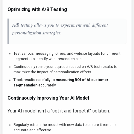
Optimizing with A/B Testing
A/B testing allows you to experiment with different
personalization strategies.
Test various messaging, offers, and website layouts for different
segments to identify what resonates best.
Continuously refine your approach based on A/B test results to
maximize the impact of personalization efforts.
Track results carefully to
measuring ROI of AI customer
segmentation
accurately.
Continuously Improving Your AI Model
Your AI model isn’t a "set it and forget it" solution.
Regularly retrain the model with new data to ensure it remains
accurate and effective.