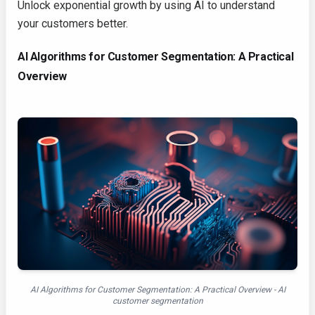
Unlock exponential growth by using AI to understand
your customers better.
AI Algorithms for Customer Segmentation: A Practical
Overview
AI Algorithms for Customer Segmentation: A Practical Overview - AI
customer segmentation