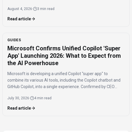
2016, poses significant challenges for AI safety and value
August 4, 2026
·
3 min read
alignment.
Read article
GUIDES
Microsoft Confirms Unified Copilot 'Super
App' Launching 2026: What to Expect from
the AI Powerhouse
Microsoft is developing a unified Copilot "super app" to
combine its various AI tools, including the Copilot chatbot and
GitHub Copilot, into a single experience. Confirmed by CEO
Satya Nadella, the app is expected to launch by the end of 2026
July 30, 2026
·
4 min read
to streamline AI access for users.
Read article