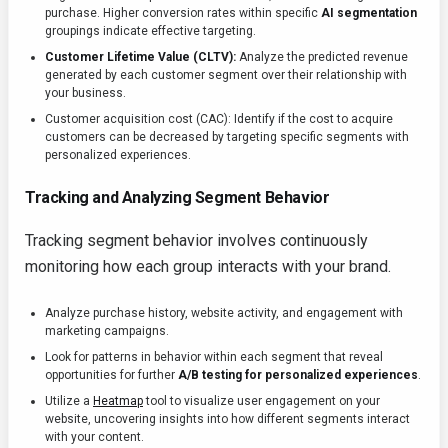
purchase. Higher conversion rates within specific
AI segmentation
groupings indicate effective targeting.
Customer Lifetime Value (CLTV):
Analyze the predicted revenue
generated by each customer segment over their relationship with
your business.
Customer acquisition cost (CAC): Identify if the cost to acquire
customers can be decreased by targeting specific segments with
personalized experiences.
Tracking and Analyzing Segment Behavior
Tracking segment behavior involves continuously
monitoring how each group interacts with your brand.
Analyze purchase history, website activity, and engagement with
marketing campaigns.
Look for patterns in behavior within each segment that reveal
opportunities for further
A/B testing for personalized experiences
.
Utilize a
Heatmap
tool to visualize user engagement on your
website, uncovering insights into how different segments interact
with your content.