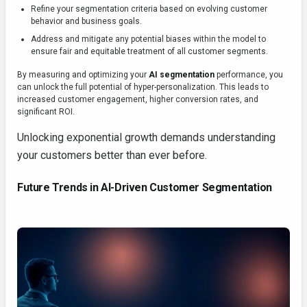
Refine your segmentation criteria based on evolving customer
behavior and business goals.
Address and mitigate any potential biases within the model to
ensure fair and equitable treatment of all customer segments.
By measuring and optimizing your
AI segmentation
performance, you
can unlock the full potential of hyper-personalization. This leads to
increased customer engagement, higher conversion rates, and
significant ROI.
Unlocking exponential growth demands understanding
your customers better than ever before.
Future Trends in AI-Driven Customer Segmentation