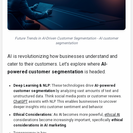
Future Trends in AI-Driven Customer Segmentation - AI customer
segmentation
AI is revolutionizing how businesses understand and
cater to their customers. Let's explore where
AI-
powered customer segmentation
is headed.
Deep Learning & NLP:
These technologies drive
AI-powered
customer segmentation
by analyzing vast amounts of text and
unstructured data. Think social media posts or customer reviews.
ChatGPT
assists with NLP. This enables businesses to uncover
deeper insights into customer sentiment and behavior.
Ethical Considerations:
As AI becomes more powerful,
ethical AI
considerations become increasingly important, specifically
ethical
considerations in AI marketing
.