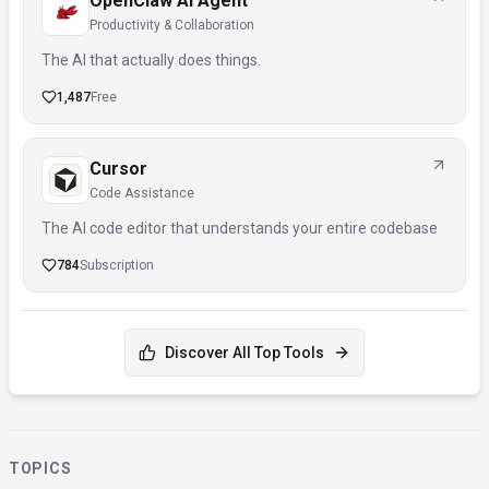
OpenClaw AI Agent
Productivity & Collaboration
The AI that actually does things.
1,487
Free
Cursor
Code Assistance
The AI code editor that understands your entire codebase
784
Subscription
Discover All Top Tools
TOPICS