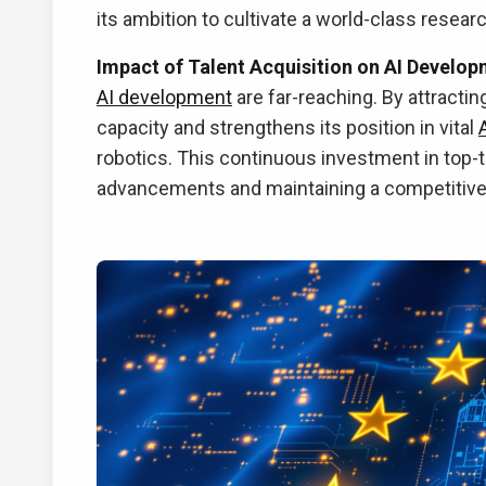
its ambition to cultivate a world-class researc
Impact of Talent Acquisition on AI Develop
AI development
are far-reaching. By attractin
capacity and strengthens its position in vital
robotics. This continuous investment in top-t
advancements and maintaining a competitive 