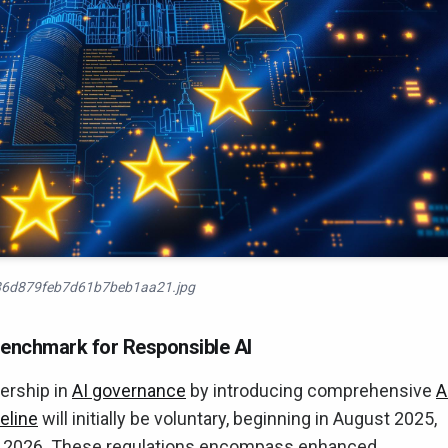
6d879feb7d61b7beb1aa21.jpg
Benchmark for Responsible AI
dership in
AI governance
by introducing comprehensive
A
eline
will initially be voluntary, beginning in August 2025,
t 2026. These regulations encompass enhanced