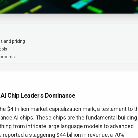
s and pricing
ools
lopments
e AI Chip Leader's Dominance
e $4 trillion market capitalization mark, a testament to t
mance AI chips. These chips are the fundamental building
thing from intricate large language models to advanced
ia reported a staggering $44 billion in revenue, a 70%