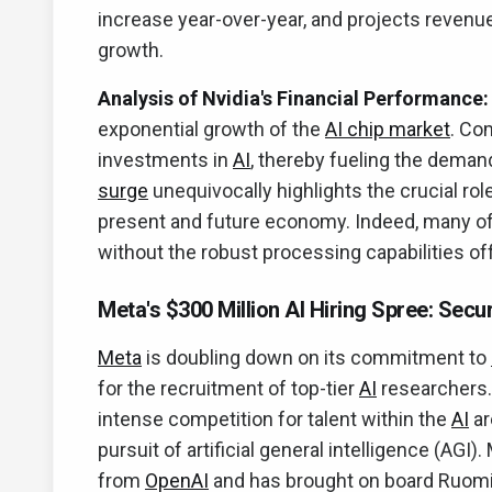
increase year-over-year, and projects revenues
growth.
Analysis of Nvidia's Financial Performance:
exponential growth of the
AI chip market
. Co
investments in
AI
, thereby fueling the demand
surge
unequivocally highlights the crucial ro
present and future economy. Indeed, many of
without the robust processing capabilities of
Meta's $300 Million AI Hiring Spree: Secu
Meta
is doubling down on its commitment to
for the recruitment of top-tier
AI
researchers.
intense competition for talent within the
AI
ar
pursuit of artificial general intelligence (AG
from
OpenAI
and has brought on board Ruomin