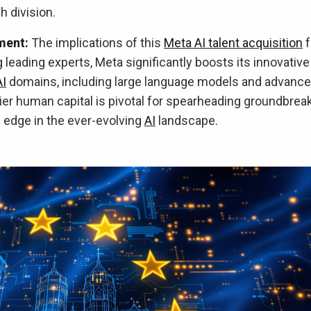
h division.
ment:
The implications of this
Meta AI talent acquisition
f
g leading experts, Meta significantly boosts its innovative
AI
domains, including large language models and advanc
ier human capital is pivotal for spearheading groundbrea
edge in the ever-evolving
AI
landscape.