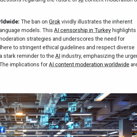
rldwide:
The ban on
Grok
vividly illustrates the inherent
ge language models. This
AI censorship in Turkey
highlights
 moderation strategies and underscores the need for
ere to stringent ethical guidelines and respect diverse
 a stark reminder to the
AI
industry, emphasizing the urge
 The implications for
AI content moderation worldwide
ar