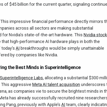
 of $45 billion for the current quarter, signaling continu
This impressive financial performance directly mirrors t
mpanies across all sectors are making substantial
 for Nvidia's state-of-the-art hardware. This
Nvidia stock
le that high-performance AI hardware plays in both the
 today’s
AI
breakthroughs would be simply unattainable
fered by companies like Nvidia.
ring the Best Minds in Superintelligence
Superintelligence Labs
, allocating a substantial $300 mill
 This aggressive
Meta AI talent acquisition
underscores 
ena, as companies vie to secure the brightest minds in t
I). Meta has already successfully recruited nine researcher
g Pang, previously with Apple’s
AI
team, clearly indicati