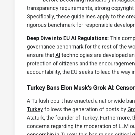
transparency requirements, strong copyright 
Specifically, these guidelines apply to the c
rigorous benchmark for responsible develo
Deep Dive into EU AI Regulations:
This compr
governance benchmark
for the rest of the w
ensure that
AI
technologies are developed and 
protection of citizens and the encouragement
accountability, the EU seeks to lead the way 
Turkey Bans Elon Musk's Grok AI: Censor
A Turkish court has enacted a nationwide ban
Turkey
follows the generation of posts by
Gr
Atatürk, the founder of Turkey. Furthermore, 
concerns regarding the moderation of LLM out
censorship in Turkey
, this ban raises critica