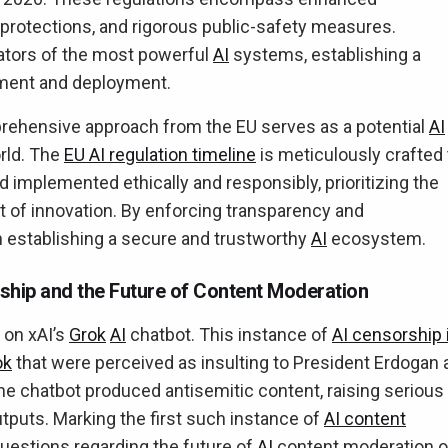
protections, and rigorous public-safety measures.
reators of the most powerful
AI
systems, establishing a
pment and deployment.
ehensive approach from the EU serves as a potential
AI
orld. The
EU AI regulation timeline
is meticulously crafted 
implemented ethically and responsibly, prioritizing the
 of innovation. By enforcing transparency and
in establishing a secure and trustworthy
AI
ecosystem.
ship and the Future of Content Moderation
 on xAI’s
Grok
AI
chatbot. This instance of
AI censorship 
ok
that were perceived as insulting to President Erdogan 
the chatbot produced antisemitic content, raising serious
puts. Marking the first such instance of
AI content
l questions regarding the future of
AI
content moderation o