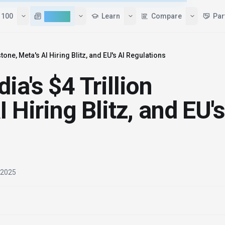
Tools
Top 100
AI News
Learn
tone, Meta's AI Hiring Blitz, and EU's AI Regulations
ia's $4 Trillion
 Hiring Blitz, and EU's
, 2025