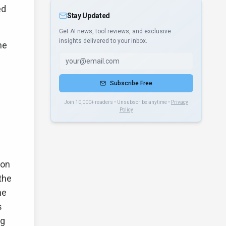
ed
Stay Updated
Get AI news, tool reviews, and exclusive
insights delivered to your inbox.
he
Subscribe Free
Join 10,000+ readers • Unsubscribe anytime •
Privacy
Policy
ion
the
he
s
ng