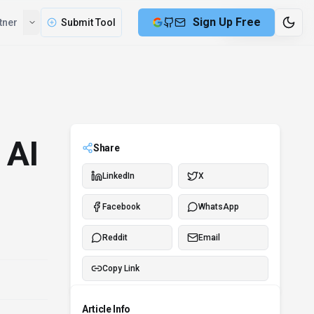
Compare
Partner
Submit Tool
3 min remaining
 AI
Share
LinkedIn
X
Facebook
WhatsApp
Reddit
Email
Copy Link
Article Info