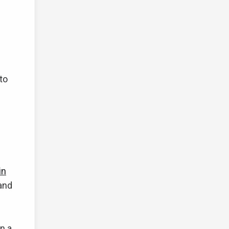
to
in
and
n a