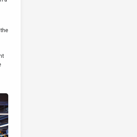
 the
nt
e