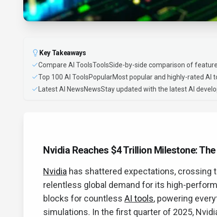
Key Takeaways
Compare AI ToolsToolsSide-by-side comparison of feature
Top 100 AI ToolsPopularMost popular and highly-rated AI t
Latest AI NewsNewsStay updated with the latest AI deve
Nvidia Reaches $4 Trillion Milestone: Th
Nvidia
has shattered expectations, crossing th
relentless global demand for its high-perfor
blocks for countless
AI tools
, powering every
simulations. In the first quarter of 2025, Nvid