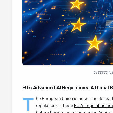
6a889264c8
EU's Advanced AI Regulations: A Global 
T
he European Union is asserting its lea
regulations. These
EU AI regulation tim
before becoming mandatory in Augus