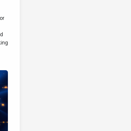
or
ed
king