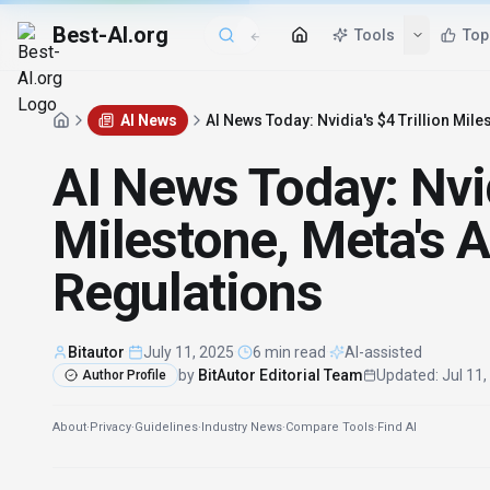
Best-AI.org
AI News
AI News Today: Nvidia's $4 Trillion Miles
AI News Today: Nvid
Milestone, Meta's AI
Regulations
Bitautor
·
July 11, 2025
·
6 min read
·
AI-assisted
by
BitAutor Editorial Team
Updated
:
Jul 11
Author Profile
About
·
Privacy
·
Guidelines
·
Industry News
·
Compare Tools
·
Find AI