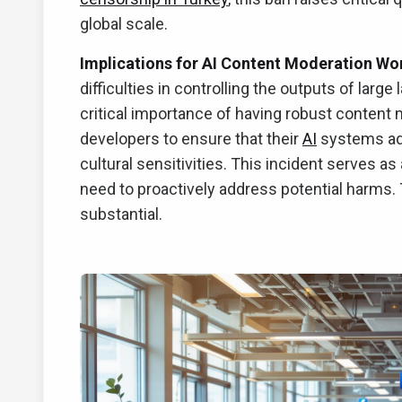
global scale.
Implications for AI Content Moderation Wo
difficulties in controlling the outputs of lar
critical importance of having robust content
developers to ensure that their
AI
systems adh
cultural sensitivities. This incident serves as
need to proactively address potential harms.
substantial.