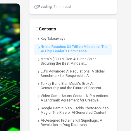
Reading:
6 min read
Contents
Key Takeaways
Nvidia Reaches $4 Trillion Milestone: The
AI Chip Leader's Dominance
Meta's $300 Million AI Hiring Spree:
Securing the Best Minds in
Superintelligence
EU's Advanced AI Regulations: A Global
Benchmark for Responsible AI
Turkey Bans Elon Musk's Grok AI:
Censorship and the Future of Content
Moderation
Video Game Actors Secure AI Protections:
A Landmark Agreement for Creative
Industries
Google Gemini Veo 3 Adds Photo-to-Video
Magic: The Rise of AI-Generated Content
AI-Designed Proteins Kill Superbugs: A
Revolution in Drug Discovery