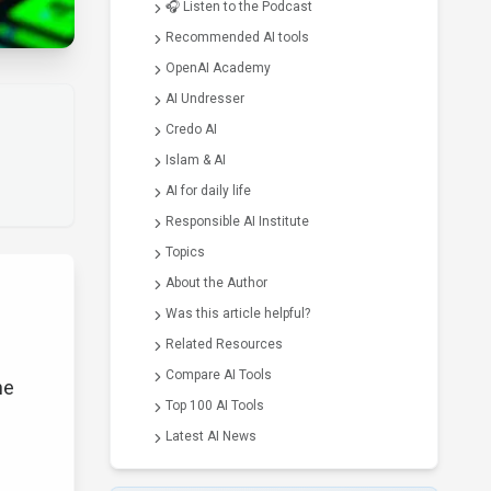
🎧 Listen to the Podcast
Recommended AI tools
OpenAI Academy
AI Undresser
Credo AI
Islam & AI
AI for daily life
Responsible AI Institute
Topics
About the Author
Was this article helpful?
Related Resources
Compare AI Tools
he
Top 100 AI Tools
Latest AI News