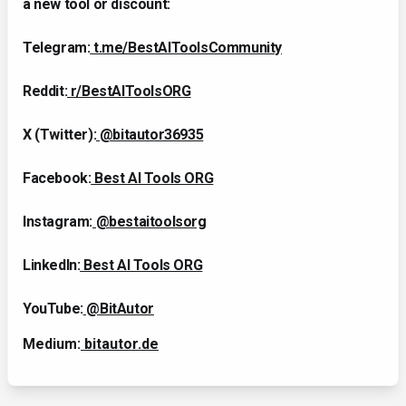
a new tool or discount:
Telegram:
t.me/BestAIToolsCommunity
Reddit:
r/BestAIToolsORG
X (Twitter):
@bitautor36935
Facebook:
Best AI Tools ORG
Instagram:
@bestaitoolsorg
LinkedIn:
Best AI Tools ORG
YouTube:
@BitAutor
Medium:
bitautor.de