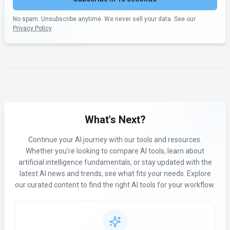
No spam. Unsubscribe anytime. We never sell your data. See our
Privacy Policy
.
What's Next?
Continue your AI journey with our tools and resources.
Whether you're looking to compare AI tools, learn about
artificial intelligence fundamentals, or stay updated with the
latest AI news and trends, see what fits your needs. Explore
our curated content to find the right AI tools for your workflow.