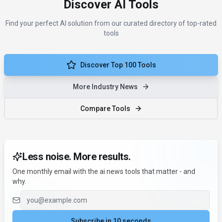
Discover AI Tools
Find your perfect AI solution from our curated directory of top-rated
tools
Discover Top 100 Tools
More Industry News
Compare Tools
Less noise. More results.
One monthly email with the ai news tools that matter - and
why.
Email address
Subscribe in 10 seconds