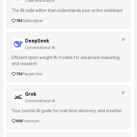
Code Assistance
The AI code editor that understands your entire codebase
784
Subscription
DeepSeek
Conversational AI
Efficient open-weight AI models for advanced reasoning
and research
704
Pay-per-Use
Grok
Conversational AI
Your cosmic AI guide for real-time discovery and creation
408
Freemium