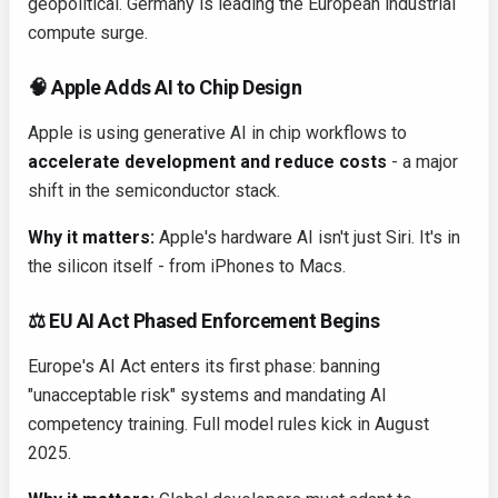
geopolitical. Germany is leading the European industrial
compute surge.
🧠 Apple Adds AI to Chip Design
Apple is using generative AI in chip workflows to
accelerate development and reduce costs
- a major
shift in the semiconductor stack.
Why it matters:
Apple's hardware AI isn't just Siri. It's in
the silicon itself - from iPhones to Macs.
⚖️ EU AI Act Phased Enforcement Begins
Europe's AI Act enters its first phase: banning
"unacceptable risk" systems and mandating AI
competency training. Full model rules kick in August
2025.