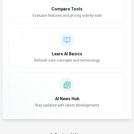
Compare Tools
Evaluate features and pricing side-by-side
Learn AI Basics
Refresh core concepts and terminology
AI News Hub
Stay updated with latest developments