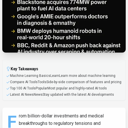
Key Takeaways
Machine Learning BasicsLearnLearn more about machine learning
Compare AI ToolsToolsSide-by-side comparison of features and pricing
Top 100 AI ToolsPopularMost popular and highly-rated AI tools
Latest AI NewsNewsStay updated with the latest AI developments
F
rom billion-dollar investments and medical
breakthroughs to regulatory tensions and