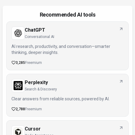
Recommended AI tools
ChatGPT
Conversational AI
AI research, productivity, and conversation—smarter
thinking, deeper insights.
3,285
Freemium
Perplexity
Search & Discovery
Clear answers from reliable sources, powered by AI.
2,788
Freemium
Cursor