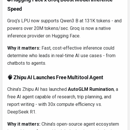
Speed
Groq's LPU now supports Qwen3 B at 131K tokens - and
powers over 20M tokens/sec. Groq is now a native
inference provider on Hugging Face.
Why it matters:
Fast, cost-effective inference could
determine who leads in real-time AI use cases - from
chatbots to agents.
🧠 Zhipu AI Launches Free Multitool Agent
China's Zhipu AI has launched
AutoGLM Rumination
, a
free AI agent capable of research, trip planning, and
report writing - with 30x compute efficiency vs.
DeepSeek R1.
Why it matters:
China's open-source agent ecosystem