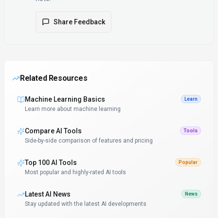
Share Feedback
Related Resources
Machine Learning Basics
Learn
Learn more about machine learning
Compare AI Tools
Tools
Side-by-side comparison of features and pricing
Top 100 AI Tools
Popular
Most popular and highly-rated AI tools
Latest AI News
News
Stay updated with the latest AI developments