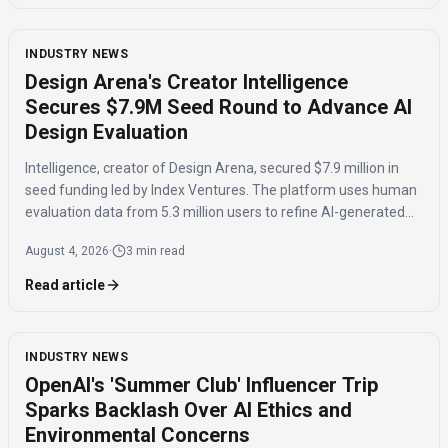
INDUSTRY NEWS
Design Arena's Creator Intelligence
Secures $7.9M Seed Round to Advance AI
Design Evaluation
Intelligence, creator of Design Arena, secured $7.9 million in
seed funding led by Index Ventures. The platform uses human
evaluation data from 5.3 million users to refine AI-generated
designs and track regional taste differences.
August 4, 2026
·
3 min read
Read article
INDUSTRY NEWS
OpenAI's 'Summer Club' Influencer Trip
Sparks Backlash Over AI Ethics and
Environmental Concerns