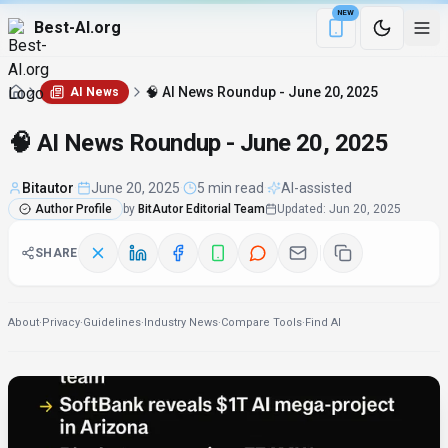
NEW
Best-AI.org
Download the Be
🧠 AI News Roundup - June 20, 2025
AI News
🧠 AI News Roundup - June 20, 2025
Bitautor
·
June 20, 2025
·
5 min read
·
AI-assisted
Author Profile
by
BitAutor Editorial Team
Updated
:
Jun 20, 2025
SHARE
About
·
Privacy
·
Guidelines
·
Industry News
·
Compare Tools
·
Find AI