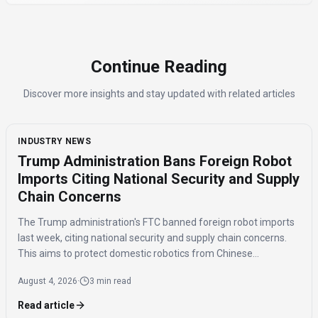
Continue Reading
Discover more insights and stay updated with related articles
INDUSTRY NEWS
Trump Administration Bans Foreign Robot
Imports Citing National Security and Supply
Chain Concerns
The Trump administration's FTC banned foreign robot imports
last week, citing national security and supply chain concerns.
This aims to protect domestic robotics from Chinese
competition and potential data risks from foreign-made
August 4, 2026
·
3 min read
humanoids.
Read article