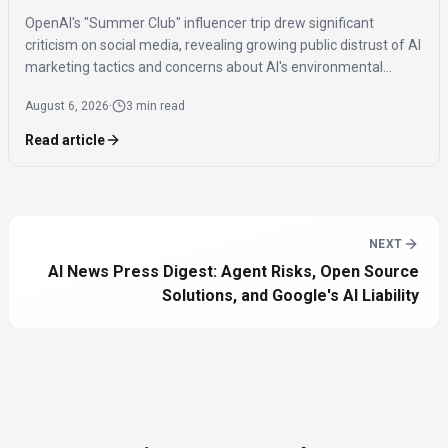
OpenAI's "Summer Club" influencer trip drew significant
criticism on social media, revealing growing public distrust of AI
marketing tactics and concerns about AI's environmental
impact and job displacement.
August 6, 2026
·
3 min read
Read article
NEXT
AI News Press Digest: Agent Risks, Open Source
Solutions, and Google's AI Liability