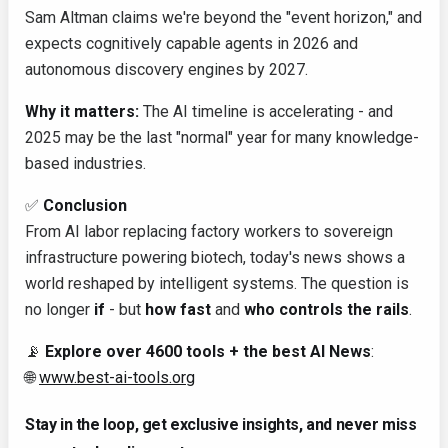
Sam Altman claims we're beyond the "event horizon," and
expects cognitively capable agents in 2026 and
autonomous discovery engines by 2027.
Why it matters:
The AI timeline is accelerating - and
2025 may be the last "normal" year for many knowledge-
based industries.
✅
Conclusion
From AI labor replacing factory workers to sovereign
infrastructure powering biotech, today's news shows a
world reshaped by intelligent systems. The question is
no longer
if
- but
how fast
and
who controls the rails
.
📡
Explore over 4600 tools + the best AI News
:
🌐
www.best-ai-tools.org
Stay in the loop, get exclusive insights, and never miss