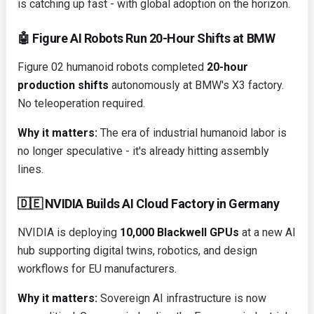
is catching up fast - with global adoption on the horizon.
🤖 Figure AI Robots Run 20-Hour Shifts at BMW
Figure 02 humanoid robots completed
20-hour
production shifts
autonomously at BMW's X3 factory.
No teleoperation required.
Why it matters:
The era of industrial humanoid labor is
no longer speculative - it's already hitting assembly
lines.
🇩🇪 NVIDIA Builds AI Cloud Factory in Germany
NVIDIA is deploying
10,000 Blackwell GPUs
at a new AI
hub supporting digital twins, robotics, and design
workflows for EU manufacturers.
Why it matters:
Sovereign AI infrastructure is now