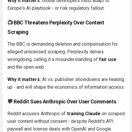
Why it matters:
Global developers must adapt to
Europe's AI playbook - or risk regulatory fallout.
📺 BBC Threatens Perplexity Over Content
Scraping
The BBC is demanding deletion and compensation for
alleged unlicensed scraping. Perplexity denies
wrongdoing, calling it a misunderstanding of
fair use
and the open web.
Why it matters:
AI vs. publisher showdowns are heating
up - and will shape the economics of information access.
💬 Reddit Sues Anthropic Over User Comments
Reddit accuses Anthropic of
training Claude
on scraped
user content without consent - despite Reddit's API
paywall and license deals with OpenAI and Google.