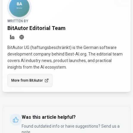
WRITTEN BY
BitAutor Editorial Team
BitAutor UG (haftungsbeschränkt) is the German software
development company behind Best-AI.org. The editorial team
covers AI industry news, product launches, and practical
insights from the AI ecosystem.
More from
BitAutor
Was this article helpful?
Found outdated info or have suggestions? Send us a
note.