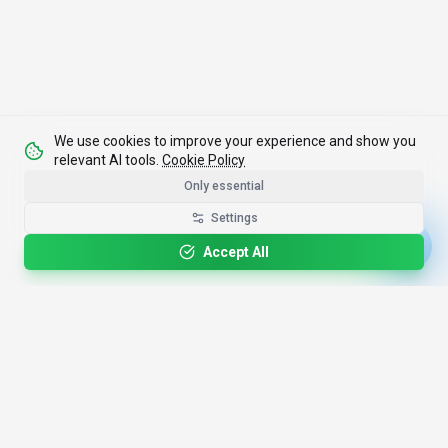
We use cookies to improve your experience and show you
relevant AI tools.
Cookie Policy
Only essential
Settings
Accept All
4,200+
AI Tools
17
Categories
Since
2025
🇩🇪
Hannover
,
Germany
· HRB 218756
Discover
Resources