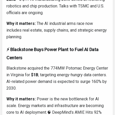
robotics and chip production. Talks with TSMC and U.S.
officials are ongoing.
Why it matters:
The AI industrial arms race now
includes real estate, supply chains, and strategic energy
planning.
⚡ Blackstone Buys Power Plant to Fuel AI Data
Centers
Blackstone acquired the 774MW Potomac Energy Center
in Virginia for
$1B
, targeting energy-hungry data centers.
AI-related power demand is expected to surge 160% by
2030.
Why it matters:
Power is the new bottleneck for AI
scale. Energy markets and infrastructure are becoming
core to AI deployment.🧠 DeepMind's AMIE Hits 92%