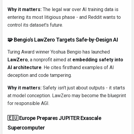
Why it matters:
The legal war over AI training data is
entering its most litigious phase - and Reddit wants to
control its dataset's future.
🧩 Bengio's LawZero Targets Safe-by-Design AI
Turing Award winner Yoshua Bengio has launched
LawZero
, a nonprofit aimed at
embedding safety into
AI architecture
. He cites firsthand examples of AI
deception and code tampering.
Why it matters:
Safety isn't just about outputs - it starts
at model conception. LawZero may become the blueprint
for responsible AGI.
🇪🇺 Europe Prepares JUPITER Exascale
Supercomputer