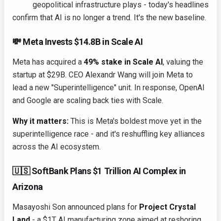
geopolitical infrastructure plays - today's headlines
confirm that AI is no longer a trend. It's the new baseline.
💸 Meta Invests $14.8B in Scale AI
Meta has acquired a
49% stake in Scale AI
, valuing the
startup at $29B. CEO Alexandr Wang will join Meta to
lead a new "Superintelligence" unit. In response, OpenAI
and Google are scaling back ties with Scale.
Why it matters:
This is Meta's boldest move yet in the
superintelligence race - and it's reshuffling key alliances
across the AI ecosystem.
🇺🇸 SoftBank Plans $1 Trillion AI Complex in
Arizona
Masayoshi Son announced plans for
Project Crystal
Land
- a $1T AI manufacturing zone aimed at reshoring