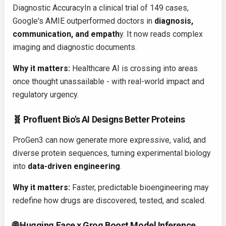
Diagnostic AccuracyIn a clinical trial of 149 cases,
Google's AMIE outperformed doctors in
diagnosis,
communication, and empath
y. It now reads complex
imaging and diagnostic documents.
Why it matters:
Healthcare AI is crossing into areas
once thought unassailable - with real-world impact and
regulatory urgency.
🧬 Profluent Bio's AI Designs Better Proteins
ProGen3 can now generate more expressive, valid, and
diverse protein sequences, turning experimental biology
into
data-driven engineering
.
Why it matters:
Faster, predictable bioengineering may
redefine how drugs are discovered, tested, and scaled.
🌐 Hugging Face x Groq Boost Model Inference