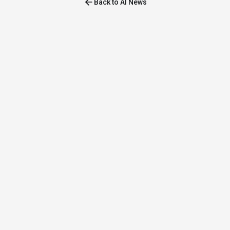
Back to AI News