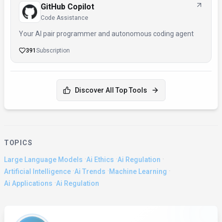
GitHub Copilot
Code Assistance
Your AI pair programmer and autonomous coding agent
391
Subscription
Discover All Top Tools
TOPICS
·
·
·
Large Language Models
Ai Ethics
Ai Regulation
·
·
·
Artificial Intelligence
Ai Trends
Machine Learning
·
Ai Applications
Ai Regulation
About the Author