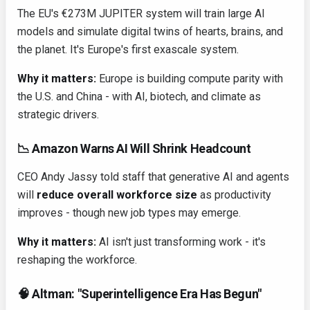
The EU's €273M JUPITER system will train large AI
models and simulate digital twins of hearts, brains, and
the planet. It's Europe's first exascale system.
Why it matters:
Europe is building compute parity with
the U.S. and China - with AI, biotech, and climate as
strategic drivers.
📉 Amazon Warns AI Will Shrink Headcount
CEO Andy Jassy told staff that generative AI and agents
will
reduce overall workforce size
as productivity
improves - though new job types may emerge.
Why it matters:
AI isn't just transforming work - it's
reshaping the workforce.
🧠 Altman: "Superintelligence Era Has Begun"