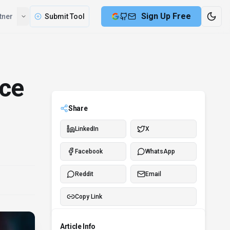
Compare
Partner
Submit Tool
ice
Share
LinkedIn
X
Facebook
WhatsApp
Reddit
Email
Copy Link
Article Info