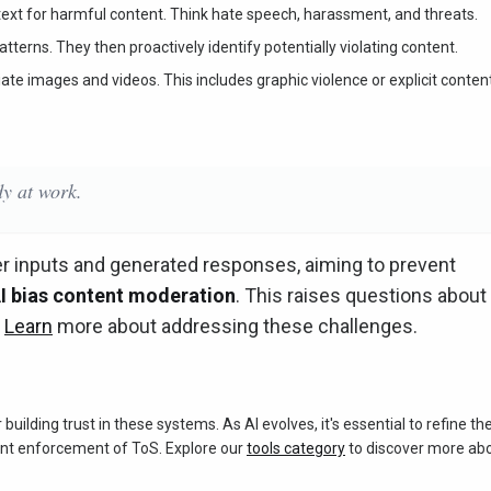
ext for harmful content. Think hate speech, harassment, and threats.
terns. They then proactively identify potentially violating content.
te images and videos. This includes graphic violence or explicit content
y at work.
er inputs and generated responses, aiming to prevent
I bias content moderation
. This raises questions about
.
Learn
more about addressing these challenges.
r building trust in these systems. As AI evolves, it's essential to refine th
ent enforcement of ToS. Explore our
tools category
to discover more ab