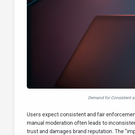
Demand for Consistent an
Users expect consistent and fair enforcemen
manual moderation often leads to inconsisten
trust and damages brand reputation. The "im