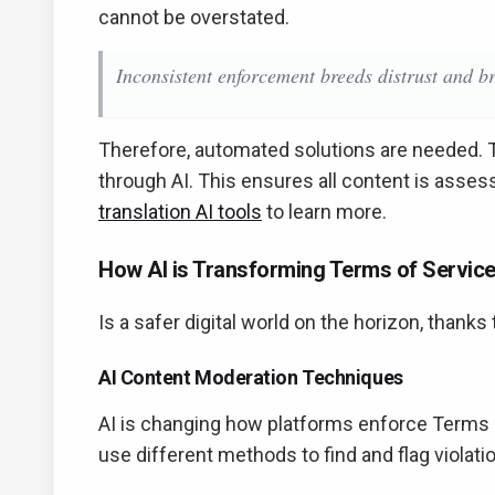
cannot be overstated.
Inconsistent enforcement breeds distrust and br
Therefore, automated solutions are needed. 
through AI. This ensures all content is asses
translation AI tools
to learn more.
How AI is Transforming Terms of Service
Is a safer digital world on the horizon, thanks 
AI Content Moderation Techniques
AI is changing how platforms enforce Terms 
use different methods to find and flag violati