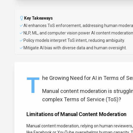
Key Takeaways
AI enhances ToS enforcement, addressing human moderati
NLP, ML, and computer vision power AI content moderation
Policy models interpret ToS intent, reducing ambiguity.
Mitigate AI bias with diverse data and human oversight.
T
he Growing Need for AI in Terms of S
Manual content moderation is strugglin
complex Terms of Service (ToS)?
Limitations of Manual Content Moderation
Manual content moderation, relying on human reviewers, 
like Facebook or YouTube overwhelms human capacity. Thi