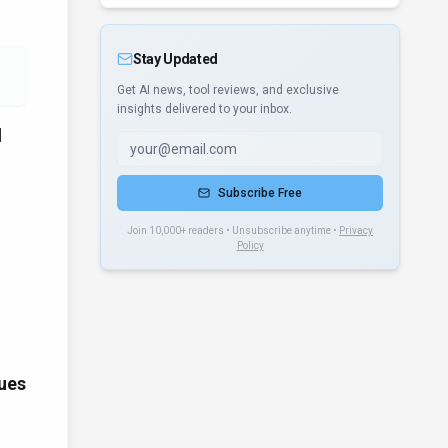
Stay Updated
Get AI news, tool reviews, and exclusive
insights delivered to your inbox.
d
Subscribe Free
Join 10,000+ readers • Unsubscribe anytime •
Privacy
Policy
ues