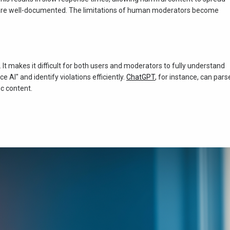
" are well-documented. The limitations of human moderators become
t makes it difficult for both users and moderators to fully understand
 AI" and identify violations efficiently.
ChatGPT
, for instance, can pars
ic content.