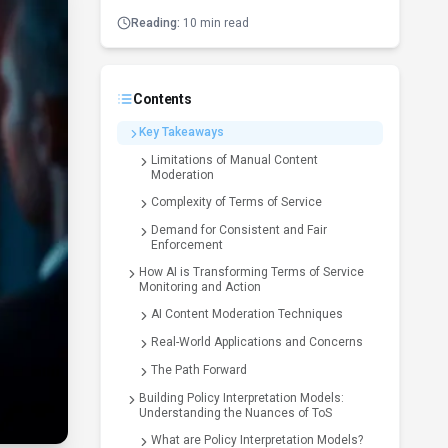
Reading:
10 min read
Contents
Key Takeaways
Limitations of Manual Content
Moderation
Complexity of Terms of Service
Demand for Consistent and Fair
Enforcement
How AI is Transforming Terms of Service
Monitoring and Action
AI Content Moderation Techniques
Real-World Applications and Concerns
The Path Forward
Building Policy Interpretation Models:
Understanding the Nuances of ToS
What are Policy Interpretation Models?