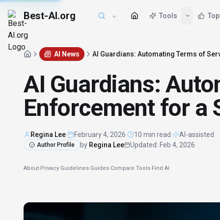
Best-AI.org
AI News
AI Guardians: Automating Terms of Serv
AI Guardians: Auto
Enforcement for a S
Regina Lee
·
February 4, 2026
·
10 min read
·
AI-assisted
by
Regina Lee
Updated
:
Feb 4, 2026
Author Profile
About
·
Privacy
·
Guidelines
·
Guides
·
Compare Tools
·
Find AI