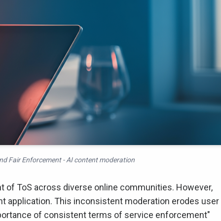
d Fair Enforcement - AI content moderation
t of ToS across diverse online communities. However,
t application. This inconsistent moderation erodes user
portance of consistent terms of service enforcement"