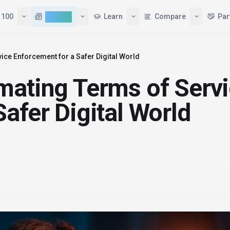
Tools
Top 100
AI News
Learn
ice Enforcement for a Safer Digital World
mating Terms of Serv
afer Digital World