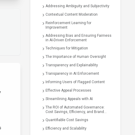
Addressing Ambiguity and Subjectivity
Contextual Content Moderation
Reinforcement Learning for
Improvement
Addressing Bias and Ensuring Fairness
in AI-Driven Enforcement
Techniques for Mitigation
The Importance of Human Oversight
Transparency and Explainability
Transparency in AI Enforcement
Informing Users of Flagged Content
Effective Appeal Processes
y
Streamlining Appeals with AI
The ROI of Automated Governance:
Cost Savings, Efficiency, and Brand
Safety
Quantifiable Cost Savings
s
Efficiency and Scalability