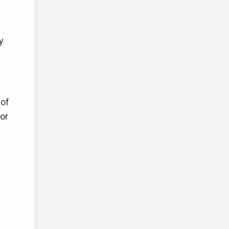
y
 of
or