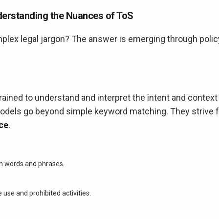
nderstanding the Nuances of ToS
mplex legal jargon? The answer is emerging through polic
rained to understand and interpret the intent and context
dels go beyond simple keyword matching. They strive f
ice
.
en words and phrases.
use and prohibited activities.