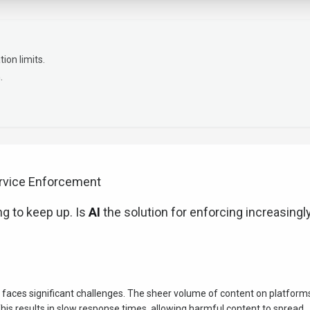
on limits.
.
ervice Enforcement
g to keep up. Is
AI
the solution for enforcing increasingl
faces significant challenges. The sheer volume of content on platform
s results in slow response times, allowing harmful content to spread