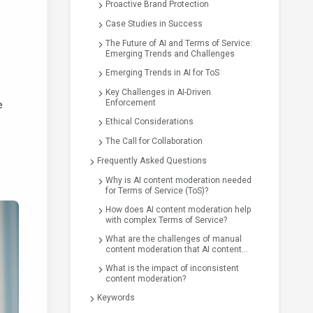
Proactive Brand Protection
Case Studies in Success
The Future of AI and Terms of Service:
Emerging Trends and Challenges
Emerging Trends in AI for ToS
Key Challenges in AI-Driven
Enforcement
e
Ethical Considerations
The Call for Collaboration
Frequently Asked Questions
Why is AI content moderation needed
for Terms of Service (ToS)?
How does AI content moderation help
with complex Terms of Service?
What are the challenges of manual
content moderation that AI content
moderation aims to solve?
What is the impact of inconsistent
content moderation?
Keywords