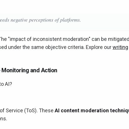
eeds negative perceptions of platforms.
The "impact of inconsistent moderation" can be mitigate
sed under the same objective criteria. Explore our
writing
 Monitoring and Action
to AI?
of Service (ToS). These
AI content moderation techniq
ons.