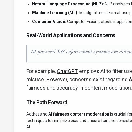
Natural Language Processing (NLP):
NLP analyzes t
Machine Learning (ML):
ML algorithms learn abuse pat
Computer Vision:
Computer vision detects inappropria
Real-World Applications and Concerns
AI-powered ToS enforcement systems are alread
For example,
ChatGPT
employs AI to filter us
misuse. However, concerns exist regarding
A
fairness and accuracy in content moderation
The Path Forward
Addressing
AI fairness content moderation
is crucial fo
techniques to minimize bias and ensure fair and consist
AI.