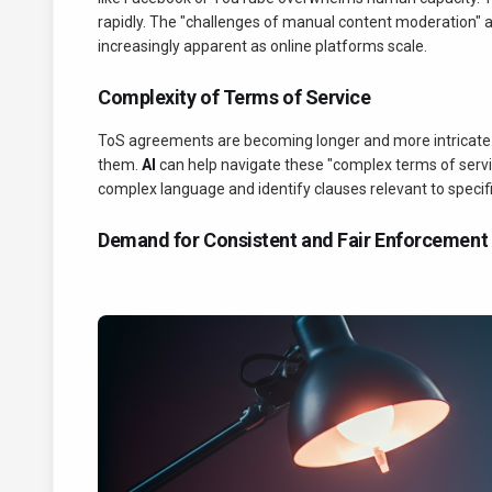
rapidly. The "challenges of manual content moderation
increasingly apparent as online platforms scale.
Complexity of Terms of Service
ToS agreements are becoming longer and more intricate. I
them.
AI
can help navigate these "complex terms of service
complex language and identify clauses relevant to specif
Demand for Consistent and Fair Enforcement