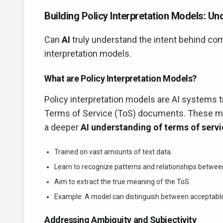
Building Policy Interpretation Models: U
Can
AI
truly understand the intent behind co
interpretation models.
What are Policy Interpretation Models?
Policy interpretation models are AI systems t
Terms of Service (ToS) documents. These mo
a deeper
AI understanding of terms of serv
Trained on vast amounts of text data.
Learn to recognize patterns and relationships betwe
Aim to extract the true meaning of the ToS.
Example: A model can distinguish between acceptable 
Addressing Ambiguity and Subjectivity