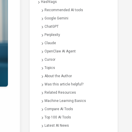
Hashtags
Recommended AI tools
Google Gemini
ChatGPT
Perplexity
Claude
OpenClaw AI Agent
Cursor
Topics
About the Author
Was this article helpful?
Related Resources
Machine Learning Basics
Compare AI Tools
Top 100 AI Tools
Latest AI News