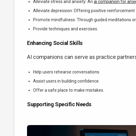
Alleviate stress and anxiety: An
ai companion for anxi
Alleviate depression: Offering positive reinforceme
Promote mindfulness: Through guided meditations or
Provide techniques and exercises.
Enhancing Social Skills
AI companions can serve as practice partners 
Help users rehearse conversations.
Assist users in building confidence.
Offer a safe place to make mistakes.
Supporting Specific Needs