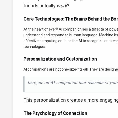
friends actually
work
?
Core Technologies: The Brains Behind the Bo
At the heart of every AI companion lies a trifecta of pow
understand and respond to human language. Machine learn
affective computing enables the AI to recognize and res
technologies.
Personalization and Customization
AI companions are not one-size-fits-all. They are designe
Imagine an AI companion that remembers your f
This personalization creates a more engagin
The Psychology of Connection