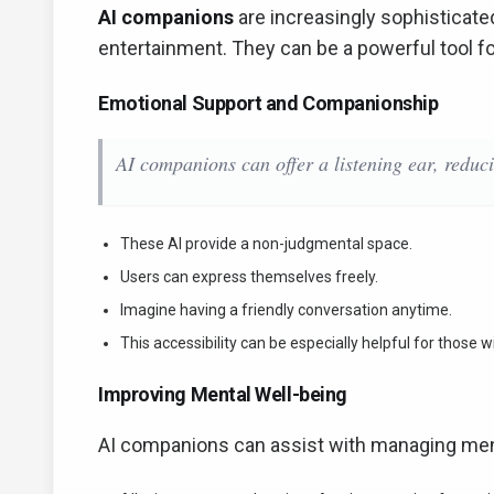
AI companions
are increasingly sophisticate
entertainment. They can be a powerful tool f
Emotional Support and Companionship
AI companions can offer a listening ear, reduci
These AI provide a non-judgmental space.
Users can express themselves freely.
Imagine having a friendly conversation anytime.
This accessibility can be especially helpful for those wi
Improving Mental Well-being
AI companions can assist with managing ment