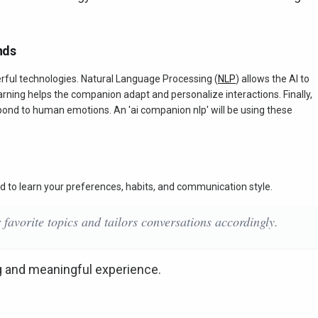
nds
erful technologies. Natural Language Processing (
NLP
) allows the AI to
ing helps the companion adapt and personalize interactions. Finally,
pond to human emotions. An 'ai companion nlp' will be using these
d to learn your preferences, habits, and communication style.
avorite topics and tailors conversations accordingly.
g and meaningful experience.