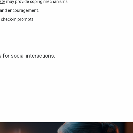
ety
may provide coping mechanisms.
nt and encouragement.
 check-in prompts.
for social interactions.