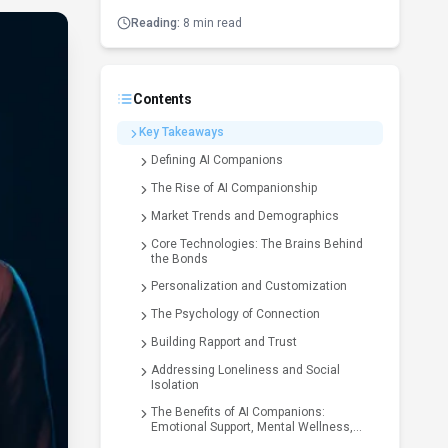
Reading:
8 min read
Contents
Key Takeaways
Defining AI Companions
The Rise of AI Companionship
Market Trends and Demographics
Core Technologies: The Brains Behind
the Bonds
Personalization and Customization
The Psychology of Connection
Building Rapport and Trust
Addressing Loneliness and Social
Isolation
The Benefits of AI Companions:
Emotional Support, Mental Wellness,
and Beyond