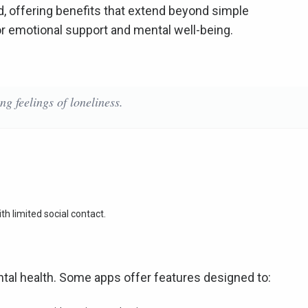
d, offering benefits that extend beyond simple
or emotional support and mental well-being.
ng feelings of loneliness.
th limited social contact.
al health. Some apps offer features designed to: