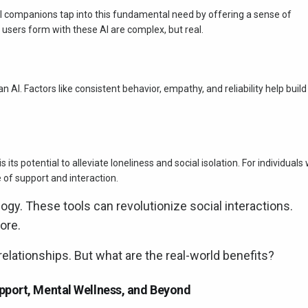
I companions tap into this fundamental need by offering a sense of
sers form with these AI are complex, but real.
an AI. Factors like consistent behavior, empathy, and reliability help build
ts potential to alleviate loneliness and social isolation. For individuals
 of support and interaction.
y. These tools can revolutionize social interactions.
ore.
elationships. But what are the real-world benefits?
pport, Mental Wellness, and Beyond