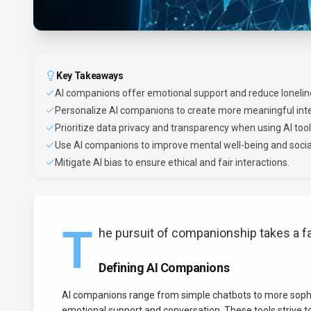
Key Takeaways
AI companions offer emotional support and reduce lonelin
Personalize AI companions to create more meaningful inte
Prioritize data privacy and transparency when using AI tool
Use AI companions to improve mental well-being and social 
Mitigate AI bias to ensure ethical and fair interactions.
T
he pursuit of companionship takes a f
Defining AI Companions
AI companions range from simple chatbots to more sophist
emotional support and conversation. These tools strive t