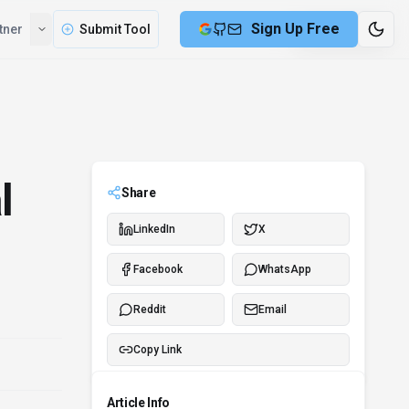
Sign Up Free
tner
Submit Tool
6 min remaining
l
Share
LinkedIn
X
Facebook
WhatsApp
Reddit
Email
Copy Link
Article Info