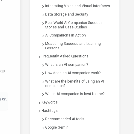
Integrating Voice and Visual Interfaces
Data Storage and Security
Real-World AI Companion Success
Stories and Case Studies
AI Companions in Action
Measuring Success and Learning
Lessons
Frequently Asked Questions
What is an AI companion?
ngs
How does an AI companion work?
What are the benefits of using an AI
companion?
Which AI companion is best for me?
ers.
Keywords
Hashtags
Recommended AI tools
Google Gemini