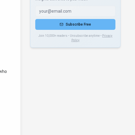
Subscribe Free
Join 10,000+ readers • Unsubscribe anytime •
Privacy
Policy
 who