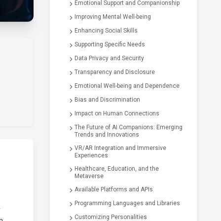
Emotional Support and Companionship
Improving Mental Well-being
Enhancing Social Skills
Supporting Specific Needs
Data Privacy and Security
Transparency and Disclosure
Emotional Well-being and Dependence
Bias and Discrimination
Impact on Human Connections
The Future of AI Companions: Emerging
Trends and Innovations
VR/AR Integration and Immersive
Experiences
Healthcare, Education, and the
Metaverse
Available Platforms and APIs
Programming Languages and Libraries
r
Customizing Personalities
n.