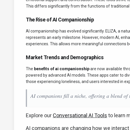
This differs significantly from the functions of traditiona
The Rise of AI Companionship
AI companionship has evolved significantly. ELIZA, a na
represents an early milestone. However, modern AI, enh
experiences. This allows more meaningful connections 
Market Trends and Demographics
The
benefits of ai companionship
are now available thro
powered by advanced AI models. These apps cater to dive
those experiencing loneliness, and users interested in exp
AI companions fill a niche, offering a blend of
Explore our
Conversational AI Tools
to learn 
AI companions are changing how we interact w