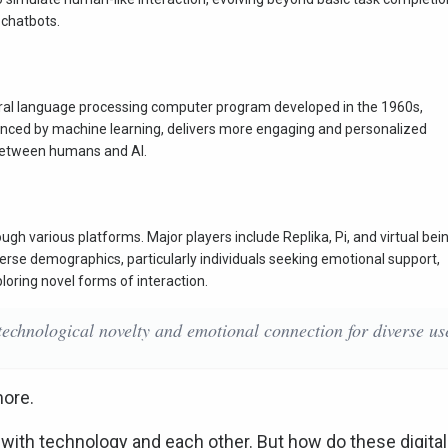
l chatbots.
tural language processing computer program developed in the 1960s,
anced by machine learning, delivers more engaging and personalized
between humans and AI.
ugh various platforms. Major players include Replika, Pi, and virtual bei
rse demographics, particularly individuals seeking emotional support,
loring novel forms of interaction.
 technological novelty and emotional connection for diverse us
more.
ith technology and each other. But how do these digital