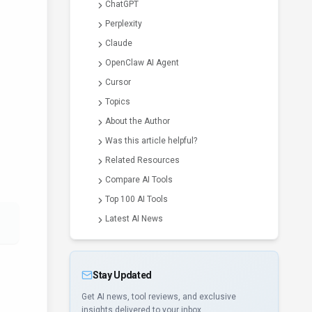
ChatGPT
Perplexity
Claude
OpenClaw AI Agent
Cursor
Topics
About the Author
Was this article helpful?
Related Resources
Compare AI Tools
Top 100 AI Tools
Latest AI News
Stay Updated
Get AI news, tool reviews, and exclusive
insights delivered to your inbox.