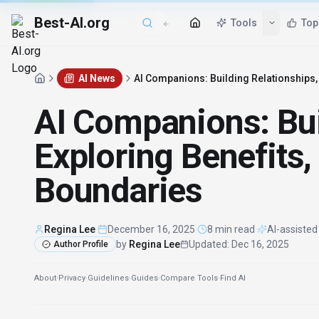
Best-AI.org
Tools
Top
AI News
AI Companions: Building Relationships, 
AI Companions: Bui
Exploring Benefits,
Boundaries
Regina Lee
·
December 16, 2025
·
8 min read
·
AI-assisted
by
Regina Lee
Updated
:
Dec 16, 2025
Author Profile
About
·
Privacy
·
Guidelines
·
Guides
·
Compare Tools
·
Find AI