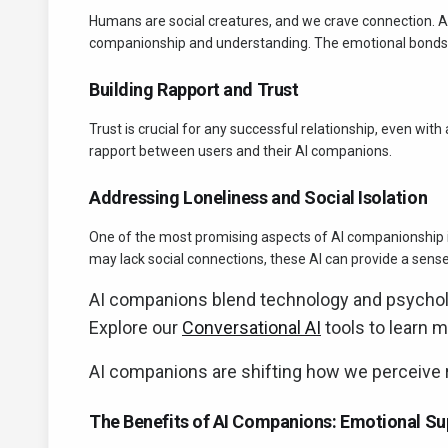
Humans are social creatures, and we crave connection. A
companionship and understanding. The emotional bonds u
Building Rapport and Trust
Trust is crucial for any successful relationship, even with 
rapport between users and their AI companions.
Addressing Loneliness and Social Isolation
One of the most promising aspects of AI companionship is i
may lack social connections, these AI can provide a sense
AI companions blend technology and psycholog
Explore our
Conversational AI
tools to learn m
AI companions are shifting how we perceive r
The Benefits of AI Companions: Emotional Su