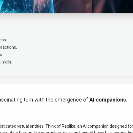
ess.
ractions.
s.
skills.
ascinating turn with the emergence of
AI companions
.
icated virtual entities. Think of
Replika
, an AI companion designed fo
o simulate human-like interaction, evolving beyond basic task completio