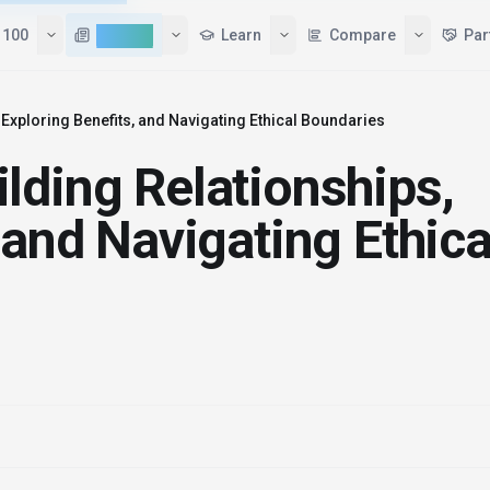
 100
AI News
Learn
Compare
Par
Exploring Benefits, and Navigating Ethical Boundaries
lding Relationships,
 and Navigating Ethica