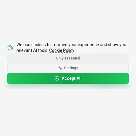
We use cookies to improve your experience and show you
relevant AI tools.
Cookie Policy
Only essential
Get the Best-AI.org App
Settings
Install
Faster search, saved favorites, instant
updates
Accept All
4,200+
AI Tools
17
Categories
Since
2025
🇩🇪
Hannover
,
Germany
· HRB 218756
Discover
Resources