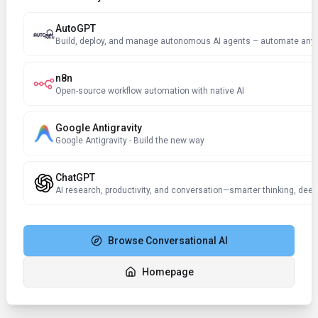
AutoGPT
n8n
Open-source workflow automation with native AI
Google Antigravity
Google Antigravity - Build the new way
ChatGPT
AI research, productivity, and conversation—smarter thinking, deep
Browse
Conversational AI
Homepage