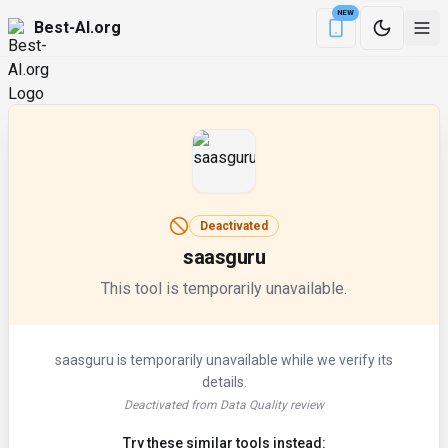
NEW
Best-AI.org
Download the Be
Deactivated
saasguru
This tool is temporarily unavailable.
saasguru
is temporarily unavailable while we verify its
details.
Deactivated from Data Quality review
Try these similar tools instead: