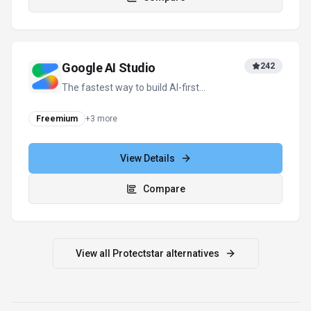
Google AI Studio
242
The fastest way to build AI-first
applications with Google Gemini.
Freemium
+
3
more
View Details
Compare
View all
Protectstar
alternatives