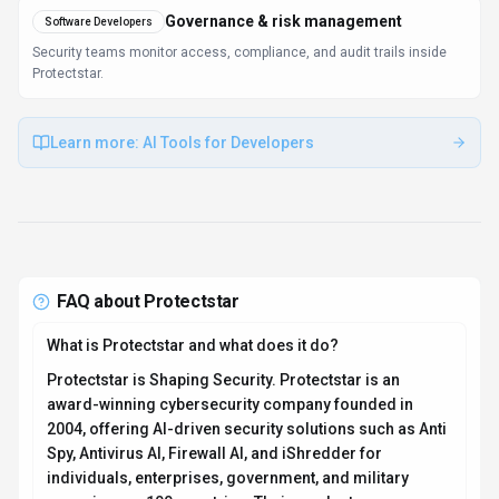
Governance & risk management
Software Developers
Security teams monitor access, compliance, and audit trails inside
Protectstar.
Learn more:
AI Tools for Developers
FAQ about
Protectstar
What is Protectstar and what does it do?
Protectstar is Shaping Security. Protectstar is an
award-winning cybersecurity company founded in
2004, offering AI-driven security solutions such as Anti
Spy, Antivirus AI, Firewall AI, and iShredder for
individuals, enterprises, government, and military