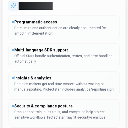
Key Features
Programmatic access
Rate limits and authentication are clearly documented for
smooth implementation.
Multi-language SDK support
Official SDKs handle authentication, retries, and error handling
automatically.
Insights & analytics
Decision-makers get real-time context without waiting on
manual reporting. Protectstar includes analytics/reporting sign
Security & compliance posture
Granular controls, audit trails, and encryption help protect
sensitive workflows. Protectstar may fit security-sensitive