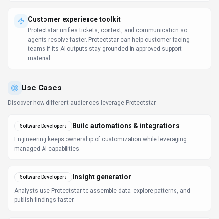
Customer experience toolkit
Protectstar unifies tickets, context, and communication so
agents resolve faster. Protectstar can help customer-facing
teams if its AI outputs stay grounded in approved support
material.
Use Cases
Discover how different audiences leverage
Protectstar
.
Build automations & integrations
Software Developers
Engineering keeps ownership of customization while leveraging
managed AI capabilities.
Insight generation
Software Developers
Analysts use Protectstar to assemble data, explore patterns, and
publish findings faster.