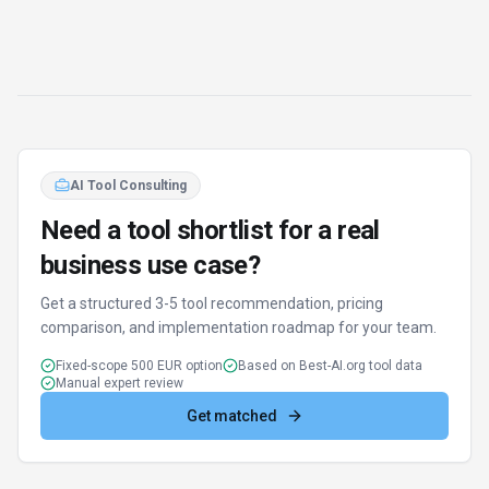
AI Tool Consulting
Need a tool shortlist for a real
business use case?
Get a structured 3-5 tool recommendation, pricing
comparison, and implementation roadmap for your team.
Fixed-scope 500 EUR option
Based on Best-AI.org tool data
Manual expert review
Get matched