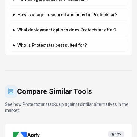
How is usage measured and billed in Protectstar?
What deployment options does Protectstar offer?
Who is Protectstar best suited for?
Compare Similar Tools
See how
Protectstar
stacks up against similar alternatives in the
market.
Apify
125