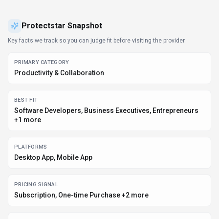
Protectstar
Snapshot
Key facts we track so you can judge fit before visiting the provider.
PRIMARY CATEGORY
Productivity & Collaboration
BEST FIT
Software Developers, Business Executives, Entrepreneurs
+1 more
PLATFORMS
Desktop App, Mobile App
PRICING SIGNAL
Subscription, One-time Purchase +2 more