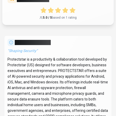
5.0
/ 5
based on
1
rating
About
Protectstar
“
Shaping Security
”
Protectstar is a productivity & collaboration tool developed by
Protectstar (US) designed for software developers, business
executives and entrepreneurs. PROTECTSTAR offers a suite
of AI-powered security and privacy applications for Android,
iOS, Mac, and Windows devices. Its offerings include real-time
AI antivirus and anti-spyware protection, firewall
management, camera and microphone privacy guards, and
secure data erasure tools. The platform caters to both
individual home users and businesses, including SMBs,
government agencies, and enterprises, offering certified data