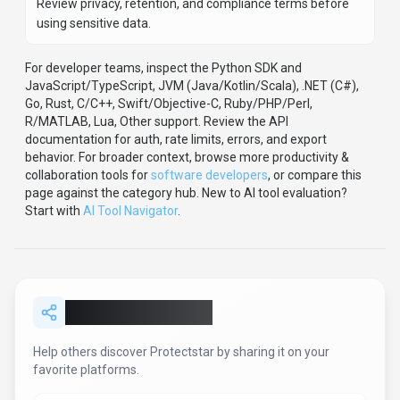
Review privacy, retention, and compliance terms before
using sensitive data.
For developer teams, inspect the
Python
SDK
and
JavaScript/TypeScript, JVM (Java/Kotlin/Scala), .NET (C#),
Go, Rust, C/C++, Swift/Objective-C, Ruby/PHP/Perl,
R/MATLAB, Lua, Other support
.
Review the API
documentation for auth, rate limits, errors, and export
behavior.
For broader context, browse more
productivity &
collaboration
tools for
software developers
,
or compare this
page against the category hub.
New to AI tool evaluation?
Start with
AI Tool Navigator
.
Share
Protectstar
Help others discover
Protectstar
by sharing it on your
favorite platforms.