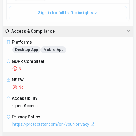
Sign in for full traffic insights
Access & Compliance
Platforms
Desktop App
Mobile App
GDPR Compliant
No
NSFW
No
Accessibility
Open Access
Privacy Policy
https://protectstar.com/en/your-privacy