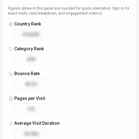
Figures above in this panel are rounded for quick orientation. Sign in for
exact visits, rank breakdown, and engagement metrics.
Country Rank
#10,522
Category Rank
#39
Bounce Rate
42.2%
Pages per Visit
3.0
Average Visit Duration
1m 26s