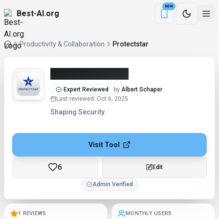
NEW
Best-AI.org
Download the Be
Productivity & Collaboration
Protectstar
Protectstar (2026)
Expert Reviewed
by
Albert Schaper
Last reviewed
:
Oct 6, 2025
Shaping Security
Visit Tool
6
Edit
Admin Verified
1 REVIEWS
MONTHLY USERS