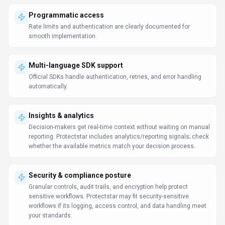
Programmatic access
Rate limits and authentication are clearly documented for
smooth implementation.
Multi-language SDK support
Official SDKs handle authentication, retries, and error handling
automatically.
Insights & analytics
Decision-makers get real-time context without waiting on manual
reporting. Protectstar includes analytics/reporting signals; check
whether the available metrics match your decision process.
Security & compliance posture
Granular controls, audit trails, and encryption help protect
sensitive workflows. Protectstar may fit security-sensitive
workflows if its logging, access control, and data handling meet
your standards.