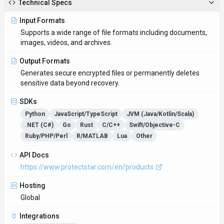
Technical Specs
Input Formats
Supports a wide range of file formats including documents,
images, videos, and archives.
Output Formats
Generates secure encrypted files or permanently deletes
sensitive data beyond recovery.
SDKs
Python
JavaScript/TypeScript
JVM (Java/Kotlin/Scala)
.NET (C#)
Go
Rust
C/C++
Swift/Objective-C
Ruby/PHP/Perl
R/MATLAB
Lua
Other
API Docs
https://www.protectstar.com/en/products
Hosting
Global
Integrations