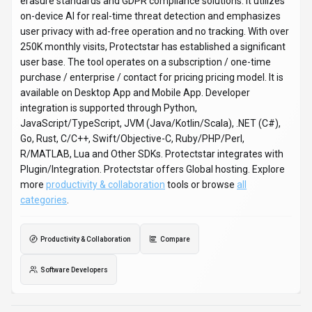
erasure standards and GDPR compliance solutions. It utilizes
on-device AI for real-time threat detection and emphasizes
user privacy with ad-free operation and no tracking. With over
250K monthly visits, Protectstar has established a significant
user base. The tool operates on a subscription / one-time
purchase / enterprise / contact for pricing pricing model. It is
available on Desktop App and Mobile App. Developer
integration is supported through Python,
JavaScript/TypeScript, JVM (Java/Kotlin/Scala), .NET (C#),
Go, Rust, C/C++, Swift/Objective-C, Ruby/PHP/Perl,
R/MATLAB, Lua and Other SDKs. Protectstar integrates with
Plugin/Integration. Protectstar offers Global hosting. Explore
more
productivity & collaboration
tools or browse
all
categories
.
Productivity & Collaboration
Compare
Software Developers