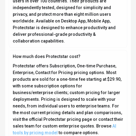
users in over 100 countries. Their products are
independently tested, designed for simplicity and
privacy, and protect more than eight million users
worldwide. Available on Desktop App, Mobile App,
Protectstar is designed to enhance productivity and
deliver professional-grade productivity &
collaboration capabilities.
How much does Protectstar cost?
Protectstar offers Subscription, One-time Purchase,
Enterprise, Contact for Pricing pricing options. Most
products are sold for a one-time fee starting at $29.90,
with some subscription options for
business/enterprise clients; custom pricing for larger
deployments. Pricing is designed to scale with your
needs, from individual users to enterprise teams. For
the most current pricing details and plan comparisons,
visit the official Protectstar pricing page or contact their
sales team for custom enterprise quotes. Browse
AI
tools by pricing model
to compare options.