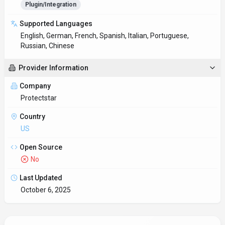
Plugin/Integration
Supported Languages
English, German, French, Spanish, Italian, Portuguese,
Russian, Chinese
Provider Information
Company
Protectstar
Country
US
Open Source
No
Last Updated
October 6, 2025