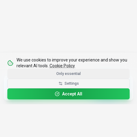
We use cookies to improve your experience and show you
relevant AI tools.
Cookie Policy
Only essential
Get the Best-AI.org App
Settings
Install
Faster search, saved favorites, instant
updates
Accept All
4,200+
AI Tools
17
Categories
Since
2025
🇩🇪
Hannover
,
Germany
· HRB 218756