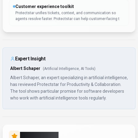
Customer experience toolkit
Protectstar unifies tickets, context, and communication so
agents resolve faster. Protectstar can help customer-facing t
Expert Insight
Albert Schaper
(
Artificial Intelligence, AI Tools
)
Albert Schaper, an expert specializing in artificial intelligence,
has reviewed Protectstar for Productivity & Collaboration.
The tool shows particular promise for software developers
who work with artificial intelligence tools regularly.
Rate this Tool