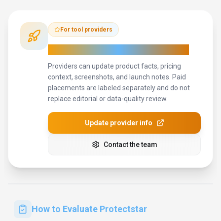
For tool providers
Keep
Protectstar
's listing accurate
Providers can update product facts, pricing
context, screenshots, and launch notes. Paid
placements are labeled separately and do not
replace editorial or data-quality review.
Update provider info
Contact the team
How to Evaluate
Protectstar