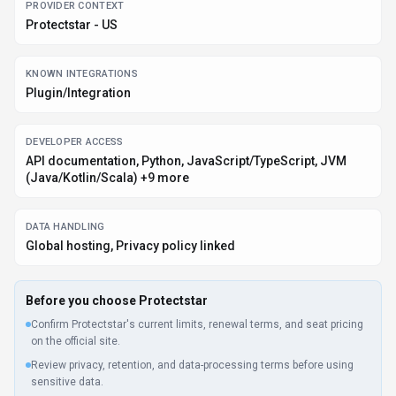
PROVIDER CONTEXT
Protectstar - US
KNOWN INTEGRATIONS
Plugin/Integration
DEVELOPER ACCESS
API documentation, Python, JavaScript/TypeScript, JVM
(Java/Kotlin/Scala) +9 more
DATA HANDLING
Global hosting, Privacy policy linked
Before you choose
Protectstar
Confirm Protectstar's current limits, renewal terms, and seat pricing
on the official site.
Review privacy, retention, and data-processing terms before using
sensitive data.