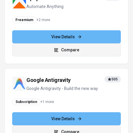
Automate Anything
Freemium
+
2
more
View Details
Compare
Google Antigravity
505
Google Antigravity - Build the new way
Subscription
+
1
more
View Details
Compare