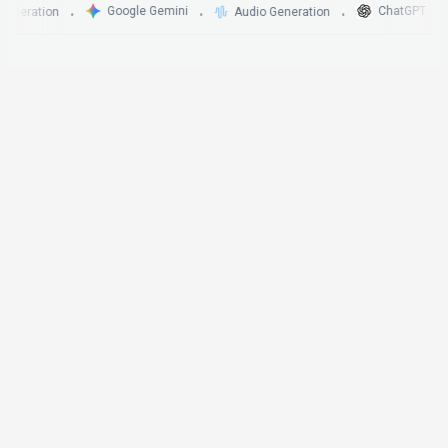
Google Gemini
ChatGPT
ation
Audio Generation
•
•
•
•