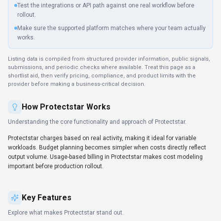
Test the integrations or API path against one real workflow before
rollout.
Make sure the supported platform matches where your team actually
works.
Listing data is compiled from structured provider information, public signals,
submissions, and periodic checks where available. Treat this page as a
shortlist aid, then verify pricing, compliance, and product limits with the
provider before making a business-critical decision.
How
Protectstar
Works
Understanding the core functionality and approach of
Protectstar
.
Protectstar charges based on real activity, making it ideal for variable
workloads. Budget planning becomes simpler when costs directly reflect
output volume. Usage-based billing in Protectstar makes cost modeling
important before production rollout.
Key Features
Explore what makes
Protectstar
stand out.