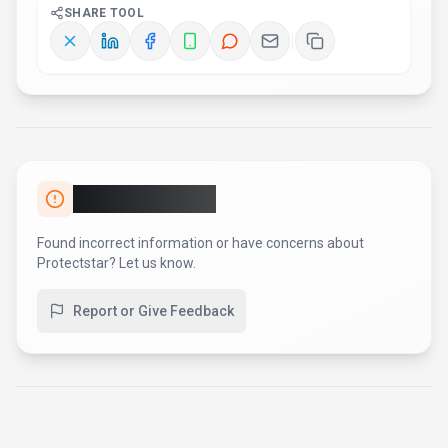
SHARE TOOL
Report an Issue
Found incorrect information or have concerns about
Protectstar
? Let us know.
Report or Give Feedback