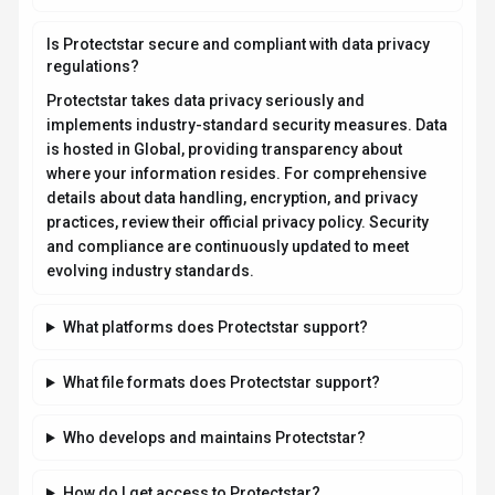
Is Protectstar secure and compliant with data privacy
regulations?
Protectstar takes data privacy seriously and
implements industry-standard security measures. Data
is hosted in Global, providing transparency about
where your information resides. For comprehensive
details about data handling, encryption, and privacy
practices, review their official privacy policy. Security
and compliance are continuously updated to meet
evolving industry standards.
What platforms does Protectstar support?
What file formats does Protectstar support?
Who develops and maintains Protectstar?
How do I get access to Protectstar?