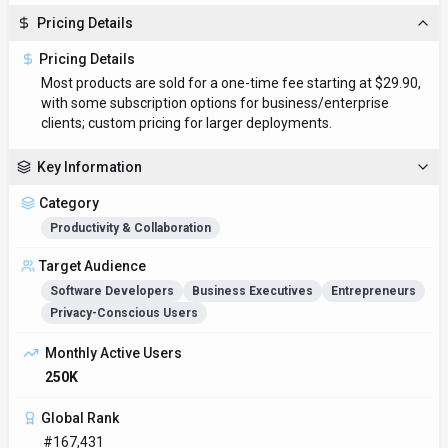
Pricing Details
Pricing Details
Most products are sold for a one-time fee starting at $29.90,
with some subscription options for business/enterprise
clients; custom pricing for larger deployments.
Key Information
Category
Productivity & Collaboration
Target Audience
Software Developers
Business Executives
Entrepreneurs
Privacy-Conscious Users
Monthly Active Users
250K
Global Rank
#167,431