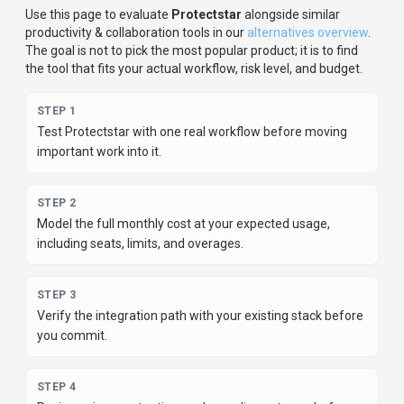
Use this page to evaluate
Protectstar
alongside similar
productivity & collaboration
tools in our
alternatives overview
.
The goal is not to pick the most popular product; it is to find
the tool that fits your actual workflow, risk level, and budget.
STEP
1
Test Protectstar with one real workflow before moving
important work into it.
STEP
2
Model the full monthly cost at your expected usage,
including seats, limits, and overages.
STEP
3
Verify the integration path with your existing stack before
you commit.
STEP
4