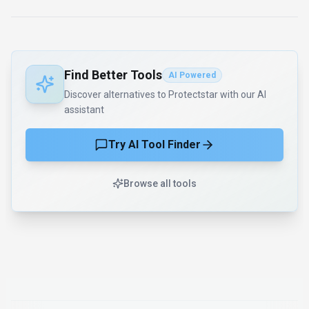
Find Better Tools
AI Powered
Discover alternatives to Protectstar with our AI
assistant
Try AI Tool Finder
Browse all tools