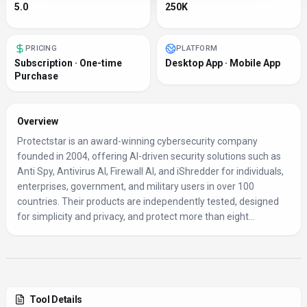
5.0
250K
PRICING
PLATFORM
Subscription · One-time
Desktop App · Mobile App
Purchase
Overview
Protectstar is an award-winning cybersecurity company
founded in 2004, offering AI-driven security solutions such as
Anti Spy, Antivirus AI, Firewall AI, and iShredder for individuals,
enterprises, government, and military users in over 100
countries. Their products are independently tested, designed
for simplicity and privacy, and protect more than eight...
Tool Details