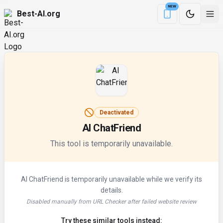
NEW
Best-AI.org
Download the Be
Deactivated
AI ChatFriend
This tool is temporarily unavailable.
AI ChatFriend
is temporarily unavailable while we verify its
details.
Disabled manually from URL Checker after failed website review
Try these similar tools instead: