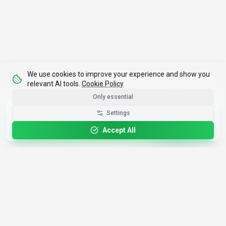
We use cookies to improve your experience and show you
relevant AI tools.
Cookie Policy
Only essential
Get the Best-AI.org App
Settings
Install
Faster search, saved favorites, instant
updates
Accept All
4,200+
AI Tools
17
Categories
Since
2025
🇩🇪
Hannover
,
Germany
· HRB 218756
Discover
Resources