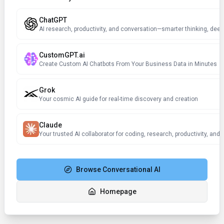
ChatGPT
AI research, productivity, and conversation—smarter thinking, deep
CustomGPT.ai
Create Custom AI Chatbots From Your Business Data in Minutes
Grok
Your cosmic AI guide for real-time discovery and creation
Claude
Browse
Conversational AI
Homepage