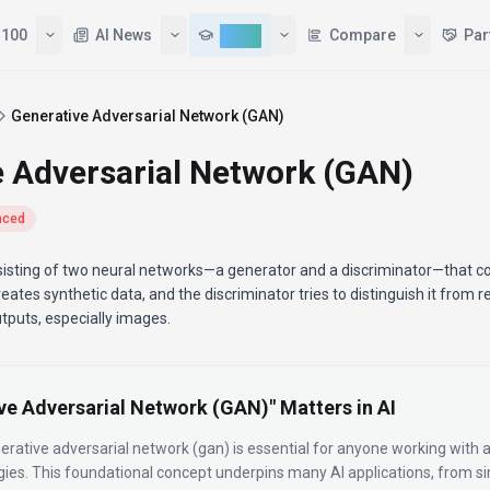
 100
AI News
Learn
Compare
Par
Generative Adversarial Network (GAN)
e Adversarial Network (GAN)
nced
sisting of two neural networks—a generator and a discriminator—that 
eates synthetic data, and the discriminator tries to distinguish it from re
utputs, especially images.
ve Adversarial Network (GAN)
" Matters in AI
erative adversarial network (gan)
is essential for anyone working with art
gies.
This foundational concept underpins many AI applications, from 