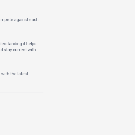
compete against each
erstanding it helps
d stay current with
 with the latest