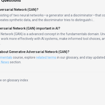
 Questions
versarial Network (GAN)
?
sisting of two neural networks—a generator and a discriminator—that 
eates synthetic data, and the discriminator tries to distinguish i
...
ersarial Network (GAN)
important in AI?
l Network (GAN)
is a
advanced
concept in the
fundamentals
domain. Und
s work more effectively with AI systems, make informed tool choices, an
.
 about
Generative Adversarial Network (GAN)
?
amentals
course, explore
related terms
in our glossary, and stay updated
I News
section.
w on glossary index