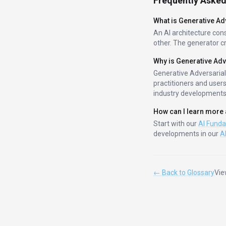
Frequently Asked
What is
Generative Ad
An AI architecture con
other. The generator cr
Why is
Generative Adv
Generative Adversaria
practitioners and user
industry developments
How can I learn more
Start with our
AI Fund
developments in our
A
← Back to Glossary
Vie