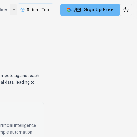
Sign Up Free
tner
Submit Tool
compete against each
al data, leading to
ificial intelligence
simple automation