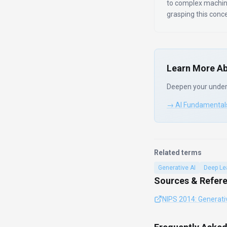
to complex machin
grasping this conc
Learn More Ab
Deepen your under
→ AI Fundamental
Related terms
Generative AI
Deep Le
Sources & Refer
NIPS 2014: Generati