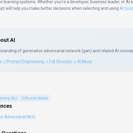
e learning systems.
Whether you're a developer, business leader, or AI 
ept will help you make better decisions when selecting and using
AI tool
out AI
standing of
generative adversarial network (gan)
and related AI concep
s
→ Prompt Engineering
→ Full Glossary
→ AI News
arning (DL)
Diffusion Model
ences
ve Adversarial Nets