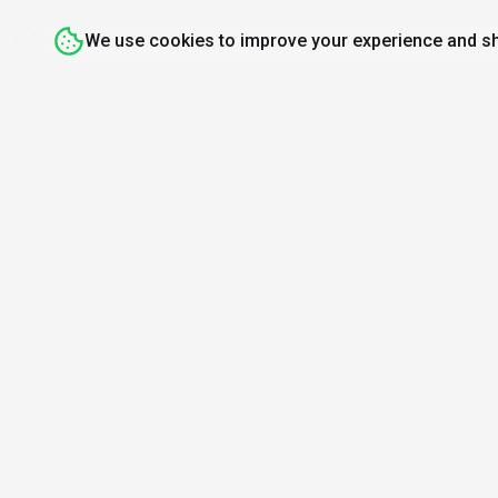
We use cookies to improve your experience and sh
Discover
Resources
Mo
Search Tools
About Us
Find A
Top 100
How We Review
Daily
Open Source AI
Newsletter
AI or 
Prompt Library
Submit Tool
AI News
Partners
Learn
Careers
Games
Press