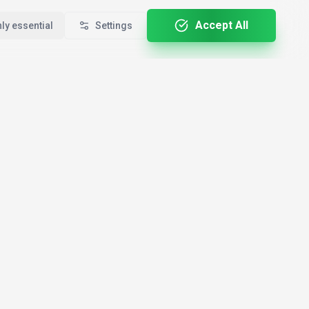
Accept All
ly essential
Settings
For Professionals
By Country
🇺🇸
le
Developers
USA
🇩🇪
Creators
Germany
ALL-E
🇬🇧
Marketers
United Kingdom
🇨🇦
Entrepreneurs
Canada
i
🇮🇳
Students
India
rf.ai