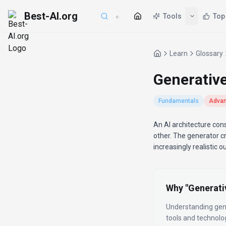
Best-AI.org
Tools
Top
Learn
Glossary
Generativ
Fundamentals
Adva
Definition
An AI architecture con
other. The generator cr
increasingly realistic o
Why "
Generati
Understanding
gen
tools and technolo