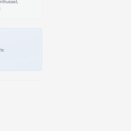
enthusiast,
s
.
ts: