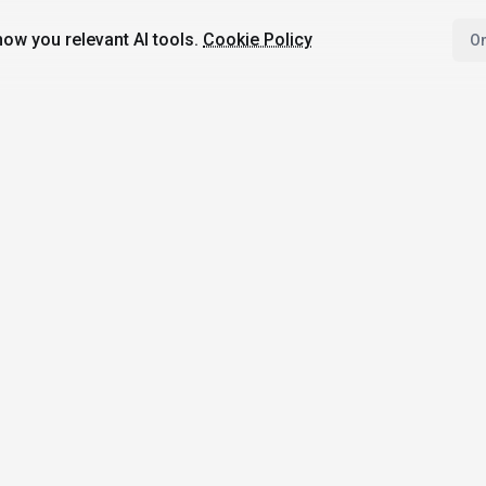
ow you relevant AI tools.
Cookie Policy
On
4,200+
AI Tools
17
Categories
Since
2025
🇩🇪
Hannover
,
Germany
· HRB 218756
bile Apps
Top Categories
Comparisons
Image Generation
ChatGPT vs Goog
I with AI
Gemini
Writing & Translation
 AI News
Midjourney vs D
Code Assistance
Not
3
Video Generation
Jasper vs Copy.a
Productivity
ElevenLabs vs Mu
Conversational AI
GitHub Copilot vs
AI Agents
Tabnine