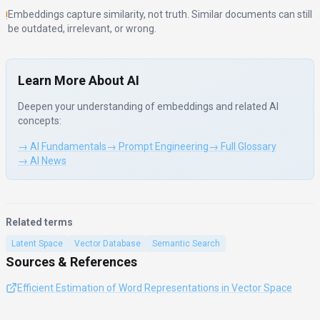
Embeddings capture similarity, not truth. Similar documents can still
!
be outdated, irrelevant, or wrong.
Learn More About AI
Deepen your understanding of
embeddings
and related AI
concepts:
→ AI Fundamentals
→ Prompt Engineering
→ Full Glossary
→ AI News
Related terms
Latent Space
Vector Database
Semantic Search
Sources & References
Efficient Estimation of Word Representations in Vector Space