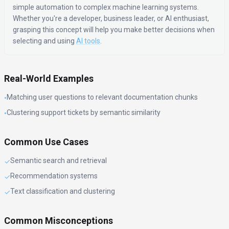
simple automation to complex machine learning systems.
Whether you're a developer, business leader, or AI enthusiast,
grasping this concept will help you make better decisions when
selecting and using
AI tools
.
Real-World Examples
Matching user questions to relevant documentation chunks
•
Clustering support tickets by semantic similarity
•
Common Use Cases
Semantic search and retrieval
✓
Recommendation systems
✓
Text classification and clustering
✓
Common Misconceptions