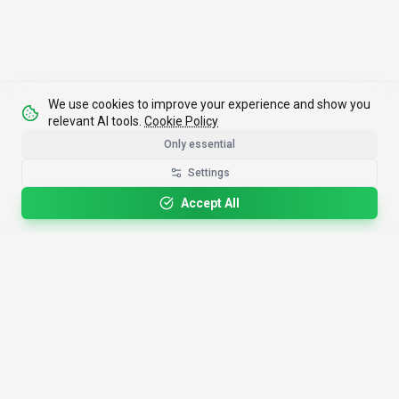
We use cookies to improve your experience and show you
relevant AI tools.
Cookie Policy
Only essential
Settings
Accept All
4,200+
AI Tools
17
Categories
Since
2025
🇩🇪
Hannover
,
Germany
· HRB 218756
Discover
Resources
Search Tools
About Us