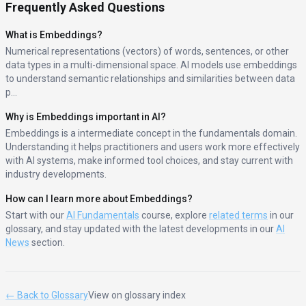
Frequently Asked Questions
What is
Embeddings
?
Numerical representations (vectors) of words, sentences, or other
data types in a multi-dimensional space. AI models use embeddings
to understand semantic relationships and similarities between data
p
...
Why is
Embeddings
important in AI?
Embeddings
is a
intermediate
concept in the
fundamentals
domain.
Understanding it helps practitioners and users work more effectively
with AI systems, make informed tool choices, and stay current with
industry developments.
How can I learn more about
Embeddings
?
Start with our
AI Fundamentals
course, explore
related terms
in our
glossary, and stay updated with the latest developments in our
AI
News
section.
← Back to Glossary
View on glossary index