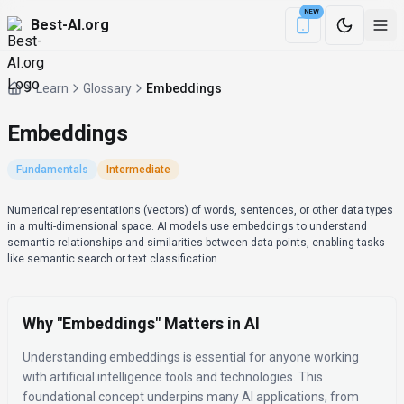
NEW
Best-AI.org
Download the Be
Learn
Glossary
Embeddings
Embeddings
Fundamentals
Intermediate
Definition
Numerical representations (vectors) of words, sentences, or other data types
in a multi-dimensional space. AI models use embeddings to understand
semantic relationships and similarities between data points, enabling tasks
like semantic search or text classification.
Why "
Embeddings
" Matters in AI
Understanding
embeddings
is essential for anyone working
with artificial intelligence tools and technologies.
This
foundational concept underpins many AI applications, from