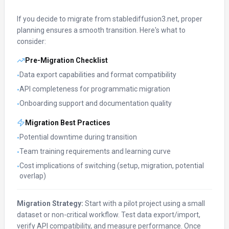
If you decide to migrate from
stablediffusion3.net
, proper
planning ensures a smooth transition. Here's what to
consider:
Pre-Migration Checklist
Data export capabilities and format compatibility
•
API completeness for programmatic migration
•
Onboarding support and documentation quality
•
Migration Best Practices
Potential downtime during transition
•
Team training requirements and learning curve
•
Cost implications of switching (setup, migration, potential
•
overlap)
Migration Strategy:
Start with a pilot project using a small
dataset or non-critical workflow. Test data export/import,
verify API compatibility, and measure performance. Once