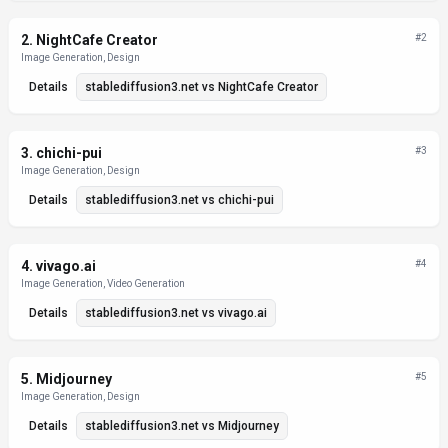
2
.
NightCafe Creator
#
2
Image Generation, Design
Details
stablediffusion3.net
vs
NightCafe Creator
3
.
chichi-pui
#
3
Image Generation, Design
Details
stablediffusion3.net
vs
chichi-pui
4
.
vivago.ai
#
4
Image Generation, Video Generation
Details
stablediffusion3.net
vs
vivago.ai
5
.
Midjourney
#
5
Image Generation, Design
Details
stablediffusion3.net
vs
Midjourney