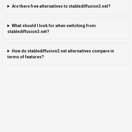
Are there free alternatives to stablediffusion3.net?
What should I look for when switching from
stablediffusion3.net?
How do stablediffusion3.net alternatives compare in
terms of features?