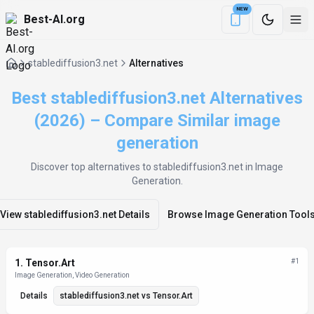
NEW
Best-AI.org
Download the Be
stablediffusion3.net
Alternatives
Best stablediffusion3.net Alternatives
(2026) – Compare Similar image
generation
Discover top alternatives to
stablediffusion3.net
in Image
Generation
.
View
stablediffusion3.net
Details
Browse
Image Generation
Tool
Alternatives List
1
.
Tensor.Art
#
1
Image Generation, Video Generation
Details
stablediffusion3.net
vs
Tensor.Art