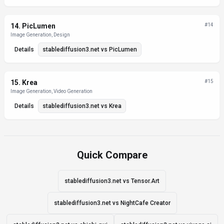
14
.
PicLumen
#
14
Image Generation, Design
Details
stablediffusion3.net
vs
PicLumen
15
.
Krea
#
15
Image Generation, Video Generation
Details
stablediffusion3.net
vs
Krea
Quick Compare
stablediffusion3.net vs Tensor.Art
stablediffusion3.net vs NightCafe Creator