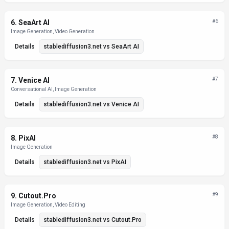
6
.
SeaArt AI
#
6
Image Generation, Video Generation
Details
stablediffusion3.net
vs
SeaArt AI
7
.
Venice AI
#
7
Conversational AI, Image Generation
Details
stablediffusion3.net
vs
Venice AI
8
.
PixAI
#
8
Image Generation
Details
stablediffusion3.net
vs
PixAI
9
.
Cutout.Pro
#
9
Image Generation, Video Editing
Details
stablediffusion3.net
vs
Cutout.Pro