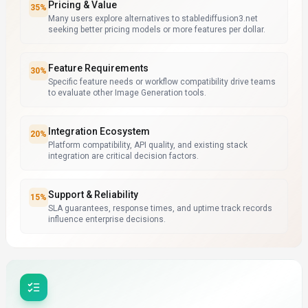
Pricing & Value
35
%
Many users explore alternatives to stablediffusion3.net
seeking better pricing models or more features per dollar.
Feature Requirements
30
%
Specific feature needs or workflow compatibility drive teams
to evaluate other Image Generation tools.
Integration Ecosystem
20
%
Platform compatibility, API quality, and existing stack
integration are critical decision factors.
Support & Reliability
15
%
SLA guarantees, response times, and uptime track records
influence enterprise decisions.