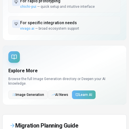
For
rapid prototyping
💡
chichi-pui
—
quick setup and intuitive interface
For
specific integration needs
💡
vivago.ai
—
broad ecosystem support
Explore More
Browse the full Image Generation directory or
Deepen your AI
knowledge.
Image Generation
AI News
Learn AI
Migration Planning Guide