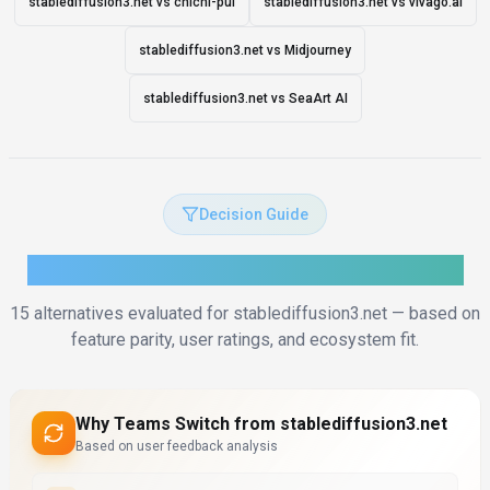
stablediffusion3.net vs chichi-pui
stablediffusion3.net vs vivago.ai
stablediffusion3.net vs Midjourney
stablediffusion3.net vs SeaArt AI
Decision Guide
How to Choose the Right Alternative
15
alternatives evaluated for
stablediffusion3.net
— based on
feature parity, user ratings, and ecosystem fit.
Why Teams Switch from
stablediffusion3.net
Based on user feedback analysis