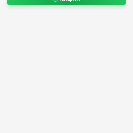
4,200+
AI Tools
17
Categories
Since
2025
🇩🇪
Hannover
,
Germany
· HRB 218756
Discover
Resources
Search Tools
About Us
Top 100
How We Review
Open Source AI
Newsletter
Prompt Library
Submit Tool
AI News
Partners
Learn
Careers
Games
Press
Mobile Apps
Find AI with AI
Daily AI News
AI or Not