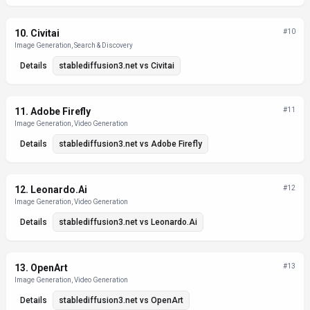
10
.
Civitai
#
10
Image Generation, Search & Discovery
Details
stablediffusion3.net
vs
Civitai
11
.
Adobe Firefly
#
11
Image Generation, Video Generation
Details
stablediffusion3.net
vs
Adobe Firefly
12
.
Leonardo.Ai
#
12
Image Generation, Video Generation
Details
stablediffusion3.net
vs
Leonardo.Ai
13
.
OpenArt
#
13
Image Generation, Video Generation
Details
stablediffusion3.net
vs
OpenArt