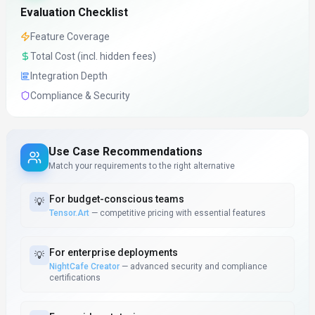
Evaluation Checklist
Feature Coverage
Total Cost (incl. hidden fees)
Integration Depth
Compliance & Security
Use Case Recommendations
Match your requirements to the right alternative
For
budget-conscious teams
💡
Tensor.Art
—
competitive pricing with essential features
For
enterprise deployments
💡
NightCafe Creator
—
advanced security and compliance
certifications