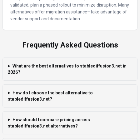
validated, plan a phased rollout to minimize disruption. Many
alternatives offer migration assistance—take advantage of
vendor support and documentation.
Frequently Asked Questions
What are the best alternatives to stablediffusion3.net in
2026?
How do I choose the best alternative to
stablediffusion3.net?
How should I compare pricing across
stablediffusion3.net alternatives?