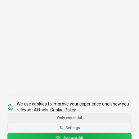
We use cookies to improve your experience and show you
relevant AI tools.
Cookie Policy
Only essential
Settings
Accept All