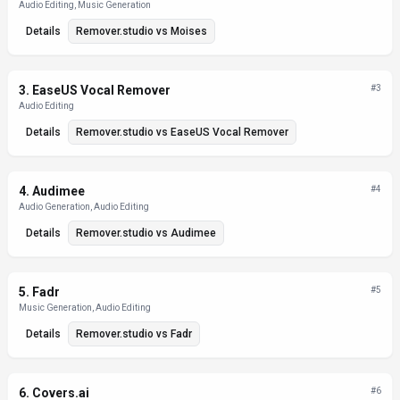
Audio Editing, Music Generation
Details
Remover.studio
vs
Moises
3
.
EaseUS Vocal Remover
#
3
Audio Editing
Details
Remover.studio
vs
EaseUS Vocal Remover
4
.
Audimee
#
4
Audio Generation, Audio Editing
Details
Remover.studio
vs
Audimee
5
.
Fadr
#
5
Music Generation, Audio Editing
Details
Remover.studio
vs
Fadr
6
.
Covers.ai
#
6