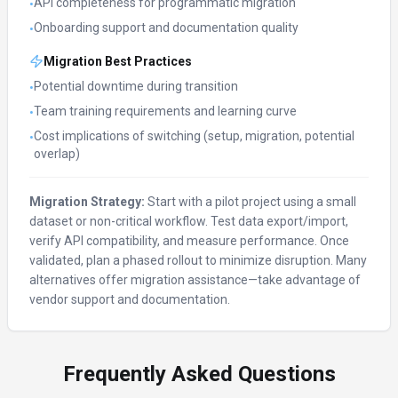
API completeness for programmatic migration
•
Onboarding support and documentation quality
•
Migration Best Practices
Potential downtime during transition
•
Team training requirements and learning curve
•
Cost implications of switching (setup, migration, potential
•
overlap)
Migration Strategy:
Start with a pilot project using a small
dataset or non-critical workflow. Test data export/import,
verify API compatibility, and measure performance. Once
validated, plan a phased rollout to minimize disruption. Many
alternatives offer migration assistance—take advantage of
vendor support and documentation.
Frequently Asked Questions