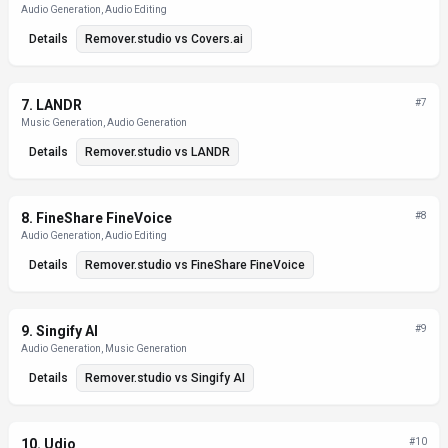
Audio Generation, Audio Editing
Details
Remover.studio
vs
Covers.ai
7
.
LANDR
#
7
Music Generation, Audio Generation
Details
Remover.studio
vs
LANDR
8
.
FineShare FineVoice
#
8
Audio Generation, Audio Editing
Details
Remover.studio
vs
FineShare FineVoice
9
.
Singify AI
#
9
Audio Generation, Music Generation
Details
Remover.studio
vs
Singify AI
10
.
Udio
#
10