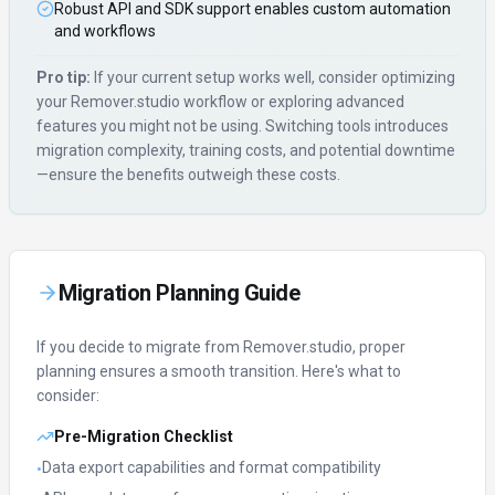
Robust API and SDK support enables custom automation
and workflows
Pro tip:
If your current setup works well, consider optimizing
your
Remover.studio
workflow or exploring advanced
features you might not be using. Switching tools introduces
migration complexity, training costs, and potential downtime
—ensure the benefits outweigh these costs.
Migration Planning Guide
If you decide to migrate from
Remover.studio
, proper
planning ensures a smooth transition. Here's what to
consider:
Pre-Migration Checklist
Data export capabilities and format compatibility
•