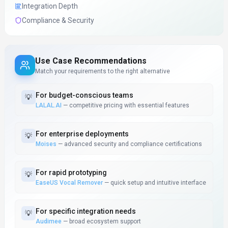
Integration Depth
Compliance & Security
Use Case Recommendations
Match your requirements to the right alternative
For
budget-conscious teams
💡
LALAL.AI
—
competitive pricing with essential features
For
enterprise deployments
💡
Moises
—
advanced security and compliance certifications
For
rapid prototyping
💡
EaseUS Vocal Remover
—
quick setup and intuitive interface
For
specific integration needs
💡
Audimee
—
broad ecosystem support