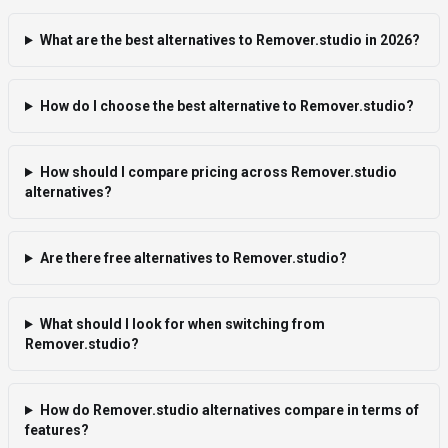
What are the best alternatives to Remover.studio in 2026?
How do I choose the best alternative to Remover.studio?
How should I compare pricing across Remover.studio
alternatives?
Are there free alternatives to Remover.studio?
What should I look for when switching from
Remover.studio?
How do Remover.studio alternatives compare in terms of
features?