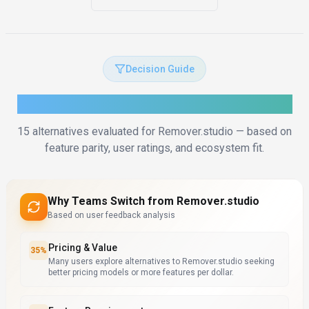
Decision Guide
How to Choose the Right Alternative
15
alternatives evaluated for
Remover.studio
— based on
feature parity, user ratings, and ecosystem fit.
Why Teams Switch from
Remover.studio
Based on user feedback analysis
Pricing & Value
35
%
Many users explore alternatives to Remover.studio seeking
better pricing models or more features per dollar.