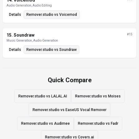
14
.
Voicemod
Audio Generation, Audio Editing
Details
Remover.studio
vs
Voicemod
15
.
Soundraw
#
15
Music Generation, Audio Generation
Details
Remover.studio
vs
Soundraw
Quick Compare
Remover.studio vs LALAL.AI
Remover.studio vs Moises
Remover.studio vs EaseUS Vocal Remover
Remover.studio vs Audimee
Remover.studio vs Fadr
Remover.studio vs Covers.ai