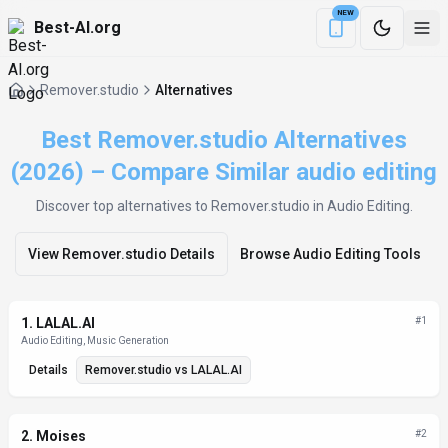
NEW
Best-AI.org
Download the Be
Remover.studio
Alternatives
Best Remover.studio Alternatives
(2026) – Compare Similar audio editing
Discover top alternatives to
Remover.studio
in Audio Editing
.
View
Remover.studio
Details
Browse
Audio Editing
Tools
Alternatives List
1
.
LALAL.AI
#
1
Audio Editing, Music Generation
Details
Remover.studio
vs
LALAL.AI
2
.
Moises
#
2