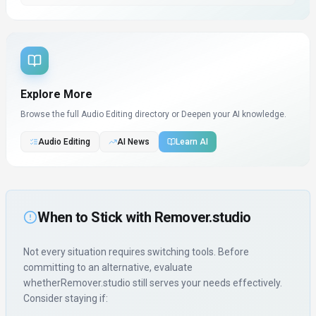
Explore More
Browse the full Audio Editing directory or
Deepen your AI knowledge.
Audio Editing
AI News
Learn AI
When to Stick with
Remover.studio
Not every situation requires switching tools. Before
committing to an alternative, evaluate
whether
Remover.studio
still serves your needs effectively.
Consider staying if: