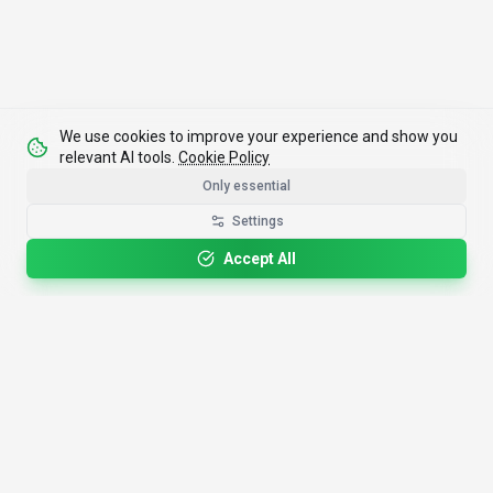
We use cookies to improve your experience and show you
relevant AI tools.
Cookie Policy
Only essential
Settings
Accept All
4,200+
AI Tools
17
Categories
Since
2025
🇩🇪
Hannover
,
Germany
· HRB 218756
Discover
Resources
Search Tools
About Us