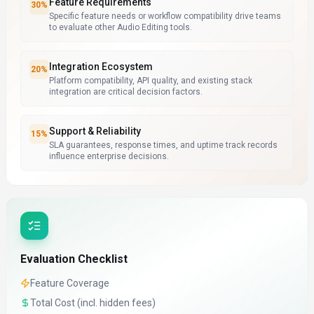
Feature Requirements
30
%
Specific feature needs or workflow compatibility drive teams
to evaluate other Audio Editing tools.
Integration Ecosystem
20
%
Platform compatibility, API quality, and existing stack
integration are critical decision factors.
Support & Reliability
15
%
SLA guarantees, response times, and uptime track records
influence enterprise decisions.
Evaluation Checklist
Feature Coverage
Total Cost (incl. hidden fees)