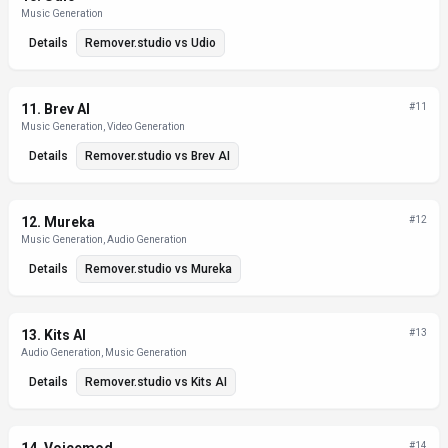
Music Generation
Details
Remover.studio
vs
Udio
11
.
Brev AI
#
11
Music Generation, Video Generation
Details
Remover.studio
vs
Brev AI
12
.
Mureka
#
12
Music Generation, Audio Generation
Details
Remover.studio
vs
Mureka
13
.
Kits AI
#
13
Audio Generation, Music Generation
Details
Remover.studio
vs
Kits AI
#
14