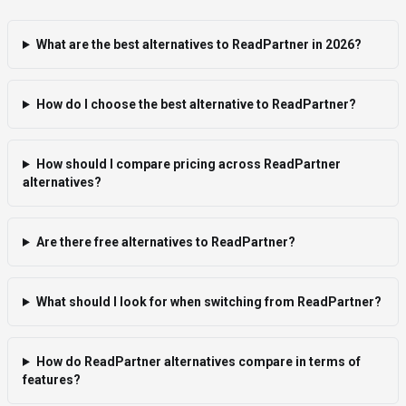
What are the best alternatives to ReadPartner in 2026?
How do I choose the best alternative to ReadPartner?
How should I compare pricing across ReadPartner
alternatives?
Are there free alternatives to ReadPartner?
What should I look for when switching from ReadPartner?
How do ReadPartner alternatives compare in terms of
features?