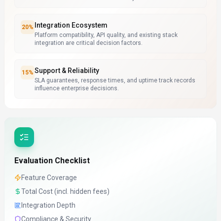
Integration Ecosystem
20
%
Platform compatibility, API quality, and existing stack
integration are critical decision factors.
Support & Reliability
15
%
SLA guarantees, response times, and uptime track records
influence enterprise decisions.
Evaluation Checklist
Feature Coverage
Total Cost (incl. hidden fees)
Integration Depth
Compliance & Security