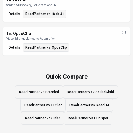
14
.
iAsk.Ai
Search & Discovery, Conversational AI
Details
ReadPartner
vs
iAsk.Ai
15
.
OpusClip
#
15
Video Editing, Marketing Automation
Details
ReadPartner
vs
OpusClip
Quick Compare
ReadPartner vs Branded
ReadPartner vs SpoiledChild
ReadPartner vs Outlier
ReadPartner vs Read AI
ReadPartner vs Sider
ReadPartner vs HubSpot