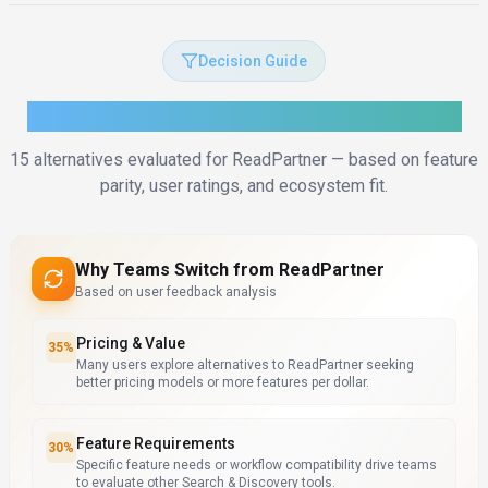
Decision Guide
How to Choose the Right Alternative
15
alternatives evaluated for
ReadPartner
— based on feature
parity, user ratings, and ecosystem fit.
Why Teams Switch from
ReadPartner
Based on user feedback analysis
Pricing & Value
35
%
Many users explore alternatives to ReadPartner seeking
better pricing models or more features per dollar.
Feature Requirements
30
%
Specific feature needs or workflow compatibility drive teams
to evaluate other Search & Discovery tools.