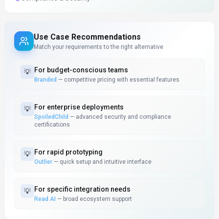
Use Case Recommendations
Match your requirements to the right alternative
For
budget-conscious teams
💡
Branded
—
competitive pricing with essential features
For
enterprise deployments
💡
SpoiledChild
—
advanced security and compliance
certifications
For
rapid prototyping
💡
Outlier
—
quick setup and intuitive interface
For
specific integration needs
💡
Read AI
—
broad ecosystem support