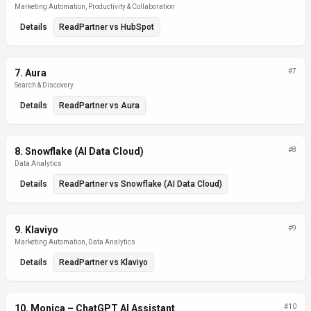
Marketing Automation, Productivity & Collaboration
Details
ReadPartner
vs
HubSpot
7
.
Aura
#
7
Search & Discovery
Details
ReadPartner
vs
Aura
8
.
Snowflake (AI Data Cloud)
#
8
Data Analytics
Details
ReadPartner
vs
Snowflake (AI Data Cloud)
9
.
Klaviyo
#
9
Marketing Automation, Data Analytics
Details
ReadPartner
vs
Klaviyo
10
.
Monica – ChatGPT AI Assistant
#
10