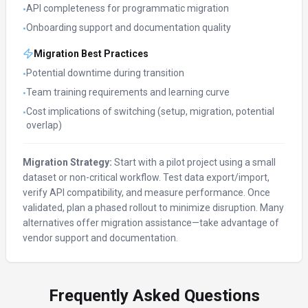
API completeness for programmatic migration
•
Onboarding support and documentation quality
•
Migration Best Practices
Potential downtime during transition
•
Team training requirements and learning curve
•
Cost implications of switching (setup, migration, potential
•
overlap)
Migration Strategy:
Start with a pilot project using a small
dataset or non-critical workflow. Test data export/import,
verify API compatibility, and measure performance. Once
validated, plan a phased rollout to minimize disruption. Many
alternatives offer migration assistance—take advantage of
vendor support and documentation.
Frequently Asked Questions