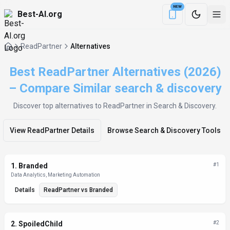
NEW
Best-AI.org
Download the Be
ReadPartner
Alternatives
Best ReadPartner Alternatives (2026)
– Compare Similar search & discovery
Discover top alternatives to
ReadPartner
in Search & Discovery
.
View
ReadPartner
Details
Browse
Search & Discovery
Tools
Alternatives List
1
.
Branded
#
1
Data Analytics, Marketing Automation
Details
ReadPartner
vs
Branded
2
.
SpoiledChild
#
2