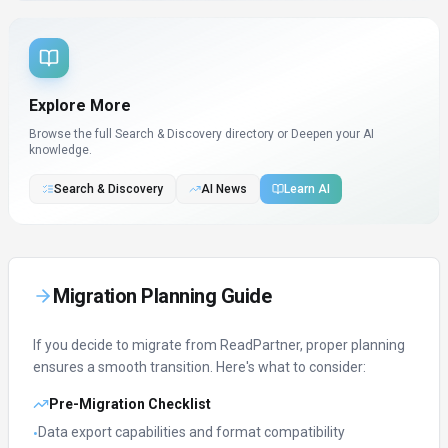
Explore More
Browse the full Search & Discovery directory or
Deepen your AI
knowledge.
Search & Discovery
AI News
Learn AI
Migration Planning Guide
If you decide to migrate from
ReadPartner
, proper planning
ensures a smooth transition. Here's what to consider:
Pre-Migration Checklist
Data export capabilities and format compatibility
•