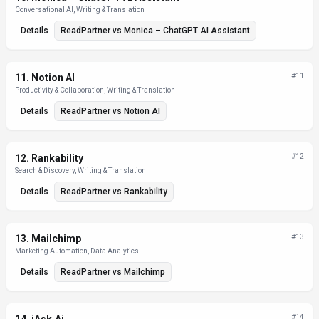
Conversational AI, Writing & Translation
Details
ReadPartner
vs
Monica – ChatGPT AI Assistant
11
.
Notion AI
#
11
Productivity & Collaboration, Writing & Translation
Details
ReadPartner
vs
Notion AI
12
.
Rankability
#
12
Search & Discovery, Writing & Translation
Details
ReadPartner
vs
Rankability
13
.
Mailchimp
#
13
Marketing Automation, Data Analytics
Details
ReadPartner
vs
Mailchimp
#
14