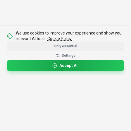
We use cookies to improve your experience and show you
relevant AI tools.
Cookie Policy
Only essential
Settings
Accept All
4,200+
AI Tools
17
Categories
Since
2025
🇩🇪
Hannover
,
Germany
· HRB 218756
Discover
Resources
Search Tools
About Us
Top 100
How We Review