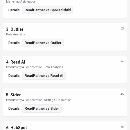
Marketing Automation
Details
ReadPartner
vs
SpoiledChild
3
.
Outlier
#
3
Data Analytics
Details
ReadPartner
vs
Outlier
4
.
Read AI
#
4
Productivity & Collaboration, Data Analytics
Details
ReadPartner
vs
Read AI
5
.
Sider
#
5
Productivity & Collaboration, Writing & Translation
Details
ReadPartner
vs
Sider
6
.
HubSpot
#
6