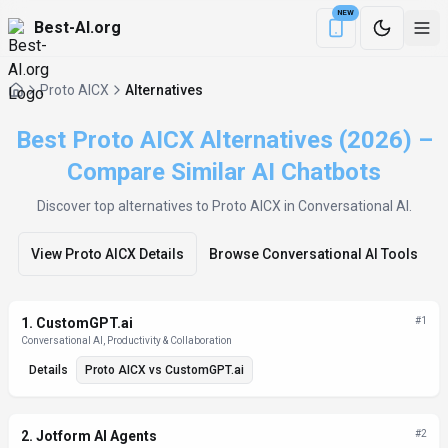
NEW
Best-AI.org
Download the Be
Proto AICX
Alternatives
Best Proto AICX Alternatives (2026) –
Compare Similar AI Chatbots
Discover top alternatives to
Proto AICX
in Conversational AI
.
View
Proto AICX
Details
Browse
Conversational AI
Tools
Alternatives List
1
.
CustomGPT.ai
#
1
Conversational AI, Productivity & Collaboration
Details
Proto AICX
vs
CustomGPT.ai
2
.
Jotform AI Agents
#
2