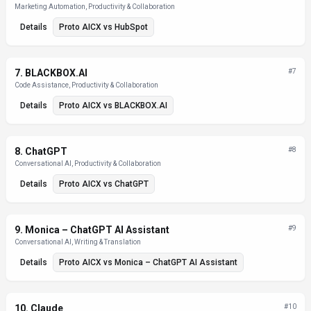
Marketing Automation, Productivity & Collaboration
Details
Proto AICX
vs
HubSpot
7
.
BLACKBOX.AI
#
7
Code Assistance, Productivity & Collaboration
Details
Proto AICX
vs
BLACKBOX.AI
8
.
ChatGPT
#
8
Conversational AI, Productivity & Collaboration
Details
Proto AICX
vs
ChatGPT
9
.
Monica – ChatGPT AI Assistant
#
9
Conversational AI, Writing & Translation
Details
Proto AICX
vs
Monica – ChatGPT AI Assistant
10
.
Claude
#
10