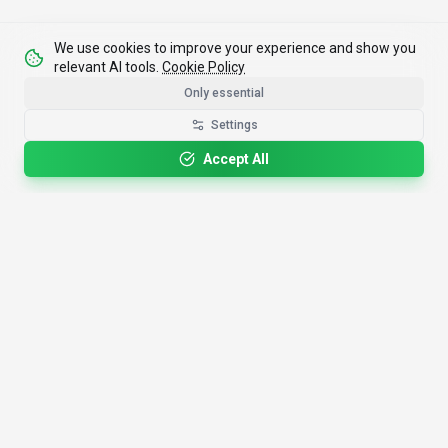
We use cookies to improve your experience and show you
relevant AI tools.
Cookie Policy
Only essential
Settings
Accept All
4,200+
AI Tools
17
Categories
Since
2025
🇩🇪
Hannover
,
Germany
· HRB 218756
Discover
Resources
Search Tools
About Us
Top 100
How We Review
Open Source AI
Newsletter
Prompt Library
Submit Tool