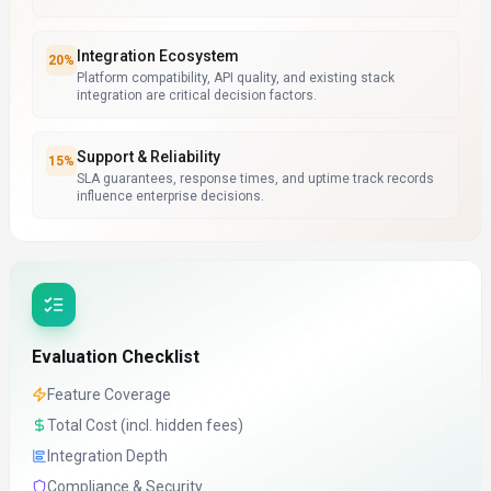
Integration Ecosystem
20
%
Platform compatibility, API quality, and existing stack
integration are critical decision factors.
Support & Reliability
15
%
SLA guarantees, response times, and uptime track records
influence enterprise decisions.
Evaluation Checklist
Feature Coverage
Total Cost (incl. hidden fees)
Integration Depth
Compliance & Security