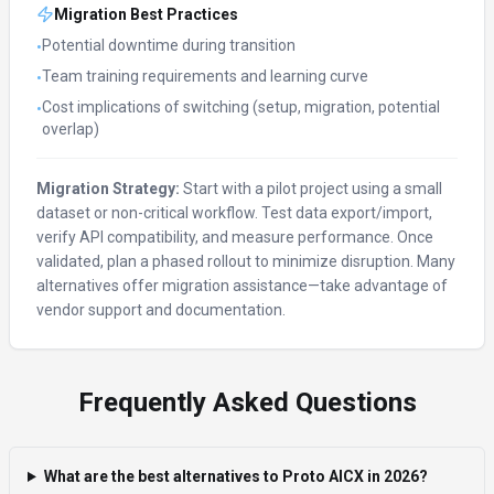
Migration Best Practices
Potential downtime during transition
•
Team training requirements and learning curve
•
Cost implications of switching (setup, migration, potential
•
overlap)
Migration Strategy:
Start with a pilot project using a small
dataset or non-critical workflow. Test data export/import,
verify API compatibility, and measure performance. Once
validated, plan a phased rollout to minimize disruption. Many
alternatives offer migration assistance—take advantage of
vendor support and documentation.
Frequently Asked Questions
What are the best alternatives to Proto AICX in 2026?