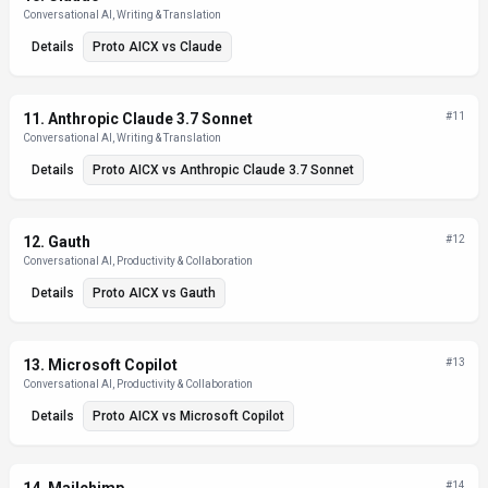
Conversational AI, Writing & Translation
Details
Proto AICX
vs
Claude
11
.
Anthropic Claude 3.7 Sonnet
#
11
Conversational AI, Writing & Translation
Details
Proto AICX
vs
Anthropic Claude 3.7 Sonnet
12
.
Gauth
#
12
Conversational AI, Productivity & Collaboration
Details
Proto AICX
vs
Gauth
13
.
Microsoft Copilot
#
13
Conversational AI, Productivity & Collaboration
Details
Proto AICX
vs
Microsoft Copilot
#
14