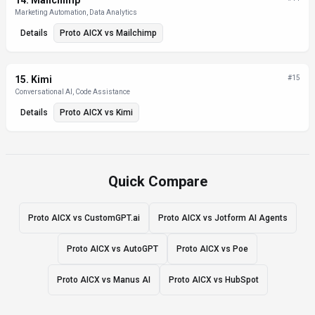
14
.
Mailchimp
Marketing Automation, Data Analytics
Details
Proto AICX
vs
Mailchimp
15
.
Kimi
#
15
Conversational AI, Code Assistance
Details
Proto AICX
vs
Kimi
Quick Compare
Proto AICX vs CustomGPT.ai
Proto AICX vs Jotform AI Agents
Proto AICX vs AutoGPT
Proto AICX vs Poe
Proto AICX vs Manus AI
Proto AICX vs HubSpot