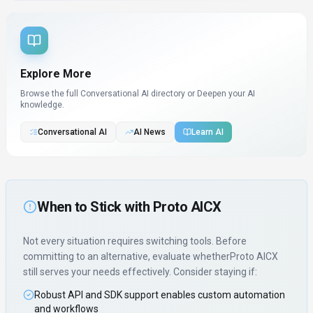
Explore More
Browse the full Conversational AI directory or
Deepen your AI
knowledge.
Conversational AI
AI News
Learn AI
When to Stick with
Proto AICX
Not every situation requires switching tools. Before
committing to an alternative, evaluate whether
Proto AICX
still serves your needs effectively. Consider staying if:
Robust API and SDK support enables custom automation
and workflows