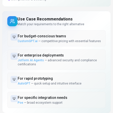
Use Case Recommendations
Match your requirements to the right alternative
For
budget-conscious teams
💡
CustomGPT.ai
—
competitive pricing with essential features
For
enterprise deployments
💡
Jotform AI Agents
—
advanced security and compliance
certifications
For
rapid prototyping
💡
AutoGPT
—
quick setup and intuitive interface
For
specific integration needs
💡
Poe
—
broad ecosystem support