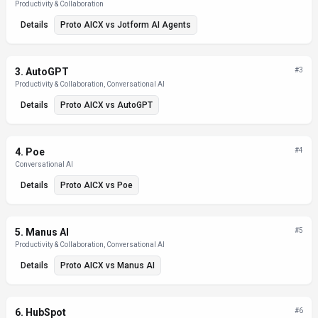
Productivity & Collaboration
Details
Proto AICX
vs
Jotform AI Agents
3
.
AutoGPT
#
3
Productivity & Collaboration, Conversational AI
Details
Proto AICX
vs
AutoGPT
4
.
Poe
#
4
Conversational AI
Details
Proto AICX
vs
Poe
5
.
Manus AI
#
5
Productivity & Collaboration, Conversational AI
Details
Proto AICX
vs
Manus AI
6
.
HubSpot
#
6