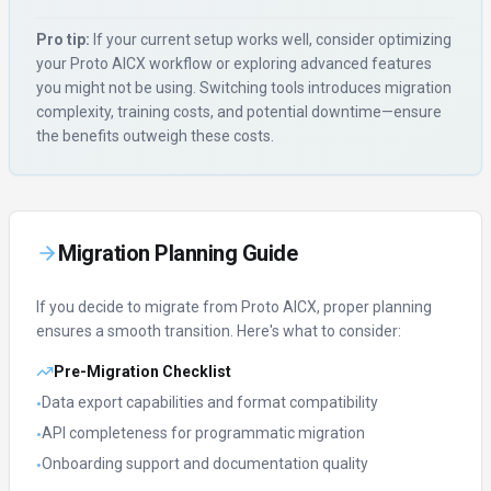
Pro tip:
If your current setup works well, consider optimizing
your
Proto AICX
workflow or exploring advanced features
you might not be using. Switching tools introduces migration
complexity, training costs, and potential downtime—ensure
the benefits outweigh these costs.
Migration Planning Guide
If you decide to migrate from
Proto AICX
, proper planning
ensures a smooth transition. Here's what to consider:
Pre-Migration Checklist
Data export capabilities and format compatibility
•
API completeness for programmatic migration
•
Onboarding support and documentation quality
•