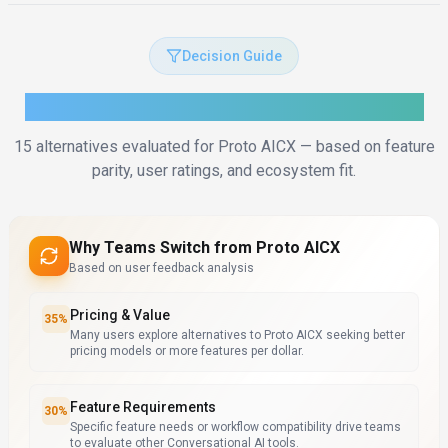
Decision Guide
How to Choose the Right Alternative
15
alternatives evaluated for
Proto AICX
— based on feature
parity, user ratings, and ecosystem fit.
Why Teams Switch from
Proto AICX
Based on user feedback analysis
Pricing & Value
35
%
Many users explore alternatives to Proto AICX seeking better
pricing models or more features per dollar.
Feature Requirements
30
%
Specific feature needs or workflow compatibility drive teams
to evaluate other Conversational AI tools.