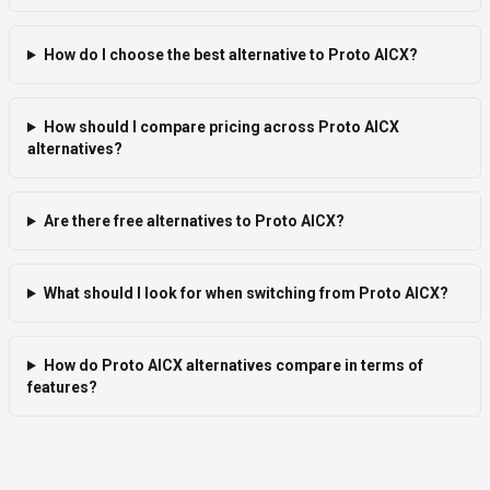
How do I choose the best alternative to Proto AICX?
How should I compare pricing across Proto AICX
alternatives?
Are there free alternatives to Proto AICX?
What should I look for when switching from Proto AICX?
How do Proto AICX alternatives compare in terms of
features?