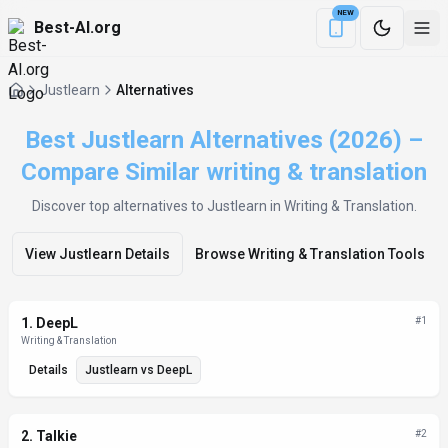
NEW
Best-AI.org
Download the Be
Justlearn
Alternatives
Best Justlearn Alternatives (2026) –
Compare Similar writing & translation
Discover top alternatives to
Justlearn
in Writing & Translation
.
View
Justlearn
Details
Browse
Writing & Translation
Tools
Alternatives List
1
.
DeepL
#
1
Writing & Translation
Details
Justlearn
vs
DeepL
2
.
Talkie
#
2