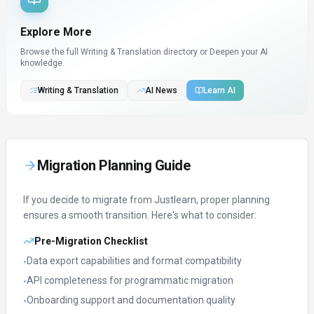
Explore More
Browse the full Writing & Translation directory or
Deepen your AI
knowledge.
Writing & Translation
AI News
Learn AI
Migration Planning Guide
If you decide to migrate from
Justlearn
, proper planning
ensures a smooth transition. Here's what to consider:
Pre-Migration Checklist
Data export capabilities and format compatibility
•
API completeness for programmatic migration
•
Onboarding support and documentation quality
•