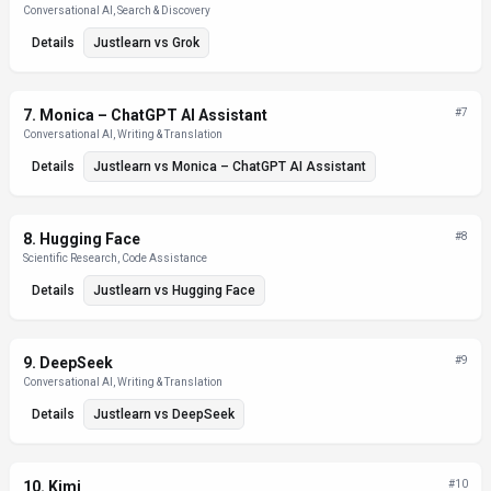
Conversational AI, Search & Discovery
Details
Justlearn
vs
Grok
7
.
Monica – ChatGPT AI Assistant
#
7
Conversational AI, Writing & Translation
Details
Justlearn
vs
Monica – ChatGPT AI Assistant
8
.
Hugging Face
#
8
Scientific Research, Code Assistance
Details
Justlearn
vs
Hugging Face
9
.
DeepSeek
#
9
Conversational AI, Writing & Translation
Details
Justlearn
vs
DeepSeek
10
.
Kimi
#
10