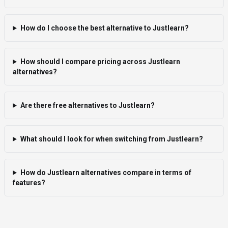
How do I choose the best alternative to Justlearn?
How should I compare pricing across Justlearn
alternatives?
Are there free alternatives to Justlearn?
What should I look for when switching from Justlearn?
How do Justlearn alternatives compare in terms of
features?