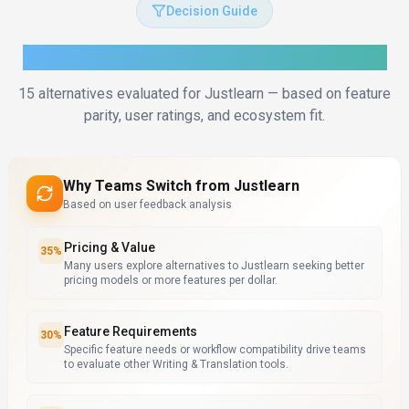
Decision Guide
How to Choose the Right Alternative
15
alternatives evaluated for
Justlearn
— based on feature
parity, user ratings, and ecosystem fit.
Why Teams Switch from
Justlearn
Based on user feedback analysis
Pricing & Value
35
%
Many users explore alternatives to Justlearn seeking better
pricing models or more features per dollar.
Feature Requirements
30
%
Specific feature needs or workflow compatibility drive teams
to evaluate other Writing & Translation tools.