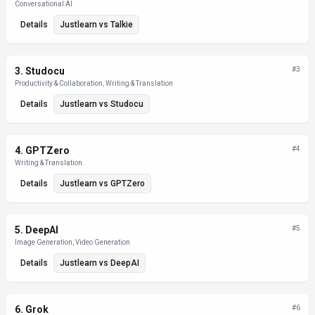
Conversational AI
Details
Justlearn
vs
Talkie
3
.
Studocu
#
3
Productivity & Collaboration, Writing & Translation
Details
Justlearn
vs
Studocu
4
.
GPTZero
#
4
Writing & Translation
Details
Justlearn
vs
GPTZero
5
.
DeepAI
#
5
Image Generation, Video Generation
Details
Justlearn
vs
DeepAI
6
.
Grok
#
6