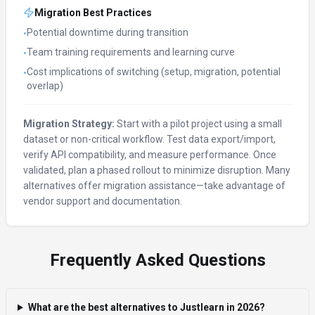
Migration Best Practices
Potential downtime during transition
•
Team training requirements and learning curve
•
Cost implications of switching (setup, migration, potential
•
overlap)
Migration Strategy:
Start with a pilot project using a small
dataset or non-critical workflow. Test data export/import,
verify API compatibility, and measure performance. Once
validated, plan a phased rollout to minimize disruption. Many
alternatives offer migration assistance—take advantage of
vendor support and documentation.
Frequently Asked Questions
What are the best alternatives to Justlearn in 2026?