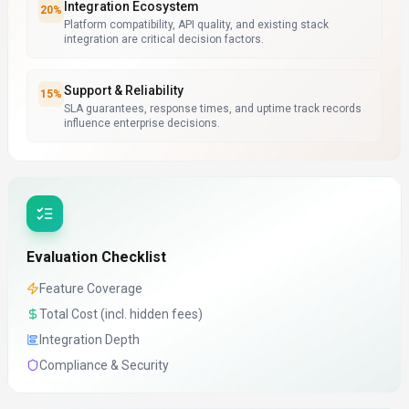
Integration Ecosystem
20
%
Platform compatibility, API quality, and existing stack
integration are critical decision factors.
Support & Reliability
15
%
SLA guarantees, response times, and uptime track records
influence enterprise decisions.
Evaluation Checklist
Feature Coverage
Total Cost (incl. hidden fees)
Integration Depth
Compliance & Security