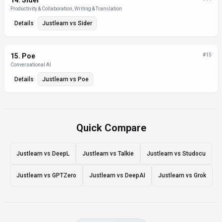
14
.
Sider
Productivity & Collaboration, Writing & Translation
Details
Justlearn
vs
Sider
15
.
Poe
#
15
Conversational AI
Details
Justlearn
vs
Poe
Quick Compare
Justlearn vs DeepL
Justlearn vs Talkie
Justlearn vs Studocu
Justlearn vs GPTZero
Justlearn vs DeepAI
Justlearn vs Grok