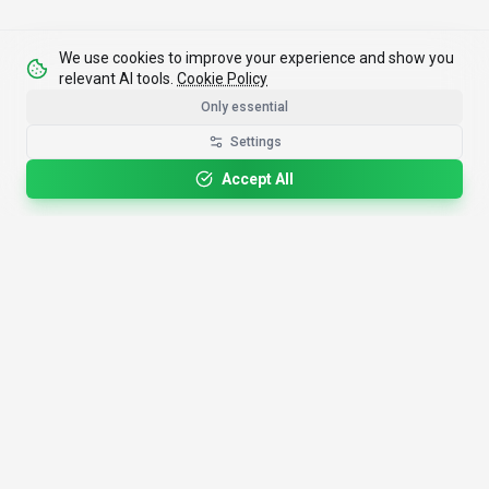
We use cookies to improve your experience and show you
relevant AI tools.
Cookie Policy
Only essential
Settings
Accept All
4,200+
AI Tools
17
Categories
Since
2025
🇩🇪
Hannover
,
Germany
· HRB 218756
Discover
Resources
Search Tools
About Us
Top 100
How We Review
Open Source AI
Newsletter
Prompt Library
Submit Tool