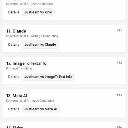
Conversational AI, Code Assistance
Details
Justlearn
vs
Kimi
11
.
Claude
#
11
Conversational AI, Writing & Translation
Details
Justlearn
vs
Claude
12
.
ImageToText.info
#
12
Writing & Translation
Details
Justlearn
vs
ImageToText.info
13
.
Meta AI
#
13
Conversational AI, Image Generation
Details
Justlearn
vs
Meta AI
#
14