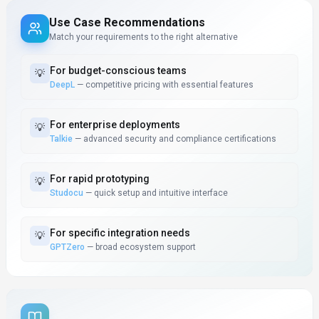
Use Case Recommendations
Match your requirements to the right alternative
For
budget-conscious teams
💡
DeepL
—
competitive pricing with essential features
For
enterprise deployments
💡
Talkie
—
advanced security and compliance certifications
For
rapid prototyping
💡
Studocu
—
quick setup and intuitive interface
For
specific integration needs
💡
GPTZero
—
broad ecosystem support