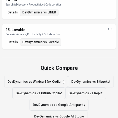
14
.
LINER
Search & Discovery, Productivity & Collaboration
Details
DevDynamics
vs
LINER
15
.
Lovable
#
15
Code Assistance, Productivity & Collaboration
Details
DevDynamics
vs
Lovable
Quick Compare
DevDynamics vs Windsurf (ex Codium)
DevDynamics vs Bitbucket
DevDynamics vs GitHub Copilot
DevDynamics vs Replit
DevDynamics vs Google Antigravity
DevDynamics vs Google AI Studio