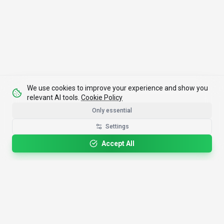
We use cookies to improve your experience and show you
relevant AI tools.
Cookie Policy
Only essential
Settings
Accept All
4,200+
AI Tools
17
Categories
Since
2025
🇩🇪
Hannover
,
Germany
· HRB 218756