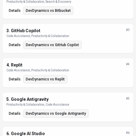
Productivity & Collaboration, Search & Discovery
Details
DevDynamics
vs
Bitbucket
3
.
GitHub Copilot
#
3
Code Assistance, Productivity & Collaboration
Details
DevDynamics
vs
GitHub Copilot
4
.
Replit
#
4
Code Assistance, Productivity & Collaboration
Details
DevDynamics
vs
Replit
5
.
Google Antigravity
#
5
Productivity & Collaboration, Code Assistance
Details
DevDynamics
vs
Google Antigravity
6
.
Google AI Studio
#
6