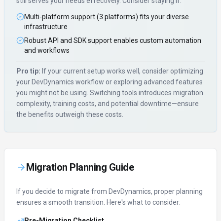
still serves your needs effectively. Consider staying if:
Multi-platform support (3 platforms) fits your diverse
infrastructure
Robust API and SDK support enables custom automation
and workflows
Pro tip:
If your current setup works well, consider optimizing
your
DevDynamics
workflow or exploring advanced features
you might not be using. Switching tools introduces migration
complexity, training costs, and potential downtime—ensure
the benefits outweigh these costs.
Migration Planning Guide
If you decide to migrate from
DevDynamics
, proper planning
ensures a smooth transition. Here's what to consider:
Pre-Migration Checklist