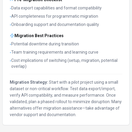
Data export capabilities and format compatibility
•
API completeness for programmatic migration
•
Onboarding support and documentation quality
•
Migration Best Practices
Potential downtime during transition
•
Team training requirements and learning curve
•
Cost implications of switching (setup, migration, potential
•
overlap)
Migration Strategy:
Start with a pilot project using a small
dataset or non-critical workflow. Test data export/import,
verify API compatibility, and measure performance. Once
validated, plan a phased rollout to minimize disruption. Many
alternatives offer migration assistance—take advantage of
vendor support and documentation.