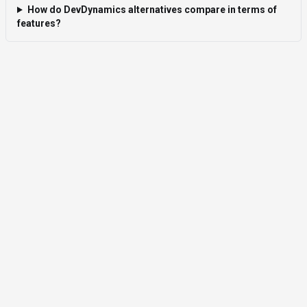
How do DevDynamics alternatives compare in terms of
features?