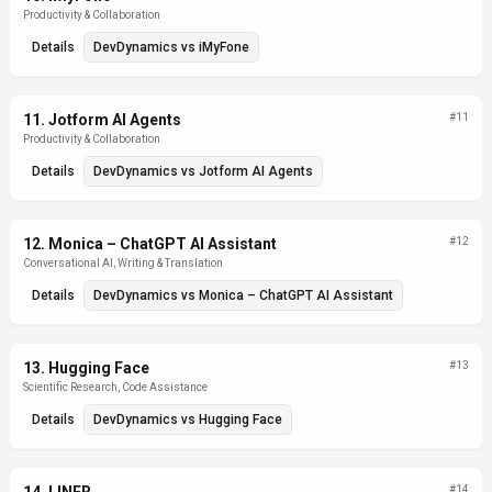
Productivity & Collaboration
Details
DevDynamics
vs
iMyFone
11
.
Jotform AI Agents
#
11
Productivity & Collaboration
Details
DevDynamics
vs
Jotform AI Agents
12
.
Monica – ChatGPT AI Assistant
#
12
Conversational AI, Writing & Translation
Details
DevDynamics
vs
Monica – ChatGPT AI Assistant
13
.
Hugging Face
#
13
Scientific Research, Code Assistance
Details
DevDynamics
vs
Hugging Face
#
14