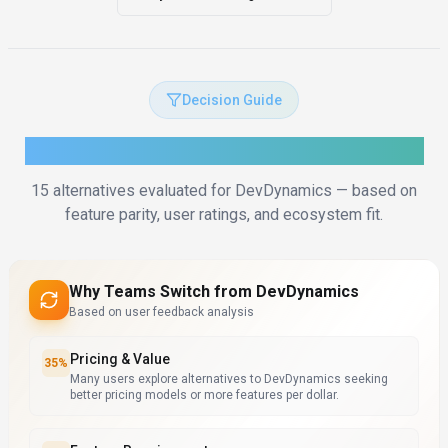
Decision Guide
How to Choose the Right Alternative
15
alternatives evaluated for
DevDynamics
— based on
feature parity, user ratings, and ecosystem fit.
Why Teams Switch from
DevDynamics
Based on user feedback analysis
Pricing & Value
35
%
Many users explore alternatives to DevDynamics seeking
better pricing models or more features per dollar.