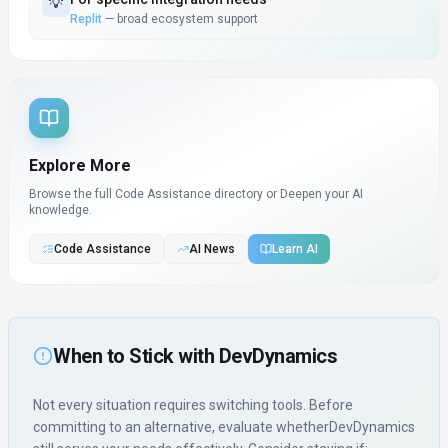
💡
Replit
—
broad ecosystem support
Explore More
Browse the full Code Assistance directory or
Deepen your AI
knowledge.
Code Assistance
AI News
Learn AI
When to Stick with
DevDynamics
Not every situation requires switching tools. Before
committing to an alternative, evaluate whether
DevDynamics