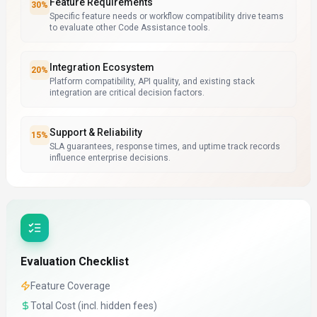
Feature Requirements
30
%
Specific feature needs or workflow compatibility drive teams
to evaluate other Code Assistance tools.
Integration Ecosystem
20
%
Platform compatibility, API quality, and existing stack
integration are critical decision factors.
Support & Reliability
15
%
SLA guarantees, response times, and uptime track records
influence enterprise decisions.
Evaluation Checklist
Feature Coverage
Total Cost (incl. hidden fees)