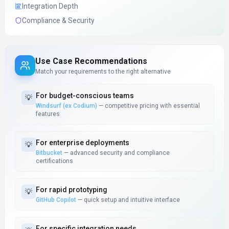
Integration Depth
Compliance & Security
Use Case Recommendations
Match your requirements to the right alternative
For
budget-conscious teams
💡
Windsurf (ex Codium)
—
competitive pricing with essential
features
For
enterprise deployments
💡
Bitbucket
—
advanced security and compliance
certifications
For
rapid prototyping
💡
GitHub Copilot
—
quick setup and intuitive interface
For
specific integration needs