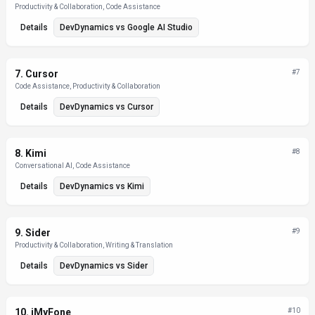
Productivity & Collaboration, Code Assistance
Details
DevDynamics
vs
Google AI Studio
7
.
Cursor
#
7
Code Assistance, Productivity & Collaboration
Details
DevDynamics
vs
Cursor
8
.
Kimi
#
8
Conversational AI, Code Assistance
Details
DevDynamics
vs
Kimi
9
.
Sider
#
9
Productivity & Collaboration, Writing & Translation
Details
DevDynamics
vs
Sider
10
.
iMyFone
#
10