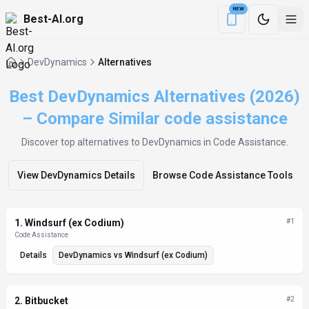
NEW
Best-AI.org
Download the Be
DevDynamics
Alternatives
Best DevDynamics Alternatives (2026)
– Compare Similar code assistance
Discover top alternatives to
DevDynamics
in Code Assistance
.
View
DevDynamics
Details
Browse
Code Assistance
Tools
Alternatives List
1
.
Windsurf (ex Codium)
#
1
Code Assistance
Details
DevDynamics
vs
Windsurf (ex Codium)
2
.
Bitbucket
#
2