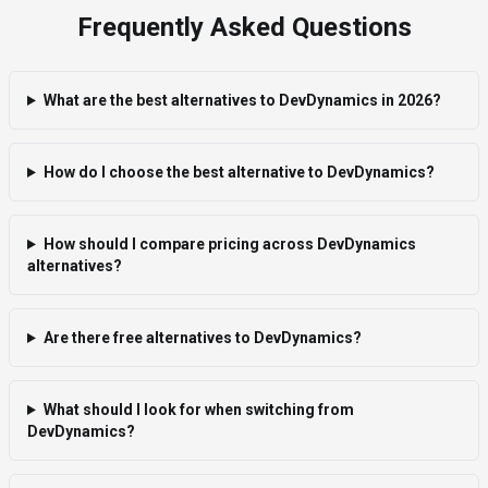
Frequently Asked Questions
What are the best alternatives to DevDynamics in 2026?
How do I choose the best alternative to DevDynamics?
How should I compare pricing across DevDynamics
alternatives?
Are there free alternatives to DevDynamics?
What should I look for when switching from
DevDynamics?