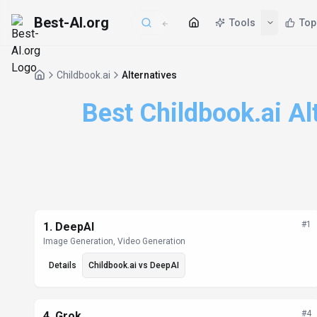
Best-AI.org
Tools
Top
Childbook.ai
Alternatives
Best Childbook.ai Al
Alternatives List
#
1
1
.
DeepAI
Image Generation, Video Generation
Details
Childbook.ai
vs
DeepAI
#
4
4
.
Grok