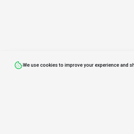
We use cookies to improve your experience and sh
Discover
Resources
Mo
Search Tools
About Us
Find A