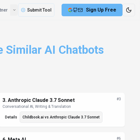
Sign Up Free
tner
Submit Tool
e Similar AI Chatbots
#
3
3
.
Anthropic Claude 3.7 Sonnet
Conversational AI, Writing & Translation
Details
Childbook.ai
vs
Anthropic Claude 3.7 Sonnet
#
6
6
.
Meta AI