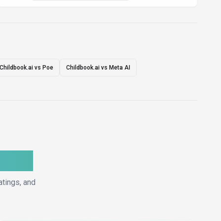
Childbook.ai vs Poe
Childbook.ai vs Meta AI
ative
atings, and