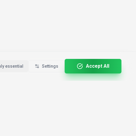
Accept All
ly essential
Settings
For Professionals
By Country
🇺🇸
ALL-E
Developers
USA