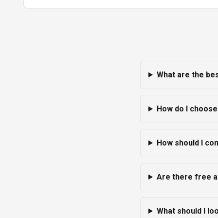
What are the bes
How do I choose 
How should I com
Are there free a
What should I lo