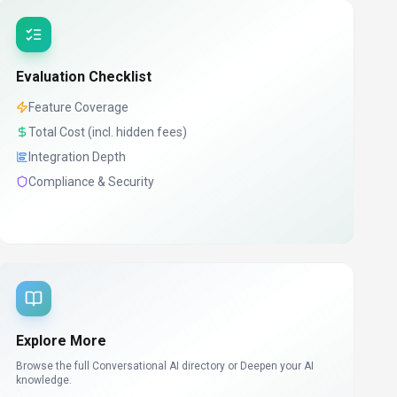
Evaluation Checklist
Feature Coverage
Total Cost (incl. hidden fees)
Integration Depth
Compliance & Security
Explore More
Browse the full Conversational AI directory or
Deepen your AI
knowledge.