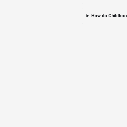
How do Childbook