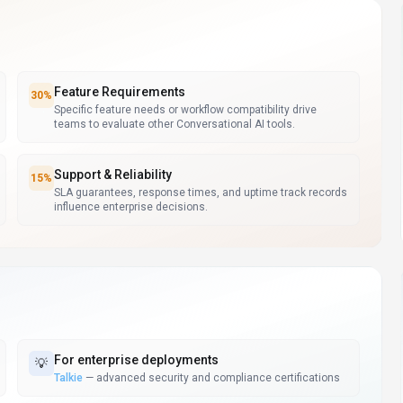
Feature Requirements
30
%
Specific feature needs or workflow compatibility drive
teams to evaluate other Conversational AI tools.
Support & Reliability
15
%
SLA guarantees, response times, and uptime track records
influence enterprise decisions.
For
enterprise deployments
💡
Talkie
—
advanced security and compliance certifications