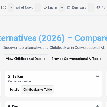
 100
AI News
Learn
Compare
Par
ternatives (2026) – Compar
Discover top alternatives to
Childbook.ai
in Conversational AI
.
View
Childbook.ai
Details
Browse
Conversational AI
Tools
#
2
2
.
Talkie
Conversational AI
Details
Childbook.ai
vs
Talkie
#
5
5
.
Poe