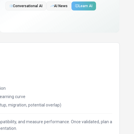
Conversational AI
AI News
Learn AI
ion
earning curve
tup, migration, potential overlap)
ompatibility, and measure performance. Once validated, plan a
entation.