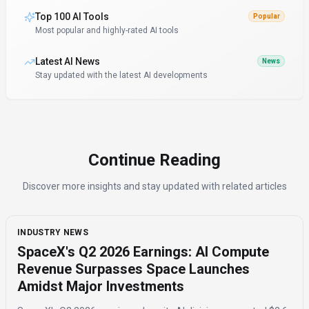
Top 100 AI Tools
Popular
Most popular and highly-rated AI tools
Latest AI News
News
Stay updated with the latest AI developments
Continue Reading
Discover more insights and stay updated with related articles
INDUSTRY NEWS
SpaceX's Q2 2026 Earnings: AI Compute
Revenue Surpasses Space Launches
Amidst Major Investments