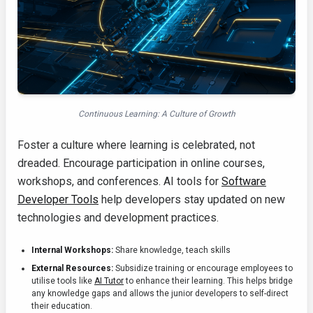
Continuous Learning: A Culture of Growth
Foster a culture where learning is celebrated, not
dreaded. Encourage participation in online courses,
workshops, and conferences. AI tools for
Software
Developer Tools
help developers stay updated on new
technologies and development practices.
Internal Workshops:
Share knowledge, teach skills
External Resources:
Subsidize training or encourage employees to
utilise tools like
AI Tutor
to enhance their learning. This helps bridge
any knowledge gaps and allows the junior developers to self-direct
their education.