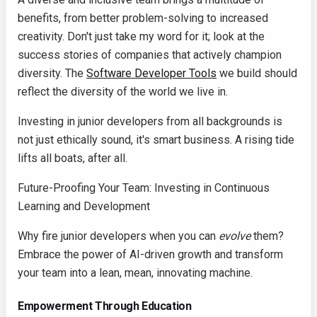
benefits, from better problem-solving to increased
creativity. Don't just take my word for it; look at the
success stories of companies that actively champion
diversity. The
Software Developer Tools
we build should
reflect the diversity of the world we live in.
Investing in junior developers from all backgrounds is
not just ethically sound, it's smart business. A rising tide
lifts all boats, after all.
Future-Proofing Your Team: Investing in Continuous
Learning and Development
Why fire junior developers when you can
evolve
them?
Embrace the power of AI-driven growth and transform
your team into a lean, mean, innovating machine.
Empowerment Through Education