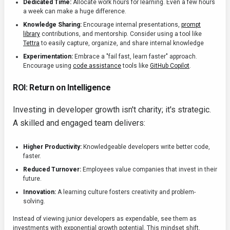
Dedicated Time:
Allocate work hours for learning. Even a few hours
a week can make a huge difference.
Knowledge Sharing:
Encourage internal presentations,
prompt
library
contributions, and mentorship. Consider using a tool like
Tettra
to easily capture, organize, and share internal knowledge
Experimentation:
Embrace a "fail fast, learn faster" approach.
Encourage using
code assistance
tools like
GitHub Copilot
.
ROI: Return on Intelligence
Investing in developer growth isn't charity; it's strategic.
A skilled and engaged team delivers:
Higher Productivity:
Knowledgeable developers write better code,
faster.
Reduced Turnover:
Employees value companies that invest in their
future.
Innovation:
A learning culture fosters creativity and problem-
solving.
Instead of viewing junior developers as expendable, see them as
investments with exponential growth potential. This mindset shift,