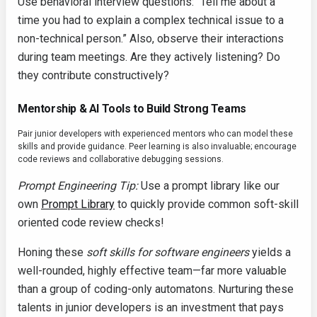
Use behavioral interview questions: “Tell me about a
time you had to explain a complex technical issue to a
non-technical person.” Also, observe their interactions
during team meetings. Are they actively listening? Do
they contribute constructively?
Mentorship & AI Tools to Build Strong Teams
Pair junior developers with experienced mentors who can model these
skills and provide guidance. Peer learning is also invaluable; encourage
code reviews and collaborative debugging sessions.
Prompt Engineering Tip:
Use a prompt library like our
own
Prompt Library
to quickly provide common soft-skill
oriented code review checks!
Honing these
soft skills for software engineers
yields a
well-rounded, highly effective team—far more valuable
than a group of coding-only automatons. Nurturing these
talents in junior developers is an investment that pays