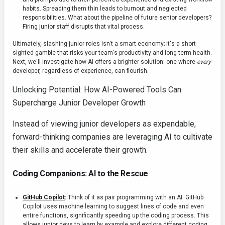
habits. Spreading them thin leads to burnout and neglected
responsibilities. What about the pipeline of future senior developers?
Firing junior staff disrupts that vital process.
Ultimately, slashing junior roles isn't a smart economy; it's a short-
sighted gamble that risks your team's productivity and long-term health.
Next, we'll investigate how AI offers a brighter solution: one where
every
developer, regardless of experience, can flourish.
Unlocking Potential: How AI-Powered Tools Can
Supercharge Junior Developer Growth
Instead of viewing junior developers as expendable,
forward-thinking companies are leveraging AI to cultivate
their skills and accelerate their growth.
Coding Companions: AI to the Rescue
GitHub Copilot
:
Think of it as pair programming with an AI. GitHub
Copilot uses machine learning to suggest lines of code and even
entire functions, significantly speeding up the coding process. This
allows junior devs to learn by example and explore different coding