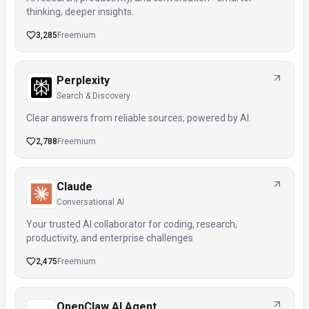
thinking, deeper insights.
3,285
Freemium
Perplexity
Search & Discovery
Clear answers from reliable sources, powered by AI.
2,788
Freemium
Claude
Conversational AI
Your trusted AI collaborator for coding, research,
productivity, and enterprise challenges
2,475
Freemium
OpenClaw AI Agent