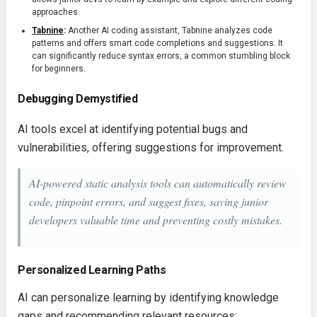
approaches.
Tabnine
:
Another AI coding assistant, Tabnine analyzes code
patterns and offers smart code completions and suggestions. It
can significantly reduce syntax errors, a common stumbling block
for beginners.
Debugging Demystified
AI tools excel at identifying potential bugs and
vulnerabilities, offering suggestions for improvement.
AI-powered static analysis tools can automatically review
code, pinpoint errors, and suggest fixes, saving junior
developers valuable time and preventing costly mistakes.
Personalized Learning Paths
AI can personalize learning by identifying knowledge
gaps and recommending relevant resources: