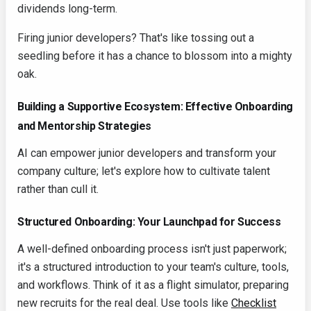
dividends long-term.
Firing junior developers? That's like tossing out a
seedling before it has a chance to blossom into a mighty
oak.
Building a Supportive Ecosystem: Effective Onboarding
and Mentorship Strategies
AI can empower junior developers and transform your
company culture; let's explore how to cultivate talent
rather than cull it.
Structured Onboarding: Your Launchpad for Success
A well-defined onboarding process isn't just paperwork;
it's a structured introduction to your team's culture, tools,
and workflows. Think of it as a flight simulator, preparing
new recruits for the real deal. Use tools like
Checklist