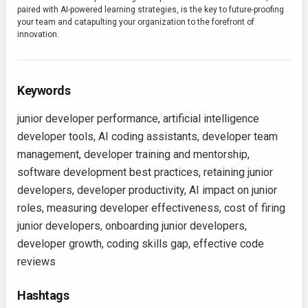
paired with AI-powered learning strategies, is the key to future-proofing
your team and catapulting your organization to the forefront of
innovation.
Keywords
junior developer performance, artificial intelligence
developer tools, AI coding assistants, developer team
management, developer training and mentorship,
software development best practices, retaining junior
developers, developer productivity, AI impact on junior
roles, measuring developer effectiveness, cost of firing
junior developers, onboarding junior developers,
developer growth, coding skills gap, effective code
reviews
Hashtags