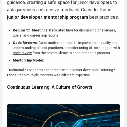
guidance, creating a safe space for junior developers to
ask questions and receive feedback. Consider these
junior developer mentorship program
best practices:
Regular 1:1 Meetings:
Dedicated time for discussing challenges,
goals, and career aspirations.
Code Reviews:
Constructive criticism to improve code quality and
understanding of best practices; consider using AI tools tagged with
code review
from the prompt library to accelerate this process.
Mentorship Model:
Traditional:* Long-term partnership with a senior developer.
Rotating:*
Exposure to multiple mentors with different expertise.
Continuous Learning: A Culture of Growth