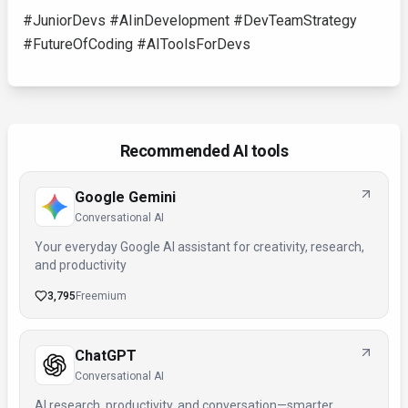
#JuniorDevs #AIinDevelopment #DevTeamStrategy
#FutureOfCoding #AIToolsForDevs
Recommended AI tools
Google Gemini
Conversational AI
Your everyday Google AI assistant for creativity, research,
and productivity
3,795
Freemium
ChatGPT
Conversational AI
AI research, productivity, and conversation—smarter