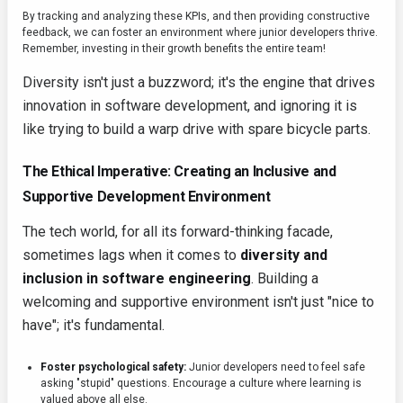
By tracking and analyzing these KPIs, and then providing constructive
feedback, we can foster an environment where junior developers thrive.
Remember, investing in their growth benefits the entire team!
Diversity isn't just a buzzword; it's the engine that drives
innovation in software development, and ignoring it is
like trying to build a warp drive with spare bicycle parts.
The Ethical Imperative: Creating an Inclusive and
Supportive Development Environment
The tech world, for all its forward-thinking facade,
sometimes lags when it comes to
diversity and
inclusion in software engineering
. Building a
welcoming and supportive environment isn't just "nice to
have"; it's fundamental.
Foster psychological safety:
Junior developers need to feel safe
asking "stupid" questions. Encourage a culture where learning is
valued above all else.