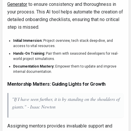
Generator
to ensure consistency and thoroughness in
your process. This AI tool helps automate the creation of
detailed onboarding checklists, ensuring that no critical
step is missed.
Initial Immersion:
Project overview, tech stack deep-dive, and
access to vital resources.
Hands-On Training:
Pair them with seasoned developers for real-
world project simulations.
Documentation Mastery:
Empower them to update and improve
internal documentation.
Mentorship Matters: Guiding Lights for Growth
"If I have seen further, it is by standing on the shoulders of
giants." - Isaac Newton
Assigning mentors provides invaluable support and