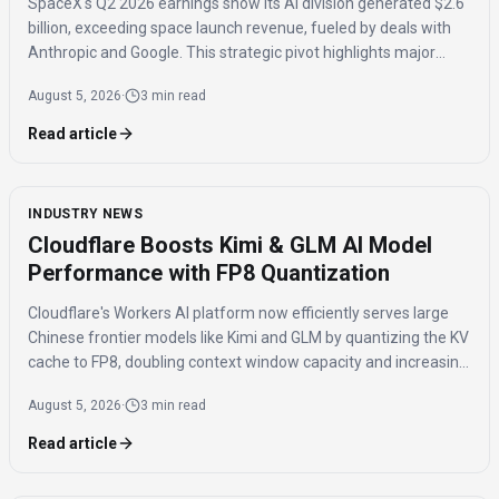
SpaceX's Q2 2026 earnings show its AI division generated $2.6
billion, exceeding space launch revenue, fueled by deals with
Anthropic and Google. This strategic pivot highlights major
investments in AI compute capacity, even as the AI segment
August 5, 2026
·
3 min read
reported a $1.5 billion loss.
Read article
INDUSTRY NEWS
Cloudflare Boosts Kimi & GLM AI Model
Performance with FP8 Quantization
Cloudflare's Workers AI platform now efficiently serves large
Chinese frontier models like Kimi and GLM by quantizing the KV
cache to FP8, doubling context window capacity and increasing
throughput by 41%.
August 5, 2026
·
3 min read
Read article