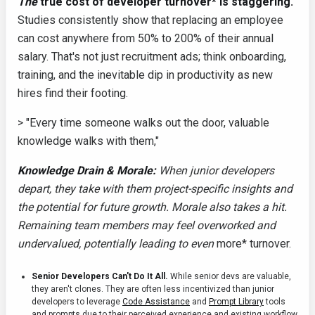
The
true cost of developer turnover* is staggering.
Studies consistently show that replacing an employee
can cost anywhere from 50% to 200% of their annual
salary. That's not just recruitment ads; think onboarding,
training, and the inevitable dip in productivity as new
hires find their footing.
> "Every time someone walks out the door, valuable
knowledge walks with them,"
Knowledge Drain & Morale:
When junior developers
depart, they take with them project-specific insights and
the potential for future growth. Morale also takes a hit.
Remaining team members may feel overworked and
undervalued, potentially leading to even
more* turnover.
Senior Developers Can't Do It All.
While senior devs are valuable,
they aren't clones. They are often less incentivized than junior
developers to leverage
Code Assistance
and
Prompt Library
tools
and prompts due to their perceived experience and existing workflow