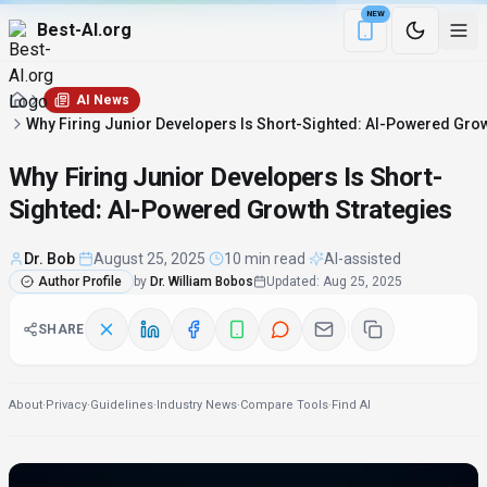
NEW
Best-AI.org
Download the Be
AI News
Why Firing Junior Developers Is Short-Sighted: AI-Powered Grow
Why Firing Junior Developers Is Short-
Sighted: AI-Powered Growth Strategies
Dr. Bob
·
August 25, 2025
·
10 min read
·
AI-assisted
Author Profile
by
Dr. William Bobos
Updated
:
Aug 25, 2025
SHARE
About
·
Privacy
·
Guidelines
·
Industry News
·
Compare Tools
·
Find AI