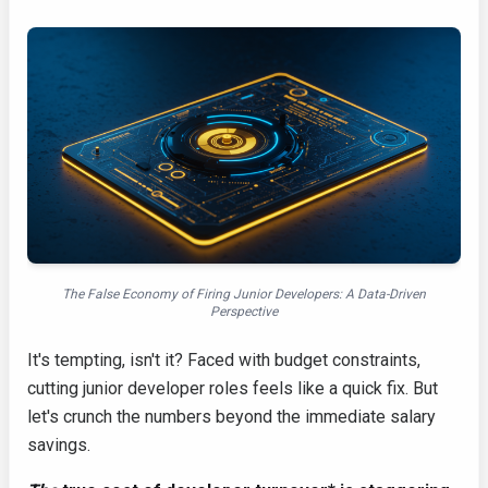
The False Economy of Firing Junior Developers: A Data-Driven
Perspective
It's tempting, isn't it? Faced with budget constraints,
cutting junior developer roles feels like a quick fix. But
let's crunch the numbers beyond the immediate salary
savings.