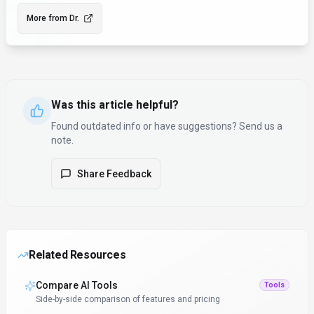
More from
Dr.
Was this article helpful?
Found outdated info or have suggestions? Send us a
note.
Share Feedback
Related Resources
Compare AI Tools
Tools
Side-by-side comparison of features and pricing