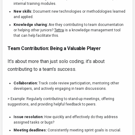
internal training modules.
New skills:
Document new technologies or methodologies learned
and applied.
Knowledge sharing:
Are they contributing to team documentation
or helping other juniors?
Tettra
is a knowledge management tool
that can help facilitate this.
Team Contribution: Being a Valuable Player
It's about more than just solo coding; it's about
contributing to a team's success.
Collaboration:
Track code review participation, mentoring other
developers, and actively engaging in team discussions.
> Example: Regularly contributing to stand-up meetings, offering
suggestions, and providing helpful feedback to peers.
Issue resolution:
How quickly and effectively do they address
assigned tasks or bugs?
Meeting deadlines:
Consistently meeting sprint goals is crucial.