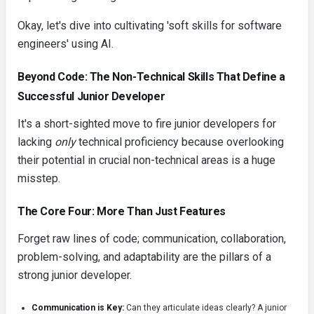
Okay, let's dive into cultivating 'soft skills for software
engineers' using AI.
Beyond Code: The Non-Technical Skills That Define a
Successful Junior Developer
It's a short-sighted move to fire junior developers for
lacking
only
technical proficiency because overlooking
their potential in crucial non-technical areas is a huge
misstep.
The Core Four: More Than Just Features
Forget raw lines of code; communication, collaboration,
problem-solving, and adaptability are the pillars of a
strong junior developer.
Communication is Key:
Can they articulate ideas clearly? A junior