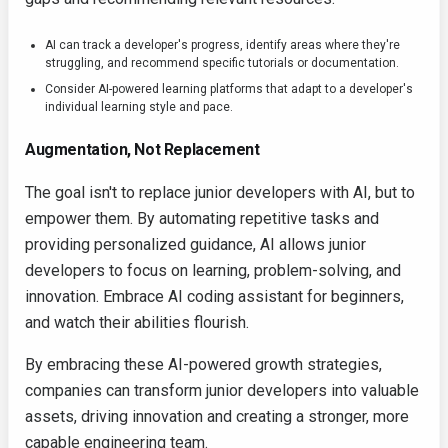
AI can track a developer's progress, identify areas where they're
struggling, and recommend specific tutorials or documentation.
Consider AI-powered learning platforms that adapt to a developer's
individual learning style and pace.
Augmentation, Not Replacement
The goal isn't to replace junior developers with AI, but to
empower them. By automating repetitive tasks and
providing personalized guidance, AI allows junior
developers to focus on learning, problem-solving, and
innovation. Embrace AI coding assistant for beginners,
and watch their abilities flourish.
By embracing these AI-powered growth strategies,
companies can transform junior developers into valuable
assets, driving innovation and creating a stronger, more
capable engineering team.