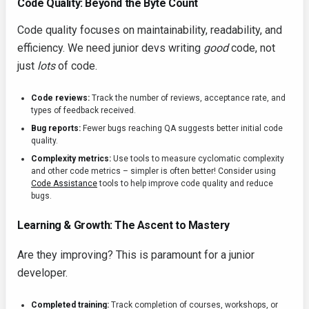
Code Quality: Beyond the Byte Count
Code quality focuses on maintainability, readability, and
efficiency. We need junior devs writing
good
code, not
just
lots
of code.
Code reviews:
Track the number of reviews, acceptance rate, and
types of feedback received.
Bug reports:
Fewer bugs reaching QA suggests better initial code
quality.
Complexity metrics:
Use tools to measure cyclomatic complexity
and other code metrics – simpler is often better! Consider using
Code Assistance
tools to help improve code quality and reduce
bugs.
Learning & Growth: The Ascent to Mastery
Are they improving? This is paramount for a junior
developer.
Completed training:
Track completion of courses, workshops, or