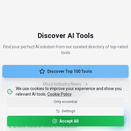
Discover AI Tools
Find your perfect AI solution from our curated directory of top-rated
tools
Discover Top 100 Tools
More Industry News
We use cookies to improve your experience and show you
relevant AI tools.
Cookie Policy
Compare Tools
Only essential
Settings
Accept All
Less noise. More results.