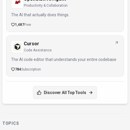
Productivity & Collaboration
The AI that actually does things.
1,487
Free
Cursor
Code Assistance
The AI code editor that understands your entire codebase
784
Subscription
Discover All Top Tools
TOPICS