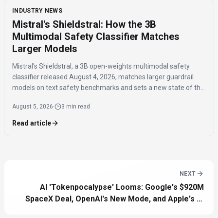
INDUSTRY NEWS
Mistral's Shieldstral: How the 3B
Multimodal Safety Classifier Matches
Larger Models
Mistral's Shieldstral, a 3B open-weights multimodal safety
classifier released August 4, 2026, matches larger guardrail
models on text safety benchmarks and sets a new state of the
art for multimodal safety classification, covering 12 languages
August 5, 2026
·
3 min read
and running on a single 16GB GPU.
Read article
NEXT
AI 'Tokenpocalypse' Looms: Google's $920M
SpaceX Deal, OpenAI's New Mode, and Apple's AI
Future