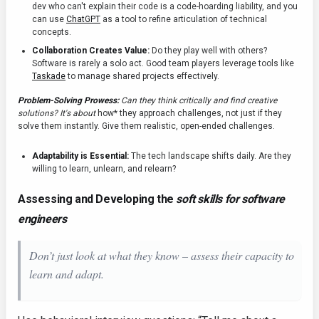
dev who can't explain their code is a code-hoarding liability, and you
can use
ChatGPT
as a tool to refine articulation of technical
concepts.
Collaboration Creates Value:
Do they play well with others?
Software is rarely a solo act. Good team players leverage tools like
Taskade
to manage shared projects effectively.
Problem-Solving Prowess:
Can they think critically and find creative
solutions? It's about
how* they approach challenges, not just if they
solve them instantly. Give them realistic, open-ended challenges.
Adaptability is Essential:
The tech landscape shifts daily. Are they
willing to learn, unlearn, and relearn?
Assessing and Developing the
soft skills for software
engineers
Don’t just look at what they
know
– assess their
capacity
to
learn and adapt.