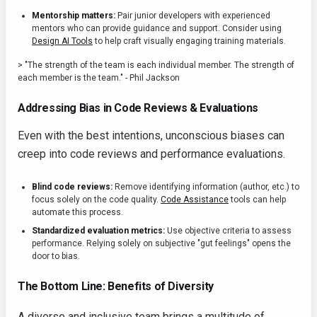
Mentorship matters:
Pair junior developers with experienced
mentors who can provide guidance and support. Consider using
Design AI Tools
to help craft visually engaging training materials.
> "The strength of the team is each individual member. The strength of
each member is the team." - Phil Jackson
Addressing Bias in Code Reviews & Evaluations
Even with the best intentions, unconscious biases can
creep into code reviews and performance evaluations.
Blind code reviews:
Remove identifying information (author, etc.) to
focus solely on the code quality.
Code Assistance
tools can help
automate this process.
Standardized evaluation metrics:
Use objective criteria to assess
performance. Relying solely on subjective "gut feelings" opens the
door to bias.
The Bottom Line: Benefits of Diversity
A diverse and inclusive team brings a multitude of