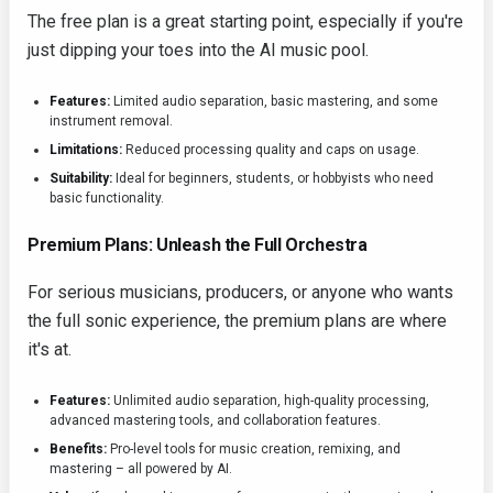
The free plan is a great starting point, especially if you're
just dipping your toes into the AI music pool.
Features:
Limited audio separation, basic mastering, and some
instrument removal.
Limitations:
Reduced processing quality and caps on usage.
Suitability:
Ideal for beginners, students, or hobbyists who need
basic functionality.
Premium Plans: Unleash the Full Orchestra
For serious musicians, producers, or anyone who wants
the full sonic experience, the premium plans are where
it's at.
Features:
Unlimited audio separation, high-quality processing,
advanced mastering tools, and collaboration features.
Benefits:
Pro-level tools for music creation, remixing, and
mastering – all powered by AI.