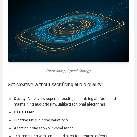
Pitch &amp; Speed Change
Get creative without sacrificing audio quality!
Quality:
AI delivers superior results, minimizing artifacts and
maintaining audio fidelity, unlike traditional algorithms.
Use Cases:
Creating unique song variations.
Adapting songs to your vocal range.
Experimenting with tempo and pitch for creative effects.