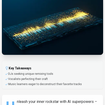
Key Takeaways
DJs seeking unique remixing tools
Vocalists perfecting their craft
Music learners eager to deconstruct their favorite tracks
nleash your inner rockstar with AI superpowers –