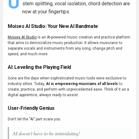
U
stem splitting, vocal isolation, chord detection are
now at your fingertips.
Moises AI Studio: Your New AI Bandmate
Moises AI Studio
is an AI-powered music creation and practice platform
that aims to democratize music production. It allows musicians to
separate vocals and instruments from any song, change pitch and
speed, and much more.
AI: Leveling the Playing Field
Gone are the days when sophisticated music tools were exclusive to
industry elites. Today,
AI is empowering musicians of all levels
to
create, practice, and perform with unprecedented ease. Think of it as a
digital apprentice, always ready to assist.
User-Friendly Genius
Don't let the "AI" part scare you.
AI doesn't have to be intimidating!