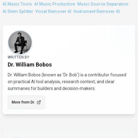
·
·
·
AI Music Tools
AI Music Production
Music Source Separation
·
·
AI Stem Splitter
Vocal Remover AI
Instrument Remover AI
About the Author
WRITTEN BY
Dr. William Bobos
Dr. William Bobos (known as 'Dr. Bob') is a contributor focused
on practical AI tool analysis, research context, and clear
summaries for builders and decision-makers.
More from
Dr.