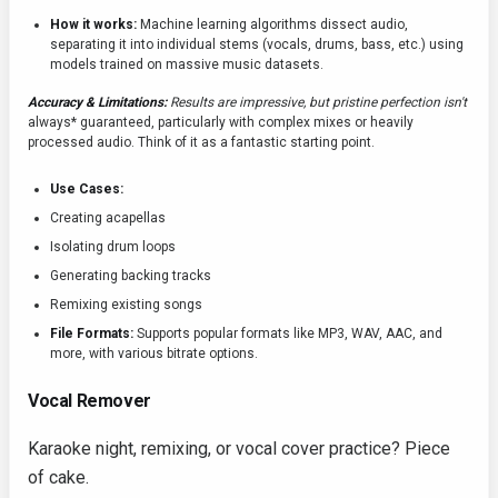
How it works:
Machine learning algorithms dissect audio,
separating it into individual stems (vocals, drums, bass, etc.) using
models trained on massive music datasets.
Accuracy & Limitations:
Results are impressive, but pristine perfection isn't
always* guaranteed, particularly with complex mixes or heavily
processed audio. Think of it as a fantastic starting point.
Use Cases:
Creating acapellas
Isolating drum loops
Generating backing tracks
Remixing existing songs
File Formats:
Supports popular formats like MP3, WAV, AAC, and
more, with various bitrate options.
Vocal Remover
Karaoke night, remixing, or vocal cover practice? Piece
of cake.