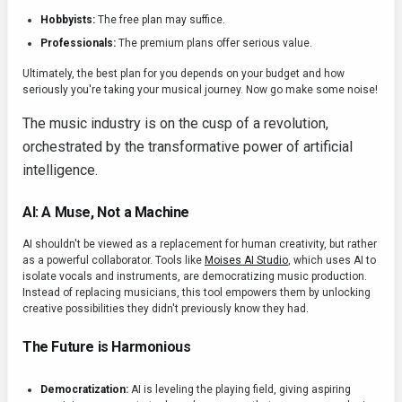
Hobbyists:
The free plan may suffice.
Professionals:
The premium plans offer serious value.
Ultimately, the best plan for you depends on your budget and how
seriously you're taking your musical journey. Now go make some noise!
The music industry is on the cusp of a revolution,
orchestrated by the transformative power of artificial
intelligence.
AI: A Muse, Not a Machine
AI shouldn't be viewed as a replacement for human creativity, but rather
as a powerful collaborator. Tools like
Moises AI Studio
, which uses AI to
isolate vocals and instruments, are democratizing music production.
Instead of replacing musicians, this tool empowers them by unlocking
creative possibilities they didn't previously know they had.
The Future is Harmonious
Democratization:
AI is leveling the playing field, giving aspiring