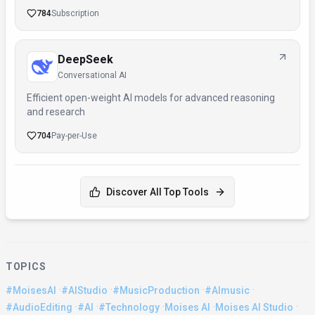
784
Subscription
DeepSeek
Conversational AI
Efficient open-weight AI models for advanced reasoning
and research
704
Pay-per-Use
Discover All Top Tools
TOPICS
·
·
·
·
#MoisesAI
#AIStudio
#MusicProduction
#AImusic
·
·
·
·
·
#AudioEditing
#AI
#Technology
Moises AI
Moises AI Studio