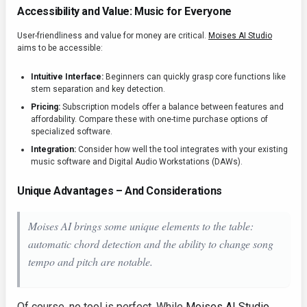
Accessibility and Value: Music for Everyone
User-friendliness and value for money are critical.
Moises AI Studio
aims to be accessible:
Intuitive Interface:
Beginners can quickly grasp core functions like
stem separation and key detection.
Pricing:
Subscription models offer a balance between features and
affordability. Compare these with one-time purchase options of
specialized software.
Integration:
Consider how well the tool integrates with your existing
music software and Digital Audio Workstations (DAWs).
Unique Advantages – And Considerations
Moises AI brings some unique elements to the table:
automatic chord detection and the ability to change song
tempo and pitch are notable.
Of course, no tool is perfect. While
Moises AI Studio