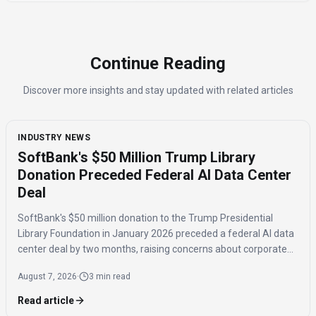
Continue Reading
Discover more insights and stay updated with related articles
INDUSTRY NEWS
SoftBank's $50 Million Trump Library
Donation Preceded Federal AI Data Center
Deal
SoftBank's $50 million donation to the Trump Presidential
Library Foundation in January 2026 preceded a federal AI data
center deal by two months, raising concerns about corporate
influence and the timing of the agreement.
August 7, 2026
·
3 min read
Read article