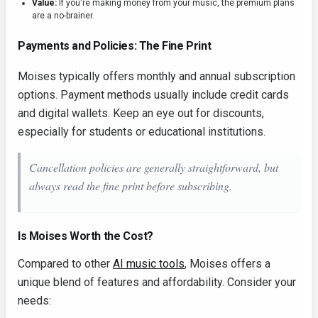
Value:
If you're making money from your music, the premium plans
are a no-brainer.
Payments and Policies: The Fine Print
Moises typically offers monthly and annual subscription
options. Payment methods usually include credit cards
and digital wallets. Keep an eye out for discounts,
especially for students or educational institutions.
Cancellation policies are generally straightforward, but
always read the fine print before subscribing.
Is Moises Worth the Cost?
Compared to other
AI music tools
, Moises offers a
unique blend of features and affordability. Consider your
needs: