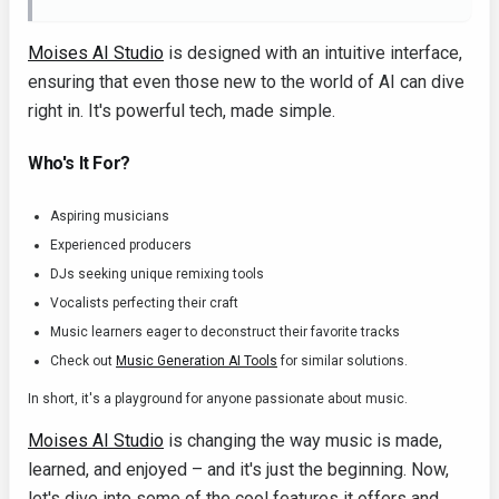
Moises AI Studio
is designed with an intuitive interface,
ensuring that even those new to the world of AI can dive
right in. It's powerful tech, made simple.
Who's It For?
Aspiring musicians
Experienced producers
DJs seeking unique remixing tools
Vocalists perfecting their craft
Music learners eager to deconstruct their favorite tracks
Check out
Music Generation AI Tools
for similar solutions.
In short, it's a playground for anyone passionate about music.
Moises AI Studio
is changing the way music is made,
learned, and enjoyed – and it's just the beginning. Now,
let's dive into some of the cool features it offers and