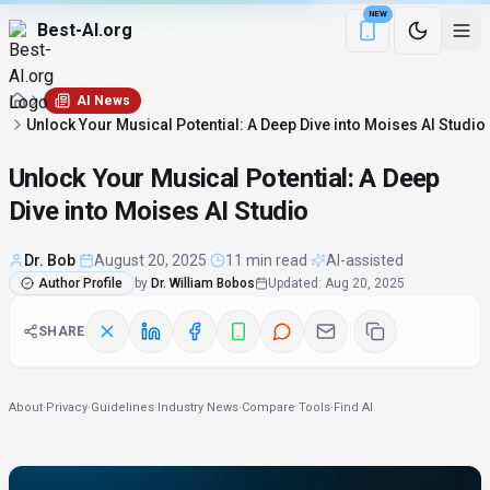
NEW
Best-AI.org
Download the Be
AI News
Unlock Your Musical Potential: A Deep Dive into Moises AI Studio
Unlock Your Musical Potential: A Deep
Dive into Moises AI Studio
Dr. Bob
·
August 20, 2025
·
11 min read
·
AI-assisted
Author Profile
by
Dr. William Bobos
Updated
:
Aug 20, 2025
SHARE
About
·
Privacy
·
Guidelines
·
Industry News
·
Compare Tools
·
Find AI