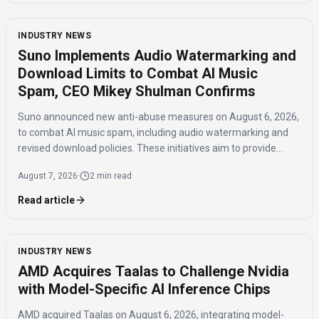
INDUSTRY NEWS
Suno Implements Audio Watermarking and
Download Limits to Combat AI Music
Spam, CEO Mikey Shulman Confirms
Suno announced new anti-abuse measures on August 6, 2026,
to combat AI music spam, including audio watermarking and
revised download policies. These initiatives aim to provide
transparency and prevent misuse of AI-generated music
August 7, 2026
·
2 min read
across distribution platforms.
Read article
INDUSTRY NEWS
AMD Acquires Taalas to Challenge Nvidia
with Model-Specific AI Inference Chips
AMD acquired Taalas on August 6, 2026, integrating model-