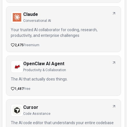
Claude
Conversational AI
Your trusted AI collaborator for coding, research,
productivity, and enterprise challenges
2,475
Freemium
OpenClaw AI Agent
Productivity & Collaboration
The AI that actually does things.
1,487
Free
Cursor
Code Assistance
The AI code editor that understands your entire codebase