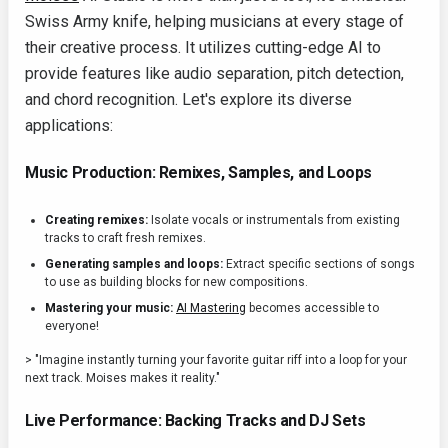
Swiss Army knife, helping musicians at every stage of
their creative process. It utilizes cutting-edge AI to
provide features like audio separation, pitch detection,
and chord recognition. Let's explore its diverse
applications:
Music Production: Remixes, Samples, and Loops
Creating remixes:
Isolate vocals or instrumentals from existing
tracks to craft fresh remixes.
Generating samples and loops:
Extract specific sections of songs
to use as building blocks for new compositions.
Mastering your music:
AI Mastering
becomes accessible to
everyone!
> "Imagine instantly turning your favorite guitar riff into a loop for your
next track. Moises makes it reality."
Live Performance: Backing Tracks and DJ Sets