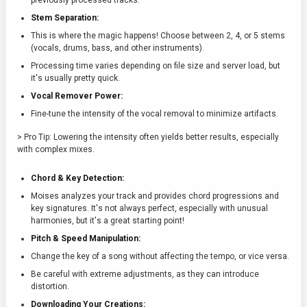
previously processed tracks.
Stem Separation:
This is where the magic happens! Choose between 2, 4, or 5 stems
(vocals, drums, bass, and other instruments).
Processing time varies depending on file size and server load, but
it's usually pretty quick.
Vocal Remover Power:
Fine-tune the intensity of the vocal removal to minimize artifacts.
> Pro Tip: Lowering the intensity often yields better results, especially
with complex mixes.
Chord & Key Detection:
Moises analyzes your track and provides chord progressions and
key signatures. It's not always perfect, especially with unusual
harmonies, but it's a great starting point!
Pitch & Speed Manipulation:
Change the key of a song without affecting the tempo, or vice versa.
Be careful with extreme adjustments, as they can introduce
distortion.
Downloading Your Creations: