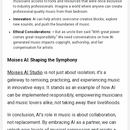
musicians access to tools and resources that were once exclusive
to industry professionals. Imagine a world where anyone can create
professional-quality music from their bedroom.
Innovation:
AI can help artists overcome creative blocks, explore
new sounds, and push the boundaries of music.
Ethical Considerations:
> But as uncle Ben said "With great power
comes great responsibility." We need conversations on how AI-
generated music impacts copyright, authorship, and fair
compensation for artists.
Moises AI: Shaping the Symphony
Moises AI Studio
is not just about isolation; it's a
gateway to remixing, practicing, and experiencing music
in innovative ways. It stands as an example of how AI
can be implemented responsibly, empowering musicians
and music lovers alike, not taking away their livelihoods.
In conclusion, AI's role in music is about collaboration,
not replacement. By embracing AI as a partner, we can
unlock new levels of musical expression and create a