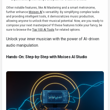
Other notable features, like AI Mastering and a smart metronome,
further enhance
Moises AI
's versatility. By simplifying complex tasks
and providing intelligent tools, it democratizes music production,
allowing anyone to unlock their musical potential. Now, are you ready to
compose your next masterpiece? If these features tickle your fancy, be
sure to browse the
Top 100 AI Tools
for related options.
Unlock your inner musician with the power of AI-driven
audio manipulation.
Hands-On: Step-by-Step with Moises AI Studio