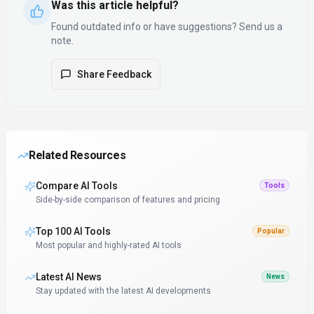
Was this article helpful?
Found outdated info or have suggestions? Send us a
note.
Share Feedback
Related Resources
Compare AI Tools
Tools
Side-by-side comparison of features and pricing
Top 100 AI Tools
Popular
Most popular and highly-rated AI tools
Latest AI News
News
Stay updated with the latest AI developments