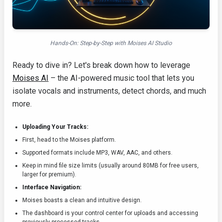
Hands-On: Step-by-Step with Moises AI Studio
Ready to dive in? Let's break down how to leverage
Moises AI
– the AI-powered music tool that lets you
isolate vocals and instruments, detect chords, and much
more.
Uploading Your Tracks:
First, head to the Moises platform.
Supported formats include MP3, WAV, AAC, and others.
Keep in mind file size limits (usually around 80MB for free users,
larger for premium).
Interface Navigation:
Moises boasts a clean and intuitive design.
The dashboard is your control center for uploads and accessing