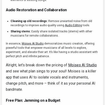
elements of existing songs.
Audio Restoration and Collaboration
Cleaning up old recordings:
Remove unwanted noise from old
recordings to improve audio quality using
Audio Editing
tools.
Sharing stems:
Easily share isolated tracks (stems) with other
musicians for remote collaborations.
In essence,
Moises AI Studio
democratizes music creation, offering
powerful tools that empower musicians of all levels to explore,
experiment, and elevate their art. It’s like having a studio assistant with
perfect pitch and infinite patience.
Alright, let's break down the pricing of
Moises AI Studio
and see what plan sings to your soul! Moises is a killer
app that uses AI to isolate vocals and instruments,
change pitch, and more – think of it as your personal AI
bandmate.
Free Plan: Jamming on a Budget