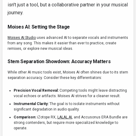
isn't just a tool, but a collaborative partner in your musical
journey.
Moises AI: Setting the Stage
Moises AI Studio
uses advanced AI to separate vocals and instruments
from any song. This makes it easier than ever to practice, create
remixes, or explore new musical ideas.
Stem Separation Showdown: Accuracy Matters
While other AI music tools exist, Moises AI often shines due to its stem
separation accuracy. Consider these key differentiators:
Precision Vocal Removal:
Competing tools might leave distracting
vocal echoes or artifacts. Moises AI strives for a cleaner result.
Instrumental Clarity:
The goal is to isolate instruments without
significant degradation in audio quality.
Comparison:
iZotope RX,
LALAL.AI
, and Accusonus ERA Bundle are
strong contenders, but require more specialized knowledge to
operate.