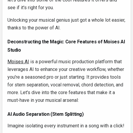
see if it's right for you.
Unlocking your musical genius just got a whole lot easier,
thanks to the power of AI.
Deconstructing the Magic: Core Features of Moises AI
Studio
Moises AI
is a powerful music production platform that
leverages AI to enhance your creative workflow, whether
you're a seasoned pro or just starting. It provides tools
for stem separation, vocal removal, chord detection, and
more. Let's dive into the core features that make it a
must-have in your musical arsenal:
AI Audio Separation (Stem Splitting)
Imagine isolating every instrument in a song with a click!