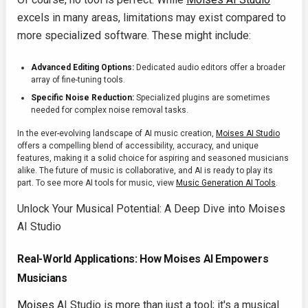
excels in many areas, limitations may exist compared to
more specialized software. These might include:
Advanced Editing Options:
Dedicated audio editors offer a broader
array of fine-tuning tools.
Specific Noise Reduction:
Specialized plugins are sometimes
needed for complex noise removal tasks.
In the ever-evolving landscape of AI music creation,
Moises AI Studio
offers a compelling blend of accessibility, accuracy, and unique
features, making it a solid choice for aspiring and seasoned musicians
alike. The future of music is collaborative, and AI is ready to play its
part. To see more AI tools for music, view
Music Generation AI Tools
.
Unlock Your Musical Potential: A Deep Dive into Moises
AI Studio
Real-World Applications: How Moises AI Empowers
Musicians
Moises
AI Studio is more than just a tool; it's a musical