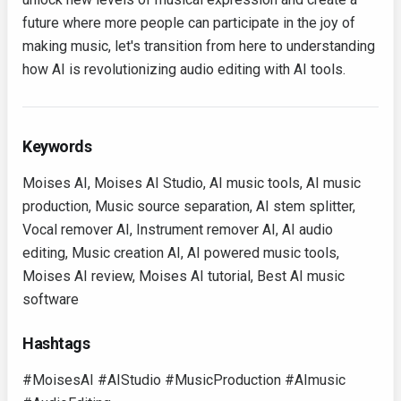
future where more people can participate in the joy of
making music, let's transition from here to understanding
how AI is revolutionizing audio editing with AI tools.
Keywords
Moises AI, Moises AI Studio, AI music tools, AI music
production, Music source separation, AI stem splitter,
Vocal remover AI, Instrument remover AI, AI audio
editing, Music creation AI, AI powered music tools,
Moises AI review, Moises AI tutorial, Best AI music
software
Hashtags
#MoisesAI #AIStudio #MusicProduction #AImusic