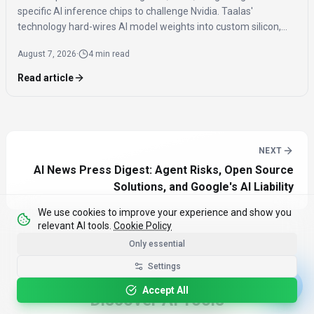
specific AI inference chips to challenge Nvidia. Taalas'
technology hard-wires AI model weights into custom silicon,
offering significantly faster inference speeds and eliminating
August 7, 2026
·
4 min read
the need for expensive components like HBM.
Read article
NEXT
AI News Press Digest: Agent Risks, Open Source
Solutions, and Google's AI Liability
We use cookies to improve your experience and show you
relevant AI tools.
Cookie Policy
Only essential
Settings
Accept All
Discover AI Tools