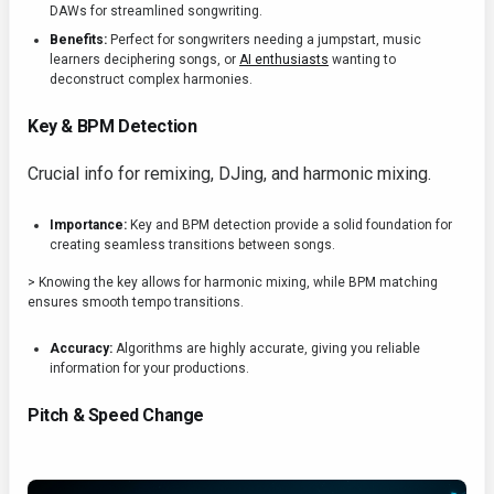
DAWs for streamlined songwriting.
Benefits:
Perfect for songwriters needing a jumpstart, music
learners deciphering songs, or
AI enthusiasts
wanting to
deconstruct complex harmonies.
Key & BPM Detection
Crucial info for remixing, DJing, and harmonic mixing.
Importance:
Key and BPM detection provide a solid foundation for
creating seamless transitions between songs.
> Knowing the key allows for harmonic mixing, while BPM matching
ensures smooth tempo transitions.
Accuracy:
Algorithms are highly accurate, giving you reliable
information for your productions.
Pitch & Speed Change