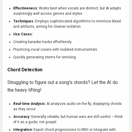
Effectiveness:
Works best when vocals are distinct, but AI adapts
surprisingly well across genres and styles.
Techniques:
Employs sophisticated algorithms to minimize bleed
and artifacts, aiming for cleaner isolation.
Use Cases:
Creating karaoke tracks effortlessly.
Practicing vocal covers with isolated instrumentals.
Quickly generating stems for remixing.
Chord Detection
Struggling to figure out a song's chords? Let the AI do
the heavy lifting!
Real-time Analysis:
AI analyzes audio on the fly, displaying chords
as they occur.
Accuracy:
Generally reliable, but human ears are still useful – think
of it as a guide, not gospel.
Integration:
Export chord progressions to MIDI or integrate with