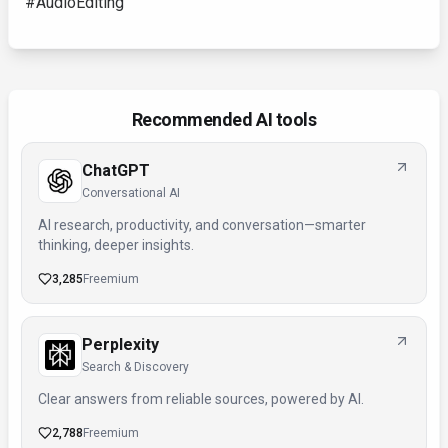
#AudioEditing
Recommended AI tools
ChatGPT
Conversational AI
AI research, productivity, and conversation—smarter
thinking, deeper insights.
3,285
Freemium
Perplexity
Search & Discovery
Clear answers from reliable sources, powered by AI.
2,788
Freemium