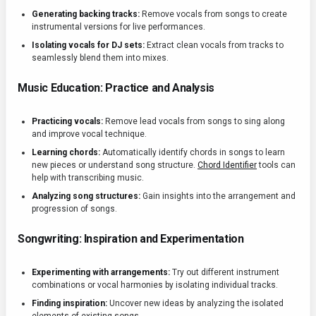
Generating backing tracks:
Remove vocals from songs to create
instrumental versions for live performances.
Isolating vocals for DJ sets:
Extract clean vocals from tracks to
seamlessly blend them into mixes.
Music Education: Practice and Analysis
Practicing vocals:
Remove lead vocals from songs to sing along
and improve vocal technique.
Learning chords:
Automatically identify chords in songs to learn
new pieces or understand song structure.
Chord Identifier
tools can
help with transcribing music.
Analyzing song structures:
Gain insights into the arrangement and
progression of songs.
Songwriting: Inspiration and Experimentation
Experimenting with arrangements:
Try out different instrument
combinations or vocal harmonies by isolating individual tracks.
Finding inspiration:
Uncover new ideas by analyzing the isolated