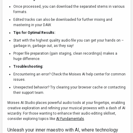
Once processed, you can download the separated stems in various
formats.
Edited tracks can also be downloaded for further mixing and
mastering in your DAW.
Tips for Optimal Results:
Start with the highest quality audio file you can get your hands on –
garbage in, garbage out, as they say!
Proper file preparation (gain staging, clean recordings) makes a
huge difference.
Troubleshooting:
Encountering an error? Check the Moises AI help center for common
issues.
Unexpected behavior? Try clearing your browser cache or contacting
their support team.
Moises AI Studio places powerful audio tools at your fingertips, enabling
creative exploration and refining your musical prowess with a dash of AI
wizardry. For those wanting to enhance their audio editing skillset,
consider exploring topics like
AI Fundamentals
.
Unleash your inner maestro with AI, where technology