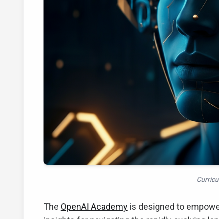
Curric
The
OpenAI Academy
is designed to empower j