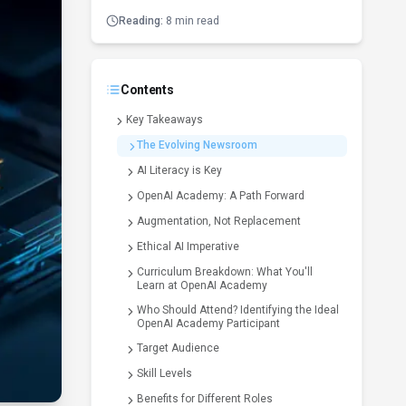
Reading:
8 min read
Contents
Key Takeaways
The Evolving Newsroom
AI Literacy is Key
OpenAI Academy: A Path Forward
Augmentation, Not Replacement
Ethical AI Imperative
Curriculum Breakdown: What You'll
Learn at OpenAI Academy
Who Should Attend? Identifying the Ideal
OpenAI Academy Participant
Target Audience
Skill Levels
Benefits for Different Roles