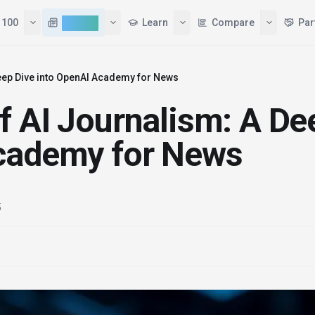
Tools
Top 100
AI News
Learn
Deep Dive into OpenAI Academy for News
f AI Journalism: A De
Academy for News
5