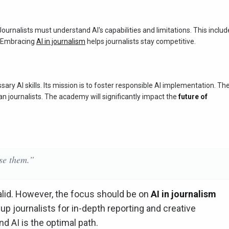
al. Journalists must understand AI's capabilities and limitations. This inclu
s. Embracing
AI in journalism
helps journalists stay competitive.
ry AI skills. Its mission is to foster responsible AI implementation. Th
n journalists. The academy will significantly impact the
future of
ase them.”
alid. However, the focus should be on
AI in journalism
 up journalists for in-depth reporting and creative
d AI is the optimal path.