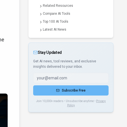
Related Resources
Compare AI Tools
Top 100 AI Tools
Latest AI News
he
Stay Updated
Get AI news, tool reviews, and exclusive
insights delivered to your inbox.
Subscribe Free
Join 10,000+ readers • Unsubscribe anytime •
Privacy
Policy