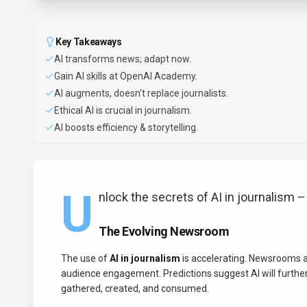
Key Takeaways
AI transforms news; adapt now.
Gain AI skills at OpenAI Academy.
AI augments, doesn't replace journalists.
Ethical AI is crucial in journalism.
AI boosts efficiency & storytelling.
U
nlock the secrets of AI in journalism – it
The Evolving Newsroom
The use of
AI in journalism
is accelerating. Newsrooms ar
audience engagement. Predictions suggest AI will further
gathered, created, and consumed.