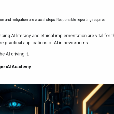
on and mitigation are crucial steps. Responsible reporting requires
ing AI literacy and ethical implementation are vital for t
lore practical applications of AI in newsrooms.
 AI driving it.
 OpenAI Academy