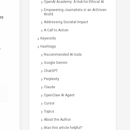
OpenAI Academy: A Hub for Ethical AI
Empowering Journalists in an AI-Driven
World
des
Addressing Societal Impact
A Call to Action
Keywords
Hashtags
e
Recommended AI tools
Google Gemini
ChatGPT
Perplexity
Claude
OpenClaw AI Agent
Cursor
Topics
About the Author
Was this article helpful?