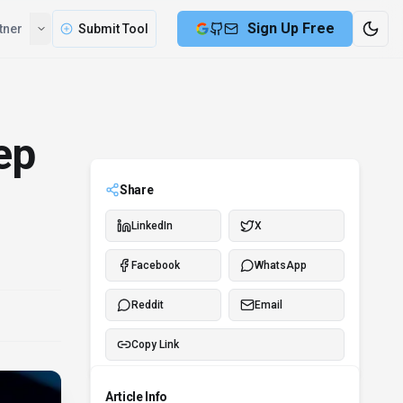
Compare
Partner
Submit Tool
ep
Share
LinkedIn
X
Facebook
WhatsApp
Reddit
Email
Copy Link
Article Info