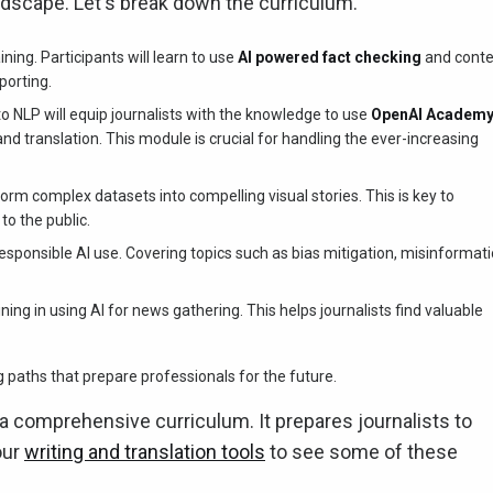
andscape. Let's break down the curriculum.
ng. Participants will learn to use
AI powered fact checking
and conte
porting.
o NLP will equip journalists with the knowledge to use
OpenAI Academ
translation. This module is crucial for handling the ever-increasing
rm complex datasets into compelling visual stories. This is key to
o the public.
onsible AI use. Covering topics such as bias mitigation, misinformat
ng in using AI for news gathering. This helps journalists find valuable
aths that prepare professionals for the future.
 comprehensive curriculum. It prepares journalists to
our
writing and translation tools
to see some of these