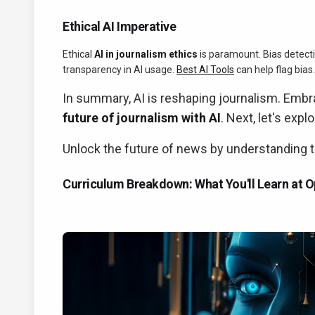
Ethical AI Imperative
Ethical
AI in journalism ethics
is paramount. Bias detecti
transparency in AI usage.
Best AI Tools
can help flag bias.
In summary, AI is reshaping journalism. Embrac
future of journalism with AI
. Next, let's exp
Unlock the future of news by understanding the
Curriculum Breakdown: What You'll Learn at