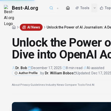
Best-AI.org
AI News
Unlock the Power of AI Journalism: A 
Unlock the Power o
Dive into OpenAI 
Dr. Bob
·
December 17, 2025
·
8 min read
·
AI-assisted
by
Dr. William Bobos
Updated
:
Dec 17, 202
Author Profile
About
·
Privacy
·
Guidelines
·
Industry News
·
Compare Tools
·
Find AI