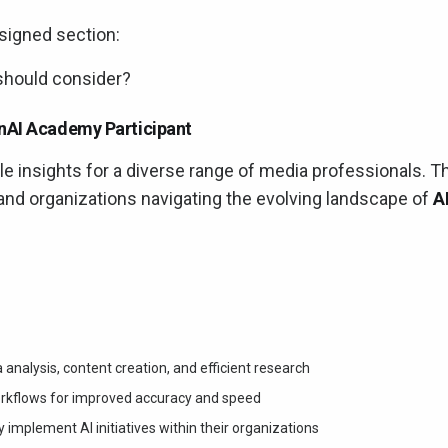
signed section:
hould consider?
enAI Academy Participant
 insights for a diverse range of media professionals. T
and organizations navigating the evolving landscape of
A
 analysis, content creation, and efficient research
 workflows for improved accuracy and speed
 implement AI initiatives within their organizations