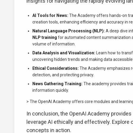
insights for navigating the rapidly evolving l
AI Tools for News:
The Academy offers hands-on traini
creation tools, enhancing efficiency and accuracy in re
Natural Language Processing (NLP):
A deep dive int
NLP training
for automated content summarization and 
volume of information.
Data Analysis and Visualization:
Learn how to transfo
uncovering hidden trends and making data accessible t
Ethical Considerations:
The Academy emphasizes resp
detection, and protecting privacy.
News Gathering Training:
The academy provides traini
information quickly.
> The OpenAI Academy offers core modules and learning p
In conclusion, the OpenAI Academy provides a
leverage AI ethically and effectively. Explore 
concepts in action.