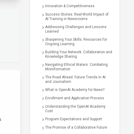
Innovation & Competitiveness
Success Stories: Real-World Impact of
AI Training in Newsrooms
Addressing Challenges and Lessons
Learned
Sharpening Your Skills: Resources for
Ongoing Learning
Building Your Network: Collaboration and
Knowledge Sharing
Navigating Ethical Waters: Combating
Misinformation
The Road Ahead: Future Trends in AI
and Journalism
What is OpenAI Academy for News?
Enrollment and Application Process
Understanding the OpenAI Academy
Cost
s
Program Expectations and Support
The Promise of a Collaborative Future