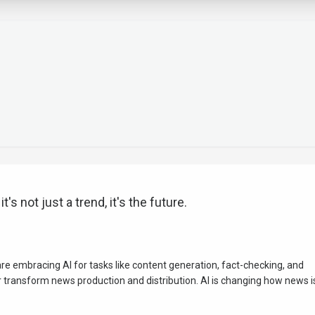
's not just a trend, it's the future.
e embracing AI for tasks like content generation, fact-checking, and
 transform news production and distribution. AI is changing how news i