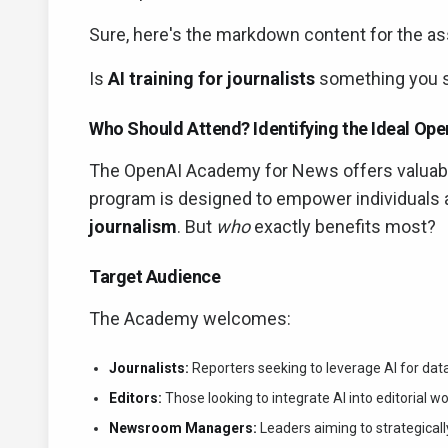
Sure, here's the markdown content for the as
Is
AI training for journalists
something you s
Who Should Attend? Identifying the Ideal Op
The OpenAI Academy for News offers valuable
program is designed to empower individuals 
journalism
. But
who
exactly benefits most?
Target Audience
The Academy welcomes:
Journalists:
Reporters seeking to leverage AI for data
Editors:
Those looking to integrate AI into editorial
Newsroom Managers:
Leaders aiming to strategically