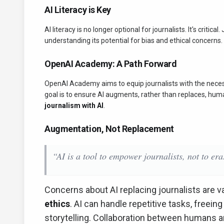
AI Literacy is Key
AI literacy is no longer optional for journalists. It's critic
understanding its potential for bias and ethical concern
OpenAI Academy: A Path Forward
OpenAI Academy aims to equip journalists with the necessa
goal is to ensure AI augments, rather than replaces, huma
journalism with AI
.
Augmentation, Not Replacement
“AI is a tool to empower journalists, not to er
Concerns about AI replacing journalists are v
ethics
. AI can handle repetitive tasks, freeing
storytelling. Collaboration between humans an