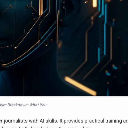
ulum Breakdown: What You
ournalists with AI skills. It provides practical training a