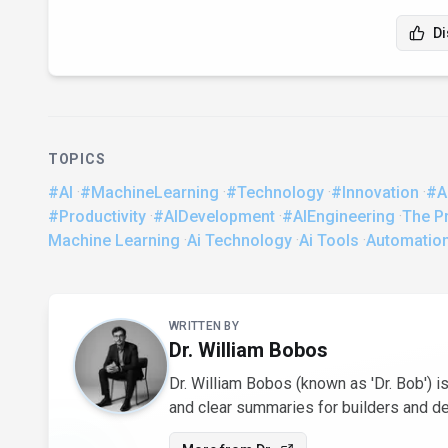
Di
TOPICS
#AI
·
#MachineLearning
·
#Technology
·
#Innovation
·
#A
#Productivity
·
#AIDevelopment
·
#AIEngineering
·
The Pr
Machine Learning
·
Ai Technology
·
Ai Tools
·
Automatio
About the Author
WRITTEN BY
Dr. William Bobos
Dr. William Bobos (known as 'Dr. Bob') is
and clear summaries for builders and d