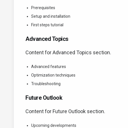
Prerequisites
Setup and installation
First steps tutorial
Advanced Topics
Content for Advanced Topics section.
Advanced features
Optimization techniques
Troubleshooting
Future Outlook
Content for Future Outlook section.
Upcoming developments