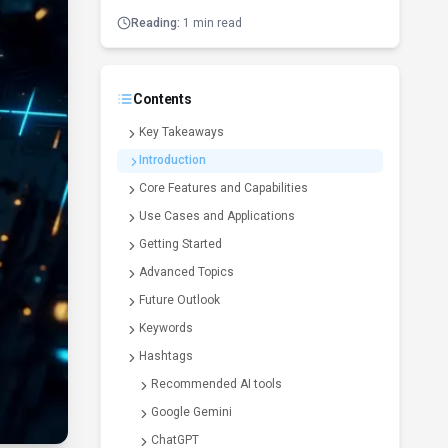
Reading:
1 min read
Contents
Key Takeaways
Introduction
Core Features and Capabilities
Use Cases and Applications
Getting Started
Advanced Topics
Future Outlook
Keywords
Hashtags
Recommended AI tools
Google Gemini
ChatGPT