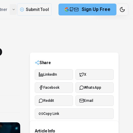
Sign Up Free
tner
Submit Tool
2 min remaining
o
Share
LinkedIn
X
Facebook
WhatsApp
Reddit
Email
Copy Link
Article Info