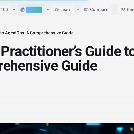
 100
AI News
Learn
Compare
Par
e to AgentOps: A Comprehensive Guide
ractitioner’s Guide t
ehensive Guide
6