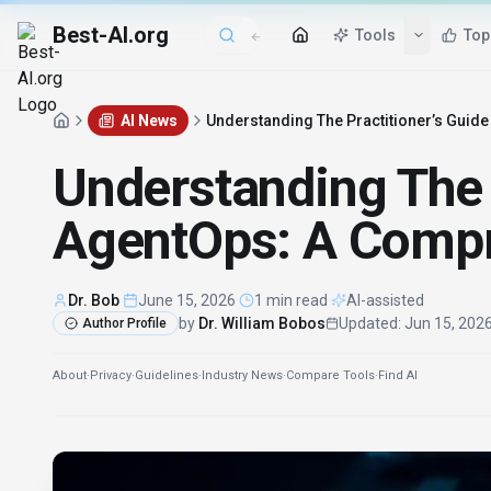
Best-AI.org
Tools
Top
AI News
Understanding The Practitioner’s Guid
Understanding The P
AgentOps: A Compr
Dr. Bob
·
June 15, 2026
·
1 min read
·
AI-assisted
by
Dr. William Bobos
Updated
:
Jun 15, 202
Author Profile
About
·
Privacy
·
Guidelines
·
Industry News
·
Compare Tools
·
Find AI