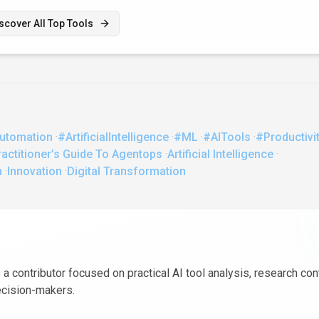
scover All Top Tools
utomation
·
#ArtificialIntelligence
·
#ML
·
#AITools
·
#Productivi
actitioner’s Guide To Agentops
·
Artificial Intelligence
·
n
·
Innovation
·
Digital Transformation
 a contributor focused on practical AI tool analysis, research con
ecision-makers.