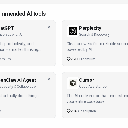
mmended AI tools
hatGPT
Perplexity
versational AI
Search & Discovery
h, productivity, and
Clear answers from reliable sourc
ion—smarter thinking,
powered by AI.
ights.
eemium
2,788
Freemium
enClaw AI Agent
Cursor
ductivity & Collaboration
Code Assistance
t actually does things.
The AI code editor that understan
your entire codebase
ee
784
Subscription