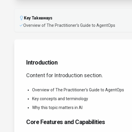
Key Takeaways
Overview of The Practitioner’s Guide to AgentOps
Introduction
Content for Introduction section.
Overview of The Practitioner’s Guide to AgentOps
Key concepts and terminology
Why this topic matters in AI
Core Features and Capabilities