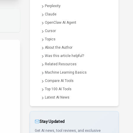
Perplexity
Claude
OpenClaw AI Agent
Cursor
Topics
About the Author
Was this article helpful?
Related Resources
Machine Learning Basics
Compare AI Tools
Top 100 AI Tools
Latest AI News
Stay Updated
Get AI news, tool reviews, and exclusive