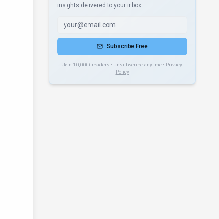
insights delivered to your inbox.
Subscribe Free
Join 10,000+ readers • Unsubscribe anytime •
Privacy
Policy