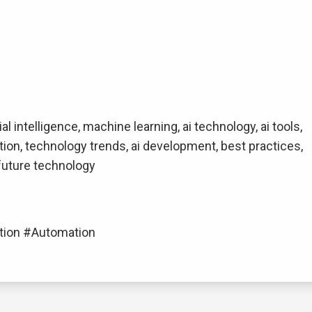
ial intelligence, machine learning, ai technology, ai tools,
tion, technology trends, ai development, best practices,
 future technology
tion #Automation