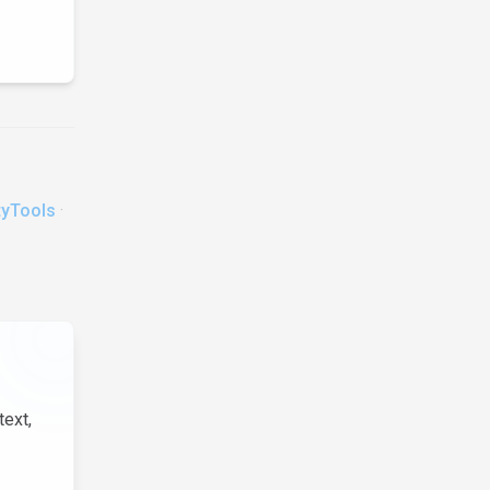
tyTools
·
text,