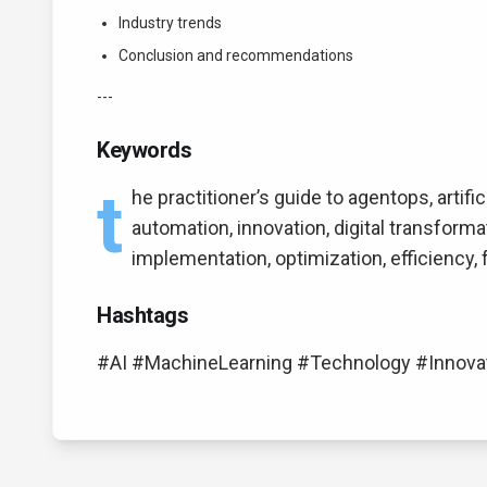
Industry trends
Conclusion and recommendations
---
Keywords
t
he practitioner’s guide to agentops, artific
automation, innovation, digital transforma
implementation, optimization, efficiency,
Hashtags
#AI #MachineLearning #Technology #Innova