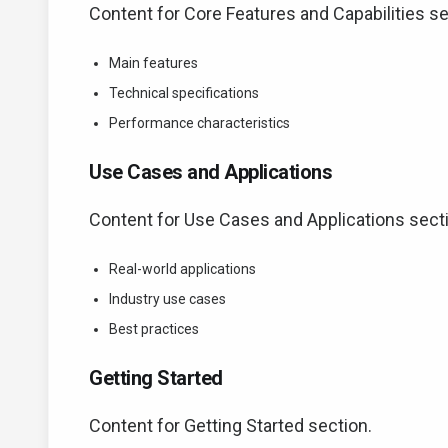
Content for Core Features and Capabilities se
Main features
Technical specifications
Performance characteristics
Use Cases and Applications
Content for Use Cases and Applications sect
Real-world applications
Industry use cases
Best practices
Getting Started
Content for Getting Started section.