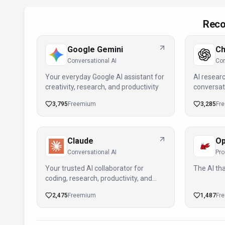
Reco
Google Gemini
C
Conversational AI
Con
Your everyday Google AI assistant for
AI researc
creativity, research, and productivity
conversat
deeper ins
3,795
Freemium
3,285
Fr
Claude
Op
Conversational AI
Pro
Your trusted AI collaborator for
The AI tha
coding, research, productivity, and
enterprise challenges
2,475
Freemium
1,487
Fr