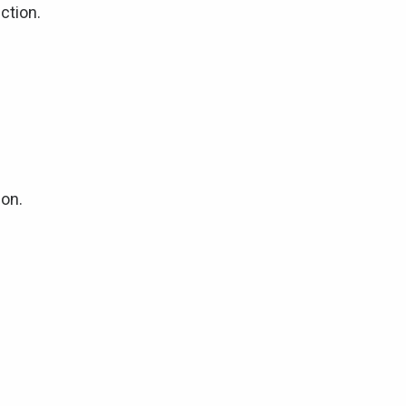
ction.
ion.