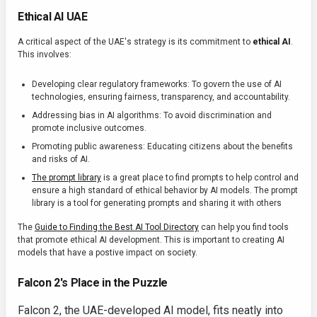
Ethical AI UAE
A critical aspect of the UAE's strategy is its commitment to
ethical AI
.
This involves:
Developing clear regulatory frameworks: To govern the use of AI
technologies, ensuring fairness, transparency, and accountability.
Addressing bias in AI algorithms: To avoid discrimination and
promote inclusive outcomes.
Promoting public awareness: Educating citizens about the benefits
and risks of AI.
The prompt library
is a great place to find prompts to help control and
ensure a high standard of ethical behavior by AI models. The prompt
library is a tool for generating prompts and sharing it with others
The
Guide to Finding the Best AI Tool Directory
can help you find tools
that promote ethical AI development. This is important to creating AI
models that have a postive impact on society.
Falcon 2's Place in the Puzzle
Falcon 2, the UAE-developed AI model, fits neatly into