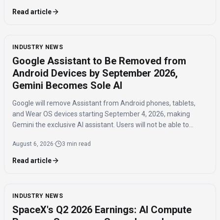
Read article
INDUSTRY NEWS
Google Assistant to Be Removed from
Android Devices by September 2026,
Gemini Becomes Sole AI
Google will remove Assistant from Android phones, tablets,
and Wear OS devices starting September 4, 2026, making
Gemini the exclusive AI assistant. Users will not be able to
switch back to Assistant once the transition is complete.
August 6, 2026
·
3 min read
Read article
INDUSTRY NEWS
SpaceX's Q2 2026 Earnings: AI Compute