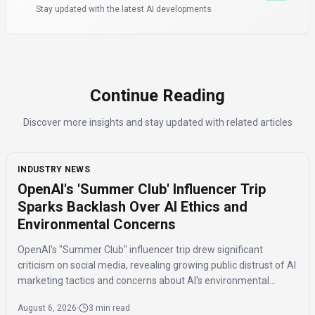
Stay updated with the latest AI developments
Continue Reading
Discover more insights and stay updated with related articles
INDUSTRY NEWS
OpenAI's 'Summer Club' Influencer Trip
Sparks Backlash Over AI Ethics and
Environmental Concerns
OpenAI's "Summer Club" influencer trip drew significant
criticism on social media, revealing growing public distrust of AI
marketing tactics and concerns about AI's environmental
impact and job displacement.
August 6, 2026
·
3 min read