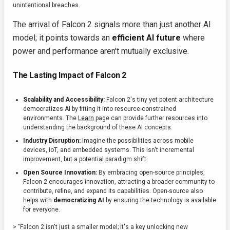
unintentional breaches.
The arrival of Falcon 2 signals more than just another AI
model; it points towards an
efficient AI future
where
power and performance aren't mutually exclusive.
The Lasting Impact of Falcon 2
Scalability and Accessibility:
Falcon 2's tiny yet potent architecture
democratizes AI by fitting it into resource-constrained
environments. The
Learn
page can provide further resources into
understanding the background of these AI concepts.
Industry Disruption:
Imagine the possibilities across mobile
devices, IoT, and embedded systems. This isn't incremental
improvement, but a potential paradigm shift.
Open Source Innovation:
By embracing open-source principles,
Falcon 2 encourages innovation, attracting a broader community to
contribute, refine, and expand its capabilities. Open-source also
helps with
democratizing AI
by ensuring the technology is available
for everyone.
> "Falcon 2 isn't just a smaller model; it's a key unlocking new