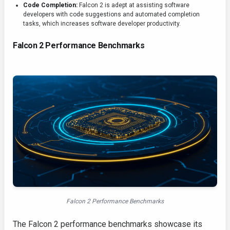
Code Completion:
Falcon 2 is adept at assisting software
developers with code suggestions and automated completion
tasks, which increases software developer productivity.
Falcon 2 Performance Benchmarks
Falcon 2 Performance Benchmarks
The Falcon 2 performance benchmarks showcase its