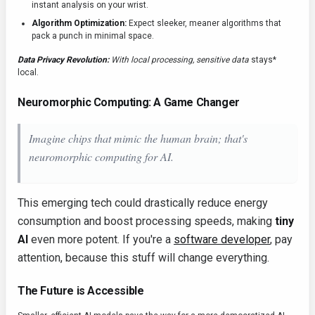
instant analysis on your wrist.
Algorithm Optimization:
Expect sleeker, meaner algorithms that
pack a punch in minimal space.
Data Privacy Revolution:
With local processing, sensitive data
stays*
local.
Neuromorphic Computing: A Game Changer
Imagine chips that mimic the human brain; that's
neuromorphic computing for AI
.
This emerging tech could drastically reduce energy
consumption and boost processing speeds, making
tiny
AI
even more potent. If you're a
software developer
, pay
attention, because this stuff will change everything.
The Future is Accessible