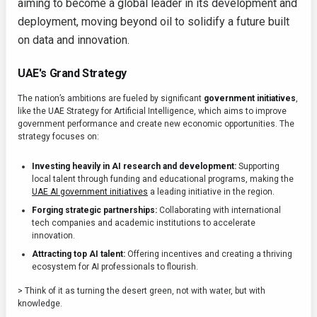
aiming to become a global leader in its development and
deployment, moving beyond oil to solidify a future built
on data and innovation.
UAE's Grand Strategy
The nation’s ambitions are fueled by significant
government initiatives
,
like the UAE Strategy for Artificial Intelligence, which aims to improve
government performance and create new economic opportunities. The
strategy focuses on:
Investing heavily in AI research and development:
Supporting
local talent through funding and educational programs, making the
UAE AI government initiatives
a leading initiative in the region.
Forging strategic partnerships:
Collaborating with international
tech companies and academic institutions to accelerate
innovation.
Attracting top AI talent:
Offering incentives and creating a thriving
ecosystem for AI professionals to flourish.
> Think of it as turning the desert green, not with water, but with
knowledge.