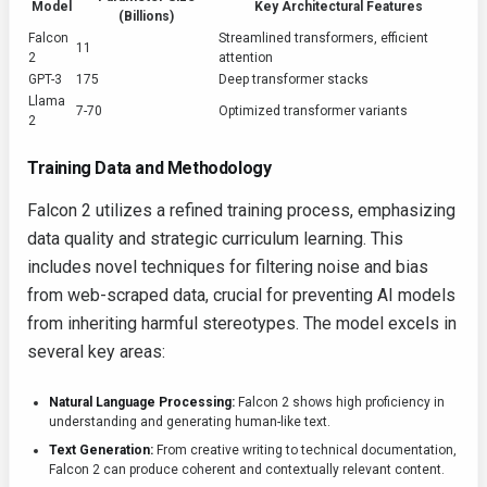
Model
Key Architectural Features
(Billions)
Falcon
Streamlined transformers, efficient
11
2
attention
GPT-3
175
Deep transformer stacks
Llama
7-70
Optimized transformer variants
2
Training Data and Methodology
Falcon 2 utilizes a refined training process, emphasizing
data quality and strategic curriculum learning. This
includes novel techniques for filtering noise and bias
from web-scraped data, crucial for preventing AI models
from inheriting harmful stereotypes. The model excels in
several key areas:
Natural Language Processing:
Falcon 2 shows high proficiency in
understanding and generating human-like text.
Text Generation:
From creative writing to technical documentation,
Falcon 2 can produce coherent and contextually relevant content.