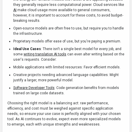
they generally require less computational power. Cloud services like
AI
make cloud usage more available to general consumers,
however, it is important to account for these costs, to avoid budget-
breaking results.
Open-source models are often free to use, but require you to handle
the infrastructure.
Proprietary models offer ease of use, but you're paying a premium.
Ideal Use Cases
: There isn't a single best model for every job, and
some
writing translation AI tools
can even alter writing based on the
user's requests. Consider:
Mobile applications with limited resources: Favor efficient models.
Creative projects needing advanced language capabilities: Might
justify a larger, more powerful model.
Software Developer Tools
: Code generation benefits from models
trained on large code datasets.
Choosing the right model is a balancing act: raw performance,
efficiency, and cost must be weighed against specific application
needs, so ensure your use case is perfectly aligned with your chosen
tool. As AI continues to evolve, expect even more specialized models
to emerge, each with unique strengths and weaknesses.