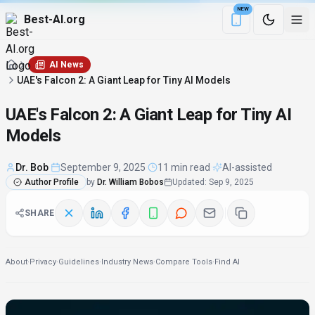
NEW
Best-AI.org
Download the Be
AI News
UAE's Falcon 2: A Giant Leap for Tiny AI Models
UAE's Falcon 2: A Giant Leap for Tiny AI
Models
Dr. Bob
·
September 9, 2025
·
11 min read
·
AI-assisted
Author Profile
by
Dr. William Bobos
Updated
:
Sep 9, 2025
SHARE
About
·
Privacy
·
Guidelines
·
Industry News
·
Compare Tools
·
Find AI