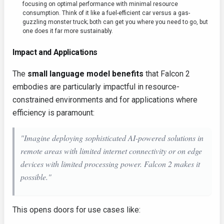
focusing on optimal performance with minimal resource
consumption. Think of it like a fuel-efficient car versus a gas-
guzzling monster truck; both can get you where you need to go, but
one does it far more sustainably.
Impact and Applications
The
small language model benefits
that Falcon 2
embodies are particularly impactful in resource-
constrained environments and for applications where
efficiency is paramount:
"Imagine deploying sophisticated AI-powered solutions in
remote areas with limited internet connectivity or on edge
devices with limited processing power. Falcon 2 makes it
possible."
This opens doors for use cases like: