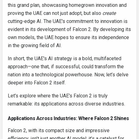
this grand plan, showcasing homegrown innovation and
proving the UAE can not just adopt, but also
create
cutting-edge AI. The UAE's commitment to innovation is
evident in its development of Falcon 2. By developing its
own models, the UAE hopes to ensure its independence
in the growing field of AI.
In short, the UAE's AI strategy is a bold, multifaceted
approach—one that, if successful, could transform the
nation into a technological powerhouse. Now, let’s delve
deeper into Falcon 2 itself.
Let's explore where the UAE's Falcon 2 is truly
remarkable: its applications across diverse industries.
Applications Across Industries: Where Falcon 2 Shines
Falcon 2, with its compact size and impressive
efficiency, isn’t just another AI model; it’s a catalyst for