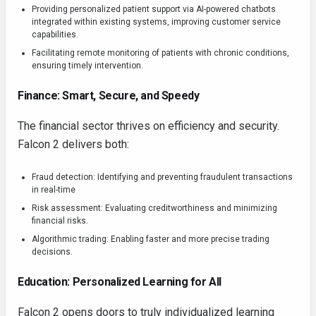
Providing personalized patient support via AI-powered chatbots
integrated within existing systems, improving customer service
capabilities.
Facilitating remote monitoring of patients with chronic conditions,
ensuring timely intervention.
Finance: Smart, Secure, and Speedy
The financial sector thrives on efficiency and security.
Falcon 2 delivers both:
Fraud detection: Identifying and preventing fraudulent transactions
in real-time
Risk assessment: Evaluating creditworthiness and minimizing
financial risks.
Algorithmic trading: Enabling faster and more precise trading
decisions.
Education: Personalized Learning for All
Falcon 2 opens doors to truly individualized learning