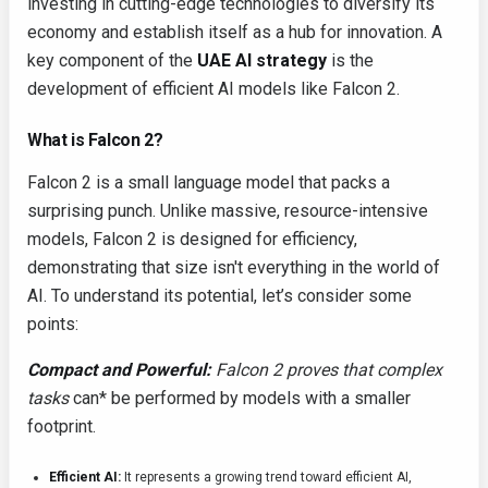
investing in cutting-edge technologies to diversify its
economy and establish itself as a hub for innovation. A
key component of the
UAE AI strategy
is the
development of efficient AI models like Falcon 2.
What is Falcon 2?
Falcon 2 is a small language model that packs a
surprising punch. Unlike massive, resource-intensive
models, Falcon 2 is designed for efficiency,
demonstrating that size isn't everything in the world of
AI. To understand its potential, let’s consider some
points:
Compact and Powerful:
Falcon 2 proves that complex
tasks
can* be performed by models with a smaller
footprint.
Efficient AI:
It represents a growing trend toward efficient AI,