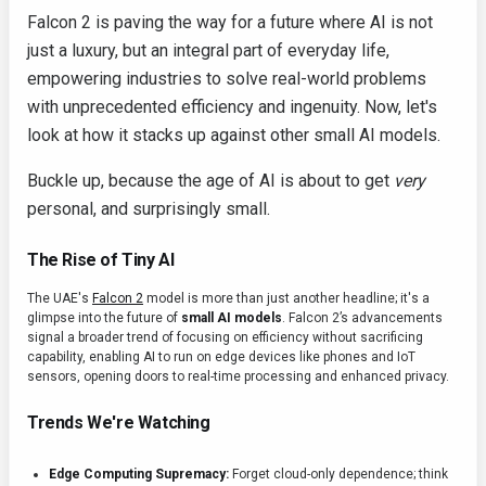
Falcon 2 is paving the way for a future where AI is not
just a luxury, but an integral part of everyday life,
empowering industries to solve real-world problems
with unprecedented efficiency and ingenuity. Now, let's
look at how it stacks up against other small AI models.
Buckle up, because the age of AI is about to get
very
personal, and surprisingly small.
The Rise of Tiny AI
The UAE's
Falcon 2
model is more than just another headline; it's a
glimpse into the future of
small AI models
. Falcon 2’s advancements
signal a broader trend of focusing on efficiency without sacrificing
capability, enabling AI to run on edge devices like phones and IoT
sensors, opening doors to real-time processing and enhanced privacy.
Trends We're Watching
Edge Computing Supremacy:
Forget cloud-only dependence; think