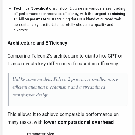
Technical Specifications:
Falcon 2 comes in various sizes, trading
off performance for resource efficiency, with the
largest containing
11 billion parameters.
Its training data is a blend of curated web
content and synthetic data, carefully chosen for quality and
diversity.
Architecture and Efficiency
Comparing Falcon 2's architecture to giants like GPT or
Llama reveals key differences focused on efficiency.
Unlike some models, Falcon 2 prioritizes smaller, more
efficient attention mechanisms and a streamlined
transformer design.
This allows it to achieve comparable performance on
many tasks, with
lower computational overhead
.
Parameter Size