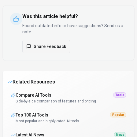
Was this article helpful?
Found outdated info or have suggestions? Send us a
note.
Share Feedback
Related Resources
Compare AI Tools
Tools
Side-by-side comparison of features and pricing
Top 100 AI Tools
Popular
Most popular and highly-rated AI tools
Latest AI News
News