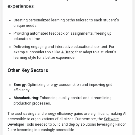
experiences:
Creating personalized learning paths tailored to each student's
unique needs.
Providing automated feedback on assignments, freeing up
educators' time.
Delivering engaging and interactive educational content. For
example, consider tools like
AI Tutor
, that adapt to a student's
learning style for a better experience.
Other Key Sectors
Energy:
Optimizing energy consumption and improving grid
efficiency.
Manufacturing:
Enhancing quality control and streamlining
production processes.
The cost savings and energy efficiency gains are significant, making AI
accessible to organizations of all sizes. Furthermore, the
Software
Developer Tools
needed to build and deploy solutions leveraging Falcon
2 are becoming increasingly accessible.