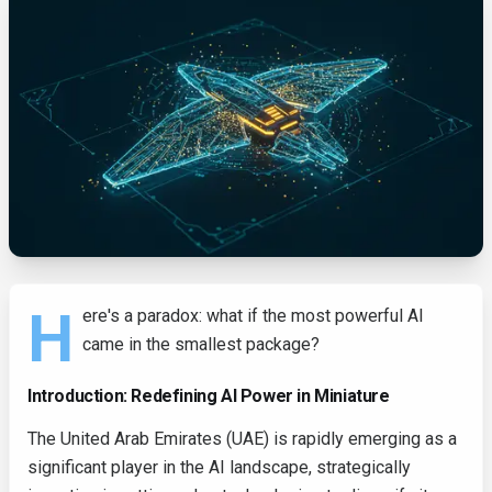
H
ere's a paradox: what if the most powerful AI
came in the smallest package?
Introduction: Redefining AI Power in Miniature
The United Arab Emirates (UAE) is rapidly emerging as a
significant player in the AI landscape, strategically