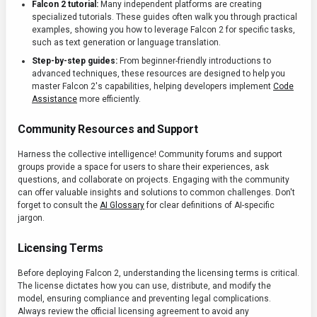
Falcon 2 tutorial:
Many independent platforms are creating
specialized tutorials. These guides often walk you through practical
examples, showing you how to leverage Falcon 2 for specific tasks,
such as text generation or language translation.
Step-by-step guides:
From beginner-friendly introductions to
advanced techniques, these resources are designed to help you
master Falcon 2's capabilities, helping developers implement
Code
Assistance
more efficiently.
Community Resources and Support
Harness the collective intelligence! Community forums and support
groups provide a space for users to share their experiences, ask
questions, and collaborate on projects. Engaging with the community
can offer valuable insights and solutions to common challenges. Don't
forget to consult the
AI Glossary
for clear definitions of AI-specific
jargon.
Licensing Terms
Before deploying Falcon 2, understanding the licensing terms is critical.
The license dictates how you can use, distribute, and modify the
model, ensuring compliance and preventing legal complications.
Always review the official licensing agreement to avoid any