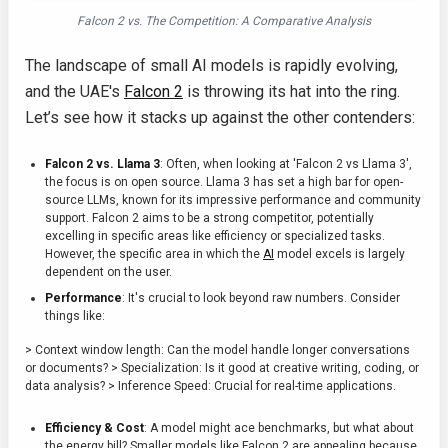
Falcon 2 vs. The Competition: A Comparative Analysis
The landscape of small AI models is rapidly evolving,
and the UAE's
Falcon 2
is throwing its hat into the ring.
Let’s see how it stacks up against the other contenders:
Falcon 2 vs. Llama 3
: Often, when looking at 'Falcon 2 vs Llama 3',
the focus is on open source. Llama 3 has set a high bar for open-
source LLMs, known for its impressive performance and community
support. Falcon 2 aims to be a strong competitor, potentially
excelling in specific areas like efficiency or specialized tasks.
However, the specific area in which the
AI
model excels is largely
dependent on the user.
Performance
: It's crucial to look beyond raw numbers. Consider
things like:
> Context window length: Can the model handle longer conversations
or documents? > Specialization: Is it good at creative writing, coding, or
data analysis? > Inference Speed: Crucial for real-time applications.
Efficiency & Cost
: A model might ace benchmarks, but what about
the energy bill? Smaller models like Falcon 2 are appealing because