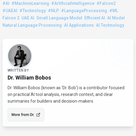
·
·
·
·
#AI
#MachineLearning
#ArtificialIntelligence
#Falcon2
·
·
·
·
·
#UAEAI
#Technology
#NLP
#LanguageProcessing
#ML
·
·
·
·
·
Falcon 2
UAE AI
Small Language Model
Efficient AI
AI Model
·
·
Natural Language Processing
AI Applications
AI Technology
About the Author
WRITTEN BY
Dr. William Bobos
Dr. William Bobos (known as 'Dr. Bob') is a contributor focused
on practical AI tool analysis, research context, and clear
summaries for builders and decision-makers.
More from
Dr.