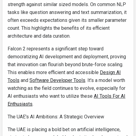
strength against similar sized models. On common NLP
tasks like question answering and text summarization, it
often exceeds expectations given its smaller parameter
count. This highlights the benefits of its efficient
architecture and data curation.
Falcon 2 represents a significant step toward
democratizing AI development and deployment, proving
that innovation can flourish beyond brute-force scaling.
This enables more efficient and accessible
Design AI
Tools
and
Software Developer Tools
. It's a model worth
watching as the field continues to evolve, especially for
AI enthusiasts who want to utilize these
AI Tools For AI
Enthusiasts
.
The UAE's AI Ambitions: A Strategic Overview
The UAE is placing a bold bet on artificial intelligence,