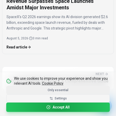
Revenue Surpasses Space Launches
Amidst Major Investments
SpaceX's Q2 2026 earnings show its AI division generated $2.6
billion, exceeding space launch revenue, fueled by deals with
Anthropic and Google. This strategic pivot highlights major
investments in AI compute capacity, even as the AI segment
August 5, 2026
·
3 min read
reported a $1.5 billion loss.
Read article
NEXT
We use cookies to improve your experience and show you
Understanding ZeroGPU: A Comprehensive Guide
relevant AI tools.
Cookie Policy
Only essential
Settings
Accept All