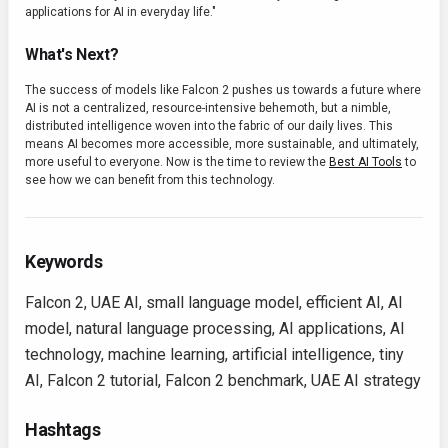
applications for AI in everyday life."
What's Next?
The success of models like Falcon 2 pushes us towards a future where
AI is not a centralized, resource-intensive behemoth, but a nimble,
distributed intelligence woven into the fabric of our daily lives. This
means AI becomes more accessible, more sustainable, and ultimately,
more useful to everyone. Now is the time to review the
Best AI Tools
to
see how we can benefit from this technology.
Keywords
Falcon 2, UAE AI, small language model, efficient AI, AI
model, natural language processing, AI applications, AI
technology, machine learning, artificial intelligence, tiny
AI, Falcon 2 tutorial, Falcon 2 benchmark, UAE AI strategy
Hashtags