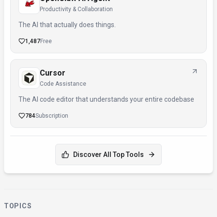
Productivity & Collaboration
The AI that actually does things.
1,487
Free
Cursor
Code Assistance
The AI code editor that understands your entire codebase
784
Subscription
Discover All Top Tools
TOPICS