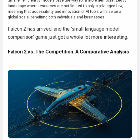
Smaller, efficient AI models pave the way for a more democratized AI
landscape where resources are not limited to only a privileged few,
meaning that accessibility and innovation of AI tools will rise on a
global scale, benefiting both individuals and businesses.
Falcon 2 has arrived, and the 'small language model
comparison' game just got a whole lot more interesting.
Falcon 2 vs. The Competition: A Comparative Analysis