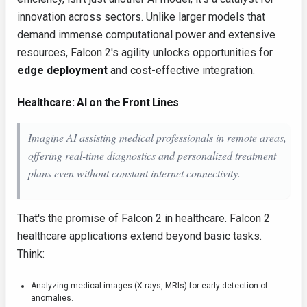
innovation across sectors. Unlike larger models that
demand immense computational power and extensive
resources, Falcon 2's agility unlocks opportunities for
edge deployment
and cost-effective integration.
Healthcare: AI on the Front Lines
Imagine AI assisting medical professionals in remote areas,
offering real-time diagnostics and personalized treatment
plans even without constant internet connectivity.
That's the promise of Falcon 2 in healthcare. Falcon 2
healthcare applications extend beyond basic tasks.
Think:
Analyzing medical images (X-rays, MRIs) for early detection of
anomalies.