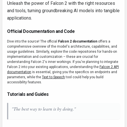
Unleash the power of Falcon 2 with the right resources
and tools, turning groundbreaking AI models into tangible
applications.
Official Documentation and Code
Dive into the source! The official
Falcon 2 documentation
offers a
comprehensive overview of the model's architecture, capabilities, and
usage guidelines. Similarly, explore the code repositories for hands-on
implementation and customization – these are crucial for
understanding Falcon 2's inner workings. If you're planning to integrate
Falcon 2 into your existing applications, understanding the
Falcon 2 API
documentation
is essential, giving you the specifics on endpoints and
parameters, while the
Text to Speech
tool could help you build
accessibility features.
Tutorials and Guides
"The best way to learn is by doing."