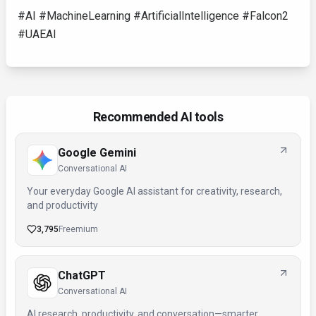
#AI #MachineLearning #ArtificialIntelligence #Falcon2
#UAEAI
Recommended AI tools
Google Gemini
Conversational AI
Your everyday Google AI assistant for creativity, research,
and productivity
3,795
Freemium
ChatGPT
Conversational AI
AI research, productivity, and conversation—smarter