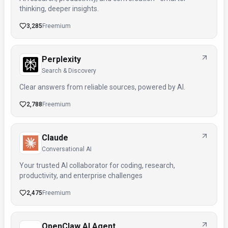
thinking, deeper insights.
3,285
Freemium
Perplexity
Search & Discovery
Clear answers from reliable sources, powered by AI.
2,788
Freemium
Claude
Conversational AI
Your trusted AI collaborator for coding, research,
productivity, and enterprise challenges
2,475
Freemium
OpenClaw AI Agent