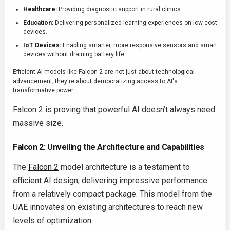
Healthcare:
Providing diagnostic support in rural clinics.
Education:
Delivering personalized learning experiences on low-cost
devices.
IoT Devices:
Enabling smarter, more responsive sensors and smart
devices without draining battery life.
Efficient AI models like Falcon 2 are not just about technological
advancement; they're about democratizing access to AI's
transformative power.
Falcon 2 is proving that powerful AI doesn’t always need
massive size.
Falcon 2: Unveiling the Architecture and Capabilities
The
Falcon 2
model architecture is a testament to
efficient AI design, delivering impressive performance
from a relatively compact package. This model from the
UAE innovates on existing architectures to reach new
levels of optimization.