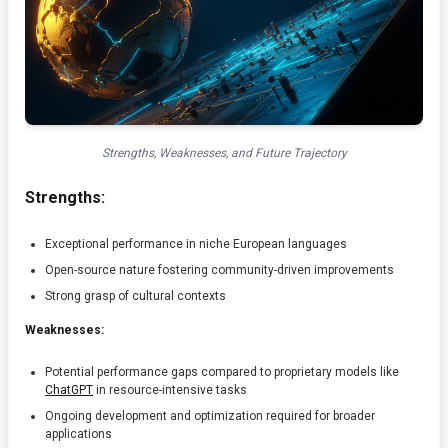
Strengths, Weaknesses, and Future Trajectory
Strengths:
Exceptional performance in niche European languages
Open-source nature fostering community-driven improvements
Strong grasp of cultural contexts
Weaknesses:
Potential performance gaps compared to proprietary models like
ChatGPT
in resource-intensive tasks
Ongoing development and optimization required for broader
applications