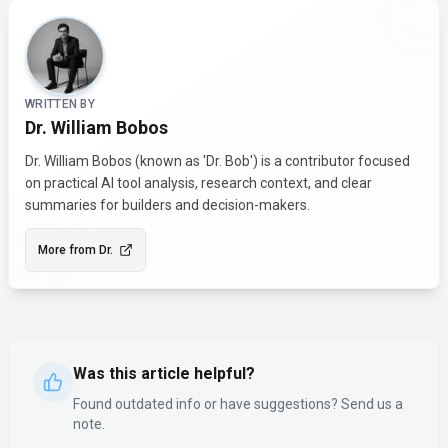
About the Author
WRITTEN BY
Dr. William Bobos
Dr. William Bobos (known as 'Dr. Bob') is a contributor focused
on practical AI tool analysis, research context, and clear
summaries for builders and decision-makers.
More from
Dr.
Was this article helpful?
Found outdated info or have suggestions? Send us a
note.