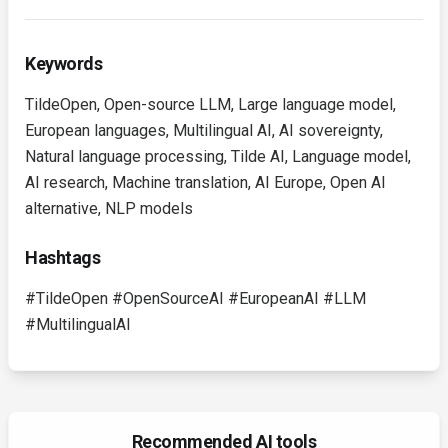
Keywords
TildeOpen, Open-source LLM, Large language model,
European languages, Multilingual AI, AI sovereignty,
Natural language processing, Tilde AI, Language model,
AI research, Machine translation, AI Europe, Open AI
alternative, NLP models
Hashtags
#TildeOpen #OpenSourceAI #EuropeanAI #LLM
#MultilingualAI
Recommended AI tools