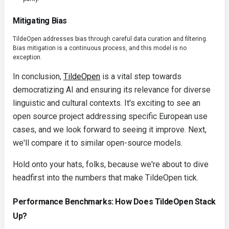
Mitigating Bias
TildeOpen addresses bias through careful data curation and filtering.
Bias mitigation is a continuous process, and this model is no
exception.
In conclusion,
TildeOpen
is a vital step towards
democratizing AI and ensuring its relevance for diverse
linguistic and cultural contexts. It's exciting to see an
open source project addressing specific European use
cases, and we look forward to seeing it improve. Next,
we'll compare it to similar open-source models.
Hold onto your hats, folks, because we're about to dive
headfirst into the numbers that make TildeOpen tick.
Performance Benchmarks: How Does TildeOpen Stack
Up?