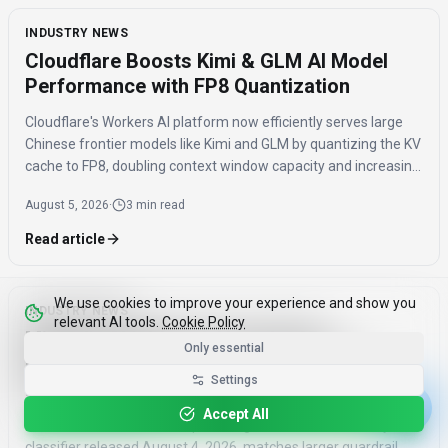
INDUSTRY NEWS
Cloudflare Boosts Kimi & GLM AI Model
Performance with FP8 Quantization
Cloudflare's Workers AI platform now efficiently serves large
Chinese frontier models like Kimi and GLM by quantizing the KV
cache to FP8, doubling context window capacity and increasing
throughput by 41%.
August 5, 2026
·
3 min read
Read article
We use cookies to improve your experience and show you
INDUSTRY NEWS
relevant AI tools.
Cookie Policy
Mistral's Shieldstral: How the 3B
Only essential
Multimodal Safety Classifier Matches
Settings
Larger Models
Accept All
Mistral's Shieldstral, a 3B open-weights multimodal safety
classifier released August 4, 2026, matches larger guardrail