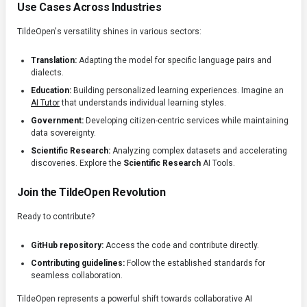
Use Cases Across Industries
TildeOpen's versatility shines in various sectors:
Translation:
Adapting the model for specific language pairs and
dialects.
Education:
Building personalized learning experiences. Imagine an
AI Tutor
that understands individual learning styles.
Government:
Developing citizen-centric services while maintaining
data sovereignty.
Scientific Research:
Analyzing complex datasets and accelerating
discoveries. Explore the
Scientific Research
AI Tools.
Join the TildeOpen Revolution
Ready to contribute?
GitHub repository:
Access the code and contribute directly.
Contributing guidelines:
Follow the established standards for
seamless collaboration.
TildeOpen represents a powerful shift towards collaborative AI