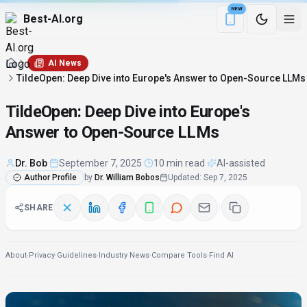
NEW
Best-AI.org
Download the Be
AI News
TildeOpen: Deep Dive into Europe's Answer to Open-Source LLMs
TildeOpen: Deep Dive into Europe's
Answer to Open-Source LLMs
Dr. Bob
·
September 7, 2025
·
10 min read
·
AI-assisted
Author Profile
by
Dr. William Bobos
Updated
:
Sep 7, 2025
SHARE
About
·
Privacy
·
Guidelines
·
Industry News
·
Compare Tools
·
Find AI