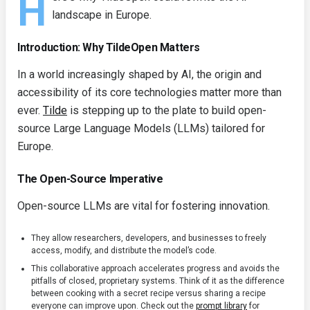
H
landscape in Europe.
Introduction: Why TildeOpen Matters
In a world increasingly shaped by AI, the origin and
accessibility of its core technologies matter more than
ever.
Tilde
is stepping up to the plate to build open-
source Large Language Models (LLMs) tailored for
Europe.
The Open-Source Imperative
Open-source LLMs are vital for fostering innovation.
They allow researchers, developers, and businesses to freely
access, modify, and distribute the model’s code.
This collaborative approach accelerates progress and avoids the
pitfalls of closed, proprietary systems. Think of it as the difference
between cooking with a secret recipe versus sharing a recipe
everyone can improve upon. Check out the
prompt library
for