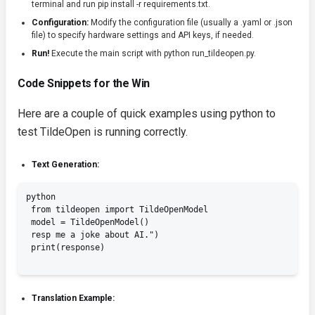
terminal and run
pip install -r requirements.txt
.
Configuration:
Modify the configuration file (usually a
.yaml
or
.json
file) to specify hardware settings and API keys, if needed.
Run!
Execute the main script with
python run_tildeopen.py
.
Code Snippets for the Win
Here are a couple of quick examples using python to
test TildeOpen is running correctly.
Text Generation:
python

 from tildeopen import TildeOpenModel

 model = TildeOpenModel()

 resp me a joke about AI.")

 print(response)

Translation Example: