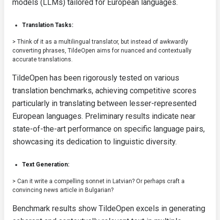
models (LLMs) tailored for European languages.
Translation Tasks:
> Think of it as a multilingual translator, but instead of awkwardly
converting phrases, TildeOpen aims for nuanced and contextually
accurate translations.
TildeOpen has been rigorously tested on various
translation benchmarks, achieving competitive scores
particularly in translating between lesser-represented
European languages. Preliminary results indicate near
state-of-the-art performance on specific language pairs,
showcasing its dedication to linguistic diversity.
Text Generation:
> Can it write a compelling sonnet in Latvian? Or perhaps craft a
convincing news article in Bulgarian?
Benchmark results show TildeOpen excels in generating