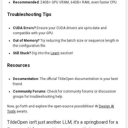
Recommended:
24GB+ GPU VRAM, 64GB+ RAM, even faster CPU.
Troubleshooting Tips
CUDA Errors?
Ensure your CUDA drivers are up-to-date and
compatible with your GPU.
Out of Memory?
Try reducing the batch size or sequence length in
the configuration file.
Still Stuck?
Dig into the
Learn
section!
Resources
Documentation:
The official TildeOpen documentation is your best
friend.
Community Forums:
Check for community forums or discussion
groups for troubleshooting help.
Now, go forth and explore the open-source possibilities! AI
Design AI
Tools
awaits.
TildeOpen isn't just another LLM; it's a springboard for a