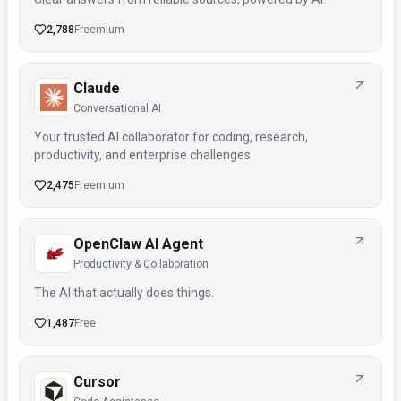
2,788
Freemium
Claude
Conversational AI
Your trusted AI collaborator for coding, research,
productivity, and enterprise challenges
2,475
Freemium
OpenClaw AI Agent
Productivity & Collaboration
The AI that actually does things.
1,487
Free
Cursor