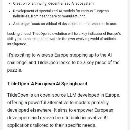
Creation of a thriving, decentralized AI ecosystem.
Development of specialized AI models for various European
industries, from healthcare to manufacturing.
A stronger focus on ethical AI development and responsible use.
Looking ahead, TildeOpen's evolution will be a key indicator of Europe's
ability to compete and innovate in the ever-evolving world of artificial
intelligence.
It’s exciting to witness Europe stepping up to the AI
challenge, and TildeOpen looks to be a key piece of the
puzzle.
TildeOpen: A European AI Springboard
TildeOpen
is an open-source LLM developed in Europe,
offering a powerful alternative to models primarily
developed elsewhere. It aims to empower European
developers and researchers to build innovative AI
applications tailored to their specific needs.