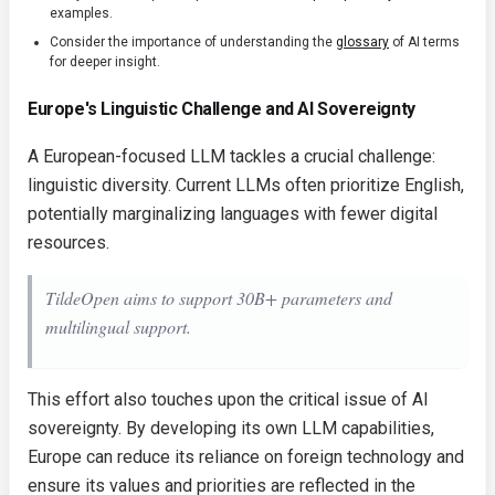
examples.
Consider the importance of understanding the
glossary
of AI terms
for deeper insight.
Europe's Linguistic Challenge and AI Sovereignty
A European-focused LLM tackles a crucial challenge:
linguistic diversity. Current LLMs often prioritize English,
potentially marginalizing languages with fewer digital
resources.
TildeOpen aims to support 30B+ parameters and
multilingual support.
This effort also touches upon the critical issue of AI
sovereignty. By developing its own LLM capabilities,
Europe can reduce its reliance on foreign technology and
ensure its values and priorities are reflected in the