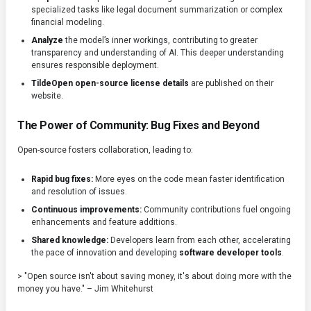
specialized tasks like legal document summarization or complex
financial modeling.
Analyze
the model’s inner workings, contributing to greater
transparency and understanding of AI. This deeper understanding
ensures responsible deployment.
TildeOpen open-source license details
are published on their
website.
The Power of Community: Bug Fixes and Beyond
Open-source fosters collaboration, leading to:
Rapid bug fixes:
More eyes on the code mean faster identification
and resolution of issues.
Continuous improvements:
Community contributions fuel ongoing
enhancements and feature additions.
Shared knowledge:
Developers learn from each other, accelerating
the pace of innovation and developing
software developer tools
.
> "Open source isn't about saving money, it's about doing more with the
money you have." – Jim Whitehurst