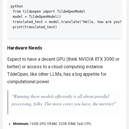
python

 from tildeopen import TildeOpenModel

 model = TildeOpenModel()

 translated_text = model.translate("Hello, how are you?", t
 print(translated_text)

Hardware Needs
Expect to have a decent GPU (think NVIDIA RTX 3090 or
better) or access to a cloud computing instance.
TildeOpen, like other LLMs, has a big appetite for
computational power.
"Running these models efficiently is all about parallel
processing, folks. The more cores you have, the merrier!"
Minimum:
16GB GPU VRAM, 32GB RAM, fast CPU.