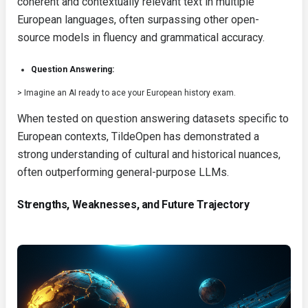
coherent and contextually relevant text in multiple
European languages, often surpassing other open-
source models in fluency and grammatical accuracy.
Question Answering:
> Imagine an AI ready to ace your European history exam.
When tested on question answering datasets specific to
European contexts, TildeOpen has demonstrated a
strong understanding of cultural and historical nuances,
often outperforming general-purpose LLMs.
Strengths, Weaknesses, and Future Trajectory