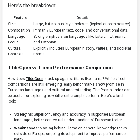
Here's the breakdown:
Feature
Details
Size
Large, but not publicly disclosed (typical of open-source)
Composition
Primarily European text, code, and conversational data.
Language
Strong emphasis on languages like Latvian, Lithuanian,
Focus
and Estonian
Cultural
Explicitly includes European history, values, and societal
Contexts
norms
TildeOpen vs Llama Performance Comparison
How does
TildeOpen
stack up against titans like Llama? While direct
comparisons are still emerging, early benchmarks show promise in
European languages and cultural understanding.
The Prompt Index
can
be useful for exploring how different prompts perform. Here's a brief
look:
Strengths:
Superior fluency and accuracy in supported European
languages; better contextual understanding of European topics.
Weaknesses:
May lag behind Llama on general knowledge tasks
outside of Europe; ongoing development to improve performance
parity.