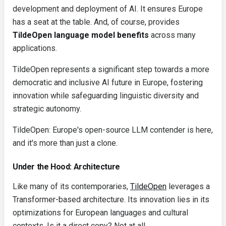
development and deployment of AI. It ensures Europe
has a seat at the table. And, of course, provides
TildeOpen language model benefits
across many
applications.
TildeOpen represents a significant step towards a more
democratic and inclusive AI future in Europe, fostering
innovation while safeguarding linguistic diversity and
strategic autonomy.
TildeOpen: Europe's open-source LLM contender is here,
and it's more than just a clone.
Under the Hood: Architecture
Like many of its contemporaries,
TildeOpen
leverages a
Transformer-based architecture. Its innovation lies in its
optimizations for European languages and cultural
contexts. Is it a direct copy? Not at all.