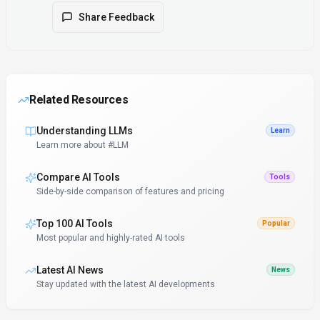
Share Feedback
Related Resources
Understanding LLMs
Learn
Learn more about #LLM
Compare AI Tools
Tools
Side-by-side comparison of features and pricing
Top 100 AI Tools
Popular
Most popular and highly-rated AI tools
Latest AI News
News
Stay updated with the latest AI developments