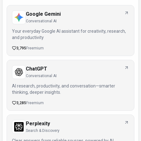
Google Gemini
Conversational AI
Your everyday Google AI assistant for creativity, research,
and productivity
3,795
Freemium
ChatGPT
Conversational AI
AI research, productivity, and conversation—smarter
thinking, deeper insights.
3,285
Freemium
Perplexity
Search & Discovery
Clear answers from reliable sources, powered by AI.