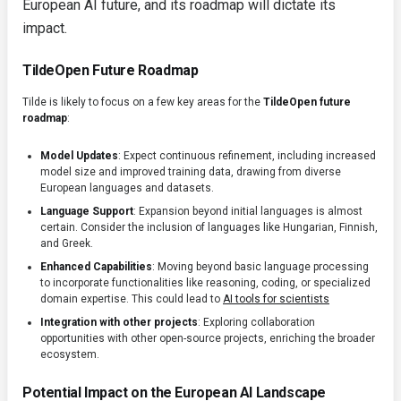
European AI future, and its roadmap will dictate its
impact.
TildeOpen Future Roadmap
Tilde is likely to focus on a few key areas for the
TildeOpen future
roadmap
:
Model Updates
: Expect continuous refinement, including increased
model size and improved training data, drawing from diverse
European languages and datasets.
Language Support
: Expansion beyond initial languages is almost
certain. Consider the inclusion of languages like Hungarian, Finnish,
and Greek.
Enhanced Capabilities
: Moving beyond basic language processing
to incorporate functionalities like reasoning, coding, or specialized
domain expertise. This could lead to
AI tools for scientists
Integration with other projects
: Exploring collaboration
opportunities with other open-source projects, enriching the broader
ecosystem.
Potential Impact on the European AI Landscape