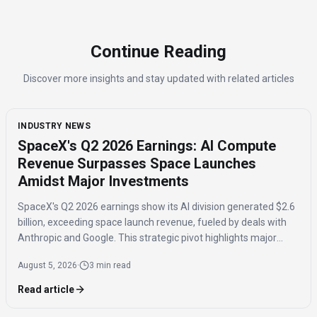
Continue Reading
Discover more insights and stay updated with related articles
INDUSTRY NEWS
SpaceX's Q2 2026 Earnings: AI Compute
Revenue Surpasses Space Launches
Amidst Major Investments
SpaceX's Q2 2026 earnings show its AI division generated $2.6
billion, exceeding space launch revenue, fueled by deals with
Anthropic and Google. This strategic pivot highlights major
investments in AI compute capacity, even as the AI segment
August 5, 2026
·
3 min read
reported a $1.5 billion loss.
Read article