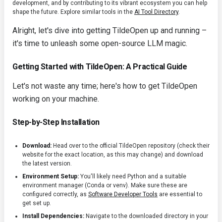
development, and by contributing to its vibrant ecosystem you can help
shape the future. Explore similar tools in the
AI Tool Directory
.
Alright, let's dive into getting TildeOpen up and running –
it's time to unleash some open-source LLM magic.
Getting Started with TildeOpen: A Practical Guide
Let's not waste any time; here's how to get TildeOpen
working on your machine.
Step-by-Step Installation
Download:
Head over to the official TildeOpen repository (check their
website for the exact location, as this may change) and download
the latest version.
Environment Setup:
You'll likely need Python and a suitable
environment manager (Conda or venv). Make sure these are
configured correctly, as
Software Developer Tools
are essential to
get set up.
Install Dependencies:
Navigate to the downloaded directory in your