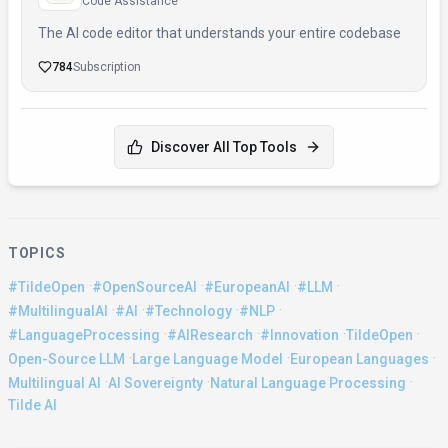
Code Assistance
The AI code editor that understands your entire codebase
784
Subscription
Discover All Top Tools
TOPICS
·
·
·
·
#TildeOpen
#OpenSourceAI
#EuropeanAI
#LLM
·
·
·
·
#MultilingualAI
#AI
#Technology
#NLP
·
·
·
·
#LanguageProcessing
#AIResearch
#Innovation
TildeOpen
·
·
·
Open-Source LLM
Large Language Model
European Languages
·
·
·
Multilingual AI
AI Sovereignty
Natural Language Processing
Tilde AI