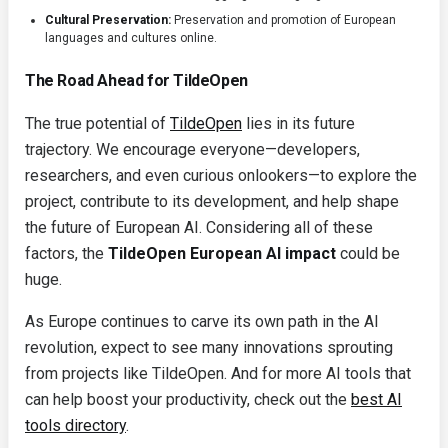
Cultural Preservation:
Preservation and promotion of European
languages and cultures online.
The Road Ahead for TildeOpen
The true potential of
TildeOpen
lies in its future
trajectory. We encourage everyone—developers,
researchers, and even curious onlookers—to explore the
project, contribute to its development, and help shape
the future of European AI. Considering all of these
factors, the
TildeOpen European AI impact
could be
huge.
As Europe continues to carve its own path in the AI
revolution, expect to see many innovations sprouting
from projects like TildeOpen. And for more AI tools that
can help boost your productivity, check out the
best AI
tools directory
.