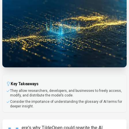
Key Takeaways
They allow researchers, developers, and businesses to freely access,
modify, and distribute the model’s code.
Consider the importance of understanding the glossary of AI terms for
deeper insight.
ere's why TildeOpen could rewrite the AI