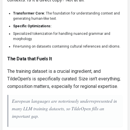
Transformer Core:
The foundation for understanding context and
generating human-like text.
Specific Optimizations:
Specialized tokenization for handling nuanced grammar and
morphology.
Fine-tuning on datasets containing cultural references and idioms.
The Data that Fuels It
The training dataset is a crucial ingredient, and
TildeOpen's is specifically curated. Size isn't everything;
composition matters, especially for regional expertise.
European languages are notoriously underrepresented in
many LLM training datasets, so TildeOpen fills an
important gap.