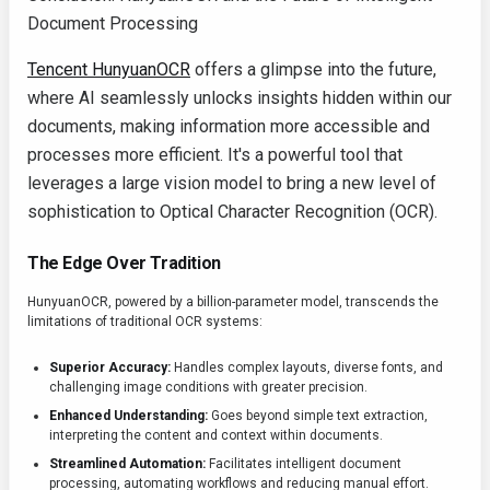
Document Processing
Tencent HunyuanOCR
offers a glimpse into the future,
where AI seamlessly unlocks insights hidden within our
documents, making information more accessible and
processes more efficient. It's a powerful tool that
leverages a large vision model to bring a new level of
sophistication to Optical Character Recognition (OCR).
The Edge Over Tradition
HunyuanOCR, powered by a billion-parameter model, transcends the
limitations of traditional OCR systems:
Superior Accuracy:
Handles complex layouts, diverse fonts, and
challenging image conditions with greater precision.
Enhanced Understanding:
Goes beyond simple text extraction,
interpreting the content and context within documents.
Streamlined Automation:
Facilitates intelligent document
processing, automating workflows and reducing manual effort.