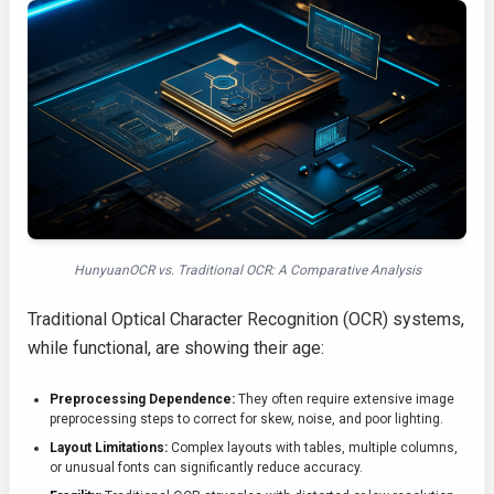
HunyuanOCR vs. Traditional OCR: A Comparative Analysis
Traditional Optical Character Recognition (OCR) systems,
while functional, are showing their age:
Preprocessing Dependence:
They often require extensive image
preprocessing steps to correct for skew, noise, and poor lighting.
Layout Limitations:
Complex layouts with tables, multiple columns,
or unusual fonts can significantly reduce accuracy.