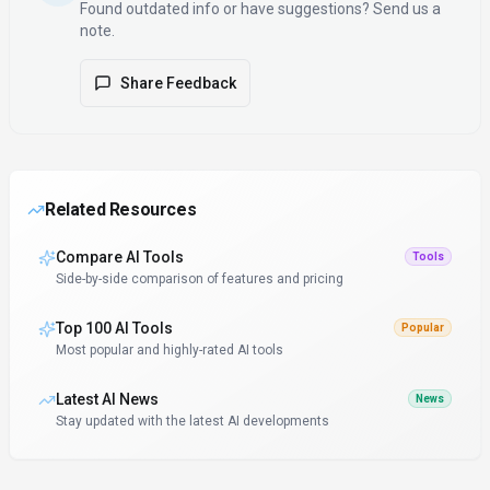
Found outdated info or have suggestions? Send us a
note.
Share Feedback
Related Resources
Compare AI Tools
Tools
Side-by-side comparison of features and pricing
Top 100 AI Tools
Popular
Most popular and highly-rated AI tools
Latest AI News
News
Stay updated with the latest AI developments