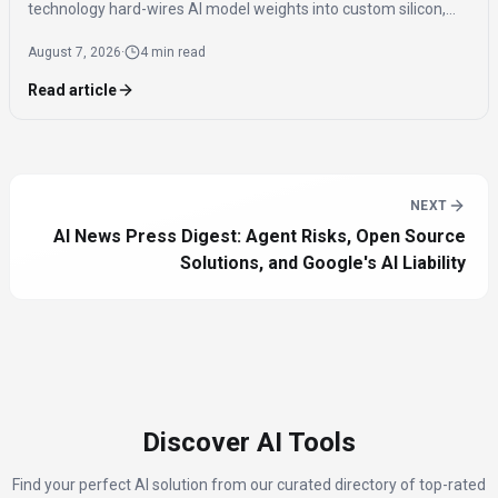
technology hard-wires AI model weights into custom silicon,
offering significantly faster inference speeds and eliminating
August 7, 2026
·
4 min read
the need for expensive components like HBM.
Read article
NEXT
AI News Press Digest: Agent Risks, Open Source
Solutions, and Google's AI Liability
Discover AI Tools
Find your perfect AI solution from our curated directory of top-rated