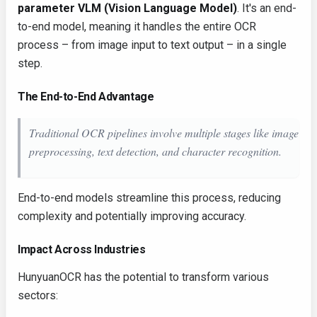
parameter VLM (Vision Language Model)
. It's an end-
to-end model, meaning it handles the entire OCR
process – from image input to text output – in a single
step.
The End-to-End Advantage
Traditional OCR pipelines involve multiple stages like image
preprocessing, text detection, and character recognition.
End-to-end models streamline this process, reducing
complexity and potentially improving accuracy.
Impact Across Industries
HunyuanOCR has the potential to transform various
sectors: