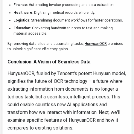
Finance:
Automating invoice processing and data extraction.
Healthcare:
Digitizing medical records efficiently.
Logistics:
Streamlining document workflows for faster operations.
Education:
Converting handwritten notes to text and making
material accessible.
By removing data silos and automating tasks,
HunyuanOCR
promises
to unlock significant efficiency gains.
Conclusion: A Vision of Seamless Data
HunyuanOCR, fueled by Tencent's potent Hunyuan model,
signifies the future of OCR technology – a future where
extracting information from documents is no longer a
tedious task, but a seamless, intelligent process. This
could enable countless new AI applications and
transform how we interact with information. Next, we'll
examine specific features of HunyuanOCR and how it
compares to existing solutions.