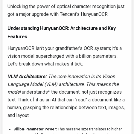
Unlocking the power of optical character recognition just
got a major upgrade with Tencent's HunyuanOCR.
Understanding HunyuanOCR: Architecture and Key
Features
HunyuanOCR isn't your grandfather's OCR system; it's a
vision model supercharged with a billion parameters.
Let's break down what makes it tick:
VLM Architecture:
The core innovation is its Vision
Language Model (VLM) architecture. This means the
model
understands* the document, not just recognizes
text. Think of it as an AI that can "read" a document like a
human, grasping the relationships between text, images,
and layout.
Billion-Parameter Power:
This massive size translates to higher