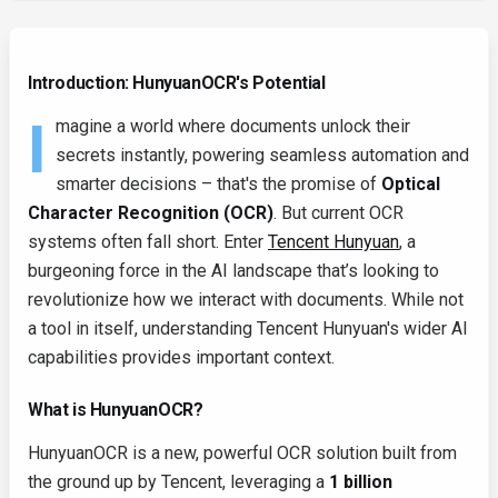
Introduction: HunyuanOCR's Potential
I
magine a world where documents unlock their
secrets instantly, powering seamless automation and
smarter decisions – that's the promise of
Optical
Character Recognition (OCR)
. But current OCR
systems often fall short. Enter
Tencent Hunyuan
, a
burgeoning force in the AI landscape that’s looking to
revolutionize how we interact with documents. While not
a tool in itself, understanding Tencent Hunyuan's wider AI
capabilities provides important context.
What is HunyuanOCR?
HunyuanOCR is a new, powerful OCR solution built from
the ground up by Tencent, leveraging a
1 billion