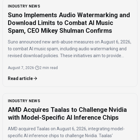
INDUSTRY NEWS
Suno Implements Audio Watermarking and
Download Limits to Combat AI Music
Spam, CEO Mikey Shulman Confirms
Suno announced new anti-abuse measures on August 6, 2026,
to combat AI music spam, including audio watermarking and
revised download policies. These initiatives aim to provide
transparency and prevent misuse of AI-generated music
August 7, 2026
·
2 min read
across distribution platforms.
Read article
INDUSTRY NEWS
AMD Acquires Taalas to Challenge Nvidia
with Model-Specific AI Inference Chips
AMD acquired Taalas on August 6, 2026, integrating model-
specific AI inference chips to challenge Nvidia. Taalas'