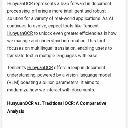
HunyuanOCR represents a leap forward in document
processing, offering a more intelligent and robust
solution for a variety of real-world applications. As AI
continues to evolve, expect tools like
Tencent
HunyuanOCR
to unlock even greater efficiencies in how
we manage and understand information. This tool
focuses on multilingual translation, enabling users to
translate text in multiple languages with ease.
Tencent's
HunyuanOCR
offers a leap in document
understanding, powered by a vision-language model
(VLM) boasting a billion parameters. It aims to
modernize how we interact with documents.
HunyuanOCR vs. Traditional OCR: A Comparative
Analysis