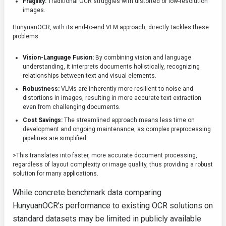
Fragility:
Traditional OCR struggles with distorted or low-resolution
images.
HunyuanOCR, with its end-to-end VLM approach, directly tackles these
problems.
Vision-Language Fusion:
By combining vision and language
understanding, it interprets documents holistically, recognizing
relationships between text and visual elements.
Robustness:
VLMs are inherently more resilient to noise and
distortions in images, resulting in more accurate text extraction
even from challenging documents.
Cost Savings:
The streamlined approach means less time on
development and ongoing maintenance, as complex preprocessing
pipelines are simplified.
>This translates into faster, more accurate document processing,
regardless of layout complexity or image quality, thus providing a robust
solution for many applications.
While concrete benchmark data comparing
HunyuanOCR's performance to existing OCR solutions on
standard datasets may be limited in publicly available