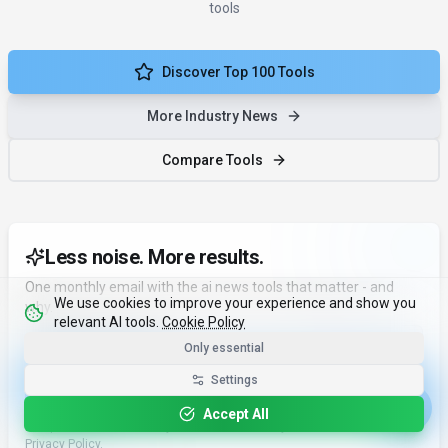
tools
Discover Top 100 Tools
More Industry News
Compare Tools
Less noise. More results.
One monthly email with the ai news tools that matter - and
We use cookies to improve your experience and show you
why.
relevant AI tools.
Cookie Policy
Email address
Only essential
Settings
Subscribe in 10 seconds
Accept All
No spam. Unsubscribe anytime. We never sell your data. See our
Privacy Policy
.