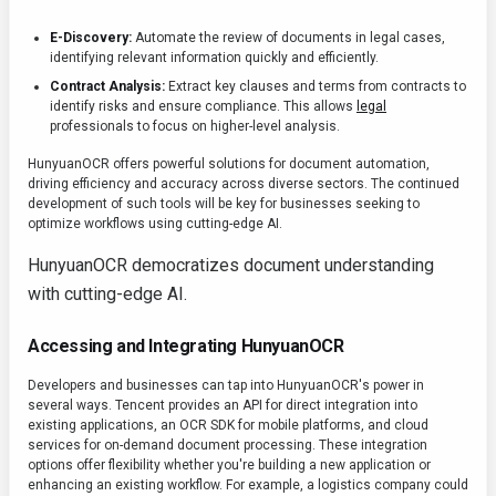
E-Discovery:
Automate the review of documents in legal cases,
identifying relevant information quickly and efficiently.
Contract Analysis:
Extract key clauses and terms from contracts to
identify risks and ensure compliance. This allows
legal
professionals to focus on higher-level analysis.
HunyuanOCR offers powerful solutions for document automation,
driving efficiency and accuracy across diverse sectors. The continued
development of such tools will be key for businesses seeking to
optimize workflows using cutting-edge AI.
HunyuanOCR democratizes document understanding
with cutting-edge AI.
Accessing and Integrating HunyuanOCR
Developers and businesses can tap into HunyuanOCR's power in
several ways. Tencent provides an API for direct integration into
existing applications, an OCR SDK for mobile platforms, and cloud
services for on-demand document processing. These integration
options offer flexibility whether you're building a new application or
enhancing an existing workflow. For example, a logistics company could