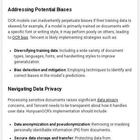
Addressing Potential Biases
OCR models can inadvertently perpetuate biases if their training data is
skewed; for example, if a model is primarily trained on documents with
a specific font or writing style, it may perform poorly on others, leading
to
OCR bias
. Tencent is likely implementing strategies such as:
Diversifying training data:
Including a wide variety of document
types, languages, fonts, and handwriting styles to improve
generalization.
Bias detection and mitigation:
Employing techniques to identify and
correct biases in the model's predictions.
Navigating Data Privacy
Processing sensitive documents raises significant
data privacy
concerns, and Tencent needs to be transparent about how it handles
user data. HunyuanOCR’s implementation should include:
Data anonymization and pseudonymization:
Removing or masking
personally identifiable information (PII) from documents.
Secure data storage and transfer:
Protecting data from