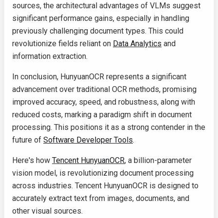
sources, the architectural advantages of VLMs suggest
significant performance gains, especially in handling
previously challenging document types. This could
revolutionize fields reliant on
Data Analytics
and
information extraction.
In conclusion, HunyuanOCR represents a significant
advancement over traditional OCR methods, promising
improved accuracy, speed, and robustness, along with
reduced costs, marking a paradigm shift in document
processing. This positions it as a strong contender in the
future of
Software Developer Tools
.
Here's how
Tencent HunyuanOCR
, a billion-parameter
vision model, is revolutionizing document processing
across industries. Tencent HunyuanOCR is designed to
accurately extract text from images, documents, and
other visual sources.