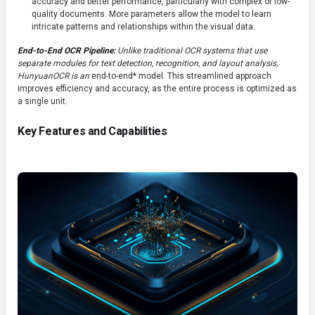
accuracy and better performance, particularly with complex or low-
quality documents. More parameters allow the model to learn
intricate patterns and relationships within the visual data.
End-to-End OCR Pipeline:
Unlike traditional OCR systems that use
separate modules for text detection, recognition, and layout analysis,
HunyuanOCR is an
end-to-end* model. This streamlined approach
improves efficiency and accuracy, as the entire process is optimized as
a single unit.
Key Features and Capabilities