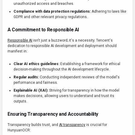
unauthorized access and breaches.
Compliance with data protection regulations:
Adhering to laws like
GDPR and other relevant privacy regulations.
A Commitment to Responsible AI
Responsible AI
isn't just a buzzword; it's a necessity. Tencent's
dedication to responsible AI development and deployment should
manifest in:
Clear AI ethics guidelines:
Establishing a framework for ethical
decision-making throughout the AI development lifecycle.
Regular audits:
Conducting independent reviews of the model's
performance and fairness.
Explainable AI (XAI):
Striving for transparency in how the model
makes decisions, allowing users to understand and trust its
outputs.
Ensuring Transparency and Accountability
Transparency builds trust, and
AI transparency
is crucial for
HunyuanOCR: