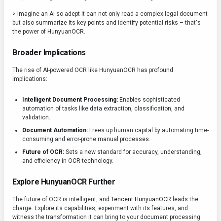
> Imagine an AI so adept it can not only read a complex legal document
but also summarize its key points and identify potential risks – that's
the power of HunyuanOCR.
Broader Implications
The rise of AI-powered OCR like HunyuanOCR has profound
implications:
Intelligent Document Processing:
Enables sophisticated
automation of tasks like data extraction, classification, and
validation.
Document Automation:
Frees up human capital by automating time-
consuming and error-prone manual processes.
Future of OCR:
Sets a new standard for accuracy, understanding,
and efficiency in OCR technology.
Explore HunyuanOCR Further
The future of OCR is intelligent, and
Tencent HunyuanOCR
leads the
charge. Explore its capabilities, experiment with its features, and
witness the transformation it can bring to your document processing