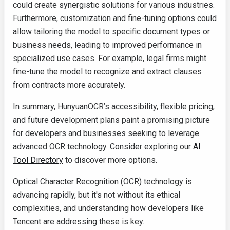
could create synergistic solutions for various industries.
Furthermore, customization and fine-tuning options could
allow tailoring the model to specific document types or
business needs, leading to improved performance in
specialized use cases. For example, legal firms might
fine-tune the model to recognize and extract clauses
from contracts more accurately.
In summary, HunyuanOCR’s accessibility, flexible pricing,
and future development plans paint a promising picture
for developers and businesses seeking to leverage
advanced OCR technology. Consider exploring our
AI
Tool Directory
to discover more options.
Optical Character Recognition (OCR) technology is
advancing rapidly, but it's not without its ethical
complexities, and understanding how developers like
Tencent are addressing these is key.