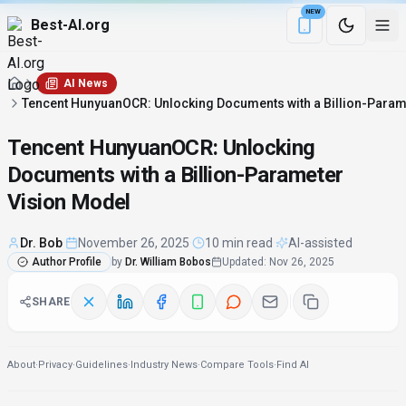
NEW
Best-AI.org
Download the Be
AI News
Tencent HunyuanOCR: Unlocking Documents with a Billion-Param
Tencent HunyuanOCR: Unlocking
Documents with a Billion-Parameter
Vision Model
Dr. Bob
·
November 26, 2025
·
10 min read
·
AI-assisted
Author Profile
by
Dr. William Bobos
Updated
:
Nov 26, 2025
SHARE
About
·
Privacy
·
Guidelines
·
Industry News
·
Compare Tools
·
Find AI