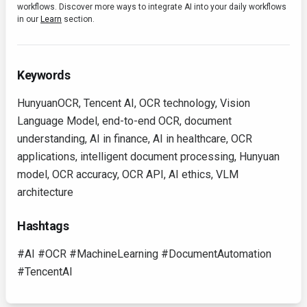
workflows. Discover more ways to integrate AI into your daily workflows
in our
Learn
section.
Keywords
HunyuanOCR, Tencent AI, OCR technology, Vision
Language Model, end-to-end OCR, document
understanding, AI in finance, AI in healthcare, OCR
applications, intelligent document processing, Hunyuan
model, OCR accuracy, OCR API, AI ethics, VLM
architecture
Hashtags
#AI #OCR #MachineLearning #DocumentAutomation
#TencentAI