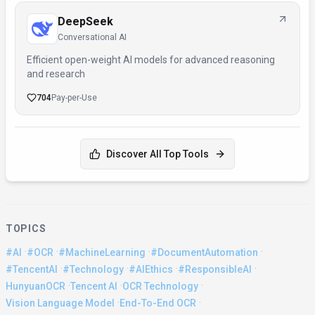
DeepSeek
Conversational AI
Efficient open-weight AI models for advanced reasoning
and research
704
Pay-per-Use
Discover All Top Tools
TOPICS
·
·
·
·
#AI
#OCR
#MachineLearning
#DocumentAutomation
·
·
·
·
#TencentAI
#Technology
#AIEthics
#ResponsibleAI
·
·
·
HunyuanOCR
Tencent AI
OCR Technology
·
·
Vision Language Model
End-To-End OCR