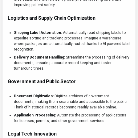
improving patient safety.
Logistics and Supply Chain Optimization
Shipping Label Automation:
Automatically read shipping labels to
expedite sorting and tracking processes. Imagine a warehouse
where packages are automatically routed thanks to AI-powered label
recognition.
Delivery Document Handling:
Streamline the processing of delivery
documents, ensuring accurate record-keeping and faster
turnaround times.
Government and Public Sector
Document Digitization:
Digitize archives of government
documents, making them searchable and accessible to the public.
Think of historical records becoming readily available online.
Application Processing:
Automate the processing of applications
for licenses, permits, and other government services.
Legal Tech Innovation