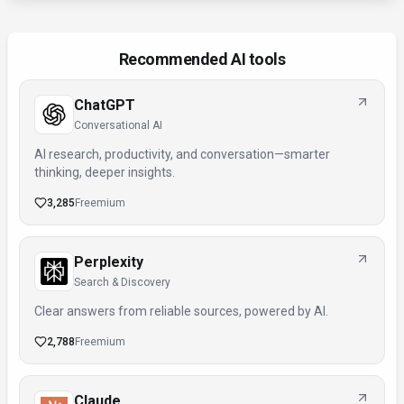
Recommended AI tools
ChatGPT
Conversational AI
AI research, productivity, and conversation—smarter
thinking, deeper insights.
3,285
Freemium
Perplexity
Search & Discovery
Clear answers from reliable sources, powered by AI.
2,788
Freemium
Claude