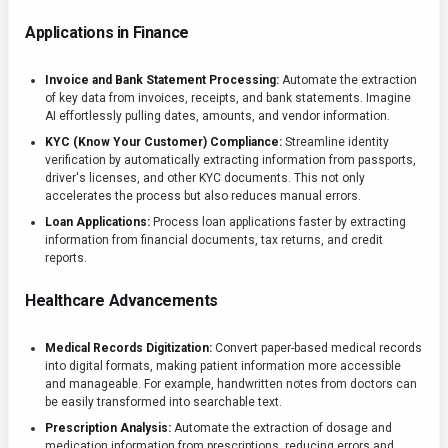
Applications in Finance
Invoice and Bank Statement Processing:
Automate the extraction
of key data from invoices, receipts, and bank statements. Imagine
AI effortlessly pulling dates, amounts, and vendor information.
KYC (Know Your Customer) Compliance:
Streamline identity
verification by automatically extracting information from passports,
driver's licenses, and other KYC documents. This not only
accelerates the process but also reduces manual errors.
Loan Applications:
Process loan applications faster by extracting
information from financial documents, tax returns, and credit
reports.
Healthcare Advancements
Medical Records Digitization:
Convert paper-based medical records
into digital formats, making patient information more accessible
and manageable. For example, handwritten notes from doctors can
be easily transformed into searchable text.
Prescription Analysis:
Automate the extraction of dosage and
medication information from prescriptions, reducing errors and