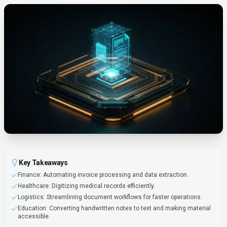
Key Takeaways
Finance: Automating invoice processing and data extraction.
Healthcare: Digitizing medical records efficiently.
Logistics: Streamlining document workflows for faster operations.
Education: Converting handwritten notes to text and making material
accessible.