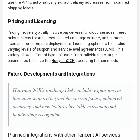
use the API to automatically extract delivery addresses from scanned
shipping labels.
Pricing and Licensing
Pricing models typically involve pay-per-use for cloud services, tiered
subscriptions for API access based on usage volume, and custom
licensing for enterprise deployments. Licensing options often include
varying levels of support and service-level agreements (SLAs). This
variety allows different types of users from individuals to larger
businesses to utilize the
HunyuanOCR
according to their needs.
Future Developments and Integrations
HunyuanOCR's roadmap likely includes expansions in
language support (beyond the current focus), enhanced
accuracy, and new features like table extraction and
handwriting recognition.
Planned integrations with other
Tencent AI services