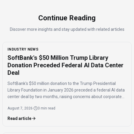
Continue Reading
Discover more insights and stay updated with related articles
INDUSTRY NEWS
SoftBank's $50 Million Trump Library
Donation Preceded Federal AI Data Center
Deal
SoftBank's $50 million donation to the Trump Presidential
Library Foundation in January 2026 preceded a federal AI data
center deal by two months, raising concerns about corporate
influence and the timing of the agreement.
August 7, 2026
·
3 min read
Read article