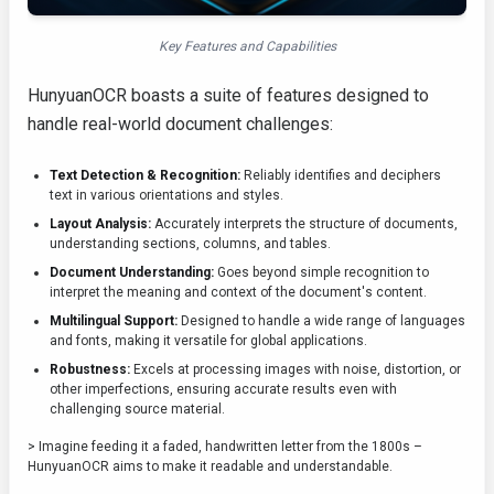
Key Features and Capabilities
HunyuanOCR boasts a suite of features designed to
handle real-world document challenges:
Text Detection & Recognition:
Reliably identifies and deciphers
text in various orientations and styles.
Layout Analysis:
Accurately interprets the structure of documents,
understanding sections, columns, and tables.
Document Understanding:
Goes beyond simple recognition to
interpret the meaning and context of the document's content.
Multilingual Support:
Designed to handle a wide range of languages
and fonts, making it versatile for global applications.
Robustness:
Excels at processing images with noise, distortion, or
other imperfections, ensuring accurate results even with
challenging source material.
> Imagine feeding it a faded, handwritten letter from the 1800s –
HunyuanOCR aims to make it readable and understandable.