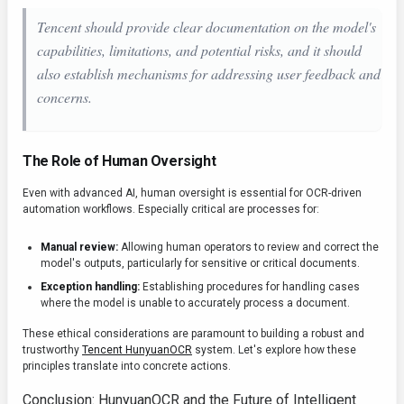
Tencent should provide clear documentation on the model's
capabilities, limitations, and potential risks, and it should
also establish mechanisms for addressing user feedback and
concerns.
The Role of Human Oversight
Even with advanced AI, human oversight is essential for OCR-driven
automation workflows. Especially critical are processes for:
Manual review:
Allowing human operators to review and correct the
model's outputs, particularly for sensitive or critical documents.
Exception handling:
Establishing procedures for handling cases
where the model is unable to accurately process a document.
These ethical considerations are paramount to building a robust and
trustworthy
Tencent HunyuanOCR
system. Let's explore how these
principles translate into concrete actions.
Conclusion: HunyuanOCR and the Future of Intelligent