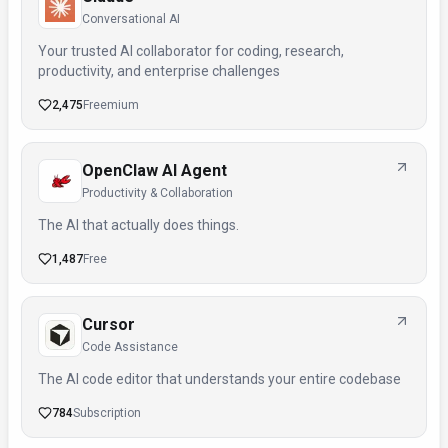
Conversational AI
Your trusted AI collaborator for coding, research,
productivity, and enterprise challenges
2,475
Freemium
OpenClaw AI Agent
Productivity & Collaboration
The AI that actually does things.
1,487
Free
Cursor
Code Assistance
The AI code editor that understands your entire codebase
784
Subscription