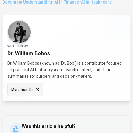
·
·
Document Understanding
AI In Finance
AI In Healthcare
About the Author
WRITTEN BY
Dr. William Bobos
Dr. William Bobos (known as 'Dr. Bob') is a contributor focused
on practical AI tool analysis, research context, and clear
summaries for builders and decision-makers.
More from
Dr.
Was this article helpful?