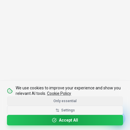
We use cookies to improve your experience and show you
relevant AI tools.
Cookie Policy
Only essential
Settings
Accept All