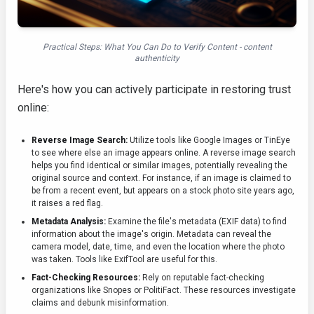
Practical Steps: What You Can Do to Verify Content - content
authenticity
Here's how you can actively participate in restoring trust
online:
Reverse Image Search:
Utilize tools like Google Images or TinEye
to see where else an image appears online. A reverse image search
helps you find identical or similar images, potentially revealing the
original source and context. For instance, if an image is claimed to
be from a recent event, but appears on a stock photo site years ago,
it raises a red flag.
Metadata Analysis:
Examine the file's metadata (EXIF data) to find
information about the image's origin. Metadata can reveal the
camera model, date, time, and even the location where the photo
was taken. Tools like ExifTool are useful for this.
Fact-Checking Resources:
Rely on reputable fact-checking
organizations like Snopes or PolitiFact. These resources investigate
claims and debunk misinformation.