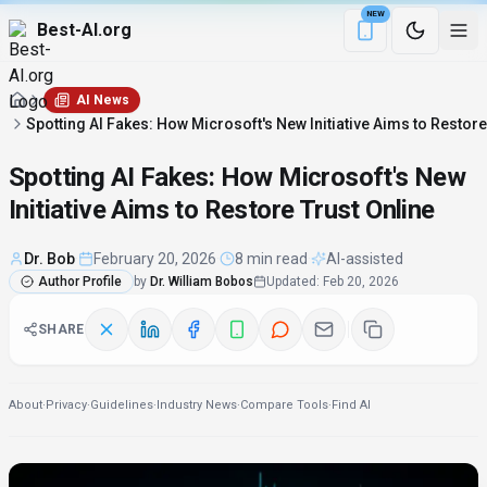
NEW
Best-AI.org
Download the Be
AI News
Spotting AI Fakes: How Microsoft's New Initiative Aims to Restore
Spotting AI Fakes: How Microsoft's New
Initiative Aims to Restore Trust Online
Dr. Bob
·
February 20, 2026
·
8 min read
·
AI-assisted
Author Profile
by
Dr. William Bobos
Updated
:
Feb 20, 2026
SHARE
About
·
Privacy
·
Guidelines
·
Industry News
·
Compare Tools
·
Find AI