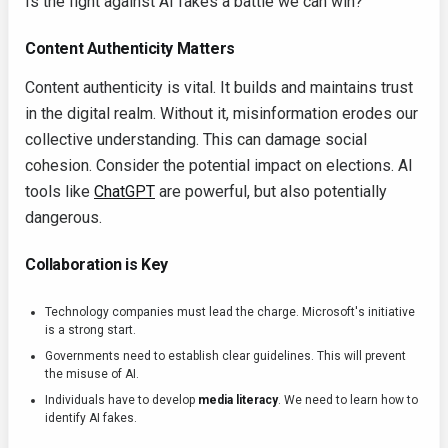
Is the fight against AI fakes a battle we can win?
Content Authenticity Matters
Content authenticity is vital. It builds and maintains trust
in the digital realm. Without it, misinformation erodes our
collective understanding. This can damage social
cohesion. Consider the potential impact on elections. AI
tools like
ChatGPT
are powerful, but also potentially
dangerous.
Collaboration is Key
Technology companies must lead the charge. Microsoft's initiative
is a strong start.
Governments need to establish clear guidelines. This will prevent
the misuse of AI.
Individuals have to develop
media literacy
. We need to learn how to
identify AI fakes.