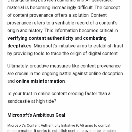
material is becoming increasingly difficult. The concept
of content provenance offers a solution. Content
provenance refers to a verifiable record of a content's
origin and history. This information becomes critical in
verifying content authenticity
and
combating
deepfakes
. Microsoft's initiative aims to establish trust
by providing tools to trace the origin of digital content.
Ultimately, proactive measures like content provenance
are crucial in the ongoing battle against online deception
and
online misinformation
.
Is your trust in online content eroding faster than a
sandcastle at high tide?
Microsoft's Ambitious Goal
Microsoft's Content Authenticity Initiative (CAI) aims to combat
misinformation. It seeks to establish content provenance, enabling