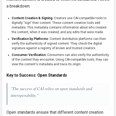
a breakdown:
Content Creation & Signing:
Creators use CAI-compatible tools to
digitally "sign" their content. These content creation tools add
metadata. This metadata contains information about who created
the content, when it was created, and any edits that were made.
Verification by Platforms:
Content distribution platforms can then
verify the authenticity of signed content. They check the digital
signature against a registry of known and trusted creators.
Consumer Verification:
Consumers can also verify the authenticity
of the content they encounter. Using CAI-compatible tools, they can
view the content's metadata and trace its origin.
Key to Success: Open Standards
"The success of CAI relies on open standards and
interoperability."
Open standards ensure that different content creation