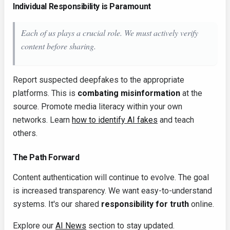
Individual Responsibility is Paramount
Each of us plays a crucial role. We must actively verify
content before sharing.
Report suspected deepfakes to the appropriate
platforms. This is
combating misinformation
at the
source. Promote media literacy within your own
networks. Learn
how to identify AI fakes
and teach
others.
The Path Forward
Content authentication will continue to evolve. The goal
is increased transparency. We want easy-to-understand
systems. It's our shared
responsibility for truth
online.
Explore our
AI News
section to stay updated.