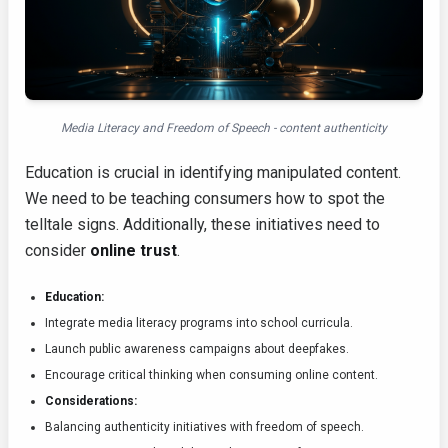
Media Literacy and Freedom of Speech - content authenticity
Education is crucial in identifying manipulated content.
We need to be teaching consumers how to spot the
telltale signs. Additionally, these initiatives need to
consider
online trust
.
Education:
Integrate media literacy programs into school curricula.
Launch public awareness campaigns about deepfakes.
Encourage critical thinking when consuming online content.
Considerations:
Balancing authenticity initiatives with freedom of speech.