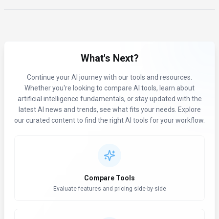
What's Next?
Continue your AI journey with our tools and resources.
Whether you're looking to compare AI tools, learn about
artificial intelligence fundamentals, or stay updated with the
latest AI news and trends, see what fits your needs. Explore
our curated content to find the right AI tools for your workflow.
Compare Tools
Evaluate features and pricing side-by-side