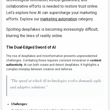
collaborative efforts is needed to restore trust online.
Let’s explore how AI can supercharge your marketing
efforts. Explore our
marketing automation
category.
Spotting deepfakes is becoming increasingly difficult,
blurring the lines of reality online.
The Dual-Edged Sword of AI
The rise of deepfakes and misinformation presents unprecedented
challenges. Combating these requires constant innovation in
content
authenticity
. AI can both create and detect deepfakes. It highlights a
complex interplay between creation and defense.
"The speed at which AI technologies evolve demands agile
and adaptive solutions."
Challenges: