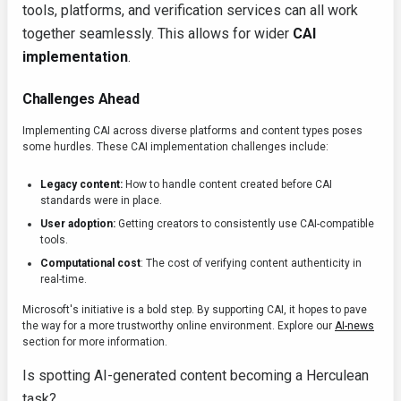
tools, platforms, and verification services can all work
together seamlessly. This allows for wider
CAI
implementation
.
Challenges Ahead
Implementing CAI across diverse platforms and content types poses
some hurdles. These CAI implementation challenges include:
Legacy content:
How to handle content created before CAI
standards were in place.
User adoption:
Getting creators to consistently use CAI-compatible
tools.
Computational cost
: The cost of verifying content authenticity in
real-time.
Microsoft's initiative is a bold step. By supporting CAI, it hopes to pave
the way for a more trustworthy online environment. Explore our
AI-news
section for more information.
Is spotting AI-generated content becoming a Herculean
task?