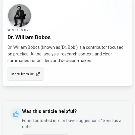
About the Author
WRITTEN BY
Dr. William Bobos
Dr. William Bobos (known as 'Dr. Bob') is a contributor focused
on practical AI tool analysis, research context, and clear
summaries for builders and decision-makers.
More from
Dr.
Was this article helpful?
Found outdated info or have suggestions? Send us a
note.