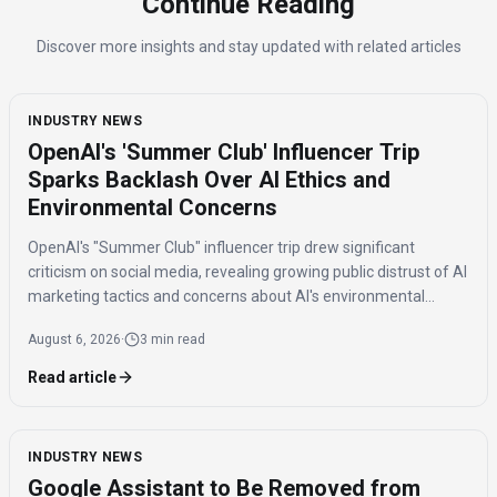
Continue Reading
Discover more insights and stay updated with related articles
INDUSTRY NEWS
OpenAI's 'Summer Club' Influencer Trip
Sparks Backlash Over AI Ethics and
Environmental Concerns
OpenAI's "Summer Club" influencer trip drew significant
criticism on social media, revealing growing public distrust of AI
marketing tactics and concerns about AI's environmental
impact and job displacement.
August 6, 2026
·
3 min read
Read article
INDUSTRY NEWS
Google Assistant to Be Removed from