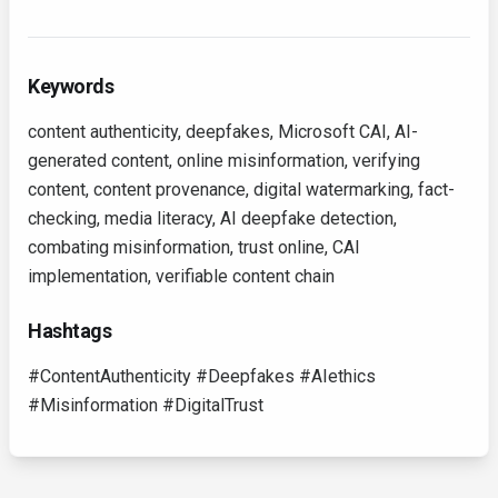
Keywords
content authenticity, deepfakes, Microsoft CAI, AI-
generated content, online misinformation, verifying
content, content provenance, digital watermarking, fact-
checking, media literacy, AI deepfake detection,
combating misinformation, trust online, CAI
implementation, verifiable content chain
Hashtags
#ContentAuthenticity #Deepfakes #AIethics
#Misinformation #DigitalTrust