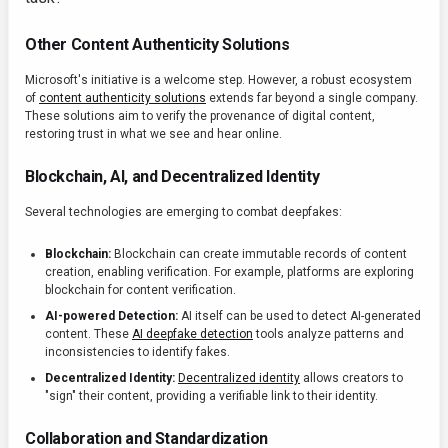
Other Content Authenticity Solutions
Microsoft's initiative is a welcome step. However, a robust ecosystem
of
content authenticity solutions
extends far beyond a single company.
These solutions aim to verify the provenance of digital content,
restoring trust in what we see and hear online.
Blockchain, AI, and Decentralized Identity
Several technologies are emerging to combat deepfakes:
Blockchain:
Blockchain can create immutable records of content
creation, enabling verification. For example, platforms are exploring
blockchain for content verification.
AI-powered Detection:
AI itself can be used to detect AI-generated
content. These
AI deepfake detection
tools analyze patterns and
inconsistencies to identify fakes.
Decentralized Identity:
Decentralized identity
allows creators to
"sign" their content, providing a verifiable link to their identity.
Collaboration and Standardization