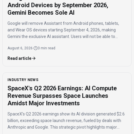
Android Devices by September 2026,
Gemini Becomes Sole AI
Google will remove Assistant from Android phones, tablets,
and Wear OS devices starting September 4, 2026, making
Gemini the exclusive AI assistant. Users will not be able to
switch back to Assistant once the transition is complete.
August 6, 2026
·
3 min read
Read article
INDUSTRY NEWS
SpaceX's Q2 2026 Earnings: AI Compute
Revenue Surpasses Space Launches
Amidst Major Investments
SpaceX's Q2 2026 earnings show its AI division generated $2.6
billion, exceeding space launch revenue, fueled by deals with
Anthropic and Google. This strategic pivot highlights major
investments in AI compute capacity, even as the AI segment