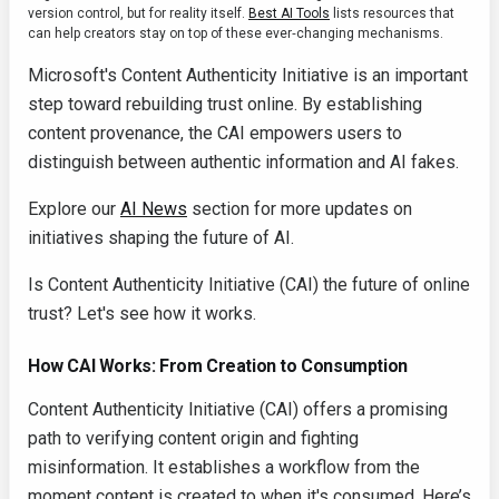
version control, but for reality itself.
Best AI Tools
lists resources that
can help creators stay on top of these ever‑changing mechanisms.
Microsoft's Content Authenticity Initiative is an important
step toward rebuilding trust online. By establishing
content provenance, the CAI empowers users to
distinguish between authentic information and AI fakes.
Explore our
AI News
section for more updates on
initiatives shaping the future of AI.
Is Content Authenticity Initiative (CAI) the future of online
trust? Let's see how it works.
How CAI Works: From Creation to Consumption
Content Authenticity Initiative (CAI) offers a promising
path to verifying content origin and fighting
misinformation. It establishes a workflow from the
moment content is created to when it's consumed. Here’s