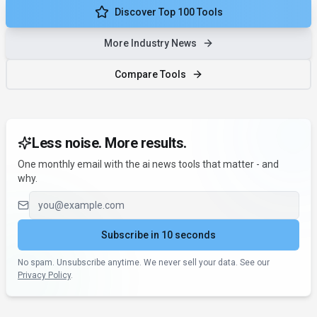
Discover Top 100 Tools
More Industry News
Compare Tools
Less noise. More results.
One monthly email with the ai news tools that matter - and
why.
Email address
Subscribe in 10 seconds
No spam. Unsubscribe anytime. We never sell your data. See our
Privacy Policy
.