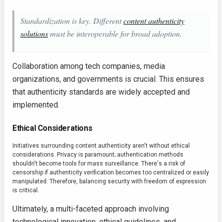
Standardization is key. Different
content authenticity
solutions
must be interoperable for broad adoption.
Collaboration among tech companies, media
organizations, and governments is crucial. This ensures
that authenticity standards are widely accepted and
implemented.
Ethical Considerations
Initiatives surrounding content authenticity aren't without ethical
considerations. Privacy is paramount; authentication methods
shouldn't become tools for mass surveillance. There's a risk of
censorship if authenticity verification becomes too centralized or easily
manipulated. Therefore, balancing security with freedom of expression
is critical.
Ultimately, a multi-faceted approach involving
technological innovation, ethical guidelines, and