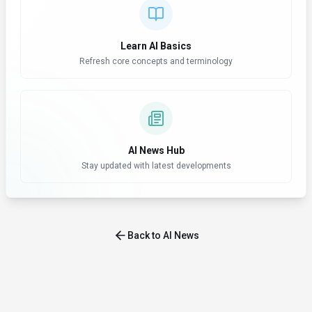
Learn AI Basics
Refresh core concepts and terminology
AI News Hub
Stay updated with latest developments
Back to AI News