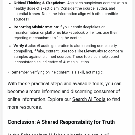
Critical Thinking & Skepticism:
Approach suspicious content with a
healthy dose of skepticism. Consider the source, author, and
potential biases. Does the information align with other credible
sources?
Reporting Misinformation:
If you identify deepfakes or
misinformation on platforms like Facebook or Twitter, use their
reporting mechanisms to flag the content.
Verify Audio:
AI audio-generation is also creating some pretty
compelling, if fake, content. Use tools like
ElevenLabs
to compare
samples against claimed sources. These tools can help detect
inconsistencies indicative of AI manipulation.
> Remember, verifying online content is a skill, not magic.
With these practical steps and available tools, you can
become a more informed and discerning consumer of
online information. Explore our
Search AI Tools
to find
more resources.
Conclusion: A Shared Responsibility for Truth