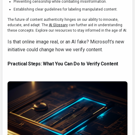
Preventing censorship while combating misinformation.
Establishing clear guidelines for labeling manipulated content.
The future of content authenticity hinges on our ability to innovate,
educate, and adapt. The
AI Glossary
can further aid in understanding
these concepts. Explore our resources to stay informed in the age of AI.
Is that online image real, or an AI fake? Microsoft's new
initiative could change how we verify content.
Practical Steps: What You Can Do to Verify Content