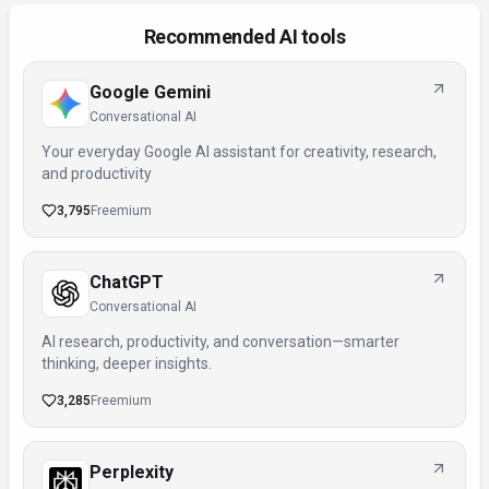
Recommended AI tools
Google Gemini
Conversational AI
Your everyday Google AI assistant for creativity, research,
and productivity
3,795
Freemium
ChatGPT
Conversational AI
AI research, productivity, and conversation—smarter
thinking, deeper insights.
3,285
Freemium
Perplexity