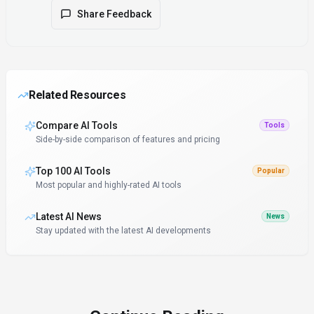
Share Feedback
Related Resources
Compare AI Tools
Tools
Side-by-side comparison of features and pricing
Top 100 AI Tools
Popular
Most popular and highly-rated AI tools
Latest AI News
News
Stay updated with the latest AI developments