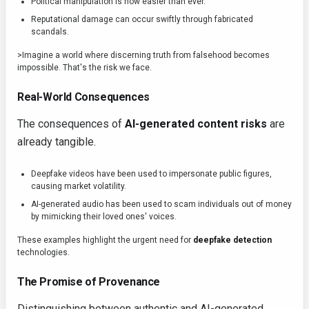
Political manipulation is now easier than ever.
Reputational damage can occur swiftly through fabricated
scandals.
>Imagine a world where discerning truth from falsehood becomes
impossible. That's the risk we face.
Real-World Consequences
The consequences of
AI-generated content risks
are
already tangible.
Deepfake videos have been used to impersonate public figures,
causing market volatility.
AI-generated audio has been used to scam individuals out of money
by mimicking their loved ones' voices.
These examples highlight the urgent need for
deepfake detection
technologies.
The Promise of Provenance
Distinguishing between authentic and AI-generated