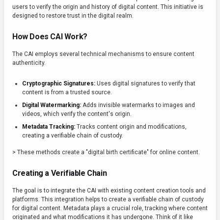
users to verify the origin and history of digital content. This initiative is
designed to restore trust in the digital realm.
How Does CAI Work?
The CAI employs several technical mechanisms to ensure content
authenticity.
Cryptographic Signatures:
Uses digital signatures to verify that
content is from a trusted source.
Digital Watermarking:
Adds invisible watermarks to images and
videos, which verify the content's origin.
Metadata Tracking:
Tracks content origin and modifications,
creating a verifiable chain of custody.
> These methods create a "digital birth certificate" for online content.
Creating a Verifiable Chain
The goal is to integrate the CAI with existing content creation tools and
platforms. This integration helps to create a verifiable chain of custody
for digital content. Metadata plays a crucial role, tracking where content
originated and what modifications it has undergone. Think of it like