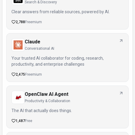
Search & Discovery
Clear answers from reliable sources, powered by AI.
2,788
Freemium
Claude
Conversational AI
Your trusted AI collaborator for coding, research,
productivity, and enterprise challenges
2,475
Freemium
OpenClaw AI Agent
Productivity & Collaboration
The AI that actually does things.
1,487
Free