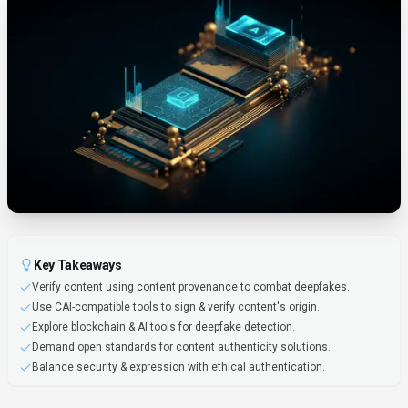
Key Takeaways
Verify content using content provenance to combat deepfakes.
Use CAI-compatible tools to sign & verify content's origin.
Explore blockchain & AI tools for deepfake detection.
Demand open standards for content authenticity solutions.
Balance security & expression with ethical authentication.