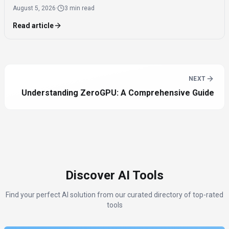
August 5, 2026
·
3 min read
reported a $1.5 billion loss.
Read article
NEXT
Understanding ZeroGPU: A Comprehensive Guide
Discover AI Tools
Find your perfect AI solution from our curated directory of top-rated
tools