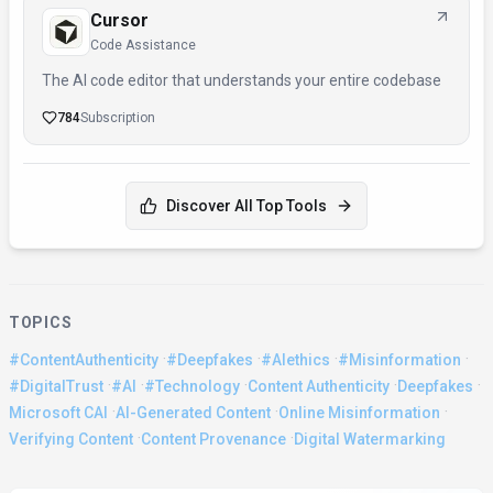
Cursor
Code Assistance
The AI code editor that understands your entire codebase
784
Subscription
Discover All Top Tools
TOPICS
·
·
·
·
#ContentAuthenticity
#Deepfakes
#AIethics
#Misinformation
·
·
·
·
·
#DigitalTrust
#AI
#Technology
Content Authenticity
Deepfakes
·
·
·
Microsoft CAI
AI-Generated Content
Online Misinformation
·
·
Verifying Content
Content Provenance
Digital Watermarking