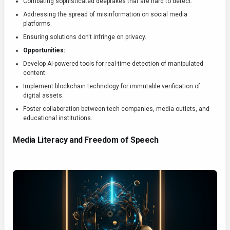
Combating sophisticated deepfakes that are hard to detect.
Addressing the spread of misinformation on social media
platforms.
Ensuring solutions don't infringe on privacy.
Opportunities:
Develop AI-powered tools for real-time detection of manipulated
content.
Implement blockchain technology for immutable verification of
digital assets.
Foster collaboration between tech companies, media outlets, and
educational institutions.
Media Literacy and Freedom of Speech