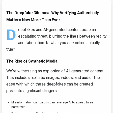
The Deepfake Dilemma: Why Verifying Authenticity
Matters Now More Than Ever
D
eepfakes and AI-generated content pose an
escalating threat, blurring the lines between reality
and fabrication. Is what you see online actually
true?
The Rise of Synthetic Media
We're witnessing an explosion of AI-generated content.
This includes realistic images, videos, and audio. The
ease with which these deepfakes can be created
presents significant dangers.
Misinformation campaigns can leverage AI to spread false
narratives.