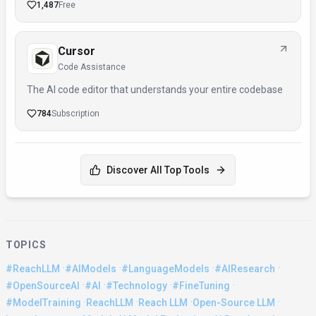
1,487
Free
Cursor
Code Assistance
The AI code editor that understands your entire codebase
784
Subscription
Discover All Top Tools
TOPICS
·
·
·
·
#ReachLLM
#AIModels
#LanguageModels
#AIResearch
·
·
·
·
#OpenSourceAI
#AI
#Technology
#FineTuning
·
·
·
·
#ModelTraining
ReachLLM
Reach LLM
Open-Source LLM