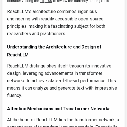
consider visiting the
Top 100
to review the currently leading tools.
ReachLLM's architecture combines ingenious
engineering with readily accessible open-source
principles, making it a fascinating subject for both
researchers and practitioners.
Understanding the Architecture and Design of
ReachLLM
ReachLLM distinguishes itself through its innovative
design, leveraging advancements in transformer
networks to achieve state-of-the-art performance. This
means it can analyze and generate text with impressive
fluency.
Attention Mechanisms and Transformer Networks
At the heart of ReachLLM lies the transformer network, a