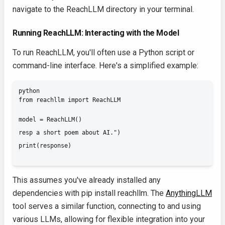
navigate to the ReachLLM directory in your terminal.
Running ReachLLM: Interacting with the Model
To run ReachLLM, you'll often use a Python script or
command-line interface. Here's a simplified example:
python

from reachllm import ReachLLM
model = ReachLLM()

resp a short poem about AI.")

This assumes you've already installed any
dependencies with
pip install reachllm
. The
AnythingLLM
tool serves a similar function, connecting to and using
various LLMs, allowing for flexible integration into your