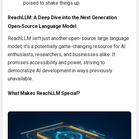
poised to shake things up.
ReachLLM: A Deep Dive into the Next Generation
Open-Source Language Model
ReachLLM isn't just another open-source large language
model; it's a potentially game-changing resource for AI
enthusiasts, researchers, and businesses alike. It
promises accessibility and power, striving to
democratize AI development in ways previously
unavailable.
What Makes ReachLLM Special?