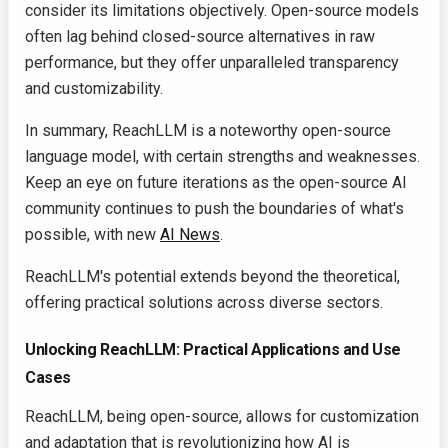
consider its limitations objectively. Open-source models
often lag behind closed-source alternatives in raw
performance, but they offer unparalleled transparency
and customizability.
In summary, ReachLLM is a noteworthy open-source
language model, with certain strengths and weaknesses.
Keep an eye on future iterations as the open-source AI
community continues to push the boundaries of what's
possible, with new
AI News
.
ReachLLM's potential extends beyond the theoretical,
offering practical solutions across diverse sectors.
Unlocking ReachLLM: Practical Applications and Use
Cases
ReachLLM, being open-source, allows for customization
and adaptation that is revolutionizing how AI is