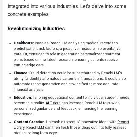
integrated into various industries. Let's delve into some
concrete examples:
Revolutionizing Industries
Healthcare:
Imagine
ReachLLM
analyzing medical records to
predict patient risk factors, a proactive measure in preventative
care. Or, consider its role in generating personalized treatment
plans based on the latest research, ensuring patients receive
cutting-edge care.
Finance:
Fraud detection could be supercharged by ReachLLM's
ability to identify anomalous patterns in transactions. It could also
automate report generation and provide faster, more accurate
financial analysis.
Education:
Tailoring educational content to individual student needs
becomes a reality.
AI Tutors
can leverage ReachLLM to provide
personalized guidance and feedback, enhancing the learning
experience.
Content Creation
: Unleash a torrent of innovative ideas with
Prompt
Library
. ReachLLM can then flesh those ideas out into fully realised
stories, or long-form copy.