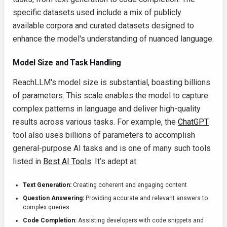
specific datasets used include a mix of publicly
available corpora and curated datasets designed to
enhance the model's understanding of nuanced language.
Model Size and Task Handling
ReachLLM's model size is substantial, boasting billions
of parameters. This scale enables the model to capture
complex patterns in language and deliver high-quality
results across various tasks. For example, the
ChatGPT
tool also uses billions of parameters to accomplish
general-purpose AI tasks and is one of many such tools
listed in
Best AI Tools
. It’s adept at:
Text Generation:
Creating coherent and engaging content
Question Answering:
Providing accurate and relevant answers to
complex queries
Code Completion:
Assisting developers with code snippets and