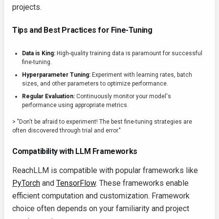
projects.
Tips and Best Practices for Fine-Tuning
Data is King:
High-quality training data is paramount for successful
fine-tuning.
Hyperparameter Tuning:
Experiment with learning rates, batch
sizes, and other parameters to optimize performance.
Regular Evaluation:
Continuously monitor your model's
performance using appropriate metrics.
> "Don't be afraid to experiment! The best fine-tuning strategies are
often discovered through trial and error."
Compatibility with LLM Frameworks
ReachLLM is compatible with popular frameworks like
PyTorch
and
TensorFlow
. These frameworks enable
efficient computation and customization. Framework
choice often depends on your familiarity and project