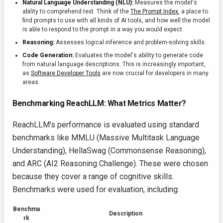
Natural Language Understanding (NLU):
Measures the model's
ability to comprehend text. Think of the
The Prompt Index
, a place to
find prompts to use with all kinds of AI tools, and how well the model
is able to respond to the prompt in a way you would expect.
Reasoning:
Assesses logical inference and problem-solving skills.
Code Generation:
Evaluates the model's ability to generate code
from natural language descriptions. This is increasingly important,
as
Software Developer Tools
are now crucial for developers in many
areas.
Benchmarking ReachLLM: What Metrics Matter?
ReachLLM's performance is evaluated using standard
benchmarks like MMLU (Massive Multitask Language
Understanding), HellaSwag (Commonsense Reasoning),
and ARC (AI2 Reasoning Challenge). These were chosen
because they cover a range of cognitive skills.
Benchmarks were used for evaluation, including:
Benchma
Description
rk