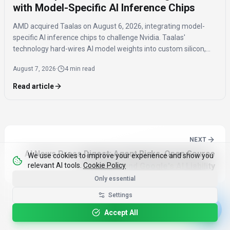
with Model-Specific AI Inference Chips
AMD acquired Taalas on August 6, 2026, integrating model-
specific AI inference chips to challenge Nvidia. Taalas'
technology hard-wires AI model weights into custom silicon,
offering significantly faster inference speeds and eliminating
August 7, 2026
·
4 min read
the need for expensive components like HBM.
Read article
NEXT
AI News Press Digest: Agent Risks, Open Source
We use cookies to improve your experience and show you
relevant AI tools.
Cookie Policy
Solutions, and Google's AI Liability
Only essential
Settings
Accept All