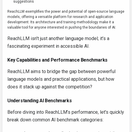
suggestions
ReachLLM exemplifies the power and potential of open-source language
models, offering a versatile platform for research and application
development. Its architecture and training methodology make it a
valuable tool for anyone interested in pushing the boundaries of AI.
ReachLLM isn't just another language model; it’s a
fascinating experiment in accessible AI.
Key Capabilities and Performance Benchmarks
ReachLLM aims to bridge the gap between powerful
language models and practical applications, but how
does it stack up against the competition?
Understanding AI Benchmarks
Before diving into ReachLLM’s performance, let's quickly
break down common AI benchmark categories: