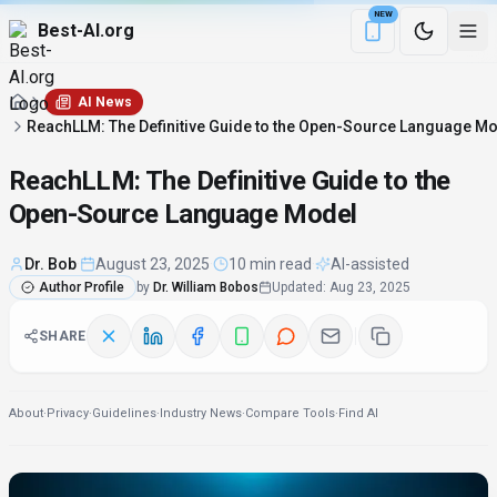
NEW
Best-AI.org
Download the Be
AI News
ReachLLM: The Definitive Guide to the Open-Source Language M
ReachLLM: The Definitive Guide to the
Open-Source Language Model
Dr. Bob
·
August 23, 2025
·
10 min read
·
AI-assisted
Author Profile
by
Dr. William Bobos
Updated
:
Aug 23, 2025
SHARE
About
·
Privacy
·
Guidelines
·
Industry News
·
Compare Tools
·
Find AI