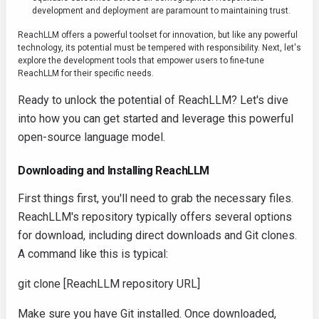
development and deployment are paramount to maintaining trust.
ReachLLM offers a powerful toolset for innovation, but like any powerful
technology, its potential must be tempered with responsibility. Next, let's
explore the development tools that empower users to fine-tune
ReachLLM for their specific needs.
Ready to unlock the potential of ReachLLM? Let's dive
into how you can get started and leverage this powerful
open-source language model.
Downloading and Installing ReachLLM
First things first, you'll need to grab the necessary files.
ReachLLM's repository typically offers several options
for download, including direct downloads and Git clones.
A command like this is typical:
git clone [ReachLLM repository URL]
Make sure you have Git installed. Once downloaded,