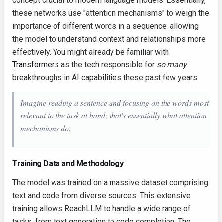
concept crucial to modern language models. Essentially,
these networks use "attention mechanisms" to weigh the
importance of different words in a sequence, allowing
the model to understand context and relationships more
effectively. You might already be familiar with
Transformers
as the tech responsible for
so many
breakthroughs in AI capabilities these past few years.
Imagine reading a sentence and focusing on the words most
relevant to the task at hand; that's essentially what attention
mechanisms do.
Training Data and Methodology
The model was trained on a massive dataset comprising
text and code from diverse sources. This extensive
training allows ReachLLM to handle a wide range of
tasks, from text generation to code completion. The