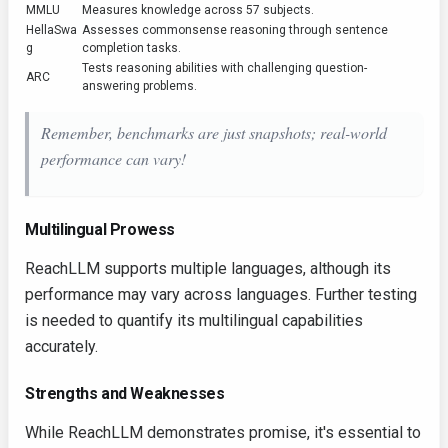
MMLU
Measures knowledge across 57 subjects.
HellaSwa
Assesses commonsense reasoning through sentence
g
completion tasks.
Tests reasoning abilities with challenging question-
ARC
answering problems.
Remember, benchmarks are just snapshots; real-world
performance can vary!
Multilingual Prowess
ReachLLM supports multiple languages, although its
performance may vary across languages. Further testing
is needed to quantify its multilingual capabilities
accurately.
Strengths and Weaknesses
While ReachLLM demonstrates promise, it's essential to