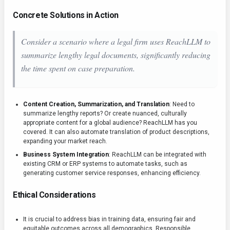
Concrete Solutions in Action
Consider a scenario where a legal firm uses ReachLLM to
summarize lengthy legal documents, significantly reducing
the time spent on case preparation.
Content Creation, Summarization, and Translation
: Need to
summarize lengthy reports? Or create nuanced, culturally
appropriate content for a global audience? ReachLLM has you
covered. It can also automate translation of product descriptions,
expanding your market reach.
Business System Integration
: ReachLLM can be integrated with
existing CRM or ERP systems to automate tasks, such as
generating customer service responses, enhancing efficiency.
Ethical Considerations
It is crucial to address bias in training data, ensuring fair and
equitable outcomes across all demographics. Responsible