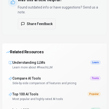
Found outdated info or have suggestions? Send us a
note.
Share Feedback
Related Resources
Understanding LLMs
Learn
Learn more about #ReachLLM
Compare AI Tools
Tools
Side-by-side comparison of features and pricing
Top 100 AI Tools
Popular
Most popular and highly-rated AI tools