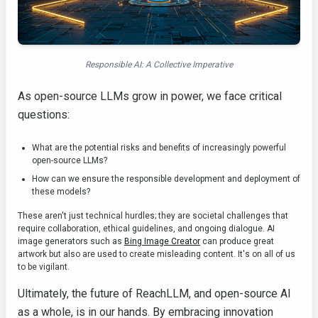
Responsible AI: A Collective Imperative
As open-source LLMs grow in power, we face critical
questions:
What are the potential risks and benefits of increasingly powerful
open-source LLMs?
How can we ensure the responsible development and deployment of
these models?
These aren't just technical hurdles; they are societal challenges that
require collaboration, ethical guidelines, and ongoing dialogue. AI
image generators such as
Bing Image Creator
can produce great
artwork but also are used to create misleading content. It's on all of us
to be vigilant.
Ultimately, the future of ReachLLM, and open-source AI
as a whole, is in our hands. By embracing innovation