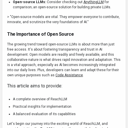
Open-source LLMs:
Consider checking out
AnythingLLM
for
comparison; an open-source solution for building private LLMs.
> "Open-source models are vital. They empower everyone to contribute,
innovate, and scrutinize the very foundations of AI."
The Importance of Open Source
The growing trend toward open-source LLMs is about more than just
free access. It's about fostering transparency and trust in AI
development. Open models are readily and freely available, and this
collaborative nature is what drives rapid innovation and adaptation. This
is a vital approach, especially as AI becomes increasingly integrated
into our daily lives. Plus, developers can learn and adapt these for their
own unique purposes such as
Code Assistance
.
This article aims to provide:
A complete overview of ReachLLM
Practical insights for implementation
A balanced evaluation of its capabilities
Let's begin our journey into the exciting world of ReachLLM, and