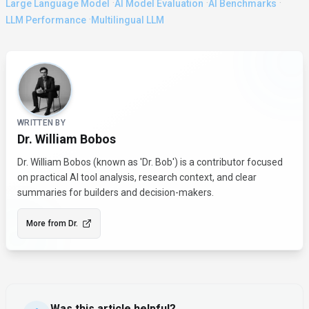
·
·
·
Large Language Model
AI Model Evaluation
AI Benchmarks
·
LLM Performance
Multilingual LLM
About the Author
WRITTEN BY
Dr. William Bobos
Dr. William Bobos (known as 'Dr. Bob') is a contributor focused
on practical AI tool analysis, research context, and clear
summaries for builders and decision-makers.
More from
Dr.
Was this article helpful?