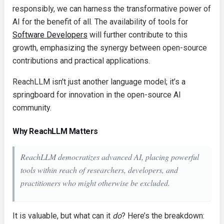
responsibly, we can harness the transformative power of
AI for the benefit of all. The availability of tools for
Software Developers
will further contribute to this
growth, emphasizing the synergy between open-source
contributions and practical applications.
ReachLLM isn't just another language model; it’s a
springboard for innovation in the open-source AI
community.
Why ReachLLM Matters
ReachLLM democratizes advanced AI, placing powerful
tools within reach of researchers, developers, and
practitioners who might otherwise be excluded.
It is valuable, but what can it
do
? Here’s the breakdown: