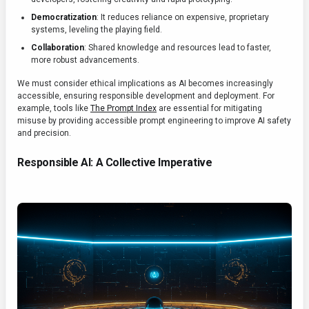
Democratization
: It reduces reliance on expensive, proprietary
systems, leveling the playing field.
Collaboration
: Shared knowledge and resources lead to faster,
more robust advancements.
We must consider ethical implications as AI becomes increasingly
accessible, ensuring responsible development and deployment. For
example, tools like
The Prompt Index
are essential for mitigating
misuse by providing accessible prompt engineering to improve AI safety
and precision.
Responsible AI: A Collective Imperative