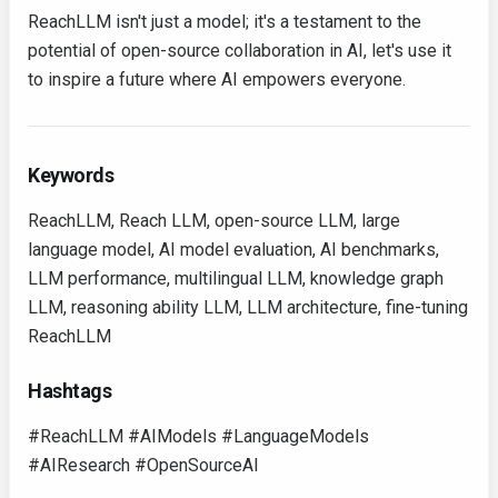
ReachLLM isn't just a model; it's a testament to the
potential of open-source collaboration in AI, let's use it
to inspire a future where AI empowers everyone.
Keywords
ReachLLM, Reach LLM, open-source LLM, large
language model, AI model evaluation, AI benchmarks,
LLM performance, multilingual LLM, knowledge graph
LLM, reasoning ability LLM, LLM architecture, fine-tuning
ReachLLM
Hashtags
#ReachLLM #AIModels #LanguageModels
#AIResearch #OpenSourceAI