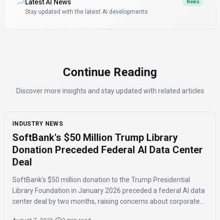
Latest AI News
News
Stay updated with the latest AI developments
Continue Reading
Discover more insights and stay updated with related articles
INDUSTRY NEWS
SoftBank's $50 Million Trump Library
Donation Preceded Federal AI Data Center
Deal
SoftBank's $50 million donation to the Trump Presidential
Library Foundation in January 2026 preceded a federal AI data
center deal by two months, raising concerns about corporate
influence and the timing of the agreement.