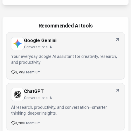
Recommended AI tools
Google Gemini
Conversational AI
Your everyday Google AI assistant for creativity, research,
and productivity
3,795
Freemium
ChatGPT
Conversational AI
AI research, productivity, and conversation—smarter
thinking, deeper insights.
3,285
Freemium