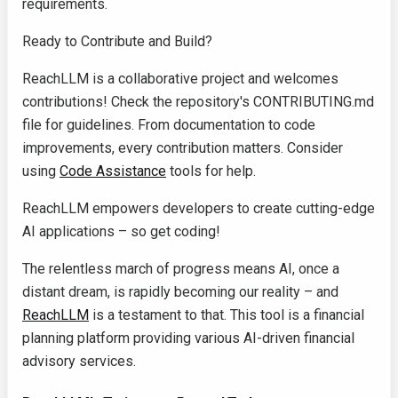
requirements.
Ready to Contribute and Build?
ReachLLM is a collaborative project and welcomes
contributions! Check the repository's
CONTRIBUTING.md
file for guidelines. From documentation to code
improvements, every contribution matters. Consider
using
Code Assistance
tools for help.
ReachLLM empowers developers to create cutting-edge
AI applications – so get coding!
The relentless march of progress means AI, once a
distant dream, is rapidly becoming our reality – and
ReachLLM
is a testament to that. This tool is a financial
planning platform providing various AI-driven financial
advisory services.