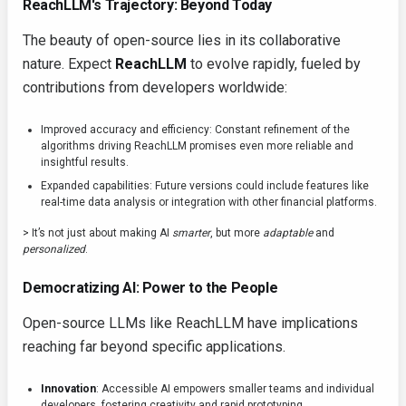
ReachLLM's Trajectory: Beyond Today
The beauty of open-source lies in its collaborative
nature. Expect
ReachLLM
to evolve rapidly, fueled by
contributions from developers worldwide:
Improved accuracy and efficiency: Constant refinement of the
algorithms driving ReachLLM promises even more reliable and
insightful results.
Expanded capabilities: Future versions could include features like
real-time data analysis or integration with other financial platforms.
> It’s not just about making AI
smarter
, but more
adaptable
and
personalized
.
Democratizing AI: Power to the People
Open-source LLMs like ReachLLM have implications
reaching far beyond specific applications.
Innovation
: Accessible AI empowers smaller teams and individual
developers, fostering creativity and rapid prototyping.