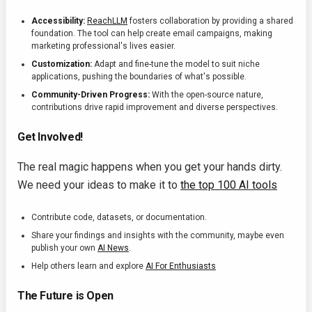
Accessibility:
ReachLLM
fosters collaboration by providing a shared
foundation. The tool can help create email campaigns, making
marketing professional's lives easier.
Customization:
Adapt and fine-tune the model to suit niche
applications, pushing the boundaries of what's possible.
Community-Driven Progress:
With the open-source nature,
contributions drive rapid improvement and diverse perspectives.
Get Involved!
The real magic happens when you get your hands dirty.
We need your ideas to make it to
the top 100 AI tools
Contribute code, datasets, or documentation.
Share your findings and insights with the community, maybe even
publish your own
AI News
.
Help others learn and explore
AI For Enthusiasts
The Future is Open