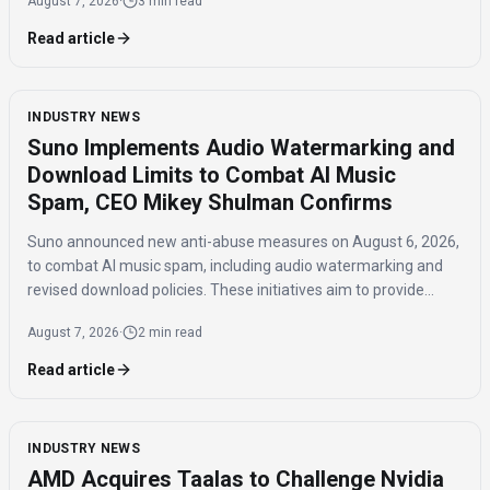
August 7, 2026
·
3 min read
Read article
INDUSTRY NEWS
Suno Implements Audio Watermarking and
Download Limits to Combat AI Music
Spam, CEO Mikey Shulman Confirms
Suno announced new anti-abuse measures on August 6, 2026,
to combat AI music spam, including audio watermarking and
revised download policies. These initiatives aim to provide
transparency and prevent misuse of AI-generated music
August 7, 2026
·
2 min read
across distribution platforms.
Read article
INDUSTRY NEWS
AMD Acquires Taalas to Challenge Nvidia