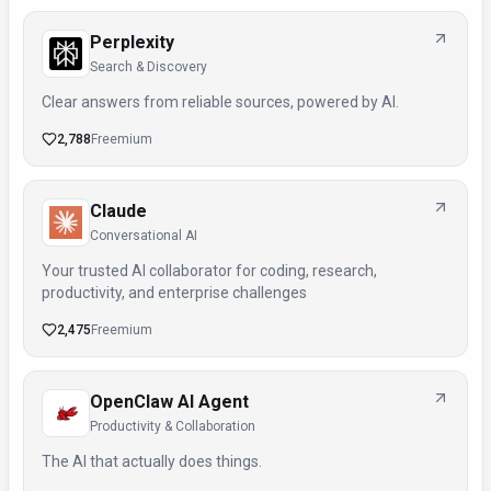
Perplexity
Search & Discovery
Clear answers from reliable sources, powered by AI.
2,788
Freemium
Claude
Conversational AI
Your trusted AI collaborator for coding, research,
productivity, and enterprise challenges
2,475
Freemium
OpenClaw AI Agent
Productivity & Collaboration
The AI that actually does things.