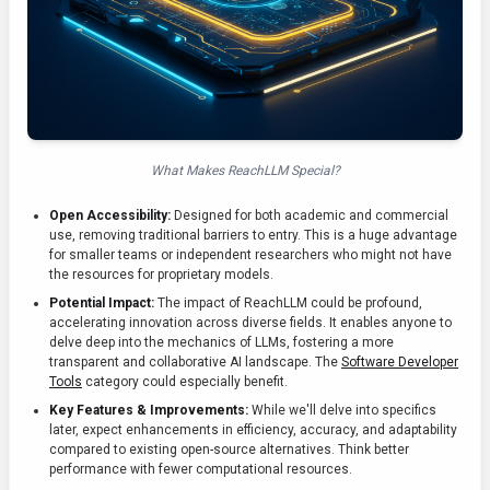
What Makes ReachLLM Special?
Open Accessibility:
Designed for both academic and commercial
use, removing traditional barriers to entry. This is a huge advantage
for smaller teams or independent researchers who might not have
the resources for proprietary models.
Potential Impact:
The impact of ReachLLM could be profound,
accelerating innovation across diverse fields. It enables anyone to
delve deep into the mechanics of LLMs, fostering a more
transparent and collaborative AI landscape. The
Software Developer
Tools
category could especially benefit.
Key Features & Improvements:
While we'll delve into specifics
later, expect enhancements in efficiency, accuracy, and adaptability
compared to existing open-source alternatives. Think better
performance with fewer computational resources.