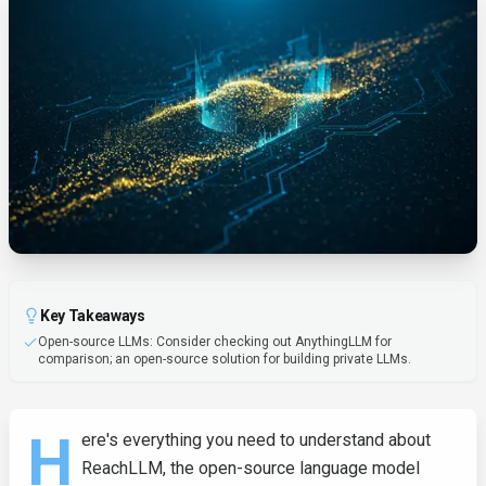
Key Takeaways
Open-source LLMs: Consider checking out AnythingLLM for
comparison; an open-source solution for building private LLMs.
H
ere's everything you need to understand about
ReachLLM, the open-source language model