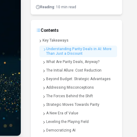
Reading:
10 min read
Contents
Key Takeaways
Understanding Parity Deals in AI: More
Than Just a Discount
What Are Parity Deals, Anyway?
The Initial Allure: Cost Reduction
Beyond Budget: Strategic Advantages
Addressing Misconceptions
The Forces Behind the Shift
Strategic Moves Towards Parity
A New Era of Value
Leveling the Playing Field
Democratizing AI