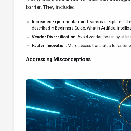
barrier. They include:
Increased Experimentation:
Teams can explore differe
described in
Beginners Guide: What is Artificial Intelli
Vendor Diversification:
Avoid vendor lock-in by utili
Faster Innovation:
More access translates to faster 
Addressing Misconceptions