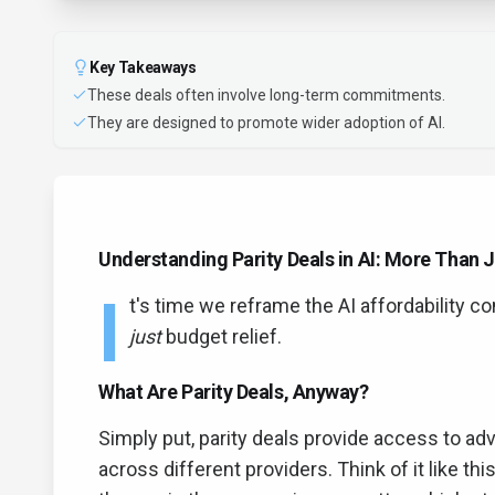
Key Takeaways
These deals often involve long-term commitments.
They are designed to promote wider adoption of AI.
Understanding Parity Deals in AI: More Than J
I
t's time we reframe the AI affordability co
just
budget relief.
What Are Parity Deals, Anyway?
Simply put, parity deals provide access to ad
across different providers. Think of it like t