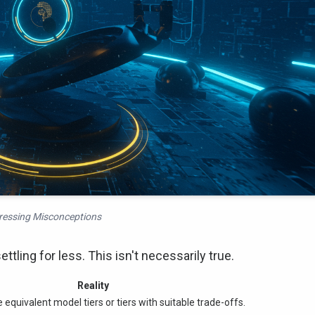
essing Misconceptions
tling for less. This isn't necessarily true.
Reality
 equivalent model tiers or tiers with suitable trade-offs.