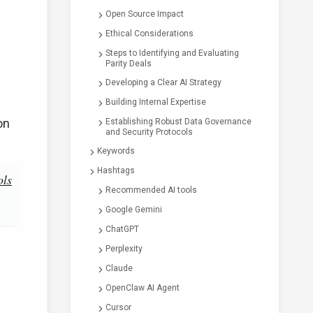
Open Source Impact
Ethical Considerations
Steps to Identifying and Evaluating
Parity Deals
Developing a Clear AI Strategy
Building Internal Expertise
on
Establishing Robust Data Governance
and Security Protocols
Keywords
Hashtags
ols
Recommended AI tools
Google Gemini
ChatGPT
Perplexity
Claude
OpenClaw AI Agent
Cursor