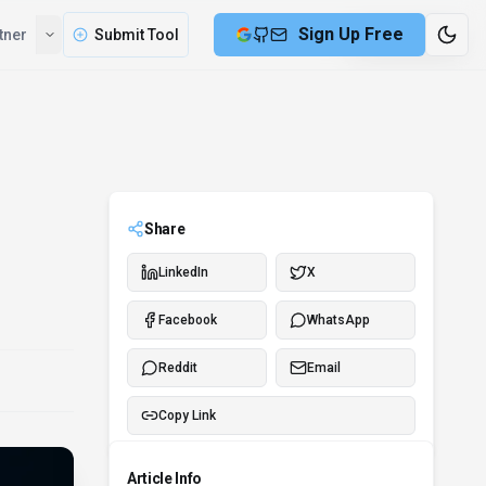
Compare
Partner
Submit Tool
7 min remaining
Share
LinkedIn
X
Facebook
WhatsApp
Reddit
Email
Copy Link
Article Info