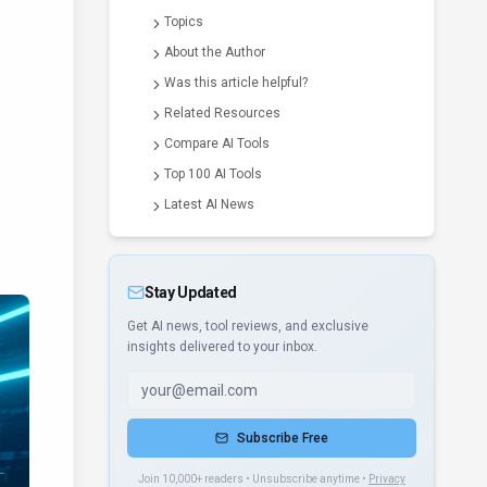
Topics
About the Author
Was this article helpful?
Related Resources
Compare AI Tools
Top 100 AI Tools
Latest AI News
Stay Updated
Get AI news, tool reviews, and exclusive
insights delivered to your inbox.
Subscribe Free
Join 10,000+ readers • Unsubscribe anytime •
Privacy