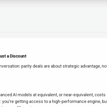
ust a Discount
nversation: parity deals are about strategic advantage, no
vanced AI models at equivalent, or near-equivalent, costs
his: you're getting access to a high-performance engine, bu