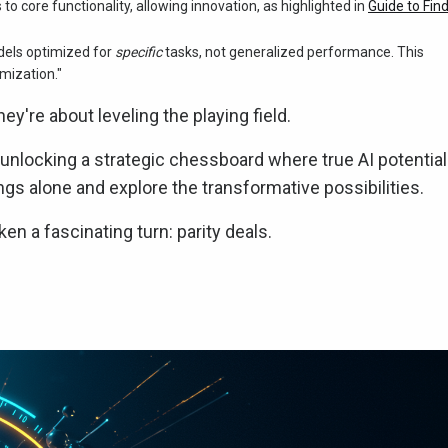
o core functionality, allowing innovation, as highlighted in
Guide to Fin
dels optimized for
specific
tasks, not generalized performance. This
imization."
hey're about leveling the playing field.
t unlocking a strategic chessboard where true AI potential
gs alone and explore the transformative possibilities.
n a fascinating turn: parity deals.