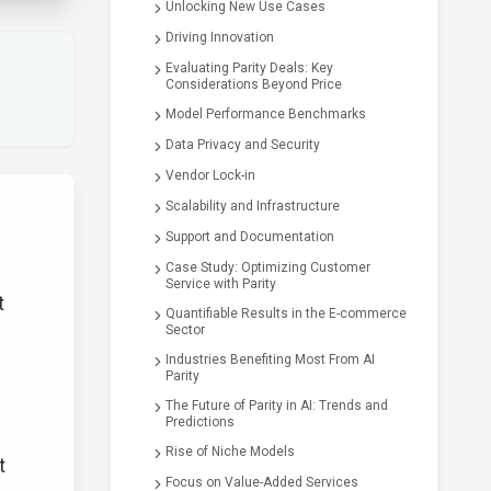
Unlocking New Use Cases
Driving Innovation
Evaluating Parity Deals: Key
Considerations Beyond Price
Model Performance Benchmarks
Data Privacy and Security
Vendor Lock-in
Scalability and Infrastructure
Support and Documentation
Case Study: Optimizing Customer
Service with Parity
t
Quantifiable Results in the E-commerce
Sector
Industries Benefiting Most From AI
Parity
The Future of Parity in AI: Trends and
Predictions
Rise of Niche Models
t
Focus on Value-Added Services