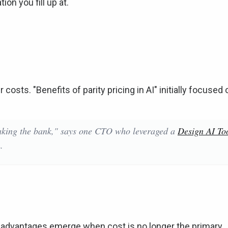
on you fill up at.
costs. "Benefits of parity pricing in AI" initially focused 
aking the bank," says one CTO who leveraged a
Design AI To
.
ic advantages emerge when cost is no longer the primary