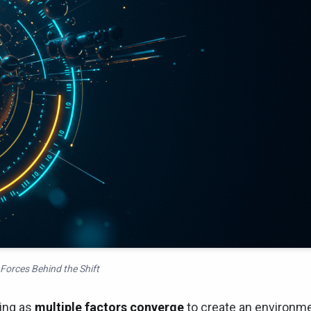
Forces Behind the Shift
ving as
multiple factors converge
to create an environm