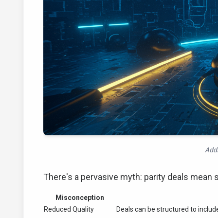
Addr
There's a pervasive myth: parity deals mean set
Misconception
Reduced Quality
Deals can be structured to include