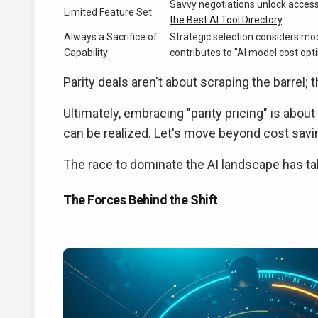
Savvy negotiations unlock access t
Limited Feature Set
the Best AI Tool Directory
.
Always a Sacrifice of
Strategic selection considers mo
Capability
contributes to "AI model cost opt
Parity deals aren't about scraping the barrel; t
Ultimately, embracing "parity pricing" is abou
can be realized. Let's move beyond cost savin
The race to dominate the AI landscape has take
The Forces Behind the Shift