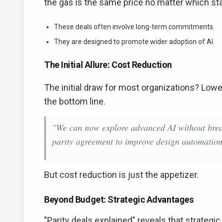
the gas is the same price no matter which stati
These deals often involve long-term commitments.
They are designed to promote wider adoption of AI.
The Initial Allure: Cost Reduction
The initial draw for most organizations? Lower 
the bottom line.
"We can now explore advanced AI without bre
parity agreement to improve design automation
But cost reduction is just the appetizer.
Beyond Budget: Strategic Advantages
"Parity deals explained" reveals that strateg