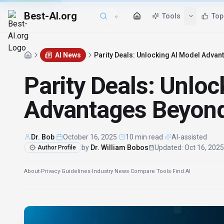
Best-AI.org
AI News
Parity Deals: Unlocking AI Model Adva
Parity Deals: Unlo
Advantages Beyond
Dr. Bob
·
October 16, 2025
·
10 min read
·
AI-assisted
by
Dr. William Bobos
Updated
:
Oct 16, 2025
Author Profile
About
·
Privacy
·
Guidelines
·
Industry News
·
Compare Tools
·
Find AI