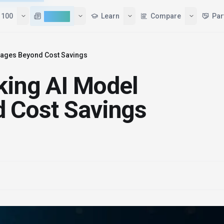
Tools
Top 100
AI News
Learn
ntages Beyond Cost Savings
cking AI Model
 Cost Savings