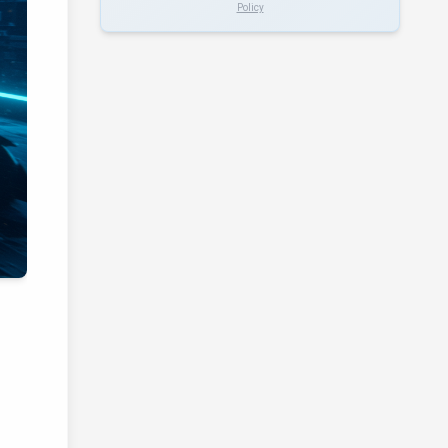
Policy