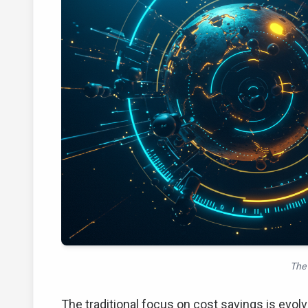
The 
The traditional focus on cost savings is evol