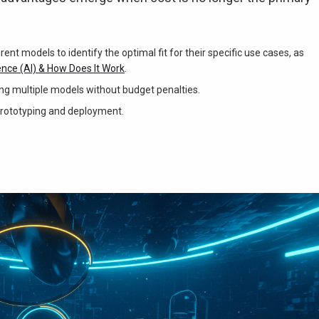
nt models to identify the optimal fit for their specific use cases, as
gence (AI) & How Does It Work
.
zing multiple models without budget penalties.
prototyping and deployment.