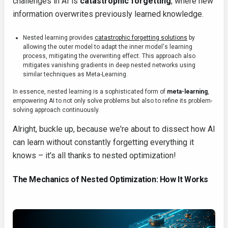
challenges in AI is
catastrophic forgetting
, where new
information overwrites previously learned knowledge.
Nested learning provides
catastrophic forgetting solutions
by
allowing the outer model to adapt the inner model's learning
process, mitigating the overwriting effect. This approach also
mitigates vanishing gradients in deep nested networks using
similar techniques as Meta-Learning.
In essence, nested learning is a sophisticated form of
meta-learning
,
empowering AI to not only solve problems but also to refine its problem-
solving approach continuously.
Alright, buckle up, because we're about to dissect how AI
can learn without constantly forgetting everything it
knows – it's all thanks to nested optimization!
The Mechanics of Nested Optimization: How It Works