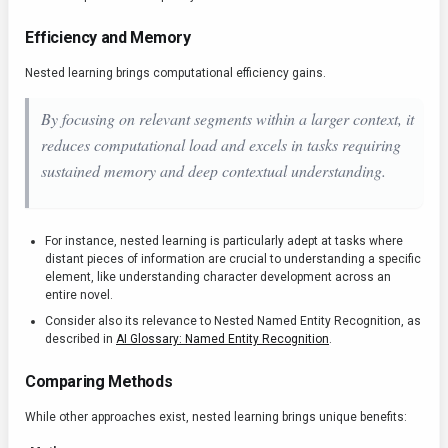
Efficiency and Memory
Nested learning brings computational efficiency gains.
By focusing on relevant segments within a larger context, it
reduces computational load and excels in tasks requiring
sustained memory and deep contextual understanding.
For instance, nested learning is particularly adept at tasks where
distant pieces of information are crucial to understanding a specific
element, like understanding character development across an
entire novel.
Consider also its relevance to Nested Named Entity Recognition, as
described in
AI Glossary: Named Entity Recognition
.
Comparing Methods
While other approaches exist, nested learning brings unique benefits: