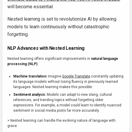
will become essential.
Nested learning is set to revolutionize AI by allowing
models to learn continuously without catastrophic
forgetting.
NLP Advances with Nested Learning
Nested learning offers significant improvements in
natural language
processing (NLP)
.
Machine translation:
Imagine
Google Translate
constantly updating
its language models without losing fluency in previously learned
languages. Nested learning makes this possible.
Sentiment analysis:
Models can adapt to new slang, cultural
references, and trending topics without forgetting older
expressions. For example, a model could learn to identify nuanced
sentiment in social media posts far more accurately.
> Nested learning can handle the evolving nature of language with
grace.