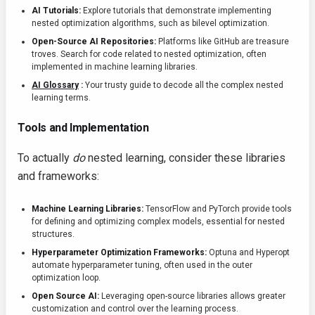
AI Tutorials:
Explore tutorials that demonstrate implementing
nested optimization algorithms, such as bilevel optimization.
Open-Source AI Repositories:
Platforms like GitHub are treasure
troves. Search for code related to nested optimization, often
implemented in machine learning libraries.
AI Glossary
:
Your trusty guide to decode all the complex nested
learning terms.
Tools and Implementation
To actually
do
nested learning, consider these libraries
and frameworks:
Machine Learning Libraries:
TensorFlow and PyTorch provide tools
for defining and optimizing complex models, essential for nested
structures.
Hyperparameter Optimization Frameworks:
Optuna and Hyperopt
automate hyperparameter tuning, often used in the outer
optimization loop.
Open Source AI:
Leveraging open-source libraries allows greater
customization and control over the learning process.