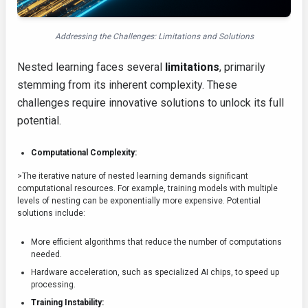
Addressing the Challenges: Limitations and Solutions
Nested learning faces several
limitations
, primarily
stemming from its inherent complexity. These
challenges require innovative solutions to unlock its full
potential.
Computational Complexity:
>The iterative nature of nested learning demands significant
computational resources. For example, training models with multiple
levels of nesting can be exponentially more expensive. Potential
solutions include:
More efficient algorithms that reduce the number of computations
needed.
Hardware acceleration, such as specialized AI chips, to speed up
processing.
Training Instability: