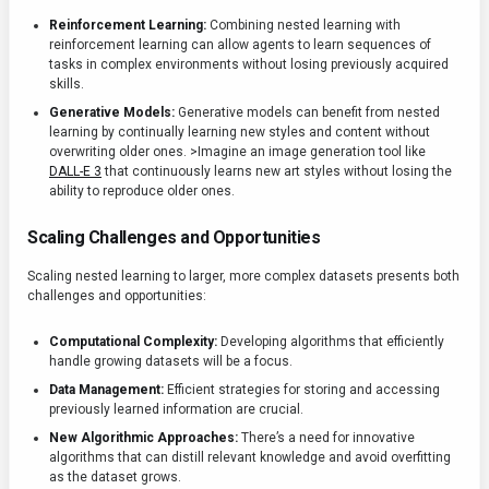
Reinforcement Learning:
Combining nested learning with
reinforcement learning can allow agents to learn sequences of
tasks in complex environments without losing previously acquired
skills.
Generative Models:
Generative models can benefit from nested
learning by continually learning new styles and content without
overwriting older ones. >Imagine an image generation tool like
DALL-E 3
that continuously learns new art styles without losing the
ability to reproduce older ones.
Scaling Challenges and Opportunities
Scaling nested learning to larger, more complex datasets presents both
challenges and opportunities:
Computational Complexity:
Developing algorithms that efficiently
handle growing datasets will be a focus.
Data Management:
Efficient strategies for storing and accessing
previously learned information are crucial.
New Algorithmic Approaches:
There’s a need for innovative
algorithms that can distill relevant knowledge and avoid overfitting
as the dataset grows.