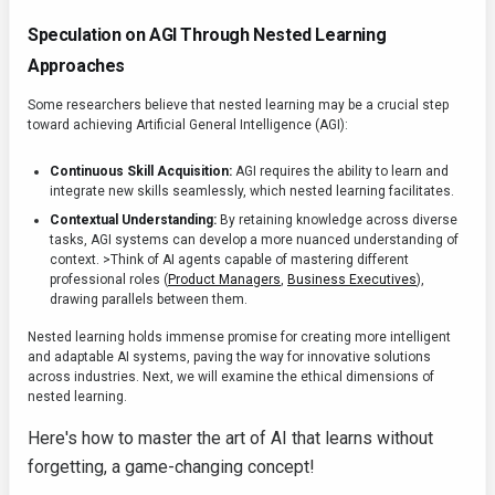
Speculation on AGI Through Nested Learning
Approaches
Some researchers believe that nested learning may be a crucial step
toward achieving Artificial General Intelligence (AGI):
Continuous Skill Acquisition:
AGI requires the ability to learn and
integrate new skills seamlessly, which nested learning facilitates.
Contextual Understanding:
By retaining knowledge across diverse
tasks, AGI systems can develop a more nuanced understanding of
context. >Think of AI agents capable of mastering different
professional roles (
Product Managers
,
Business Executives
),
drawing parallels between them.
Nested learning holds immense promise for creating more intelligent
and adaptable AI systems, paving the way for innovative solutions
across industries. Next, we will examine the ethical dimensions of
nested learning.
Here's how to master the art of AI that learns without
forgetting, a game-changing concept!