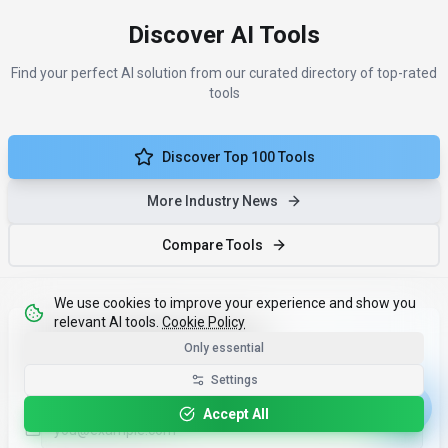
Discover AI Tools
Find your perfect AI solution from our curated directory of top-rated
tools
Discover Top 100 Tools
More Industry News
Compare Tools
We use cookies to improve your experience and show you
relevant AI tools.
Cookie Policy
Less noise. More results.
Only essential
One monthly email with the ai news tools that matter - and
Settings
why.
Accept All
Email address