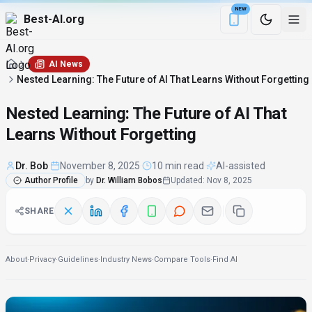
NEW
Best-AI.org
Download the Be
AI News
Nested Learning: The Future of AI That Learns Without Forgetting
Nested Learning: The Future of AI That
Learns Without Forgetting
Dr. Bob
·
November 8, 2025
·
10 min read
·
AI-assisted
Author Profile
by
Dr. William Bobos
Updated
:
Nov 8, 2025
SHARE
About
·
Privacy
·
Guidelines
·
Industry News
·
Compare Tools
·
Find AI