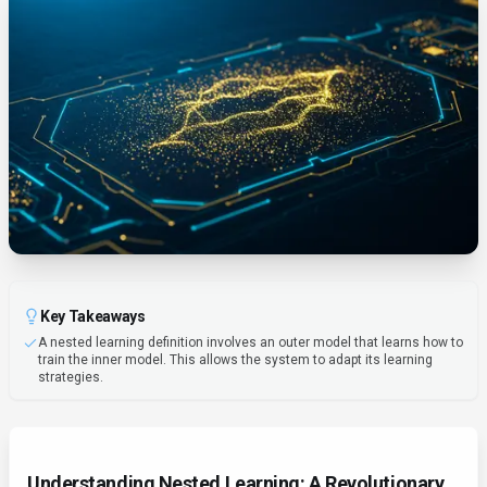
Key Takeaways
A nested learning definition involves an outer model that learns how to
train the inner model. This allows the system to adapt its learning
strategies.
Understanding Nested Learning: A Revolutionary