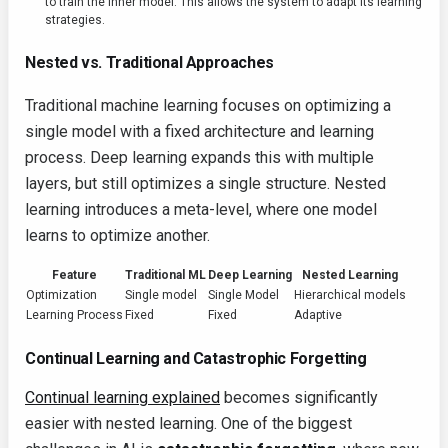
to train the inner model. This allows the system to adapt its learning
strategies.
Nested vs. Traditional Approaches
Traditional machine learning focuses on optimizing a
single model with a fixed architecture and learning
process. Deep learning expands this with multiple
layers, but still optimizes a single structure. Nested
learning introduces a meta-level, where one model
learns to optimize another.
Feature
Traditional ML
Deep Learning
Nested Learning
Optimization
Single model
Single Model
Hierarchical models
Learning Process
Fixed
Fixed
Adaptive
Continual Learning and Catastrophic Forgetting
Continual learning explained
becomes significantly
easier with nested learning. One of the biggest