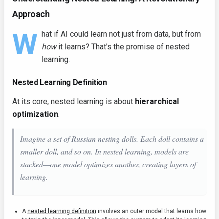
Approach
W
hat if AI could learn not just from data, but from
how
it learns? That's the promise of nested
learning.
Nested Learning Definition
At its core, nested learning is about
hierarchical
optimization
.
Imagine a set of Russian nesting dolls. Each doll contains a
smaller doll, and so on. In nested learning, models are
stacked—one model optimizes another, creating layers of
learning.
A
nested learning definition
involves an outer model that learns how