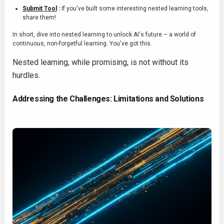
Submit Tool
:
If you've built some interesting nested learning tools,
share them!
In short, dive into nested learning to unlock AI's future – a world of
continuous, non-forgetful learning. You've got this.
Nested learning, while promising, is not without its
hurdles.
Addressing the Challenges: Limitations and Solutions