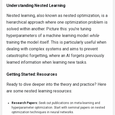
Understanding Nested Learning
Nested learning, also known as nested optimization, is a
hierarchical approach where one optimization problem is
solved within another. Picture this: you're tuning
hyperparameters of a machine learning model
while
training the model itself. This is particularly useful when
dealing with complex systems and aims to prevent
catastrophic forgetting, where an AI forgets previously
learned information when learning new tasks.
Getting Started: Resources
Ready to dive deeper into the theory and practice? Here
are some nested learning resources:
Research Papers:
Seek out publications on meta-learning and
hyperparameter optimization. Start with seminal papers on nested
optimization techniques in neural networks.