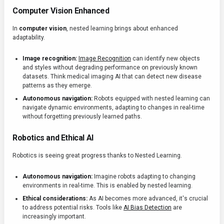
Computer Vision Enhanced
In
computer vision
, nested learning brings about enhanced
adaptability.
Image recognition:
Image Recognition
can identify new objects
and styles without degrading performance on previously known
datasets. Think medical imaging AI that can detect new disease
patterns as they emerge.
Autonomous navigation:
Robots equipped with nested learning can
navigate dynamic environments, adapting to changes in real-time
without forgetting previously learned paths.
Robotics and Ethical AI
Robotics is seeing great progress thanks to Nested Learning.
Autonomous navigation:
Imagine robots adapting to changing
environments in real-time. This is enabled by nested learning.
Ethical considerations:
As AI becomes more advanced, it's crucial
to address potential risks. Tools like
AI Bias Detection
are
increasingly important.