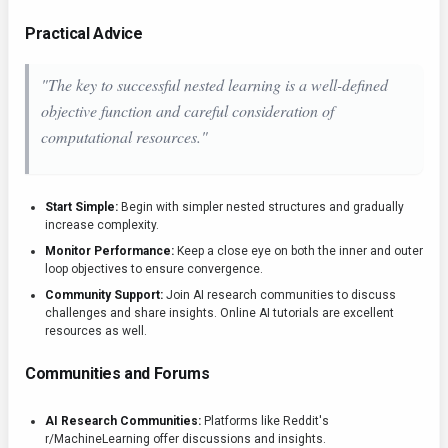
Practical Advice
"The key to successful nested learning is a well-defined
objective function and careful consideration of
computational resources."
Start Simple:
Begin with simpler nested structures and gradually
increase complexity.
Monitor Performance:
Keep a close eye on both the inner and outer
loop objectives to ensure convergence.
Community Support:
Join AI research communities to discuss
challenges and share insights. Online AI tutorials are excellent
resources as well.
Communities and Forums
AI Research Communities:
Platforms like Reddit's
r/MachineLearning offer discussions and insights.