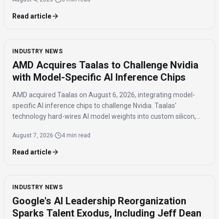
Read article
INDUSTRY NEWS
AMD Acquires Taalas to Challenge Nvidia
with Model-Specific AI Inference Chips
AMD acquired Taalas on August 6, 2026, integrating model-
specific AI inference chips to challenge Nvidia. Taalas'
technology hard-wires AI model weights into custom silicon,
offering significantly faster inference speeds and eliminating
August 7, 2026
·
4 min read
the need for expensive components like HBM.
Read article
INDUSTRY NEWS
Google's AI Leadership Reorganization
Sparks Talent Exodus, Including Jeff Dean