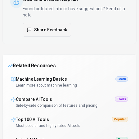
Found outdated info or have suggestions? Send us a
note.
Share Feedback
Related Resources
Machine Learning Basics
Learn
Learn more about machine learning
Compare AI Tools
Tools
Side-by-side comparison of features and pricing
Top 100 AI Tools
Popular
Most popular and highly-rated AI tools