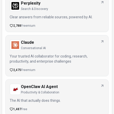
Perplexity
Search & Discovery
Clear answers from reliable sources, powered by AI.
2,788
Freemium
Claude
Conversational AI
Your trusted AI collaborator for coding, research,
productivity, and enterprise challenges
2,475
Freemium
OpenClaw AI Agent
Productivity & Collaboration
The AI that actually does things.
1,487
Free