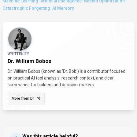
·
·
·
Machine Learning
Artificial Intelligence
Nested Optimization
·
Catastrophic Forgetting
AI Memory
About the Author
WRITTEN BY
Dr. William Bobos
Dr. William Bobos (known as 'Dr. Bob') is a contributor focused
on practical AI tool analysis, research context, and clear
summaries for builders and decision-makers.
More from
Dr.
Was this article helpful?