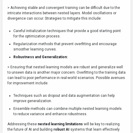
> Achieving stable and convergent training can be difficult due to the
intricate interactions between nested layers. Model oscillations or
divergence can occur. Strategies to mitigate this include:
Careful initialization techniques that provide a good starting point
for the optimization process.
Regularization methods that prevent overfitting and encourage
smoother learning curves.
Robustness and Generalization:
> Ensuring that nested learning models are robust and generalize well
to unseen data is another major concern. Overfitting to the training data
can lead to poor performance in real-world scenarios. Possible avenues
for improvement include:
Techniques such as dropout and data augmentation can help
improve generalization.
Ensemble methods can combine multiple nested learning models
to reduce variance and enhance robustness.
Addressing these
nested learning limitations
will be key to realizing
the future of AI and building
robust AI
systems that learn effectively