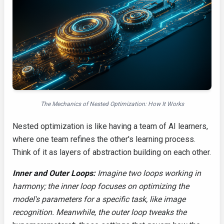
The Mechanics of Nested Optimization: How It Works
Nested optimization is like having a team of AI learners,
where one team refines the other's learning process.
Think of it as layers of abstraction building on each other.
Inner and Outer Loops:
Imagine two loops working in
harmony; the inner loop focuses on optimizing the
model's parameters for a specific task, like image
recognition. Meanwhile, the outer loop tweaks the