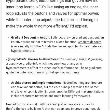
hyperparameters*, those settings that govern how the
inner loop learns. > "It's like tuning an engine; the inner
loop adjusts the pistons and valves for optimal power,
while the outer loop adjusts the fuel mix and timing to
make the whole thing more efficient," I'd explain.
Gradient Descent in Action:
Both loops rely on gradient descent, an
iterative process that minimizes a loss function.
Gradient descent
is essentially how the AI finds the "sweet spot" for its parameters or
hyperparameters.
Hypergradients: The Key to Nestedness:
The outer loop isn't just guessing;
it uses
hypergradients*, which measure how changes in
hyperparameters affect the inner loop's performance. These gradients
guide the outer loop in making intelligent adjustments.
Architectures and Implementations:
Nested learning architecture
can take various forms, but the core principle remains the same:
one level of optimization informs another. Different implementations
include recurrent networks and meta-learning frameworks.
Nested optimization algorithms aren't just a theoretical curiosity;
they're the key to building AI that can adapt and improve continuously