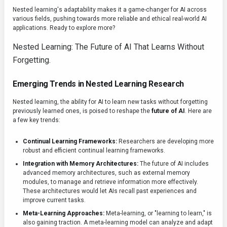
Nested learning's adaptability makes it a game-changer for AI across
various fields, pushing towards more reliable and ethical real-world AI
applications. Ready to explore more?
Nested Learning: The Future of AI That Learns Without
Forgetting.
Emerging Trends in Nested Learning Research
Nested learning, the ability for AI to learn new tasks without forgetting
previously learned ones, is poised to reshape the
future of AI
. Here are
a few key trends:
Continual Learning Frameworks:
Researchers are developing more
robust and efficient continual learning frameworks.
Integration with Memory Architectures:
The future of AI includes
advanced memory architectures, such as external memory
modules, to manage and retrieve information more effectively.
These architectures would let AIs recall past experiences and
improve current tasks.
Meta-Learning Approaches:
Meta-learning, or "learning to learn," is
also gaining traction. A meta-learning model can analyze and adapt