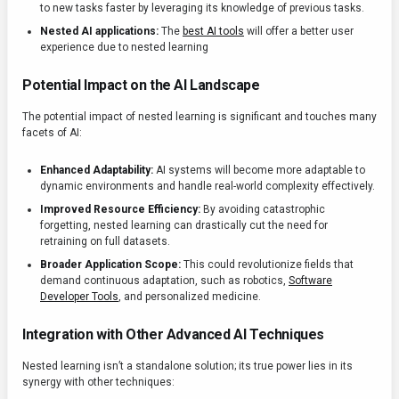
to new tasks faster by leveraging its knowledge of previous tasks.
Nested AI applications:
The
best AI tools
will offer a better user
experience due to nested learning
Potential Impact on the AI Landscape
The potential impact of nested learning is significant and touches many
facets of AI:
Enhanced Adaptability:
AI systems will become more adaptable to
dynamic environments and handle real-world complexity effectively.
Improved Resource Efficiency:
By avoiding catastrophic
forgetting, nested learning can drastically cut the need for
retraining on full datasets.
Broader Application Scope:
This could revolutionize fields that
demand continuous adaptation, such as robotics,
Software
Developer Tools
, and personalized medicine.
Integration with Other Advanced AI Techniques
Nested learning isn’t a standalone solution; its true power lies in its
synergy with other techniques: