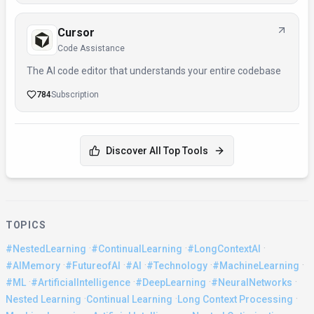
Cursor
Code Assistance
The AI code editor that understands your entire codebase
784
Subscription
Discover All Top Tools
TOPICS
·
·
·
#NestedLearning
#ContinualLearning
#LongContextAI
·
·
·
·
·
#AIMemory
#FutureofAI
#AI
#Technology
#MachineLearning
·
·
·
·
#ML
#ArtificialIntelligence
#DeepLearning
#NeuralNetworks
·
·
·
Nested Learning
Continual Learning
Long Context Processing