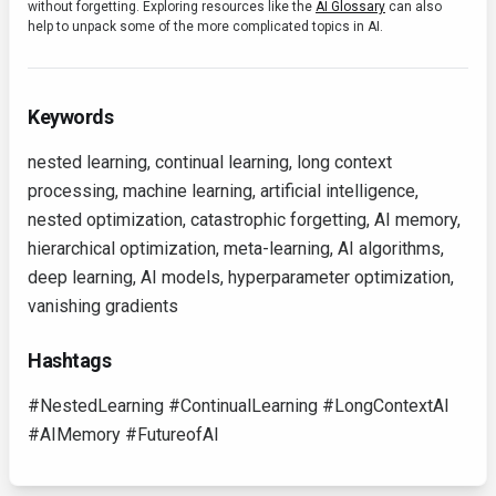
without forgetting. Exploring resources like the
AI Glossary
can also
help to unpack some of the more complicated topics in AI.
Keywords
nested learning, continual learning, long context
processing, machine learning, artificial intelligence,
nested optimization, catastrophic forgetting, AI memory,
hierarchical optimization, meta-learning, AI algorithms,
deep learning, AI models, hyperparameter optimization,
vanishing gradients
Hashtags
#NestedLearning #ContinualLearning #LongContextAI
#AIMemory #FutureofAI