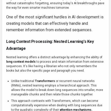
without catastrophic forgetting, ensuring today's AI breakthroughs pave
the way for even smarter machines tomorrow.
One of the most significant hurdles in AI development is
creating models that can effectively handle and
remember information from extended sequences.
Long Context Processing: Nested Learning's Key
Advantage
Nested learning offers a distinct advantage by enhancing the ability of
long context models
to process and retain information from extensive
sequences. It's like having a librarian who not only remembers the
books but also the specific page and paragraph you need.
Unlike traditional
Transformers
or recurrent neural networks
(RNNs), nested learning employs a hierarchical approach. This
allows the model to break down long sequences into smaller, more
manageable chunks and then relate those chunks together.
This approach contrasts with Transformers, which can become
computationally expensive when dealing with long sequences due
to the quadratic complexity of their
attention mechanisms.