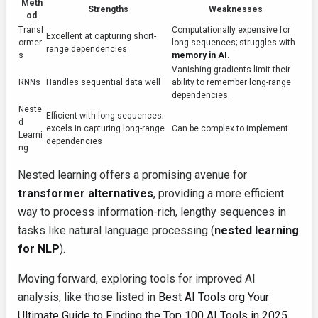
Meth
Strengths
Weaknesses
od
Transf
Computationally expensive for
Excellent at capturing short-
ormer
long sequences; struggles with
range dependencies
s
memory in AI
.
Vanishing gradients limit their
RNNs
Handles sequential data well
ability to remember long-range
dependencies.
Neste
Efficient with long sequences;
d
excels in capturing long-range
Can be complex to implement.
Learni
dependencies
ng
Nested learning offers a promising avenue for
transformer alternatives
, providing a more efficient
way to process information-rich, lengthy sequences in
tasks like natural language processing (
nested learning
for NLP
).
Moving forward, exploring tools for improved AI
analysis, like those listed in
Best AI Tools org Your
Ultimate Guide to Finding the Top 100 AI Tools in 2025
,