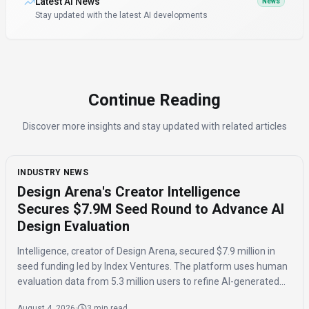
Latest AI News
News
Stay updated with the latest AI developments
Continue Reading
Discover more insights and stay updated with related articles
INDUSTRY NEWS
Design Arena's Creator Intelligence
Secures $7.9M Seed Round to Advance AI
Design Evaluation
Intelligence, creator of Design Arena, secured $7.9 million in
seed funding led by Index Ventures. The platform uses human
evaluation data from 5.3 million users to refine AI-generated
designs and track regional taste differences.
August 4, 2026
·
3 min read