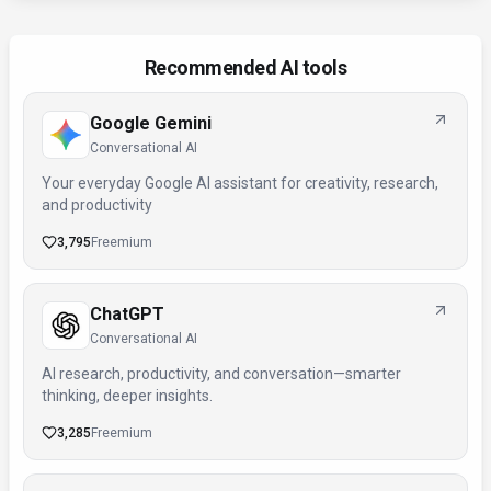
Recommended AI tools
Google Gemini
Conversational AI
Your everyday Google AI assistant for creativity, research,
and productivity
3,795
Freemium
ChatGPT
Conversational AI
AI research, productivity, and conversation—smarter
thinking, deeper insights.
3,285
Freemium