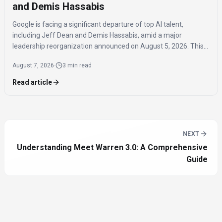
and Demis Hassabis
Google is facing a significant departure of top AI talent,
including Jeff Dean and Demis Hassabis, amid a major
leadership reorganization announced on August 5, 2026. This
coordinated exodus raises questions about the company's
August 7, 2026
·
3 min read
future AI development.
Read article
NEXT
Understanding Meet Warren 3.0: A Comprehensive
Guide