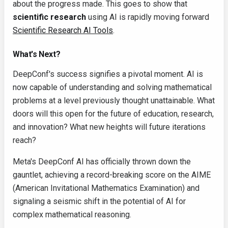
about the progress made. This goes to show that
scientific research
using AI is rapidly moving forward
Scientific Research AI Tools
.
What's Next?
DeepConf's success signifies a pivotal moment. AI is
now capable of understanding and solving mathematical
problems at a level previously thought unattainable. What
doors will this open for the future of education, research,
and innovation? What new heights will future iterations
reach?
Meta's DeepConf AI has officially thrown down the
gauntlet, achieving a record-breaking score on the AIME
(American Invitational Mathematics Examination) and
signaling a seismic shift in the potential of AI for
complex mathematical reasoning.