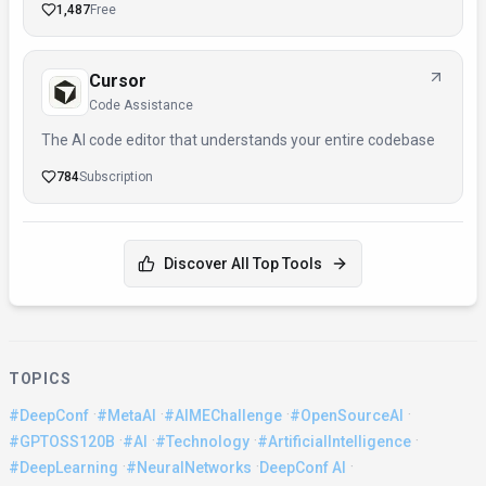
1,487
Free
Cursor
Code Assistance
The AI code editor that understands your entire codebase
784
Subscription
Discover All Top Tools
TOPICS
·
·
·
·
#DeepConf
#MetaAI
#AIMEChallenge
#OpenSourceAI
·
·
·
·
#GPTOSS120B
#AI
#Technology
#ArtificialIntelligence
·
·
·
#DeepLearning
#NeuralNetworks
DeepConf AI