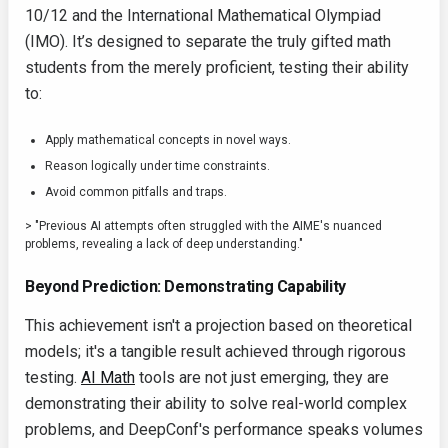
10/12 and the International Mathematical Olympiad
(IMO). It’s designed to separate the truly gifted math
students from the merely proficient, testing their ability
to:
Apply mathematical concepts in novel ways.
Reason logically under time constraints.
Avoid common pitfalls and traps.
> "Previous AI attempts often struggled with the AIME's nuanced
problems, revealing a lack of deep understanding."
Beyond Prediction: Demonstrating Capability
This achievement isn't a projection based on theoretical
models; it's a tangible result achieved through rigorous
testing.
AI Math
tools are not just emerging, they are
demonstrating their ability to solve real-world complex
problems, and DeepConf's performance speaks volumes