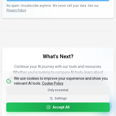
No spam. Unsubscribe anytime. We never sell your data. See our
Privacy Policy
.
What's Next?
Continue your AI journey with our tools and resources.
Whether you're looking to compare AI tools, learn about
artificial intelligence fundamentals, or stay updated with the
We use cookies to improve your experience and show you
relevant AI tools.
Cookie Policy
latest AI news and trends, see what fits your needs. Explore
our curated content to find the right AI tools for your workflow.
Only essential
Settings
Accept All