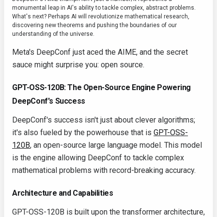
monumental leap in AI's ability to tackle complex, abstract problems.
What's next? Perhaps AI will revolutionize mathematical research,
discovering new theorems and pushing the boundaries of our
understanding of the universe.
Meta's DeepConf just aced the AIME, and the secret
sauce might surprise you: open source.
GPT-OSS-120B: The Open-Source Engine Powering
DeepConf's Success
DeepConf's success isn't just about clever algorithms;
it's also fueled by the powerhouse that is
GPT-OSS-
120B
, an open-source large language model. This model
is the engine allowing DeepConf to tackle complex
mathematical problems with record-breaking accuracy.
Architecture and Capabilities
GPT-OSS-120B is built upon the transformer architecture,