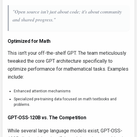
"Open source isn't just about code; it's about community
and shared progress."
Optimized for Math
This isn't your off-the-shelf GPT. The team meticulously
tweaked the core GPT architecture specifically to
optimize performance for mathematical tasks. Examples
include:
Enhanced attention mechanisms
Specialized pre-training data focused on math textbooks and
problems.
GPT-OSS-120B vs. The Competition
While several large language models exist, GPT-OSS-