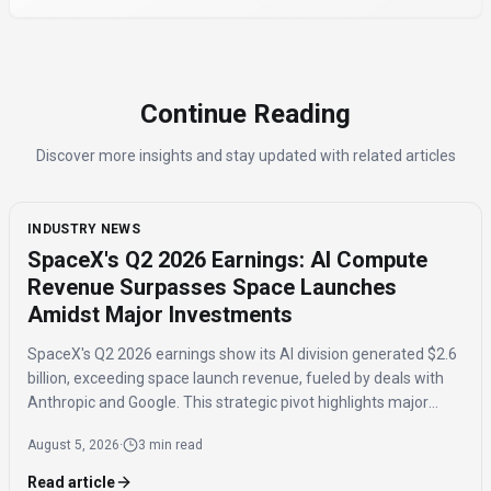
Continue Reading
Discover more insights and stay updated with related articles
INDUSTRY NEWS
SpaceX's Q2 2026 Earnings: AI Compute
Revenue Surpasses Space Launches
Amidst Major Investments
SpaceX's Q2 2026 earnings show its AI division generated $2.6
billion, exceeding space launch revenue, fueled by deals with
Anthropic and Google. This strategic pivot highlights major
investments in AI compute capacity, even as the AI segment
August 5, 2026
·
3 min read
reported a $1.5 billion loss.
Read article