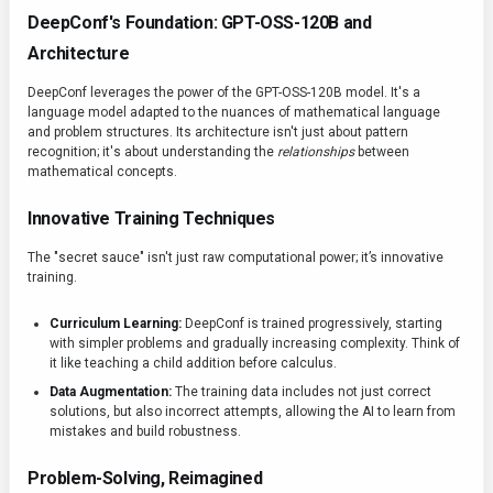
DeepConf's Foundation: GPT-OSS-120B and
Architecture
DeepConf leverages the power of the GPT-OSS-120B model. It's a
language model adapted to the nuances of mathematical language
and problem structures. Its architecture isn't just about pattern
recognition; it's about understanding the
relationships
between
mathematical concepts.
Innovative Training Techniques
The "secret sauce" isn't just raw computational power; it’s innovative
training.
Curriculum Learning:
DeepConf is trained progressively, starting
with simpler problems and gradually increasing complexity. Think of
it like teaching a child addition before calculus.
Data Augmentation:
The training data includes not just correct
solutions, but also incorrect attempts, allowing the AI to learn from
mistakes and build robustness.
Problem-Solving, Reimagined