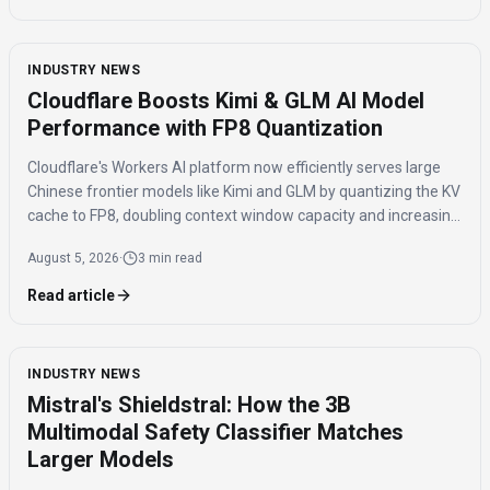
INDUSTRY NEWS
Cloudflare Boosts Kimi & GLM AI Model
Performance with FP8 Quantization
Cloudflare's Workers AI platform now efficiently serves large
Chinese frontier models like Kimi and GLM by quantizing the KV
cache to FP8, doubling context window capacity and increasing
throughput by 41%.
August 5, 2026
·
3 min read
Read article
INDUSTRY NEWS
Mistral's Shieldstral: How the 3B
Multimodal Safety Classifier Matches
Larger Models