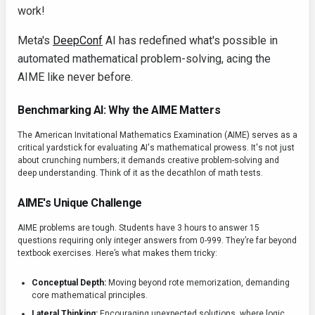
work!
Meta's
DeepConf
AI has redefined what's possible in
automated mathematical problem-solving, acing the
AIME like never before.
Benchmarking AI: Why the AIME Matters
The American Invitational Mathematics Examination (AIME) serves as a
critical yardstick for evaluating AI's mathematical prowess. It's not just
about crunching numbers; it demands creative problem-solving and
deep understanding. Think of it as the decathlon of math tests.
AIME's Unique Challenge
AIME problems are tough. Students have 3 hours to answer 15
questions requiring only integer answers from 0-999. They’re far beyond
textbook exercises. Here’s what makes them tricky:
Conceptual Depth:
Moving beyond rote memorization, demanding
core mathematical principles.
Lateral Thinking:
Encouraging unexpected solutions, where logic