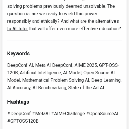
solving problems previously deemed unsolvable. The
question is: are we ready to wield this power
responsibly and ethically? And what are the
alternatives
to AI Tutor
that will offer even more effective education?
Keywords
DeepConf AI, Meta AI DeepConf, AIME 2025, GPT-OSS-
120B, Artificial Intelligence, AI Model, Open Source AI
Model, Mathematical Problem Solving AI, Deep Learning,
AI Accuracy, AI Benchmarking, State of the Art AI
Hashtags
#DeepConf #MetaAI #AIMEChallenge #OpenSourceAI
#GPTOSS120B