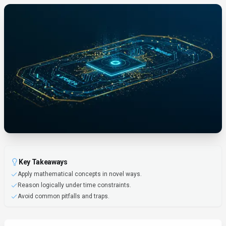
Key Takeaways
Apply mathematical concepts in novel ways.
Reason logically under time constraints.
Avoid common pitfalls and traps.