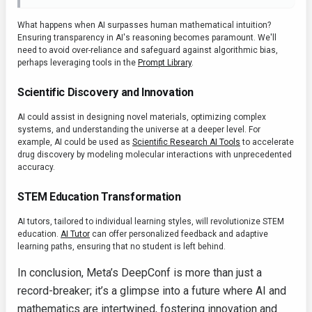
What happens when AI surpasses human mathematical intuition?
Ensuring transparency in AI's reasoning becomes paramount. We'll
need to avoid over-reliance and safeguard against algorithmic bias,
perhaps leveraging tools in the
Prompt Library
.
Scientific Discovery and Innovation
AI could assist in designing novel materials, optimizing complex
systems, and understanding the universe at a deeper level. For
example, AI could be used as
Scientific Research AI Tools
to accelerate
drug discovery by modeling molecular interactions with unprecedented
accuracy.
STEM Education Transformation
AI tutors, tailored to individual learning styles, will revolutionize STEM
education.
AI Tutor
can offer personalized feedback and adaptive
learning paths, ensuring that no student is left behind.
In conclusion, Meta’s DeepConf is more than just a
record-breaker; it’s a glimpse into a future where AI and
mathematics are intertwined, fostering innovation and