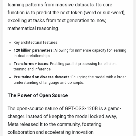
learning patterns from massive datasets. Its core
function is to predict the next token (word or sub-word),
excelling at tasks from text generation to, now,
mathematical reasoning.
Key architectural features:
120 billion parameters:
Allowing for immense capacity for learning
intricate relationships.
Transformer-based:
Enabling parallel processing for efficient
training and inference.
Pre-trained on diverse datasets:
Equipping the model with a broad
understanding of language and concepts.
The Power of Open Source
The open-source nature of GPT-OSS-120B is a game-
changer. Instead of keeping the model locked away,
Meta released it to the community, fostering
collaboration and accelerating innovation.