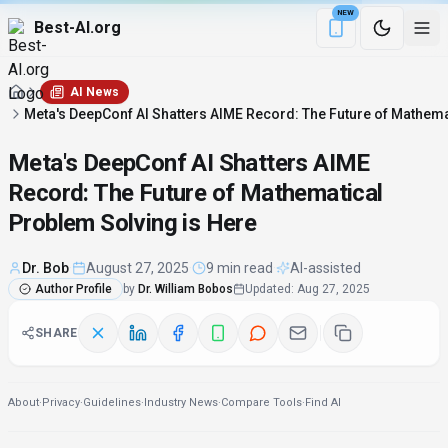
NEW
Best-AI.org
Download the Be
AI News
Meta's DeepConf AI Shatters AIME Record: The Future of Mathema
Meta's DeepConf AI Shatters AIME
Record: The Future of Mathematical
Problem Solving is Here
Dr. Bob
·
August 27, 2025
·
9 min read
·
AI-assisted
Author Profile
by
Dr. William Bobos
Updated
:
Aug 27, 2025
SHARE
About
·
Privacy
·
Guidelines
·
Industry News
·
Compare Tools
·
Find AI