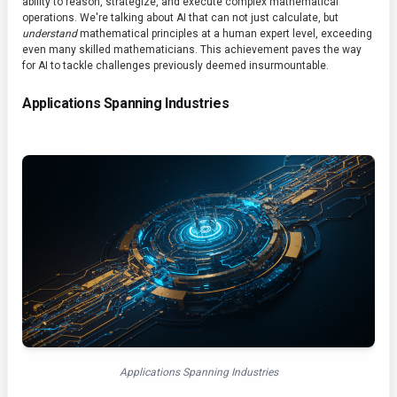
ability to reason, strategize, and execute complex mathematical
operations. We're talking about AI that can not just calculate, but
understand
mathematical principles at a human expert level, exceeding
even many skilled mathematicians. This achievement paves the way
for AI to tackle challenges previously deemed insurmountable.
Applications Spanning Industries
Applications Spanning Industries