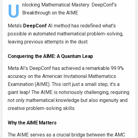
U
nlocking Mathematical Mastery: DeepConf's
Breakthrough on the AIME
Meta's
DeepConf
AI method has redefined what's
possible in automated mathematical problem-solving,
leaving previous attempts in the dust.
Conquering the AIME: A Quantum Leap
Meta AI's DeepConf has achieved a remarkable 99.9%
accuracy on the American Invitational Mathematics
Examination (AIME). This isn't just a small step; it's a
giant leap! The AIME is notoriously challenging, requiring
not only mathematical knowledge but also ingenuity and
creative problem-solving skills.
Why the AIME Matters
The AIME serves as a crucial bridge between the AMC