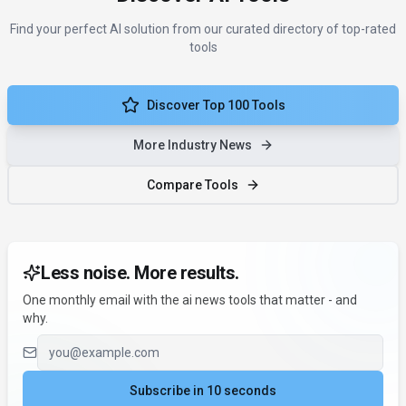
Find your perfect AI solution from our curated directory of top-rated
tools
Discover Top 100 Tools
More Industry News
Compare Tools
Less noise. More results.
One monthly email with the ai news tools that matter - and
why.
Email address
Subscribe in 10 seconds