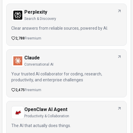
Perplexity
Search & Discovery
Clear answers from reliable sources, powered by AI.
2,788
Freemium
Claude
Conversational AI
Your trusted AI collaborator for coding, research,
productivity, and enterprise challenges
2,475
Freemium
OpenClaw AI Agent
Productivity & Collaboration
The AI that actually does things.