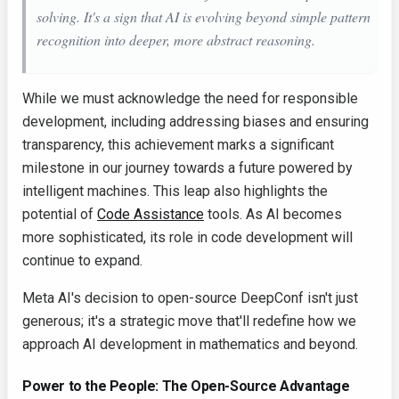
solving. It's a sign that AI is evolving beyond simple pattern
recognition into deeper, more abstract reasoning.
While we must acknowledge the need for responsible
development, including addressing biases and ensuring
transparency, this achievement marks a significant
milestone in our journey towards a future powered by
intelligent machines. This leap also highlights the
potential of
Code Assistance
tools. As AI becomes
more sophisticated, its role in code development will
continue to expand.
Meta AI's decision to open-source DeepConf isn't just
generous; it's a strategic move that'll redefine how we
approach AI development in mathematics and beyond.
Power to the People: The Open-Source Advantage