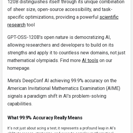
120B distinguishes itself through its unique combination
of sheer size, open-source accessibility, and task-
specific optimizations, providing a powerful
scientific
research
tool
GPT-OSS-120B's open nature is democratizing AI,
allowing researchers and developers to build on its
strengths and apply it to countless new domains, not just
mathematical olympiads. Find more
AI tools
on our
homepage.
Meta's DeepConf AI achieving 99.9% accuracy on the
American Invitational Mathematics Examination (AIME)
signals a paradigm shift in AI's problem-solving
capabilities.
What 99.9% Accuracy Really Means
It's not just about acing a test; it represents a profound leap in AI's