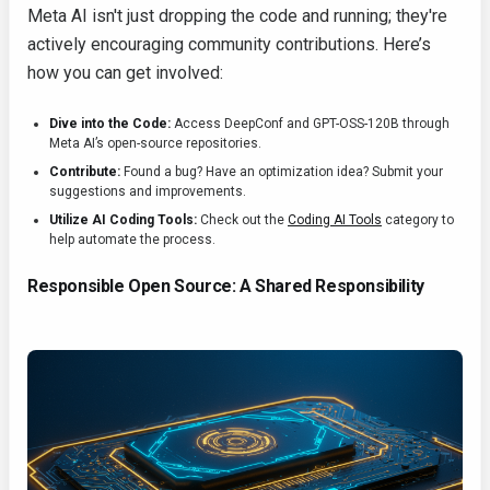
Meta AI isn't just dropping the code and running; they're
actively encouraging community contributions. Here’s
how you can get involved:
Dive into the Code:
Access DeepConf and GPT-OSS-120B through
Meta AI’s open-source repositories.
Contribute:
Found a bug? Have an optimization idea? Submit your
suggestions and improvements.
Utilize AI Coding Tools:
Check out the
Coding AI Tools
category to
help automate the process.
Responsible Open Source: A Shared Responsibility