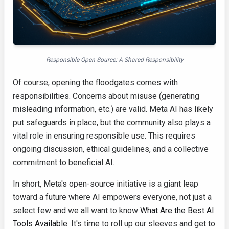
Responsible Open Source: A Shared Responsibility
Of course, opening the floodgates comes with
responsibilities. Concerns about misuse (generating
misleading information, etc.) are valid. Meta AI has likely
put safeguards in place, but the community also plays a
vital role in ensuring responsible use. This requires
ongoing discussion, ethical guidelines, and a collective
commitment to beneficial AI.
In short, Meta's open-source initiative is a giant leap
toward a future where AI empowers everyone, not just a
select few and we all want to know
What Are the Best AI
Tools Available
. It's time to roll up our sleeves and get to