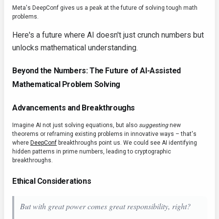
Meta's DeepConf gives us a peak at the future of solving tough math
problems.
Here's a future where AI doesn't just crunch numbers but
unlocks mathematical understanding.
Beyond the Numbers: The Future of AI-Assisted
Mathematical Problem Solving
Advancements and Breakthroughs
Imagine AI not just solving equations, but also
suggesting
new
theorems or reframing existing problems in innovative ways – that's
where
DeepConf
breakthroughs point us. We could see AI identifying
hidden patterns in prime numbers, leading to cryptographic
breakthroughs.
Ethical Considerations
But with great power comes great responsibility, right?