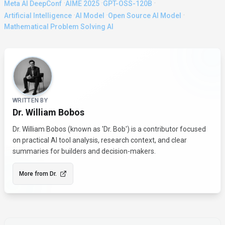
·
·
·
Meta AI DeepConf
AIME 2025
GPT-OSS-120B
·
·
·
Artificial Intelligence
AI Model
Open Source AI Model
Mathematical Problem Solving AI
About the Author
WRITTEN BY
Dr. William Bobos
Dr. William Bobos (known as 'Dr. Bob') is a contributor focused
on practical AI tool analysis, research context, and clear
summaries for builders and decision-makers.
More from
Dr.