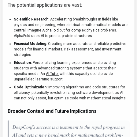
The potential applications are vast:
Scientific Research:
Accelerating breakthroughs in fields like
physics and engineering, where intricate mathematical models are
central. Imagine
AlphaFold
but for complex physics problems.
AlphaFold uses AI to predict protein structures.
Financial Modeling:
Creating more accurate and reliable predictive
models for financial markets, risk assessment, and investment
strategies.
Education:
Personalizing learning experiences and providing
students with advanced tutoring systems that adapt to their
specific needs. An
AI Tutor
with this capacity could provide
unparalleled learning support.
Code Optimization:
Improving algorithms and code structures for
efficiency, potentially revolutionizing software development as AI
can not only assist, but optimize code with mathematical insights.
Broader Context and Future Implications
DeepConf's success is a testament to the rapid progress in
AI and sets a new benchmark for mathematical problem-