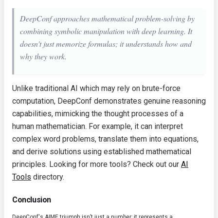
DeepConf approaches mathematical problem-solving by
combining symbolic manipulation with deep learning. It
doesn't just memorize formulas; it understands
how
and
why
they work.
Unlike traditional AI which may rely on brute-force
computation, DeepConf demonstrates genuine reasoning
capabilities, mimicking the thought processes of a
human mathematician. For example, it can interpret
complex word problems, translate them into equations,
and derive solutions using established mathematical
principles. Looking for more tools? Check out our
AI
Tools
directory.
Conclusion
DeepConf's AIME triumph isn’t just a number; it represents a