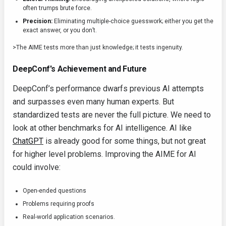
often trumps brute force.
Precision:
Eliminating multiple-choice guesswork; either you get the
exact answer, or you don’t.
>The AIME tests more than just knowledge; it tests ingenuity.
DeepConf's Achievement and Future
DeepConf’s performance dwarfs previous AI attempts
and surpasses even many human experts. But
standardized tests are never the full picture. We need to
look at other benchmarks for AI intelligence. AI like
ChatGPT
is already good for some things, but not great
for higher level problems. Improving the AIME for AI
could involve:
Open-ended questions
Problems requiring proofs
Real-world application scenarios.