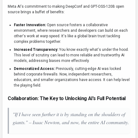
Meta AI's commitment to making DeepConf and GPT-OSS-120B open
source brings a buffet of benefits:
Faster Innovation:
Open source fosters a collaborative
environment, where researchers and developers can build on each
other's work at warp speed. It's like a global brain trust tackling
complex problems together.
Increased Transparency:
You know exactly what's under the hood.
This level of scrutiny can lead to more reliable and trustworthy AI
models, addressing biases more effectively.
Democratized Access:
Previously, cutting-edge AI was locked
behind corporate firewalls. Now, independent researchers,
educators, and smaller organizations have access. It can help level
the playing field.
Collaboration: The Key to Unlocking AI's Full Potential
"If I have seen further it is by standing on the shoulders of
giants." – Isaac Newton, and now, the entire AI community.