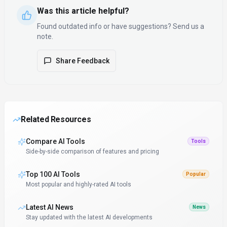
Was this article helpful?
Found outdated info or have suggestions? Send us a
note.
Share Feedback
Related Resources
Compare AI Tools
Tools
Side-by-side comparison of features and pricing
Top 100 AI Tools
Popular
Most popular and highly-rated AI tools
Latest AI News
News
Stay updated with the latest AI developments