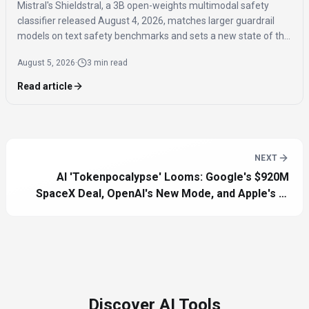
Mistral's Shieldstral, a 3B open-weights multimodal safety
classifier released August 4, 2026, matches larger guardrail
models on text safety benchmarks and sets a new state of the
art for multimodal safety classification, covering 12 languages
August 5, 2026
·
3 min read
and running on a single 16GB GPU.
Read article
NEXT
AI 'Tokenpocalypse' Looms: Google's $920M
SpaceX Deal, OpenAI's New Mode, and Apple's AI
Future
Discover AI Tools