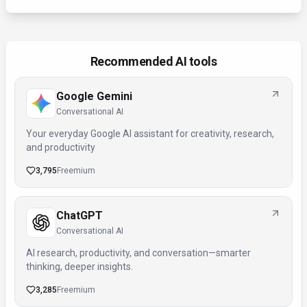
Recommended AI tools
Google Gemini
Conversational AI
Your everyday Google AI assistant for creativity, research,
and productivity
3,795
Freemium
ChatGPT
Conversational AI
AI research, productivity, and conversation—smarter
thinking, deeper insights.
3,285
Freemium