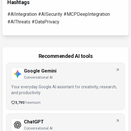
Hashtags
#AIIntegration #AISecurity #MCPDeepIntegration
#AIThreats #DataPrivacy
Recommended AI tools
Google Gemini
Conversational AI
Your everyday Google AI assistant for creativity, research,
and productivity
3,795
Freemium
ChatGPT
Conversational AI