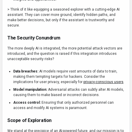
> Think of it like equipping a seasoned explorer with a cutting-edge AI
assistant. They can cover more ground, identify hidden paths, and
make better decisions, but only if the assistant is trustworthy and
secure.
The Security Conundrum
The more deeply AI is integrated, the more potential attack vectors are
introduced, and the question is raised if this integration introduces
unacceptable security risks?
Data breaches:
AI models require vast amounts of data to train,
making them tempting targets for hackers. Consider the
implications for user privacy, especially for
privacy-conscious users
.
Model manipulation:
Adversarial attacks can subtly alter AI models,
causing them to make biased or incorrect decisions.
Access control:
Ensuring that only authorized personnel can
access and modify AI systems is paramount.
Scope of Exploration
We stand at the precipice of an AI-powered future, and our mission is to