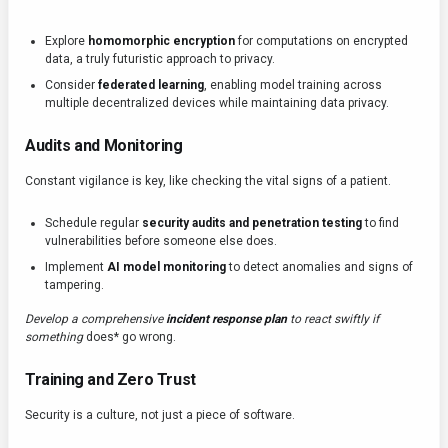
Explore
homomorphic encryption
for computations on encrypted
data, a truly futuristic approach to privacy.
Consider
federated learning
, enabling model training across
multiple decentralized devices while maintaining data privacy.
Audits and Monitoring
Constant vigilance is key, like checking the vital signs of a patient.
Schedule regular
security audits and penetration testing
to find
vulnerabilities before someone else does.
Implement
AI model monitoring
to detect anomalies and signs of
tampering.
Develop a comprehensive
incident response plan
to react swiftly if
something
does* go wrong.
Training and Zero Trust
Security is a culture, not just a piece of software.