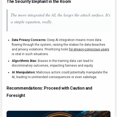
The Security Elephant in the Room
The more integrated the AI, the larger the attack surface. It's
a simple equation, really.
Data Privacy Concerns:
Deep AI integration means more data
flowing through the system, raising the stakes for data breaches
and privacy violations. Prioritizing tools
for privacy-conscious users
is vital in such situations.
Algorithmic Bias:
Biases in the training data can lead to
discriminatory outcomes, impacting fairness and equity.
AI Manipulation:
Malicious actors could potentially manipulate the
AI, leading to unintended consequences or even sabotage.
Recommendations: Proceed with Caution and
Foresight