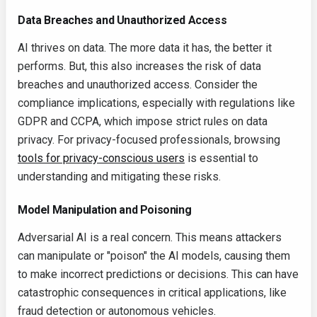
Data Breaches and Unauthorized Access
AI thrives on data. The more data it has, the better it
performs. But, this also increases the risk of data
breaches and unauthorized access. Consider the
compliance implications, especially with regulations like
GDPR and CCPA, which impose strict rules on data
privacy. For privacy-focused professionals, browsing
tools for privacy-conscious users
is essential to
understanding and mitigating these risks.
Model Manipulation and Poisoning
Adversarial AI is a real concern. This means attackers
can manipulate or "poison" the AI models, causing them
to make incorrect predictions or decisions. This can have
catastrophic consequences in critical applications, like
fraud detection or autonomous vehicles.