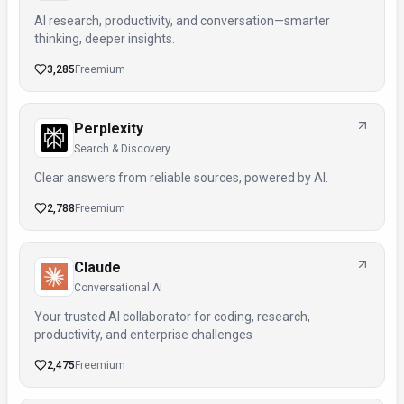
AI research, productivity, and conversation—smarter
thinking, deeper insights.
3,285
Freemium
Perplexity
Search & Discovery
Clear answers from reliable sources, powered by AI.
2,788
Freemium
Claude
Conversational AI
Your trusted AI collaborator for coding, research,
productivity, and enterprise challenges
2,475
Freemium