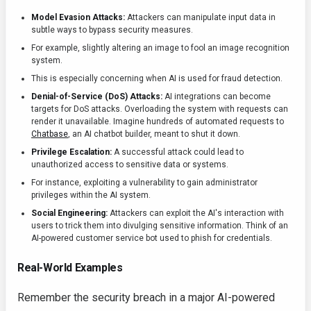
Model Evasion Attacks:
Attackers can manipulate input data in
subtle ways to bypass security measures.
For example, slightly altering an image to fool an image recognition
system.
This is especially concerning when AI is used for fraud detection.
Denial-of-Service (DoS) Attacks:
AI integrations can become
targets for DoS attacks. Overloading the system with requests can
render it unavailable. Imagine hundreds of automated requests to
Chatbase
, an AI chatbot builder, meant to shut it down.
Privilege Escalation:
A successful attack could lead to
unauthorized access to sensitive data or systems.
For instance, exploiting a vulnerability to gain administrator
privileges within the AI system.
Social Engineering:
Attackers can exploit the AI's interaction with
users to trick them into divulging sensitive information. Think of an
AI-powered customer service bot used to phish for credentials.
Real-World Examples
Remember the security breach in a major AI-powered