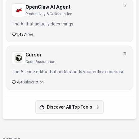
OpenClaw AI Agent
Productivity & Collaboration
The AI that actually does things.
1,487
Free
Cursor
Code Assistance
The AI code editor that understands your entire codebase
784
Subscription
Discover All Top Tools