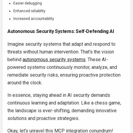
Easier debugging
Enhanced reliability
Increased accountability
Autonomous Security Systems: Self-Defending AI
Imagine security systems that adapt and respond to
threats without human intervention. That's the vision
behind
autonomous security systems
. These AI-
powered systems continuously monitor, analyze, and
remediate security risks, ensuring proactive protection
around the clock.
In essence, staying ahead in AI security demands
continuous learning and adaptation. Like a chess game,
the landscape is ever-shifting, demanding innovative
solutions and proactive strategies.
Okay, let's unravel this MCP integration conundrum!