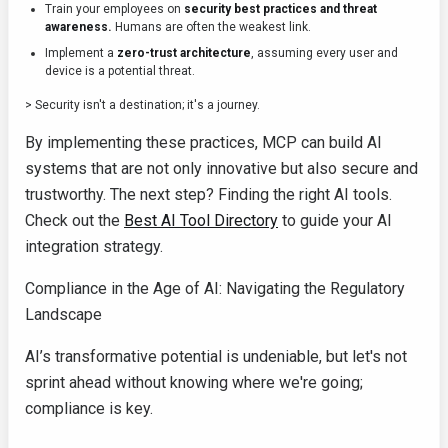
Train your employees on
security best practices and threat
awareness.
Humans are often the weakest link.
Implement a
zero-trust architecture
, assuming every user and
device is a potential threat.
> Security isn't a destination; it's a journey.
By implementing these practices, MCP can build AI
systems that are not only innovative but also secure and
trustworthy. The next step? Finding the right AI tools.
Check out the
Best AI Tool Directory
to guide your AI
integration strategy.
Compliance in the Age of AI: Navigating the Regulatory
Landscape
AI’s transformative potential is undeniable, but let's not
sprint ahead without knowing where we're going;
compliance is key.