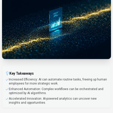
Key Takeaways
Increased Efficiency: AI can automate routine tasks, freeing up human
employees for more strategic work.
Enhanced Automation: Complex workflows can be orchestrated and
optimized by AI algorithms.
Accelerated Innovation: AI-powered analytics can uncover new
insights and opportunities.