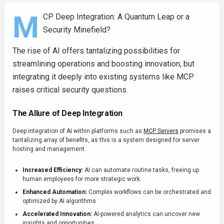
M
CP Deep Integration: A Quantum Leap or a
Security Minefield?
The rise of AI offers tantalizing possibilities for
streamlining operations and boosting innovation, but
integrating it deeply into existing systems like MCP
raises critical security questions.
The Allure of Deep Integration
Deep integration of AI within platforms such as
MCP Servers
promises a
tantalizing array of benefits, as this is a system designed for server
hosting and management.
Increased Efficiency:
AI can automate routine tasks, freeing up
human employees for more strategic work.
Enhanced Automation:
Complex workflows can be orchestrated and
optimized by AI algorithms.
Accelerated Innovation:
AI-powered analytics can uncover new
insights and opportunities.