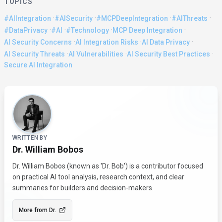
TOPICS
·
·
·
·
#AIIntegration
#AISecurity
#MCPDeepIntegration
#AIThreats
·
·
·
·
#DataPrivacy
#AI
#Technology
MCP Deep Integration
·
·
·
AI Security Concerns
AI Integration Risks
AI Data Privacy
·
·
·
AI Security Threats
AI Vulnerabilities
AI Security Best Practices
Secure AI Integration
About the Author
WRITTEN BY
Dr. William Bobos
Dr. William Bobos (known as 'Dr. Bob') is a contributor focused
on practical AI tool analysis, research context, and clear
summaries for builders and decision-makers.
More from
Dr.