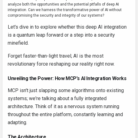
analyze both the opportunities and the potential pitfalls of deep AI
integration. Can we harness the transformative power of AI without
compromising the security and integrity of our systems?
Let's dive in to explore whether this deep AI integration
is a quantum leap forward or a step into a security
minefield.
Forget faster-than-light travel; AI is the most
revolutionary force reshaping our reality right now.
Unveiling the Power: How MCP's AI Integration Works
MCP isn't just slapping some algorithms onto existing
systems; we're talking about a fully integrated
architecture. Think of it as a nervous system running
throughout the entire platform, constantly learning and
adapting.
The Architecture