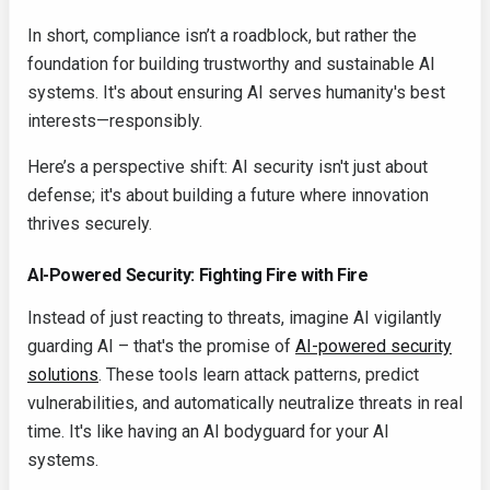
In short, compliance isn’t a roadblock, but rather the
foundation for building trustworthy and sustainable AI
systems. It's about ensuring AI serves humanity's best
interests—responsibly.
Here’s a perspective shift: AI security isn't just about
defense; it's about building a future where innovation
thrives securely.
AI-Powered Security: Fighting Fire with Fire
Instead of just reacting to threats, imagine AI vigilantly
guarding AI – that's the promise of
AI-powered security
solutions
. These tools learn attack patterns, predict
vulnerabilities, and automatically neutralize threats in real
time. It's like having an AI bodyguard for your AI
systems.