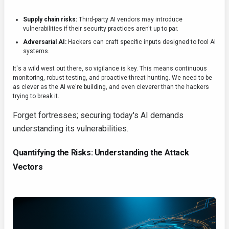
Supply chain risks:
Third-party AI vendors may introduce
vulnerabilities if their security practices aren't up to par.
Adversarial AI:
Hackers can craft specific inputs designed to fool AI
systems.
It's a wild west out there, so vigilance is key. This means continuous
monitoring, robust testing, and proactive threat hunting. We need to be
as clever as the AI we're building, and even cleverer than the hackers
trying to break it.
Forget fortresses; securing today's AI demands
understanding its vulnerabilities.
Quantifying the Risks: Understanding the Attack
Vectors