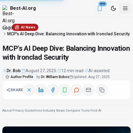
NEW
Best-AI.org
Download the Be
AI News
MCP's AI Deep Dive: Balancing Innovation with Ironclad Security
MCP's AI Deep Dive: Balancing Innovation
with Ironclad Security
Dr. Bob
·
August 27, 2025
·
12 min read
·
AI-assisted
Author Profile
by
Dr. William Bobos
Updated
:
Aug 27, 2025
SHARE
About
·
Privacy
·
Guidelines
·
Industry News
·
Compare Tools
·
Find AI