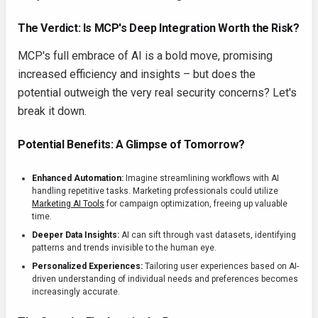
The Verdict: Is MCP's Deep Integration Worth the Risk?
MCP's full embrace of AI is a bold move, promising
increased efficiency and insights – but does the
potential outweigh the very real security concerns? Let's
break it down.
Potential Benefits: A Glimpse of Tomorrow?
Enhanced Automation:
Imagine streamlining workflows with AI
handling repetitive tasks. Marketing professionals could utilize
Marketing AI Tools
for campaign optimization, freeing up valuable
time.
Deeper Data Insights:
AI can sift through vast datasets, identifying
patterns and trends invisible to the human eye.
Personalized Experiences:
Tailoring user experiences based on AI-
driven understanding of individual needs and preferences becomes
increasingly accurate.