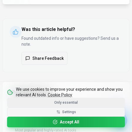
Was this article helpful?
Found outdated info or have suggestions? Send us a
note.
Share Feedback
We use cookies to improve your experience and show you
Related Resources
relevant AI tools.
Cookie Policy
Only essential
Compare AI Tools
Tools
Side-by-side comparison of features and pricing
Settings
Accept All
Top 100 AI Tools
Popular
Most popular and highly-rated AI tools