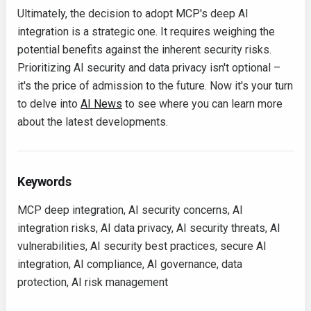
Ultimately, the decision to adopt MCP's deep AI
integration is a strategic one. It requires weighing the
potential benefits against the inherent security risks.
Prioritizing AI security and data privacy isn't optional –
it's the price of admission to the future. Now it's your turn
to delve into
AI News
to see where you can learn more
about the latest developments.
Keywords
MCP deep integration, AI security concerns, AI
integration risks, AI data privacy, AI security threats, AI
vulnerabilities, AI security best practices, secure AI
integration, AI compliance, AI governance, data
protection, AI risk management