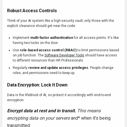
Robust Access Controls
Think of your AI system like a high-security vault; only those with the
explicit clearance should get near the code.
Implement
multi-factor authentication
for all access points. It's like
having two locks on the door.
Use
role-based access control (RBAC)
to limit permissions based
on job function. The
Software Developer Tools
should have access
to different resources than HR Professionals.
Regularly
review and update access privileges.
People change
roles, and permissions need to keep up.
Data Encryption: Lock It Down
Data is the lifeblood of AI, so protect it accordingly with end-to-end
encryption.
Encrypt data at rest and in transit.
This means
encrypting data on your servers
and* when it's being
transmitted.