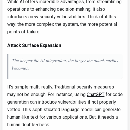
While AI offers incredible advantages, from streamlining
operations to enhancing decision-making, it also
introduces new security vulnerabilities. Think of it this
way: the more complex the system, the more potential
points of failure.
Attack Surface Expansion
The deeper the AI integration, the larger the attack surface
becomes.
It's simple math, really. Traditional security measures
may not be enough. For instance, using
ChatGPT
for code
generation can introduce vulnerabilities if not properly
vetted. This sophisticated language model can generate
human-like text for various applications. But, it needs a
human double-check.