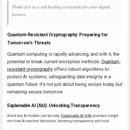
Think of it as a self-healing ecosystem for your digital
fortress.
Quantum-Resistant Cryptography: Preparing for
Tomorrow's Threats
Quantum computing is rapidly advancing, and with it, the
potential to break current encryption methods.
Quantum-
resistant cryptography
offers robust algorithms to
protect AI systems, safeguarding data integrity in a
quantum future. It's not just about being secure today, but
remaining secure tomorrow.
Explainable AI (XAI): Unlocking Transparency
Black box AI models can be risky.
Explainable AI (XAI)
provides insight
into how AI reaches decisions, boosting transparency and trust.