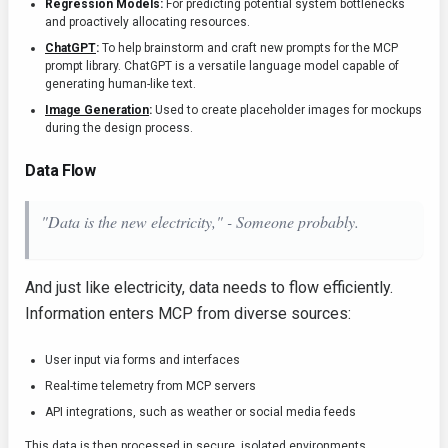
Regression Models:
For predicting potential system bottlenecks
and proactively allocating resources.
ChatGPT
:
To help brainstorm and craft new prompts for the MCP
prompt library. ChatGPT is a versatile language model capable of
generating human-like text.
Image Generation
:
Used to create placeholder images for mockups
during the design process.
Data Flow
"Data is the new electricity," - Someone probably.
And just like electricity, data needs to flow efficiently.
Information enters MCP from diverse sources:
User input via forms and interfaces
Real-time telemetry from MCP servers
API integrations, such as weather or social media feeds
This data is then processed in secure, isolated environments.