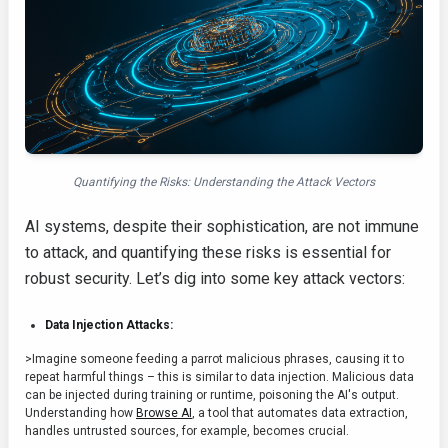
Quantifying the Risks: Understanding the Attack Vectors
AI systems, despite their sophistication, are not immune
to attack, and quantifying these risks is essential for
robust security. Let’s dig into some key attack vectors:
Data Injection Attacks:
>Imagine someone feeding a parrot malicious phrases, causing it to
repeat harmful things – this is similar to data injection. Malicious data
can be injected during training or runtime, poisoning the AI's output.
Understanding how
Browse AI
, a tool that automates data extraction,
handles untrusted sources, for example, becomes crucial.