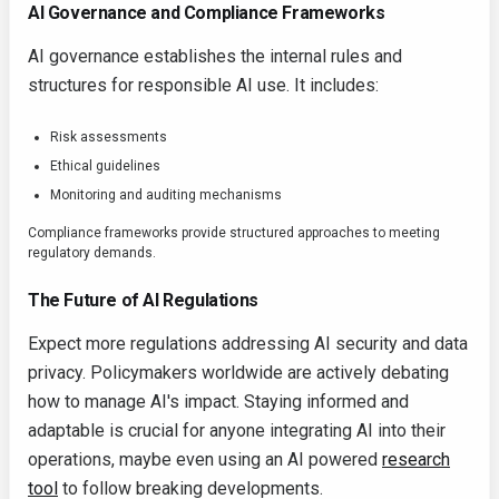
AI Governance and Compliance Frameworks
AI governance establishes the internal rules and
structures for responsible AI use. It includes:
Risk assessments
Ethical guidelines
Monitoring and auditing mechanisms
Compliance frameworks provide structured approaches to meeting
regulatory demands.
The Future of AI Regulations
Expect more regulations addressing AI security and data
privacy. Policymakers worldwide are actively debating
how to manage AI's impact. Staying informed and
adaptable is crucial for anyone integrating AI into their
operations, maybe even using an AI powered
research
tool
to follow breaking developments.