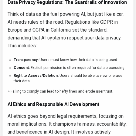
Data Privacy Regulations: The Guardrails of Innovation
Think of data as the fuel powering AI, but just like a car,
AI needs rules of the road. Regulations like GDPR in
Europe and CCPA in California set the standard,
demanding that AI systems respect user data privacy.
This includes:
Transparency:
Users must know how their data is being used.
Consent:
Explicit permission is often required for data processing.
Right to Access/Deletion:
Users should be able to view or erase
their data.
> Failing to comply can lead to hefty fines and erode user trust.
AI Ethics and Responsible AI Development
AI ethics goes beyond legal requirements, focusing on
moral implications. It champions fairness, accountability,
and beneficence in AI design. It involves actively