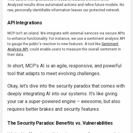
Analyzed results drive automated actions and refine future models. No
raw, personally identifiable information leaves our protected network.
API Integrations
MCP isn't an island. We integrate with external services via secure APIs
to enhance functionality. For instance, we use a sentiment analysis API
to gauge the public's reaction to new features. A tool like
Sentiment
Analysis API
, could enable users to measure the overall sentiment in
their data.
In short, MCP’s AI is an agile, responsive, and powerful
tool that adapts to meet evolving challenges.
Okay, let's dive into the security paradox that comes with
deeply integrating AI into our systems. It's like giving
your car a super-powered engine – awesome, but also
requires better brakes and security features.
The Security Paradox: Benefits vs. Vulnerabilities