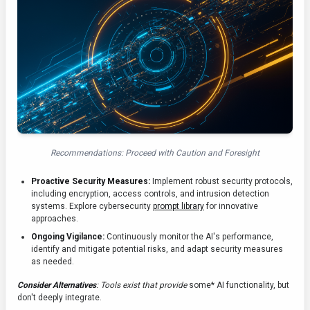
Recommendations: Proceed with Caution and Foresight
Proactive Security Measures:
Implement robust security protocols,
including encryption, access controls, and intrusion detection
systems. Explore cybersecurity
prompt library
for innovative
approaches.
Ongoing Vigilance:
Continuously monitor the AI's performance,
identify and mitigate potential risks, and adapt security measures
as needed.
Consider Alternatives
: Tools exist that provide
some* AI functionality, but
don't deeply integrate.