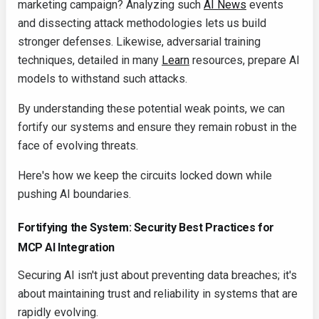
marketing campaign? Analyzing such
AI News
events
and dissecting attack methodologies lets us build
stronger defenses. Likewise, adversarial training
techniques, detailed in many
Learn
resources, prepare AI
models to withstand such attacks.
By understanding these potential weak points, we can
fortify our systems and ensure they remain robust in the
face of evolving threats.
Here's how we keep the circuits locked down while
pushing AI boundaries.
Fortifying the System: Security Best Practices for
MCP AI Integration
Securing AI isn't just about preventing data breaches; it's
about maintaining trust and reliability in systems that are
rapidly evolving.