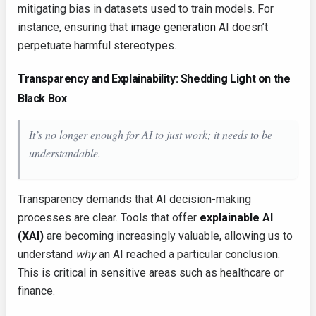
mitigating bias in datasets used to train models. For
instance, ensuring that
image generation
AI doesn’t
perpetuate harmful stereotypes.
Transparency and Explainability: Shedding Light on the
Black Box
It’s no longer enough for AI to just
work
; it needs to be
understandable.
Transparency demands that AI decision-making
processes are clear. Tools that offer
explainable AI
(XAI)
are becoming increasingly valuable, allowing us to
understand
why
an AI reached a particular conclusion.
This is critical in sensitive areas such as healthcare or
finance.