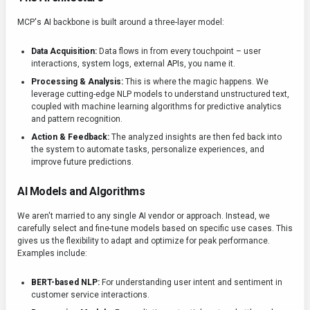
MCP's AI backbone is built around a three-layer model:
Data Acquisition:
Data flows in from every touchpoint – user
interactions, system logs, external APIs, you name it.
Processing & Analysis:
This is where the magic happens. We
leverage cutting-edge NLP models to understand unstructured text,
coupled with machine learning algorithms for predictive analytics
and pattern recognition.
Action & Feedback:
The analyzed insights are then fed back into
the system to automate tasks, personalize experiences, and
improve future predictions.
AI Models and Algorithms
We aren't married to any single AI vendor or approach. Instead, we
carefully select and fine-tune models based on specific use cases. This
gives us the flexibility to adapt and optimize for peak performance.
Examples include:
BERT-based NLP:
For understanding user intent and sentiment in
customer service interactions.