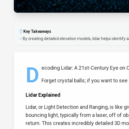
Key Takeaways
By creating detailed elevation models, lidar helps identify 
D
ecoding Lidar: A 21st-Century Eye on 
Forget crystal balls; if you want to see 
Lidar Explained
Lidar, or Light Detection and Ranging, is like g
bouncing light, typically from a laser, off of 
return. This creates incredibly detailed 3D mo