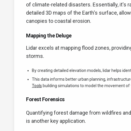
of climate-related disasters. Essentially, it's r
detailed 3D maps of the Earth's surface, all
canopies to coastal erosion.
Mapping the Deluge
Lidar excels at mapping flood zones, providing
storms.
By creating detailed elevation models, lidar helps iden
This data informs better urban planning, infrastructu
Tools
building simulations to model the movement of 
Forest Forensics
Quantifying forest damage from wildfires and 
is another key application.