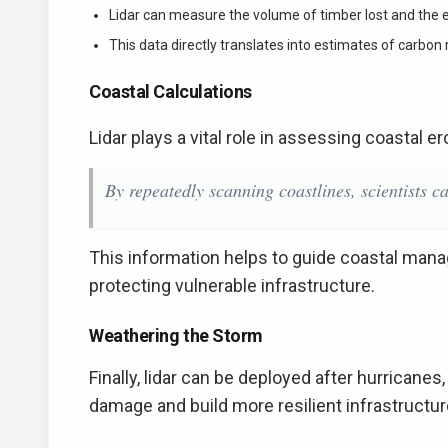
Lidar can measure the volume of timber lost and the 
This data directly translates into estimates of carbon
Coastal Calculations
Lidar plays a vital role in assessing coastal e
By repeatedly scanning coastlines, scientists ca
This information helps to guide coastal mana
protecting vulnerable infrastructure.
Weathering the Storm
Finally, lidar can be deployed after hurrican
damage and build more resilient infrastructur