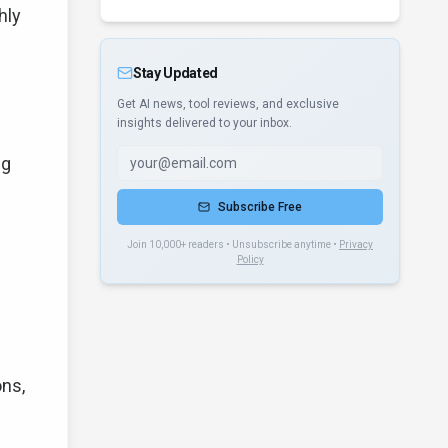
hly
Stay Updated
Get AI news, tool reviews, and exclusive
insights delivered to your inbox.
ng
Subscribe Free
Join 10,000+ readers • Unsubscribe anytime •
Privacy
Policy
ons,