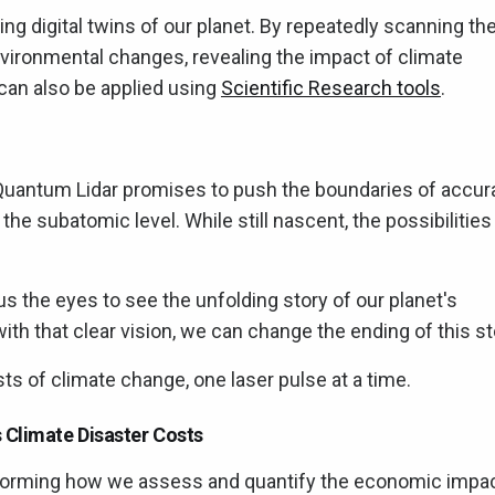
ing digital twins of our planet. By repeatedly scanning th
vironmental changes, revealing the impact of climate
 can also be applied using
Scientific Research tools
.
 Quantum Lidar promises to push the boundaries of accur
the subatomic level. While still nascent, the possibilities
us the eyes to see the unfolding story of our planet's
th that clear vision, we can change the ending of this st
osts of climate change, one laser pulse at a time.
 Climate Disaster Costs
ansforming how we assess and quantify the economic impa