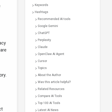
e
Keywords
Hashtags
Recommended AI tools
Google Gemini
ChatGPT
Perplexity
acy
Claude
 are
OpenClaw AI Agent
Cursor
Topics
ory.
About the Author
Was this article helpful?
Related Resources
Compare AI Tools
Top 100 AI Tools
ct
Latest AI News