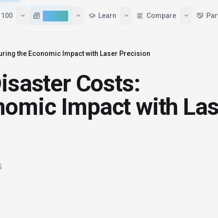
 100
AI News
Learn
Compare
Par
uring the Economic Impact with Laser Precision
isaster Costs:
nomic Impact with Las
5