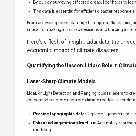
By quickly surveying affected areas, lidar helps to ide
This data is essential for efficient disaster response a
From assessing forest damage to mapping floodplains, lida
critical for making informed decisions and building a more
Here's a flash of insight: Lidar data, the unse
economic impact of climate disasters.
Quantifying the Unseen: Lidar's Role in Clima
Laser-Sharp Climate Models
Lidar, or Light Detection and Ranging, pulses lasers to cr
foundation for more accurate climate models. Lidar data 
Precise topographic data:
Replacing generalized el
Enhanced vegetation structure:
Accurately represent
modeling.