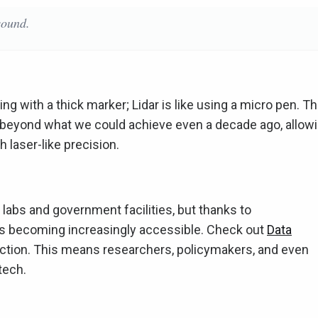
sound.
ng with a thick marker; Lidar is like using a micro pen. T
s beyond what we could achieve even a decade ago, allow
 laser-like precision.
 labs and government facilities, but thanks to
's becoming increasingly accessible. Check out
Data
ection. This means researchers, policymakers, and even
tech.