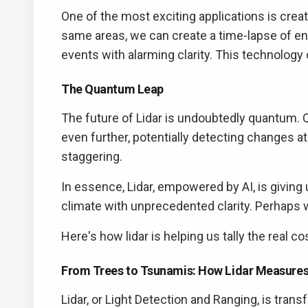
One of the most exciting applications is creat
same areas, we can create a time-lapse of en
events with alarming clarity. This technology
The Quantum Leap
The future of Lidar is undoubtedly quantum.
even further, potentially detecting changes at 
staggering.
In essence, Lidar, empowered by AI, is giving 
climate with unprecedented clarity. Perhaps wi
Here's how lidar is helping us tally the real c
From Trees to Tsunamis: How Lidar Measures
Lidar, or Light Detection and Ranging, is tr