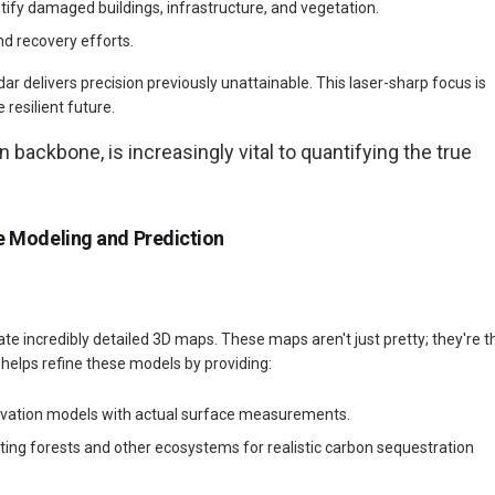
ntify damaged buildings, infrastructure, and vegetation.
nd recovery efforts.
r delivers precision previously unattainable. This laser-sharp focus is
 resilient future.
en backbone, is increasingly vital to quantifying the true
te Modeling and Prediction
eate incredibly detailed 3D maps. These maps aren't just pretty; they're t
helps refine these models by providing:
evation models with actual surface measurements.
ing forests and other ecosystems for realistic carbon sequestration