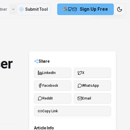
Sign Up Free
tner
Submit Tool
9 min remaining
er
Share
LinkedIn
X
Facebook
WhatsApp
Reddit
Email
Copy Link
Article Info