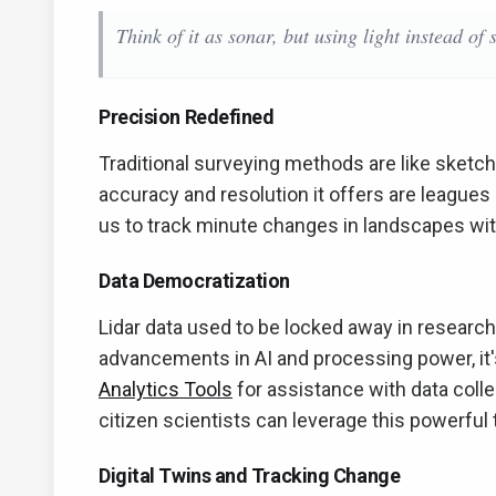
Think of it as sonar, but using light instead of 
Precision Redefined
Traditional surveying methods are like sketchi
accuracy and resolution it offers are league
us to track minute changes in landscapes with
Data Democratization
Lidar data used to be locked away in research
advancements in AI and processing power, it
Analytics Tools
for assistance with data coll
citizen scientists can leverage this powerful 
Digital Twins and Tracking Change