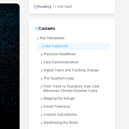
Reading:
11 min read
Contents
Key Takeaways
Lidar Explained
Precision Redefined
Data Democratization
Digital Twins and Tracking Change
The Quantum Leap
From Trees to Tsunamis: How Lidar
Measures Climate Disaster Costs
Mapping the Deluge
Forest Forensics
Coastal Calculations
Weathering the Storm