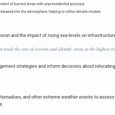
extent of burned areas with unprecedented accuracy.
 released into the atmosphere, helping to refine climate models.
rosion and the impact of rising sea levels on infrastructur
n track the rate of erosion and identify areas at the highest ri
gement strategies and inform decisions about relocating
es, tornadoes, and other extreme weather events to assess
e.