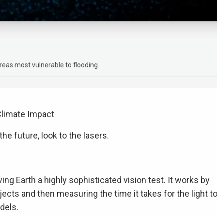
areas most vulnerable to flooding.
Climate Impact
the future, look to the lasers.
iving Earth a highly sophisticated vision test. It works by
objects and then measuring the time it takes for the light t
dels.