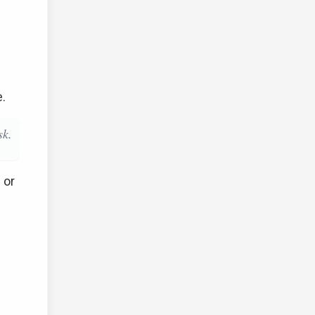
e.
sk.
 or