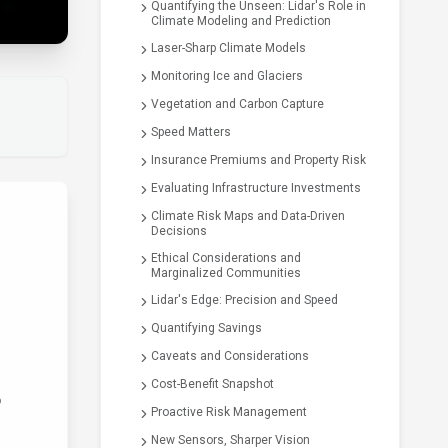
Quantifying the Unseen: Lidar's Role in
Climate Modeling and Prediction
Laser-Sharp Climate Models
Monitoring Ice and Glaciers
Vegetation and Carbon Capture
Speed Matters
Insurance Premiums and Property Risk
Evaluating Infrastructure Investments
Climate Risk Maps and Data-Driven
Decisions
Ethical Considerations and
Marginalized Communities
Lidar's Edge: Precision and Speed
Quantifying Savings
Caveats and Considerations
Cost-Benefit Snapshot
o
Proactive Risk Management
New Sensors, Sharper Vision