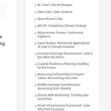
AI: Lidar's Secret Weapon
Open Data, Open Science
Space-Based Lidar
AR/VR: Visualizing Climate Change
Autonomous Drones: Continuous
he
Vigilance
ing
Case Studies: Real-World Applications
of Lidar in Climate Disaster
Assessment
Hurricane Damage Assessment: Lidar's
Eye After the Storm
Coastal Resilience Planning: Building
for the Future
Measuring Deforestation's Impact:
Carbon Accounting with Lidar
Wildfire Damage Quantification:
Assessing Burn Severity
Glacier Melt Monitoring: Tracking Sea
Level Rise
Smart Infrastructure Investment: Lidar-
Informed Decisions