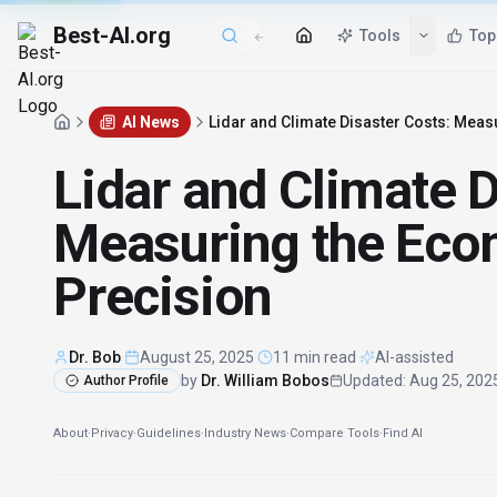
Best-AI.org
Tools
Top
AI News
Lidar and Climate Disaster Costs: Meas
Lidar and Climate D
Measuring the Eco
Precision
Dr. Bob
·
August 25, 2025
·
11 min read
·
AI-assisted
by
Dr. William Bobos
Updated
:
Aug 25, 202
Author Profile
About
·
Privacy
·
Guidelines
·
Industry News
·
Compare Tools
·
Find AI