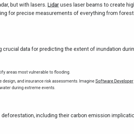
adar, but with lasers.
Lidar
uses laser beams to create hig
owing for precise measurements of everything from forest
 crucial data for predicting the extent of inundation duri
tify areas most vulnerable to flooding.
re design, and insurance risk assessments. Imagine
Software Developer
water during extreme events.
deforestation, including their carbon emission implicati