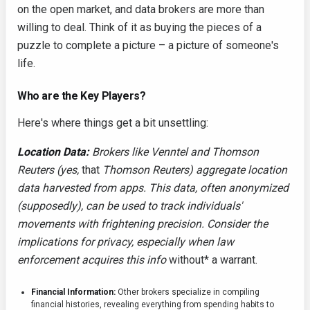
on the open market, and data brokers are more than
willing to deal. Think of it as buying the pieces of a
puzzle to complete a picture – a picture of someone's
life.
Who are the Key Players?
Here's where things get a bit unsettling:
Location Data:
Brokers like Venntel and Thomson
Reuters (yes,
that
Thomson Reuters) aggregate location
data harvested from apps. This data, often anonymized
(supposedly), can be used to track individuals'
movements with frightening precision. Consider the
implications for privacy, especially when law
enforcement acquires this info
without* a warrant.
Financial Information:
Other brokers specialize in compiling
financial histories, revealing everything from spending habits to