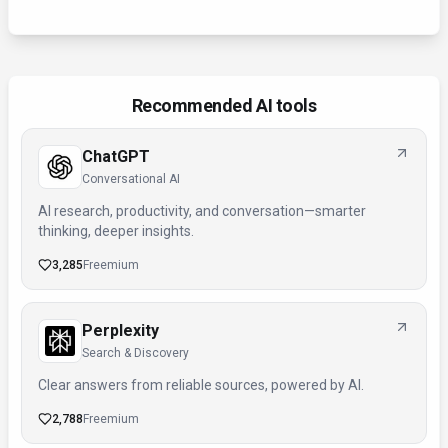
Recommended AI tools
ChatGPT
Conversational AI
AI research, productivity, and conversation—smarter
thinking, deeper insights.
3,285
Freemium
Perplexity
Search & Discovery
Clear answers from reliable sources, powered by AI.
2,788
Freemium