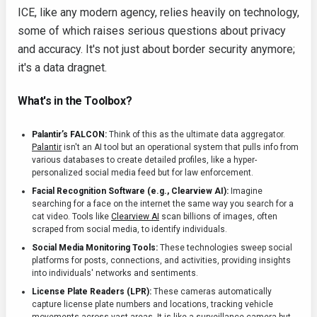
ICE, like any modern agency, relies heavily on technology,
some of which raises serious questions about privacy
and accuracy. It's not just about border security anymore;
it's a data dragnet.
What's in the Toolbox?
Palantir’s FALCON:
Think of this as the ultimate data aggregator.
Palantir
isn't an AI tool but an operational system that pulls info from
various databases to create detailed profiles, like a hyper-
personalized social media feed but for law enforcement.
Facial Recognition Software (e.g., Clearview AI):
Imagine
searching for a face on the internet the same way you search for a
cat video. Tools like
Clearview AI
scan billions of images, often
scraped from social media, to identify individuals.
Social Media Monitoring Tools:
These technologies sweep social
platforms for posts, connections, and activities, providing insights
into individuals' networks and sentiments.
License Plate Readers (LPR):
These cameras automatically
capture license plate numbers and locations, tracking vehicle