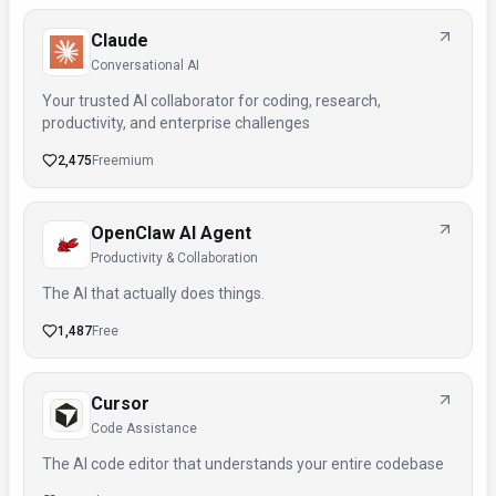
Claude
Conversational AI
Your trusted AI collaborator for coding, research,
productivity, and enterprise challenges
2,475
Freemium
OpenClaw AI Agent
Productivity & Collaboration
The AI that actually does things.
1,487
Free
Cursor
Code Assistance
The AI code editor that understands your entire codebase