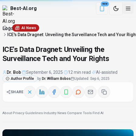
NEW
Best-AI.org
Download the Be
AI News
ICE's Data Dragnet: Unveiling the Surveillance Tech and Your Righ
ICE's Data Dragnet: Unveiling the
Surveillance Tech and Your Rights
Dr. Bob
·
September 6, 2025
·
12 min read
·
AI-assisted
Author Profile
by
Dr. William Bobos
Updated
:
Sep 6, 2025
SHARE
About
·
Privacy
·
Guidelines
·
Industry News
·
Compare Tools
·
Find AI