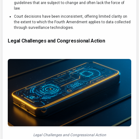
guidelines that are subject to change and often lack the force of
law.
Court decisions have been inconsistent, offering limited clarity on
the extent to which the Fourth Amendment applies to data collected
through surveillance technologies.
Legal Challenges and Congressional Action
Legal Challenges and Congressional Action