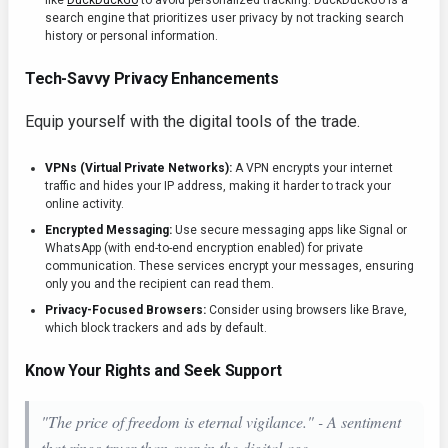
like
DuckDuckGo
to avoid personalized tracking. DuckDuckGo is a
search engine that prioritizes user privacy by not tracking search
history or personal information.
Tech-Savvy Privacy Enhancements
Equip yourself with the digital tools of the trade.
VPNs (Virtual Private Networks):
A VPN encrypts your internet
traffic and hides your IP address, making it harder to track your
online activity.
Encrypted Messaging:
Use secure messaging apps like Signal or
WhatsApp (with end-to-end encryption enabled) for private
communication. These services encrypt your messages, ensuring
only you and the recipient can read them.
Privacy-Focused Browsers:
Consider using browsers like Brave,
which block trackers and ads by default.
Know Your Rights and Seek Support
"The price of freedom is eternal vigilance." - A sentiment
that rings truer than ever in the digital age.