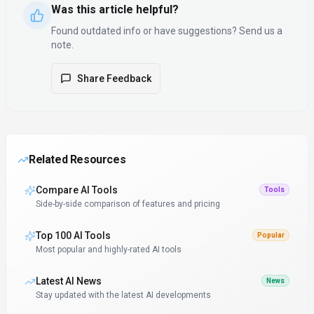
Was this article helpful?
Found outdated info or have suggestions? Send us a
note.
Share Feedback
Related Resources
Compare AI Tools
Tools
Side-by-side comparison of features and pricing
Top 100 AI Tools
Popular
Most popular and highly-rated AI tools
Latest AI News
News
Stay updated with the latest AI developments