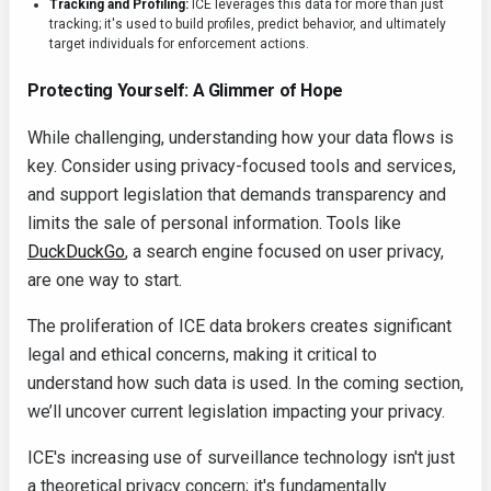
Tracking and Profiling:
ICE leverages this data for more than just
tracking; it's used to build profiles, predict behavior, and ultimately
target individuals for enforcement actions.
Protecting Yourself: A Glimmer of Hope
While challenging, understanding how your data flows is
key. Consider using privacy-focused tools and services,
and support legislation that demands transparency and
limits the sale of personal information. Tools like
DuckDuckGo
, a search engine focused on user privacy,
are one way to start.
The proliferation of ICE data brokers creates significant
legal and ethical concerns, making it critical to
understand how such data is used. In the coming section,
we’ll uncover current legislation impacting your privacy.
ICE's increasing use of surveillance technology isn't just
a theoretical privacy concern; it's fundamentally