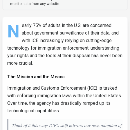
monitor data from any website.
N
early 75% of adults in the U.S. are concerned
about government surveillance of their data, and
with ICE increasingly relying on cutting-edge
technology for immigration enforcement, understanding
your rights and the tools at their disposal has never been
more crucial.
The Mission and the Means
Immigration and Customs Enforcement (ICE) is tasked
with enforcing immigration laws within the United States.
Over time, the agency has drastically ramped up its
technological capabilities.
Think of it this way: ICE's shift mirrors our own adoption of