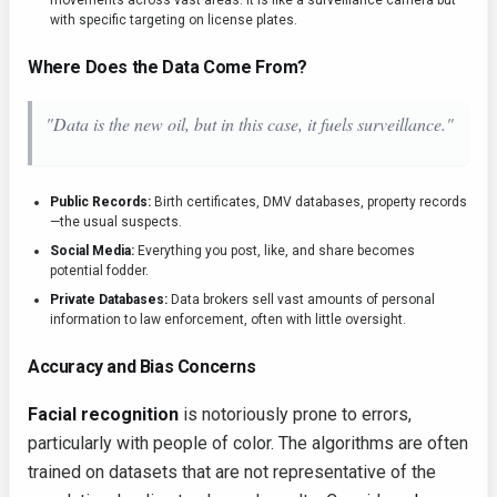
movements across vast areas. It is like a surveillance camera but
with specific targeting on license plates.
Where Does the Data Come From?
"Data is the new oil, but in this case, it fuels surveillance."
Public Records:
Birth certificates, DMV databases, property records
—the usual suspects.
Social Media:
Everything you post, like, and share becomes
potential fodder.
Private Databases:
Data brokers sell vast amounts of personal
information to law enforcement, often with little oversight.
Accuracy and Bias Concerns
Facial recognition
is notoriously prone to errors,
particularly with people of color. The algorithms are often
trained on datasets that are not representative of the