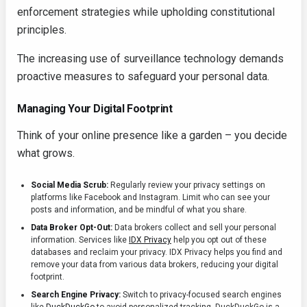
enforcement strategies while upholding constitutional
principles.
The increasing use of surveillance technology demands
proactive measures to safeguard your personal data.
Managing Your Digital Footprint
Think of your online presence like a garden – you decide
what grows.
Social Media Scrub:
Regularly review your privacy settings on
platforms like Facebook and Instagram. Limit who can see your
posts and information, and be mindful of what you share.
Data Broker Opt-Out:
Data brokers collect and sell your personal
information. Services like
IDX Privacy
help you opt out of these
databases and reclaim your privacy. IDX Privacy helps you find and
remove your data from various data brokers, reducing your digital
footprint.
Search Engine Privacy:
Switch to privacy-focused search engines