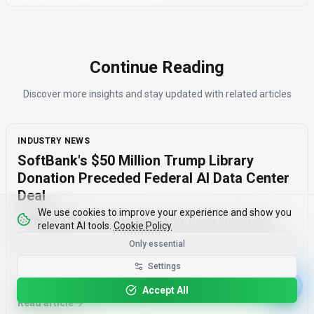
Continue Reading
Discover more insights and stay updated with related articles
INDUSTRY NEWS
SoftBank's $50 Million Trump Library
Donation Preceded Federal AI Data Center
Deal
We use cookies to improve your experience and show you
SoftBank's $50 million donation to the Trump Presidential
relevant AI tools.
Cookie Policy
Library Foundation in January 2026 preceded a federal AI data
Only essential
center deal by two months, raising concerns about corporate
Settings
influence and the timing of the agreement.
August 7, 2026
·
3 min read
Accept All
Read article