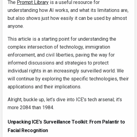
The
Prompt Library
is a useful resource for
understanding how AI works, and what its limitations are,
but also shows just how easily it can be used by almost
anyone.
This article is a starting point for understanding the
complex intersection of technology, immigration
enforcement, and civil liberties, paving the way for
informed discussions and strategies to protect
individual rights in an increasingly surveilled world. We
will continue by exploring the specific technologies, their
applications and their implications.
Alright, buckle up, let’s dive into ICE's tech arsenal; it's
more 2084 than 1984.
Unpacking ICE's Surveillance Toolkit: From Palantir to
Facial Recognition