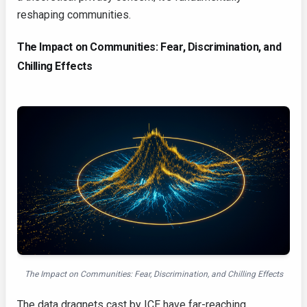
reshaping communities.
The Impact on Communities: Fear, Discrimination, and
Chilling Effects
The Impact on Communities: Fear, Discrimination, and Chilling Effects
The data dragnets cast by ICE have far-reaching