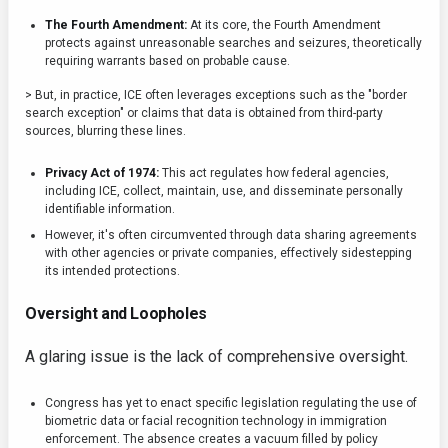
The Fourth Amendment:
At its core, the Fourth Amendment
protects against unreasonable searches and seizures, theoretically
requiring warrants based on probable cause.
> But, in practice, ICE often leverages exceptions such as the "border
search exception" or claims that data is obtained from third-party
sources, blurring these lines.
Privacy Act of 1974:
This act regulates how federal agencies,
including ICE, collect, maintain, use, and disseminate personally
identifiable information.
However, it's often circumvented through data sharing agreements
with other agencies or private companies, effectively sidestepping
its intended protections.
Oversight and Loopholes
A glaring issue is the lack of comprehensive oversight.
Congress has yet to enact specific legislation regulating the use of
biometric data or facial recognition technology in immigration
enforcement. The absence creates a vacuum filled by policy