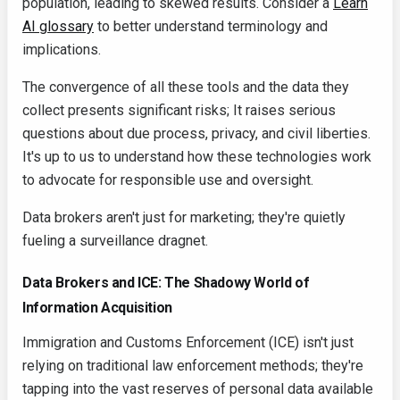
population, leading to skewed results. Consider a
Learn
AI glossary
to better understand terminology and
implications.
The convergence of all these tools and the data they
collect presents significant risks; It raises serious
questions about due process, privacy, and civil liberties.
It's up to us to understand how these technologies work
to advocate for responsible use and oversight.
Data brokers aren't just for marketing; they're quietly
fueling a surveillance dragnet.
Data Brokers and ICE: The Shadowy World of
Information Acquisition
Immigration and Customs Enforcement (ICE) isn't just
relying on traditional law enforcement methods; they're
tapping into the vast reserves of personal data available