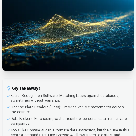
Key Takeaways
Facial Recognition Software: Matching faces against databases,
sometimes without warrants.
License Plate Readers (LPRs): Tracking vehicle movements across
the country.
Data Brokers: Purchasing vast amounts of personal data from private
companies.
Tools like Browse AI can automate data extraction, but their use in this
context demands scrutiny. Browse AI allows users to extract and