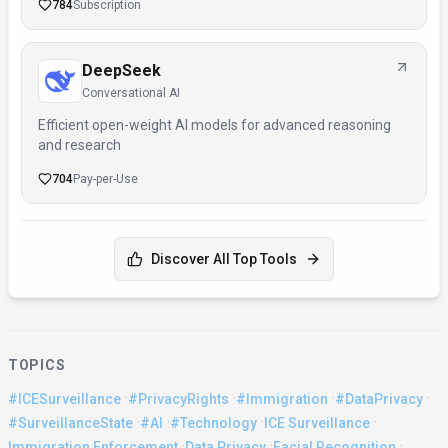
784
Subscription
DeepSeek
Conversational AI
Efficient open-weight AI models for advanced reasoning
and research
704
Pay-per-Use
Discover All Top Tools
TOPICS
·
·
·
·
#ICESurveillance
#PrivacyRights
#Immigration
#DataPrivacy
·
·
·
·
#SurveillanceState
#AI
#Technology
ICE Surveillance
·
·
·
Immigration Enforcement
Data Privacy
Facial Recognition