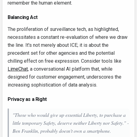
remember the human element.
Balancing Act
The proliferation of surveillance tech, as highlighted,
necessitates a constant re-evaluation of where we draw
the line. It's not merely about ICE; it is about the
precedent set for other agencies and the potential
chilling effect on free expression. Consider tools like
LimeChat
, a conversational AI platform that, while
designed for customer engagement, underscores the
increasing sophistication of data analysis.
Privacy as a Right
"Those who would give up essential Liberty, to purchase a
little temporary Safety, deserve neither Liberty nor Safety." -
Ben Franklin, probably doesn't own a smartphone.