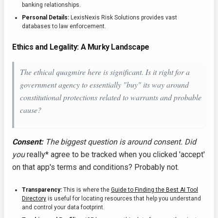
banking relationships.
Personal Details:
LexisNexis Risk Solutions provides vast
databases to law enforcement.
Ethics and Legality: A Murky Landscape
The ethical quagmire here is significant. Is it right for a
government agency to essentially "buy" its way around
constitutional protections related to warrants and probable
cause?
Consent:
The biggest question is around consent. Did
you
really* agree to be tracked when you clicked 'accept'
on that app's terms and conditions? Probably not.
Transparency:
This is where the
Guide to Finding the Best AI Tool
Directory
is useful for locating resources that help you understand
and control your data footprint.