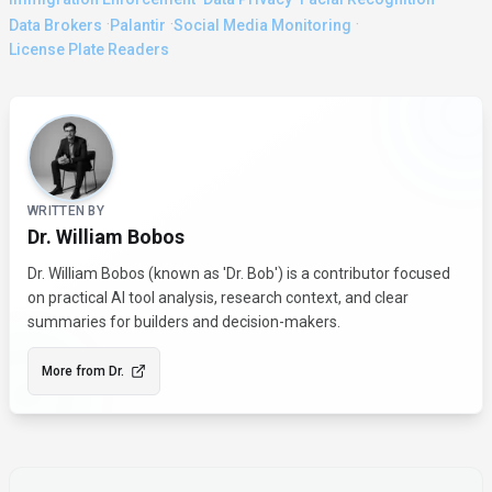
·
·
·
Data Brokers
Palantir
Social Media Monitoring
License Plate Readers
About the Author
WRITTEN BY
Dr. William Bobos
Dr. William Bobos (known as 'Dr. Bob') is a contributor focused
on practical AI tool analysis, research context, and clear
summaries for builders and decision-makers.
More from
Dr.