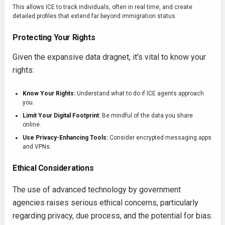
This allows ICE to track individuals, often in real time, and create
detailed profiles that extend far beyond immigration status.
Protecting Your Rights
Given the expansive data dragnet, it's vital to know your
rights:
Know Your Rights:
Understand what to do if ICE agents approach
you.
Limit Your Digital Footprint:
Be mindful of the data you share
online.
Use Privacy-Enhancing Tools:
Consider encrypted messaging apps
and VPNs.
Ethical Considerations
The use of advanced technology by government
agencies raises serious ethical concerns, particularly
regarding privacy, due process, and the potential for bias.