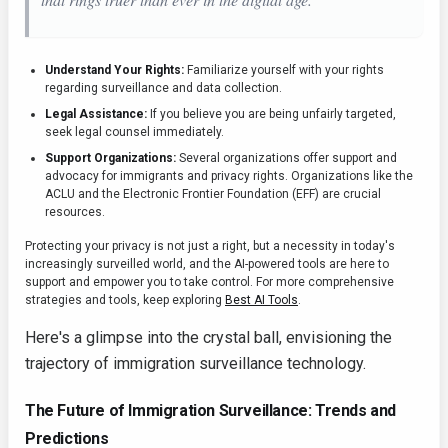
Understand Your Rights:
Familiarize yourself with your rights
regarding surveillance and data collection.
Legal Assistance:
If you believe you are being unfairly targeted,
seek legal counsel immediately.
Support Organizations:
Several organizations offer support and
advocacy for immigrants and privacy rights. Organizations like the
ACLU and the Electronic Frontier Foundation (EFF) are crucial
resources.
Protecting your privacy is not just a right, but a necessity in today's
increasingly surveilled world, and the AI-powered tools are here to
support and empower you to take control. For more comprehensive
strategies and tools, keep exploring
Best AI Tools
.
Here's a glimpse into the crystal ball, envisioning the
trajectory of immigration surveillance technology.
The Future of Immigration Surveillance: Trends and
Predictions