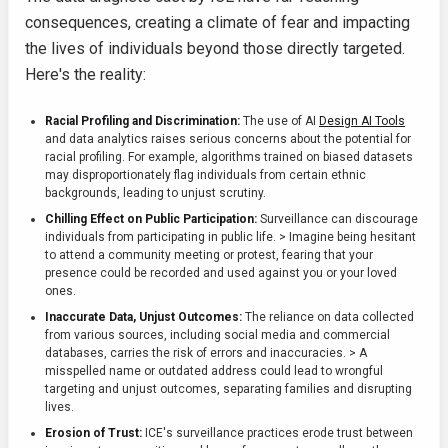
consequences, creating a climate of fear and impacting
the lives of individuals beyond those directly targeted.
Here's the reality:
Racial Profiling and Discrimination:
The use of AI
Design AI Tools
and data analytics raises serious concerns about the potential for
racial profiling. For example, algorithms trained on biased datasets
may disproportionately flag individuals from certain ethnic
backgrounds, leading to unjust scrutiny.
Chilling Effect on Public Participation:
Surveillance can discourage
individuals from participating in public life. > Imagine being hesitant
to attend a community meeting or protest, fearing that your
presence could be recorded and used against you or your loved
ones.
Inaccurate Data, Unjust Outcomes:
The reliance on data collected
from various sources, including social media and commercial
databases, carries the risk of errors and inaccuracies. > A
misspelled name or outdated address could lead to wrongful
targeting and unjust outcomes, separating families and disrupting
lives.
Erosion of Trust:
ICE's surveillance practices erode trust between