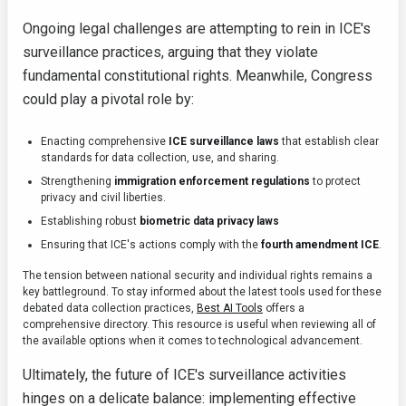
Ongoing legal challenges are attempting to rein in ICE's
surveillance practices, arguing that they violate
fundamental constitutional rights. Meanwhile, Congress
could play a pivotal role by:
Enacting comprehensive
ICE surveillance laws
that establish clear
standards for data collection, use, and sharing.
Strengthening
immigration enforcement regulations
to protect
privacy and civil liberties.
Establishing robust
biometric data privacy laws
Ensuring that ICE's actions comply with the
fourth amendment ICE
.
The tension between national security and individual rights remains a
key battleground. To stay informed about the latest tools used for these
debated data collection practices,
Best AI Tools
offers a
comprehensive directory. This resource is useful when reviewing all of
the available options when it comes to technological advancement.
Ultimately, the future of ICE's surveillance activities
hinges on a delicate balance: implementing effective