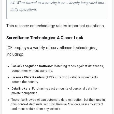
AI. What started as a novelty is now deeply integrated into
daily operations.
This reliance on technology raises important questions.
Surveillance Technologies: A Closer Look
ICE employs a variety of surveillance technologies,
including:
Facial Recognition Software:
Matching faces against databases,
sometimes without warrants.
License Plate Readers (LPRs):
Tracking vehicle movements
across the country.
Data Brokers:
Purchasing vast amounts of personal data from
private companies.
Tools like
Browse AI
can automate data extraction, but their use in
this context demands scrutiny. Browse AI allows users to extract
and monitor data from any website.