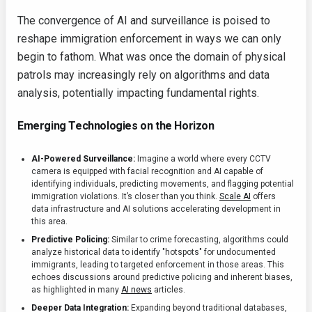
The convergence of AI and surveillance is poised to
reshape immigration enforcement in ways we can only
begin to fathom. What was once the domain of physical
patrols may increasingly rely on algorithms and data
analysis, potentially impacting fundamental rights.
Emerging Technologies on the Horizon
AI-Powered Surveillance:
Imagine a world where every CCTV
camera is equipped with facial recognition and AI capable of
identifying individuals, predicting movements, and flagging potential
immigration violations. It’s closer than you think.
Scale AI
offers
data infrastructure and AI solutions accelerating development in
this area.
Predictive Policing:
Similar to crime forecasting, algorithms could
analyze historical data to identify "hotspots" for undocumented
immigrants, leading to targeted enforcement in those areas. This
echoes discussions around predictive policing and inherent biases,
as highlighted in many
AI news
articles.
Deeper Data Integration:
Expanding beyond traditional databases,