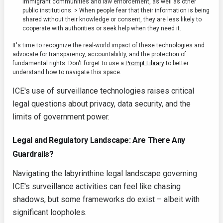
immigrant communities and law enforcement, as well as other
public institutions. > When people fear that their information is being
shared without their knowledge or consent, they are less likely to
cooperate with authorities or seek help when they need it.
It's time to recognize the real-world impact of these technologies and
advocate for transparency, accountability, and the protection of
fundamental rights. Don't forget to use a
Prompt Library
to better
understand how to navigate this space.
ICE's use of surveillance technologies raises critical
legal questions about privacy, data security, and the
limits of government power.
Legal and Regulatory Landscape: Are There Any
Guardrails?
Navigating the labyrinthine legal landscape governing
ICE's surveillance activities can feel like chasing
shadows, but some frameworks do exist – albeit with
significant loopholes.