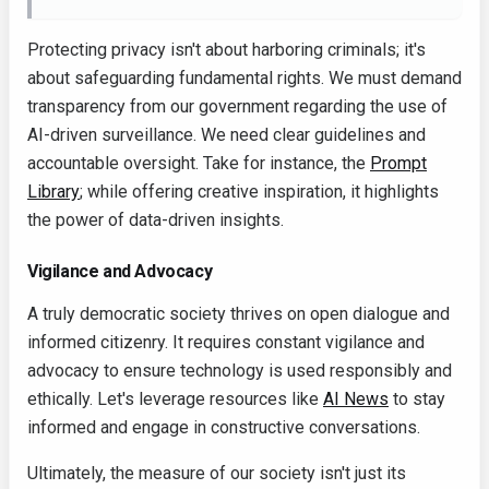
Protecting privacy isn't about harboring criminals; it's
about safeguarding fundamental rights. We must demand
transparency from our government regarding the use of
AI-driven surveillance. We need clear guidelines and
accountable oversight. Take for instance, the
Prompt
Library
; while offering creative inspiration, it highlights
the power of data-driven insights.
Vigilance and Advocacy
A truly democratic society thrives on open dialogue and
informed citizenry. It requires constant vigilance and
advocacy to ensure technology is used responsibly and
ethically. Let's leverage resources like
AI News
to stay
informed and engage in constructive conversations.
Ultimately, the measure of our society isn't just its