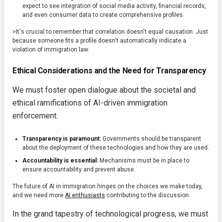
expect to see integration of social media activity, financial records,
and even consumer data to create comprehensive profiles.
>It's crucial to remember that correlation doesn't equal causation. Just
because someone fits a profile doesn't automatically indicate a
violation of immigration law.
Ethical Considerations and the Need for Transparency
We must foster open dialogue about the societal and
ethical ramifications of AI-driven immigration
enforcement.
Transparency is paramount:
Governments should be transparent
about the deployment of these technologies and how they are used.
Accountability is essential:
Mechanisms must be in place to
ensure accountability and prevent abuse.
The future of AI in immigration hinges on the choices we make today,
and we need more
AI enthusiasts
contributing to the discussion.
In the grand tapestry of technological progress, we must