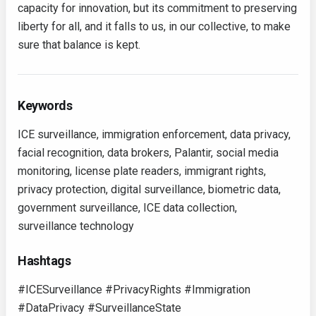
capacity for innovation, but its commitment to preserving
liberty for all, and it falls to us, in our collective, to make
sure that balance is kept.
Keywords
ICE surveillance, immigration enforcement, data privacy,
facial recognition, data brokers, Palantir, social media
monitoring, license plate readers, immigrant rights,
privacy protection, digital surveillance, biometric data,
government surveillance, ICE data collection,
surveillance technology
Hashtags
#ICESurveillance #PrivacyRights #Immigration
#DataPrivacy #SurveillanceState