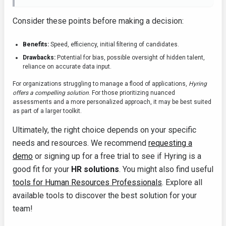
Consider these points before making a decision:
Benefits:
Speed, efficiency, initial filtering of candidates.
Drawbacks:
Potential for bias, possible oversight of hidden talent,
reliance on accurate data input.
For organizations struggling to manage a flood of applications,
Hyring
offers a compelling solution
. For those prioritizing nuanced
assessments and a more personalized approach, it may be best suited
as part of a larger toolkit.
Ultimately, the right choice depends on your specific
needs and resources. We recommend
requesting a
demo
or signing up for a free trial to see if Hyring is a
good fit for your
HR solutions
. You might also find useful
tools for Human Resources Professionals
. Explore all
available tools to discover the best solution for your
team!