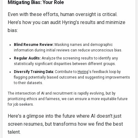
Mitigating Bias: Your Role
Even with these efforts, human oversight is critical.
Here’s how you can audit Hyring's results and minimize
bias:
Blind Resume Review:
Masking names and demographic
information during initial reviews can reduce unconscious bias.
Regular Audits:
Analyze the screening results to identify any
statistically significant disparities between different groups.
Diversify Training Data:
Contribute to
Hyring
's feedback loop by
flagging potentially biased outcomes and suggesting improvements
to their datasets.
The intersection of AI and recruitment is rapidly evolving, but by
prioritizing ethics and fairness, we can ensure a more equitable future
for job seekers.
Here's a glimpse into the future where AI doesn't just
screen resumes, but transforms how we find the best
talent.