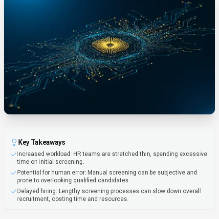
Key Takeaways
Increased workload: HR teams are stretched thin, spending excessive
time on initial screening.
Potential for human error: Manual screening can be subjective and
prone to overlooking qualified candidates.
Delayed hiring: Lengthy screening processes can slow down overall
recruitment, costing time and resources.