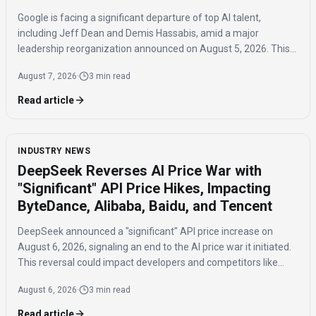
Google is facing a significant departure of top AI talent,
including Jeff Dean and Demis Hassabis, amid a major
leadership reorganization announced on August 5, 2026. This
coordinated exodus raises questions about the company's
August 7, 2026
·
3 min read
future AI development.
Read article
INDUSTRY NEWS
DeepSeek Reverses AI Price War with
"Significant" API Price Hikes, Impacting
ByteDance, Alibaba, Baidu, and Tencent
DeepSeek announced a "significant" API price increase on
August 6, 2026, signaling an end to the AI price war it initiated.
This reversal could impact developers and competitors like
ByteDance, Alibaba, Baidu, and Tencent.
August 6, 2026
·
3 min read
Read article