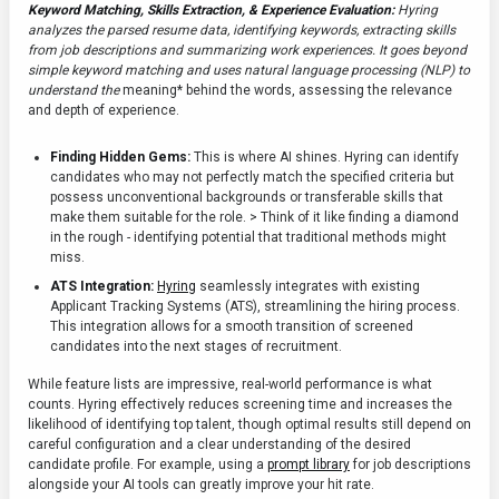
Keyword Matching, Skills Extraction, & Experience Evaluation:
Hyring
analyzes the parsed resume data, identifying keywords, extracting skills
from job descriptions and summarizing work experiences. It goes beyond
simple keyword matching and uses natural language processing (NLP) to
understand the
meaning* behind the words, assessing the relevance
and depth of experience.
Finding Hidden Gems:
This is where AI shines. Hyring can identify
candidates who may not perfectly match the specified criteria but
possess unconventional backgrounds or transferable skills that
make them suitable for the role. > Think of it like finding a diamond
in the rough - identifying potential that traditional methods might
miss.
ATS Integration:
Hyring
seamlessly integrates with existing
Applicant Tracking Systems (ATS), streamlining the hiring process.
This integration allows for a smooth transition of screened
candidates into the next stages of recruitment.
While feature lists are impressive, real-world performance is what
counts. Hyring effectively reduces screening time and increases the
likelihood of identifying top talent, though optimal results still depend on
careful configuration and a clear understanding of the desired
candidate profile. For example, using a
prompt library
for job descriptions
alongside your AI tools can greatly improve your hit rate.