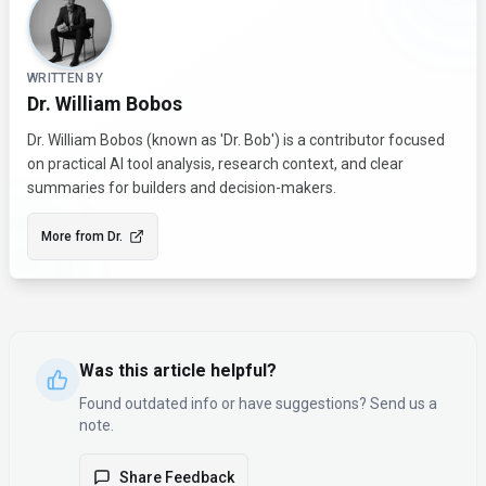
WRITTEN BY
Dr. William Bobos
Dr. William Bobos (known as 'Dr. Bob') is a contributor focused
on practical AI tool analysis, research context, and clear
summaries for builders and decision-makers.
More from
Dr.
Was this article helpful?
Found outdated info or have suggestions? Send us a
note.
Share Feedback