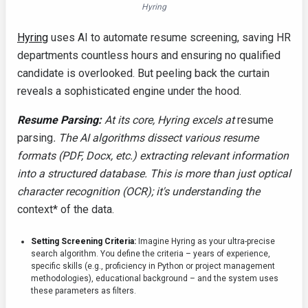
Hyring
Hyring
uses AI to automate resume screening, saving HR
departments countless hours and ensuring no qualified
candidate is overlooked. But peeling back the curtain
reveals a sophisticated engine under the hood.
Resume Parsing:
At its core, Hyring excels at
resume
parsing
. The AI algorithms dissect various resume
formats (PDF, Docx, etc.) extracting relevant information
into a structured database. This is more than just optical
character recognition (OCR); it's understanding the
context* of the data.
Setting Screening Criteria:
Imagine Hyring as your ultra-precise
search algorithm. You define the criteria – years of experience,
specific skills (e.g., proficiency in Python or project management
methodologies), educational background – and the system uses
these parameters as filters.