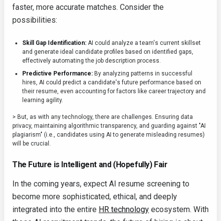
faster, more accurate matches. Consider the
possibilities:
Skill Gap Identification:
AI could analyze a team's current skillset
and generate ideal candidate profiles based on identified gaps,
effectively automating the job description process.
Predictive Performance:
By analyzing patterns in successful
hires, AI could predict a candidate's future performance based on
their resume, even accounting for factors like career trajectory and
learning agility.
> But, as with any technology, there are challenges. Ensuring data
privacy, maintaining algorithmic transparency, and guarding against "AI
plagiarism" (i.e., candidates using AI to generate misleading resumes)
will be crucial.
The Future is Intelligent and (Hopefully) Fair
In the coming years, expect AI resume screening to
become more sophisticated, ethical, and deeply
integrated into the entire
HR technology
ecosystem. With