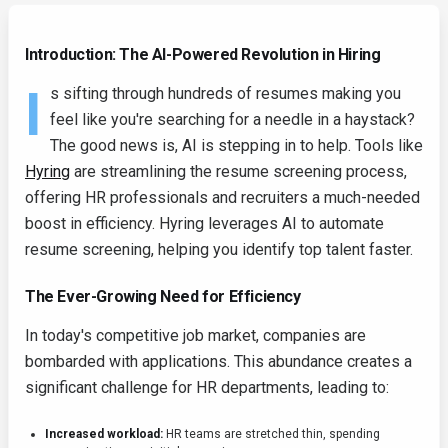
Introduction: The AI-Powered Revolution in Hiring
I
s sifting through hundreds of resumes making you
feel like you're searching for a needle in a haystack?
The good news is, AI is stepping in to help. Tools like
Hyring
are streamlining the resume screening process,
offering HR professionals and recruiters a much-needed
boost in efficiency. Hyring leverages AI to automate
resume screening, helping you identify top talent faster.
The Ever-Growing Need for Efficiency
In today's competitive job market, companies are
bombarded with applications. This abundance creates a
significant challenge for HR departments, leading to:
Increased workload:
HR teams are stretched thin, spending