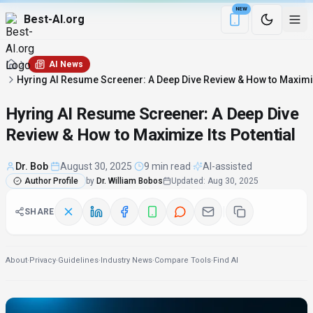
NEW
Best-AI.org
Download the Be
AI News
Hyring AI Resume Screener: A Deep Dive Review & How to Maximiz
Hyring AI Resume Screener: A Deep Dive
Review & How to Maximize Its Potential
Dr. Bob
·
August 30, 2025
·
9 min read
·
AI-assisted
Author Profile
by
Dr. William Bobos
Updated
:
Aug 30, 2025
SHARE
About
·
Privacy
·
Guidelines
·
Industry News
·
Compare Tools
·
Find AI