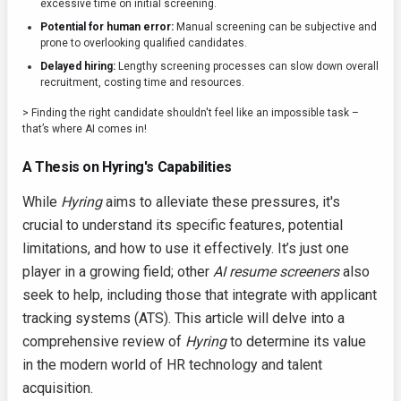
excessive time on initial screening.
Potential for human error:
Manual screening can be subjective and
prone to overlooking qualified candidates.
Delayed hiring:
Lengthy screening processes can slow down overall
recruitment, costing time and resources.
> Finding the right candidate shouldn't feel like an impossible task –
that’s where AI comes in!
A Thesis on Hyring's Capabilities
While
Hyring
aims to alleviate these pressures, it's
crucial to understand its specific features, potential
limitations, and how to use it effectively. It’s just one
player in a growing field; other
AI resume screeners
also
seek to help, including those that integrate with applicant
tracking systems (ATS). This article will delve into a
comprehensive review of
Hyring
to determine its value
in the modern world of HR technology and talent
acquisition.