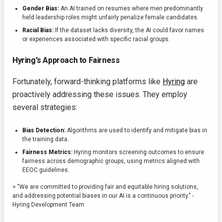
Gender Bias:
An AI trained on resumes where men predominantly
held leadership roles might unfairly penalize female candidates.
Racial Bias:
If the dataset lacks diversity, the AI could favor names
or experiences associated with specific racial groups.
Hyring's Approach to Fairness
Fortunately, forward-thinking platforms like
Hyring
are
proactively addressing these issues. They employ
several strategies:
Bias Detection:
Algorithms are used to identify and mitigate bias in
the training data.
Fairness Metrics:
Hyring monitors screening outcomes to ensure
fairness across demographic groups, using metrics aligned with
EEOC guidelines.
> "We are committed to providing fair and equitable hiring solutions,
and addressing potential biases in our AI is a continuous priority." -
Hyring Development Team