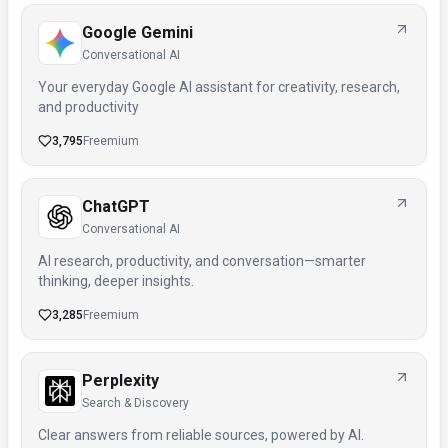
Google Gemini
Conversational AI
Your everyday Google AI assistant for creativity, research,
and productivity
3,795
Freemium
ChatGPT
Conversational AI
AI research, productivity, and conversation—smarter
thinking, deeper insights.
3,285
Freemium
Perplexity
Search & Discovery
Clear answers from reliable sources, powered by AI.