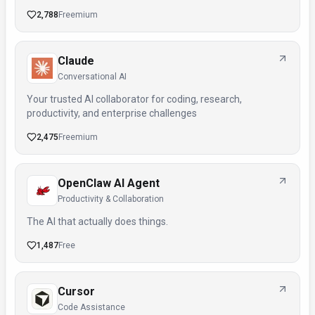
2,788
Freemium
Claude
Conversational AI
Your trusted AI collaborator for coding, research,
productivity, and enterprise challenges
2,475
Freemium
OpenClaw AI Agent
Productivity & Collaboration
The AI that actually does things.
1,487
Free
Cursor
Code Assistance