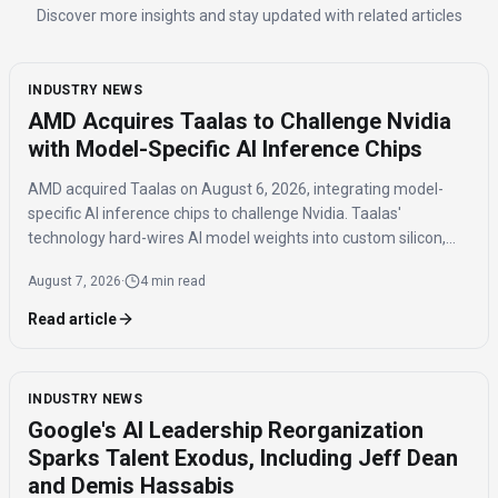
Discover more insights and stay updated with related articles
INDUSTRY NEWS
AMD Acquires Taalas to Challenge Nvidia
with Model-Specific AI Inference Chips
AMD acquired Taalas on August 6, 2026, integrating model-
specific AI inference chips to challenge Nvidia. Taalas'
technology hard-wires AI model weights into custom silicon,
offering significantly faster inference speeds and eliminating
August 7, 2026
·
4 min read
the need for expensive components like HBM.
Read article
INDUSTRY NEWS
Google's AI Leadership Reorganization
Sparks Talent Exodus, Including Jeff Dean
and Demis Hassabis