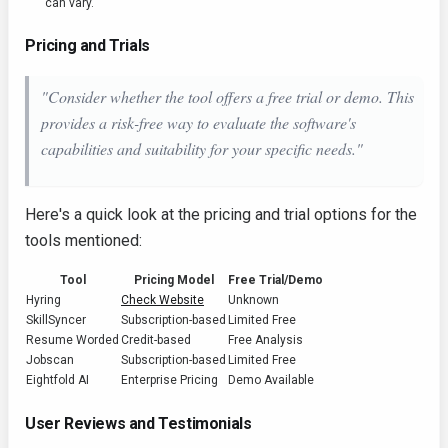
can vary.
Pricing and Trials
"Consider whether the tool offers a free trial or demo. This
provides a risk-free way to evaluate the software's
capabilities and suitability for your specific needs."
Here's a quick look at the pricing and trial options for the
tools mentioned:
Tool
Pricing Model
Free Trial/Demo
Hyring
Check Website
Unknown
SkillSyncer
Subscription-based
Limited Free
Resume Worded
Credit-based
Free Analysis
Jobscan
Subscription-based
Limited Free
Eightfold AI
Enterprise Pricing
Demo Available
User Reviews and Testimonials