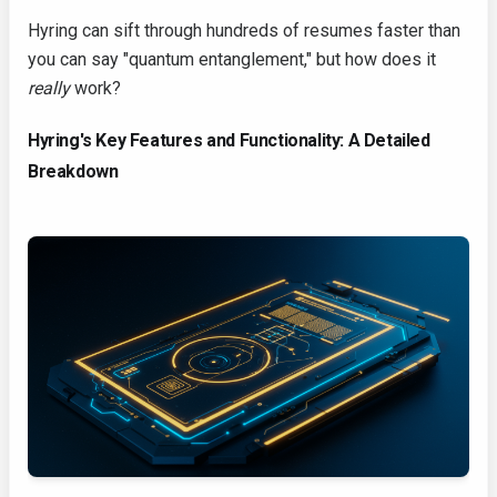
Hyring can sift through hundreds of resumes faster than
you can say "quantum entanglement," but how does it
really
work?
Hyring's Key Features and Functionality: A Detailed
Breakdown