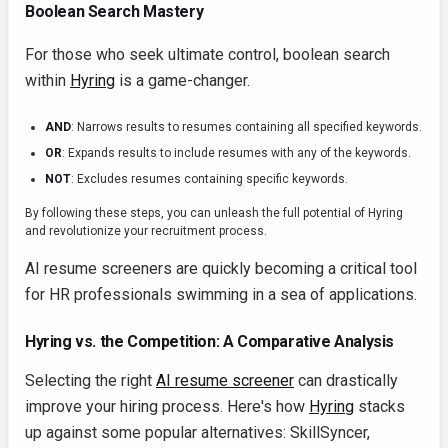
Boolean Search Mastery
For those who seek ultimate control, boolean search
within
Hyring
is a game-changer.
AND
: Narrows results to resumes containing all specified keywords.
OR
: Expands results to include resumes with any of the keywords.
NOT
: Excludes resumes containing specific keywords.
By following these steps, you can unleash the full potential of Hyring
and revolutionize your recruitment process.
AI resume screeners are quickly becoming a critical tool
for HR professionals swimming in a sea of applications.
Hyring vs. the Competition: A Comparative Analysis
Selecting the right
AI resume screener
can drastically
improve your hiring process. Here's how
Hyring
stacks
up against some popular alternatives: SkillSyncer,