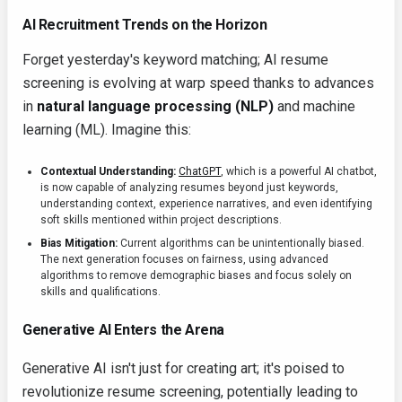
AI Recruitment Trends on the Horizon
Forget yesterday's keyword matching; AI resume
screening is evolving at warp speed thanks to advances
in
natural language processing (NLP)
and machine
learning (ML). Imagine this:
Contextual Understanding:
ChatGPT
, which is a powerful AI chatbot,
is now capable of analyzing resumes beyond just keywords,
understanding context, experience narratives, and even identifying
soft skills mentioned within project descriptions.
Bias Mitigation:
Current algorithms can be unintentionally biased.
The next generation focuses on fairness, using advanced
algorithms to remove demographic biases and focus solely on
skills and qualifications.
Generative AI Enters the Arena
Generative AI isn't just for creating art; it's poised to
revolutionize resume screening, potentially leading to