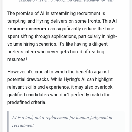
Conclusion: Is Hyring the Right AI Resume Screener for You?
The promise of AI in streamlining recruitment is
tempting, and
Hyring
delivers on some fronts. This
AI
resume screener
can significantly reduce the time
spent sifting through applications, particularly in high-
volume hiring scenarios. It's like having a diligent,
tireless intern who never gets bored of reading
resumes!
However, it's crucial to weigh the benefits against
potential drawbacks. While Hyring's AI can highlight
relevant skills and experience, it may also overlook
qualified candidates who don't perfectly match the
predefined criteria.
AI is a tool, not a replacement for human judgment in
recruitment.