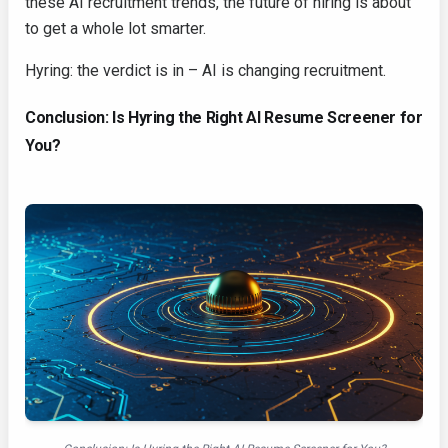
these AI recruitment trends, the future of hiring is about
to get a whole lot smarter.
Hyring: the verdict is in – AI is changing recruitment.
Conclusion: Is Hyring the Right AI Resume Screener for
You?