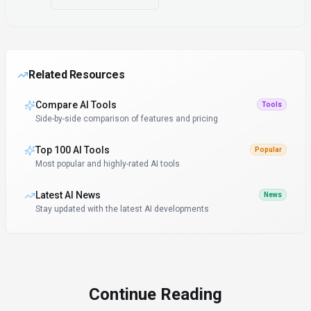
Related Resources
Compare AI Tools
Tools
Side-by-side comparison of features and pricing
Top 100 AI Tools
Popular
Most popular and highly-rated AI tools
Latest AI News
News
Stay updated with the latest AI developments
Continue Reading