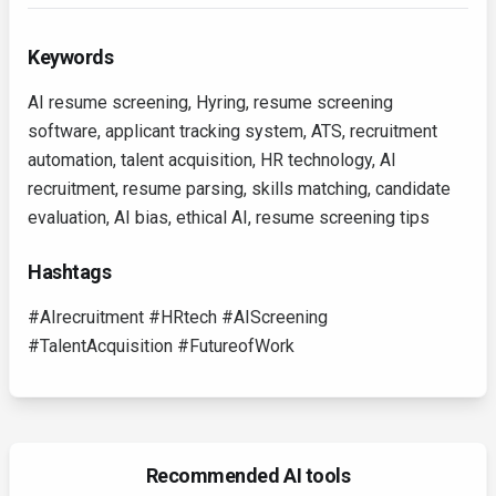
Keywords
AI resume screening, Hyring, resume screening
software, applicant tracking system, ATS, recruitment
automation, talent acquisition, HR technology, AI
recruitment, resume parsing, skills matching, candidate
evaluation, AI bias, ethical AI, resume screening tips
Hashtags
#AIrecruitment #HRtech #AIScreening
#TalentAcquisition #FutureofWork
Recommended AI tools