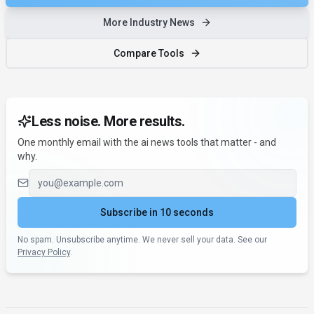
More Industry News
Compare Tools
Less noise. More results.
One monthly email with the ai news tools that matter - and
why.
Email address
Subscribe in 10 seconds
No spam. Unsubscribe anytime. We never sell your data. See our
Privacy Policy
.