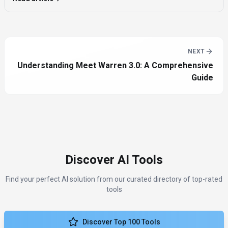
NEXT
Understanding Meet Warren 3.0: A Comprehensive
Guide
Discover AI Tools
Find your perfect AI solution from our curated directory of top-rated
tools
Discover Top 100 Tools