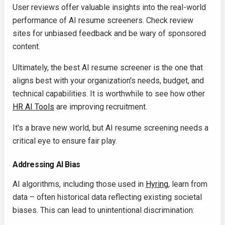
User reviews offer valuable insights into the real-world
performance of AI resume screeners. Check review
sites for unbiased feedback and be wary of sponsored
content.
Ultimately, the best AI resume screener is the one that
aligns best with your organization's needs, budget, and
technical capabilities. It is worthwhile to see how other
HR AI Tools
are improving recruitment.
It's a brave new world, but AI resume screening needs a
critical eye to ensure fair play.
Addressing AI Bias
AI algorithms, including those used in
Hyring
, learn from
data – often historical data reflecting existing societal
biases. This can lead to unintentional discrimination: