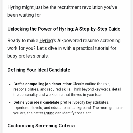
Hyring might just be the recruitment revolution you've
been waiting for.
Unlocking the Power of Hyring: A Step-by-Step Guide
Ready to make
Hyring
's AI-powered resume screening
work for you? Let's dive in with a practical tutorial for
busy professionals.
Defining Your Ideal Candidate
Craft a compelling job description:
Clearly outline the role,
responsibilities, and required skills. Think beyond keywords; detail
the personality and work ethic that thrives in your team.
Define your ideal candidate profile:
Specify key attributes,
experience levels, and educational background. The more granular
you are, the better
Hyring
can identify top talent.
Customizing Screening Criteria