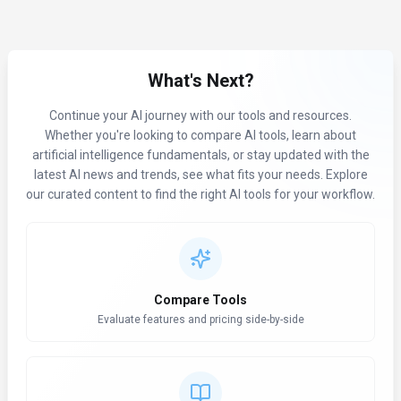
What's Next?
Continue your AI journey with our tools and resources.
Whether you're looking to compare AI tools, learn about
artificial intelligence fundamentals, or stay updated with the
latest AI news and trends, see what fits your needs. Explore
our curated content to find the right AI tools for your workflow.
Compare Tools
Evaluate features and pricing side-by-side