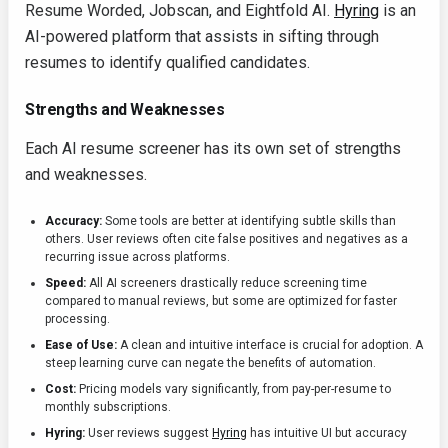
Resume Worded, Jobscan, and Eightfold AI.
Hyring
is an
AI-powered platform that assists in sifting through
resumes to identify qualified candidates.
Strengths and Weaknesses
Each AI resume screener has its own set of strengths
and weaknesses.
Accuracy:
Some tools are better at identifying subtle skills than
others. User reviews often cite false positives and negatives as a
recurring issue across platforms.
Speed:
All AI screeners drastically reduce screening time
compared to manual reviews, but some are optimized for faster
processing.
Ease of Use:
A clean and intuitive interface is crucial for adoption. A
steep learning curve can negate the benefits of automation.
Cost:
Pricing models vary significantly, from pay-per-resume to
monthly subscriptions.
Hyring:
User reviews suggest
Hyring
has intuitive UI but accuracy