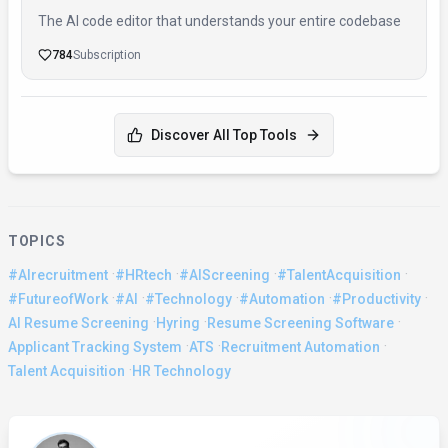
The AI code editor that understands your entire codebase
784
Subscription
Discover All Top Tools
TOPICS
·
·
·
·
#AIrecruitment
#HRtech
#AIScreening
#TalentAcquisition
·
·
·
·
·
#FutureofWork
#AI
#Technology
#Automation
#Productivity
·
·
·
AI Resume Screening
Hyring
Resume Screening Software
·
·
·
Applicant Tracking System
ATS
Recruitment Automation
·
Talent Acquisition
HR Technology
About the Author