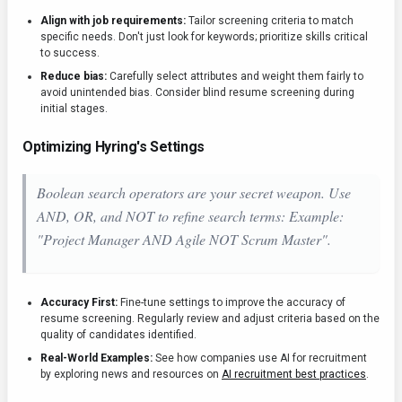
Align with job requirements:
Tailor screening criteria to match
specific needs. Don't just look for keywords; prioritize skills critical
to success.
Reduce bias:
Carefully select attributes and weight them fairly to
avoid unintended bias. Consider blind resume screening during
initial stages.
Optimizing Hyring's Settings
Boolean search operators are your secret weapon. Use
AND, OR, and NOT to refine search terms: Example:
"Project Manager AND Agile NOT Scrum Master".
Accuracy First:
Fine-tune settings to improve the accuracy of
resume screening. Regularly review and adjust criteria based on the
quality of candidates identified.
Real-World Examples:
See how companies use AI for recruitment
by exploring news and resources on
AI recruitment best practices
.