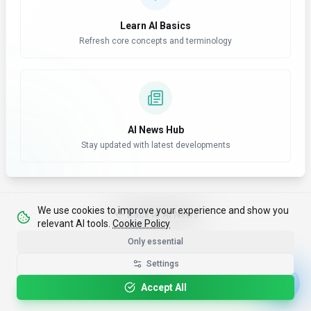
Learn AI Basics
Refresh core concepts and terminology
AI News Hub
Stay updated with latest developments
We use cookies to improve your experience and show you
Back to AI News
relevant AI tools.
Cookie Policy
Only essential
Settings
Accept All