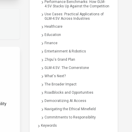
Performance Benchmarks: How GLM-
4.5V Stacks Up Against the Competition
Use Cases: Practical Applications of
GLM-4.5V Across Industries
Healthcare
Education
Finance
Entertainment & Robotics
Zhipu's Grand Plan
GLM-4.5V: The Cornerstone
What's Next?
The Broader Impact
Roadblocks and Opportunities
Democratizing AI Access
lity
Navigating the Ethical Minefield
Commitments to Responsibility
Keywords