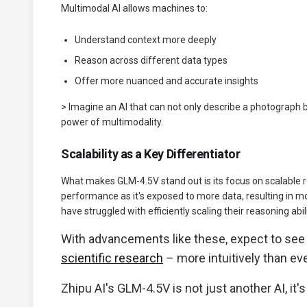
Multimodal AI allows machines to:
Understand context more deeply
Reason across different data types
Offer more nuanced and accurate insights
> Imagine an AI that can not only describe a photograph 
power of multimodality.
Scalability as a Key Differentiator
What makes GLM-4.5V stand out is its focus on scalable r
performance as it's exposed to more data, resulting in mor
have struggled with efficiently scaling their reasoning abi
With advancements like these, expect to see
scientific research
– more intuitively than ev
Zhipu AI's GLM-4.5V is not just another AI, it'