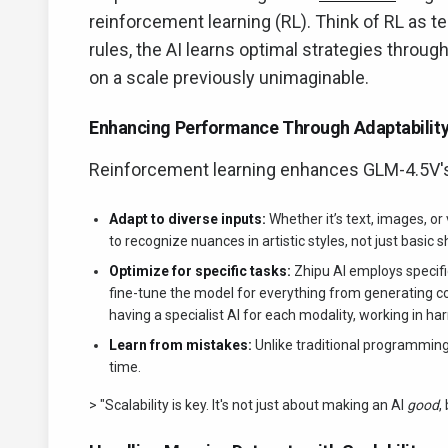
reinforcement learning (RL). Think of RL as t
rules, the AI learns optimal strategies through
on a scale previously unimaginable.
Enhancing Performance Through Adaptabilit
Reinforcement learning enhances GLM-4.5V's 
Adapt to diverse inputs:
Whether it’s text, images, or
to recognize nuances in artistic styles, not just basic 
Optimize for specific tasks:
Zhipu AI employs specific
fine-tune the model for everything from generating co
having a specialist AI for each modality, working in h
Learn from mistakes:
Unlike traditional programming
time.
> "Scalability is key. It's not just about making an AI
good
,