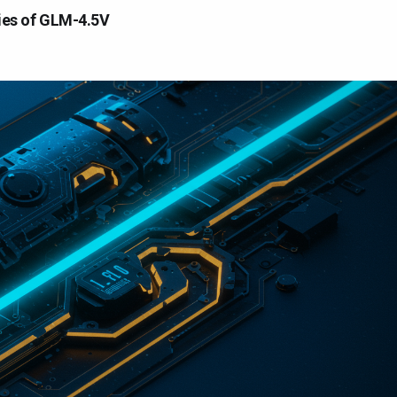
ties of GLM-4.5V