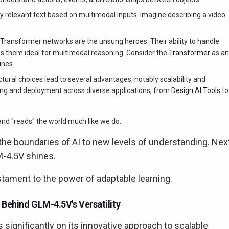
 relevant text based on multimodal inputs. Imagine describing a video
Transformer networks are the unsung heroes. Their ability to handle
s them ideal for multimodal reasoning. Consider the
Transformer
as an
ines.
ctural choices lead to several advantages, notably scalability and
aining and deployment across diverse applications, from
Design AI Tools
to
" and "reads" the world much like we do.
the boundaries of AI to new levels of understanding. Next
M-4.5V shines.
estament to the power of adaptable learning.
Behind GLM-4.5V's Versatility
 significantly on its innovative approach to scalable