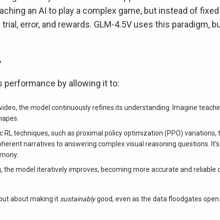
eaching an AI to play a complex game, but instead of fixed
 trial, error, and rewards. GLM-4.5V uses this paradigm, b
y
performance by allowing it to:
 video, the model continuously refines its understanding. Imagine teachin
shapes.
 RL techniques, such as proximal policy optimization (PPO) variations, 
herent narratives to answering complex visual reasoning questions. It's 
armony.
, the model iteratively improves, becoming more accurate and reliable 
 but about making it
sustainably
good, even as the data floodgates open.