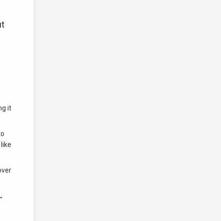
ut
g it
to
like
over
"