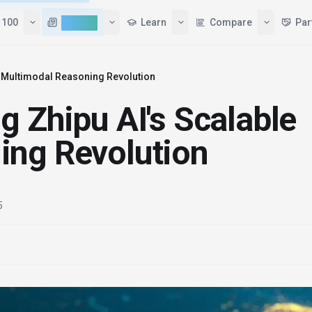
 100
AI News
Learn
Compare
Par
e Multimodal Reasoning Revolution
g Zhipu AI's Scalable
ing Revolution
5