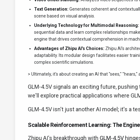
Text Generation:
Generates coherent and contextually
scene based on visual analysis.
Underlying Technology for Multimodal Reasoning:
sequential data and learn complex relationships make
engine that drives contextual comprehension in mach
Advantages of Zhipu AI's Choices:
Zhipu AI's archite
adaptability. Its modular design facilitates easier tr
complex scientific simulations.
> Ultimately, it's about creating an AI that "sees," "hears,
GLM-4.5V signals an exciting future, pushing 
we'll explore practical applications where GL
GLM-4.5V isn't just another AI model; it's a t
Scalable Reinforcement Learning: The Engine 
Zhipu AI's breakthrough with
GLM-4.5V
hinges