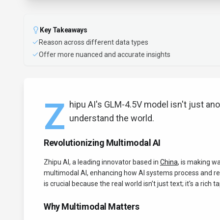
Key Takeaways
Reason across different data types
Offer more nuanced and accurate insights
Z
hipu AI's GLM-4.5V model isn't just an
understand the world.
Revolutionizing Multimodal AI
Zhipu AI, a leading innovator based in
China
, is making w
multimodal AI, enhancing how AI systems process and rea
is crucial because the real world isn’t just text; it's a ric
Why Multimodal Matters