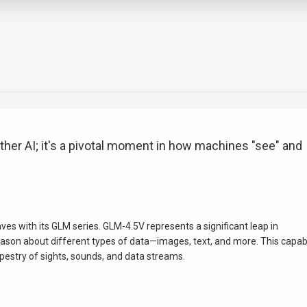
other AI; it's a pivotal moment in how machines "see" and
aves with its GLM series. GLM-4.5V represents a significant leap in
son about different types of data—images, text, and more. This capabi
h tapestry of sights, sounds, and data streams.