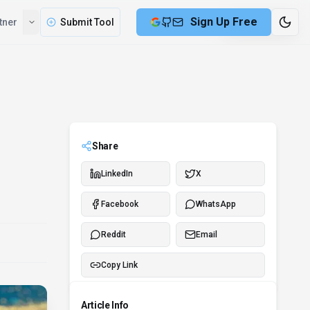
Sign Up Free
tner
Submit Tool
7 min remaining
Share
LinkedIn
X
Facebook
WhatsApp
Reddit
Email
Copy Link
Article Info