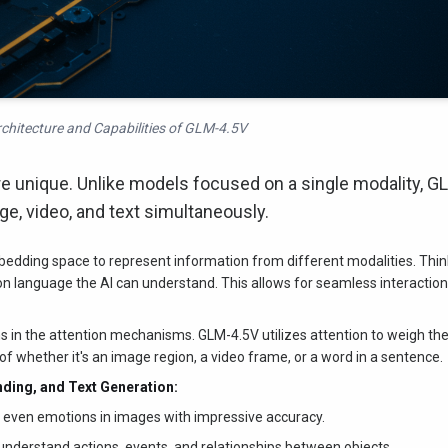
chitecture and Capabilities of GLM-4.5V
e unique. Unlike models focused on a single modality, G
ge, video, and text simultaneously.
dding space to represent information from different modalities. Thin
mon language the AI can understand. This allows for seamless interactio
in the attention mechanisms. GLM-4.5V utilizes attention to weigh th
of whether it's an image region, a video frame, or a word in a sentence.
nding, and Text Generation:
d even emotions in images with impressive accuracy.
nderstand actions, events, and relationships between objects.