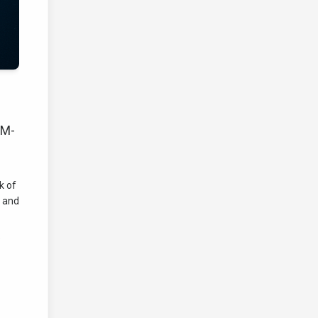
LM-
k of
n and
e