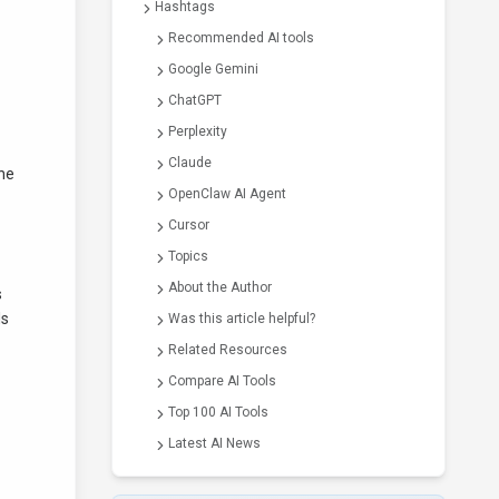
Hashtags
Recommended AI tools
Google Gemini
ChatGPT
Perplexity
Claude
the
OpenClaw AI Agent
Cursor
Topics
About the Author
s
ls
Was this article helpful?
Related Resources
Compare AI Tools
Top 100 AI Tools
Latest AI News