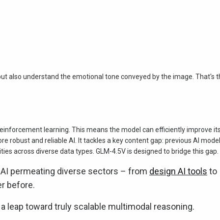
but also understand the emotional tone conveyed by the image. That's 
einforcement learning. This means the model can efficiently improve it
e robust and reliable AI. It tackles a key content gap: previous AI mode
lities across diverse data types. GLM-4.5V is designed to bridge this gap.
 AI permeating diverse sectors – from
design AI tools
to
er before.
s a leap toward truly scalable multimodal reasoning.