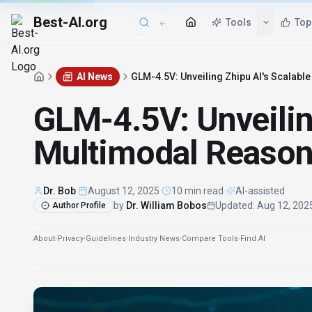
Best-AI.org
Tools
Top
AI News
GLM-4.5V: Unveiling Zhipu AI's Scalabl
GLM-4.5V: Unveilin
Multimodal Reason
Dr. Bob
·
August 12, 2025
·
10 min read
·
AI-assisted
by
Dr. William Bobos
Updated
:
Aug 12, 202
Author Profile
About
·
Privacy
·
Guidelines
·
Industry News
·
Compare Tools
·
Find AI