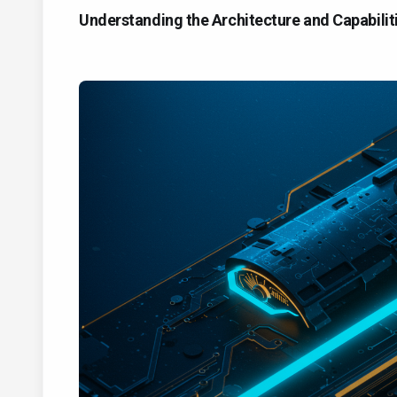
Understanding the Architecture and Capabili