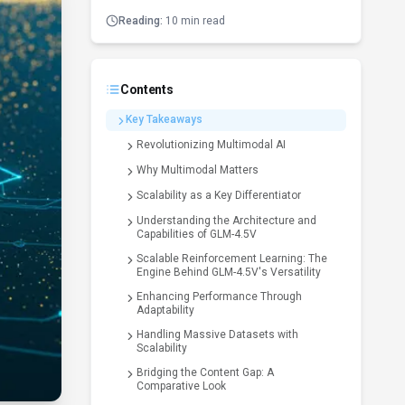
Reading:
10 min read
Contents
Key Takeaways
Revolutionizing Multimodal AI
Why Multimodal Matters
Scalability as a Key Differentiator
Understanding the Architecture and
Capabilities of GLM-4.5V
Scalable Reinforcement Learning: The
Engine Behind GLM-4.5V's Versatility
Enhancing Performance Through
Adaptability
Handling Massive Datasets with
Scalability
Bridging the Content Gap: A
Comparative Look