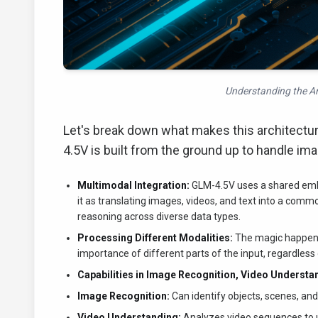
Understanding the Ar
Let's break down what makes this architectur
4.5V is built from the ground up to handle ima
Multimodal Integration:
GLM-4.5V uses a shared embe
it as translating images, videos, and text into a com
reasoning across diverse data types.
Processing Different Modalities:
The magic happens 
importance of different parts of the input, regardless 
Capabilities in Image Recognition, Video Understa
Image Recognition:
Can identify objects, scenes, an
Video Understanding:
Analyzes video sequences to u