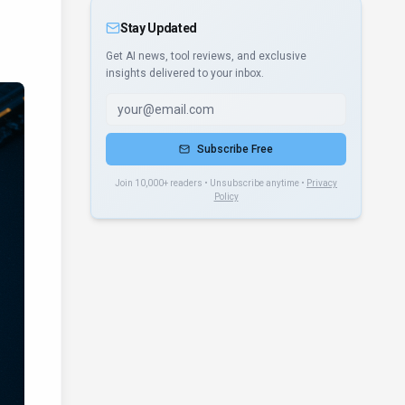
Stay Updated
Get AI news, tool reviews, and exclusive
insights delivered to your inbox.
Subscribe Free
Join 10,000+ readers • Unsubscribe anytime •
Privacy
Policy