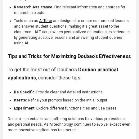
Research Assistance:
Find relevant information and sources for
research projects.
Tools such as
AI Tutor
are designed to create customized lessons
and answer student questions, making it a great asset to the
classroom. AI Tutor provides personalized educational experiences
by generating adaptive lessons and answering student queries
using AI.
Tips and Tricks for Maximizing Doubao's Effectiveness
To get the most out of Doubao's
Doubao practical
applications
, consider these tips:
Be Specific:
Provide clear and detailed instructions.
Iterate:
Refine your prompts based on the initial output.
Experiment:
Explore different functionalities and use cases.
Doubao's potential is vast, offering solutions for various professional
and personal needs. As AI technology continues to evolve, expect even
more innovative applications to emerge.