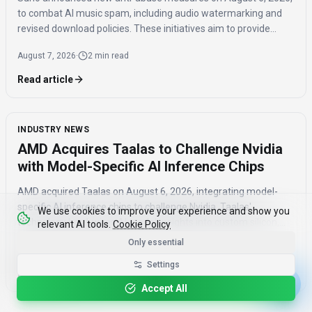
to combat AI music spam, including audio watermarking and
revised download policies. These initiatives aim to provide
transparency and prevent misuse of AI-generated music
August 7, 2026
·
2 min read
across distribution platforms.
Read article
INDUSTRY NEWS
AMD Acquires Taalas to Challenge Nvidia
with Model-Specific AI Inference Chips
AMD acquired Taalas on August 6, 2026, integrating model-
specific AI inference chips to challenge Nvidia. Taalas'
We use cookies to improve your experience and show you
technology hard-wires AI model weights into custom silicon,
relevant AI tools.
Cookie Policy
offering significantly faster inference speeds and eliminating
Only essential
August 7, 2026
·
4 min read
the need for expensive components like HBM.
Settings
Read article
Accept All