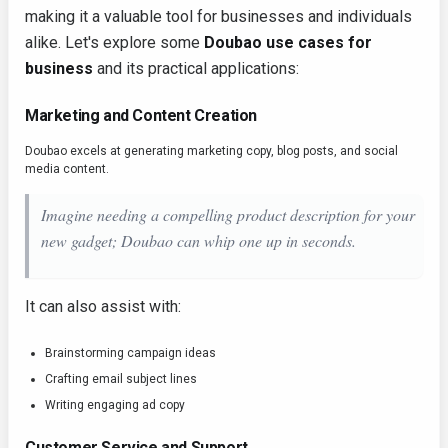
making it a valuable tool for businesses and individuals
alike. Let's explore some
Doubao use cases for
business
and its practical applications:
Marketing and Content Creation
Doubao excels at generating marketing copy, blog posts, and social
media content.
Imagine needing a compelling product description for your
new gadget; Doubao can whip one up in seconds.
It can also assist with:
Brainstorming campaign ideas
Crafting email subject lines
Writing engaging ad copy
Customer Service and Support