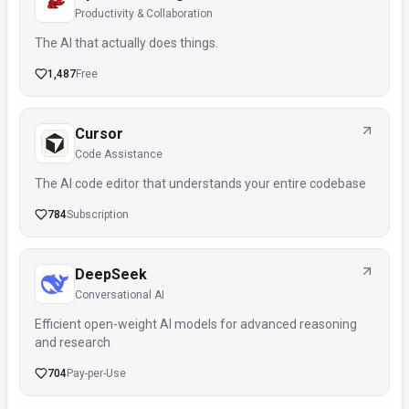
Productivity & Collaboration
The AI that actually does things.
1,487
Free
Cursor
Code Assistance
The AI code editor that understands your entire codebase
784
Subscription
DeepSeek
Conversational AI
Efficient open-weight AI models for advanced reasoning
and research
704
Pay-per-Use