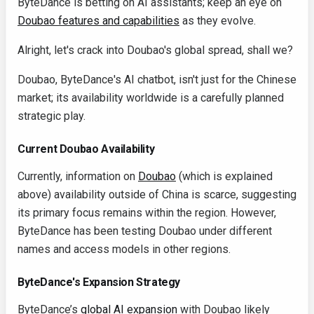
ByteDance is betting on AI assistants; keep an eye on
Doubao features and capabilities
as they evolve.
Alright, let's crack into Doubao's global spread, shall we?
Doubao, ByteDance's AI chatbot, isn't just for the Chinese
market; its availability worldwide is a carefully planned
strategic play.
Current Doubao Availability
Currently, information on
Doubao
(which is explained
above) availability outside of China is scarce, suggesting
its primary focus remains within the region. However,
ByteDance has been testing Doubao under different
names and access models in other regions.
ByteDance's Expansion Strategy
ByteDance’s
global AI expansion
with Doubao likely