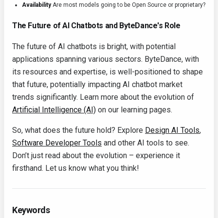
Availability
Are most models going to be Open Source or proprietary?
The Future of AI Chatbots and ByteDance's Role
The future of AI chatbots is bright, with potential
applications spanning various sectors. ByteDance, with
its resources and expertise, is well-positioned to shape
that future, potentially impacting AI chatbot market
trends significantly. Learn more about the evolution of
Artificial Intelligence (AI)
on our learning pages.
So, what does the future hold? Explore
Design AI Tools
,
Software Developer Tools
and other AI tools to see.
Don’t just read about the evolution – experience it
firsthand. Let us know what you think!
Keywords