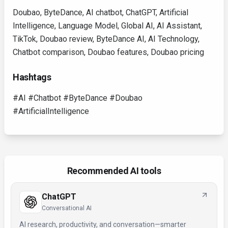
Doubao, ByteDance, AI chatbot, ChatGPT, Artificial
Intelligence, Language Model, Global AI, AI Assistant,
TikTok, Doubao review, ByteDance AI, AI Technology,
Chatbot comparison, Doubao features, Doubao pricing
Hashtags
#AI #Chatbot #ByteDance #Doubao
#ArtificialIntelligence
Recommended AI tools
ChatGPT
Conversational AI
AI research, productivity, and conversation—smarter