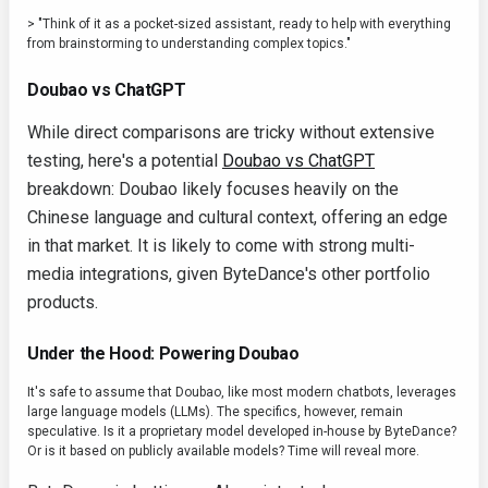
> "Think of it as a pocket-sized assistant, ready to help with everything
from brainstorming to understanding complex topics."
Doubao vs ChatGPT
While direct comparisons are tricky without extensive
testing, here's a potential
Doubao vs ChatGPT
breakdown: Doubao likely focuses heavily on the
Chinese language and cultural context, offering an edge
in that market. It is likely to come with strong multi-
media integrations, given ByteDance's other portfolio
products.
Under the Hood: Powering Doubao
It's safe to assume that Doubao, like most modern chatbots, leverages
large language models (LLMs). The specifics, however, remain
speculative. Is it a proprietary model developed in-house by ByteDance?
Or is it based on publicly available models? Time will reveal more.