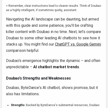
> Remember, clear instructions lead to clearer results. Think of Doubao
as a highly intelligent, if sometimes quirky, assistant.
Navigating the AI landscape can be daunting, but armed
with this guide and some patience, you'll be crafting
killer content with Doubao in no time. Next, let's compare
Doubao to some other leading AI chatbots to see how it
stacks up. You might find our
ChatGPT vs. Google Gemini
comparison helpful.
Doubao's emergence highlights the dynamic – and often
unpredictable –
AI chatbot market trends
.
Doubao's Strengths and Weaknesses
Doubao, ByteDance's AI chatbot, shows promise, but it
also has limitations.
Strengths:
Backed by ByteDance's substantial resources, Doubao