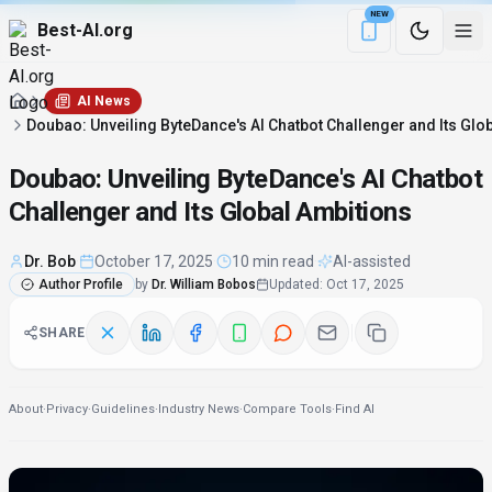
NEW
Best-AI.org
Download the Be
AI News
Doubao: Unveiling ByteDance's AI Chatbot Challenger and Its Glo
Doubao: Unveiling ByteDance's AI Chatbot
Challenger and Its Global Ambitions
Dr. Bob
·
October 17, 2025
·
10 min read
·
AI-assisted
Author Profile
by
Dr. William Bobos
Updated
:
Oct 17, 2025
SHARE
About
·
Privacy
·
Guidelines
·
Industry News
·
Compare Tools
·
Find AI