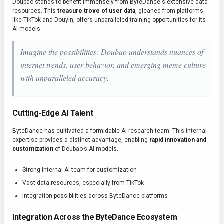
Doubao stands to benefit immensely from ByteDance's extensive data
resources. This
treasure trove of user data
, gleaned from platforms
like TikTok and Douyin, offers unparalleled training opportunities for its
AI models.
Imagine the possibilities: Doubao understands nuances of
internet trends, user behavior, and emerging meme culture
with unparalleled accuracy.
Cutting-Edge AI Talent
ByteDance has cultivated a formidable AI research team. This internal
expertise provides a distinct advantage, enabling
rapid innovation and
customization
of Doubao's AI models.
Strong internal AI team for customization
Vast data resources, especially from TikTok
Integration possibilities across ByteDance platforms
Integration Across the ByteDance Ecosystem