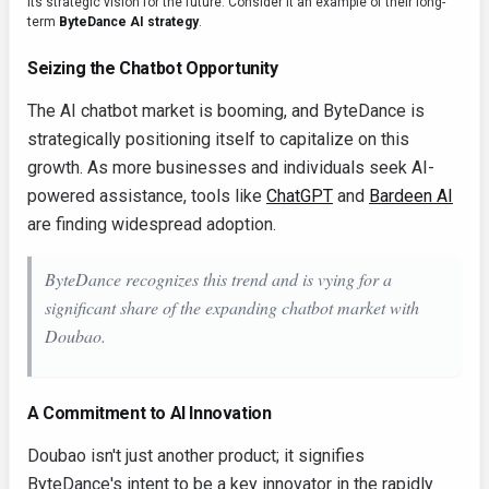
its strategic vision for the future. Consider it an example of their long-
term
ByteDance AI strategy
.
Seizing the Chatbot Opportunity
The AI chatbot market is booming, and ByteDance is
strategically positioning itself to capitalize on this
growth. As more businesses and individuals seek AI-
powered assistance, tools like
ChatGPT
and
Bardeen AI
are finding widespread adoption.
ByteDance recognizes this trend and is vying for a
significant share of the expanding chatbot market with
Doubao.
A Commitment to AI Innovation
Doubao isn't just another product; it signifies
ByteDance's intent to be a key innovator in the rapidly