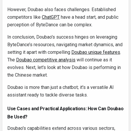
However, Doubao also faces challenges. Established
competitors like
ChatGPT
have a head start, and public
perception of ByteDance can be complex.
In conclusion, Doubao's success hinges on leveraging
ByteDance’s resources, navigating market dynamics, and
setting it apart with compelling
Doubao unique features
.
The
Doubao competitive analysis
will continue as it
evolves. Next, let's look at how Doubao is performing in
the Chinese market.
Doubao is more than just a chatbot; it's a versatile AI
assistant ready to tackle diverse tasks.
Use Cases and Practical Applications: How Can Doubao
Be Used?
Doubao's capabilities extend across various sectors,