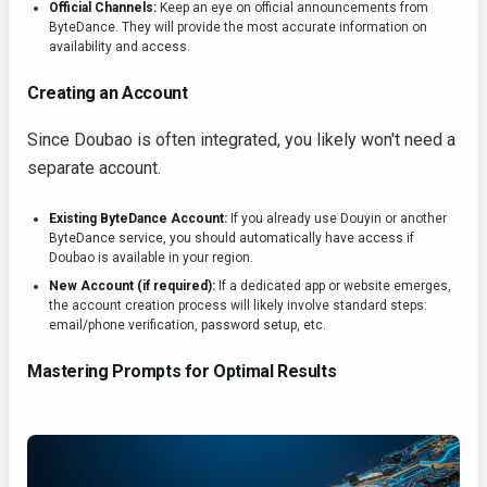
Official Channels:
Keep an eye on official announcements from
ByteDance. They will provide the most accurate information on
availability and access.
Creating an Account
Since Doubao is often integrated, you likely won't need a
separate account.
Existing ByteDance Account:
If you already use Douyin or another
ByteDance service, you should automatically have access if
Doubao is available in your region.
New Account (if required):
If a dedicated app or website emerges,
the account creation process will likely involve standard steps:
email/phone verification, password setup, etc.
Mastering Prompts for Optimal Results