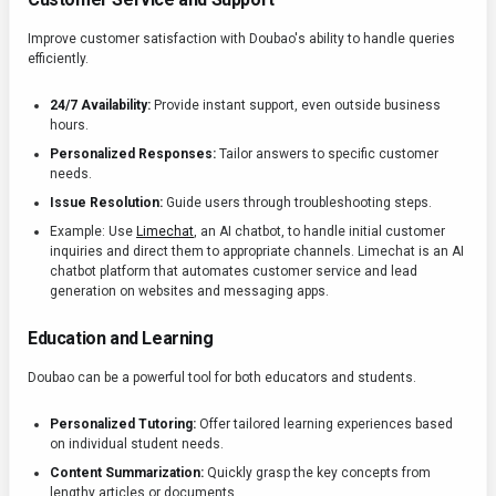
Improve customer satisfaction with Doubao's ability to handle queries
efficiently.
24/7 Availability:
Provide instant support, even outside business
hours.
Personalized Responses:
Tailor answers to specific customer
needs.
Issue Resolution:
Guide users through troubleshooting steps.
Example: Use
Limechat
, an AI chatbot, to handle initial customer
inquiries and direct them to appropriate channels. Limechat is an AI
chatbot platform that automates customer service and lead
generation on websites and messaging apps.
Education and Learning
Doubao can be a powerful tool for both educators and students.
Personalized Tutoring:
Offer tailored learning experiences based
on individual student needs.
Content Summarization:
Quickly grasp the key concepts from
lengthy articles or documents.