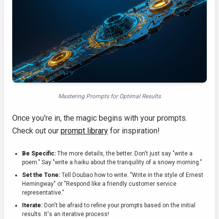
Mastering Prompts for Optimal Results
Once you're in, the magic begins with your prompts.
Check out our
prompt library
for inspiration!
Be Specific:
The more details, the better. Don't just say "write a
poem." Say "write a haiku about the tranquility of a snowy morning."
Set the Tone:
Tell Doubao how to write. "Write in the style of Ernest
Hemingway" or "Respond like a friendly customer service
representative."
Iterate:
Don't be afraid to refine your prompts based on the initial
results. It's an iterative process!