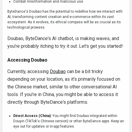
Combat misinformation and malicious use.
ByteDance's Doubao has the potential to redefine how we interact with
AI, transforming content creation and e-commerce within its vast
ecosystem. As it evolves, its ethical compass will be as crucial as its
technological prowess.
Doubao, ByteDance's AI chatbot, is making waves, and
you're probably itching to try it out. Let's get you started!
Accessing Doubao
Currently, accessing
Doubao
can be a bit tricky
depending on your location, as it's primarily focused on
the Chinese market, similar to other conversational AI
tools. If you're in China, you might be able to access it
directly through ByteDance's platforms.
Direct Access (China):
You might find Doubao integrated within
Douyin (TikTok's Chinese version) or other ByteDance apps. Keep an
eye out for updates or in-app features.