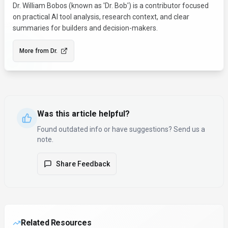
Dr. William Bobos (known as 'Dr. Bob') is a contributor focused
on practical AI tool analysis, research context, and clear
summaries for builders and decision-makers.
More from
Dr.
Was this article helpful?
Found outdated info or have suggestions? Send us a
note.
Share Feedback
Related Resources