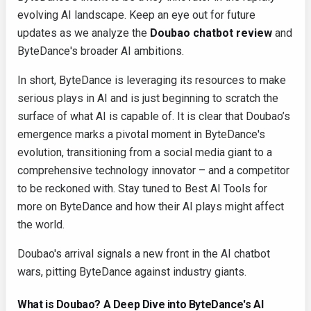
evolving AI landscape. Keep an eye out for future
updates as we analyze the
Doubao chatbot review
and
ByteDance's broader AI ambitions.
In short, ByteDance is leveraging its resources to make
serious plays in AI and is just beginning to scratch the
surface of what AI is capable of. It is clear that Doubao’s
emergence marks a pivotal moment in ByteDance's
evolution, transitioning from a social media giant to a
comprehensive technology innovator – and a competitor
to be reckoned with. Stay tuned to Best AI Tools for
more on ByteDance and how their AI plays might affect
the world.
Doubao's arrival signals a new front in the AI chatbot
wars, pitting ByteDance against industry giants.
What is Doubao? A Deep Dive into ByteDance's AI