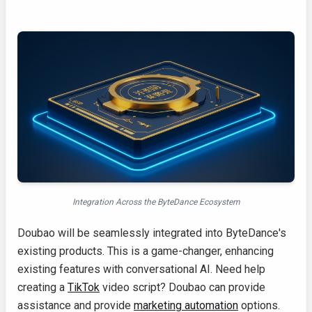
Integration Across the ByteDance Ecosystem
Doubao will be seamlessly integrated into ByteDance's
existing products. This is a game-changer, enhancing
existing features with conversational AI. Need help
creating a
TikTok
video script? Doubao can provide
assistance and provide
marketing automation
options.