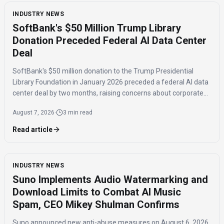
INDUSTRY NEWS
SoftBank's $50 Million Trump Library
Donation Preceded Federal AI Data Center
Deal
SoftBank's $50 million donation to the Trump Presidential
Library Foundation in January 2026 preceded a federal AI data
center deal by two months, raising concerns about corporate
influence and the timing of the agreement.
August 7, 2026
·
3 min read
Read article
INDUSTRY NEWS
Suno Implements Audio Watermarking and
Download Limits to Combat AI Music
Spam, CEO Mikey Shulman Confirms
Suno announced new anti-abuse measures on August 6, 2026,