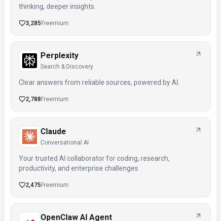
thinking, deeper insights.
3,285
Freemium
Perplexity
Search & Discovery
Clear answers from reliable sources, powered by AI.
2,788
Freemium
Claude
Conversational AI
Your trusted AI collaborator for coding, research,
productivity, and enterprise challenges
2,475
Freemium
OpenClaw AI Agent