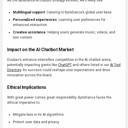
As the
ByteDance AI chatbot strategy
evolves, we'll likely see:
Multilingual support
: Catering to ByteDance’s global user base.
Personalized experiences
: Learning user preferences for
enhanced interaction.
Creative assistance
: Helping users generate music, videos, and
text content.
Impact on the AI Chatbot Market
Doubao's entrance intensifies competition in the AI chatbot arena,
potentially impacting giants like
ChatGPT
and others listed in our
AI Tool
Directory
. Its success could reshape user expectations and drive
innovation across the board.
Ethical Implications
With great power comes great responsibility. ByteDance faces the
ethical imperative to:
Mitigate bias in its AI algorithms.
Protect user data and privacy.