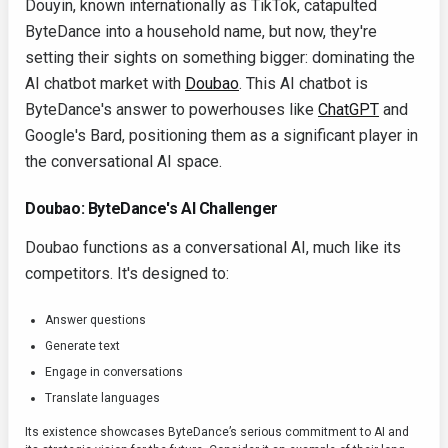
Douyin, known internationally as TikTok, catapulted
ByteDance into a household name, but now, they're
setting their sights on something bigger: dominating the
AI chatbot market with
Doubao
. This AI chatbot is
ByteDance's answer to powerhouses like
ChatGPT
and
Google's Bard, positioning them as a significant player in
the conversational AI space.
Doubao: ByteDance's AI Challenger
Doubao functions as a conversational AI, much like its
competitors. It's designed to:
Answer questions
Generate text
Engage in conversations
Translate languages
Its existence showcases ByteDance’s serious commitment to AI and