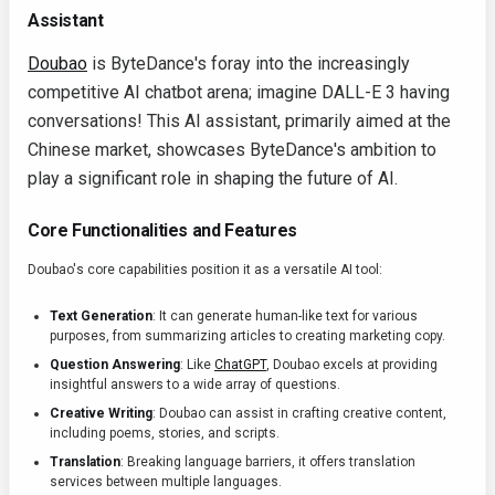
Assistant
Doubao
is ByteDance's foray into the increasingly
competitive AI chatbot arena; imagine DALL-E 3 having
conversations! This AI assistant, primarily aimed at the
Chinese market, showcases ByteDance's ambition to
play a significant role in shaping the future of AI.
Core Functionalities and Features
Doubao's core capabilities position it as a versatile AI tool:
Text Generation
: It can generate human-like text for various
purposes, from summarizing articles to creating marketing copy.
Question Answering
: Like
ChatGPT
, Doubao excels at providing
insightful answers to a wide array of questions.
Creative Writing
: Doubao can assist in crafting creative content,
including poems, stories, and scripts.
Translation
: Breaking language barriers, it offers translation
services between multiple languages.