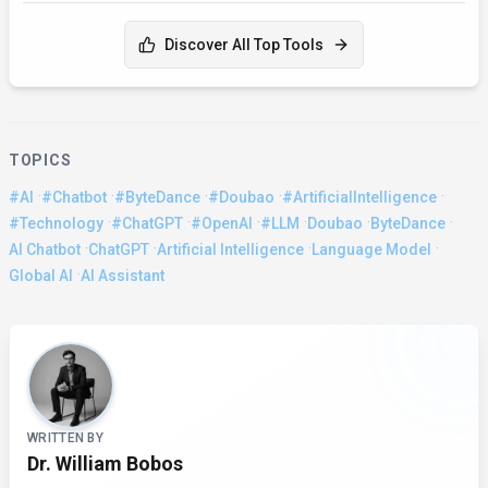
Discover All Top Tools
TOPICS
·
·
·
·
·
#AI
#Chatbot
#ByteDance
#Doubao
#ArtificialIntelligence
·
·
·
·
·
·
#Technology
#ChatGPT
#OpenAI
#LLM
Doubao
ByteDance
·
·
·
·
AI Chatbot
ChatGPT
Artificial Intelligence
Language Model
·
Global AI
AI Assistant
About the Author
WRITTEN BY
Dr. William Bobos