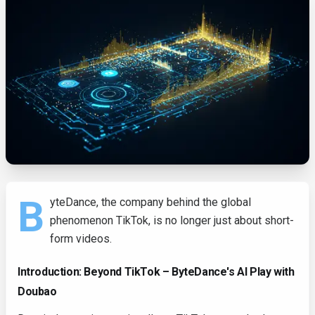
B
yteDance, the company behind the global
phenomenon TikTok, is no longer just about short-
form videos.
Introduction: Beyond TikTok – ByteDance's AI Play with
Doubao