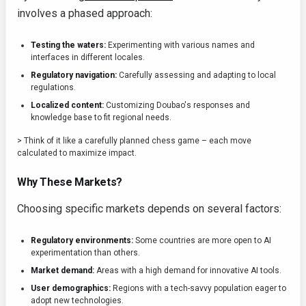
involves a phased approach:
Testing the waters:
Experimenting with various names and
interfaces in different locales.
Regulatory navigation:
Carefully assessing and adapting to local
regulations.
Localized content:
Customizing Doubao's responses and
knowledge base to fit regional needs.
> Think of it like a carefully planned chess game – each move
calculated to maximize impact.
Why These Markets?
Choosing specific markets depends on several factors:
Regulatory environments:
Some countries are more open to AI
experimentation than others.
Market demand:
Areas with a high demand for innovative AI tools.
User demographics:
Regions with a tech-savvy population eager to
adopt new technologies.