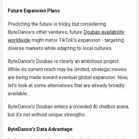
Future Expansion Plans
Predicting the future is tricky, but considering
ByteDance's other ventures, future
Doubao availability
worldwide
might mirror TikTok's expansion - targeting
diverse markets while adapting to local cultures.
ByteDance's Doubao is clearly an ambitious project.
While its current reach may be limited, strategic moves
are being made toward eventual global expansion. Now,
let's look at some alternatives that are already broadly
available...
ByteDance's Doubao enters a crowded AI chatbot arena,
but it's not without unique strengths.
ByteDance's Data Advantage