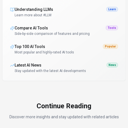
Understanding LLMs
Learn
Learn more about #LLM
Compare AI Tools
Tools
Side-by-side comparison of features and pricing
Top 100 AI Tools
Popular
Most popular and highly-rated AI tools
Latest AI News
News
Stay updated with the latest AI developments
Continue Reading
Discover more insights and stay updated with related articles