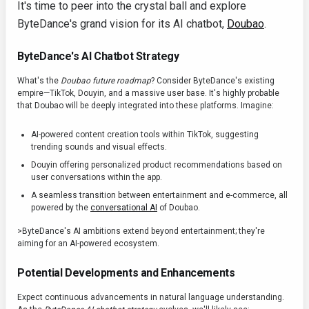
It's time to peer into the crystal ball and explore
ByteDance's grand vision for its AI chatbot,
Doubao
.
ByteDance's AI Chatbot Strategy
What's the
Doubao future roadmap
? Consider ByteDance's existing
empire—TikTok, Douyin, and a massive user base. It's highly probable
that Doubao will be deeply integrated into these platforms. Imagine:
AI-powered content creation tools within TikTok, suggesting
trending sounds and visual effects.
Douyin offering personalized product recommendations based on
user conversations within the app.
A seamless transition between entertainment and e-commerce, all
powered by the
conversational AI
of Doubao.
>ByteDance's AI ambitions extend beyond entertainment; they're
aiming for an AI-powered ecosystem.
Potential Developments and Enhancements
Expect continuous advancements in natural language understanding.