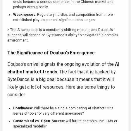
could become a serious contender in the Chinese market and
perhaps even globally.
Weaknesses:
Regulatory hurdles and competition from more
established players present significant challenges.
> The AI landscape is a constantly shifting mosaic, and Doubao's
success will depend on ByteDance's ability to navigate this complex
environment.
The Significance of Doubao's Emergence
Doubao's arrival signals the ongoing evolution of the
AI
chatbot market trends
. The fact that it is backed by
ByteDance is a big deal because it means that it will
likely get a lot of resources. Here are some things to
consider
Dominance:
Will there be a single dominating AI Chatbot? Or a
series of tools for very different use-cases?
Customized vs. Open-Source:
will future chatbots use LLMs or
specialized models?