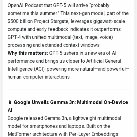
OpenAI Podcast that GPT-5 will arrive “probably
sometime this summer.” This next-gen model, part of the
$500 billion Project Stargate, leverages gigawatt-scale
compute and early feedback indicates it outperforms
GPT-4 with unified multimodal (text, image, voice)
processing and extended context windows.
Why this matters:
GPT-5 ushers in a new era of AI
performance and brings us closer to Artificial General
Intelligence (AGI), powering more natural—and powerful—
human-computer interactions.
📱 Google Unveils Gemma 3n: Multimodal On-Device
AI
Google released Gemma 3n, a lightweight multimodal
model for smartphones and laptops. Built on the
MatFormer architecture with Per-Layer Embeddings