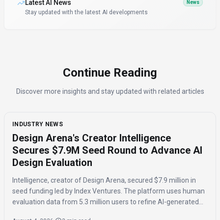
Latest AI News
News
Stay updated with the latest AI developments
Continue Reading
Discover more insights and stay updated with related articles
INDUSTRY NEWS
Design Arena's Creator Intelligence
Secures $7.9M Seed Round to Advance AI
Design Evaluation
Intelligence, creator of Design Arena, secured $7.9 million in
seed funding led by Index Ventures. The platform uses human
evaluation data from 5.3 million users to refine AI-generated
designs and track regional taste differences.