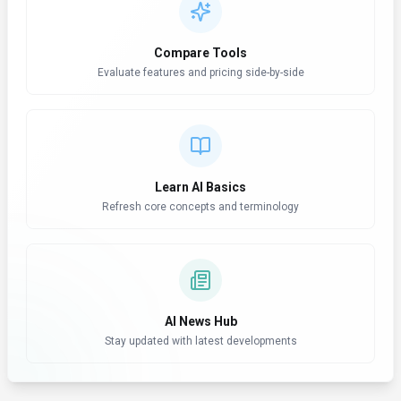
Compare Tools
Evaluate features and pricing side-by-side
Learn AI Basics
Refresh core concepts and terminology
AI News Hub
Stay updated with latest developments