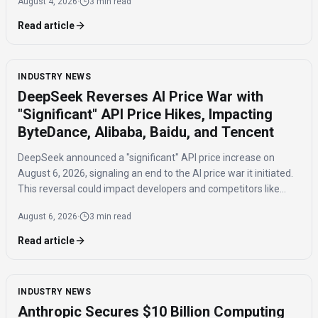
August 4, 2026
·
3 min read
Read article
INDUSTRY NEWS
DeepSeek Reverses AI Price War with
"Significant" API Price Hikes, Impacting
ByteDance, Alibaba, Baidu, and Tencent
DeepSeek announced a "significant" API price increase on
August 6, 2026, signaling an end to the AI price war it initiated.
This reversal could impact developers and competitors like
ByteDance, Alibaba, Baidu, and Tencent.
August 6, 2026
·
3 min read
Read article
INDUSTRY NEWS
Anthropic Secures $10 Billion Computing