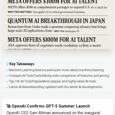
Key Takeaways
Machine Learning BasicsLearnLearn more about machine learning
Compare AI ToolsToolsSide-by-side comparison of features and pricing
Top 100 AI ToolsPopularMost popular and highly-rated AI tools
Latest AI NewsNewsStay updated with the latest AI developments
🚀 OpenAI Confirms GPT-5 Summer Launch
OpenAI CEO Sam Altman announced on the inaugural