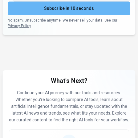
Subscribe in 10 seconds
No spam. Unsubscribe anytime. We never sell your data. See our
Privacy Policy
.
What's Next?
Continue your AI journey with our tools and resources.
Whether you're looking to compare AI tools, learn about
artificial intelligence fundamentals, or stay updated with the
latest AI news and trends, see what fits your needs. Explore
our curated content to find the right AI tools for your workflow.