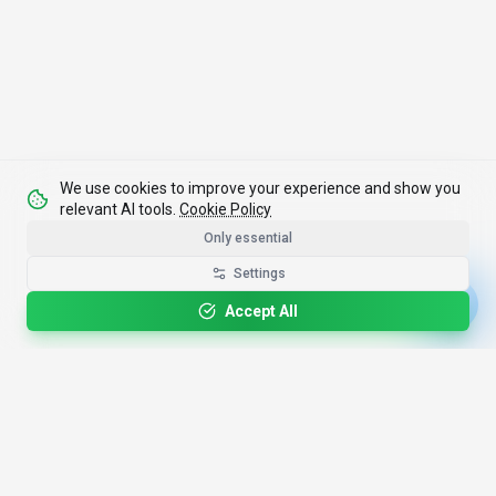
We use cookies to improve your experience and show you
relevant AI tools.
Cookie Policy
Only essential
Settings
Accept All
4,200+
AI Tools
17
Categories
Since
2025
🇩🇪
Hannover
,
Germany
· HRB 218756