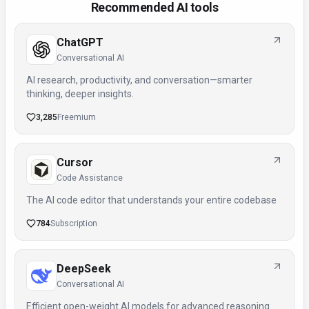
Recommended AI tools
ChatGPT
Conversational AI
AI research, productivity, and conversation—smarter
thinking, deeper insights.
3,285
Freemium
Cursor
Code Assistance
The AI code editor that understands your entire codebase
784
Subscription
DeepSeek
Conversational AI
Efficient open-weight AI models for advanced reasoning