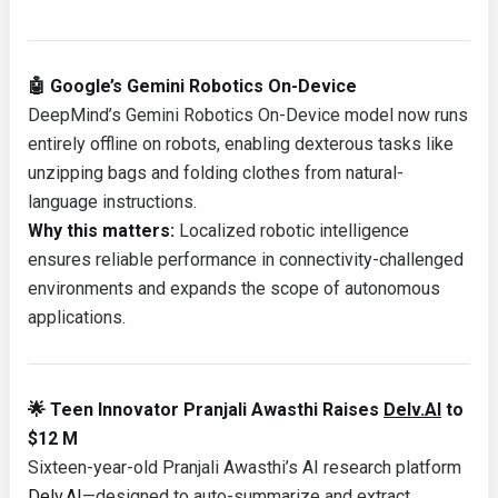
🤖 Google’s Gemini Robotics On-Device
DeepMind’s Gemini Robotics On-Device model now runs
entirely offline on robots, enabling dexterous tasks like
unzipping bags and folding clothes from natural-
language instructions.
Why this matters:
Localized robotic intelligence
ensures reliable performance in connectivity-challenged
environments and expands the scope of autonomous
applications.
🌟 Teen Innovator Pranjali Awasthi Raises
Delv.AI
to
$12 M
Sixteen-year-old Pranjali Awasthi’s AI research platform
Delv.AI
—designed to auto-summarize and extract