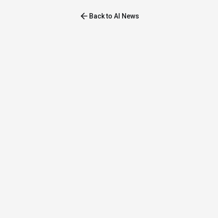
Back to AI News