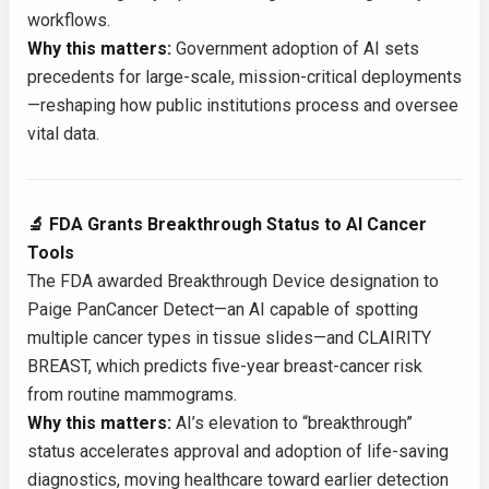
workflows.
Why this matters:
Government adoption of AI sets
precedents for large-scale, mission-critical deployments
—reshaping how public institutions process and oversee
vital data.
🔬 FDA Grants Breakthrough Status to AI Cancer
Tools
The FDA awarded Breakthrough Device designation to
Paige PanCancer Detect—an AI capable of spotting
multiple cancer types in tissue slides—and CLAIRITY
BREAST, which predicts five-year breast-cancer risk
from routine mammograms.
Why this matters:
AI’s elevation to “breakthrough”
status accelerates approval and adoption of life-saving
diagnostics, moving healthcare toward earlier detection