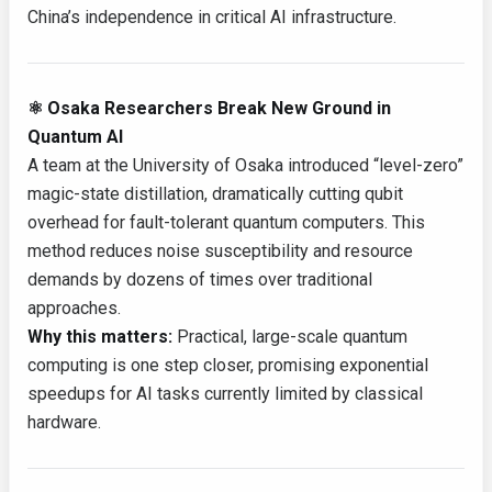
China’s independence in critical AI infrastructure.
⚛️ Osaka Researchers Break New Ground in
Quantum AI
A team at the University of Osaka introduced “level-zero”
magic-state distillation, dramatically cutting qubit
overhead for fault-tolerant quantum computers. This
method reduces noise susceptibility and resource
demands by dozens of times over traditional
approaches.
Why this matters:
Practical, large-scale quantum
computing is one step closer, promising exponential
speedups for AI tasks currently limited by classical
hardware.