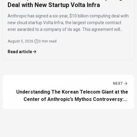
Deal with New Startup Volta Infra
Anthropic has signed a six-year, $10 billion computing deal with
new cloud startup Volta Infra, the largest compute contract
ever awarded to a company of its age. This agreement will
provide Anthropic with access to advanced computing
August 5, 2026
·
3 min read
resources for its AI models.
Read article
NEXT
Understanding The Korean Telecom Giant at the
Center of Anthropic’s Mythos Controversy: A
Comprehensive Guide