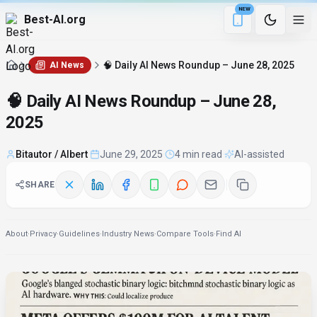
NEW
Best-AI.org
4 min remaining
Download the Be
🧠 Daily AI News Roundup – June 28, 2025
AI News
🧠 Daily AI News Roundup – June 28,
2025
Bitautor / Albert
·
June 29, 2025
·
4 min read
·
AI-assisted
SHARE
About
·
Privacy
·
Guidelines
·
Industry News
·
Compare Tools
·
Find AI