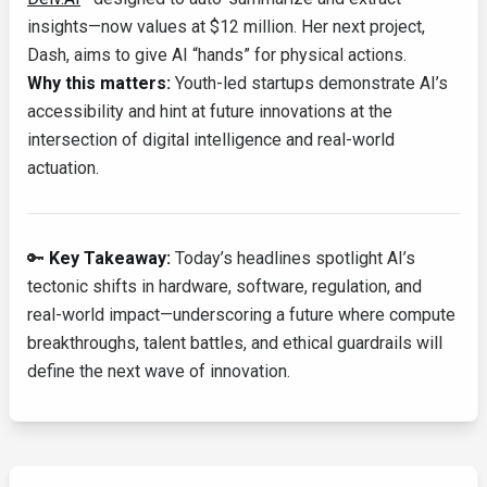
insights—now values at $12 million. Her next project,
Dash, aims to give AI “hands” for physical actions.
Why this matters:
Youth-led startups demonstrate AI’s
accessibility and hint at future innovations at the
intersection of digital intelligence and real-world
actuation.
🔑
Key Takeaway:
Today’s headlines spotlight AI’s
tectonic shifts in hardware, software, regulation, and
real-world impact—underscoring a future where compute
breakthroughs, talent battles, and ethical guardrails will
define the next wave of innovation.