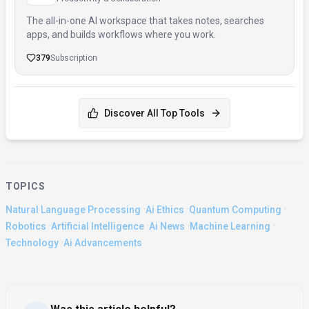
The all-in-one AI workspace that takes notes, searches
apps, and builds workflows where you work.
379
Subscription
Discover All Top Tools
TOPICS
·
·
·
Natural Language Processing
Ai Ethics
Quantum Computing
·
·
·
·
Robotics
Artificial Intelligence
Ai News
Machine Learning
·
Technology
Ai Advancements