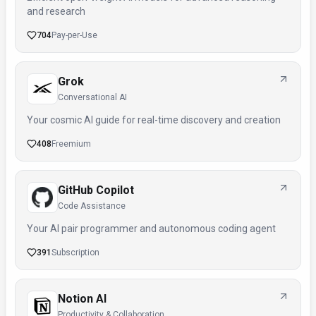
and research
704
Pay-per-Use
Grok
Conversational AI
Your cosmic AI guide for real-time discovery and creation
408
Freemium
GitHub Copilot
Code Assistance
Your AI pair programmer and autonomous coding agent
391
Subscription
Notion AI
Productivity & Collaboration