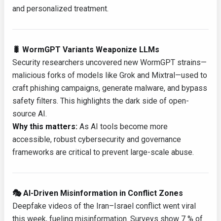
and personalized treatment.
🐛 WormGPT Variants Weaponize LLMs
Security researchers uncovered new WormGPT strains—
malicious forks of models like Grok and Mixtral—used to
craft phishing campaigns, generate malware, and bypass
safety filters. This highlights the dark side of open-
source AI.
Why this matters:
As AI tools become more
accessible, robust cybersecurity and governance
frameworks are critical to prevent large-scale abuse.
🎭 AI-Driven Misinformation in Conflict Zones
Deepfake videos of the Iran–Israel conflict went viral
this week, fueling misinformation. Surveys show 7 % of