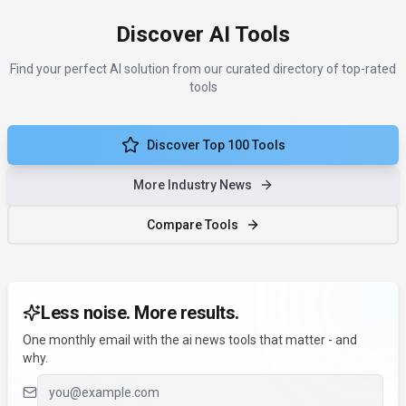
Discover AI Tools
Find your perfect AI solution from our curated directory of top-rated
tools
Discover Top 100 Tools
More Industry News
Compare Tools
Less noise. More results.
One monthly email with the ai news tools that matter - and
why.
Email address