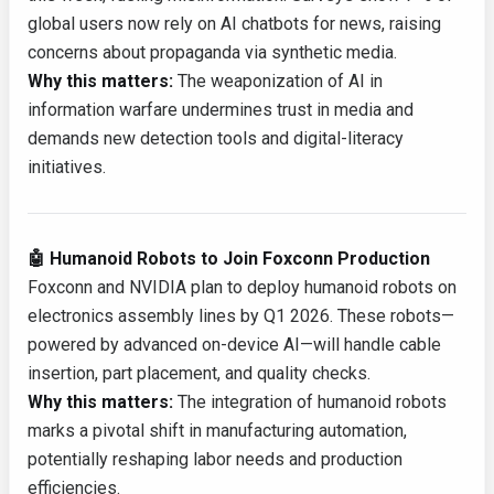
global users now rely on AI chatbots for news, raising
concerns about propaganda via synthetic media.
Why this matters:
The weaponization of AI in
information warfare undermines trust in media and
demands new detection tools and digital-literacy
initiatives.
🤖 Humanoid Robots to Join Foxconn Production
Foxconn and NVIDIA plan to deploy humanoid robots on
electronics assembly lines by Q1 2026. These robots—
powered by advanced on-device AI—will handle cable
insertion, part placement, and quality checks.
Why this matters:
The integration of humanoid robots
marks a pivotal shift in manufacturing automation,
potentially reshaping labor needs and production
efficiencies.