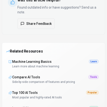
Was this article helpful?
Found outdated info or have suggestions? Send us a
note.
Share Feedback
Related Resources
Machine Learning Basics
Learn
Learn more about machine learning
Compare AI Tools
Tools
Side-by-side comparison of features and pricing
Top 100 AI Tools
Popular
Most popular and highly-rated AI tools