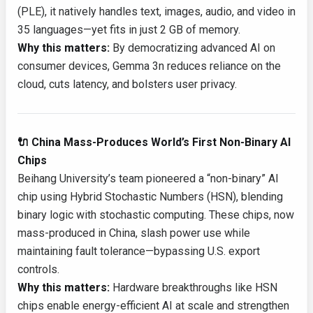
(PLE), it natively handles text, images, audio, and video in
35 languages—yet fits in just 2 GB of memory.
Why this matters:
By democratizing advanced AI on
consumer devices, Gemma 3n reduces reliance on the
cloud, cuts latency, and bolsters user privacy.
🔌 China Mass-Produces World’s First Non-Binary AI
Chips
Beihang University’s team pioneered a “non-binary” AI
chip using Hybrid Stochastic Numbers (HSN), blending
binary logic with stochastic computing. These chips, now
mass-produced in China, slash power use while
maintaining fault tolerance—bypassing U.S. export
controls.
Why this matters:
Hardware breakthroughs like HSN
chips enable energy-efficient AI at scale and strengthen