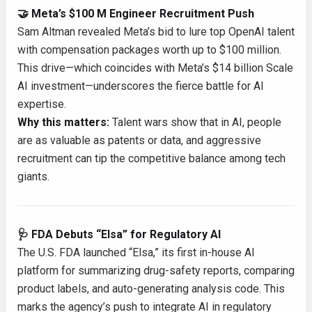
🤝 Meta’s $100 M Engineer Recruitment Push
Sam Altman revealed Meta’s bid to lure top OpenAI talent
with compensation packages worth up to $100 million.
This drive—which coincides with Meta’s $14 billion Scale
AI investment—underscores the fierce battle for AI
expertise.
Why this matters:
Talent wars show that in AI, people
are as valuable as patents or data, and aggressive
recruitment can tip the competitive balance among tech
giants.
🩺 FDA Debuts “Elsa” for Regulatory AI
The U.S. FDA launched “Elsa,” its first in-house AI
platform for summarizing drug-safety reports, comparing
product labels, and auto-generating analysis code. This
marks the agency’s push to integrate AI in regulatory