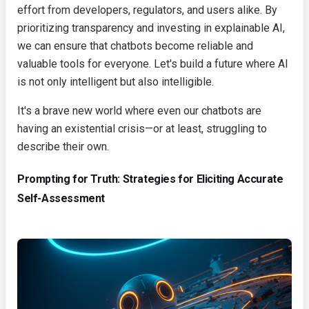
effort from developers, regulators, and users alike. By
prioritizing transparency and investing in explainable AI,
we can ensure that chatbots become reliable and
valuable tools for everyone. Let's build a future where AI
is not only intelligent but also intelligible.
It's a brave new world where even our chatbots are
having an existential crisis—or at least, struggling to
describe their own.
Prompting for Truth: Strategies for Eliciting Accurate
Self-Assessment