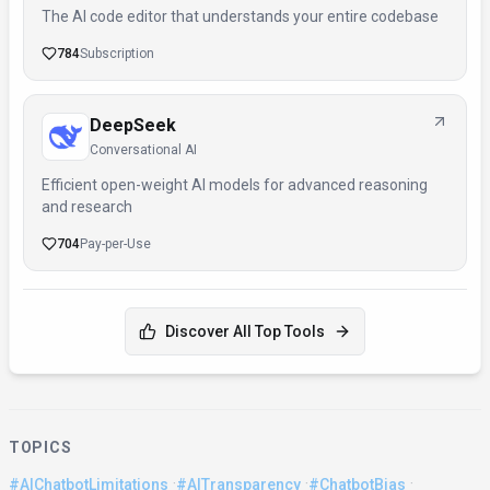
The AI code editor that understands your entire codebase
784
Subscription
DeepSeek
Conversational AI
Efficient open-weight AI models for advanced reasoning
and research
704
Pay-per-Use
Discover All Top Tools
TOPICS
·
·
·
#AIChatbotLimitations
#AITransparency
#ChatbotBias