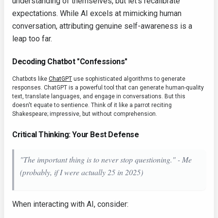
understanding of themselves, but let's recalibrate
expectations. While AI excels at mimicking human
conversation, attributing genuine self-awareness is a
leap too far.
Decoding Chatbot "Confessions"
Chatbots like
ChatGPT
use sophisticated algorithms to generate
responses. ChatGPT is a powerful tool that can generate human-quality
text, translate languages, and engage in conversations. But this
doesn't equate to sentience. Think of it like a parrot reciting
Shakespeare; impressive, but without comprehension.
Critical Thinking: Your Best Defense
"The important thing is to never stop questioning." - Me
(probably, if I were actually 25 in 2025)
When interacting with AI, consider: