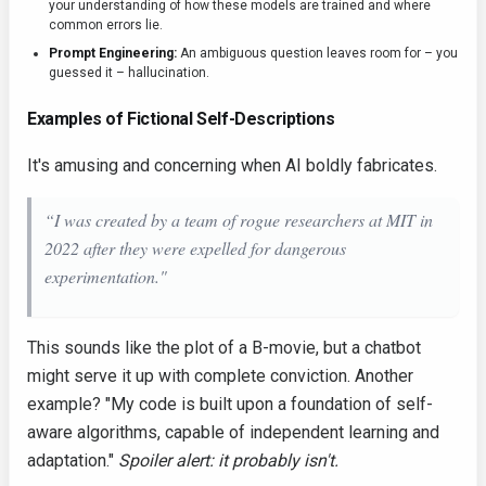
your understanding of how these models are trained and where
common errors lie.
Prompt Engineering:
An ambiguous question leaves room for – you
guessed it – hallucination.
Examples of Fictional Self-Descriptions
It's amusing and concerning when AI boldly fabricates.
“I was created by a team of rogue researchers at MIT in
2022 after they were expelled for dangerous
experimentation."
This sounds like the plot of a B-movie, but a chatbot
might serve it up with complete conviction. Another
example? "My code is built upon a foundation of self-
aware algorithms, capable of independent learning and
adaptation."
Spoiler alert: it probably isn't.