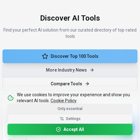
Discover AI Tools
Find your perfect AI solution from our curated directory of top-rated
tools
Discover Top 100 Tools
More Industry News
Compare Tools
We use cookies to improve your experience and show you
relevant AI tools.
Cookie Policy
Only essential
Less noise. More results.
Settings
One monthly email with the ai news tools that matter - and
Accept All
why.
Email address