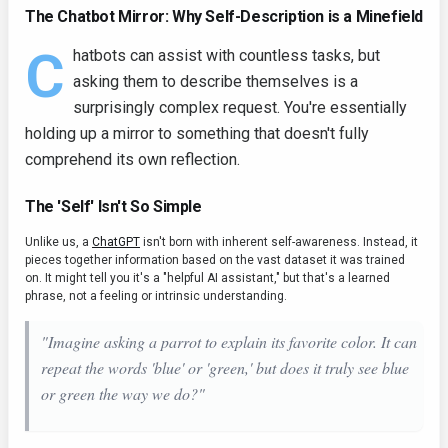
The Chatbot Mirror: Why Self-Description is a Minefield
C
hatbots can assist with countless tasks, but
asking them to describe themselves is a
surprisingly complex request. You're essentially
holding up a mirror to something that doesn't fully
comprehend its own reflection.
The 'Self' Isn't So Simple
Unlike us, a
ChatGPT
isn't born with inherent self-awareness. Instead, it
pieces together information based on the vast dataset it was trained
on. It might tell you it's a "helpful AI assistant," but that's a learned
phrase, not a feeling or intrinsic understanding.
"Imagine asking a parrot to explain its favorite color. It can
repeat the words 'blue' or 'green,' but does it truly
see
blue
or green the way we do?"