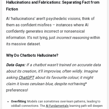
Hallucinations and Fabrications: Separating Fact from
Fiction
AI 'hallucinations' aren't psychedelic visions; think of
them as confident misfires – instances where AI
confidently generates incorrect or nonsensical
information. It's not lying, just
incorrect reasoning
within
its massive dataset.
Why Do Chatbots Hallucinate?
Data Gaps:
If a chatbot wasn't trained on accurate data
about its creation, it'll improvise, often wildly. Imagine
asking
ChatGPT
about its favourite colour; it might
claim it loves cerulean blue, despite not
having*
preferences!
Overfitting:
Models can sometimes over-learn patterns, leading to
oddball connections. The
AI Fundamentals
learning path will deepen