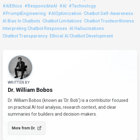
·
·
·
·
#AIEthics
#ResponsibleAI
#AI
#Technology
·
·
·
#PromptEngineering
#AIOptimization
Chatbot Self-Awareness
·
·
·
AI Bias In Chatbots
Chatbot Limitations
Chatbot Trustworthiness
·
·
Interpreting Chatbot Responses
AI Hallucinations
·
Chatbot Transparency
Ethical AI Chatbot Development
About the Author
WRITTEN BY
Dr. William Bobos
Dr. William Bobos (known as 'Dr. Bob') is a contributor focused
on practical AI tool analysis, research context, and clear
summaries for builders and decision-makers.
More from
Dr.