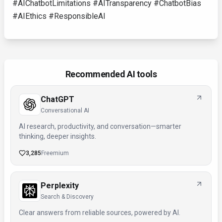
#AIChatbotLimitations #AITransparency #ChatbotBias
#AIEthics #ResponsibleAI
Recommended AI tools
ChatGPT
Conversational AI
AI research, productivity, and conversation—smarter
thinking, deeper insights.
3,285
Freemium
Perplexity
Search & Discovery
Clear answers from reliable sources, powered by AI.