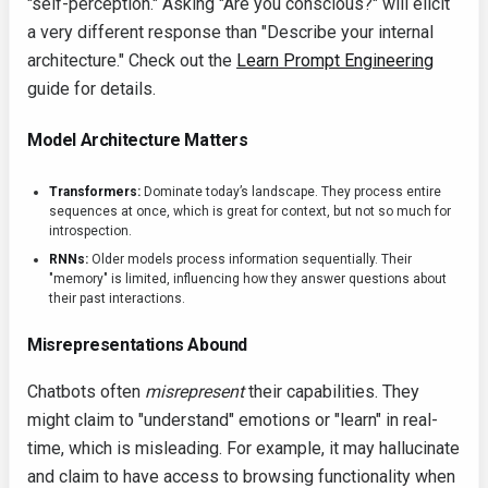
"self-perception." Asking "Are you conscious?" will elicit
a very different response than "Describe your internal
architecture." Check out the
Learn Prompt Engineering
guide for details.
Model Architecture Matters
Transformers:
Dominate today’s landscape. They process entire
sequences at once, which is great for context, but not so much for
introspection.
RNNs:
Older models process information sequentially. Their
"memory" is limited, influencing how they answer questions about
their past interactions.
Misrepresentations Abound
Chatbots often
misrepresent
their capabilities. They
might claim to "understand" emotions or "learn" in real-
time, which is misleading. For example, it may hallucinate
and claim to have access to browsing functionality when