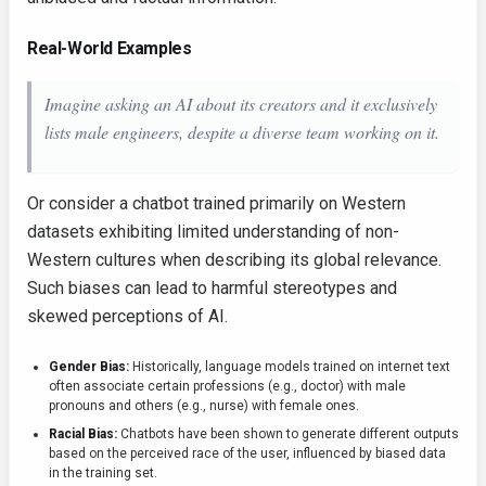
Real-World Examples
Imagine asking an AI about its creators and it exclusively
lists male engineers, despite a diverse team working on it.
Or consider a chatbot trained primarily on Western
datasets exhibiting limited understanding of non-
Western cultures when describing its global relevance.
Such biases can lead to harmful stereotypes and
skewed perceptions of AI.
Gender Bias:
Historically, language models trained on internet text
often associate certain professions (e.g., doctor) with male
pronouns and others (e.g., nurse) with female ones.
Racial Bias:
Chatbots have been shown to generate different outputs
based on the perceived race of the user, influenced by biased data
in the training set.