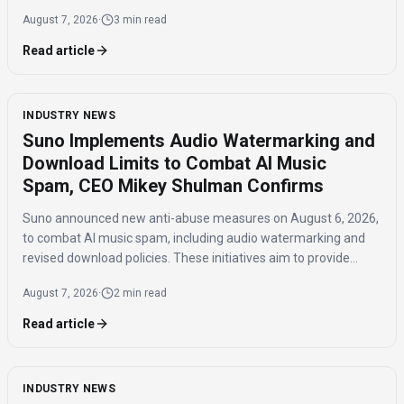
influence and the timing of the agreement.
August 7, 2026
·
3 min read
Read article
INDUSTRY NEWS
Suno Implements Audio Watermarking and
Download Limits to Combat AI Music
Spam, CEO Mikey Shulman Confirms
Suno announced new anti-abuse measures on August 6, 2026,
to combat AI music spam, including audio watermarking and
revised download policies. These initiatives aim to provide
transparency and prevent misuse of AI-generated music
August 7, 2026
·
2 min read
across distribution platforms.
Read article
INDUSTRY NEWS