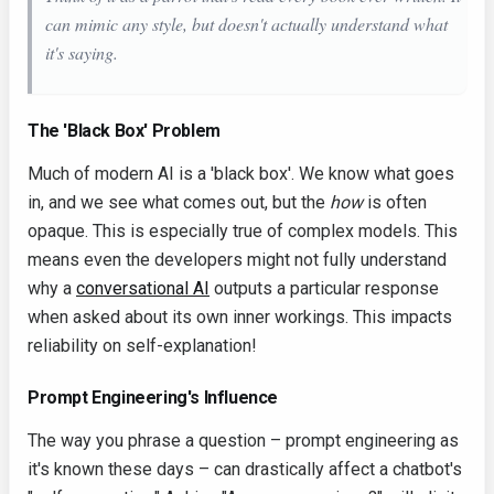
can mimic any style, but doesn't actually understand what
it's saying.
The 'Black Box' Problem
Much of modern AI is a 'black box'. We know what goes
in, and we see what comes out, but the
how
is often
opaque. This is especially true of complex models. This
means even the developers might not fully understand
why a
conversational AI
outputs a particular response
when asked about its own inner workings. This impacts
reliability on self-explanation!
Prompt Engineering's Influence
The way you phrase a question – prompt engineering as
it's known these days – can drastically affect a chatbot's