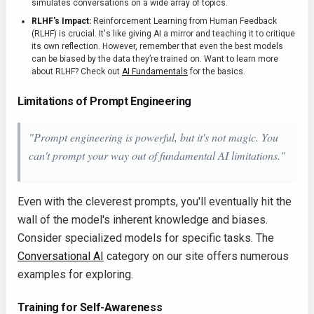
simulates conversations on a wide array of topics.
RLHF's Impact:
Reinforcement Learning from Human Feedback
(RLHF) is crucial. It's like giving AI a mirror and teaching it to critique
its own reflection. However, remember that even the best models
can be biased by the data they’re trained on. Want to learn more
about RLHF? Check out
AI Fundamentals
for the basics.
Limitations of Prompt Engineering
"Prompt engineering is powerful, but it's not magic. You
can't prompt your way out of fundamental AI limitations."
Even with the cleverest prompts, you'll eventually hit the
wall of the model's inherent knowledge and biases.
Consider specialized models for specific tasks. The
Conversational AI
category on our site offers numerous
examples for exploring.
Training for Self-Awareness