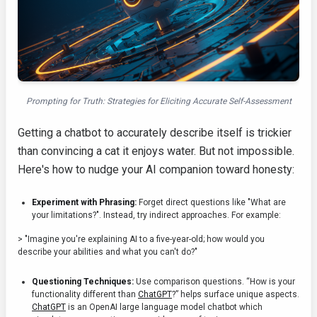
Prompting for Truth: Strategies for Eliciting Accurate Self-Assessment
Getting a chatbot to accurately describe itself is trickier
than convincing a cat it enjoys water. But not impossible.
Here's how to nudge your AI companion toward honesty:
Experiment with Phrasing:
Forget direct questions like "What are
your limitations?". Instead, try indirect approaches. For example:
> "Imagine you're explaining AI to a five-year-old; how would you
describe your abilities and what you can't do?"
Questioning Techniques:
Use comparison questions. “How is your
functionality different than
ChatGPT
?” helps surface unique aspects.
ChatGPT
is an OpenAI large language model chatbot which