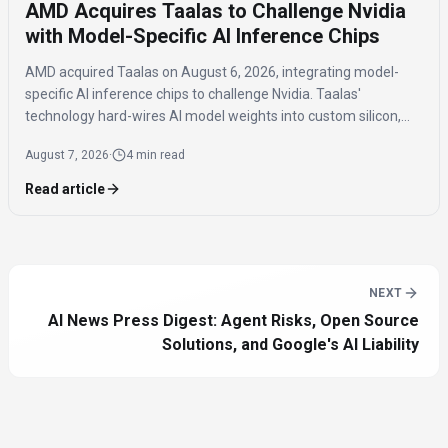
AMD Acquires Taalas to Challenge Nvidia
with Model-Specific AI Inference Chips
AMD acquired Taalas on August 6, 2026, integrating model-
specific AI inference chips to challenge Nvidia. Taalas'
technology hard-wires AI model weights into custom silicon,
offering significantly faster inference speeds and eliminating
August 7, 2026
·
4 min read
the need for expensive components like HBM.
Read article
NEXT
AI News Press Digest: Agent Risks, Open Source
Solutions, and Google's AI Liability