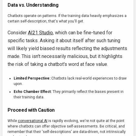
Data vs. Understanding
Chatbots operate on patterns. If the training data heavily emphasizes a
certain self-description, that's what you'll get.
Consider
AI21 Studio
, which can be fine-tuned for
specific tasks. Asking it about itself after such tuning
will likely yield biased results reflecting the adjustments
made. This isn't necessarily malicious, but it highlights
the risk of taking a chatbot's word at face value.
Limited Perspective:
Chatbots lack real-world experiences to draw
upon.
Echo Chamber Effect:
They primarily reflect the biases present in
their training data.
Proceed with Caution
While
conversational AI
is rapidly evolving, we're not quite at the point
where chatbots can offer objective self-assessments. Be critical, and
remember that their 'self-descriptions' are data-driven, not intrinsically