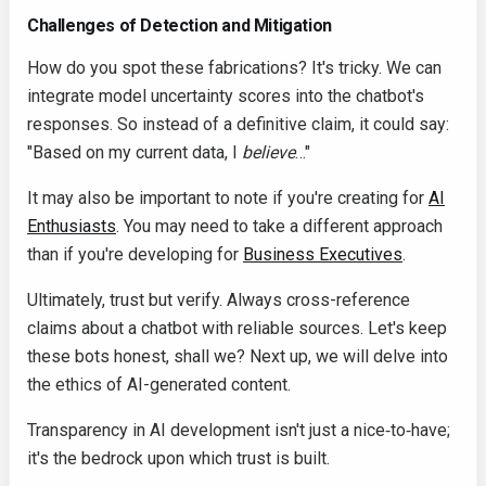
Challenges of Detection and Mitigation
How do you spot these fabrications? It's tricky. We can
integrate model uncertainty scores into the chatbot's
responses. So instead of a definitive claim, it could say:
"Based on my current data, I
believe
…"
It may also be important to note if you're creating for
AI
Enthusiasts
. You may need to take a different approach
than if you're developing for
Business Executives
.
Ultimately, trust but verify. Always cross-reference
claims about a chatbot with reliable sources. Let's keep
these bots honest, shall we? Next up, we will delve into
the ethics of AI-generated content.
Transparency in AI development isn't just a nice‑to‑have;
it's the bedrock upon which trust is built.