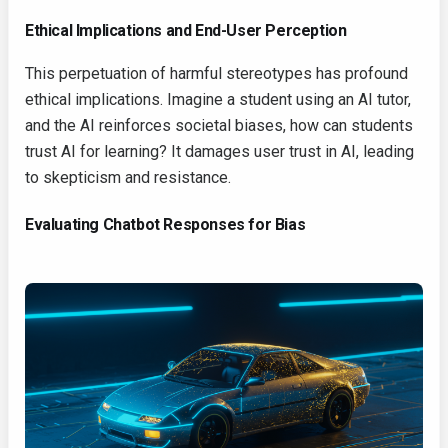
Ethical Implications and End-User Perception
This perpetuation of harmful stereotypes has profound
ethical implications. Imagine a student using an AI tutor,
and the AI reinforces societal biases, how can students
trust AI for learning? It damages user trust in AI, leading
to skepticism and resistance.
Evaluating Chatbot Responses for Bias