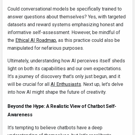
Could conversational models be specifically trained to
answer questions about themselves? Yes, with targeted
datasets and reward systems emphasizing honest and
informative self-assessment. However, be mindful of
the
Ethical AI Roadmap
, as this practice could also be
manipulated for nefarious purposes.
Ultimately, understanding how AI perceives itself sheds
light on both its capabilities and our own expectations.
It's a journey of discovery that's only just begun, and it
will be crucial for all
AI Enthusiasts
. Next up, let's delve
into how AI might shape the future of creativity.
Beyond the Hype: A Realistic View of Chatbot Self-
Awareness
It's tempting to believe chatbots have a deep