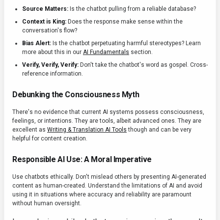
Source Matters:
Is the chatbot pulling from a reliable database?
Context is King:
Does the response make sense within the
conversation's flow?
Bias Alert:
Is the chatbot perpetuating harmful stereotypes? Learn
more about this in our
AI Fundamentals
section.
Verify, Verify, Verify:
Don't take the chatbot's word as gospel. Cross-
reference information.
Debunking the Consciousness Myth
There's no evidence that current AI systems possess consciousness,
feelings, or intentions. They are tools, albeit advanced ones. They are
excellent as
Writing & Translation AI Tools
though and can be very
helpful for content creation.
Responsible AI Use: A Moral Imperative
Use chatbots ethically. Don't mislead others by presenting AI-generated
content as human-created. Understand the limitations of AI and avoid
using it in situations where accuracy and reliability are paramount
without human oversight.