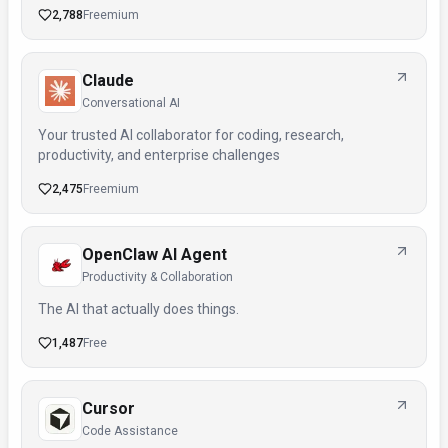
2,788
Freemium
Claude
Conversational AI
Your trusted AI collaborator for coding, research,
productivity, and enterprise challenges
2,475
Freemium
OpenClaw AI Agent
Productivity & Collaboration
The AI that actually does things.
1,487
Free
Cursor
Code Assistance