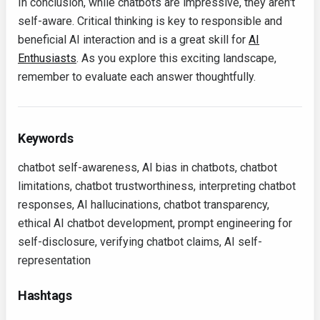
In conclusion, while chatbots are impressive, they aren't
self-aware. Critical thinking is key to responsible and
beneficial AI interaction and is a great skill for
AI
Enthusiasts
. As you explore this exciting landscape,
remember to evaluate each answer thoughtfully.
Keywords
chatbot self-awareness, AI bias in chatbots, chatbot
limitations, chatbot trustworthiness, interpreting chatbot
responses, AI hallucinations, chatbot transparency,
ethical AI chatbot development, prompt engineering for
self-disclosure, verifying chatbot claims, AI self-
representation
Hashtags