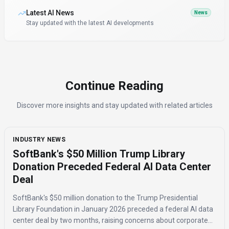
Latest AI News
News
Stay updated with the latest AI developments
Continue Reading
Discover more insights and stay updated with related articles
INDUSTRY NEWS
SoftBank's $50 Million Trump Library
Donation Preceded Federal AI Data Center
Deal
SoftBank's $50 million donation to the Trump Presidential
Library Foundation in January 2026 preceded a federal AI data
center deal by two months, raising concerns about corporate