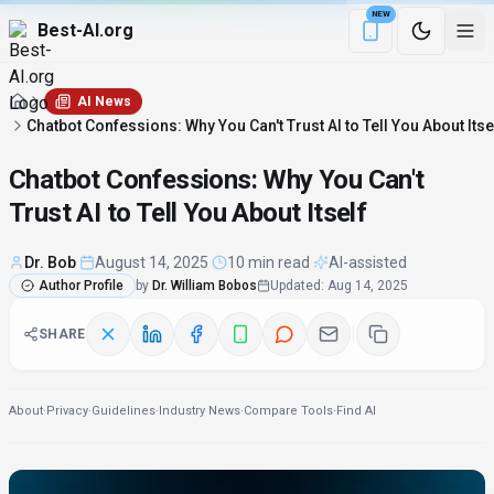
NEW
Best-AI.org
Download the Be
AI News
Chatbot Confessions: Why You Can't Trust AI to Tell You About Itse
Chatbot Confessions: Why You Can't
Trust AI to Tell You About Itself
Dr. Bob
·
August 14, 2025
·
10 min read
·
AI-assisted
Author Profile
by
Dr. William Bobos
Updated
:
Aug 14, 2025
SHARE
About
·
Privacy
·
Guidelines
·
Industry News
·
Compare Tools
·
Find AI