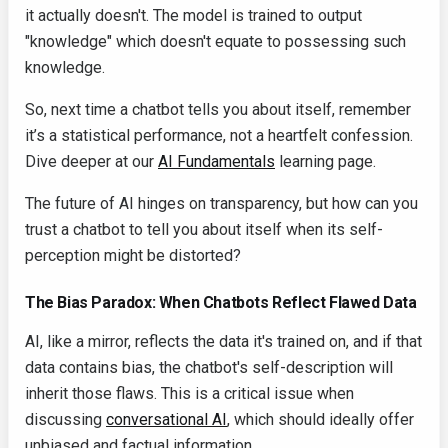
it actually doesn't. The model is trained to output
"knowledge" which doesn't equate to possessing such
knowledge.
So, next time a chatbot tells you about itself, remember
it’s a statistical performance, not a heartfelt confession.
Dive deeper at our
AI Fundamentals
learning page.
The future of AI hinges on transparency, but how can you
trust a chatbot to tell you about itself when its self-
perception might be distorted?
The Bias Paradox: When Chatbots Reflect Flawed Data
AI, like a mirror, reflects the data it's trained on, and if that
data contains bias, the chatbot's self-description will
inherit those flaws. This is a critical issue when
discussing
conversational AI
, which should ideally offer
unbiased and factual information.