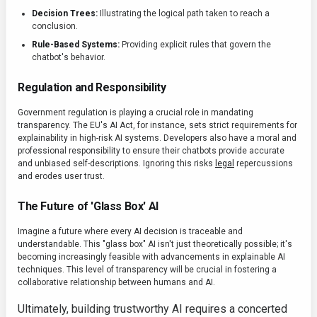
Decision Trees:
Illustrating the logical path taken to reach a
conclusion.
Rule-Based Systems:
Providing explicit rules that govern the
chatbot's behavior.
Regulation and Responsibility
Government regulation is playing a crucial role in mandating
transparency. The EU's AI Act, for instance, sets strict requirements for
explainability in high-risk AI systems. Developers also have a moral and
professional responsibility to ensure their chatbots provide accurate
and unbiased self-descriptions. Ignoring this risks
legal
repercussions
and erodes user trust.
The Future of 'Glass Box' AI
Imagine a future where every AI decision is traceable and
understandable. This "glass box" AI isn't just theoretically possible; it's
becoming increasingly feasible with advancements in explainable AI
techniques. This level of transparency will be crucial in fostering a
collaborative relationship between humans and AI.
Ultimately, building trustworthy AI requires a concerted