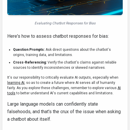
Evaluating Chatbot Responses for Bias
Here's how to assess chatbot responses for bias:
Question Prompts:
Ask direct questions about the chatbot's
origins, training data, and limitations.
Cross-Referencing:
Verify the chatbot's claims against reliable
sources to identify inconsistencies or skewed narratives.
It's our responsibility to critically evaluate AI outputs, especially when
learning AI
, so as to create a future where AI serves all of humanity
fairly. As you explore these challenges, remember to explore various
AI
tools
to better understand AI's current capabilities and limitations.
Large language models can confidently state
falsehoods, and that's the crux of the issue when asking
a chatbot about itself.