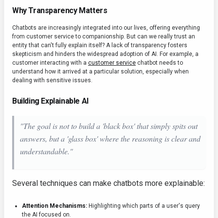
Why Transparency Matters
Chatbots are increasingly integrated into our lives, offering everything
from customer service to companionship. But can we really trust an
entity that can't fully explain itself? A lack of transparency fosters
skepticism and hinders the widespread adoption of AI. For example, a
customer interacting with a
customer service
chatbot needs to
understand how it arrived at a particular solution, especially when
dealing with sensitive issues.
Building Explainable AI
"The goal is not to build a 'black box' that simply spits out
answers, but a 'glass box' where the reasoning is clear and
understandable."
Several techniques can make chatbots more explainable:
Attention Mechanisms:
Highlighting which parts of a user's query
the AI focused on.