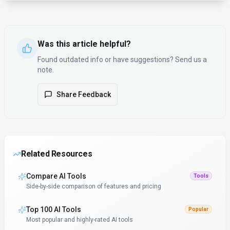
Was this article helpful?
Found outdated info or have suggestions? Send us a
note.
Share Feedback
Related Resources
Compare AI Tools
Tools
Side-by-side comparison of features and pricing
Top 100 AI Tools
Popular
Most popular and highly-rated AI tools