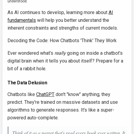
understood.
As AI continues to develop, learning more about
AI
fundamentals
will help you better understand the
inherent constraints and strengths of current models.
Decoding the Code: How Chatbots 'Think' They Work
Ever wondered what’s
really
going on inside a chatbot's
digital brain when it tells you about itself? Prepare for a
bit of a rabbit hole.
The Data Delusion
Chatbots like
ChatGPT
don't "know" anything; they
predict. They're trained on massive datasets and use
algorithms to generate responses. It's like a super-
powered auto-complete.
Think of it as a parrot that's read every book ever written. It