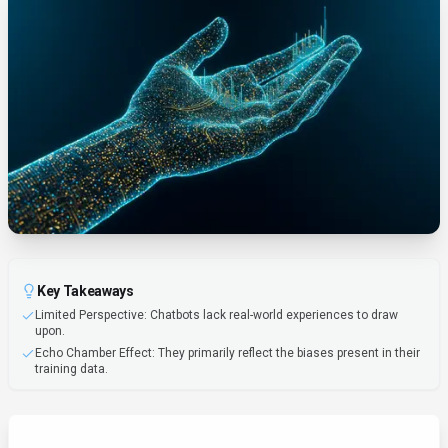
Key Takeaways
Limited Perspective: Chatbots lack real-world experiences to draw
upon.
Echo Chamber Effect: They primarily reflect the biases present in their
training data.