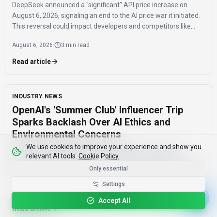
DeepSeek announced a "significant" API price increase on
August 6, 2026, signaling an end to the AI price war it initiated.
This reversal could impact developers and competitors like
ByteDance, Alibaba, Baidu, and Tencent.
August 6, 2026
·
3 min read
Read article
INDUSTRY NEWS
OpenAI's 'Summer Club' Influencer Trip
Sparks Backlash Over AI Ethics and
Environmental Concerns
We use cookies to improve your experience and show you
OpenAI's "Summer Club" influencer trip drew significant
relevant AI tools.
Cookie Policy
criticism on social media, revealing growing public distrust of AI
Only essential
marketing tactics and concerns about AI's environmental
impact and job displacement.
Settings
August 6, 2026
·
3 min read
Accept All
Read article