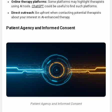
Online therapy platforms:
Some platforms may highlight therapists
using AI tools.
ChatGPT
could be useful to find such platforms.
Direct outreach:
Be upfront when contacting potential therapists
about your interest in AI-enhanced therapy.
Patient Agency and Informed Consent
Patient Agency and Informed Consent