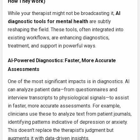
How They Work)
While your therapist might not be broadcasting it,
AI
diagnostic tools for mental health
are subtly
reshaping the field. These tools, often integrated into
existing workflows, are enhancing diagnostics,
treatment, and support in powerful ways.
AI-Powered Diagnostics: Faster, More Accurate
Assessments
One of the most significant impacts is in diagnostics. AI
can analyze patient data—from questionnaires and
interview transcripts to physiological signals—to assist
in faster, more accurate assessments. For example,
clinicians use these to analyze text from patient journals,
identifying patterns indicative of depression or anxiety.
This doesn't replace the therapist's judgment but
augments it with data-driven insights.