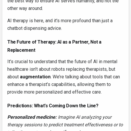
the best way to ensure AI serves humanity, and not the
other way around.
AI therapy is here, and it's more profound than just a
chatbot dispensing advice.
The Future of Therapy: AI as a Partner, Not a
Replacement
It’s crucial to understand that the future of AI in mental
healthcare isn’t about robots replacing therapists, but
about
augmentation
. We’re talking about tools that can
enhance a therapist’s capabilities, allowing them to
provide more personalized and effective care.
Predictions: What's Coming Down the Line?
Personalized medicine:
Imagine AI analyzing your
therapy sessions to predict treatment effectiveness or to