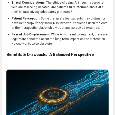
Ethical Considerations:
The ethics of using AI in such a personal
field are still being debated. Are patients fully informed about AI's
role? Is data privacy adequately protected?
Patient Perception:
Some therapists fear patients may distrust or
devalue therapy if they know AI is involved. It touches upon the core
of the therapeutic relationship – trust and perceived expertise.
Fear of Job Displacement:
While AI is meant to augment, there are
legitimate concerns about the long-term impact on the profession.
No one wants to be obsolete.
Benefits & Drawbacks: A Balanced Perspective