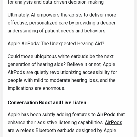
for analysis and data-driven decision-making.
Ultimately, AI empowers therapists to deliver more
effective, personalized care by providing a deeper
understanding of patient needs and behaviors.
Apple AirPods: The Unexpected Hearing Aid?
Could those ubiquitous white earbuds be the next
generation of hearing aids? Believe it or not, Apple
AirPods are quietly revolutionizing accessibility for
people with mild to moderate hearing loss, and the
implications are enormous.
Conversation Boost and Live Listen
Apple has been subtly adding features to
AirPods
that
enhance their assistive listening capabilities.
AirPods
are wireless Bluetooth earbuds designed by Apple.