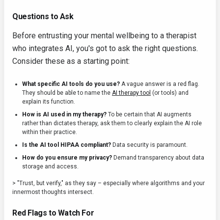
Questions to Ask
Before entrusting your mental wellbeing to a therapist
who integrates AI, you's got to ask the right questions.
Consider these as a starting point:
What specific AI tools do you use?
A vague answer is a red flag.
They should be able to name the
AI therapy tool
(or tools) and
explain its function.
How is AI used in my therapy?
To be certain that AI augments
rather than dictates therapy, ask them to clearly explain the AI role
within their practice.
Is the AI tool HIPAA compliant?
Data security is paramount.
How do you ensure my privacy?
Demand transparency about data
storage and access.
> "Trust, but verify," as they say – especially where algorithms and your
innermost thoughts intersect.
Red Flags to Watch For