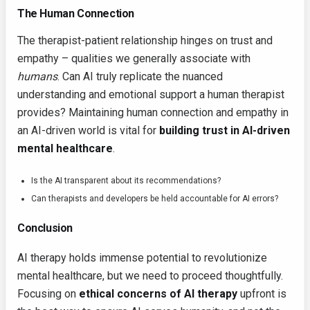
The Human Connection
The therapist-patient relationship hinges on trust and
empathy – qualities we generally associate with
humans
. Can AI truly replicate the nuanced
understanding and emotional support a human therapist
provides? Maintaining human connection and empathy in
an AI-driven world is vital for
building trust in AI-driven
mental healthcare
.
Is the AI transparent about its recommendations?
Can therapists and developers be held accountable for AI errors?
Conclusion
AI therapy holds immense potential to revolutionize
mental healthcare, but we need to proceed thoughtfully.
Focusing on
ethical concerns of AI therapy
upfront is