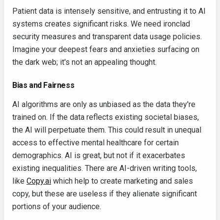
Patient data is intensely sensitive, and entrusting it to AI
systems creates significant risks. We need ironclad
security measures and transparent data usage policies.
Imagine your deepest fears and anxieties surfacing on
the dark web; it's not an appealing thought.
Bias and Fairness
AI algorithms are only as unbiased as the data they're
trained on. If the data reflects existing societal biases,
the AI will perpetuate them. This could result in unequal
access to effective mental healthcare for certain
demographics. AI is great, but not if it exacerbates
existing inequalities. There are AI-driven writing tools,
like
Copy.ai
which help to create marketing and sales
copy, but these are useless if they alienate significant
portions of your audience.