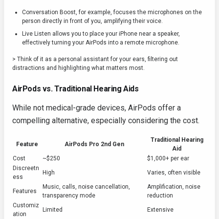
Conversation Boost, for example, focuses the microphones on the
person directly in front of you, amplifying their voice.
Live Listen allows you to place your iPhone near a speaker,
effectively turning your AirPods into a remote microphone.
> Think of it as a personal assistant for your ears, filtering out
distractions and highlighting what matters most.
AirPods vs. Traditional Hearing Aids
While not medical-grade devices, AirPods offer a
compelling alternative, especially considering the cost.
Traditional Hearing
Feature
AirPods Pro 2nd Gen
Aid
Cost
~$250
$1,000+ per ear
Discreetn
High
Varies, often visible
ess
Music, calls, noise cancellation,
Amplification, noise
Features
transparency mode
reduction
Customiz
Limited
Extensive
ation