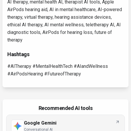
AI therapy, mental health AI, therapist AI tools, Apple
AirPods hearing aid, AI in mental healthcare, AI-powered
therapy, virtual therapy, hearing assistance devices,
ethical AI therapy, AI mental wellness, teletherapy AI, AI
diagnostic tools, AirPods for hearing loss, future of
therapy
Hashtags
#AITherapy #MentalHealthTech #AIandWellness
#AirPodsHearing #FutureofTherapy
Recommended AI tools
Google Gemini
Conversational AI