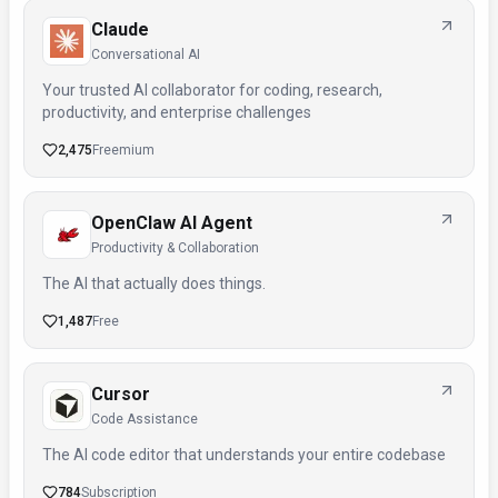
Claude
Conversational AI
Your trusted AI collaborator for coding, research,
productivity, and enterprise challenges
2,475
Freemium
OpenClaw AI Agent
Productivity & Collaboration
The AI that actually does things.
1,487
Free
Cursor
Code Assistance
The AI code editor that understands your entire codebase
784
Subscription