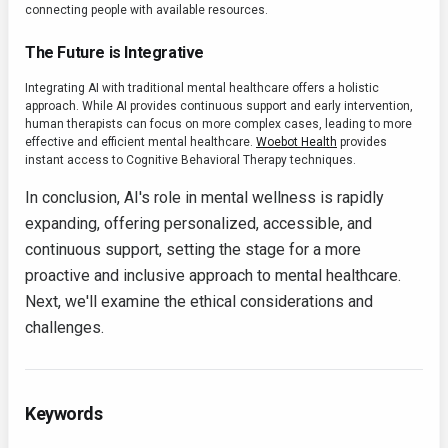
connecting people with available resources.
The Future is Integrative
Integrating AI with traditional mental healthcare offers a holistic
approach. While AI provides continuous support and early intervention,
human therapists can focus on more complex cases, leading to more
effective and efficient mental healthcare.
Woebot Health
provides
instant access to Cognitive Behavioral Therapy techniques.
In conclusion, AI's role in mental wellness is rapidly
expanding, offering personalized, accessible, and
continuous support, setting the stage for a more
proactive and inclusive approach to mental healthcare.
Next, we'll examine the ethical considerations and
challenges.
Keywords