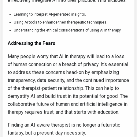
effectively integrate AI into their practice. This includes:
Learning to interpret AI-generated insights.
Using AI tools to enhance their therapeutic techniques.
Understanding the ethical considerations of using AI in therapy.
Addressing the Fears
Many people worry that AI in therapy will lead to a loss
of human connection or a breach of privacy. It’s essential
to address these concerns head-on by emphasizing
transparency, data security, and the continued importance
of the therapist-patient relationship. This can help to
demystify AI and build trust in its potential for good. The
collaborative future of human and artificial intelligence in
therapy requires trust, and that starts with education.
Finding an AI-aware therapist is no longer a futuristic
fantasy, but a present-day necessity.