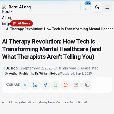
NEW
Best-AI.org
Download the Be
AI News
AI Therapy Revolution: How Tech is Transforming Mental Healthca
AI Therapy Revolution: How Tech is
Transforming Mental Healthcare (and
What Therapists Aren't Telling You)
Dr. Bob
·
September 2, 2025
·
10 min read
·
AI-assisted
Author Profile
by
Dr. William Bobos
Updated
:
Sep 2, 2025
SHARE
About
·
Privacy
·
Guidelines
·
Industry News
·
Compare Tools
·
Find AI