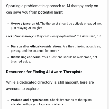
Spotting a problematic approach to AI therapy early on
can save you from potential harm:
Over-reliance on AI:
The therapist should be actively engaged, not
just relaying AI insights.
Lack of transparency:
If they can't clearly explain
how* the AI is used, run.
Disregard for ethical considerations:
Are they thinking about bias,
privacy, and the potential for errors?
Dismissing concerns:
Your questions should be welcomed, not
brushed aside.
Resources for Finding AI-Aware Therapists
While a dedicated directory is still nascent, here are
avenues to explore:
Professional organizations:
Check directories of therapists
affiliated with psychology associations.