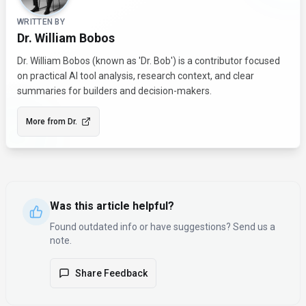
WRITTEN BY
Dr. William Bobos
Dr. William Bobos (known as 'Dr. Bob') is a contributor focused
on practical AI tool analysis, research context, and clear
summaries for builders and decision-makers.
More from
Dr.
Was this article helpful?
Found outdated info or have suggestions? Send us a
note.
Share Feedback