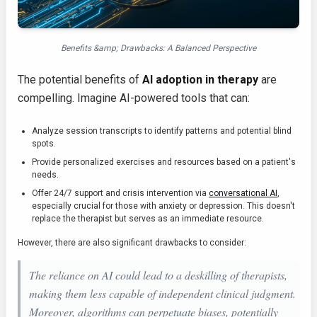
Benefits &amp; Drawbacks: A Balanced Perspective
The potential benefits of
AI adoption in therapy
are
compelling. Imagine AI-powered tools that can:
Analyze session transcripts to identify patterns and potential blind
spots.
Provide personalized exercises and resources based on a patient's
needs.
Offer 24/7 support and crisis intervention via
conversational AI
,
especially crucial for those with anxiety or depression. This doesn't
replace the therapist but serves as an immediate resource.
However, there are also significant drawbacks to consider:
The reliance on AI could lead to a deskilling of therapists,
making them less capable of independent clinical judgment.
Moreover, algorithms can perpetuate biases, potentially