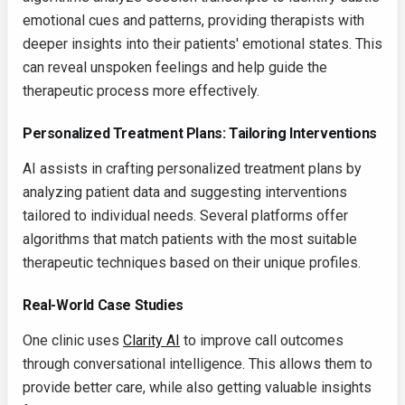
emotional cues and patterns, providing therapists with
deeper insights into their patients' emotional states. This
can reveal unspoken feelings and help guide the
therapeutic process more effectively.
Personalized Treatment Plans: Tailoring Interventions
AI assists in crafting personalized treatment plans by
analyzing patient data and suggesting interventions
tailored to individual needs. Several platforms offer
algorithms that match patients with the most suitable
therapeutic techniques based on their unique profiles.
Real-World Case Studies
One clinic uses
Clarity AI
to improve call outcomes
through conversational intelligence. This allows them to
provide better care, while also getting valuable insights