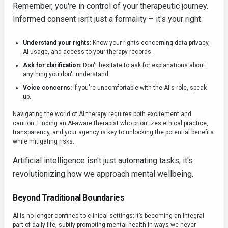
Remember, you're in control of your therapeutic journey.
Informed consent isn't just a formality – it's your right.
Understand your rights:
Know your rights concerning data privacy,
AI usage, and access to your therapy records.
Ask for clarification:
Don't hesitate to ask for explanations about
anything you don't understand.
Voice concerns:
If you're uncomfortable with the AI's role, speak
up.
Navigating the world of AI therapy requires both excitement and
caution. Finding an AI-aware therapist who prioritizes ethical practice,
transparency, and your agency is key to unlocking the potential benefits
while mitigating risks.
Artificial intelligence isn't just automating tasks; it's
revolutionizing how we approach mental wellbeing.
Beyond Traditional Boundaries
AI is no longer confined to clinical settings; it’s becoming an integral
part of daily life, subtly promoting mental health in ways we never