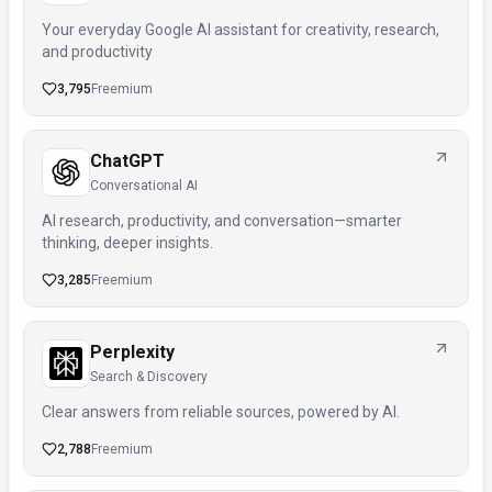
Your everyday Google AI assistant for creativity, research,
and productivity
3,795
Freemium
ChatGPT
Conversational AI
AI research, productivity, and conversation—smarter
thinking, deeper insights.
3,285
Freemium
Perplexity
Search & Discovery
Clear answers from reliable sources, powered by AI.
2,788
Freemium