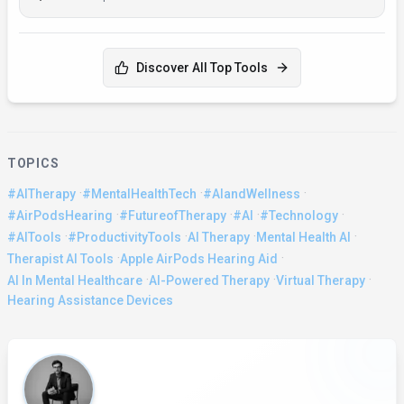
Discover All Top Tools
TOPICS
·
·
·
#AITherapy
#MentalHealthTech
#AIandWellness
·
·
·
·
#AirPodsHearing
#FutureofTherapy
#AI
#Technology
·
·
·
·
#AITools
#ProductivityTools
AI Therapy
Mental Health AI
·
·
Therapist AI Tools
Apple AirPods Hearing Aid
·
·
·
AI In Mental Healthcare
AI-Powered Therapy
Virtual Therapy
Hearing Assistance Devices
About the Author