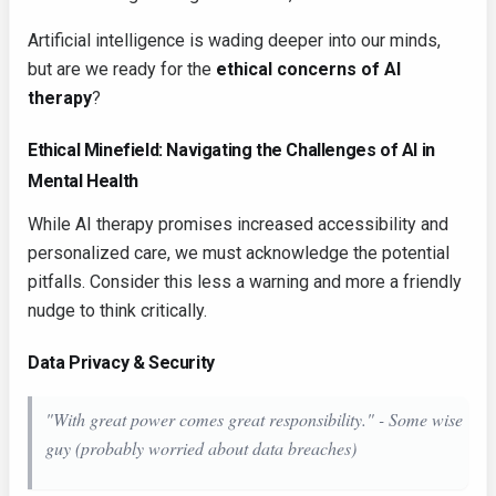
Artificial intelligence is wading deeper into our minds,
but are we ready for the
ethical concerns of AI
therapy
?
Ethical Minefield: Navigating the Challenges of AI in
Mental Health
While AI therapy promises increased accessibility and
personalized care, we must acknowledge the potential
pitfalls. Consider this less a warning and more a friendly
nudge to think critically.
Data Privacy & Security
"With great power comes great responsibility." - Some wise
guy (probably worried about data breaches)