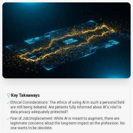
Key Takeaways
Ethical Considerations: The ethics of using AI in such a personal field
are still being debated. Are patients fully informed about AI's role? Is
data privacy adequately protected?
Fear of Job Displacement: While AI is meant to augment, there are
legitimate concerns about the long-term impact on the profession. No
one wants to be obsolete.