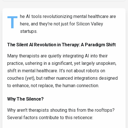
T
he AI tools revolutionizing mental healthcare are
here, and they're not just for Silicon Valley
startups.
The Silent AI Revolution in Therapy: A Paradigm Shift
Many therapists are quietly integrating AI into their
practice, ushering in a significant, yet largely unspoken,
shift in mental healthcare. It's not about robots on
couches (yet), but rather nuanced integrations designed
to enhance, not replace, the human connection.
Why The Silence?
Why aren't therapists shouting this from the rooftops?
Several factors contribute to this reticence: