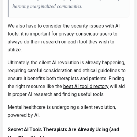
harming marginalized communities.
We also have to consider the security issues with AI
tools, it is important for
privacy-conscious-users
to
always do their research on each tool they wish to
utilize.
Ultimately, the silent AI revolution is already happening,
requiring careful consideration and ethical guidelines to
ensure it benefits both therapists and patients. Finding
the right resource like the
best AI tool directory
will aid
in proper AI research and finding useful tools.
Mental healthcare is undergoing a silent revolution,
powered by AI.
Secret AI Tools Therapists Are Already Using (and