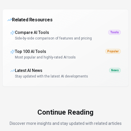
Related Resources
Compare AI Tools
Tools
Side-by-side comparison of features and pricing
Top 100 AI Tools
Popular
Most popular and highly-rated AI tools
Latest AI News
News
Stay updated with the latest AI developments
Continue Reading
Discover more insights and stay updated with related articles