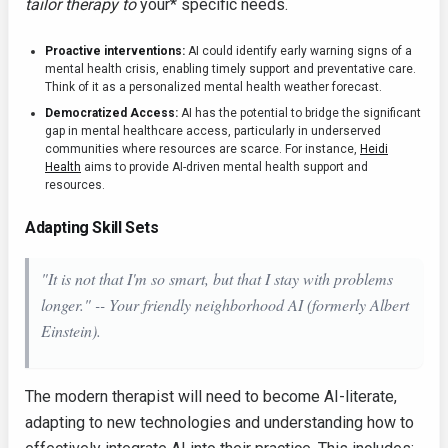
tailor therapy to
your* specific needs.
Proactive interventions:
AI could identify early warning signs of a
mental health crisis, enabling timely support and preventative care.
Think of it as a personalized mental health weather forecast.
Democratized Access:
AI has the potential to bridge the significant
gap in mental healthcare access, particularly in underserved
communities where resources are scarce. For instance,
Heidi
Health
aims to provide AI-driven mental health support and
resources.
Adapting Skill Sets
"It is not that I'm so smart, but that I stay with problems
longer." -- Your friendly neighborhood AI (formerly Albert
Einstein).
The modern therapist will need to become AI-literate,
adapting to new technologies and understanding how to