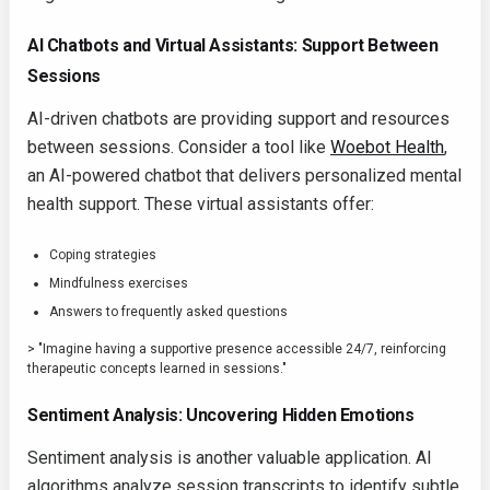
AI Chatbots and Virtual Assistants: Support Between
Sessions
AI-driven chatbots are providing support and resources
between sessions. Consider a tool like
Woebot Health
,
an AI-powered chatbot that delivers personalized mental
health support. These virtual assistants offer:
Coping strategies
Mindfulness exercises
Answers to frequently asked questions
> "Imagine having a supportive presence accessible 24/7, reinforcing
therapeutic concepts learned in sessions."
Sentiment Analysis: Uncovering Hidden Emotions
Sentiment analysis is another valuable application. AI
algorithms analyze session transcripts to identify subtle