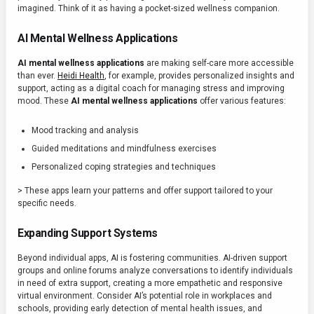
imagined. Think of it as having a pocket-sized wellness companion.
AI Mental Wellness Applications
AI mental wellness applications
are making self-care more accessible
than ever.
Heidi Health
, for example, provides personalized insights and
support, acting as a digital coach for managing stress and improving
mood. These
AI mental wellness applications
offer various features:
Mood tracking and analysis
Guided meditations and mindfulness exercises
Personalized coping strategies and techniques
> These apps learn your patterns and offer support tailored to your
specific needs.
Expanding Support Systems
Beyond individual apps, AI is fostering communities. AI-driven support
groups and online forums analyze conversations to identify individuals
in need of extra support, creating a more empathetic and responsive
virtual environment. Consider AI’s potential role in workplaces and
schools, providing early detection of mental health issues, and