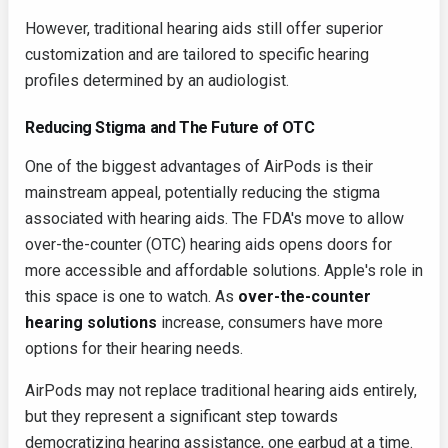
However, traditional hearing aids still offer superior
customization and are tailored to specific hearing
profiles determined by an audiologist.
Reducing Stigma and The Future of OTC
One of the biggest advantages of AirPods is their
mainstream appeal, potentially reducing the stigma
associated with hearing aids. The FDA's move to allow
over-the-counter (OTC) hearing aids opens doors for
more accessible and affordable solutions. Apple's role in
this space is one to watch. As
over-the-counter
hearing solutions
increase, consumers have more
options for their hearing needs.
AirPods may not replace traditional hearing aids entirely,
but they represent a significant step towards
democratizing hearing assistance, one earbud at a time.