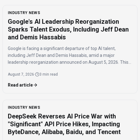
INDUSTRY NEWS
Google's AI Leadership Reorganization
Sparks Talent Exodus, Including Jeff Dean
and Demis Hassabis
Google is facing a significant departure of top AI talent,
including Jeff Dean and Demis Hassabis, amid a major
leadership reorganization announced on August 5, 2026. This
coordinated exodus raises questions about the company's
August 7, 2026
·
3 min read
future AI development.
Read article
INDUSTRY NEWS
DeepSeek Reverses AI Price War with
"Significant" API Price Hikes, Impacting
ByteDance, Alibaba, Baidu, and Tencent