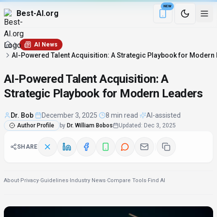
NEW
Best-AI.org
Download the Be
AI News
AI-Powered Talent Acquisition: A Strategic Playbook for Modern
AI-Powered Talent Acquisition: A
Strategic Playbook for Modern Leaders
Dr. Bob
·
December 3, 2025
·
8 min read
·
AI-assisted
Author Profile
by
Dr. William Bobos
Updated
:
Dec 3, 2025
SHARE
About
·
Privacy
·
Guidelines
·
Industry News
·
Compare Tools
·
Find AI