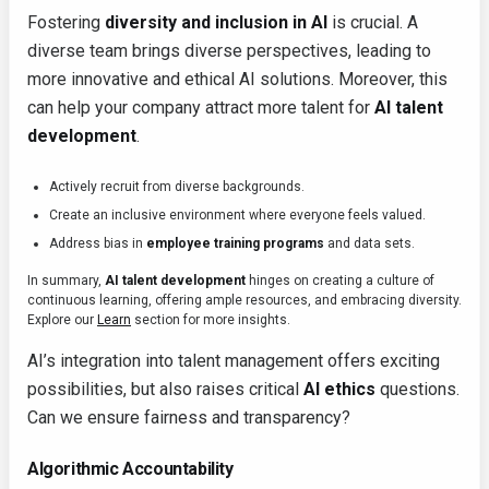
Fostering
diversity and inclusion in AI
is crucial. A
diverse team brings diverse perspectives, leading to
more innovative and ethical AI solutions. Moreover, this
can help your company attract more talent for
AI talent
development
.
Actively recruit from diverse backgrounds.
Create an inclusive environment where everyone feels valued.
Address bias in
employee training programs
and data sets.
In summary,
AI talent development
hinges on creating a culture of
continuous learning, offering ample resources, and embracing diversity.
Explore our
Learn
section for more insights.
AI’s integration into talent management offers exciting
possibilities, but also raises critical
AI ethics
questions.
Can we ensure fairness and transparency?
Algorithmic Accountability