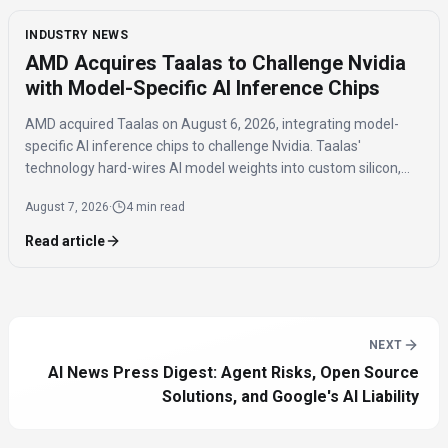
INDUSTRY NEWS
AMD Acquires Taalas to Challenge Nvidia
with Model-Specific AI Inference Chips
AMD acquired Taalas on August 6, 2026, integrating model-
specific AI inference chips to challenge Nvidia. Taalas'
technology hard-wires AI model weights into custom silicon,
offering significantly faster inference speeds and eliminating
August 7, 2026
·
4 min read
the need for expensive components like HBM.
Read article
NEXT
AI News Press Digest: Agent Risks, Open Source
Solutions, and Google's AI Liability