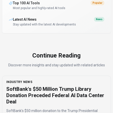
Top 100 AI Tools
Popular
Most popular and highly-rated AI tools
Latest AI News
News
Stay updated with the latest AI developments
Continue Reading
Discover more insights and stay updated with related articles
INDUSTRY NEWS
SoftBank's $50 Million Trump Library
Donation Preceded Federal AI Data Center
Deal
SoftBank's $50 million donation to the Trump Presidential