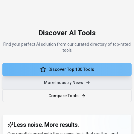
Discover AI Tools
Find your perfect AI solution from our curated directory of top-rated
tools
Discover Top 100 Tools
More Industry News
Compare Tools
Less noise. More results.
One monthly email with the ai news tools that matter - and