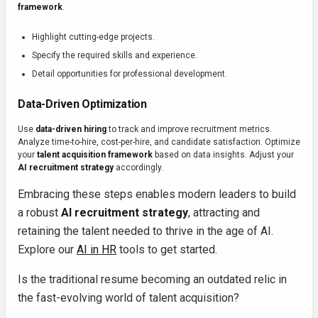
framework
.
Highlight cutting-edge projects.
Specify the required skills and experience.
Detail opportunities for professional development.
Data-Driven Optimization
Use
data-driven hiring
to track and improve recruitment metrics.
Analyze time-to-hire, cost-per-hire, and candidate satisfaction. Optimize
your
talent acquisition framework
based on data insights. Adjust your
AI recruitment strategy
accordingly.
Embracing these steps enables modern leaders to build
a robust
AI recruitment strategy
, attracting and
retaining the talent needed to thrive in the age of AI.
Explore our
AI in HR
tools to get started.
Is the traditional resume becoming an outdated relic in
the fast-evolving world of talent acquisition?