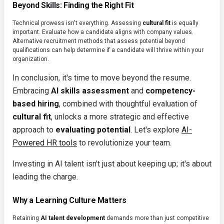
Beyond Skills: Finding the Right Fit
Technical prowess isn't everything. Assessing
cultural fit
is equally
important. Evaluate how a candidate aligns with company values.
Alternative recruitment methods that assess potential beyond
qualifications can help determine if a candidate will thrive within your
organization.
In conclusion, it's time to move beyond the resume.
Embracing
AI skills assessment
and
competency-
based hiring
, combined with thoughtful evaluation of
cultural fit
, unlocks a more strategic and effective
approach to
evaluating potential
. Let's explore
AI-
Powered HR tools
to revolutionize your team.
Investing in AI talent isn't just about keeping up; it's about
leading the charge.
Why a Learning Culture Matters
Retaining
AI talent development
demands more than just competitive