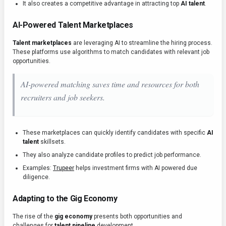
It also creates a competitive advantage in attracting top
AI talent
.
AI-Powered Talent Marketplaces
Talent marketplaces
are leveraging AI to streamline the hiring process.
These platforms use algorithms to match candidates with relevant job
opportunities.
AI-powered matching saves time and resources for both
recruiters and job seekers.
These marketplaces can quickly identify candidates with specific
AI
talent
skillsets.
They also analyze candidate profiles to predict job performance.
Examples:
Trupeer
helps investment firms with AI powered due
diligence.
Adapting to the Gig Economy
The rise of the
gig economy
presents both opportunities and
challenges for
talent pipeline
development.