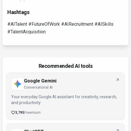
Hashtags
#AITalent #FutureOfWork #AIRecruitment #AISkills
#TalentAcquisition
Recommended AI tools
Google Gemini
Conversational AI
Your everyday Google AI assistant for creativity, research,
and productivity
3,795
Freemium