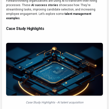
Forward-thinking organizations are using AI to transform their hiring
processes. These
AI success stories
showcase how. They're
streamlining tasks, improving candidate selection, and increasing
employee engagement. Let’s explore some
talent management
examples
.
Case Study Highlights
Case Study Highlights - AI talent acquisition