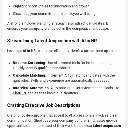
Highlight opportunities for innovation and growth.
Showcase your commitment to employee well-being.
A strong employer branding strategy helps attract candidates. It
ensures your company stands out in the competitive landscape.
Streamlining Talent Acquisition with AI in HR
Leverage
AI in HR
to improve efficiency. Here’s a streamlined approach:
Resume Screening:
Use AI-powered tools for initial screenings.
Quickly identify qualified candidates.
Candidate Matching:
Implement AI to match candidates with the
right roles. Skills and experience are automatically assessed.
Interview Automation:
Automate initial interview stages. Tools like
ChatGPT
can assess basic qualifications.
Crafting Effective Job Descriptions
Crafting job descriptions that appeal to AI professionals involves clear
communication. Showcase your company culture. Emphasize growth
opportunities and the impact of their work. Use a clear
talent acquisition