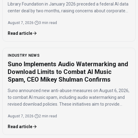
Library Foundation in January 2026 preceded a federal AI data
center deal by two months, raising concerns about corporate
influence and the timing of the agreement.
August 7, 2026
·
3 min read
Read article
INDUSTRY NEWS
Suno Implements Audio Watermarking and
Download Limits to Combat AI Music
Spam, CEO Mikey Shulman Confirms
Suno announced new anti-abuse measures on August 6, 2026,
to combat AI music spam, including audio watermarking and
revised download policies. These initiatives aim to provide
transparency and prevent misuse of AI-generated music
August 7, 2026
·
2 min read
across distribution platforms.
Read article