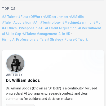
TOPICS
·
·
·
·
#AITalent
#FutureOfWork
#AIRecruitment
#AISkills
·
·
·
·
·
#TalentAcquisition
#AI
#Technology
#MachineLearning
#ML
·
·
·
·
#AIEthics
#ResponsibleAI
AI Talent Acquisition
AI Recruitment
·
·
·
AI Skills Gap
AI Talent Management
AI In HR
·
·
Hiring AI Professionals
Talent Strategy
Future Of Work
About the Author
WRITTEN BY
Dr. William Bobos
Dr. William Bobos (known as 'Dr. Bob') is a contributor focused
on practical AI tool analysis, research context, and clear
summaries for builders and decision-makers.