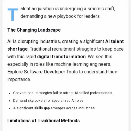
T
alent acquisition is undergoing a seismic shift,
demanding a new playbook for leaders.
The Changing Landscape
AI is disrupting industries, creating a significant
AI talent
shortage
. Traditional recruitment struggles to keep pace
with this rapid
digital transformation
. We see this
especially in roles like machine learning engineers.
Explore
Software Developer Tools
to understand their
importance.
Conventional strategies fail to attract AI-skilled professionals.
Demand skyrockets for specialized AI roles.
A significant
skills gap
emerges across industries.
Limitations of Traditional Methods