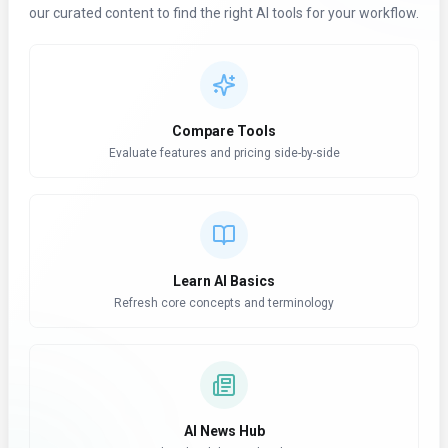
our curated content to find the right AI tools for your workflow.
Compare Tools
Evaluate features and pricing side-by-side
Learn AI Basics
Refresh core concepts and terminology
AI News Hub