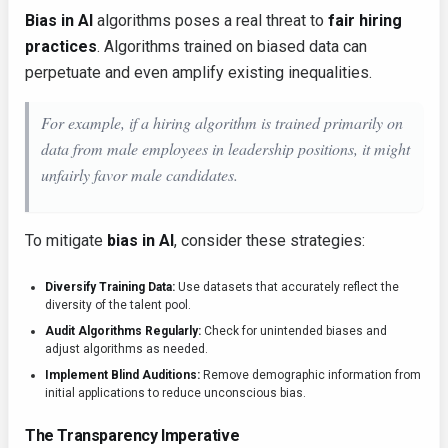
Bias in AI
algorithms poses a real threat to
fair hiring
practices
. Algorithms trained on biased data can
perpetuate and even amplify existing inequalities.
For example, if a hiring algorithm is trained primarily on
data from male employees in leadership positions, it might
unfairly favor male candidates.
To mitigate
bias in AI
, consider these strategies:
Diversify Training Data:
Use datasets that accurately reflect the
diversity of the talent pool.
Audit Algorithms Regularly:
Check for unintended biases and
adjust algorithms as needed.
Implement Blind Auditions:
Remove demographic information from
initial applications to reduce unconscious bias.
The Transparency Imperative