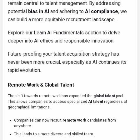
remain central to talent management. By addressing
potential
bias in AI
and adhering to
AI compliance
, we
can build a more equitable recruitment landscape.
Explore our
Learn AI Fundamentals
section to delve
deeper into AI ethics and responsible innovation.
Future-proofing your talent acquisition strategy has
never been more crucial, especially as AI continues its
rapid evolution.
Remote Work & Global Talent
The shift towards remote work has expanded the
global talent
pool.
This allows companies to access specialized
AI talent
regardless of
geographical limitations.
Companies can now recruit
remote work
candidates from
anywhere.
This leads to a more diverse and skilled team.