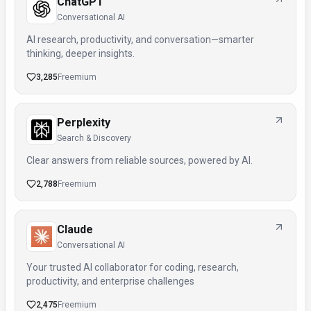
ChatGPT
Conversational AI
AI research, productivity, and conversation—smarter
thinking, deeper insights.
3,285
Freemium
Perplexity
Search & Discovery
Clear answers from reliable sources, powered by AI.
2,788
Freemium
Claude
Conversational AI
Your trusted AI collaborator for coding, research,
productivity, and enterprise challenges
2,475
Freemium