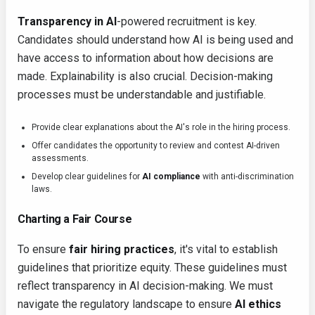
Transparency in AI
-powered recruitment is key.
Candidates should understand how AI is being used and
have access to information about how decisions are
made. Explainability is also crucial. Decision-making
processes must be understandable and justifiable.
Provide clear explanations about the AI's role in the hiring process.
Offer candidates the opportunity to review and contest AI-driven
assessments.
Develop clear guidelines for
AI compliance
with anti-discrimination
laws.
Charting a Fair Course
To ensure
fair hiring practices
, it's vital to establish
guidelines that prioritize equity. These guidelines must
reflect transparency in AI decision-making. We must
navigate the regulatory landscape to ensure
AI ethics