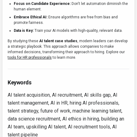
Focus on Candidate Experience:
Don't let automation diminish the
human element.
Embrace Ethical AI:
Ensure algorithms are free from bias and
promote fairness.
Data is Key:
Train your AI models with high-quality, relevant data.
By studying these
AI talent case studies
, modern leaders can develop
a strategic playbook. This approach allows companies to make
informed decisions, transforming their approach to hiring. Explore our
tools for HR professionals
to learn more.
Keywords
AI talent acquisition, AI recruitment, AI skills gap, AI
talent management, AI in HR, hiring AI professionals,
talent strategy, future of work, machine learning talent,
data science recruitment, AI ethics in hiring, building an
AI team, upskilling AI talent, AI recruitment tools, AI
talent pipeline