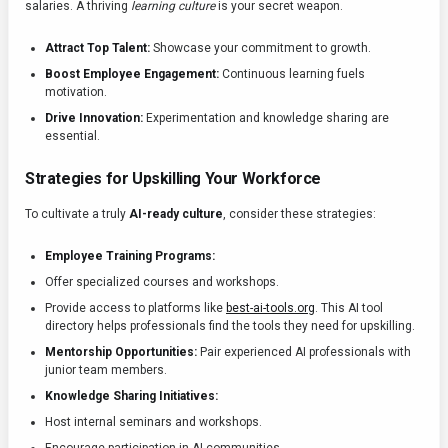
salaries. A thriving
learning culture
is your secret weapon.
Attract Top Talent:
Showcase your commitment to growth.
Boost Employee Engagement:
Continuous learning fuels
motivation.
Drive Innovation:
Experimentation and knowledge sharing are
essential.
Strategies for Upskilling Your Workforce
To cultivate a truly
AI-ready culture
, consider these strategies:
Employee Training Programs:
Offer specialized courses and workshops.
Provide access to platforms like
best-ai-tools.org
. This AI tool
directory helps professionals find the tools they need for upskilling.
Mentorship Opportunities:
Pair experienced AI professionals with
junior team members.
Knowledge Sharing Initiatives:
Host internal seminars and workshops.