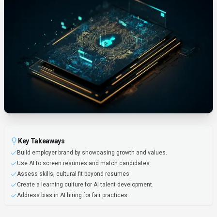
Key Takeaways
Build employer brand by showcasing growth and values.
Use AI to screen resumes and match candidates.
Assess skills, cultural fit beyond resumes.
Create a learning culture for AI talent development.
Address bias in AI hiring for fair practices.