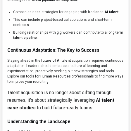
Companies need strategies for engaging with freelance
AI talent
.
This can include project-based collaborations and short-term
contracts.
Building relationships with gig workers can contribute to a long-term
talent pipeline
.
Continuous Adaptation: The Key to Success
Staying ahead in the
future of AI talent
acquisition requires continuous
adaptation. Leaders should embrace a culture of learning and
experimentation, proactively seeking out new strategies and tools.
Explore our
tools for Human Resources professionals
to find more ways
to improve your recruiting.
Talent acquisition is no longer about sifting through
resumes, it's about strategically leveraging
AI talent
case studies
to build future-ready teams.
Understanding the Landscape