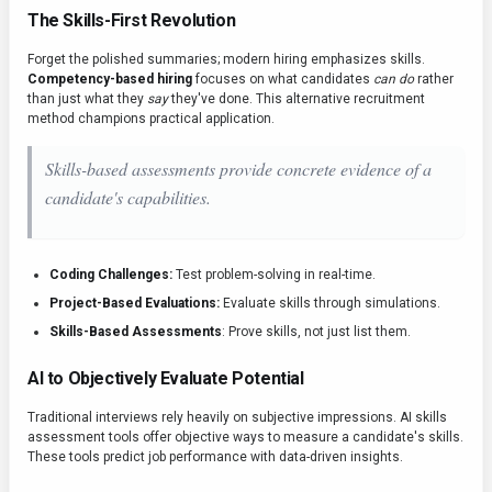
The Skills-First Revolution
Forget the polished summaries; modern hiring emphasizes skills.
Competency-based hiring
focuses on what candidates
can do
rather
than just what they
say
they've done. This alternative recruitment
method champions practical application.
Skills-based assessments provide concrete evidence of a
candidate's capabilities.
Coding Challenges:
Test problem-solving in real-time.
Project-Based Evaluations:
Evaluate skills through simulations.
Skills-Based Assessments
: Prove skills, not just list them.
AI to Objectively Evaluate Potential
Traditional interviews rely heavily on subjective impressions. AI skills
assessment tools offer objective ways to measure a candidate's skills.
These tools predict job performance with data-driven insights.