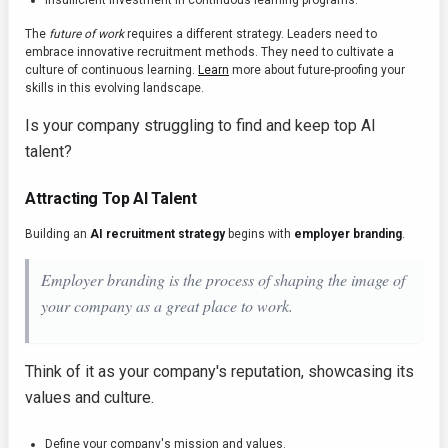
Insufficient investment in continuous learning programs.
The
future of work
requires a different strategy. Leaders need to
embrace innovative recruitment methods. They need to cultivate a
culture of continuous learning.
Learn
more about future-proofing your
skills in this evolving landscape.
Is your company struggling to find and keep top AI
talent?
Attracting Top AI Talent
Building an
AI recruitment strategy
begins with
employer branding
.
Employer branding is the process of shaping the image of
your company as a great place to work.
Think of it as your company's reputation, showcasing its
values and culture.
Define your company's mission and values.