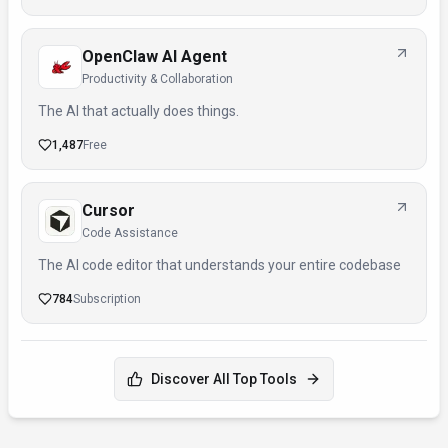
OpenClaw AI Agent
Productivity & Collaboration
The AI that actually does things.
1,487
Free
Cursor
Code Assistance
The AI code editor that understands your entire codebase
784
Subscription
Discover All Top Tools