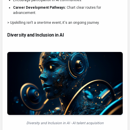
Encourage participation in AI communities.
Career Development Pathways:
Chart clear routes for
advancement.
> Upskilling isn't a one-time event; it's an ongoing journey.
Diversity and Inclusion in AI
Diversity and Inclusion in AI - AI talent acquisition