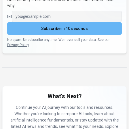
why.
Email address
Subscribe in 10 seconds
No spam. Unsubscribe anytime. We never sell your data. See our
Privacy Policy
.
What's Next?
Continue your AI journey with our tools and resources.
Whether you're looking to compare AI tools, learn about
artificial intelligence fundamentals, or stay updated with the
latest AI news and trends, see what fits your needs. Explore