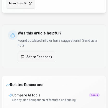
More from
Dr.
Was this article helpful?
Found outdated info or have suggestions? Send us a
note.
Share Feedback
Related Resources
Compare AI Tools
Tools
Side-by-side comparison of features and pricing