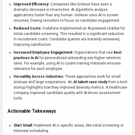
Improved Efficiency:
Companies like Unilever have seen a
dramatic decrease in time-to-hire. AI algorithms analyze
applications faster than any human. Unilever uses AI to screen
resumes, freeing recruiters to focus on candidate engagement.
Reduced Costs:
Vodafone implemented an AI-powered chatbot for
initial candidate screening. This resulted in a significant reduction
in recruitment costs. Candidate queries are instantly answered,
improving satisfaction.
Increased Employee Engagement:
Organizations that use
best
practices in AI
for personalized onboarding see higher retention
rates. For example, using AI to curate training materials ensures
relevance for each employee.
Versatility Across Industries:
These approaches work for small
startups and large corporations. An
AI talent case study
from a tech
startup highlights how they improved diversity metrics. A healthcare
company improved candidate quality with AI-driven assessment
tools.
Actionable Takeaways
Start Small:
Implement AI in specific areas, like initial screening or
interview scheduling.