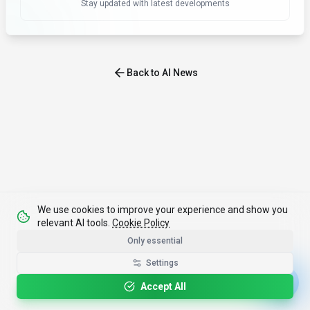
Stay updated with latest developments
Back to AI News
We use cookies to improve your experience and show you
relevant AI tools.
Cookie Policy
Only essential
Settings
Accept All