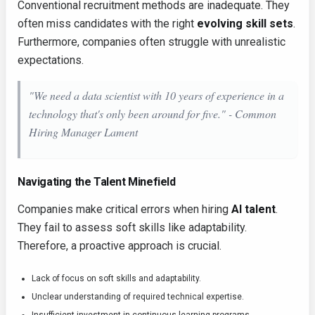
Conventional recruitment methods are inadequate. They
often miss candidates with the right
evolving skill sets
.
Furthermore, companies often struggle with unrealistic
expectations.
"We need a data scientist with 10 years of experience in a
technology that's only been around for five." -
Common
Hiring Manager Lament
Navigating the Talent Minefield
Companies make critical errors when hiring
AI talent
.
They fail to assess soft skills like adaptability.
Therefore, a proactive approach is crucial.
Lack of focus on soft skills and adaptability.
Unclear understanding of required technical expertise.