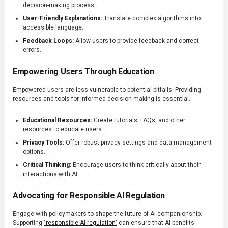
decision-making process.
User-Friendly Explanations:
Translate complex algorithms into
accessible language.
Feedback Loops:
Allow users to provide feedback and correct
errors.
Empowering Users Through Education
Empowered users are less vulnerable to potential pitfalls. Providing
resources and tools for informed decision-making is essential.
Educational Resources:
Create tutorials, FAQs, and other
resources to educate users.
Privacy Tools:
Offer robust privacy settings and data management
options.
Critical Thinking:
Encourage users to think critically about their
interactions with AI.
Advocating for Responsible AI Regulation
Engage with policymakers to shape the future of AI companionship.
Supporting
"responsible AI regulation"
can ensure that AI benefits