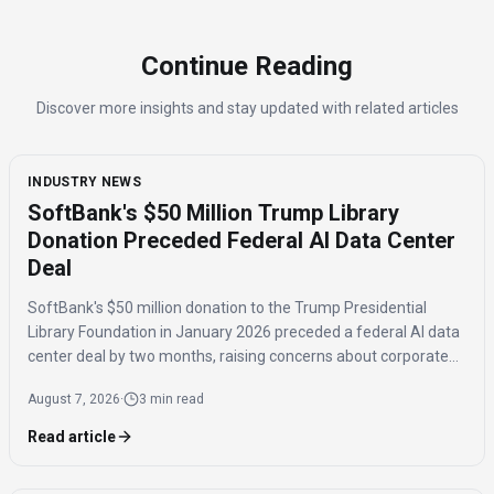
Continue Reading
Discover more insights and stay updated with related articles
INDUSTRY NEWS
SoftBank's $50 Million Trump Library
Donation Preceded Federal AI Data Center
Deal
SoftBank's $50 million donation to the Trump Presidential
Library Foundation in January 2026 preceded a federal AI data
center deal by two months, raising concerns about corporate
influence and the timing of the agreement.
August 7, 2026
·
3 min read
Read article