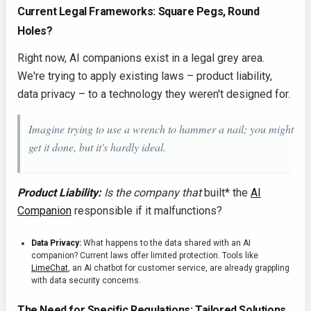
Current Legal Frameworks: Square Pegs, Round
Holes?
Right now, AI companions exist in a legal grey area.
We're trying to apply existing laws – product liability,
data privacy – to a technology they weren't designed for.
Imagine trying to use a wrench to hammer a nail; you
might
get it done, but it's hardly ideal.
Product Liability:
Is the company that
built* the
AI
Companion
responsible if it malfunctions?
Data Privacy:
What happens to the data shared with an AI
companion? Current laws offer limited protection. Tools like
LimeChat
, an AI chatbot for customer service, are already grappling
with data security concerns.
The Need for Specific Regulations: Tailored Solutions