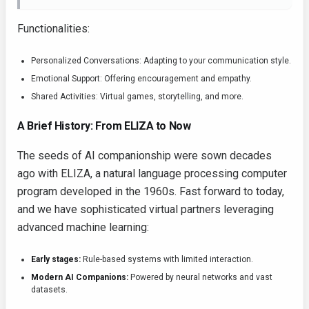
Functionalities:
Personalized Conversations: Adapting to your communication style.
Emotional Support: Offering encouragement and empathy.
Shared Activities: Virtual games, storytelling, and more.
A Brief History: From ELIZA to Now
The seeds of AI companionship were sown decades
ago with ELIZA, a natural language processing computer
program developed in the 1960s. Fast forward to today,
and we have sophisticated virtual partners leveraging
advanced machine learning:
Early stages:
Rule-based systems with limited interaction.
Modern AI Companions:
Powered by neural networks and vast
datasets.