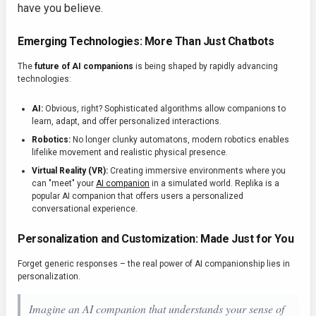
have you believe.
Emerging Technologies: More Than Just Chatbots
The
future of AI companions
is being shaped by rapidly advancing
technologies:
AI:
Obvious, right? Sophisticated algorithms allow companions to
learn, adapt, and offer personalized interactions.
Robotics:
No longer clunky automatons, modern robotics enables
lifelike movement and realistic physical presence.
Virtual Reality (VR):
Creating immersive environments where you
can "meet" your
AI companion
in a simulated world. Replika is a
popular AI companion that offers users a personalized
conversational experience.
Personalization and Customization: Made Just for You
Forget generic responses – the real power of AI companionship lies in
personalization.
Imagine an AI companion that understands your sense of