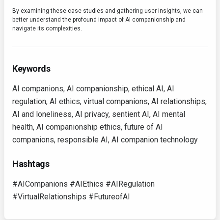
By examining these case studies and gathering user insights, we can
better understand the profound impact of AI companionship and
navigate its complexities.
Keywords
AI companions, AI companionship, ethical AI, AI
regulation, AI ethics, virtual companions, AI relationships,
AI and loneliness, AI privacy, sentient AI, AI mental
health, AI companionship ethics, future of AI
companions, responsible AI, AI companion technology
Hashtags
#AICompanions #AIEthics #AIRegulation
#VirtualRelationships #FutureofAI