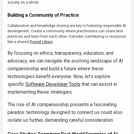
society as a whole.
Building a Community of Practice
Collaboration and knowledge sharing are key to fostering responsible AI
development. Create a community where practitioners can share best
practices and learn from each other. Consider contributing to resources
like a shared
Prompt Library
.
By focusing on ethics, transparency, education, and
advocacy, we can navigate the evolving landscape of AI
companionship and build a future where these
technologies benefit everyone. Now, let's explore
specific
Software Developer Tools
that can assist in
implementing these strategies.
The rise of AI companionship presents a fascinating
paradox: technology designed to connect us could also
isolate us further, demanding careful consideration.