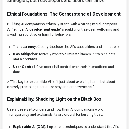
strategies, both developers and users can thrive.
Ethical Foundations: The Cornerstone of Development
Building AI companions ethically starts with a strong moral compass.
An
"ethical AI development guide"
should prioritize user well-being and
avoid manipulative or harmful behaviors.
Transparency:
Clearly disclose the AI's capabilities and limitations.
Bias Mitigation:
Actively work to eliminate biases in training data
and algorithms.
User Control:
Give users full control over their interactions and
data.
> "The key to responsible AI isn't just about avoiding harm, but about
actively promoting user autonomy and empowerment."
Explainability: Shedding Light on the Black Box
Users deserve to understand how their AI companions work.
Transparency and explainability are crucial for building trust.
Explainable AI (XAI):
Implement techniques to understand the AI's