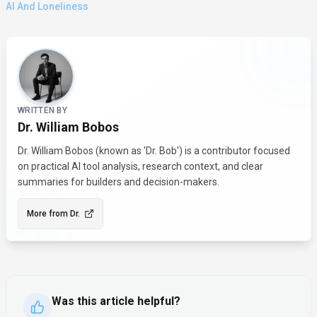
AI And Loneliness
About the Author
WRITTEN BY
Dr. William Bobos
Dr. William Bobos (known as 'Dr. Bob') is a contributor focused
on practical AI tool analysis, research context, and clear
summaries for builders and decision-makers.
More from
Dr.
Was this article helpful?