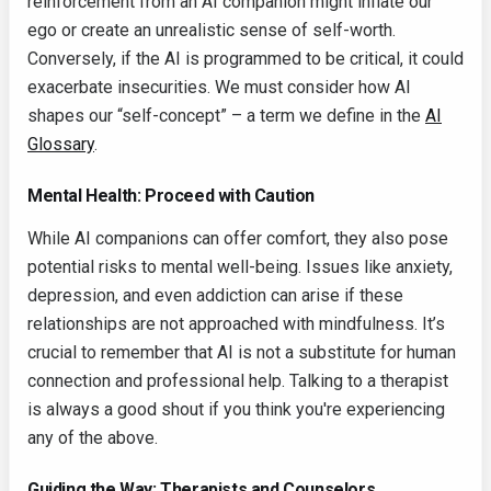
reinforcement from an AI companion might inflate our
ego or create an unrealistic sense of self-worth.
Conversely, if the AI is programmed to be critical, it could
exacerbate insecurities. We must consider how AI
shapes our “self-concept” – a term we define in the
AI
Glossary
.
Mental Health: Proceed with Caution
While AI companions can offer comfort, they also pose
potential risks to mental well-being. Issues like anxiety,
depression, and even addiction can arise if these
relationships are not approached with mindfulness. It’s
crucial to remember that AI is not a substitute for human
connection and professional help. Talking to a therapist
is always a good shout if you think you're experiencing
any of the above.
Guiding the Way: Therapists and Counselors