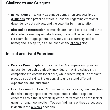
Challenges and Critiques
Ethical Concerns:
Many existing AI companion products like
ai-
girlfriends
raise profound ethical questions regarding emotional
dependency, data privacy, and the potential for manipulation.
Bias and Representation:
AI models are trained on data, and if that
data reflects existing societal biases, the AI will perpetuate them.
For example, image generation AI may create stereotypical or
homogenous outputs, as discussed on the
ai-news
blog.
Impact and Lived Experiences
Diverse Demographics:
The impact of AI companionship varies
across demographics. Elderly individuals may find solace in AI
companions to combat loneliness, while others might use them to
practice social skills. It is essential to understand different
expectations and outcomes.
User Reviews:
Exploring AI companion user reviews, one can glean
that while many report positive experiences, others express
concerns about the superficiality of the interactions and the lack of
genuine human connection. You can find many of these discussed
in depth in the
AI News
sections.