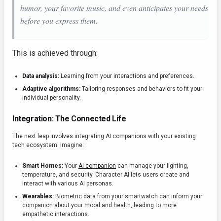
humor, your favorite music, and even anticipates your needs
before you express them.
This is achieved through:
Data analysis:
Learning from your interactions and preferences.
Adaptive algorithms:
Tailoring responses and behaviors to fit your
individual personality.
Integration: The Connected Life
The next leap involves integrating AI companions with your existing
tech ecosystem. Imagine:
Smart Homes:
Your
AI companion
can manage your lighting,
temperature, and security. Character AI lets users create and
interact with various AI personas.
Wearables:
Biometric data from your smartwatch can inform your
companion about your mood and health, leading to more
empathetic interactions.