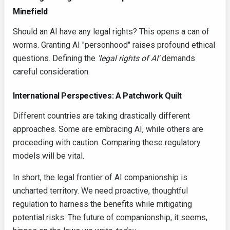
Minefield
Should an AI have any legal rights? This opens a can of
worms. Granting AI "personhood" raises profound ethical
questions. Defining the
'legal rights of AI'
demands
careful consideration.
International Perspectives: A Patchwork Quilt
Different countries are taking drastically different
approaches. Some are embracing AI, while others are
proceeding with caution. Comparing these regulatory
models will be vital.
In short, the legal frontier of AI companionship is
uncharted territory. We need proactive, thoughtful
regulation to harness the benefits while mitigating
potential risks. The future of companionship, it seems,