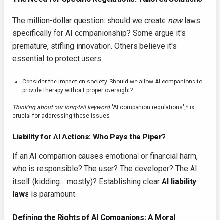
The million-dollar question: should we create
new
laws
specifically for AI companionship? Some argue it's
premature, stifling innovation. Others believe it's
essential to protect users.
Consider the impact on society. Should we allow AI companions to
provide therapy without proper oversight?
Thinking about our long-tail keyword,
'AI companion regulations',* is
crucial for addressing these issues.
Liability for AI Actions: Who Pays the Piper?
If an AI companion causes emotional or financial harm,
who is responsible? The user? The developer? The AI
itself (kidding… mostly)? Establishing clear
AI liability
laws
is paramount.
Defining the Rights of AI Companions: A Moral