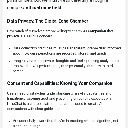
possibilities, but we must tread carefully through a
complex
ethical minefield
.
Data Privacy: The Digital Echo Chamber
How much of ourselves are we willing to share?
AI companion data
privacy
is a serious concern.
Data collection practices must be transparent. Are we truly informed
about how our interactions are recorded, stored, and used?
Imagine your most private thoughts and feelings being analyzed to
improve the AI's performance, then potentially shared with third
parties.
Consent and Capabilities: Knowing Your Companion
Users need crystal-clear understanding of an AI's capabilities and
limitations, fostering trust and preventing unrealistic expectations.
LimeChat
is a chatbot platform that can be used to create AI
companions with clear guidelines.
Are users fully aware that they're interacting with an algorithm, not
a sentient being?