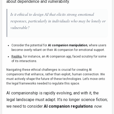
about dependence and vulnerability.
Is it ethical to design AI that elicits strong emotional
responses, particularly in individuals who may be lonely or
vulnerable?
Consider the potential for
AI companion manipulation
, where users
become overly reliant on their AI companion for emotional support.
Replika
, for instance, an AI companion app, faced scrutiny for some
of its interactions.
Navigating these ethical challenges is crucial for creating AI
companions that enhance, rather than exploit, human connection. We
must actively shape the future of these technologies. Let’s move onto
the legal frameworks needed to regulate this space.
AI companionship is rapidly evolving, and with it, the
legal landscape must adapt. It's no longer science fiction;
we need to consider
AI companion regulations
now
.