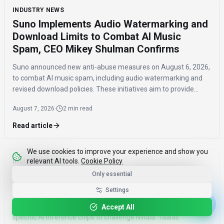
INDUSTRY NEWS
Suno Implements Audio Watermarking and
Download Limits to Combat AI Music
Spam, CEO Mikey Shulman Confirms
Suno announced new anti-abuse measures on August 6, 2026,
to combat AI music spam, including audio watermarking and
revised download policies. These initiatives aim to provide
transparency and prevent misuse of AI-generated music
August 7, 2026
·
2 min read
across distribution platforms.
Read article
We use cookies to improve your experience and show you
relevant AI tools.
Cookie Policy
INDUSTRY NEWS
AMD Acquires Taalas to Challenge Nvidia
Only essential
with Model-Specific AI Inference Chips
Settings
AMD acquired Taalas on August 6, 2026, integrating model-
Accept All
specific AI inference chips to challenge Nvidia. Taalas'