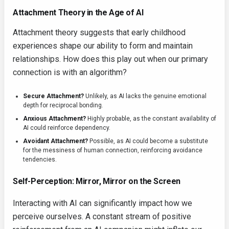
Attachment Theory in the Age of AI
Attachment theory suggests that early childhood
experiences shape our ability to form and maintain
relationships. How does this play out when our primary
connection is with an algorithm?
Secure Attachment?
Unlikely, as AI lacks the genuine emotional
depth for reciprocal bonding.
Anxious Attachment?
Highly probable, as the constant availability of
AI could reinforce dependency.
Avoidant Attachment?
Possible, as AI could become a substitute
for the messiness of human connection, reinforcing avoidance
tendencies.
Self-Perception: Mirror, Mirror on the Screen
Interacting with AI can significantly impact how we
perceive ourselves. A constant stream of positive