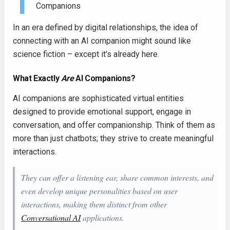
T
Companions
In an era defined by digital relationships, the idea of
connecting with an AI companion might sound like
science fiction – except it's already here.
What Exactly
Are
AI Companions?
AI companions are sophisticated virtual entities
designed to provide emotional support, engage in
conversation, and offer companionship. Think of them as
more than just chatbots; they strive to create meaningful
interactions.
They can offer a listening ear, share common interests, and
even develop unique personalities based on user
interactions, making them distinct from other
Conversational AI
applications.