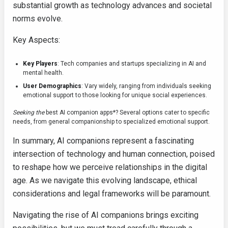
substantial growth as technology advances and societal
norms evolve.
Key Aspects:
Key Players
: Tech companies and startups specializing in AI and
mental health.
User Demographics
: Vary widely, ranging from individuals seeking
emotional support to those looking for unique social experiences.
Seeking the
best AI companion apps*? Several options cater to specific
needs, from general companionship to specialized emotional support.
In summary, AI companions represent a fascinating
intersection of technology and human connection, poised
to reshape how we perceive relationships in the digital
age. As we navigate this evolving landscape, ethical
considerations and legal frameworks will be paramount.
Navigating the rise of AI companions brings exciting