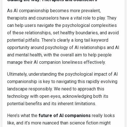
As AI companionship becomes more prevalent,
therapists and counselors have a vital role to play. They
can help users navigate the psychological complexities
of these relationships, set healthy boundaries, and avoid
potential pitfalls. There's clearly a long tail keyword
opportunity around psychology of AI relationships and AI
and mental health, with the overall aim to help people
manage their AI companion loneliness effectively.
Ultimately, understanding the psychological impact of AI
companionship is key to navigating this rapidly evolving
landscape responsibly. We need to approach this
technology with open eyes, acknowledging both its
potential benefits and its inherent limitations.
Here’s what the
future of AI companions
really looks
like, and it’s more nuanced than science fiction might