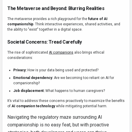
The Metaverse and Beyond: Blurring Realities
The metaverse provides a rich playground for the
future of AI
companionship
. Think interactive experiences, shared activities, and
the ability to "exist" together in a digital space.
Societal Concerns: Tread Carefully
The rise of sophisticated
AI companions
also brings ethical
considerations:
Privacy:
How is your data being used and protected?
Emotional dependency:
Are we becoming too reliant on AI for
companionship?
Job displacement:
What happens to human caregivers?
It’s vital to address these concerns proactively to maximize the benefits
of
AI companion technology
while mitigating potential harm.
Navigating the regulatory maze surrounding AI
companionship is no easy feat, but with proactive