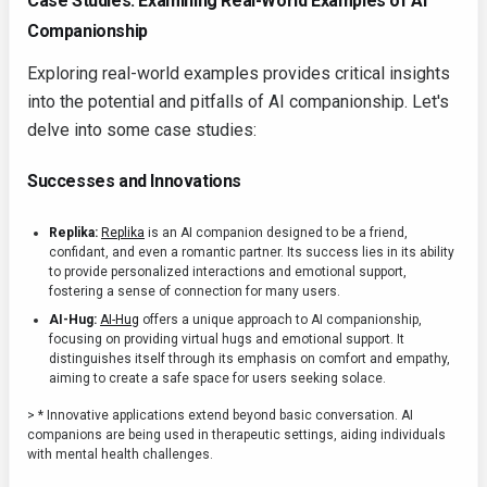
Case Studies: Examining Real-World Examples of AI
Companionship
Exploring real-world examples provides critical insights
into the potential and pitfalls of AI companionship. Let's
delve into some case studies:
Successes and Innovations
Replika:
Replika
is an AI companion designed to be a friend,
confidant, and even a romantic partner. Its success lies in its ability
to provide personalized interactions and emotional support,
fostering a sense of connection for many users.
AI-Hug:
AI-Hug
offers a unique approach to AI companionship,
focusing on providing virtual hugs and emotional support. It
distinguishes itself through its emphasis on comfort and empathy,
aiming to create a safe space for users seeking solace.
> * Innovative applications extend beyond basic conversation. AI
companions are being used in therapeutic settings, aiding individuals
with mental health challenges.