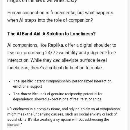
hinges on the laws we write
today
.
Human connection is fundamental, but what happens
when AI steps into the role of companion?
The AI Band-Aid: A Solution to Loneliness?
AI companions, like
Replika
, offer a digital shoulder to
lean on, promising 24/7 availability and judgment-free
interaction. While they
can
alleviate surface-level
loneliness, there's a critical distinction to make.
The upside:
Instant companionship, personalized interaction,
emotional support
The downside:
Lack of genuine reciprocity, potential for
dependency, skewed expectations of real relationships
> "Loneliness is a complex issue, and relying solely on AI companions
might mask the underlying causes, such as social anxiety or lack of
social skills. It’s like treating a symptom without addressing the
disease."