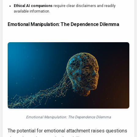
Ethical AI companions
require clear disclaimers and readily
available information.
Emotional Manipulation: The Dependence Dilemma
Emotional Manipulation: The Dependence Dilemma
The potential for emotional attachment raises questions