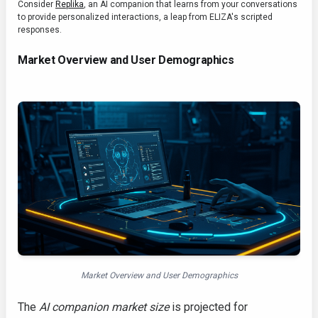
Consider
Replika
, an AI companion that learns from your conversations
to provide personalized interactions, a leap from ELIZA's scripted
responses.
Market Overview and User Demographics
Market Overview and User Demographics
The
AI companion market size
is projected for