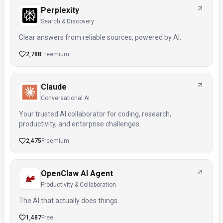
Perplexity
Search & Discovery
Clear answers from reliable sources, powered by AI.
2,788
Freemium
Claude
Conversational AI
Your trusted AI collaborator for coding, research,
productivity, and enterprise challenges
2,475
Freemium
OpenClaw AI Agent
Productivity & Collaboration
The AI that actually does things.
1,487
Free