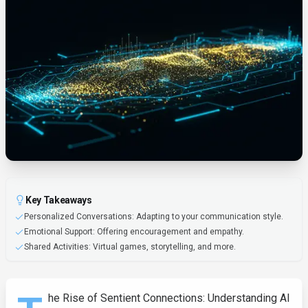
Key Takeaways
Personalized Conversations: Adapting to your communication style.
Emotional Support: Offering encouragement and empathy.
Shared Activities: Virtual games, storytelling, and more.
he Rise of Sentient Connections: Understanding AI