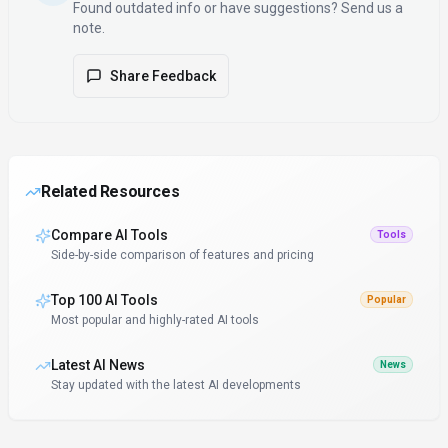
Found outdated info or have suggestions? Send us a
note.
Share Feedback
Related Resources
Compare AI Tools
Tools
Side-by-side comparison of features and pricing
Top 100 AI Tools
Popular
Most popular and highly-rated AI tools
Latest AI News
News
Stay updated with the latest AI developments