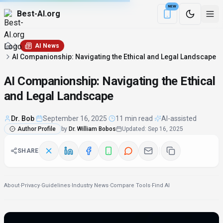
NEW
Best-AI.org
Download the Be
AI News
AI Companionship: Navigating the Ethical and Legal Landscape
AI Companionship: Navigating the Ethical
and Legal Landscape
Dr. Bob
·
September 16, 2025
·
11 min read
·
AI-assisted
Author Profile
by
Dr. William Bobos
Updated
:
Sep 16, 2025
SHARE
About
·
Privacy
·
Guidelines
·
Industry News
·
Compare Tools
·
Find AI