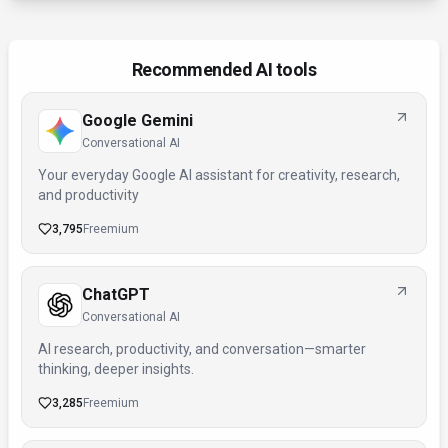
Recommended AI tools
Google Gemini
Conversational AI
Your everyday Google AI assistant for creativity, research,
and productivity
3,795
Freemium
ChatGPT
Conversational AI
AI research, productivity, and conversation—smarter
thinking, deeper insights.
3,285
Freemium