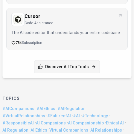
Cursor
Code Assistance
The AI code editor that understands your entire codebase
784
Subscription
Discover All Top Tools
TOPICS
·
·
·
#AICompanions
#AIEthics
#AIRegulation
·
·
·
·
#VirtualRelationships
#FutureofAI
#AI
#Technology
·
·
·
·
#ResponsibleAI
AI Companions
AI Companionship
Ethical AI
·
·
·
·
AI Regulation
AI Ethics
Virtual Companions
AI Relationships