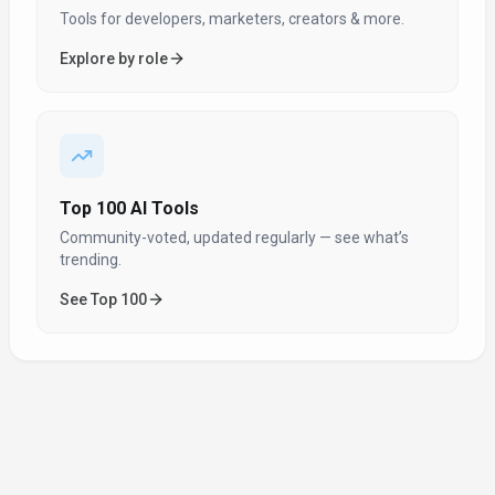
Tools for developers, marketers, creators & more.
Explore by role
Top 100 AI Tools
Community-voted, updated regularly — see what’s
trending.
See Top 100