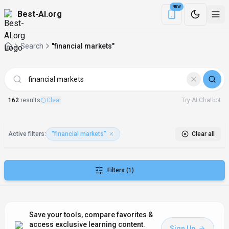
NEW
Best-AI.org
Download the Be
Search
"financial markets"
AI Tools matching "financial markets"
162
result
s
Clear
Try AI Chatbot
Active filters:
"financial markets"
Clear all
Filters
(1)
Save your tools, compare favorites &
access exclusive learning content.
Sign Up