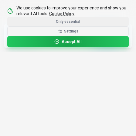
We use cookies to improve your experience and show you
relevant AI tools.
Cookie Policy
Only essential
Get the Best-AI.org App
Settings
Install
Faster search, saved favorites, instant
updates
Accept All
4,200+
AI Tools
17
Categories
Since
2025
🇩🇪
Hannover
,
Germany
· HRB 218756
Discover
Resources
Search Tools
About Us
Top 100
How We Review
Open Source AI
Newsletter
Prompt Library
Submit Tool
AI News
Partners