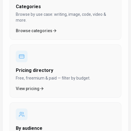
Categories
Browse by use case: writing, image, code, video &
more.
Browse categories
Pricing directory
Free, freemium & paid — filter by budget.
View pricing
By audience