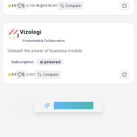
5
4.0
130.9K
#
328,507
Compare
Vizologi
Productivity & Collaboration
Unleash the power of business models
Subscription
ai-powered
5
4.0
532
Compare
Load More Tools