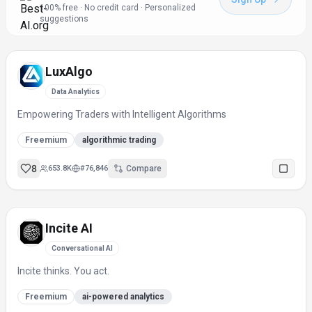
100% free · No credit card · Personalized
suggestions
LuxAlgo
Data Analytics
Empowering Traders with Intelligent Algorithms
Freemium
algorithmic trading
8
653.8K
#
76,846
Compare
Incite AI
Conversational AI
Incite thinks. You act.
Freemium
ai-powered analytics