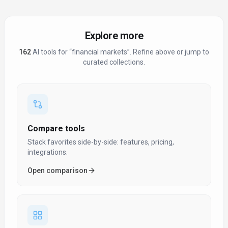
Explore more
162
AI tool
s
for “
financial markets
”
. Refine above or jump to
curated collections.
Compare tools
Stack favorites side-by-side: features, pricing,
integrations.
Open comparison