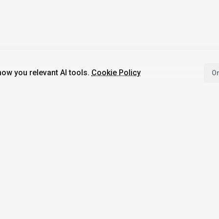
ow you relevant AI tools.
Cookie Policy
On
4,200+
AI Tools
17
Categories
Since
2025
🇩🇪
Hannover
,
Germany
· HRB 218756
bile Apps
Top Categories
Comparisons
Image Generation
ChatGPT vs Goog
I with AI
Gemini
Writing & Translation
 AI News
Midjourney vs D
Code Assistance
Not
3