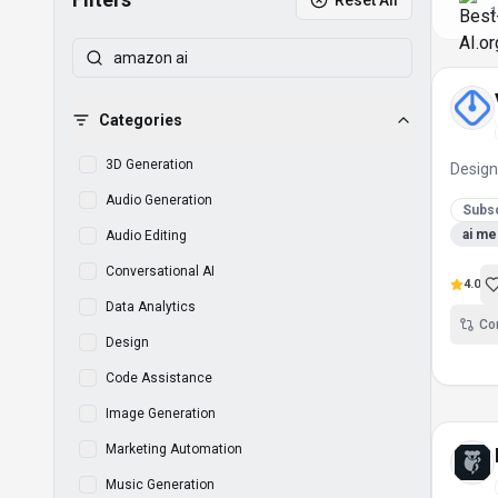
Reset All
1
Categories
3D Generation
Desig
Audio Generation
Subsc
ai me
Audio Editing
Conversational AI
4.0
Data Analytics
Co
Design
Code Assistance
Image Generation
Marketing Automation
Music Generation