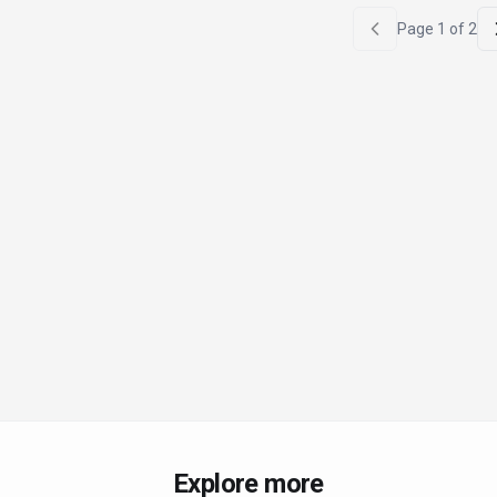
Page
1
of
2
Explore more