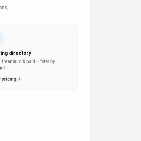
ons.
cing directory
, freemium & paid — filter by
et.
 pricing