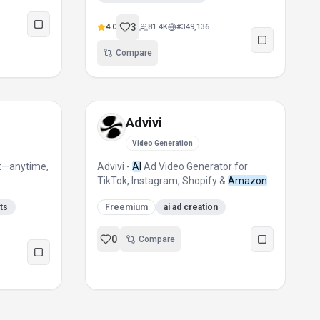
3
4.0
81.4K
#
349,136
Compare
Advivi
Video Generation
st—anytime,
Advivi -
AI
Ad Video Generator for
TikTok, Instagram, Shopify &
Amazon
sts
Freemium
ai ad creation
0
Compare