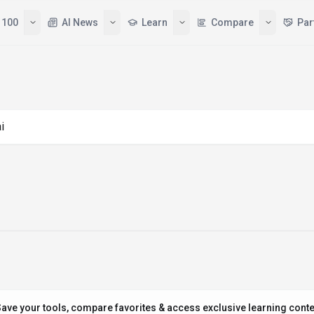
 100
AI News
Learn
Compare
Par
ng "amazon ai"
ave your tools, compare favorites & access exclusive learning conte