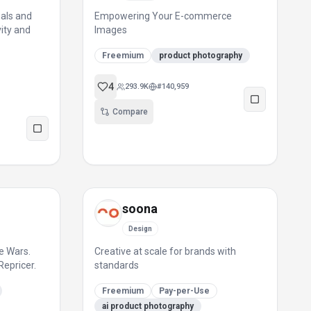
uals and
Empowering Your E-commerce
vity and
Images
Freemium
product photography
4
293.9K
#
140,959
Compare
soona
Design
e Wars.
Creative at scale for brands with
Repricer.
standards
Freemium
Pay-per-Use
ai product photography