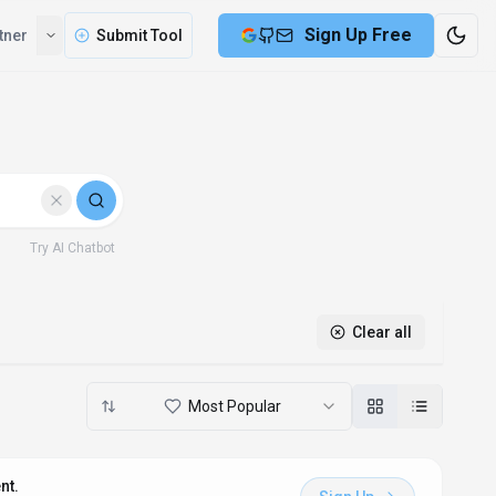
Sign Up Free
tner
Submit Tool
Try AI Chatbot
Clear all
Most Popular
nt.