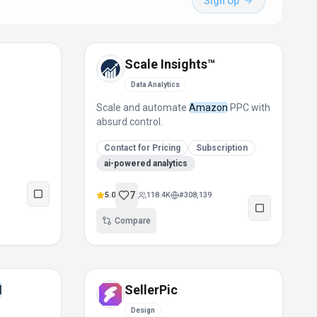
Sign Up
Scale Insights™
Data Analytics
Scale and automate
Amazon
PPC with
absurd control.
Contact for Pricing
Subscription
ai-powered analytics
7
5.0
118.4K
#
308,139
Compare
I
SellerPic
Design