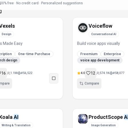
00% free · No credit card · Personalized suggestions
Vexels
Voiceflow
Design
Conversational AI
ns Made Easy
Build voice apps visually
ription
One-time Purchase
Freemium
Enterprise
rch design
voice app development
16
12
1.1M
#
56,522
4.0
574.1K
#
58,077
mpare
Compare
Koala
AI
ProductScope
A
Writing & Translation
Image Generation