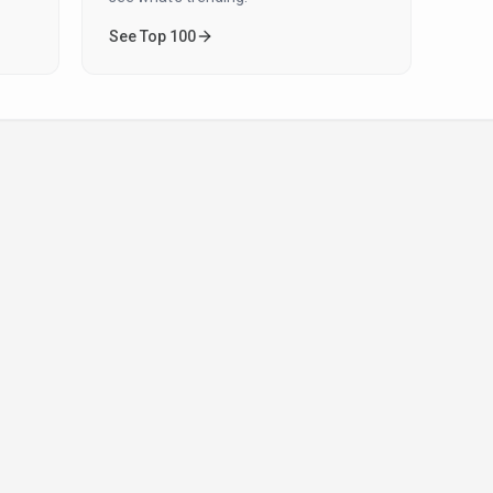
See Top 100