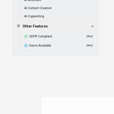
Ai Assistant
Ai Content Creation
Ai Copywriting
Ai Ebook Generator
Other Features
Ai Illustration
GDPR Compliant
(
Any
)
Ai Image Editing
Demo Available
(
Any
)
Ai Image Generation
Ai Merch Design
Ai Photoshoot
Ai Powered
Ai Powered Analytics
Ai Powered Content
Ai Powered Insights
Ai Product Photography