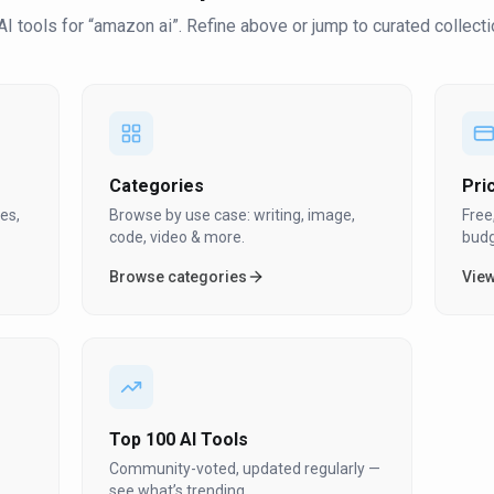
AI tool
s
for “
amazon ai
”
. Refine above or jump to curated collecti
Categories
Pri
es,
Browse by use case: writing, image,
Free
code, video & more.
budg
Browse categories
View
Top 100 AI Tools
Community-voted, updated regularly —
see what’s trending.