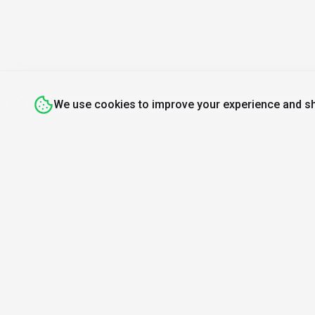
Branding Visuals
Bulk Article Generation
Bulk Editing
Business Intelligence
Buy Box Optimization
We use cookies to improve your experience and sh
Buyer Personas
Campaign Automation
Campaign Optimization
Chatbot Creation
Coloring Book Maker
Commercial Use License
Discover
Resources
Mo
Competitive Analysis
Search Tools
About Us
Find A
Content Automation
Top 100
How We Review
Daily
Content Optimization
Open Source AI
Newsletter
AI or 