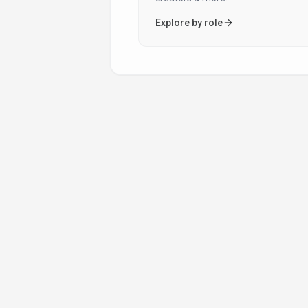
Audiobook Creation
Auto Price Calculation
Explore by role
Automated Content Creation
Automated Editing
Automation
Background Removal
Background Remover
Banking
Big Data
Blog Writing
Book Cover Design
Book Translation
Brand Consistency
Brand Voice Customization