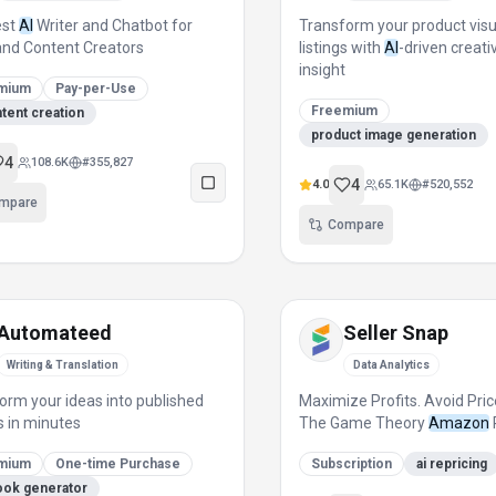
est
AI
Writer and Chatbot for
Transform your product vis
nd Content Creators
listings with
AI
-driven creati
insight
mium
Pay-per-Use
Freemium
ntent creation
product image generation
4
108.6K
#
355,827
4
4.0
65.1K
#
520,552
mpare
Compare
Automateed
Seller Snap
Writing & Translation
Data Analytics
orm your ideas into published
Maximize Profits. Avoid Pric
 in minutes
The Game Theory
Amazon
mium
One-time Purchase
Subscription
ai repricing
ook generator