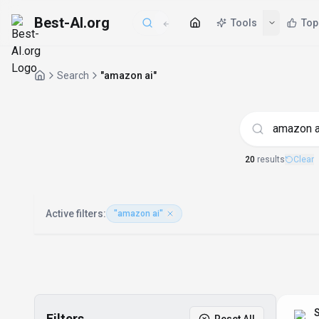
Best-AI.org
Tools
Top
Search
"amazon ai"
AI Tools matchi
20
result
s
Clear
Active filters:
"amazon ai"
S
Filters