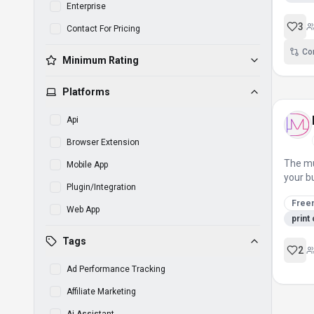
Enterprise
3
Contact For Pricing
Co
Minimum Rating
Platforms
Api
Browser Extension
The mu
Mobile App
your b
Plugin/Integration
Free
Web App
print
Tags
2
Ad Performance Tracking
Affiliate Marketing