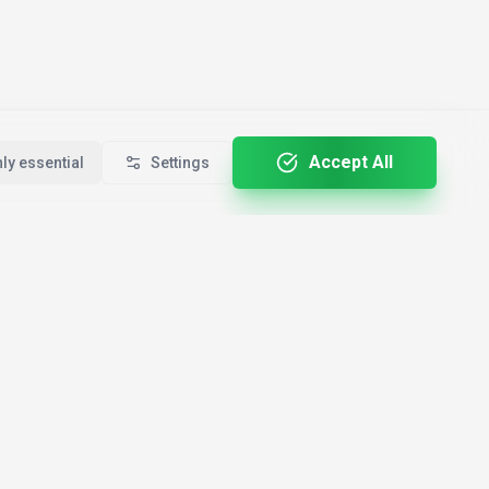
Accept All
ly essential
Settings
For Professionals
By Country
🇺🇸
le
Developers
USA
🇩🇪
Creators
Germany
ALL-E
🇬🇧
Marketers
United Kingdom