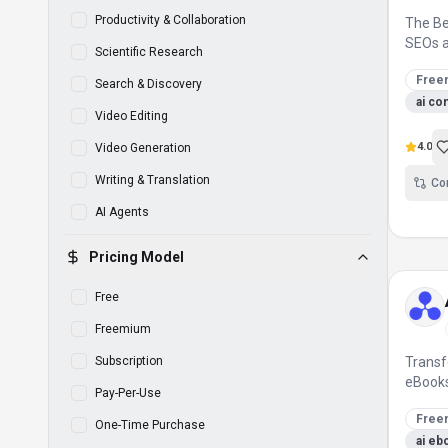
Productivity & Collaboration
The B
SEOs a
Scientific Research
Free
Search & Discovery
ai co
Video Editing
4.0
Video Generation
Writing & Translation
Co
AI Agents
Pricing Model
Free
Freemium
Subscription
Transf
eBooks
Pay-Per-Use
Free
One-Time Purchase
ai eb