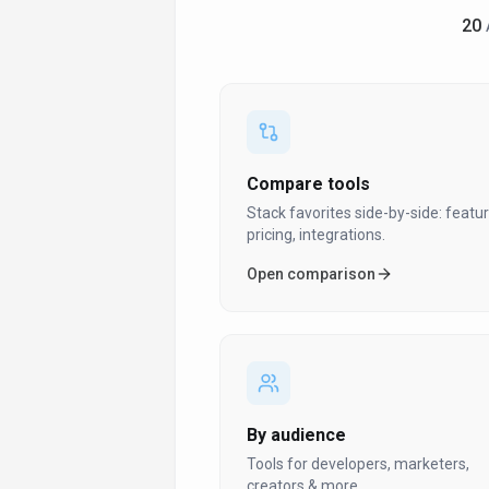
Ai Quote Generator
20
Ai Redesign Tool
Ai Repricing
Algorithmic Pricing
Amazon Advertising
Amazon Affiliate Articles
Compare tools
Amazon Alexa
Stack favorites side-by-side: featur
pricing, integrations.
Amazon Integration
Open comparison
Amazon Kdp Formatting
Amazon Merch
Amazon Merch Design
Amazon Repricer
Amazon Seller Tools
By audience
Analytics
Tools for developers, marketers,
creators & more.